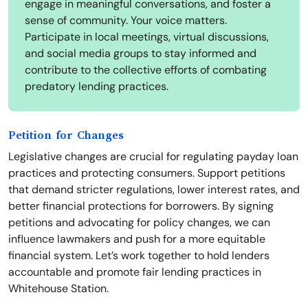
engage in meaningful conversations, and foster a
sense of community. Your voice matters.
Participate in local meetings, virtual discussions,
and social media groups to stay informed and
contribute to the collective efforts of combating
predatory lending practices.
Petition for Changes
Legislative changes are crucial for regulating payday loan
practices and protecting consumers. Support petitions
that demand stricter regulations, lower interest rates, and
better financial protections for borrowers. By signing
petitions and advocating for policy changes, we can
influence lawmakers and push for a more equitable
financial system. Let’s work together to hold lenders
accountable and promote fair lending practices in
Whitehouse Station.