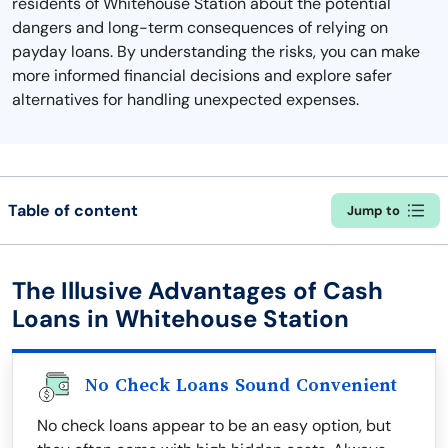
residents of Whitehouse Station about the potential
dangers and long-term consequences of relying on
payday loans. By understanding the risks, you can make
more informed financial decisions and explore safer
alternatives for handling unexpected expenses.
Table of content
Jump to
The Illusive Advantages of Cash
Loans in Whitehouse Station
No Check Loans Sound Convenient
No check loans appear to be an easy option, but