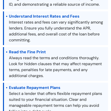
ID, and demonstrating a reliable source of income.
Understand Interest Rates and Fees
Interest rates and fees can vary significantly among
lenders. Ensure you fully understand the APR,
additional fees, and overall cost of the loan before
committing.
Read the Fine Print
Always read the terms and conditions thoroughly.
Look for hidden clauses that may affect repayment
terms, penalties for late payments, and any
additional charges.
Evaluate Repayment Plans
Select a lender that offers flexible repayment plans
suited to your financial situation. Clear and
manageable repayment terms can help you avoid