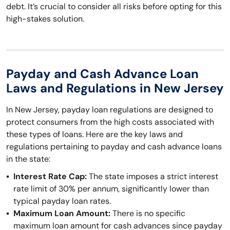
debt. It’s crucial to consider all risks before opting for this
high-stakes solution.
Payday and Cash Advance Loan
Laws and Regulations in New Jersey
In New Jersey, payday loan regulations are designed to
protect consumers from the high costs associated with
these types of loans. Here are the key laws and
regulations pertaining to payday and cash advance loans
in the state:
Interest Rate Cap:
The state imposes a strict interest
rate limit of 30% per annum, significantly lower than
typical payday loan rates.
Maximum Loan Amount:
There is no specific
maximum loan amount for cash advances since payday