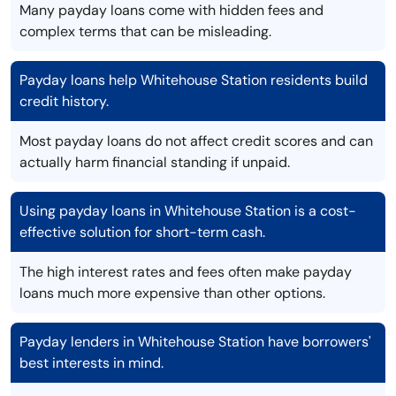
Many payday loans come with hidden fees and
complex terms that can be misleading.
Payday loans help Whitehouse Station residents build
credit history.
Most payday loans do not affect credit scores and can
actually harm financial standing if unpaid.
Using payday loans in Whitehouse Station is a cost-
effective solution for short-term cash.
The high interest rates and fees often make payday
loans much more expensive than other options.
Payday lenders in Whitehouse Station have borrowers'
best interests in mind.