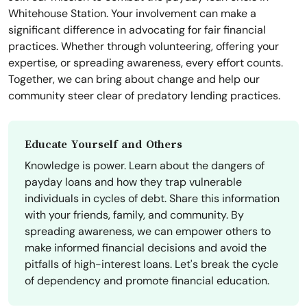
Whitehouse Station. Your involvement can make a
significant difference in advocating for fair financial
practices. Whether through volunteering, offering your
expertise, or spreading awareness, every effort counts.
Together, we can bring about change and help our
community steer clear of predatory lending practices.
Educate Yourself and Others
Knowledge is power. Learn about the dangers of
payday loans and how they trap vulnerable
individuals in cycles of debt. Share this information
with your friends, family, and community. By
spreading awareness, we can empower others to
make informed financial decisions and avoid the
pitfalls of high-interest loans. Let's break the cycle
of dependency and promote financial education.