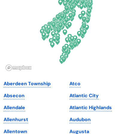
Delaware
North Dakota
Florida
Ohio
Georgia
Oklahoma
Hawaii
Oregon
Idaho
Pennsylvania
Illinois
Rhode Island
Indiana
South Carolina
Aberdeen Township
Atco
Iowa
South Dakota
Absecon
Atlantic City
Kansas
Tennessee
Allendale
Atlantic Highlands
Kentucky
Texas
Allenhurst
Audubon
Louisiana
Utah
Allentown
Augusta