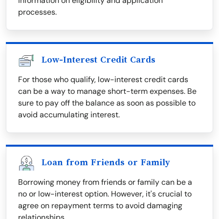
information on eligibility and application
processes.
Low-Interest Credit Cards
For those who qualify, low-interest credit cards
can be a way to manage short-term expenses. Be
sure to pay off the balance as soon as possible to
avoid accumulating interest.
Loan from Friends or Family
Borrowing money from friends or family can be a
no or low-interest option. However, it's crucial to
agree on repayment terms to avoid damaging
relationships.