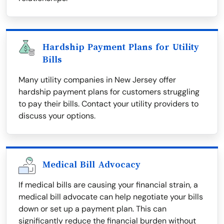
Hardship Payment Plans for Utility
Bills
Many utility companies in New Jersey offer
hardship payment plans for customers struggling
to pay their bills. Contact your utility providers to
discuss your options.
Medical Bill Advocacy
If medical bills are causing your financial strain, a
medical bill advocate can help negotiate your bills
down or set up a payment plan. This can
significantly reduce the financial burden without