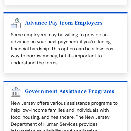
Advance Pay from Employers
Some employers may be willing to provide an
advance on your next paycheck if you're facing
financial hardship. This option can be a low-cost
way to borrow money, but it's important to
understand the terms.
Government Assistance Programs
New Jersey offers various assistance programs to
help low-income families and individuals with
food, housing, and healthcare. The New Jersey
Department of Human Services provides