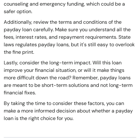
counseling and emergency funding, which could be a
safer option.
Additionally, review the terms and conditions of the
payday loan carefully. Make sure you understand all the
fees, interest rates, and repayment requirements. State
laws regulates payday loans, but it's still easy to overlook
the fine print.
Lastly, consider the long-term impact. Will this loan
improve your financial situation, or will it make things
more difficult down the road? Remember, payday loans
are meant to be short-term solutions and not long-term
financial fixes.
By taking the time to consider these factors, you can
make a more informed decision about whether a payday
loan is the right choice for you.