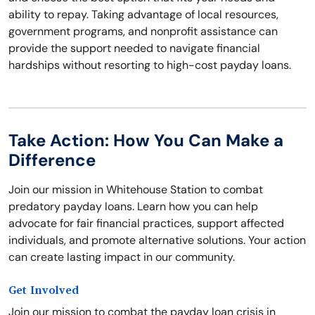
ability to repay. Taking advantage of local resources,
government programs, and nonprofit assistance can
provide the support needed to navigate financial
hardships without resorting to high-cost payday loans.
Take Action: How You Can Make a
Difference
Join our mission in Whitehouse Station to combat
predatory payday loans. Learn how you can help
advocate for fair financial practices, support affected
individuals, and promote alternative solutions. Your action
can create lasting impact in our community.
Get Involved
Join our mission to combat the payday loan crisis in