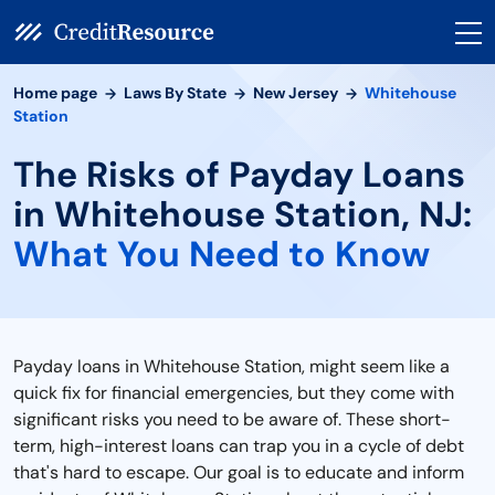
Home page
Laws By State
New Jersey
Whitehouse
Station
The Risks of Payday Loans
in Whitehouse Station, NJ:
What You Need to Know
Payday loans in Whitehouse Station, might seem like a
quick fix for financial emergencies, but they come with
significant risks you need to be aware of. These short-
term, high-interest loans can trap you in a cycle of debt
that's hard to escape. Our goal is to educate and inform