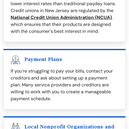
lower interest rates than traditional payday loans.
Credit unions in New Jersey are regulated by the
National Credit Union Administration (NCUA)
,
which ensures that their products are designed
with the consumer's best interest in mind.
Payment Plans
If you're struggling to pay your bills, contact your
creditors and ask about setting up a payment
plan. Many service providers and creditors are
willing to work with you to create a manageable
payment schedule.
Local Nonprofit Organizations and