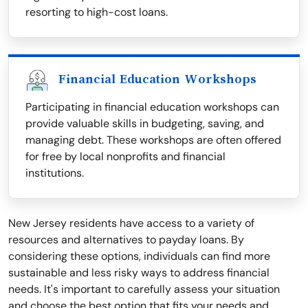
resorting to high-cost loans.
Financial Education Workshops
Participating in financial education workshops can
provide valuable skills in budgeting, saving, and
managing debt. These workshops are often offered
for free by local nonprofits and financial
institutions.
New Jersey residents have access to a variety of
resources and alternatives to payday loans. By
considering these options, individuals can find more
sustainable and less risky ways to address financial
needs. It's important to carefully assess your situation
and choose the best option that fits your needs and