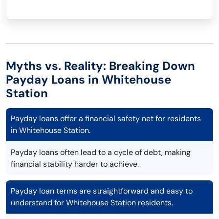
Myths vs. Reality: Breaking Down
Payday Loans in Whitehouse
Station
Payday loans offer a financial safety net for residents
in Whitehouse Station.
Payday loans often lead to a cycle of debt, making
financial stability harder to achieve.
Payday loan terms are straightforward and easy to
understand for Whitehouse Station residents.