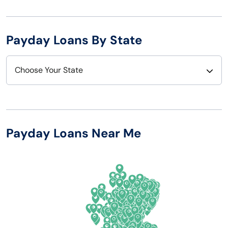
Payday Loans By State
Choose Your State
Alabama
Nebraska
Alaska
Nevada
Payday Loans Near Me
Arizona
New Hampshire
Arkansas
New Jersey
California
New Mexico
Colorado
New York
Connecticut
North Carolina