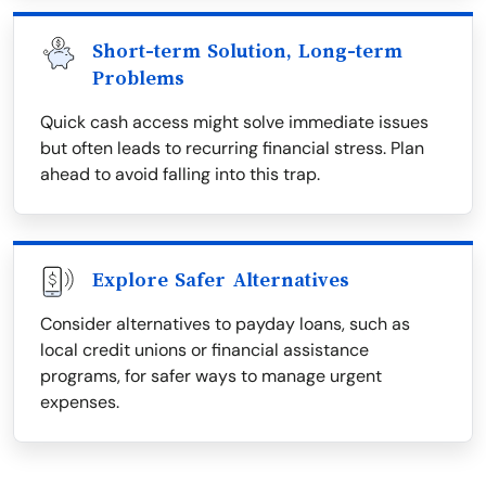
Short-term Solution, Long-term
Problems
Quick cash access might solve immediate issues
but often leads to recurring financial stress. Plan
ahead to avoid falling into this trap.
Explore Safer Alternatives
Consider alternatives to payday loans, such as
local credit unions or financial assistance
programs, for safer ways to manage urgent
expenses.