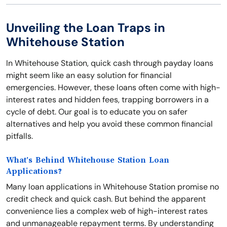
Unveiling the Loan Traps in
Whitehouse Station
In Whitehouse Station, quick cash through payday loans
might seem like an easy solution for financial
emergencies. However, these loans often come with high-
interest rates and hidden fees, trapping borrowers in a
cycle of debt. Our goal is to educate you on safer
alternatives and help you avoid these common financial
pitfalls.
What’s Behind Whitehouse Station Loan
Applications?
Many loan applications in Whitehouse Station promise no
credit check and quick cash. But behind the apparent
convenience lies a complex web of high-interest rates
and unmanageable repayment terms. By understanding