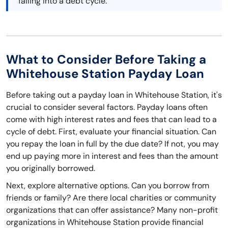
falling into a debt cycle.
What to Consider Before Taking a
Whitehouse Station Payday Loan
Before taking out a payday loan in Whitehouse Station, it's
crucial to consider several factors. Payday loans often
come with high interest rates and fees that can lead to a
cycle of debt. First, evaluate your financial situation. Can
you repay the loan in full by the due date? If not, you may
end up paying more in interest and fees than the amount
you originally borrowed.
Next, explore alternative options. Can you borrow from
friends or family? Are there local charities or community
organizations that can offer assistance? Many non-profit
organizations in Whitehouse Station provide financial