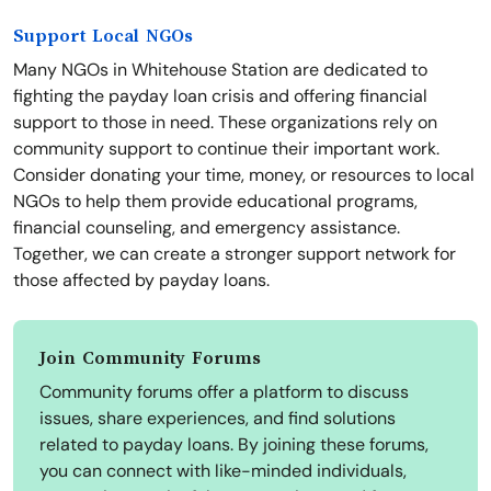
Support Local NGOs
Many NGOs in Whitehouse Station are dedicated to
fighting the payday loan crisis and offering financial
support to those in need. These organizations rely on
community support to continue their important work.
Consider donating your time, money, or resources to local
NGOs to help them provide educational programs,
financial counseling, and emergency assistance.
Together, we can create a stronger support network for
those affected by payday loans.
Join Community Forums
Community forums offer a platform to discuss
issues, share experiences, and find solutions
related to payday loans. By joining these forums,
you can connect with like-minded individuals,