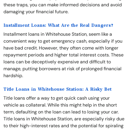
these traps, you can make informed decisions and avoid
damaging your financial future.
Installment Loans: What Are the Real Dangers?
Installment loans in Whitehouse Station, seem like a
convenient way to get emergency cash, especially if you
have bad credit. However, they often come with longer
repayment periods and higher total interest costs. These
loans can be deceptively expensive and difficult to
manage, putting borrowers at risk of prolonged financial
hardship.
Title Loans in Whitehouse Station: A Risky Bet
Title loans offer a way to get quick cash using your
vehicle as collateral. While this might help in the short
term, defaulting on the loan can lead to losing your car.
Title loans in Whitehouse Station, are especially risky due
to their high-interest rates and the potential for spiraling