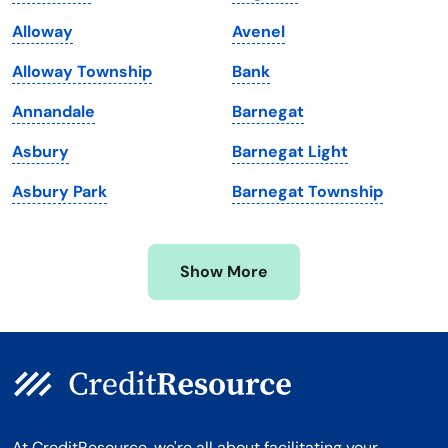
Maine
Vermont
Alloway
Avenel
Maryland
Virginia
Alloway Township
Bank
Massachusetts
Washington
Annandale
Barnegat
Michigan
Washington, D.C.
Asbury
Barnegat Light
Minnesota
West Virginia
Asbury Park
Barnegat Township
Mississippi
Wisconsin
Missouri
Wyoming
Show More
Montana
At CreditResource, we're all about facilitating your