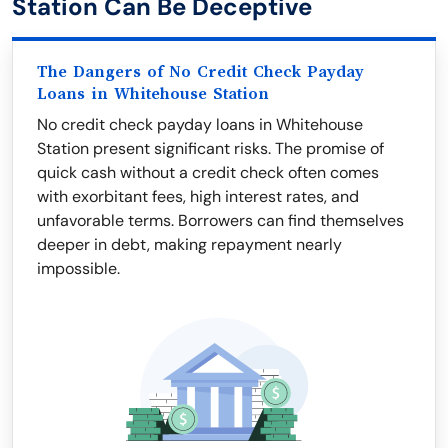
Station Can Be Deceptive
The Dangers of No Credit Check Payday
Loans in Whitehouse Station
No credit check payday loans in Whitehouse
Station present significant risks. The promise of
quick cash without a credit check often comes
with exorbitant fees, high interest rates, and
unfavorable terms. Borrowers can find themselves
deeper in debt, making repayment nearly
impossible.