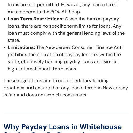
loans are not permitted. However, any loan offered
must adhere to the 30% APR cap.
Loan Term Restrictions:
Given the ban on payday
loans, there are no specific term limits for loans. Any
loan must comply with the general lending laws of the
state.
Limitations:
The New Jersey Consumer Finance Act
prohibits the operation of payday lenders within the
state, effectively banning payday loans and similar
high-interest, short-term loans.
These regulations aim to curb predatory lending
practices and ensure that any loan offered in New Jersey
is fair and does not exploit consumers.
Why Payday Loans in Whitehouse