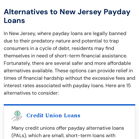
Alternatives to New Jersey Payday
Loans
In New Jersey, where payday loans are legally banned
due to their predatory nature and potential to trap
consumers in a cycle of debt, residents may find
themselves in need of short-term financial assistance.
Fortunately, there are several safer and more affordable
alternatives available. These options can provide relief in
times of financial hardship without the excessive fees and
interest rates associated with payday loans. Here are 15
alternatives to consider:
Credit Union Loans
Many credit unions offer payday alternative loans
(PALs), which are small, short-term loans with