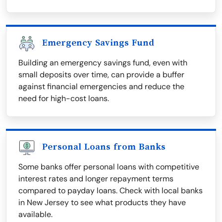
Emergency Savings Fund
Building an emergency savings fund, even with
small deposits over time, can provide a buffer
against financial emergencies and reduce the
need for high-cost loans.
Personal Loans from Banks
Some banks offer personal loans with competitive
interest rates and longer repayment terms
compared to payday loans. Check with local banks
in New Jersey to see what products they have
available.