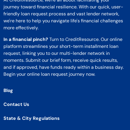
journey toward financial resilience. With our quick, user-
friendly loan request process and vast lender network,
we're here to help you navigate life's financial challenges
more effectively.
In a financial pinch?
Turn to CreditResource. Our online
platform streamlines your short-term installment loan
request, linking you to our multi-lender network in
moments. Submit our brief form, receive quick results,
and if approved, have funds ready within a business day.
Begin your online loan request journey now.
Blog
Contact Us
State & City Regulations