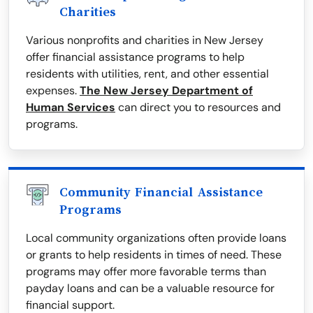
Charities
Various nonprofits and charities in New Jersey
offer financial assistance programs to help
residents with utilities, rent, and other essential
expenses.
The New Jersey Department of
Human Services
can direct you to resources and
programs.
Community Financial Assistance
Programs
Local community organizations often provide loans
or grants to help residents in times of need. These
programs may offer more favorable terms than
payday loans and can be a valuable resource for
financial support.