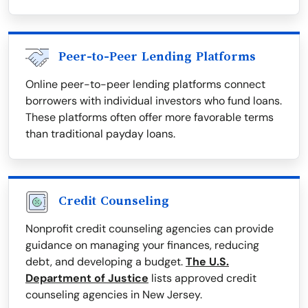
Peer-to-Peer Lending Platforms
Online peer-to-peer lending platforms connect
borrowers with individual investors who fund loans.
These platforms often offer more favorable terms
than traditional payday loans.
Credit Counseling
Nonprofit credit counseling agencies can provide
guidance on managing your finances, reducing
debt, and developing a budget.
The U.S.
Department of Justice
lists approved credit
counseling agencies in New Jersey.