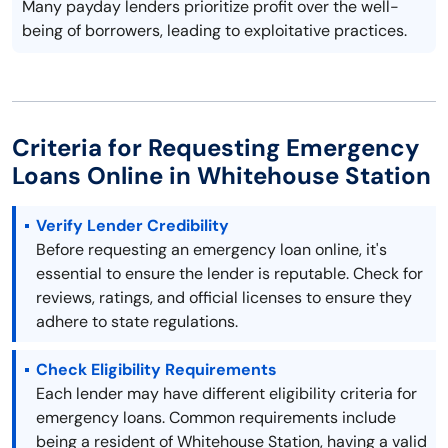
Many payday lenders prioritize profit over the well-
being of borrowers, leading to exploitative practices.
Criteria for Requesting Emergency
Loans Online in Whitehouse Station
Verify Lender Credibility
Before requesting an emergency loan online, it's
essential to ensure the lender is reputable. Check for
reviews, ratings, and official licenses to ensure they
adhere to state regulations.
Check Eligibility Requirements
Each lender may have different eligibility criteria for
emergency loans. Common requirements include
being a resident of Whitehouse Station, having a valid