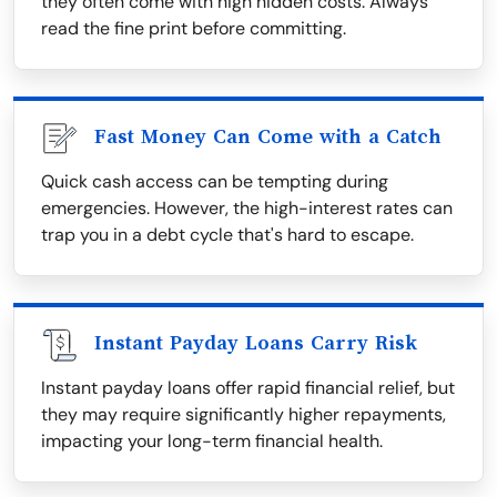
they often come with high hidden costs. Always
read the fine print before committing.
Fast Money Can Come with a Catch
Quick cash access can be tempting during
emergencies. However, the high-interest rates can
trap you in a debt cycle that's hard to escape.
Instant Payday Loans Carry Risk
Instant payday loans offer rapid financial relief, but
they may require significantly higher repayments,
impacting your long-term financial health.