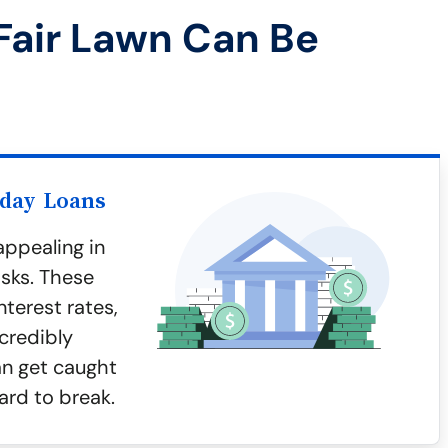
Fair Lawn Can Be
yday Loans
ppealing in
isks. These
terest rates,
credibly
an get caught
ard to break.