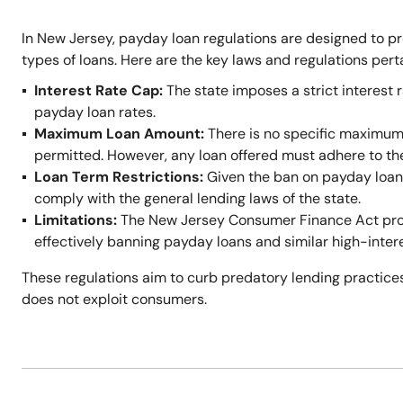
In New Jersey, payday loan regulations are designed to p
types of loans. Here are the key laws and regulations per
Interest Rate Cap:
The state imposes a strict interest r
payday loan rates.
Maximum Loan Amount:
There is no specific maximum
permitted. However, any loan offered must adhere to t
Loan Term Restrictions:
Given the ban on payday loans,
comply with the general lending laws of the state.
Limitations:
The New Jersey Consumer Finance Act prohi
effectively banning payday loans and similar high-inter
These regulations aim to curb predatory lending practices
does not exploit consumers.