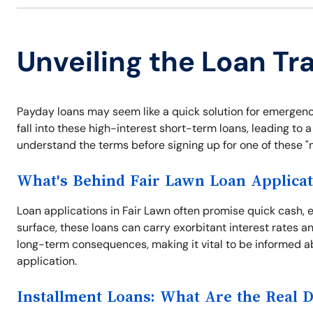
Unveiling the Loan Tra
Payday loans may seem like a quick solution for emergenc
fall into these high-interest short-term loans, leading to a 
understand the terms before signing up for one of these "no
What's Behind Fair Lawn Loan Applicat
Loan applications in Fair Lawn often promise quick cash, 
surface, these loans can carry exorbitant interest rates a
long-term consequences, making it vital to be informed a
application.
Installment Loans: What Are the Real 