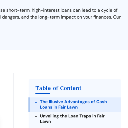
ese short-term, high-interest loans can lead to a cycle of
ial dangers, and the long-term impact on your finances. Our
Table of Content
The Illusive Advantages of Cash
Loans in Fair Lawn
Unveiling the Loan Traps in Fair
Lawn