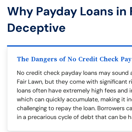
Why Payday Loans in 
Deceptive
The Dangers of No Credit Check Pa
No credit check payday loans may sound a
Fair Lawn, but they come with significant r
loans often have extremely high fees and in
which can quickly accumulate, making it in
challenging to repay the loan. Borrowers c
in a precarious cycle of debt that can be h