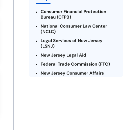
Consumer Financial Protection
Bureau (CFPB)
National Consumer Law Center
(NCLC)
Legal Services of New Jersey
(LSNJ)
New Jersey Legal Aid
Federal Trade Commission (FTC)
New Jersey Consumer Affairs
Credit Counseling Agencies in New
Jersey
United Way of New Jersey
Community Financial Education
Foundation (CFEF)