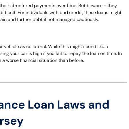
 their structured payments over time. But beware - they
fficult. For individuals with bad credit, these loans might
train and further debt if not managed cautiously.
 vehicle as collateral. While this might sound like a
ing your car is high if you fail to repay the loan on time. In
 a worse financial situation than before.
ance Loan Laws and
ersey