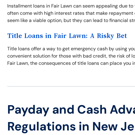
Installment loans in Fair Lawn can seem appealing due to
often come with high interest rates that make repayment di
seem like a viable option, but they can lead to financial s
Title Loans in Fair Lawn: A Risky Bet
Title loans offer a way to get emergency cash by using your
convenient solution for those with bad credit, the risk of los
Fair Lawn, the consequences of title loans can place you in
Payday and Cash Adv
Regulations in New J