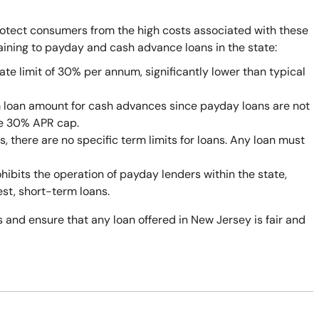
rotect consumers from the high costs associated with these
taining to payday and cash advance loans in the state:
ate limit of 30% per annum, significantly lower than typical
 loan amount for cash advances since payday loans are not
he 30% APR cap.
 there are no specific term limits for loans. Any loan must
bits the operation of payday lenders within the state,
est, short-term loans.
 and ensure that any loan offered in New Jersey is fair and