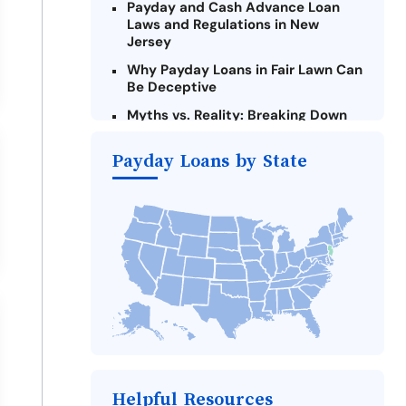
Payday and Cash Advance Loan
Laws and Regulations in New
Jersey
Why Payday Loans in Fair Lawn Can
Be Deceptive
Myths vs. Reality: Breaking Down
Payday Loans in Fair Lawn
Payday Loans by State
Criteria for Requesting Emergency
Loans Online in Fair Lawn
What to Consider Before Taking a
Fair Lawn Payday Loan
The Most Reported Lenders in Fair
Lawn
Alternatives to New Jersey Payday
Loans
Take Action: How You Can Make a
Difference
Payday Loans Near Me
Helpful Resources