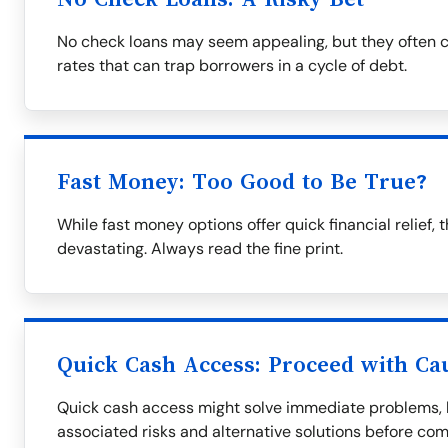
No check loans may seem appealing, but they often c
rates that can trap borrowers in a cycle of debt.
Fast Money: Too Good to Be True?
While fast money options offer quick financial relie
devastating. Always read the fine print.
Quick Cash Access: Proceed with Ca
Quick cash access might solve immediate problems, bu
associated risks and alternative solutions before com