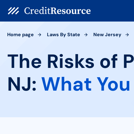
Home page
Laws By State
New Jersey
The Risks of 
NJ:
What You