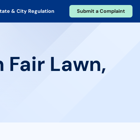
tate & City Regulation
Submit a Complaint
 Fair Lawn,