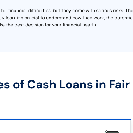
for financial difficulties, but they come with serious risks. Th
day loan, it's crucial to understand how they work, the potent
e the best decision for your financial health.
s of Cash Loans in Fair