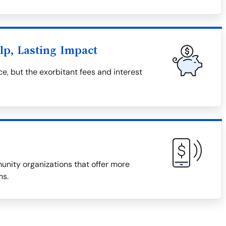
lp, Lasting Impact
e, but the exorbitant fees and interest
munity organizations that offer more
ns.