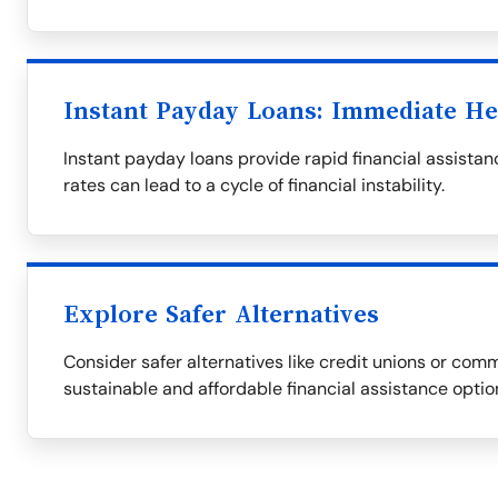
Instant Payday Loans: Immediate He
Instant payday loans provide rapid financial assistanc
rates can lead to a cycle of financial instability.
Explore Safer Alternatives
Consider safer alternatives like credit unions or com
sustainable and affordable financial assistance optio