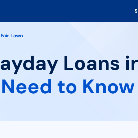
S
Fair Lawn
Payday Loans in
 Need to Know