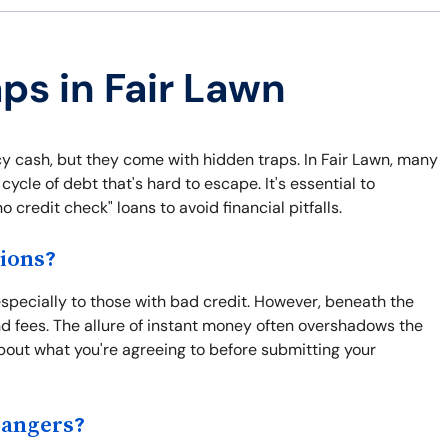
ps in Fair Lawn
y cash, but they come with hidden traps. In Fair Lawn, many
cycle of debt that's hard to escape. It's essential to
 credit check" loans to avoid financial pitfalls.
ions?
especially to those with bad credit. However, beneath the
nd fees. The allure of instant money often overshadows the
bout what you're agreeing to before submitting your
Dangers?