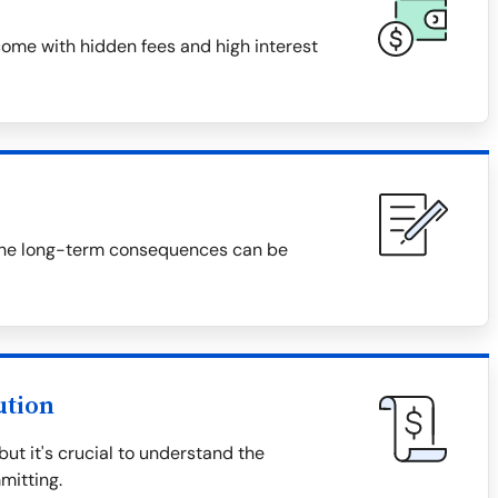
ome with hidden fees and high interest
f, the long-term consequences can be
ution
t it's crucial to understand the
mitting.