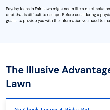
Payday loans in Fair Lawn might seem like a quick solution 
debt that is difficult to escape. Before considering a pay
goal is to provide you with the information you need to mak
The Illusive Advantage
Lawn
No Check Loans: A Risky Bet