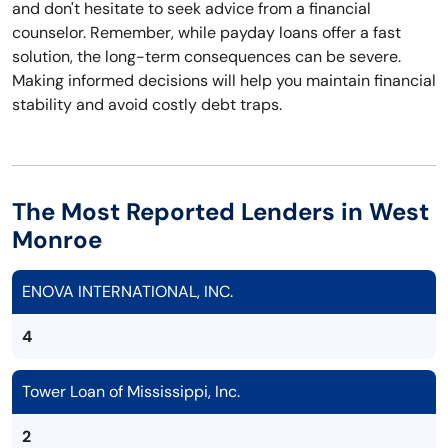
and don't hesitate to seek advice from a financial
counselor. Remember, while payday loans offer a fast
solution, the long-term consequences can be severe.
Making informed decisions will help you maintain financial
stability and avoid costly debt traps.
The Most Reported Lenders in West
Monroe
ENOVA INTERNATIONAL, INC.
4
Tower Loan of Mississippi, Inc.
2