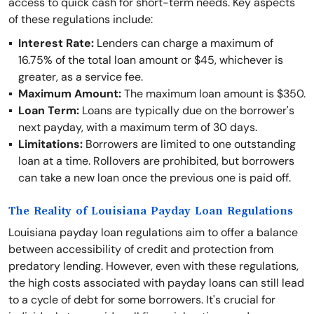
access to quick cash for short-term needs. Key aspects
of these regulations include:
Interest Rate:
Lenders can charge a maximum of
16.75% of the total loan amount or $45, whichever is
greater, as a service fee.
Maximum Amount:
The maximum loan amount is $350.
Loan Term:
Loans are typically due on the borrower's
next payday, with a maximum term of 30 days.
Limitations:
Borrowers are limited to one outstanding
loan at a time. Rollovers are prohibited, but borrowers
can take a new loan once the previous one is paid off.
The Reality of Louisiana Payday Loan Regulations
Louisiana payday loan regulations aim to offer a balance
between accessibility of credit and protection from
predatory lending. However, even with these regulations,
the high costs associated with payday loans can still lead
to a cycle of debt for some borrowers. It's crucial for