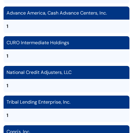
Advance America, Cash Advance Centers, Inc.
1
CURO Intermediate Holdings
1
National Credit Adjusters, LLC
1
Tribal Lending Enterprise, Inc.
1
Conn's, Inc.