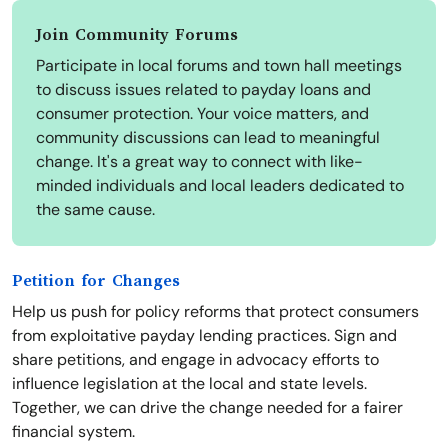
Join Community Forums
Participate in local forums and town hall meetings
to discuss issues related to payday loans and
consumer protection. Your voice matters, and
community discussions can lead to meaningful
change. It's a great way to connect with like-
minded individuals and local leaders dedicated to
the same cause.
Petition for Changes
Help us push for policy reforms that protect consumers
from exploitative payday lending practices. Sign and
share petitions, and engage in advocacy efforts to
influence legislation at the local and state levels.
Together, we can drive the change needed for a fairer
financial system.