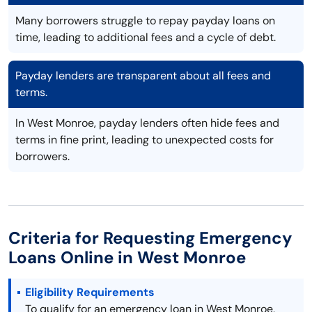
Many borrowers struggle to repay payday loans on
time, leading to additional fees and a cycle of debt.
Payday lenders are transparent about all fees and
terms.
In West Monroe, payday lenders often hide fees and
terms in fine print, leading to unexpected costs for
borrowers.
Criteria for Requesting Emergency
Loans Online in West Monroe
Eligibility Requirements
To qualify for an emergency loan in West Monroe,