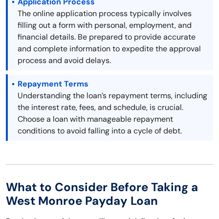
Application Process
The online application process typically involves
filling out a form with personal, employment, and
financial details. Be prepared to provide accurate
and complete information to expedite the approval
process and avoid delays.
Repayment Terms
Understanding the loan’s repayment terms, including
the interest rate, fees, and schedule, is crucial.
Choose a loan with manageable repayment
conditions to avoid falling into a cycle of debt.
What to Consider Before Taking a
West Monroe Payday Loan