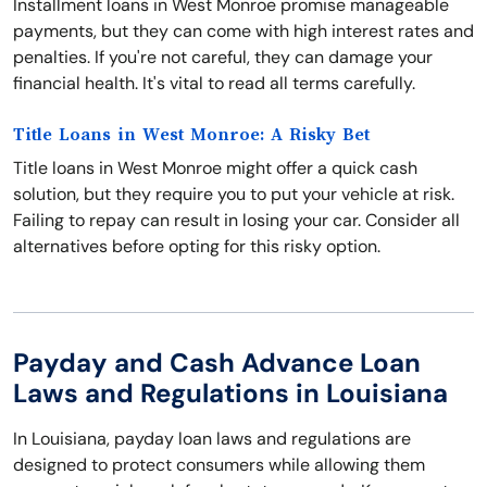
Installment loans in West Monroe promise manageable
payments, but they can come with high interest rates and
penalties. If you're not careful, they can damage your
financial health. It's vital to read all terms carefully.
Title Loans in West Monroe: A Risky Bet
Title loans in West Monroe might offer a quick cash
solution, but they require you to put your vehicle at risk.
Failing to repay can result in losing your car. Consider all
alternatives before opting for this risky option.
Payday and Cash Advance Loan
Laws and Regulations in Louisiana
In Louisiana, payday loan laws and regulations are
designed to protect consumers while allowing them