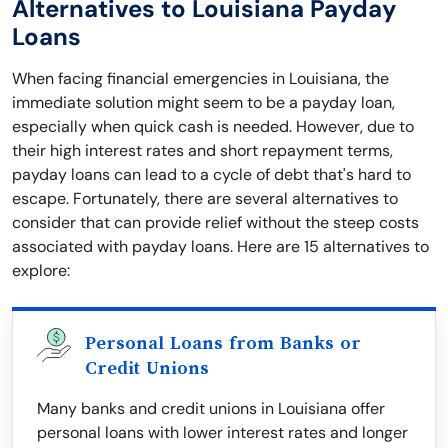
Alternatives to Louisiana Payday
Loans
When facing financial emergencies in Louisiana, the
immediate solution might seem to be a payday loan,
especially when quick cash is needed. However, due to
their high interest rates and short repayment terms,
payday loans can lead to a cycle of debt that's hard to
escape. Fortunately, there are several alternatives to
consider that can provide relief without the steep costs
associated with payday loans. Here are 15 alternatives to
explore:
Personal Loans from Banks or
Credit Unions
Many banks and credit unions in Louisiana offer
personal loans with lower interest rates and longer