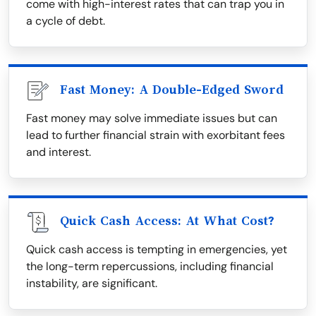
come with high-interest rates that can trap you in
a cycle of debt.
Fast Money: A Double-Edged Sword
Fast money may solve immediate issues but can
lead to further financial strain with exorbitant fees
and interest.
Quick Cash Access: At What Cost?
Quick cash access is tempting in emergencies, yet
the long-term repercussions, including financial
instability, are significant.