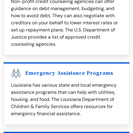
Non-profit credit counseling agencies can offer
guidance on debt management, budgeting, and
how to avoid debt. They can also negotiate with
creditors on your behalf to lower interest rates or
set up repayment plans. The U.S. Department of
Justice provides a list of approved credit
counseling agencies.
Emergency Assistance Programs
Louisiana has various state and local emergency
assistance programs that can help with utilities,
housing, and food. The Louisiana Department of
Children & Family Services offers resources for
emergency financial assistance.