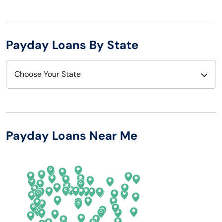
Payday Loans By State
Choose Your State
Alabama
Nebraska
Alaska
Nevada
Payday Loans Near Me
Arizona
New Hampshire
Arkansas
New Jersey
California
New Mexico
Colorado
New York
Connecticut
North Carolina