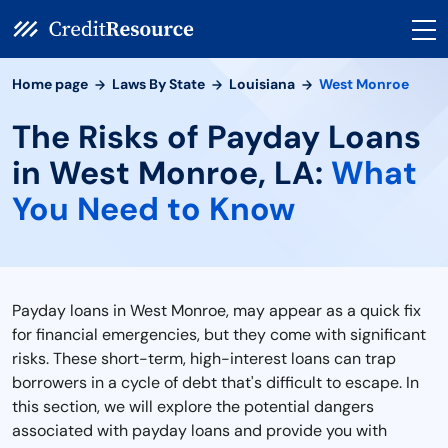
Home page
Laws By State
Louisiana
West Monroe
The Risks of Payday Loans
in West Monroe, LA:
What
You Need to Know
Payday loans in West Monroe, may appear as a quick fix
for financial emergencies, but they come with significant
risks. These short-term, high-interest loans can trap
borrowers in a cycle of debt that's difficult to escape. In
this section, we will explore the potential dangers
associated with payday loans and provide you with