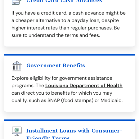
Credit Card Cash Advances
If you have a credit card, a cash advance might be
a cheaper alternative to a payday loan, despite
higher interest rates than regular purchases. Be
sure to understand the terms and fees.
Government Benefits
Explore eligibility for government assistance
programs. The
Louisiana Department of Health
can direct you to benefits for which you may
qualify, such as SNAP (food stamps) or Medicaid.
Installment Loans with Consumer-
Friendly Terms