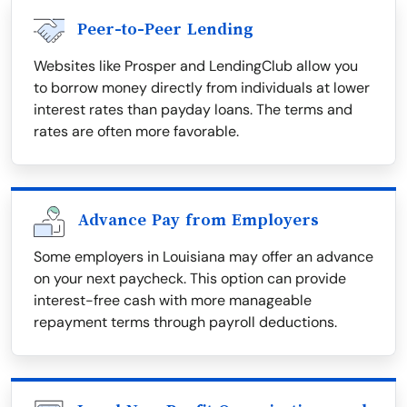
Peer-to-Peer Lending
Websites like Prosper and LendingClub allow you
to borrow money directly from individuals at lower
interest rates than payday loans. The terms and
rates are often more favorable.
Advance Pay from Employers
Some employers in Louisiana may offer an advance
on your next paycheck. This option can provide
interest-free cash with more manageable
repayment terms through payroll deductions.