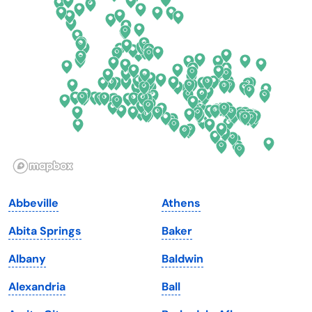
Delaware
North Dakota
Florida
Ohio
Georgia
Oklahoma
Hawaii
Oregon
Idaho
Pennsylvania
Illinois
Rhode Island
Indiana
South Carolina
Abbeville
Athens
Iowa
South Dakota
Abita Springs
Baker
Kansas
Tennessee
Albany
Baldwin
Kentucky
Texas
Alexandria
Ball
Louisiana
Utah