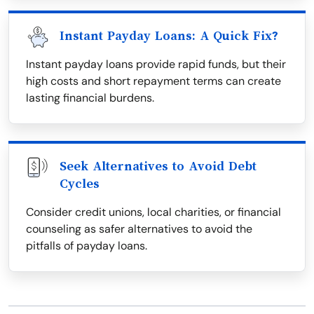
Instant Payday Loans: A Quick Fix?
Instant payday loans provide rapid funds, but their
high costs and short repayment terms can create
lasting financial burdens.
Seek Alternatives to Avoid Debt
Cycles
Consider credit unions, local charities, or financial
counseling as safer alternatives to avoid the
pitfalls of payday loans.