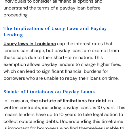
individuals to consider all financial options and
understand the terms of a payday loan before
proceeding.
The Implications of Usury Laws and Payday
Lending
Usury laws in Louisiana
cap the interest rates that
lenders can charge, but payday loans are exempt from
these caps due to their short-term nature. This
exemption allows payday lenders to charge higher fees,
which can lead to significant financial burdens for
borrowers who are unable to repay their loans on time.
Statute of Limitations on Payday Loans
In Louisiana,
the statute of limitations for debt
on
written contracts, including payday loans, is 10 years. This
means lenders have up to 10 years to take legal action to
collect outstanding debts. Understanding this timeframe
is important for borrowers who find themselves unable to