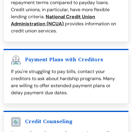
repayment terms compared to payday loans.
Credit unions, in particular, have more flexible
lending criteria.
National Credit Union
Administration (NCUA)
provides information on
credit union services.
Payment Plans with Creditors
If you're struggling to pay bills, contact your
creditors to ask about hardship programs. Many
are willing to offer extended payment plans or
delay payment due dates.
Credit Counseling