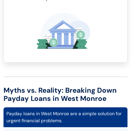
Myths vs. Reality: Breaking Down
Payday Loans in West Monroe
Payday loans in West Monroe are a simple solution for
urgent financial problems.