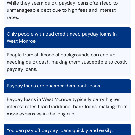
While they seem quick, payday loans often lead to
unmanageable debt due to high fees and interest
rates.
Only people with bad credit need payday loans in
West Monroe.
People from all financial backgrounds can end up
needing quick cash, making them susceptible to costly
payday loans.
Payday loans are cheaper than bank loans.
Payday loans in West Monroe typically carry higher
interest rates than traditional bank loans, making them
more expensive in the long run.
You can pay off payday loans quickly and easily.