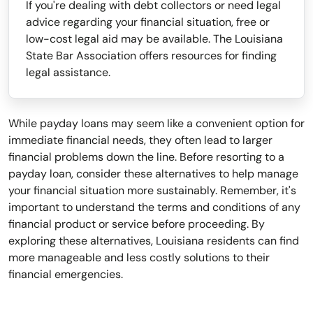
If you're dealing with debt collectors or need legal
advice regarding your financial situation, free or
low-cost legal aid may be available. The Louisiana
State Bar Association offers resources for finding
legal assistance.
While payday loans may seem like a convenient option for
immediate financial needs, they often lead to larger
financial problems down the line. Before resorting to a
payday loan, consider these alternatives to help manage
your financial situation more sustainably. Remember, it's
important to understand the terms and conditions of any
financial product or service before proceeding. By
exploring these alternatives, Louisiana residents can find
more manageable and less costly solutions to their
financial emergencies.