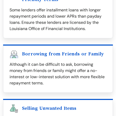
Some lenders offer installment loans with longer
repayment periods and lower APRs than payday
loans. Ensure these lenders are licensed by the
Louisiana Office of Financial Institutions.
Borrowing from Friends or Family
Although it can be difficult to ask, borrowing
money from friends or family might offer a no-
interest or low-interest solution with more flexible
repayment terms.
Selling Unwanted Items