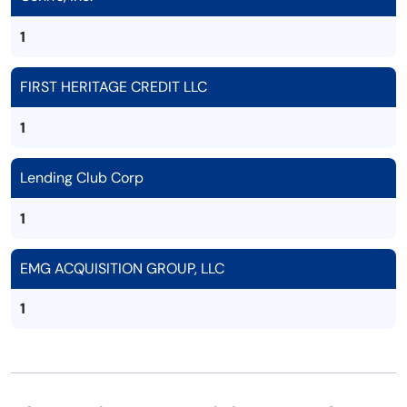
1
FIRST HERITAGE CREDIT LLC
1
Lending Club Corp
1
EMG ACQUISITION GROUP, LLC
1