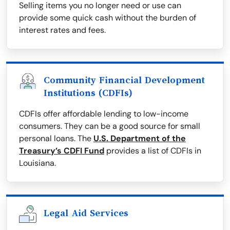
Selling items you no longer need or use can
provide some quick cash without the burden of
interest rates and fees.
Community Financial Development
Institutions (CDFIs)
CDFIs offer affordable lending to low-income
consumers. They can be a good source for small
personal loans. The
U.S. Department of the
Treasury’s CDFI Fund
provides a list of CDFIs in
Louisiana.
Legal Aid Services