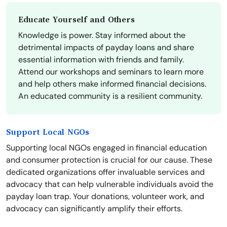
Educate Yourself and Others
Knowledge is power. Stay informed about the
detrimental impacts of payday loans and share
essential information with friends and family.
Attend our workshops and seminars to learn more
and help others make informed financial decisions.
An educated community is a resilient community.
Support Local NGOs
Supporting local NGOs engaged in financial education
and consumer protection is crucial for our cause. These
dedicated organizations offer invaluable services and
advocacy that can help vulnerable individuals avoid the
payday loan trap. Your donations, volunteer work, and
advocacy can significantly amplify their efforts.