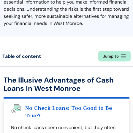
essential information to help you make informed financial
decisions. Understanding the risks is the first step toward
seeking safer, more sustainable alternatives for managing
your financial needs in West Monroe.
Table of content
Jump to
The Illusive Advantages of Cash
Loans in West Monroe
No Check Loans: Too Good to Be
True?
No check loans seem convenient, but they often