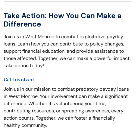
Take Action: How You Can Make a
Difference
Join us in West Monroe to combat exploitative payday
loans. Learn how you can contribute to policy changes,
support financial education, and provide assistance to
those affected. Together, we can make a powerful impact.
Take action today!
Get Involved
Join us in our mission to combat predatory payday loans
in West Monroe. Your involvement can make a significant
difference. Whether it's volunteering your time,
contributing resources, or spreading awareness, every
action counts. Together, we can foster a financially
healthy community.