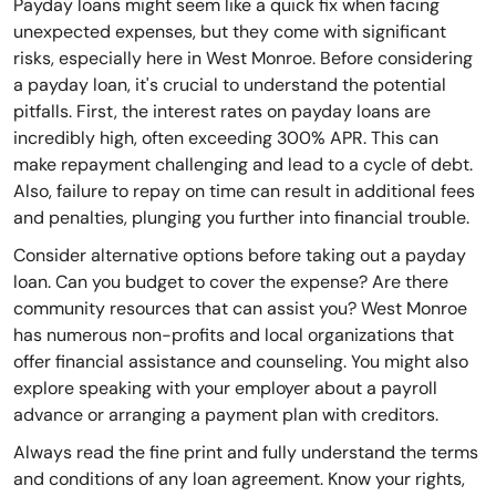
Payday loans might seem like a quick fix when facing
unexpected expenses, but they come with significant
risks, especially here in West Monroe. Before considering
a payday loan, it's crucial to understand the potential
pitfalls. First, the interest rates on payday loans are
incredibly high, often exceeding 300% APR. This can
make repayment challenging and lead to a cycle of debt.
Also, failure to repay on time can result in additional fees
and penalties, plunging you further into financial trouble.
Consider alternative options before taking out a payday
loan. Can you budget to cover the expense? Are there
community resources that can assist you? West Monroe
has numerous non-profits and local organizations that
offer financial assistance and counseling. You might also
explore speaking with your employer about a payroll
advance or arranging a payment plan with creditors.
Always read the fine print and fully understand the terms
and conditions of any loan agreement. Know your rights,