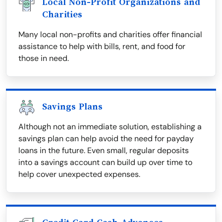
Local Non-Profit Organizations and
Charities
Many local non-profits and charities offer financial
assistance to help with bills, rent, and food for
those in need.
Savings Plans
Although not an immediate solution, establishing a
savings plan can help avoid the need for payday
loans in the future. Even small, regular deposits
into a savings account can build up over time to
help cover unexpected expenses.