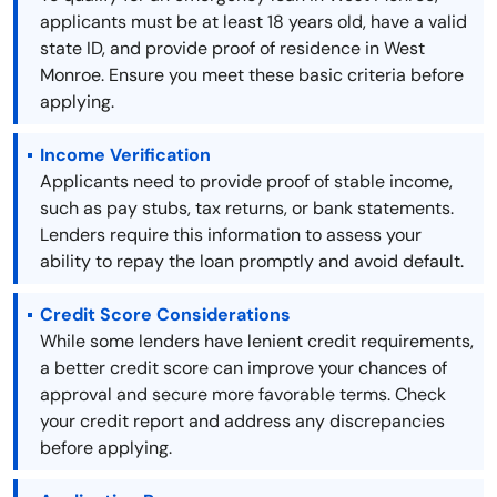
applicants must be at least 18 years old, have a valid
state ID, and provide proof of residence in West
Monroe. Ensure you meet these basic criteria before
applying.
Income Verification
Applicants need to provide proof of stable income,
such as pay stubs, tax returns, or bank statements.
Lenders require this information to assess your
ability to repay the loan promptly and avoid default.
Credit Score Considerations
While some lenders have lenient credit requirements,
a better credit score can improve your chances of
approval and secure more favorable terms. Check
your credit report and address any discrepancies
before applying.