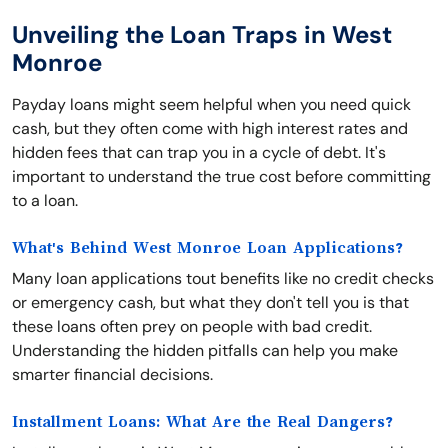
Unveiling the Loan Traps in West
Monroe
Payday loans might seem helpful when you need quick
cash, but they often come with high interest rates and
hidden fees that can trap you in a cycle of debt. It's
important to understand the true cost before committing
to a loan.
What's Behind West Monroe Loan Applications?
Many loan applications tout benefits like no credit checks
or emergency cash, but what they don't tell you is that
these loans often prey on people with bad credit.
Understanding the hidden pitfalls can help you make
smarter financial decisions.
Installment Loans: What Are the Real Dangers?