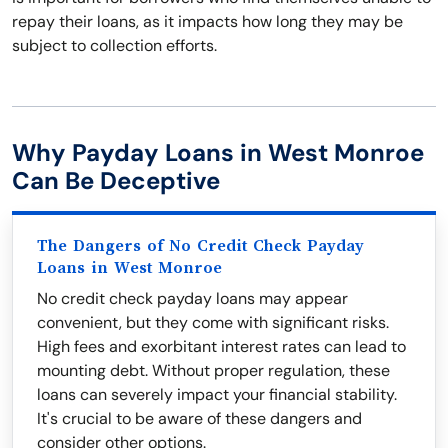
repay their loans, as it impacts how long they may be
subject to collection efforts.
Why Payday Loans in West Monroe
Can Be Deceptive
The Dangers of No Credit Check Payday
Loans in West Monroe
No credit check payday loans may appear
convenient, but they come with significant risks.
High fees and exorbitant interest rates can lead to
mounting debt. Without proper regulation, these
loans can severely impact your financial stability.
It's crucial to be aware of these dangers and
consider other options.