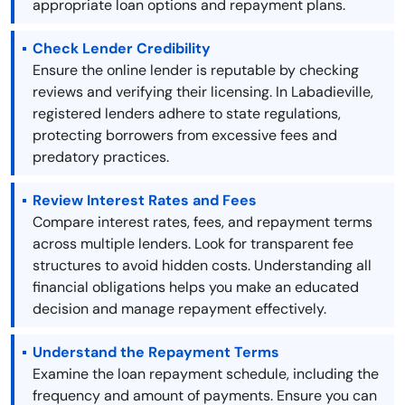
appropriate loan options and repayment plans.
Check Lender Credibility
Ensure the online lender is reputable by checking
reviews and verifying their licensing. In Labadieville,
registered lenders adhere to state regulations,
protecting borrowers from excessive fees and
predatory practices.
Review Interest Rates and Fees
Compare interest rates, fees, and repayment terms
across multiple lenders. Look for transparent fee
structures to avoid hidden costs. Understanding all
financial obligations helps you make an educated
decision and manage repayment effectively.
Understand the Repayment Terms
Examine the loan repayment schedule, including the
frequency and amount of payments. Ensure you can