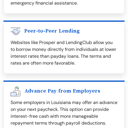
emergency financial assistance.
Peer-to-Peer Lending
Websites like Prosper and LendingClub allow you
to borrow money directly from individuals at lower
interest rates than payday loans. The terms and
rates are often more favorable.
Advance Pay from Employers
Some employers in Louisiana may offer an advance
on your next paycheck. This option can provide
interest-free cash with more manageable
repayment terms through payroll deductions.