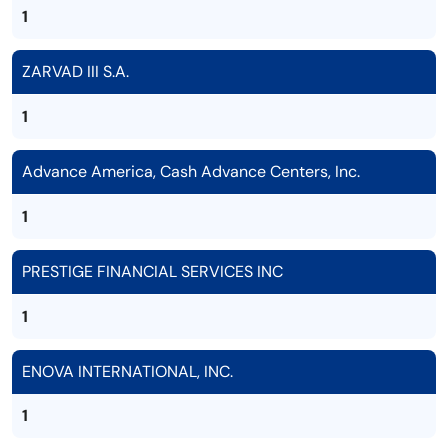
1
ZARVAD III S.A.
1
Advance America, Cash Advance Centers, Inc.
1
PRESTIGE FINANCIAL SERVICES INC
1
ENOVA INTERNATIONAL, INC.
1