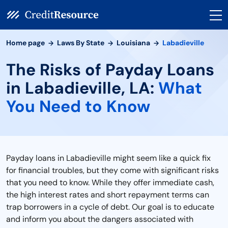
Home page
Laws By State
Louisiana
Labadieville
The Risks of Payday Loans
in Labadieville, LA:
What
You Need to Know
Payday loans in Labadieville might seem like a quick fix
for financial troubles, but they come with significant risks
that you need to know. While they offer immediate cash,
the high interest rates and short repayment terms can
trap borrowers in a cycle of debt. Our goal is to educate
and inform you about the dangers associated with