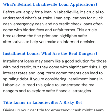
What's Behind Labadieville Loan Applications?
Before you apply for a loan in Labadieville, it's crucial to
understand what's at stake. Loan applications for quick
cash, emergency cash, and no credit check loans often
come with hidden fees and unfair terms. This article
breaks down the fine print and highlights safer
alternatives to help you make an informed decision.
Installment Loans: What Are the Real Dangers?
Installment loans may seem like a good solution for those
with bad credit, but they come with significant risks. High
interest rates and long-term commitments can lead to
spiraling debt. If you're considering installment loans in
Labadieville, read this guide to understand the real
dangers and to explore safer financial strategies.
Title Loans in Labadieville: A Risky Bet
Giving up your car title for emergency cash might seem