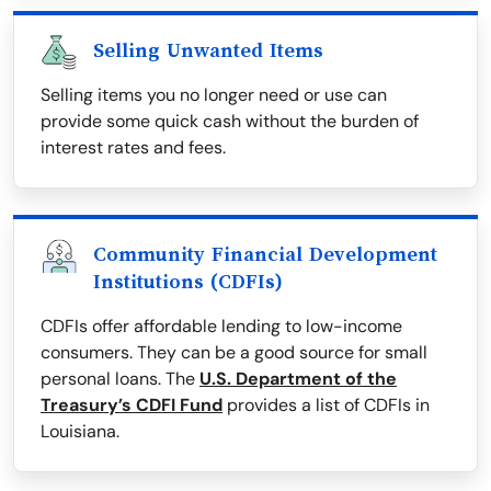
Selling Unwanted Items
Selling items you no longer need or use can
provide some quick cash without the burden of
interest rates and fees.
Community Financial Development
Institutions (CDFIs)
CDFIs offer affordable lending to low-income
consumers. They can be a good source for small
personal loans. The
U.S. Department of the
Treasury’s CDFI Fund
provides a list of CDFIs in
Louisiana.