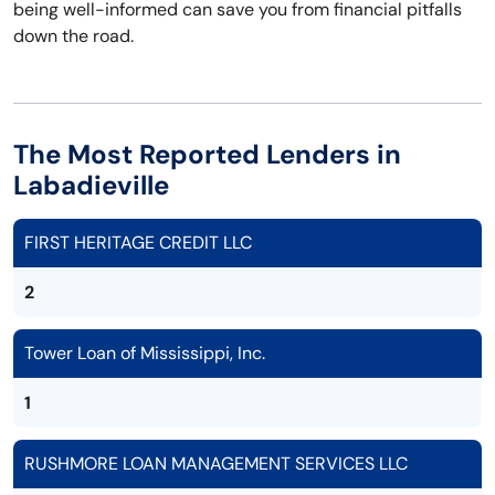
being well-informed can save you from financial pitfalls
down the road.
The Most Reported Lenders in
Labadieville
FIRST HERITAGE CREDIT LLC
2
Tower Loan of Mississippi, Inc.
1
RUSHMORE LOAN MANAGEMENT SERVICES LLC