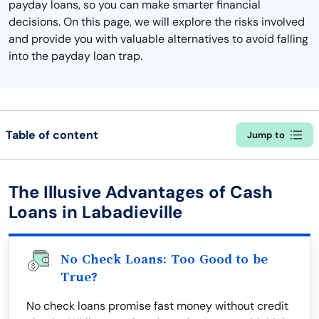
payday loans, so you can make smarter financial
decisions. On this page, we will explore the risks involved
and provide you with valuable alternatives to avoid falling
into the payday loan trap.
Table of content
Jump to
The Illusive Advantages of Cash
Loans in Labadieville
No Check Loans: Too Good to be
True?
No check loans promise fast money without credit