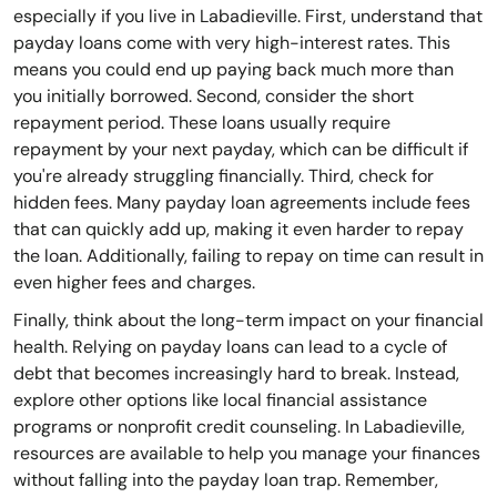
especially if you live in Labadieville. First, understand that
payday loans come with very high-interest rates. This
means you could end up paying back much more than
you initially borrowed. Second, consider the short
repayment period. These loans usually require
repayment by your next payday, which can be difficult if
you're already struggling financially. Third, check for
hidden fees. Many payday loan agreements include fees
that can quickly add up, making it even harder to repay
the loan. Additionally, failing to repay on time can result in
even higher fees and charges.
Finally, think about the long-term impact on your financial
health. Relying on payday loans can lead to a cycle of
debt that becomes increasingly hard to break. Instead,
explore other options like local financial assistance
programs or nonprofit credit counseling. In Labadieville,
resources are available to help you manage your finances
without falling into the payday loan trap. Remember,