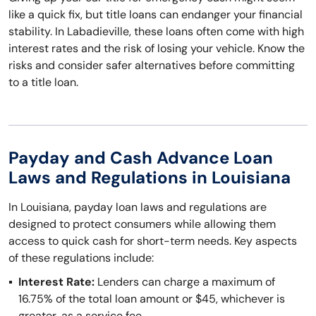
like a quick fix, but title loans can endanger your financial
stability. In Labadieville, these loans often come with high
interest rates and the risk of losing your vehicle. Know the
risks and consider safer alternatives before committing
to a title loan.
Payday and Cash Advance Loan
Laws and Regulations in Louisiana
In Louisiana, payday loan laws and regulations are
designed to protect consumers while allowing them
access to quick cash for short-term needs. Key aspects
of these regulations include:
Interest Rate:
Lenders can charge a maximum of
16.75% of the total loan amount or $45, whichever is
greater, as a service fee.