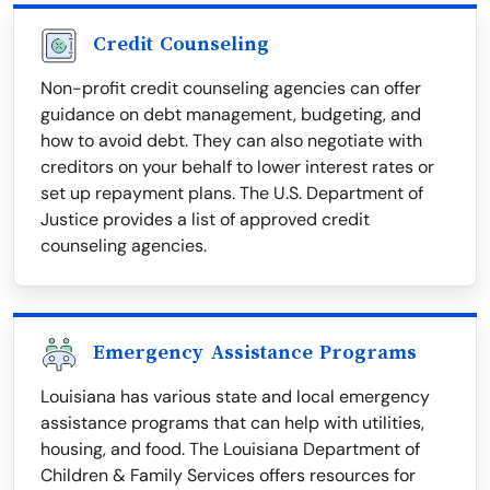
Credit Counseling
Non-profit credit counseling agencies can offer
guidance on debt management, budgeting, and
how to avoid debt. They can also negotiate with
creditors on your behalf to lower interest rates or
set up repayment plans. The U.S. Department of
Justice provides a list of approved credit
counseling agencies.
Emergency Assistance Programs
Louisiana has various state and local emergency
assistance programs that can help with utilities,
housing, and food. The Louisiana Department of
Children & Family Services offers resources for