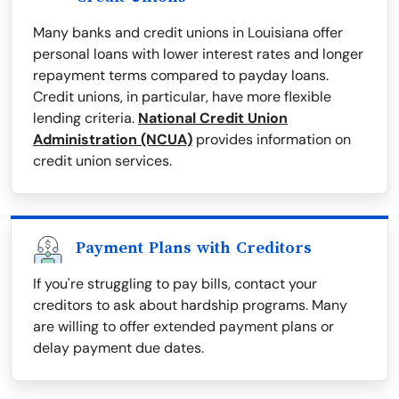
Many banks and credit unions in Louisiana offer
personal loans with lower interest rates and longer
repayment terms compared to payday loans.
Credit unions, in particular, have more flexible
lending criteria.
National Credit Union
Administration (NCUA)
provides information on
credit union services.
Payment Plans with Creditors
If you're struggling to pay bills, contact your
creditors to ask about hardship programs. Many
are willing to offer extended payment plans or
delay payment due dates.