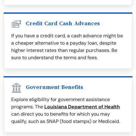
Credit Card Cash Advances
If you have a credit card, a cash advance might be
a cheaper alternative to a payday loan, despite
higher interest rates than regular purchases. Be
sure to understand the terms and fees.
Government Benefits
Explore eligibility for government assistance
programs. The
Louisiana Department of Health
can direct you to benefits for which you may
qualify, such as SNAP (food stamps) or Medicaid.