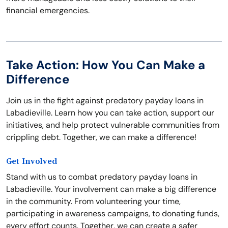
financial emergencies.
Take Action: How You Can Make a
Difference
Join us in the fight against predatory payday loans in
Labadieville. Learn how you can take action, support our
initiatives, and help protect vulnerable communities from
crippling debt. Together, we can make a difference!
Get Involved
Stand with us to combat predatory payday loans in
Labadieville. Your involvement can make a big difference
in the community. From volunteering your time,
participating in awareness campaigns, to donating funds,
every effort counts. Together, we can create a safer