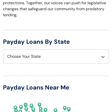
protections. Together, our voices can push for legislative
changes that safeguard our community from predatory
lending.
Payday Loans By State
Choose Your State
Alabama
Nebraska
Alaska
Nevada
Payday Loans Near Me
Arizona
New Hampshire
Arkansas
New Jersey
California
New Mexico