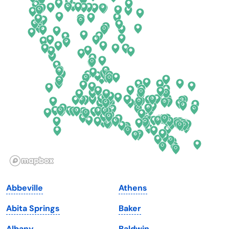
Colorado
New York
Connecticut
North Carolina
Delaware
North Dakota
Florida
Ohio
Georgia
Oklahoma
Hawaii
Oregon
Idaho
Pennsylvania
Illinois
Rhode Island
Indiana
South Carolina
Abbeville
Athens
Iowa
South Dakota
Abita Springs
Baker
Kansas
Tennessee
Albany
Baldwin