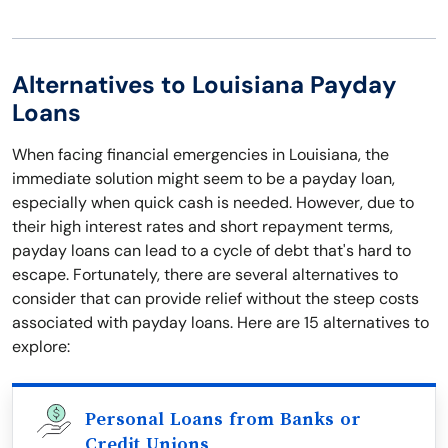
Alternatives to Louisiana Payday
Loans
When facing financial emergencies in Louisiana, the
immediate solution might seem to be a payday loan,
especially when quick cash is needed. However, due to
their high interest rates and short repayment terms,
payday loans can lead to a cycle of debt that's hard to
escape. Fortunately, there are several alternatives to
consider that can provide relief without the steep costs
associated with payday loans. Here are 15 alternatives to
explore:
Personal Loans from Banks or
Credit Unions