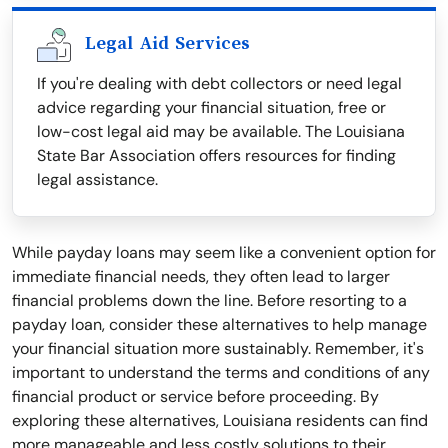
Legal Aid Services
If you're dealing with debt collectors or need legal
advice regarding your financial situation, free or
low-cost legal aid may be available. The Louisiana
State Bar Association offers resources for finding
legal assistance.
While payday loans may seem like a convenient option for
immediate financial needs, they often lead to larger
financial problems down the line. Before resorting to a
payday loan, consider these alternatives to help manage
your financial situation more sustainably. Remember, it's
important to understand the terms and conditions of any
financial product or service before proceeding. By
exploring these alternatives, Louisiana residents can find
more manageable and less costly solutions to their