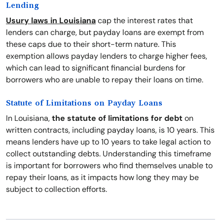
Lending
Usury laws in Louisiana
cap the interest rates that
lenders can charge, but payday loans are exempt from
these caps due to their short-term nature. This
exemption allows payday lenders to charge higher fees,
which can lead to significant financial burdens for
borrowers who are unable to repay their loans on time.
Statute of Limitations on Payday Loans
In Louisiana,
the statute of limitations for debt
on
written contracts, including payday loans, is 10 years. This
means lenders have up to 10 years to take legal action to
collect outstanding debts. Understanding this timeframe
is important for borrowers who find themselves unable to
repay their loans, as it impacts how long they may be
subject to collection efforts.