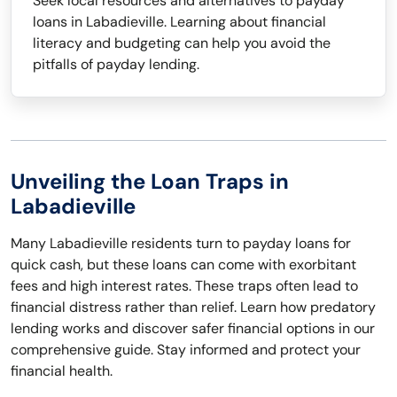
Seek local resources and alternatives to payday
loans in Labadieville. Learning about financial
literacy and budgeting can help you avoid the
pitfalls of payday lending.
Unveiling the Loan Traps in
Labadieville
Many Labadieville residents turn to payday loans for
quick cash, but these loans can come with exorbitant
fees and high interest rates. These traps often lead to
financial distress rather than relief. Learn how predatory
lending works and discover safer financial options in our
comprehensive guide. Stay informed and protect your
financial health.