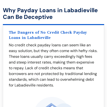
Why Payday Loans in Labadieville
Can Be Deceptive
The Dangers of No Credit Check Payday
Loans in Labadieville
No credit check payday loans can seem like an
easy solution, but they often come with hefty risks.
These loans usually carry exceedingly high fees
and steep interest rates, making them expensive
to repay. Lack of credit checks means that
borrowers are not protected by traditional lending
standards, which can lead to overwhelming debt
for Labadieville residents.