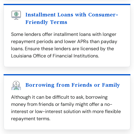
Installment Loans with Consumer-
Friendly Terms
Some lenders offer installment loans with longer
repayment periods and lower APRs than payday
loans. Ensure these lenders are licensed by the
Louisiana Office of Financial Institutions.
Borrowing from Friends or Family
Although it can be difficult to ask, borrowing
money from friends or family might offer a no-
interest or low-interest solution with more flexible
repayment terms.