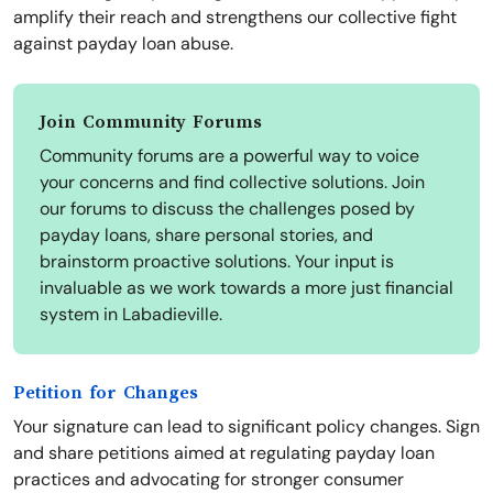
amplify their reach and strengthens our collective fight
against payday loan abuse.
Join Community Forums
Community forums are a powerful way to voice
your concerns and find collective solutions. Join
our forums to discuss the challenges posed by
payday loans, share personal stories, and
brainstorm proactive solutions. Your input is
invaluable as we work towards a more just financial
system in Labadieville.
Petition for Changes
Your signature can lead to significant policy changes. Sign
and share petitions aimed at regulating payday loan
practices and advocating for stronger consumer