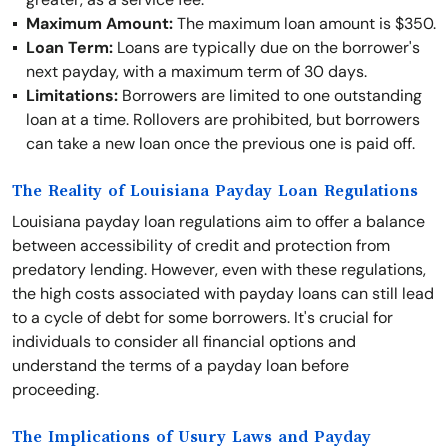
Maximum Amount:
The maximum loan amount is $350.
Loan Term:
Loans are typically due on the borrower's
next payday, with a maximum term of 30 days.
Limitations:
Borrowers are limited to one outstanding
loan at a time. Rollovers are prohibited, but borrowers
can take a new loan once the previous one is paid off.
The Reality of Louisiana Payday Loan Regulations
Louisiana payday loan regulations aim to offer a balance
between accessibility of credit and protection from
predatory lending. However, even with these regulations,
the high costs associated with payday loans can still lead
to a cycle of debt for some borrowers. It's crucial for
individuals to consider all financial options and
understand the terms of a payday loan before
proceeding.
The Implications of Usury Laws and Payday