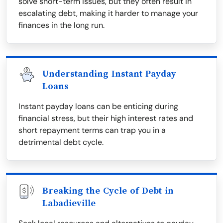
solve short-term issues, but they often result in
escalating debt, making it harder to manage your
finances in the long run.
Understanding Instant Payday
Loans
Instant payday loans can be enticing during
financial stress, but their high interest rates and
short repayment terms can trap you in a
detrimental debt cycle.
Breaking the Cycle of Debt in
Labadieville