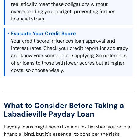
realistically meet these obligations without
overextending your budget, preventing further
financial strain.
Evaluate Your Credit Score
Your credit score influences loan approval and
interest rates. Check your credit report for accuracy
and know your score before applying. Some lenders
offer loans to those with lower scores but at higher
costs, so choose wisely.
What to Consider Before Taking a
Labadieville Payday Loan
Payday loans might seem like a quick fix when you're in a
financial bind, but it's essential to consider the risks,