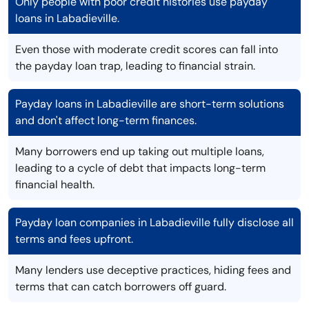
Only people with poor credit histories use payday
loans in Labadieville.
Even those with moderate credit scores can fall into
the payday loan trap, leading to financial strain.
Payday loans in Labadieville are short-term solutions
and don't affect long-term finances.
Many borrowers end up taking out multiple loans,
leading to a cycle of debt that impacts long-term
financial health.
Payday loan companies in Labadieville fully disclose all
terms and fees upfront.
Many lenders use deceptive practices, hiding fees and
terms that can catch borrowers off guard.