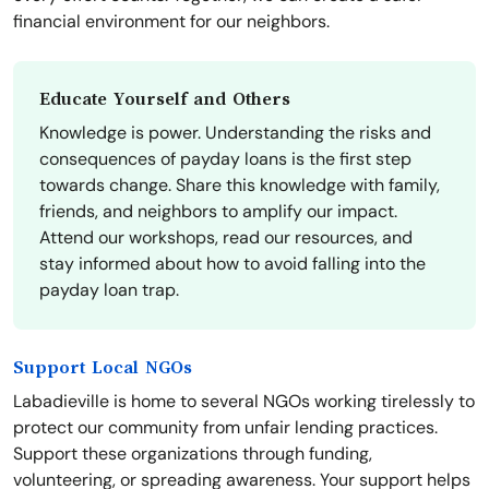
financial environment for our neighbors.
Educate Yourself and Others
Knowledge is power. Understanding the risks and
consequences of payday loans is the first step
towards change. Share this knowledge with family,
friends, and neighbors to amplify our impact.
Attend our workshops, read our resources, and
stay informed about how to avoid falling into the
payday loan trap.
Support Local NGOs
Labadieville is home to several NGOs working tirelessly to
protect our community from unfair lending practices.
Support these organizations through funding,
volunteering, or spreading awareness. Your support helps