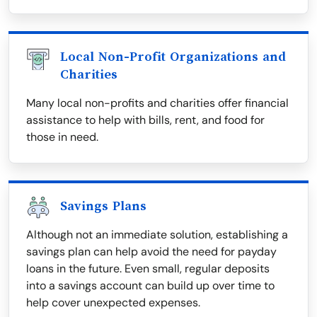
Local Non-Profit Organizations and
Charities
Many local non-profits and charities offer financial
assistance to help with bills, rent, and food for
those in need.
Savings Plans
Although not an immediate solution, establishing a
savings plan can help avoid the need for payday
loans in the future. Even small, regular deposits
into a savings account can build up over time to
help cover unexpected expenses.