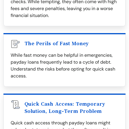
checks. While tempting, they often come with high
fees and severe penalties, leaving you in a worse
financial situation.
The Perils of Fast Money
While fast money can be helpful in emergencies,
payday loans frequently lead to a cycle of debt.
Understand the risks before opting for quick cash
access.
Quick Cash Access: Temporary
Solution, Long-Term Problem
Quick cash access through payday loans might