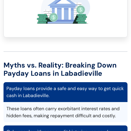
Myths vs. Reality: Breaking Down
Payday Loans in Labadieville
Payday loans provide a safe and easy way to get quick
cash in Labadieville.
These loans often carry exorbitant interest rates and
hidden fees, making repayment difficult and costly.