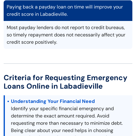
Paying back a payday loan on time will improve your
credit score in Labadieville.
Most payday lenders do not report to credit bureaus,
so timely repayment does not necessarily affect your
credit score positively.
Criteria for Requesting Emergency
Loans Online in Labadieville
Understanding Your Financial Need
Identify your specific financial emergency and
determine the exact amount required. Avoid
requesting more than necessary to minimize debt.
Being clear about your need helps in choosing