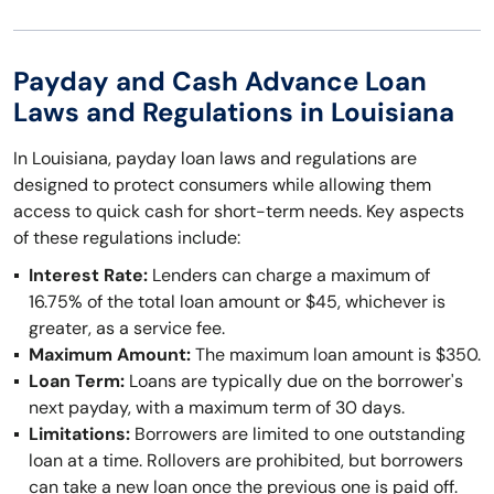
Payday and Cash Advance Loan
Laws and Regulations in Louisiana
In Louisiana, payday loan laws and regulations are
designed to protect consumers while allowing them
access to quick cash for short-term needs. Key aspects
of these regulations include:
Interest Rate:
Lenders can charge a maximum of
16.75% of the total loan amount or $45, whichever is
greater, as a service fee.
Maximum Amount:
The maximum loan amount is $350.
Loan Term:
Loans are typically due on the borrower's
next payday, with a maximum term of 30 days.
Limitations:
Borrowers are limited to one outstanding
loan at a time. Rollovers are prohibited, but borrowers
can take a new loan once the previous one is paid off.