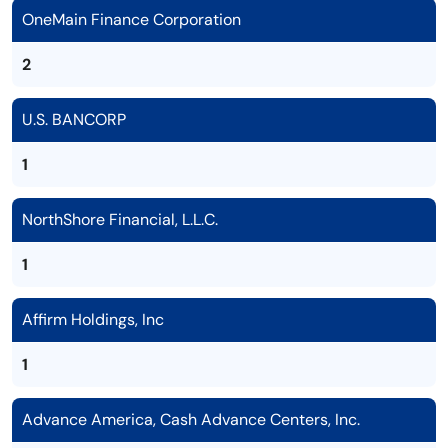
OneMain Finance Corporation
2
U.S. BANCORP
1
NorthShore Financial, L.L.C.
1
Affirm Holdings, Inc
1
Advance America, Cash Advance Centers, Inc.