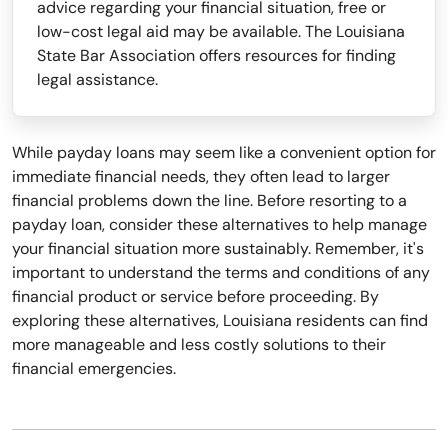
advice regarding your financial situation, free or
low-cost legal aid may be available. The Louisiana
State Bar Association offers resources for finding
legal assistance.
While payday loans may seem like a convenient option for
immediate financial needs, they often lead to larger
financial problems down the line. Before resorting to a
payday loan, consider these alternatives to help manage
your financial situation more sustainably. Remember, it's
important to understand the terms and conditions of any
financial product or service before proceeding. By
exploring these alternatives, Louisiana residents can find
more manageable and less costly solutions to their
financial emergencies.