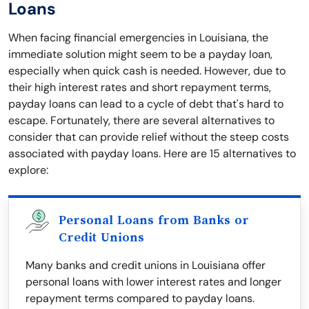
Loans
When facing financial emergencies in Louisiana, the
immediate solution might seem to be a payday loan,
especially when quick cash is needed. However, due to
their high interest rates and short repayment terms,
payday loans can lead to a cycle of debt that's hard to
escape. Fortunately, there are several alternatives to
consider that can provide relief without the steep costs
associated with payday loans. Here are 15 alternatives to
explore:
Personal Loans from Banks or
Credit Unions
Many banks and credit unions in Louisiana offer
personal loans with lower interest rates and longer
repayment terms compared to payday loans.