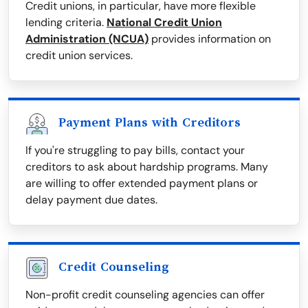
Credit unions, in particular, have more flexible
lending criteria.
National Credit Union
Administration (NCUA)
provides information on
credit union services.
Payment Plans with Creditors
If you're struggling to pay bills, contact your
creditors to ask about hardship programs. Many
are willing to offer extended payment plans or
delay payment due dates.
Credit Counseling
Non-profit credit counseling agencies can offer