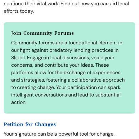
continue their vital work. Find out how you can aid local
efforts today.
Join Community Forums
Community forums are a foundational element in
our fight against predatory lending practices in
Slidell. Engage in local discussions, voice your
concerns, and contribute your ideas. These
platforms allow for the exchange of experiences
and strategies, fostering a collaborative approach
to creating change. Your participation can spark
intelligent conversations and lead to substantial
action.
Petition for Changes
Your signature can be a powerful tool for change.