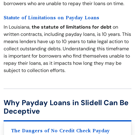
borrowers who are unable to repay their loans on time.
Statute of Limitations on Payday Loans
In Louisiana,
the statute of limitations for debt
on
written contracts, including payday loans, is 10 years. This
means lenders have up to 10 years to take legal action to
collect outstanding debts. Understanding this timeframe
is important for borrowers who find themselves unable to
repay their loans, as it impacts how long they may be
subject to collection efforts.
Why Payday Loans in Slidell Can Be
Deceptive
The Dangers of No Credit Check Payday