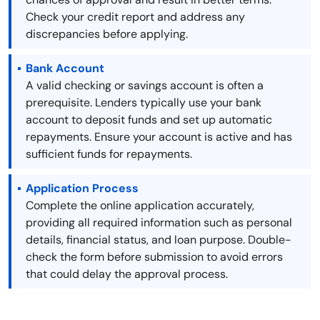
Check your credit report and address any
discrepancies before applying.
Bank Account
A valid checking or savings account is often a
prerequisite. Lenders typically use your bank
account to deposit funds and set up automatic
repayments. Ensure your account is active and has
sufficient funds for repayments.
Application Process
Complete the online application accurately,
providing all required information such as personal
details, financial status, and loan purpose. Double-
check the form before submission to avoid errors
that could delay the approval process.