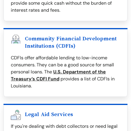
provide some quick cash without the burden of
interest rates and fees.
Community Financial Development
Institutions (CDFIs)
CDFIs offer affordable lending to low-income
consumers. They can be a good source for small
personal loans. The
U.S. Department of the
Treasury’s CDFI Fund
provides a list of CDFIs in
Louisiana.
Legal Aid Services
If you're dealing with debt collectors or need legal