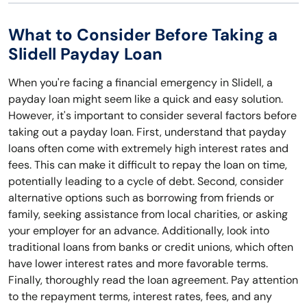
What to Consider Before Taking a
Slidell Payday Loan
When you're facing a financial emergency in Slidell, a
payday loan might seem like a quick and easy solution.
However, it's important to consider several factors before
taking out a payday loan. First, understand that payday
loans often come with extremely high interest rates and
fees. This can make it difficult to repay the loan on time,
potentially leading to a cycle of debt. Second, consider
alternative options such as borrowing from friends or
family, seeking assistance from local charities, or asking
your employer for an advance. Additionally, look into
traditional loans from banks or credit unions, which often
have lower interest rates and more favorable terms.
Finally, thoroughly read the loan agreement. Pay attention
to the repayment terms, interest rates, fees, and any