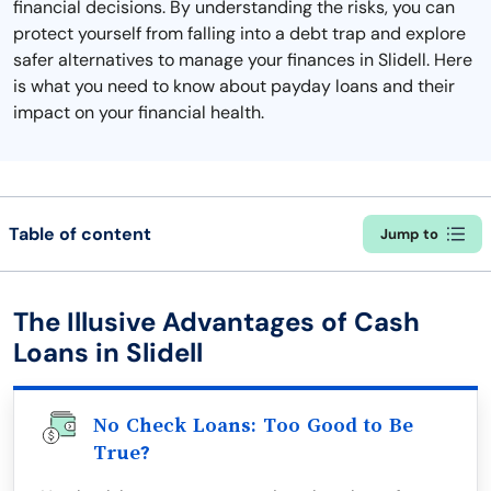
financial decisions. By understanding the risks, you can
protect yourself from falling into a debt trap and explore
safer alternatives to manage your finances in Slidell. Here
is what you need to know about payday loans and their
impact on your financial health.
Table of content
Jump to
The Illusive Advantages of Cash
Loans in Slidell
No Check Loans: Too Good to Be
True?