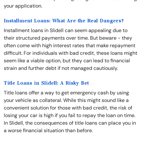
your application.
Installment Loans: What Are the Real Dangers?
Installment loans in Slidell can seem appealing due to
their structured payments over time. But beware - they
often come with high interest rates that make repayment
difficult. For individuals with bad credit, these loans might
seem like a viable option, but they can lead to financial
strain and further debt if not managed cautiously.
Title Loans in Slidell: A Risky Bet
Title loans offer a way to get emergency cash by using
your vehicle as collateral. While this might sound like a
convenient solution for those with bad credit, the risk of
losing your car is high if you fail to repay the loan on time.
In Slidell, the consequences of title loans can place you in
a worse financial situation than before.