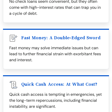
No check loans seem convenient, but they often
come with high-interest rates that can trap you in
a cycle of debt.
Fast Money: A Double-Edged Sword
Fast money may solve immediate issues but can
lead to further financial strain with exorbitant fees
and interest.
Quick Cash Access: At What Cost?
Quick cash access is tempting in emergencies, yet
the long-term repercussions, including financial
instability, are significant.