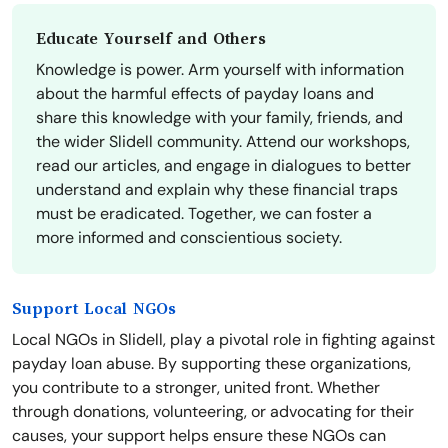
Educate Yourself and Others
Knowledge is power. Arm yourself with information
about the harmful effects of payday loans and
share this knowledge with your family, friends, and
the wider Slidell community. Attend our workshops,
read our articles, and engage in dialogues to better
understand and explain why these financial traps
must be eradicated. Together, we can foster a
more informed and conscientious society.
Support Local NGOs
Local NGOs in Slidell, play a pivotal role in fighting against
payday loan abuse. By supporting these organizations,
you contribute to a stronger, united front. Whether
through donations, volunteering, or advocating for their
causes, your support helps ensure these NGOs can