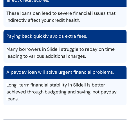
affect credit scores.
These loans can lead to severe financial issues that
indirectly affect your credit health.
Paying back quickly avoids extra fees.
Many borrowers in Slidell struggle to repay on time,
leading to various additional charges.
A payday loan will solve urgent financial problems.
Long-term financial stability in Slidell is better
achieved through budgeting and saving, not payday
loans.