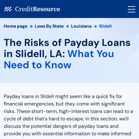
Home page
Laws By State
Louisiana
Slidell
The Risks of Payday Loans
in Slidell, LA:
What You
Need to Know
Payday loans in Slidell might seem like a quick fix for
financial emergencies, but they come with significant
risks. These short-term, high-interest loans can lead to a
cycle of debt that's hard to escape. In this section, we'll
discuss the potential dangers of payday loans and
provide you with essential information to make informed