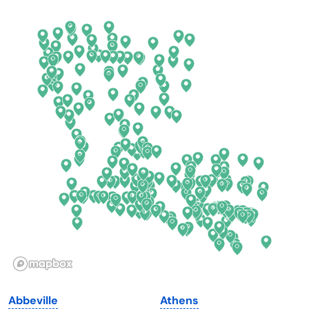
Arkansas
New Jersey
California
New Mexico
Colorado
New York
Connecticut
North Carolina
Delaware
North Dakota
Florida
Ohio
Georgia
Oklahoma
Hawaii
Oregon
Idaho
Pennsylvania
Illinois
Rhode Island
Indiana
South Carolina
Abbeville
Athens