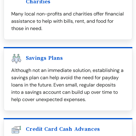
Charities
Many local non-profits and charities offer financial
assistance to help with bills, rent, and food for
those in need.
Savings Plans
Although not an immediate solution, establishing a
savings plan can help avoid the need for payday
loans in the future. Even small, regular deposits
into a savings account can build up over time to
help cover unexpected expenses.
Credit Card Cash Advances