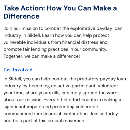
Take Action: How You Can Make a
Difference
Join our mission to combat the exploitative payday loan
industry in Slidell. Learn how you can help protect
vulnerable individuals from financial distress and
promote fair lending practices in our community.
Together, we can make a difference!
Get Involved
In Slidell, you can help combat the predatory payday loan
industry by becoming an active participant. Volunteer
your time, share your skills, or simply spread the word
about our mission. Every bit of effort counts in making a
significant impact and protecting vulnerable
communities from financial exploitation. Join us today
and be a part of this crucial movement.