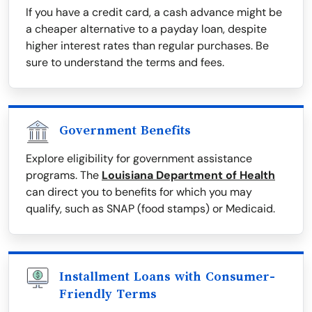
If you have a credit card, a cash advance might be
a cheaper alternative to a payday loan, despite
higher interest rates than regular purchases. Be
sure to understand the terms and fees.
Government Benefits
Explore eligibility for government assistance
programs. The
Louisiana Department of Health
can direct you to benefits for which you may
qualify, such as SNAP (food stamps) or Medicaid.
Installment Loans with Consumer-
Friendly Terms