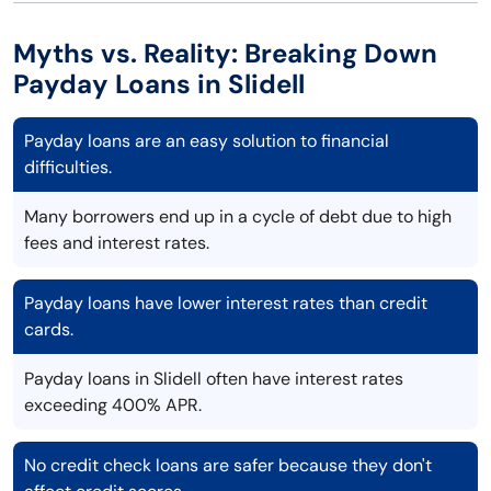
Myths vs. Reality: Breaking Down
Payday Loans in Slidell
Payday loans are an easy solution to financial
difficulties.
Many borrowers end up in a cycle of debt due to high
fees and interest rates.
Payday loans have lower interest rates than credit
cards.
Payday loans in Slidell often have interest rates
exceeding 400% APR.
No credit check loans are safer because they don't