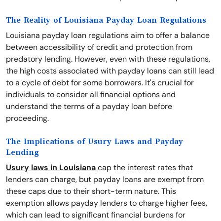
The Reality of Louisiana Payday Loan Regulations
Louisiana payday loan regulations aim to offer a balance
between accessibility of credit and protection from
predatory lending. However, even with these regulations,
the high costs associated with payday loans can still lead
to a cycle of debt for some borrowers. It's crucial for
individuals to consider all financial options and
understand the terms of a payday loan before
proceeding.
The Implications of Usury Laws and Payday
Lending
Usury laws in Louisiana
cap the interest rates that
lenders can charge, but payday loans are exempt from
these caps due to their short-term nature. This
exemption allows payday lenders to charge higher fees,
which can lead to significant financial burdens for