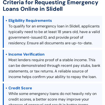
Criteria for Requesting Emergency
Loans Online in Slidell
Eligibility Requirements
To qualify for an emergency loan in Slidell, applicants
typically need to be at least 18 years old, have a valid
government-issued ID, and provide proof of
residency. Ensure all documents are up-to-date.
Income Verification
Most lenders require proof of a stable income. This
can be demonstrated through recent pay stubs, bank
statements, or tax returns. A reliable source of
income helps confirm your ability to repay the loan.
Credit Score
While some emergency loans do not heavily rely on
credit scores, a better score may improve your
chances of approval and result in better terms.