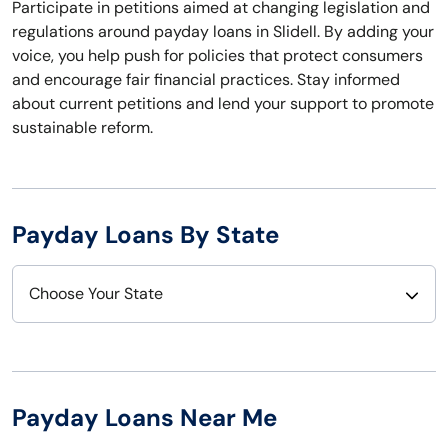
Participate in petitions aimed at changing legislation and
regulations around payday loans in Slidell. By adding your
voice, you help push for policies that protect consumers
and encourage fair financial practices. Stay informed
about current petitions and lend your support to promote
sustainable reform.
Payday Loans By State
Choose Your State
Alabama
Nebraska
Alaska
Nevada
Payday Loans Near Me
Arizona
New Hampshire