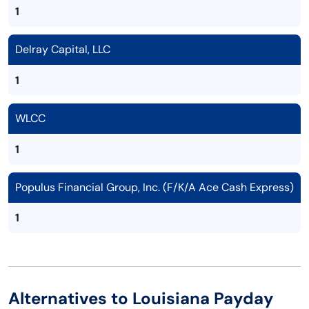
1
Delray Capital, LLC
1
WLCC
1
Populus Financial Group, Inc. (F/K/A Ace Cash Express)
1
Alternatives to Louisiana Payday