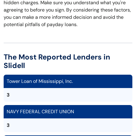
hidden charges. Make sure you understand what you're
agreeing to before you sign. By considering these factors,
you can make a more informed decision and avoid the
potential pitfalls of payday loans.
The Most Reported Lenders in
Slidell
Tower Loan of Mississippi, Inc.
3
NAVY FEDERAL CREDIT UNION
3