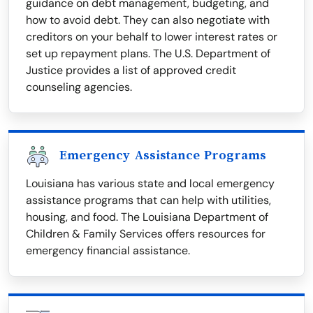
guidance on debt management, budgeting, and
how to avoid debt. They can also negotiate with
creditors on your behalf to lower interest rates or
set up repayment plans. The U.S. Department of
Justice provides a list of approved credit
counseling agencies.
Emergency Assistance Programs
Louisiana has various state and local emergency
assistance programs that can help with utilities,
housing, and food. The Louisiana Department of
Children & Family Services offers resources for
emergency financial assistance.