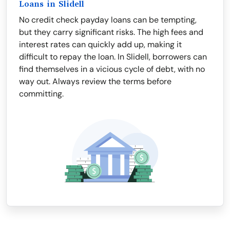
Loans in Slidell
No credit check payday loans can be tempting,
but they carry significant risks. The high fees and
interest rates can quickly add up, making it
difficult to repay the loan. In Slidell, borrowers can
find themselves in a vicious cycle of debt, with no
way out. Always review the terms before
committing.