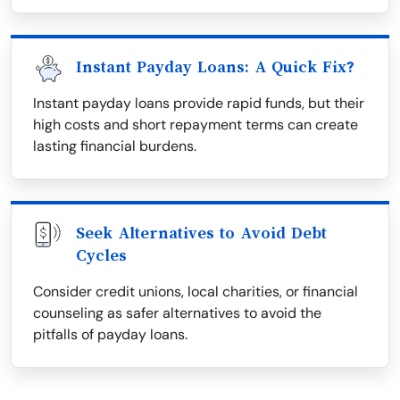
Instant Payday Loans: A Quick Fix?
Instant payday loans provide rapid funds, but their
high costs and short repayment terms can create
lasting financial burdens.
Seek Alternatives to Avoid Debt
Cycles
Consider credit unions, local charities, or financial
counseling as safer alternatives to avoid the
pitfalls of payday loans.