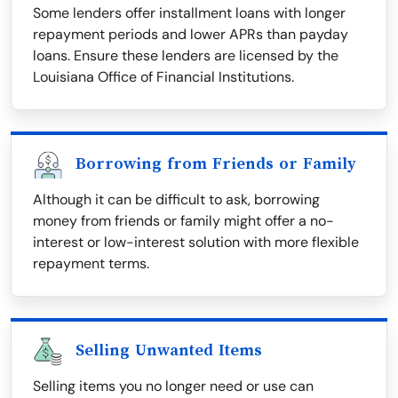
Some lenders offer installment loans with longer
repayment periods and lower APRs than payday
loans. Ensure these lenders are licensed by the
Louisiana Office of Financial Institutions.
Borrowing from Friends or Family
Although it can be difficult to ask, borrowing
money from friends or family might offer a no-
interest or low-interest solution with more flexible
repayment terms.
Selling Unwanted Items
Selling items you no longer need or use can