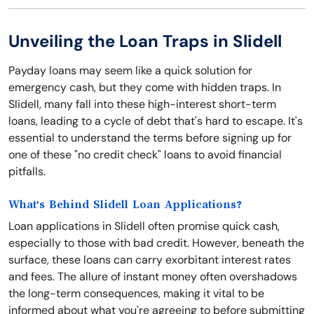
Unveiling the Loan Traps in Slidell
Payday loans may seem like a quick solution for
emergency cash, but they come with hidden traps. In
Slidell, many fall into these high-interest short-term
loans, leading to a cycle of debt that's hard to escape. It's
essential to understand the terms before signing up for
one of these "no credit check" loans to avoid financial
pitfalls.
What's Behind Slidell Loan Applications?
Loan applications in Slidell often promise quick cash,
especially to those with bad credit. However, beneath the
surface, these loans can carry exorbitant interest rates
and fees. The allure of instant money often overshadows
the long-term consequences, making it vital to be
informed about what you're agreeing to before submitting