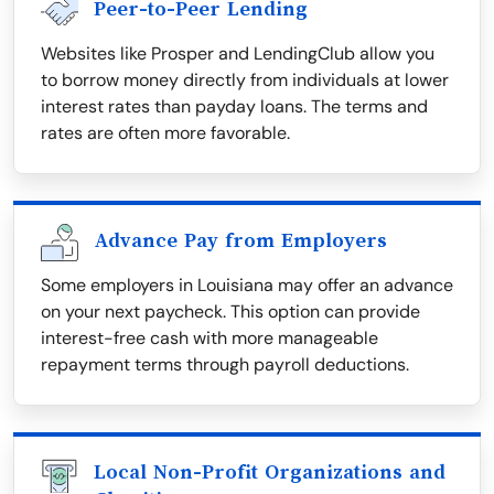
Peer-to-Peer Lending
Websites like Prosper and LendingClub allow you
to borrow money directly from individuals at lower
interest rates than payday loans. The terms and
rates are often more favorable.
Advance Pay from Employers
Some employers in Louisiana may offer an advance
on your next paycheck. This option can provide
interest-free cash with more manageable
repayment terms through payroll deductions.
Local Non-Profit Organizations and