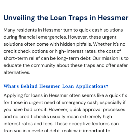
Unveiling the Loan Traps in Hessmer
Many residents in Hessmer turn to quick cash solutions
during financial emergencies. However, these urgent
solutions often come with hidden pitfalls. Whether it’s no
credit check options or high-interest rates, the cost of
short-term relief can be long-term debt. Our mission is to
educate the community about these traps and offer safer
alternatives.
What's Behind Hessmer Loan Applications?
Applying for loans in Hessmer often seems like a quick fix
for those in urgent need of emergency cash, especially if
you have bad credit. However, quick approval processes
and no credit checks usually mean extremely high
interest rates and fees. These deceptive features can
trap you in a cycle of debt, making it important to