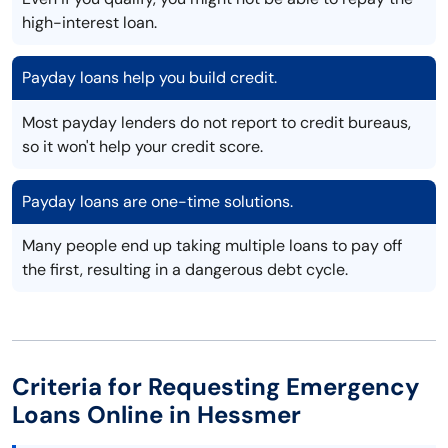
high-interest loan.
Payday loans help you build credit.
Most payday lenders do not report to credit bureaus,
so it won't help your credit score.
Payday loans are one-time solutions.
Many people end up taking multiple loans to pay off
the first, resulting in a dangerous debt cycle.
Criteria for Requesting Emergency
Loans Online in Hessmer