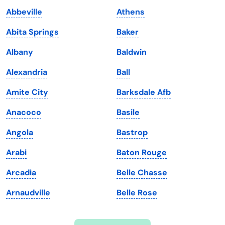
Indiana
South Carolina
Abbeville
Athens
Iowa
South Dakota
Abita Springs
Baker
Kansas
Tennessee
Albany
Baldwin
Kentucky
Texas
Alexandria
Ball
Louisiana
Utah
Amite City
Barksdale Afb
Maine
Vermont
Anacoco
Basile
Maryland
Virginia
Angola
Bastrop
Massachusetts
Washington
Arabi
Baton Rouge
Michigan
Washington, D.C.
Arcadia
Belle Chasse
Minnesota
West Virginia
Arnaudville
Belle Rose
Mississippi
Wisconsin
Missouri
Wyoming