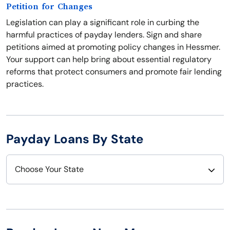
Petition for Changes
Legislation can play a significant role in curbing the
harmful practices of payday lenders. Sign and share
petitions aimed at promoting policy changes in Hessmer.
Your support can help bring about essential regulatory
reforms that protect consumers and promote fair lending
practices.
Payday Loans By State
Choose Your State
Alabama
Nebraska
Alaska
Nevada