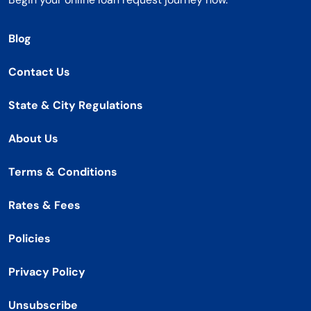
Blog
Contact Us
State & City Regulations
About Us
Terms & Conditions
Rates & Fees
Policies
Privacy Policy
Unsubscribe