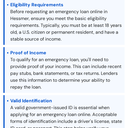
Eligibility Requirements
Before requesting an emergency loan online in
Hessmer, ensure you meet the basic eligibility
requirements. Typically, you must be at least 18 years
old, a U.S. citizen or permanent resident, and have a
stable source of income.
Proof of Income
To qualify for an emergency loan, you'll need to
provide proof of your income. This can include recent
pay stubs, bank statements, or tax returns. Lenders
use this information to determine your ability to
repay the loan.
Valid Identification
A valid government-issued ID is essential when
applying for an emergency loan online. Acceptable
forms of identification include a driver's license, state