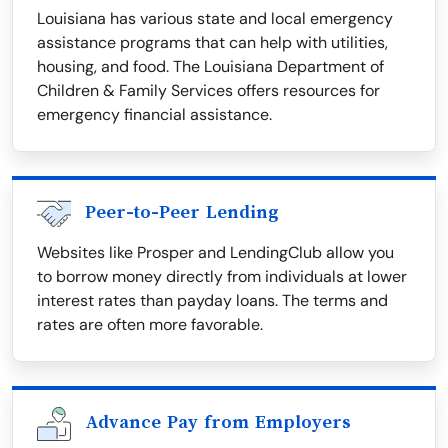
Louisiana has various state and local emergency
assistance programs that can help with utilities,
housing, and food. The Louisiana Department of
Children & Family Services offers resources for
emergency financial assistance.
Peer-to-Peer Lending
Websites like Prosper and LendingClub allow you
to borrow money directly from individuals at lower
interest rates than payday loans. The terms and
rates are often more favorable.
Advance Pay from Employers