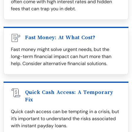
often come with high interest rates and hidden
fees that can trap you in debt.
Fast Money: At What Cost?
Fast money might solve urgent needs, but the
long-term financial impact can hurt more than
help. Consider alternative financial solutions.
Quick Cash Access: A Temporary
Fix
Quick cash access can be tempting in a crisis, but
it’s important to understand the risks associated
with instant payday loans.