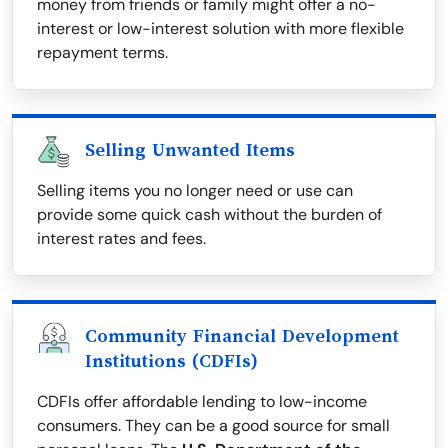
money from friends or family might offer a no-
interest or low-interest solution with more flexible
repayment terms.
Selling Unwanted Items
Selling items you no longer need or use can
provide some quick cash without the burden of
interest rates and fees.
Community Financial Development
Institutions (CDFIs)
CDFIs offer affordable lending to low-income
consumers. They can be a good source for small