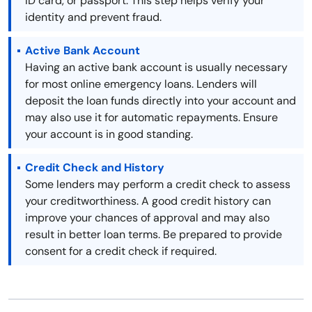
ID card, or passport. This step helps verify your
identity and prevent fraud.
Active Bank Account
Having an active bank account is usually necessary
for most online emergency loans. Lenders will
deposit the loan funds directly into your account and
may also use it for automatic repayments. Ensure
your account is in good standing.
Credit Check and History
Some lenders may perform a credit check to assess
your creditworthiness. A good credit history can
improve your chances of approval and may also
result in better loan terms. Be prepared to provide
consent for a credit check if required.