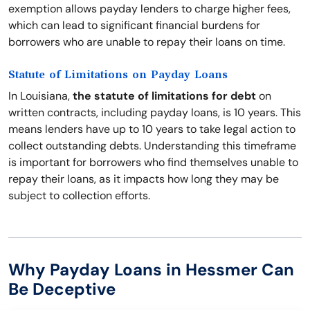
exemption allows payday lenders to charge higher fees,
which can lead to significant financial burdens for
borrowers who are unable to repay their loans on time.
Statute of Limitations on Payday Loans
In Louisiana,
the statute of limitations for debt
on
written contracts, including payday loans, is 10 years. This
means lenders have up to 10 years to take legal action to
collect outstanding debts. Understanding this timeframe
is important for borrowers who find themselves unable to
repay their loans, as it impacts how long they may be
subject to collection efforts.
Why Payday Loans in Hessmer Can
Be Deceptive