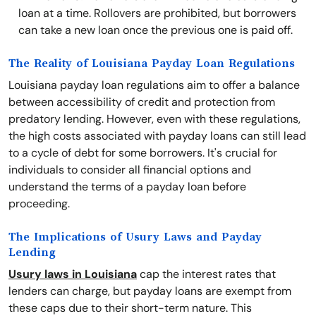
loan at a time. Rollovers are prohibited, but borrowers
can take a new loan once the previous one is paid off.
The Reality of Louisiana Payday Loan Regulations
Louisiana payday loan regulations aim to offer a balance
between accessibility of credit and protection from
predatory lending. However, even with these regulations,
the high costs associated with payday loans can still lead
to a cycle of debt for some borrowers. It's crucial for
individuals to consider all financial options and
understand the terms of a payday loan before
proceeding.
The Implications of Usury Laws and Payday
Lending
Usury laws in Louisiana
cap the interest rates that
lenders can charge, but payday loans are exempt from
these caps due to their short-term nature. This