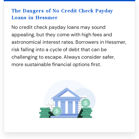
The Dangers of No Credit Check Payday
Loans in Hessmer
No credit check payday loans may sound
appealing, but they come with high fees and
astronomical interest rates. Borrowers in Hessmer,
risk falling into a cycle of debt that can be
challenging to escape. Always consider safer,
more sustainable financial options first.