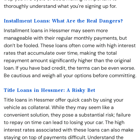
thoroughly understand what you're signing up for.
Installment Loans: What Are the Real Dangers?
Installment loans in Hessmer may seem more
manageable with their regular monthly payments, but
don’t be fooled. These loans often come with high interest
rates that accumulate over time, making the total
repayment amount significantly higher than the original
loan. If you have bad credit, the terms can be even worse.
Be cautious and weigh all your options before committing.
Title Loans in Hessmer: A Risky Bet
Title loans in Hessmer offer quick cash by using your
vehicle as collateral. While they may seem like a
convenient solution, they pose a substantial risk; failure
to repay on time can lead to losing your car. The high
interest rates associated with these loans can also make
staying on top of payments difficult. Understand the