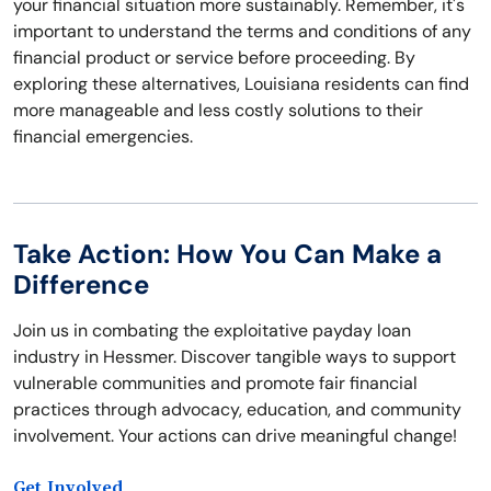
your financial situation more sustainably. Remember, it's
important to understand the terms and conditions of any
financial product or service before proceeding. By
exploring these alternatives, Louisiana residents can find
more manageable and less costly solutions to their
financial emergencies.
Take Action: How You Can Make a
Difference
Join us in combating the exploitative payday loan
industry in Hessmer. Discover tangible ways to support
vulnerable communities and promote fair financial
practices through advocacy, education, and community
involvement. Your actions can drive meaningful change!
Get Involved