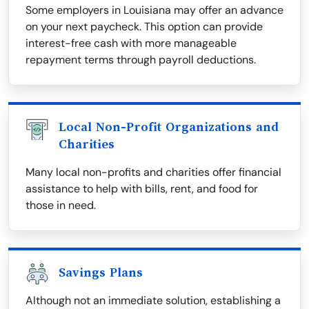
Some employers in Louisiana may offer an advance
on your next paycheck. This option can provide
interest-free cash with more manageable
repayment terms through payroll deductions.
Local Non-Profit Organizations and
Charities
Many local non-profits and charities offer financial
assistance to help with bills, rent, and food for
those in need.
Savings Plans
Although not an immediate solution, establishing a