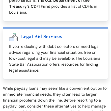
personal loans. The
U.S. Department of the
Treasury’s CDFI Fund
provides a list of CDFIs in
Louisiana.
Legal Aid Services
If you're dealing with debt collectors or need legal
advice regarding your financial situation, free or
low-cost legal aid may be available. The Louisiana
State Bar Association offers resources for finding
legal assistance.
While payday loans may seem like a convenient option for
immediate financial needs, they often lead to larger
financial problems down the line. Before resorting to a
payday loan, consider these alternatives to help manage