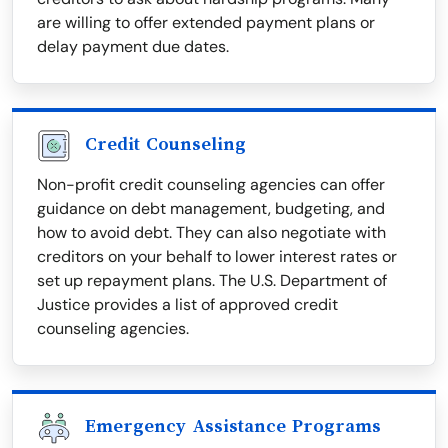
are willing to offer extended payment plans or
delay payment due dates.
Credit Counseling
Non-profit credit counseling agencies can offer
guidance on debt management, budgeting, and
how to avoid debt. They can also negotiate with
creditors on your behalf to lower interest rates or
set up repayment plans. The U.S. Department of
Justice provides a list of approved credit
counseling agencies.
Emergency Assistance Programs