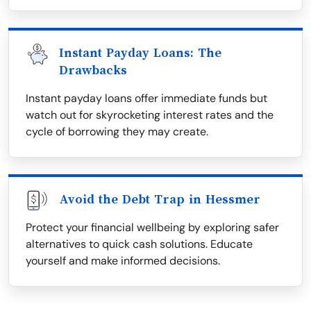
Instant Payday Loans: The
Drawbacks
Instant payday loans offer immediate funds but
watch out for skyrocketing interest rates and the
cycle of borrowing they may create.
Avoid the Debt Trap in Hessmer
Protect your financial wellbeing by exploring safer
alternatives to quick cash solutions. Educate
yourself and make informed decisions.