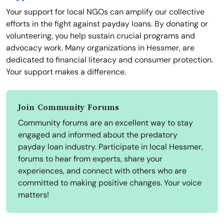
Your support for local NGOs can amplify our collective
efforts in the fight against payday loans. By donating or
volunteering, you help sustain crucial programs and
advocacy work. Many organizations in Hessmer, are
dedicated to financial literacy and consumer protection.
Your support makes a difference.
Join Community Forums
Community forums are an excellent way to stay
engaged and informed about the predatory
payday loan industry. Participate in local Hessmer,
forums to hear from experts, share your
experiences, and connect with others who are
committed to making positive changes. Your voice
matters!