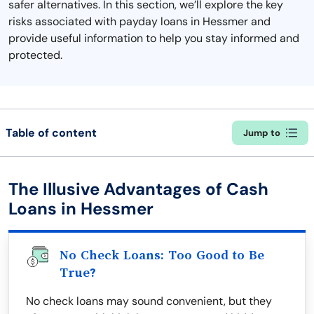
safer alternatives. In this section, we’ll explore the key
risks associated with payday loans in Hessmer and
provide useful information to help you stay informed and
protected.
Table of content
Jump to
The Illusive Advantages of Cash
Loans in Hessmer
No Check Loans: Too Good to Be
True?
No check loans may sound convenient, but they