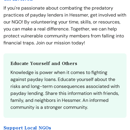
If you're passionate about combating the predatory
practices of payday lenders in Hessmer, get involved with
our NGO! By volunteering your time, skills, or resources,
you can make a real difference. Together, we can help
protect vulnerable community members from falling into
financial traps. Join our mission today!
Educate Yourself and Others
Knowledge is power when it comes to fighting
against payday loans. Educate yourself about the
risks and long-term consequences associated with
payday lending. Share this information with friends,
family, and neighbors in Hessmer. An informed
community is a stronger community.
Support Local NGOs