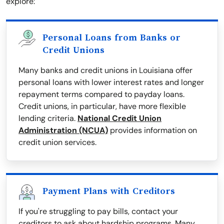
explore:
Personal Loans from Banks or
Credit Unions
Many banks and credit unions in Louisiana offer
personal loans with lower interest rates and longer
repayment terms compared to payday loans.
Credit unions, in particular, have more flexible
lending criteria.
National Credit Union
Administration (NCUA)
provides information on
credit union services.
Payment Plans with Creditors
If you're struggling to pay bills, contact your
creditors to ask about hardship programs. Many