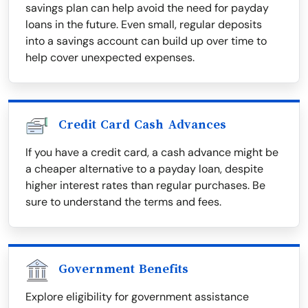
savings plan can help avoid the need for payday
loans in the future. Even small, regular deposits
into a savings account can build up over time to
help cover unexpected expenses.
Credit Card Cash Advances
If you have a credit card, a cash advance might be
a cheaper alternative to a payday loan, despite
higher interest rates than regular purchases. Be
sure to understand the terms and fees.
Government Benefits
Explore eligibility for government assistance