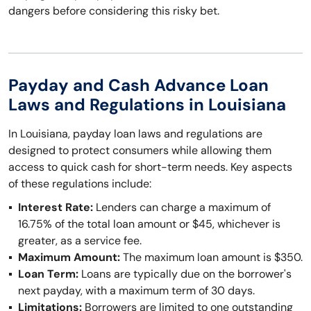
dangers before considering this risky bet.
Payday and Cash Advance Loan
Laws and Regulations in Louisiana
In Louisiana, payday loan laws and regulations are
designed to protect consumers while allowing them
access to quick cash for short-term needs. Key aspects
of these regulations include:
Interest Rate:
Lenders can charge a maximum of
16.75% of the total loan amount or $45, whichever is
greater, as a service fee.
Maximum Amount:
The maximum loan amount is $350.
Loan Term:
Loans are typically due on the borrower's
next payday, with a maximum term of 30 days.
Limitations:
Borrowers are limited to one outstanding