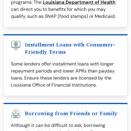
programs. The
Louisiana Department of Health
can direct you to benefits for which you may
qualify, such as SNAP (food stamps) or Medicaid.
Installment Loans with Consumer-
Friendly Terms
Some lenders offer installment loans with longer
repayment periods and lower APRs than payday
loans. Ensure these lenders are licensed by the
Louisiana Office of Financial Institutions.
Borrowing from Friends or Family
Although it can be difficult to ask, borrowing