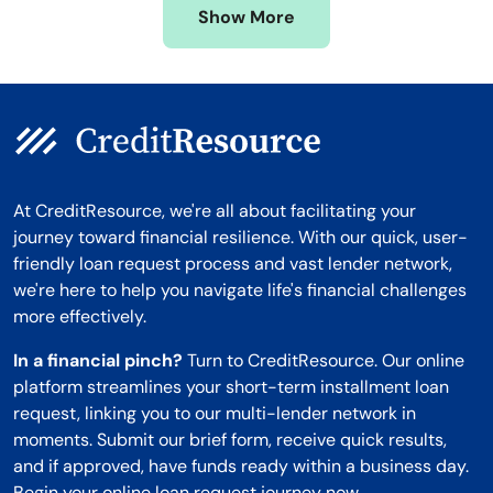
Show More
Montana
At CreditResource, we're all about facilitating your
journey toward financial resilience. With our quick, user-
friendly loan request process and vast lender network,
we're here to help you navigate life's financial challenges
more effectively.
In a financial pinch?
Turn to CreditResource. Our online
platform streamlines your short-term installment loan
request, linking you to our multi-lender network in
moments. Submit our brief form, receive quick results,
and if approved, have funds ready within a business day.
Begin your online loan request journey now.