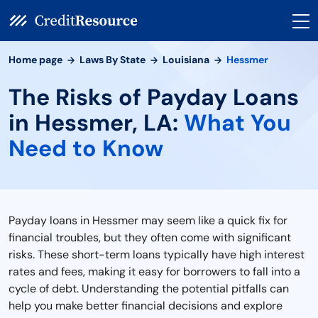
Home page
Laws By State
Louisiana
Hessmer
The Risks of Payday Loans
in Hessmer, LA:
What You
Need to Know
Payday loans in Hessmer may seem like a quick fix for
financial troubles, but they often come with significant
risks. These short-term loans typically have high interest
rates and fees, making it easy for borrowers to fall into a
cycle of debt. Understanding the potential pitfalls can
help you make better financial decisions and explore