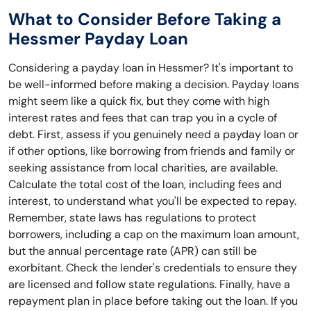
What to Consider Before Taking a
Hessmer Payday Loan
Considering a payday loan in Hessmer? It's important to
be well-informed before making a decision. Payday loans
might seem like a quick fix, but they come with high
interest rates and fees that can trap you in a cycle of
debt. First, assess if you genuinely need a payday loan or
if other options, like borrowing from friends and family or
seeking assistance from local charities, are available.
Calculate the total cost of the loan, including fees and
interest, to understand what you'll be expected to repay.
Remember, state laws has regulations to protect
borrowers, including a cap on the maximum loan amount,
but the annual percentage rate (APR) can still be
exorbitant. Check the lender's credentials to ensure they
are licensed and follow state regulations. Finally, have a
repayment plan in place before taking out the loan. If you