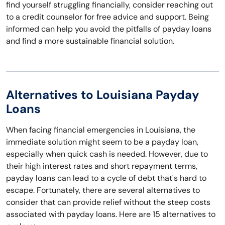
find yourself struggling financially, consider reaching out
to a credit counselor for free advice and support. Being
informed can help you avoid the pitfalls of payday loans
and find a more sustainable financial solution.
Alternatives to Louisiana Payday
Loans
When facing financial emergencies in Louisiana, the
immediate solution might seem to be a payday loan,
especially when quick cash is needed. However, due to
their high interest rates and short repayment terms,
payday loans can lead to a cycle of debt that's hard to
escape. Fortunately, there are several alternatives to
consider that can provide relief without the steep costs
associated with payday loans. Here are 15 alternatives to