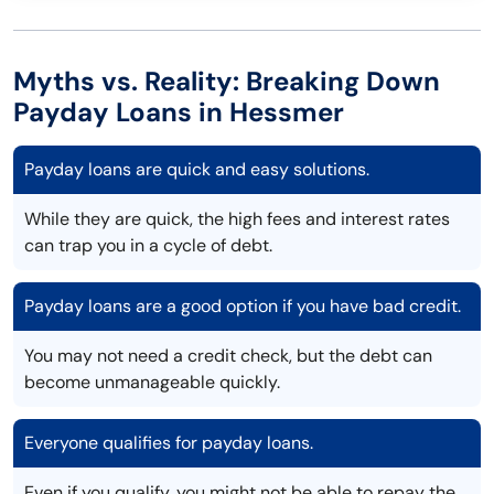
Myths vs. Reality: Breaking Down
Payday Loans in Hessmer
Payday loans are quick and easy solutions.
While they are quick, the high fees and interest rates
can trap you in a cycle of debt.
Payday loans are a good option if you have bad credit.
You may not need a credit check, but the debt can
become unmanageable quickly.
Everyone qualifies for payday loans.
Even if you qualify, you might not be able to repay the