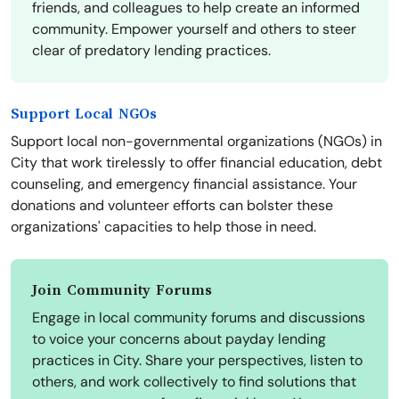
friends, and colleagues to help create an informed
community. Empower yourself and others to steer
clear of predatory lending practices.
Support Local NGOs
Support local non-governmental organizations (NGOs) in
City that work tirelessly to offer financial education, debt
counseling, and emergency financial assistance. Your
donations and volunteer efforts can bolster these
organizations' capacities to help those in need.
Join Community Forums
Engage in local community forums and discussions
to voice your concerns about payday lending
practices in City. Share your perspectives, listen to
others, and work collectively to find solutions that