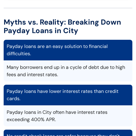
Myths vs. Reality: Breaking Down
Payday Loans in City
Payday loans are an easy solution to financial
difficulties.
Many borrowers end up in a cycle of debt due to high
fees and interest rates.
Payday loans have lower interest rates than credit
cards.
Payday loans in City often have interest rates
exceeding 400% APR.