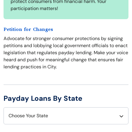
protect consumers from financial harm. Your
participation matters!
Petition for Changes
Advocate for stronger consumer protections by signing
petitions and lobbying local government officials to enact
legislation that regulates payday lending. Make your voice
heard and push for meaningful change that ensures fair
lending practices in City.
Payday Loans By State
Choose Your State
Alabama
Nebraska