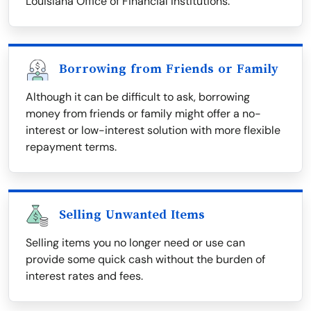
Louisiana Office of Financial Institutions.
Borrowing from Friends or Family
Although it can be difficult to ask, borrowing
money from friends or family might offer a no-
interest or low-interest solution with more flexible
repayment terms.
Selling Unwanted Items
Selling items you no longer need or use can
provide some quick cash without the burden of
interest rates and fees.