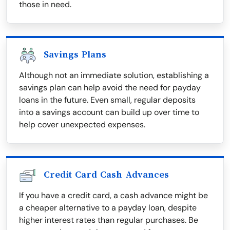
those in need.
Savings Plans
Although not an immediate solution, establishing a
savings plan can help avoid the need for payday
loans in the future. Even small, regular deposits
into a savings account can build up over time to
help cover unexpected expenses.
Credit Card Cash Advances
If you have a credit card, a cash advance might be
a cheaper alternative to a payday loan, despite
higher interest rates than regular purchases. Be