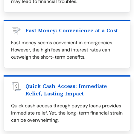
may lead to financial troubles.
Fast Money: Convenience at a Cost
Fast money seems convenient in emergencies.
However, the high fees and interest rates can
outweigh the short-term benefits.
Quick Cash Access: Immediate
Relief, Lasting Impact
Quick cash access through payday loans provides
immediate relief. Yet, the long-term financial strain
can be overwhelming.