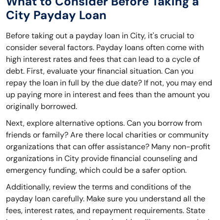
What to Consider Before Taking a
City Payday Loan
Before taking out a payday loan in City, it's crucial to
consider several factors. Payday loans often come with
high interest rates and fees that can lead to a cycle of
debt. First, evaluate your financial situation. Can you
repay the loan in full by the due date? If not, you may end
up paying more in interest and fees than the amount you
originally borrowed.
Next, explore alternative options. Can you borrow from
friends or family? Are there local charities or community
organizations that can offer assistance? Many non-profit
organizations in City provide financial counseling and
emergency funding, which could be a safer option.
Additionally, review the terms and conditions of the
payday loan carefully. Make sure you understand all the
fees, interest rates, and repayment requirements. State