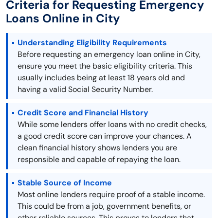
Criteria for Requesting Emergency
Loans Online in City
Understanding Eligibility Requirements
Before requesting an emergency loan online in City,
ensure you meet the basic eligibility criteria. This
usually includes being at least 18 years old and
having a valid Social Security Number.
Credit Score and Financial History
While some lenders offer loans with no credit checks,
a good credit score can improve your chances. A
clean financial history shows lenders you are
responsible and capable of repaying the loan.
Stable Source of Income
Most online lenders require proof of a stable income.
This could be from a job, government benefits, or
other reliable sources. This proves to lenders that