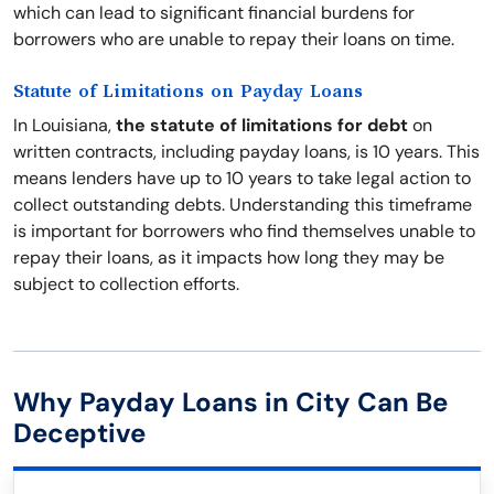
which can lead to significant financial burdens for
borrowers who are unable to repay their loans on time.
Statute of Limitations on Payday Loans
In Louisiana,
the statute of limitations for debt
on
written contracts, including payday loans, is 10 years. This
means lenders have up to 10 years to take legal action to
collect outstanding debts. Understanding this timeframe
is important for borrowers who find themselves unable to
repay their loans, as it impacts how long they may be
subject to collection efforts.
Why Payday Loans in City Can Be
Deceptive