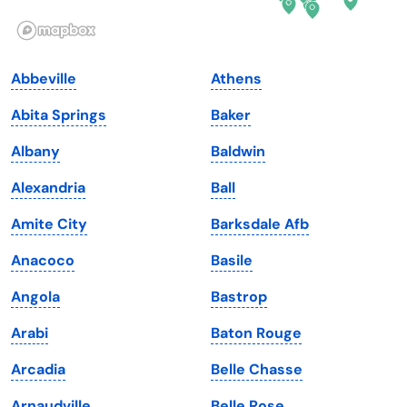
Illinois
Rhode Island
Indiana
South Carolina
Abbeville
Athens
Iowa
South Dakota
Abita Springs
Baker
Kansas
Tennessee
Albany
Baldwin
Kentucky
Texas
Alexandria
Ball
Louisiana
Utah
Amite City
Barksdale Afb
Maine
Vermont
Anacoco
Basile
Maryland
Virginia
Angola
Bastrop
Massachusetts
Washington
Arabi
Baton Rouge
Michigan
Washington, D.C.
Arcadia
Belle Chasse
Minnesota
West Virginia
Arnaudville
Belle Rose