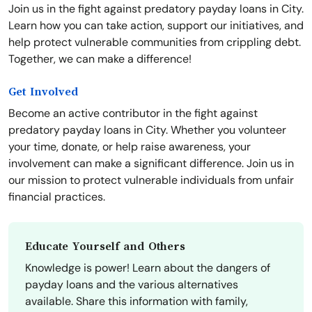
Join us in the fight against predatory payday loans in City.
Learn how you can take action, support our initiatives, and
help protect vulnerable communities from crippling debt.
Together, we can make a difference!
Get Involved
Become an active contributor in the fight against
predatory payday loans in City. Whether you volunteer
your time, donate, or help raise awareness, your
involvement can make a significant difference. Join us in
our mission to protect vulnerable individuals from unfair
financial practices.
Educate Yourself and Others
Knowledge is power! Learn about the dangers of
payday loans and the various alternatives
available. Share this information with family,