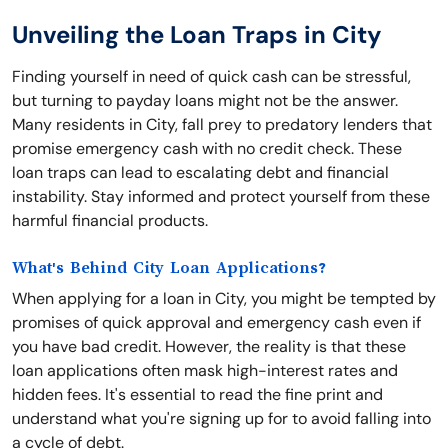
Unveiling the Loan Traps in City
Finding yourself in need of quick cash can be stressful,
but turning to payday loans might not be the answer.
Many residents in City, fall prey to predatory lenders that
promise emergency cash with no credit check. These
loan traps can lead to escalating debt and financial
instability. Stay informed and protect yourself from these
harmful financial products.
What's Behind City Loan Applications?
When applying for a loan in City, you might be tempted by
promises of quick approval and emergency cash even if
you have bad credit. However, the reality is that these
loan applications often mask high-interest rates and
hidden fees. It's essential to read the fine print and
understand what you're signing up for to avoid falling into
a cycle of debt.