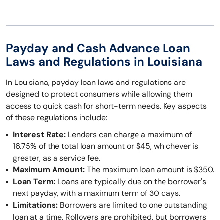
Payday and Cash Advance Loan
Laws and Regulations in Louisiana
In Louisiana, payday loan laws and regulations are
designed to protect consumers while allowing them
access to quick cash for short-term needs. Key aspects
of these regulations include:
Interest Rate:
Lenders can charge a maximum of
16.75% of the total loan amount or $45, whichever is
greater, as a service fee.
Maximum Amount:
The maximum loan amount is $350.
Loan Term:
Loans are typically due on the borrower's
next payday, with a maximum term of 30 days.
Limitations:
Borrowers are limited to one outstanding
loan at a time. Rollovers are prohibited, but borrowers