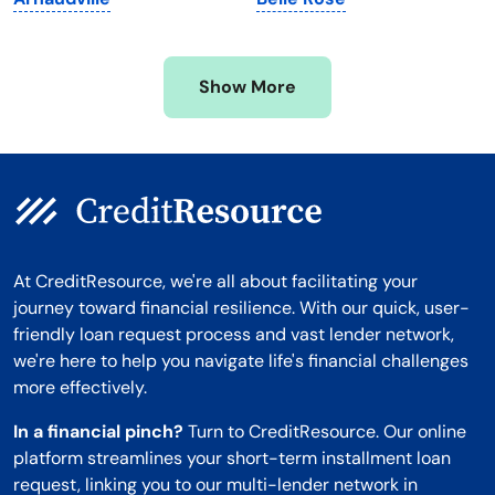
Mississippi
Wisconsin
Missouri
Wyoming
Show More
Montana
At CreditResource, we're all about facilitating your
journey toward financial resilience. With our quick, user-
friendly loan request process and vast lender network,
we're here to help you navigate life's financial challenges
more effectively.
In a financial pinch?
Turn to CreditResource. Our online
platform streamlines your short-term installment loan
request, linking you to our multi-lender network in