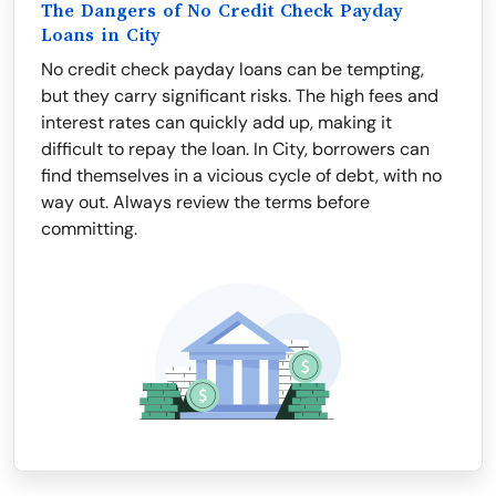
The Dangers of No Credit Check Payday
Loans in City
No credit check payday loans can be tempting,
but they carry significant risks. The high fees and
interest rates can quickly add up, making it
difficult to repay the loan. In City, borrowers can
find themselves in a vicious cycle of debt, with no
way out. Always review the terms before
committing.