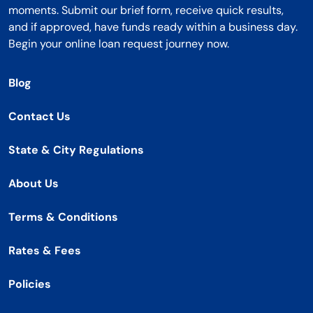
moments. Submit our brief form, receive quick results,
and if approved, have funds ready within a business day.
Begin your online loan request journey now.
Blog
Contact Us
State & City Regulations
About Us
Terms & Conditions
Rates & Fees
Policies