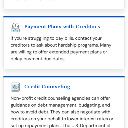
Payment Plans with Creditors
If you're struggling to pay bills, contact your
creditors to ask about hardship programs. Many
are willing to offer extended payment plans or
delay payment due dates.
Credit Counseling
Non-profit credit counseling agencies can offer
guidance on debt management, budgeting, and
how to avoid debt. They can also negotiate with
creditors on your behalf to lower interest rates or
set up repayment plans. The U.S. Department of