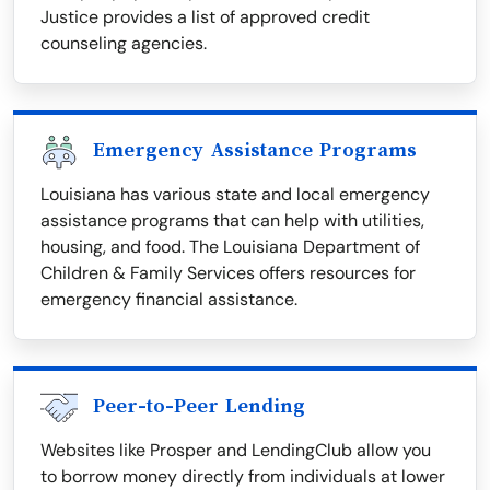
Justice provides a list of approved credit
counseling agencies.
Emergency Assistance Programs
Louisiana has various state and local emergency
assistance programs that can help with utilities,
housing, and food. The Louisiana Department of
Children & Family Services offers resources for
emergency financial assistance.
Peer-to-Peer Lending
Websites like Prosper and LendingClub allow you
to borrow money directly from individuals at lower