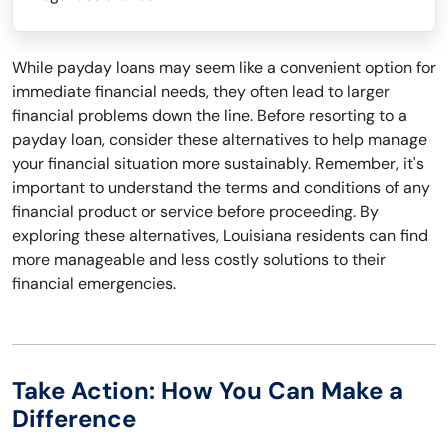
While payday loans may seem like a convenient option for
immediate financial needs, they often lead to larger
financial problems down the line. Before resorting to a
payday loan, consider these alternatives to help manage
your financial situation more sustainably. Remember, it's
important to understand the terms and conditions of any
financial product or service before proceeding. By
exploring these alternatives, Louisiana residents can find
more manageable and less costly solutions to their
financial emergencies.
Take Action: How You Can Make a
Difference