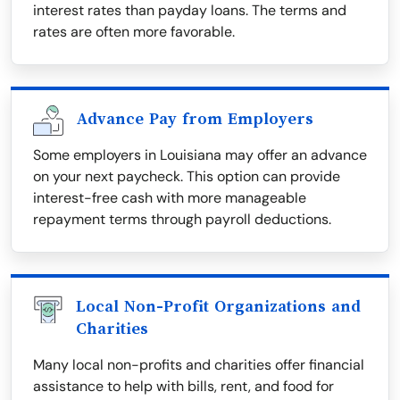
interest rates than payday loans. The terms and
rates are often more favorable.
Advance Pay from Employers
Some employers in Louisiana may offer an advance
on your next paycheck. This option can provide
interest-free cash with more manageable
repayment terms through payroll deductions.
Local Non-Profit Organizations and
Charities
Many local non-profits and charities offer financial
assistance to help with bills, rent, and food for