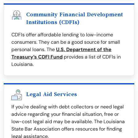
Community Financial Development
Institutions (CDFIs)
CDFIs offer affordable lending to low-income
consumers. They can be a good source for small
personal loans. The
U.S. Department of the
Treasury’s CDFI Fund
provides a list of CDFIs in
Louisiana.
Legal Aid Services
If you're dealing with debt collectors or need legal
advice regarding your financial situation, free or
low-cost legal aid may be available. The Louisiana
State Bar Association offers resources for finding
legal assistance.