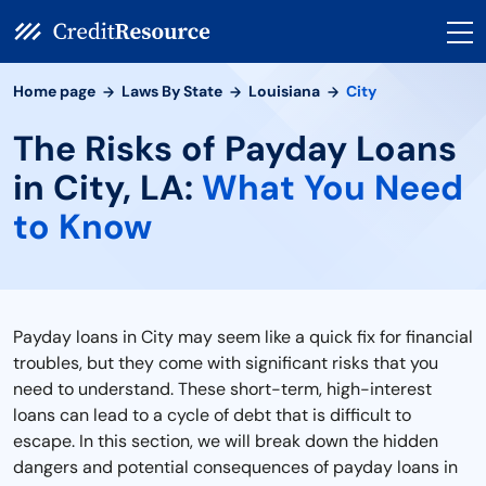
Home page
Laws By State
Louisiana
City
The Risks of Payday Loans
in City, LA:
What You Need
to Know
Payday loans in City may seem like a quick fix for financial
troubles, but they come with significant risks that you
need to understand. These short-term, high-interest
loans can lead to a cycle of debt that is difficult to
escape. In this section, we will break down the hidden
dangers and potential consequences of payday loans in