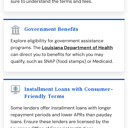
sure to understand the terms and fees.
Government Benefits
Explore eligibility for government assistance
programs. The
Louisiana Department of Health
can direct you to benefits for which you may
qualify, such as SNAP (food stamps) or Medicaid.
Installment Loans with Consumer-
Friendly Terms
Some lenders offer installment loans with longer
repayment periods and lower APRs than payday
loans. Ensure these lenders are licensed by the