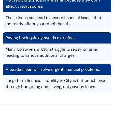
No credit check loans are safer because they don't
affect credit scores.
These loans can lead to severe financial issues that
indirectly affect your credit health.
Paying back quickly avoids extra fees.
Many borrowers in City struggle to repay on time,
leading to various additional charges.
A payday loan will solve urgent financial problems.
Long-term financial stability in City is better achieved
through budgeting and saving, not payday loans.