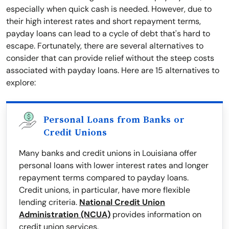
especially when quick cash is needed. However, due to
their high interest rates and short repayment terms,
payday loans can lead to a cycle of debt that's hard to
escape. Fortunately, there are several alternatives to
consider that can provide relief without the steep costs
associated with payday loans. Here are 15 alternatives to
explore:
Personal Loans from Banks or
Credit Unions
Many banks and credit unions in Louisiana offer
personal loans with lower interest rates and longer
repayment terms compared to payday loans.
Credit unions, in particular, have more flexible
lending criteria.
National Credit Union
Administration (NCUA)
provides information on
credit union services.