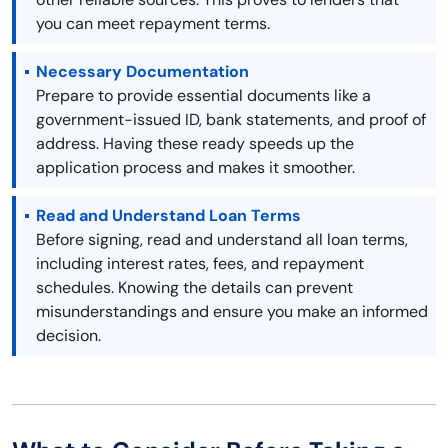
you can meet repayment terms.
Necessary Documentation
Prepare to provide essential documents like a
government-issued ID, bank statements, and proof of
address. Having these ready speeds up the
application process and makes it smoother.
Read and Understand Loan Terms
Before signing, read and understand all loan terms,
including interest rates, fees, and repayment
schedules. Knowing the details can prevent
misunderstandings and ensure you make an informed
decision.