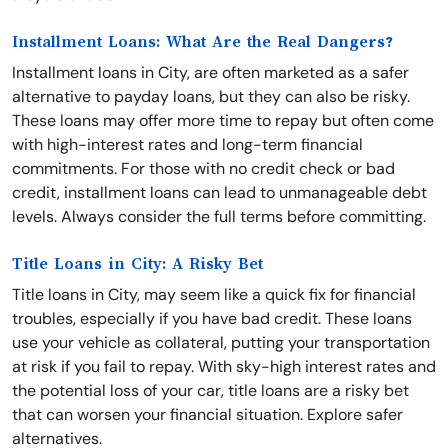
Installment Loans: What Are the Real Dangers?
Installment loans in City, are often marketed as a safer
alternative to payday loans, but they can also be risky.
These loans may offer more time to repay but often come
with high-interest rates and long-term financial
commitments. For those with no credit check or bad
credit, installment loans can lead to unmanageable debt
levels. Always consider the full terms before committing.
Title Loans in City: A Risky Bet
Title loans in City, may seem like a quick fix for financial
troubles, especially if you have bad credit. These loans
use your vehicle as collateral, putting your transportation
at risk if you fail to repay. With sky-high interest rates and
the potential loss of your car, title loans are a risky bet
that can worsen your financial situation. Explore safer
alternatives.