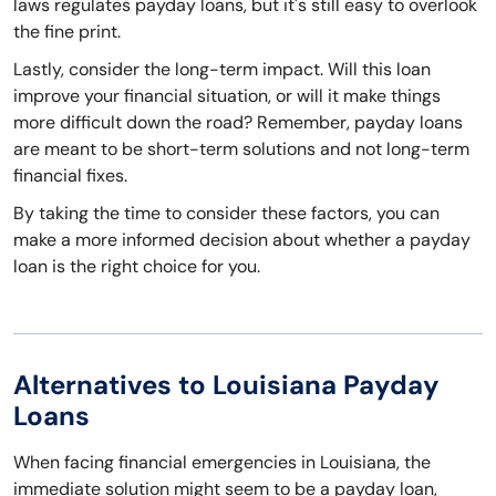
laws regulates payday loans, but it's still easy to overlook
the fine print.
Lastly, consider the long-term impact. Will this loan
improve your financial situation, or will it make things
more difficult down the road? Remember, payday loans
are meant to be short-term solutions and not long-term
financial fixes.
By taking the time to consider these factors, you can
make a more informed decision about whether a payday
loan is the right choice for you.
Alternatives to Louisiana Payday
Loans
When facing financial emergencies in Louisiana, the
immediate solution might seem to be a payday loan,