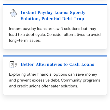
Instant Payday Loans: Speedy
Solution, Potential Debt Trap
Instant payday loans are swift solutions but may
lead to a debt cycle. Consider alternatives to avoid
long-term issues.
Better Alternatives to Cash Loans
Exploring other financial options can save money
and prevent excessive debt. Community programs
and credit unions offer safer solutions.