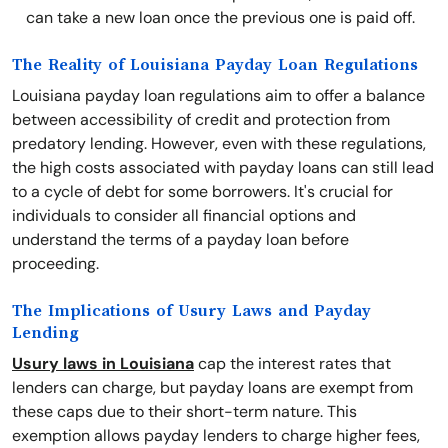
can take a new loan once the previous one is paid off.
The Reality of Louisiana Payday Loan Regulations
Louisiana payday loan regulations aim to offer a balance
between accessibility of credit and protection from
predatory lending. However, even with these regulations,
the high costs associated with payday loans can still lead
to a cycle of debt for some borrowers. It's crucial for
individuals to consider all financial options and
understand the terms of a payday loan before
proceeding.
The Implications of Usury Laws and Payday
Lending
Usury laws in Louisiana
cap the interest rates that
lenders can charge, but payday loans are exempt from
these caps due to their short-term nature. This
exemption allows payday lenders to charge higher fees,