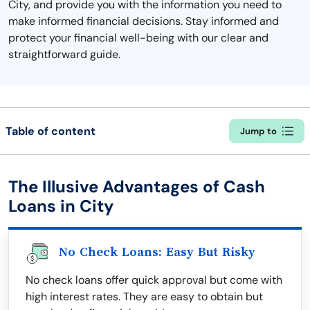
City, and provide you with the information you need to
make informed financial decisions. Stay informed and
protect your financial well-being with our clear and
straightforward guide.
Table of content
Jump to
The Illusive Advantages of Cash
Loans in City
No Check Loans: Easy But Risky
No check loans offer quick approval but come with
high interest rates. They are easy to obtain but