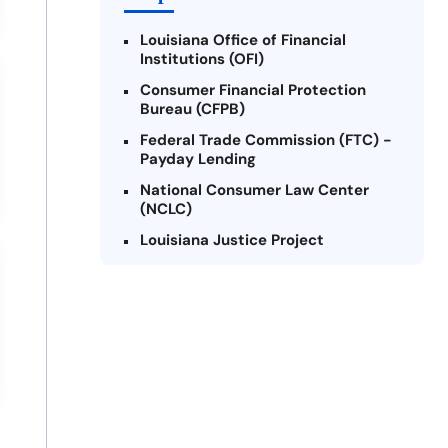
Louisiana Office of Financial
Institutions (OFI)
Consumer Financial Protection
Bureau (CFPB)
Federal Trade Commission (FTC) -
Payday Lending
National Consumer Law Center
(NCLC)
Louisiana Justice Project
Legal Services Corporation of
Louisiana
Louisiana State Bar Association -
Consumer Protection Section
Better Business Bureau (BBB)
American Financial Services
Association (AFSA) Education
Foundation