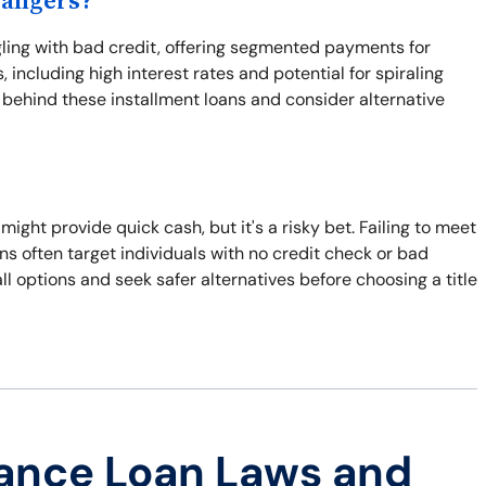
Dangers?
ggling with bad credit, offering segmented payments for
 including high interest rates and potential for spiraling
s behind these installment loans and consider alternative
n might provide quick cash, but it's a risky bet. Failing to meet
ns often target individuals with no credit check or bad
all options and seek safer alternatives before choosing a title
ance Loan Laws and