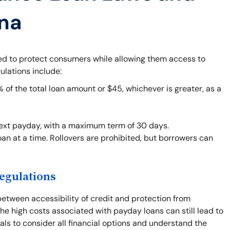
ana
ned to protect consumers while allowing them access to
ulations include:
f the total loan amount or $45, whichever is greater, as a
next payday, with a maximum term of 30 days.
an at a time. Rollovers are prohibited, but borrowers can
egulations
between accessibility of credit and protection from
he high costs associated with payday loans can still lead to
duals to consider all financial options and understand the