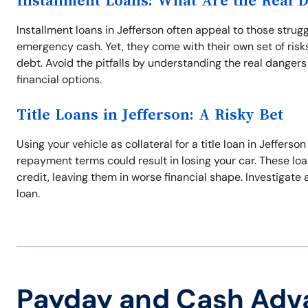
Installment Loans: What Are the Real 
Installment loans in Jefferson often appeal to those stru
emergency cash. Yet, they come with their own set of risks,
debt. Avoid the pitfalls by understanding the real danger
financial options.
Title Loans in Jefferson: A Risky Bet
Using your vehicle as collateral for a title loan in Jefferso
repayment terms could result in losing your car. These loa
credit, leaving them in worse financial shape. Investigate 
loan.
Payday and Cash Adv