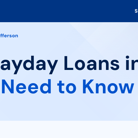
S
fferson
Payday Loans i
 Need to Know