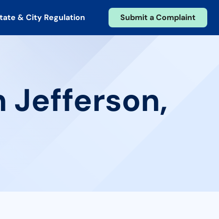
tate & City Regulation
Submit a Complaint
n Jefferson,