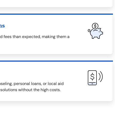
ns
nd fees than expected, making them a
eling, personal loans, or local aid
solutions without the high costs.