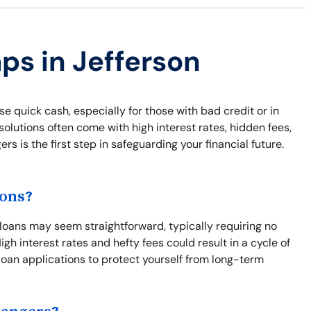
ps in Jefferson
e quick cash, especially for those with bad credit or in
lutions often come with high interest rates, hidden fees,
 is the first step in safeguarding your financial future.
ions?
 loans may seem straightforward, typically requiring no
gh interest rates and hefty fees could result in a cycle of
loan applications to protect yourself from long-term