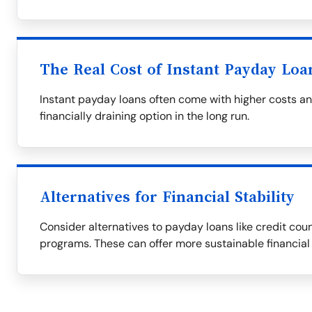
The Real Cost of Instant Payday Loa
Instant payday loans often come with higher costs a
financially draining option in the long run.
Alternatives for Financial Stability
Consider alternatives to payday loans like credit couns
programs. These can offer more sustainable financial 