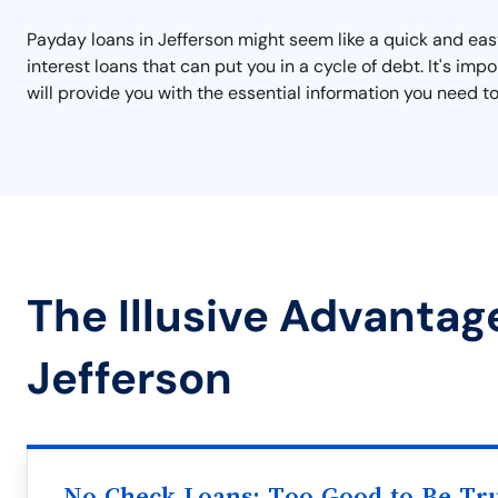
Payday loans in Jefferson might seem like a quick and easy
interest loans that can put you in a cycle of debt. It's i
will provide you with the essential information you need to
The Illusive Advantag
Jefferson
No Check Loans: Too Good to Be Tr