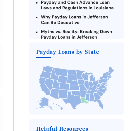
Payday and Cash Advance Loan
Laws and Regulations in Louisiana
Why Payday Loans in Jefferson
Can Be Deceptive
Myths vs. Reality: Breaking Down
Payday Loans in Jefferson
Criteria for Requesting Emergency
Payday Loans by State
Loans Online in Jefferson
What to Consider Before Taking a
Jefferson Payday Loan
Alternatives to Louisiana Payday
Loans
Take Action: How You Can Make a
Difference
Payday Loans Near Me
Helpful Resources