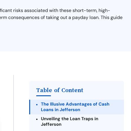
ficant risks associated with these short-term, high-
-term consequences of taking out a payday loan. This guide
Table of Content
The Illusive Advantages of Cash
Loans in Jefferson
Unveiling the Loan Traps in
Jefferson