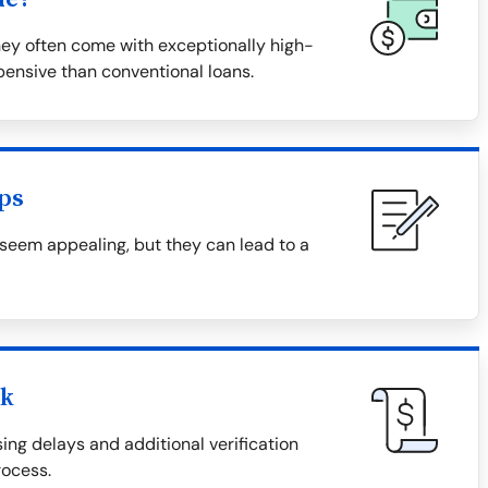
hey often come with exceptionally high-
ensive than conventional loans.
ps
 seem appealing, but they can lead to a
ck
ing delays and additional verification
ocess.