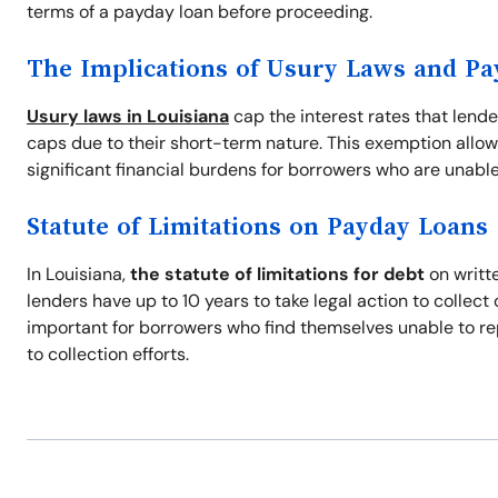
terms of a payday loan before proceeding.
The Implications of Usury Laws and P
Usury laws in Louisiana
cap the interest rates that lend
caps due to their short-term nature. This exemption allow
significant financial burdens for borrowers who are unable
Statute of Limitations on Payday Loans
In Louisiana,
the statute of limitations for debt
on writte
lenders have up to 10 years to take legal action to collec
important for borrowers who find themselves unable to re
to collection efforts.