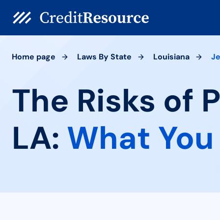
Home page
Laws By State
Louisiana
Je
The Risks of 
LA:
What You