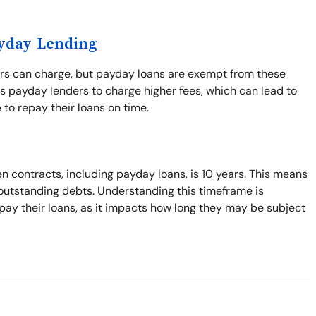
ayday Lending
ers can charge, but payday loans are exempt from these
s payday lenders to charge higher fees, which can lead to
 to repay their loans on time.
n contracts, including payday loans, is 10 years. This means
t outstanding debts. Understanding this timeframe is
pay their loans, as it impacts how long they may be subject