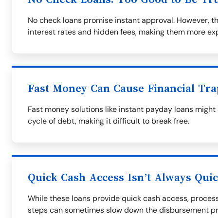
No check loans promise instant approval. However, t
interest rates and hidden fees, making them more exp
Fast Money Can Cause Financial Tra
Fast money solutions like instant payday loans might
cycle of debt, making it difficult to break free.
Quick Cash Access Isn’t Always Qui
While these loans provide quick cash access, process
steps can sometimes slow down the disbursement pr