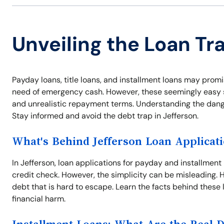
Unveiling the Loan Tra
Payday loans, title loans, and installment loans may promis
need of emergency cash. However, these seemingly easy so
and unrealistic repayment terms. Understanding the dangers
Stay informed and avoid the debt trap in Jefferson.
What's Behind Jefferson Loan Applicat
In Jefferson, loan applications for payday and installment
credit check. However, the simplicity can be misleading. Hi
debt that is hard to escape. Learn the facts behind these 
financial harm.