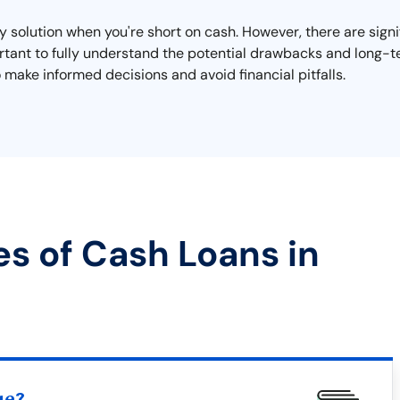
 solution when you're short on cash. However, there are signi
mportant to fully understand the potential drawbacks and long
 make informed decisions and avoid financial pitfalls.
es of Cash Loans in
ue?