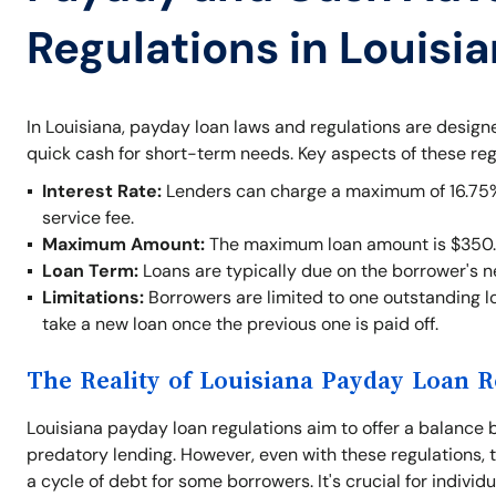
Regulations in Louisi
In Louisiana, payday loan laws and regulations are desig
quick cash for short-term needs. Key aspects of these reg
Interest Rate:
Lenders can charge a maximum of 16.75% o
service fee.
Maximum Amount:
The maximum loan amount is $350.
Loan Term:
Loans are typically due on the borrower's 
Limitations:
Borrowers are limited to one outstanding lo
take a new loan once the previous one is paid off.
The Reality of Louisiana Payday Loan R
Louisiana payday loan regulations aim to offer a balance 
predatory lending. However, even with these regulations, t
a cycle of debt for some borrowers. It's crucial for indivi