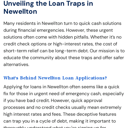
Unveiling the Loan Traps in
Newellton
Many residents in Newellton turn to quick cash solutions
during financial emergencies. However, these urgent
solutions often come with hidden pitfalls. Whether it’s no
credit check options or high-interest rates, the cost of
short-term relief can be long-term debt. Our mission is to
educate the community about these traps and offer safer
alternatives.
What's Behind Newellton Loan Applications?
Applying for loans in Newellton often seems like a quick
fix for those in urgent need of emergency cash, especially
if you have bad credit. However, quick approval
processes and no credit checks usually mean extremely
high interest rates and fees. These deceptive features
can trap you in a cycle of debt, making it important to
thoroughly understand what you're signing up for.