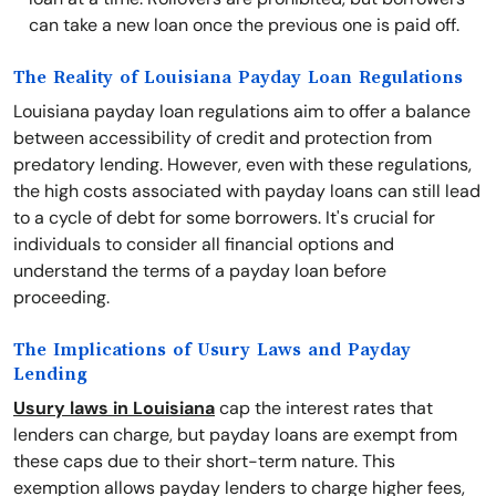
can take a new loan once the previous one is paid off.
The Reality of Louisiana Payday Loan Regulations
Louisiana payday loan regulations aim to offer a balance
between accessibility of credit and protection from
predatory lending. However, even with these regulations,
the high costs associated with payday loans can still lead
to a cycle of debt for some borrowers. It's crucial for
individuals to consider all financial options and
understand the terms of a payday loan before
proceeding.
The Implications of Usury Laws and Payday
Lending
Usury laws in Louisiana
cap the interest rates that
lenders can charge, but payday loans are exempt from
these caps due to their short-term nature. This
exemption allows payday lenders to charge higher fees,