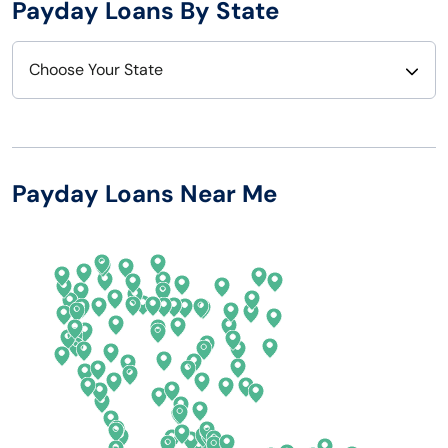
Payday Loans By State
Choose Your State
Alabama
Nebraska
Alaska
Nevada
Payday Loans Near Me
Arizona
New Hampshire
Arkansas
New Jersey
California
New Mexico
Colorado
New York
Connecticut
North Carolina
Delaware
North Dakota
Florida
Ohio