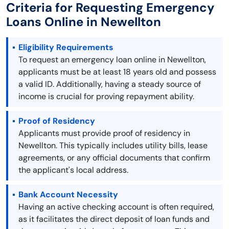
Criteria for Requesting Emergency
Loans Online in Newellton
Eligibility Requirements
To request an emergency loan online in Newellton,
applicants must be at least 18 years old and possess
a valid ID. Additionally, having a steady source of
income is crucial for proving repayment ability.
Proof of Residency
Applicants must provide proof of residency in
Newellton. This typically includes utility bills, lease
agreements, or any official documents that confirm
the applicant's local address.
Bank Account Necessity
Having an active checking account is often required,
as it facilitates the direct deposit of loan funds and