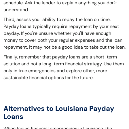
schedule. Ask the lender to explain anything you don't
understand.
Third, assess your ability to repay the loan on time.
Payday loans typically require repayment by your next
payday. If you're unsure whether you'll have enough
money to cover both your regular expenses and the loan
repayment, it may not be a good idea to take out the loan.
Finally, remember that payday loans are a short-term
solution and not a long-term financial strategy. Use them
only in true emergencies and explore other, more
sustainable financial options for the future.
Alternatives to Louisiana Payday
Loans
When facing financial emergencies in Louisiana, the