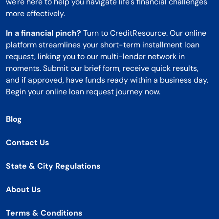
we're here to help you navigate life's financial challenges
more effectively.
In a financial pinch?
Turn to CreditResource. Our online
platform streamlines your short-term installment loan
request, linking you to our multi-lender network in
moments. Submit our brief form, receive quick results,
and if approved, have funds ready within a business day.
Begin your online loan request journey now.
Blog
Contact Us
State & City Regulations
About Us
Terms & Conditions