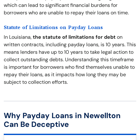
which can lead to significant financial burdens for
borrowers who are unable to repay their loans on time.
Statute of Limitations on Payday Loans
In Louisiana,
the statute of limitations for debt
on
written contracts, including payday loans, is 10 years. This
means lenders have up to 10 years to take legal action to
collect outstanding debts. Understanding this timeframe
is important for borrowers who find themselves unable to
repay their loans, as it impacts how long they may be
subject to collection efforts.
Why Payday Loans in Newellton
Can Be Deceptive