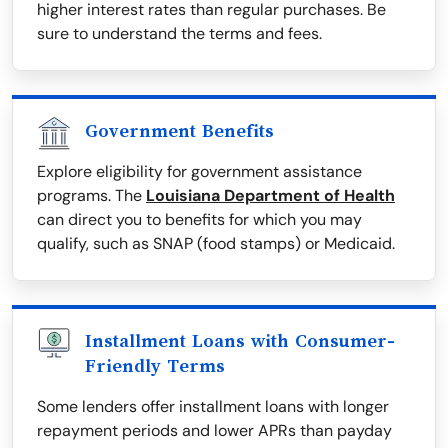
higher interest rates than regular purchases. Be
sure to understand the terms and fees.
Government Benefits
Explore eligibility for government assistance
programs. The
Louisiana Department of Health
can direct you to benefits for which you may
qualify, such as SNAP (food stamps) or Medicaid.
Installment Loans with Consumer-
Friendly Terms
Some lenders offer installment loans with longer
repayment periods and lower APRs than payday