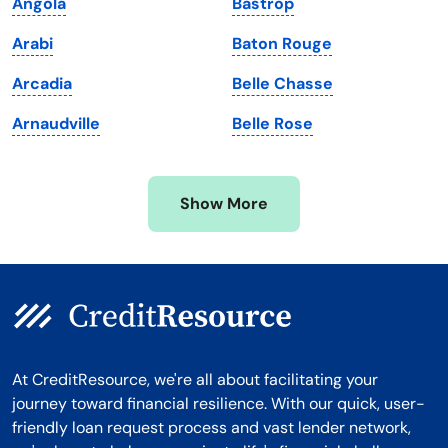
Angola
Bastrop
Massachusetts
Washington
Arabi
Baton Rouge
Michigan
Washington, D.C.
Arcadia
Belle Chasse
Minnesota
West Virginia
Arnaudville
Belle Rose
Mississippi
Wisconsin
Missouri
Wyoming
Show More
Montana
At CreditResource, we're all about facilitating your
journey toward financial resilience. With our quick, user-
friendly loan request process and vast lender network,