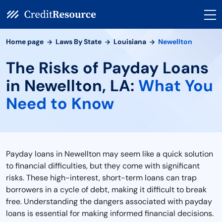
Home page
Laws By State
Louisiana
Newellton
The Risks of Payday Loans
in Newellton, LA:
What You
Need to Know
Payday loans in Newellton may seem like a quick solution
to financial difficulties, but they come with significant
risks. These high-interest, short-term loans can trap
borrowers in a cycle of debt, making it difficult to break
free. Understanding the dangers associated with payday
loans is essential for making informed financial decisions.