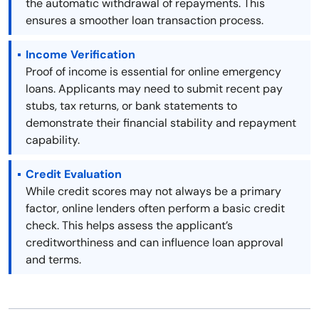
the automatic withdrawal of repayments. This
ensures a smoother loan transaction process.
Income Verification
Proof of income is essential for online emergency
loans. Applicants may need to submit recent pay
stubs, tax returns, or bank statements to
demonstrate their financial stability and repayment
capability.
Credit Evaluation
While credit scores may not always be a primary
factor, online lenders often perform a basic credit
check. This helps assess the applicant’s
creditworthiness and can influence loan approval
and terms.