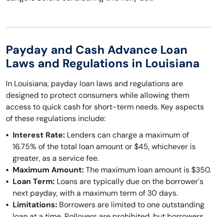
Payday and Cash Advance Loan
Laws and Regulations in Louisiana
In Louisiana, payday loan laws and regulations are
designed to protect consumers while allowing them
access to quick cash for short-term needs. Key aspects
of these regulations include:
Interest Rate:
Lenders can charge a maximum of
16.75% of the total loan amount or $45, whichever is
greater, as a service fee.
Maximum Amount:
The maximum loan amount is $350.
Loan Term:
Loans are typically due on the borrower's
next payday, with a maximum term of 30 days.
Limitations:
Borrowers are limited to one outstanding
loan at a time. Rollovers are prohibited, but borrowers