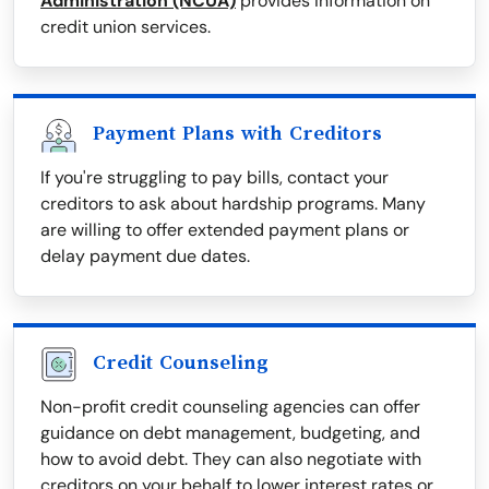
Administration (NCUA)
provides information on
credit union services.
Payment Plans with Creditors
If you're struggling to pay bills, contact your
creditors to ask about hardship programs. Many
are willing to offer extended payment plans or
delay payment due dates.
Credit Counseling
Non-profit credit counseling agencies can offer
guidance on debt management, budgeting, and
how to avoid debt. They can also negotiate with
creditors on your behalf to lower interest rates or