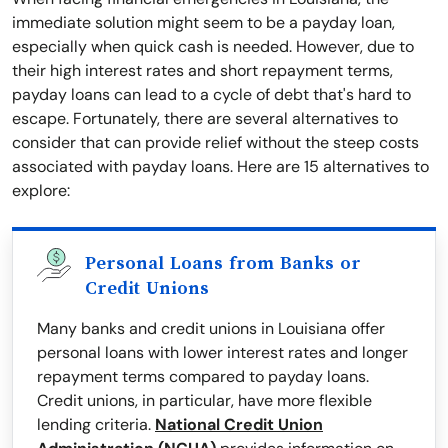
immediate solution might seem to be a payday loan,
especially when quick cash is needed. However, due to
their high interest rates and short repayment terms,
payday loans can lead to a cycle of debt that's hard to
escape. Fortunately, there are several alternatives to
consider that can provide relief without the steep costs
associated with payday loans. Here are 15 alternatives to
explore:
Personal Loans from Banks or
Credit Unions
Many banks and credit unions in Louisiana offer
personal loans with lower interest rates and longer
repayment terms compared to payday loans.
Credit unions, in particular, have more flexible
lending criteria.
National Credit Union