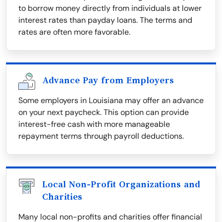
to borrow money directly from individuals at lower
interest rates than payday loans. The terms and
rates are often more favorable.
Advance Pay from Employers
Some employers in Louisiana may offer an advance
on your next paycheck. This option can provide
interest-free cash with more manageable
repayment terms through payroll deductions.
Local Non-Profit Organizations and
Charities
Many local non-profits and charities offer financial