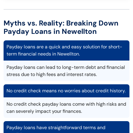
Myths vs. Reality: Breaking Down
Payday Loans in Newellton
Payday loans are a quick and easy solution for short-
term financial needs in Newellton.
Payday loans can lead to long-term debt and financial
stress due to high fees and interest rates.
No credit check means no worries about credit history.
No credit check payday loans come with high risks and
can severely impact your finances.
Payday loans have straightforward terms and