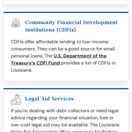
Community Financial Development
Institutions (CDFIs)
CDFIs offer affordable lending to low-income
consumers. They can be a good source for small
personal loans. The
U.S. Department of the
Treasury’s CDFI Fund
provides a list of CDFIs in
Louisiana.
Legal Aid Services
If you're dealing with debt collectors or need legal
advice regarding your financial situation, free or
low-cost legal aid may be available. The Louisiana
State Bar Association offers resources for finding