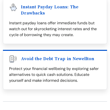
Instant Payday Loans: The
Drawbacks
Instant payday loans offer immediate funds but
watch out for skyrocketing interest rates and the
cycle of borrowing they may create.
Avoid the Debt Trap in Newellton
Protect your financial wellbeing by exploring safer
alternatives to quick cash solutions. Educate
yourself and make informed decisions.