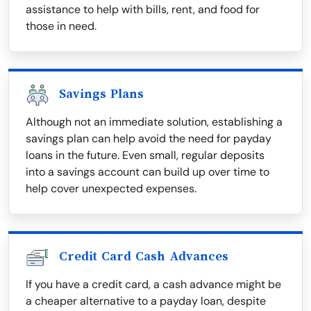
assistance to help with bills, rent, and food for
those in need.
Savings Plans
Although not an immediate solution, establishing a
savings plan can help avoid the need for payday
loans in the future. Even small, regular deposits
into a savings account can build up over time to
help cover unexpected expenses.
Credit Card Cash Advances
If you have a credit card, a cash advance might be
a cheaper alternative to a payday loan, despite