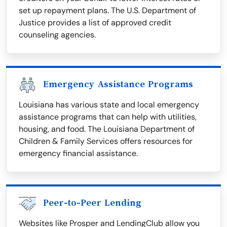
set up repayment plans. The U.S. Department of
Justice provides a list of approved credit
counseling agencies.
Emergency Assistance Programs
Louisiana has various state and local emergency
assistance programs that can help with utilities,
housing, and food. The Louisiana Department of
Children & Family Services offers resources for
emergency financial assistance.
Peer-to-Peer Lending
Websites like Prosper and LendingClub allow you