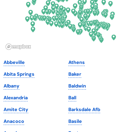
Georgia
Oklahoma
Hawaii
Oregon
Idaho
Pennsylvania
Illinois
Rhode Island
Indiana
South Carolina
Abbeville
Athens
Iowa
South Dakota
Abita Springs
Baker
Kansas
Tennessee
Albany
Baldwin
Kentucky
Texas
Alexandria
Ball
Louisiana
Utah
Amite City
Barksdale Afb
Maine
Vermont
Anacoco
Basile
Maryland
Virginia