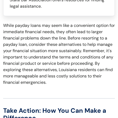
legal assistance.
While payday loans may seem like a convenient option for
immediate financial needs, they often lead to larger
financial problems down the line. Before resorting to a
payday loan, consider these alternatives to help manage
your financial situation more sustainably. Remember, it's
important to understand the terms and conditions of any
financial product or service before proceeding. By
exploring these alternatives, Louisiana residents can find
more manageable and less costly solutions to their
financial emergencies.
Take Action: How You Can Make a
Difference