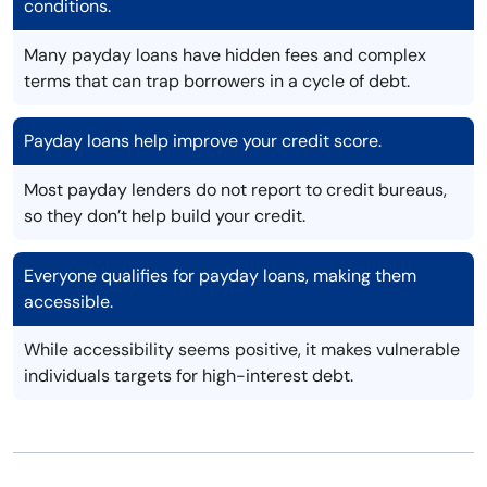
conditions.
Many payday loans have hidden fees and complex
terms that can trap borrowers in a cycle of debt.
Payday loans help improve your credit score.
Most payday lenders do not report to credit bureaus,
so they don’t help build your credit.
Everyone qualifies for payday loans, making them
accessible.
While accessibility seems positive, it makes vulnerable
individuals targets for high-interest debt.