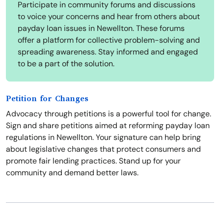
Participate in community forums and discussions
to voice your concerns and hear from others about
payday loan issues in Newellton. These forums
offer a platform for collective problem-solving and
spreading awareness. Stay informed and engaged
to be a part of the solution.
Petition for Changes
Advocacy through petitions is a powerful tool for change.
Sign and share petitions aimed at reforming payday loan
regulations in Newellton. Your signature can help bring
about legislative changes that protect consumers and
promote fair lending practices. Stand up for your
community and demand better laws.