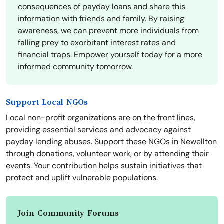
consequences of payday loans and share this
information with friends and family. By raising
awareness, we can prevent more individuals from
falling prey to exorbitant interest rates and
financial traps. Empower yourself today for a more
informed community tomorrow.
Support Local NGOs
Local non-profit organizations are on the front lines,
providing essential services and advocacy against
payday lending abuses. Support these NGOs in Newellton
through donations, volunteer work, or by attending their
events. Your contribution helps sustain initiatives that
protect and uplift vulnerable populations.
Join Community Forums