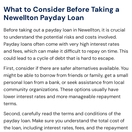
What to Consider Before Taking a
Newellton Payday Loan
Before taking out a payday loan in Newellton, it is crucial
to understand the potential risks and costs involved.
Payday loans often come with very high interest rates
and fees, which can make it difficult to repay on time. This
could lead to a cycle of debt that is hard to escape.
First, consider if there are safer alternatives available. You
might be able to borrow from friends or family, get a small
personal loan from a bank, or seek assistance from local
community organizations. These options usually have
lower interest rates and more manageable repayment
terms.
Second, carefully read the terms and conditions of the
payday loan. Make sure you understand the total cost of
the loan, including interest rates, fees, and the repayment