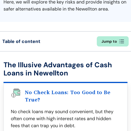
Here, we will explore the key risks and provide insights on
safer alternatives available in the Newellton area.
Table of content
Jump to
The Illusive Advantages of Cash
Loans in Newellton
No Check Loans: Too Good to Be
True?
No check loans may sound convenient, but they
often come with high interest rates and hidden
fees that can trap you in debt.