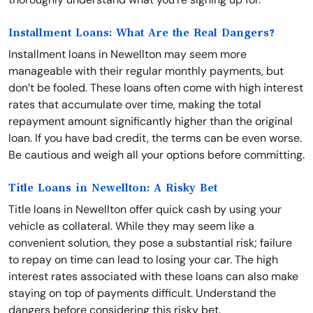
Installment Loans: What Are the Real Dangers?
Installment loans in Newellton may seem more
manageable with their regular monthly payments, but
don’t be fooled. These loans often come with high interest
rates that accumulate over time, making the total
repayment amount significantly higher than the original
loan. If you have bad credit, the terms can be even worse.
Be cautious and weigh all your options before committing.
Title Loans in Newellton: A Risky Bet
Title loans in Newellton offer quick cash by using your
vehicle as collateral. While they may seem like a
convenient solution, they pose a substantial risk; failure
to repay on time can lead to losing your car. The high
interest rates associated with these loans can also make
staying on top of payments difficult. Understand the
dangers before considering this risky bet.