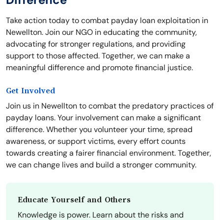
Take action today to combat payday loan exploitation in
Newellton. Join our NGO in educating the community,
advocating for stronger regulations, and providing
support to those affected. Together, we can make a
meaningful difference and promote financial justice.
Get Involved
Join us in Newellton to combat the predatory practices of
payday loans. Your involvement can make a significant
difference. Whether you volunteer your time, spread
awareness, or support victims, every effort counts
towards creating a fairer financial environment. Together,
we can change lives and build a stronger community.
Educate Yourself and Others
Knowledge is power. Learn about the risks and