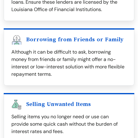
loans. Ensure these lenders are licensed by the
Louisiana Office of Financial Institutions.
Borrowing from Friends or Family
Although it can be difficult to ask, borrowing
money from friends or family might offer a no-
interest or low-interest solution with more flexible
repayment terms.
Selling Unwanted Items
Selling items you no longer need or use can
provide some quick cash without the burden of
interest rates and fees.