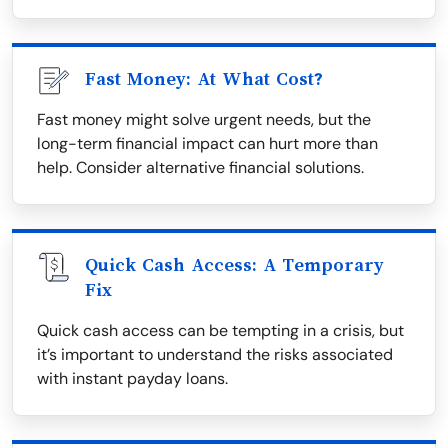
Fast Money: At What Cost?
Fast money might solve urgent needs, but the
long-term financial impact can hurt more than
help. Consider alternative financial solutions.
Quick Cash Access: A Temporary
Fix
Quick cash access can be tempting in a crisis, but
it’s important to understand the risks associated
with instant payday loans.