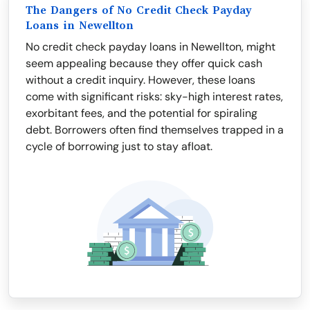
The Dangers of No Credit Check Payday
Loans in Newellton
No credit check payday loans in Newellton, might
seem appealing because they offer quick cash
without a credit inquiry. However, these loans
come with significant risks: sky-high interest rates,
exorbitant fees, and the potential for spiraling
debt. Borrowers often find themselves trapped in a
cycle of borrowing just to stay afloat.