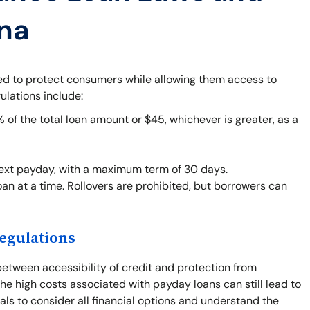
ana
ned to protect consumers while allowing them access to
ulations include:
f the total loan amount or $45, whichever is greater, as a
next payday, with a maximum term of 30 days.
an at a time. Rollovers are prohibited, but borrowers can
egulations
between accessibility of credit and protection from
he high costs associated with payday loans can still lead to
duals to consider all financial options and understand the