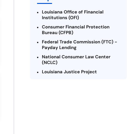
Louisiana Office of Financial
Institutions (OFI)
Consumer Financial Protection
Bureau (CFPB)
Federal Trade Commission (FTC) -
Payday Lending
National Consumer Law Center
(NCLC)
Louisiana Justice Project
Legal Services Corporation of
Louisiana
Louisiana State Bar Association -
Consumer Protection Section
Better Business Bureau (BBB)
American Financial Services
Association (AFSA) Education
Foundation