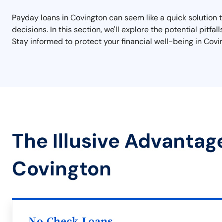
Payday loans in Covington can seem like a quick solution t
decisions. In this section, we'll explore the potential pitfa
Stay informed to protect your financial well-being in Covi
The Illusive Advantag
Covington
No Check Loans