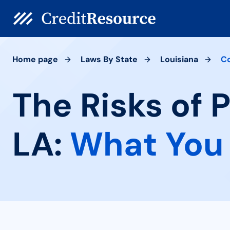
Home page
Laws By State
Louisiana
C
The Risks of 
LA:
What You