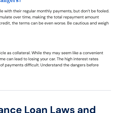
Dangers?
 with their regular monthly payments, but don’t be fooled.
umulate over time, making the total repayment amount
d credit, the terms can be even worse. Be cautious and weigh
icle as collateral. While they may seem like a convenient
time can lead to losing your car. The high interest rates
 of payments difficult. Understand the dangers before
ance Loan Laws and