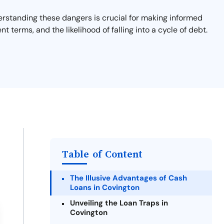
derstanding these dangers is crucial for making informed
nt terms, and the likelihood of falling into a cycle of debt.
Table of Content
The Illusive Advantages of Cash
Loans in Covington
Unveiling the Loan Traps in
Covington