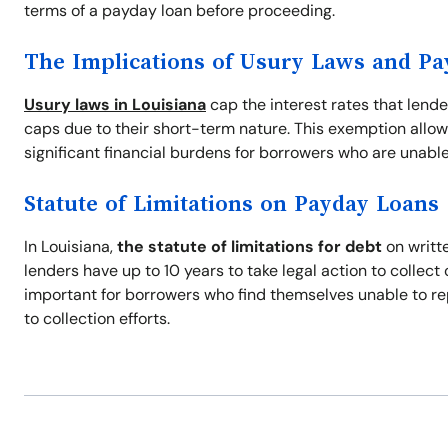
terms of a payday loan before proceeding.
The Implications of Usury Laws and P
Usury laws in Louisiana
cap the interest rates that lend
caps due to their short-term nature. This exemption allow
significant financial burdens for borrowers who are unable
Statute of Limitations on Payday Loans
In Louisiana,
the statute of limitations for debt
on writte
lenders have up to 10 years to take legal action to collec
important for borrowers who find themselves unable to re
to collection efforts.