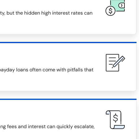
y, but the hidden high interest rates can
payday loans often come with pitfalls that
g fees and interest can quickly escalate,