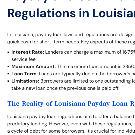
Regulations in Louisi
In Louisiana, payday loan laws and regulations are desig
quick cash for short-term needs. Key aspects of these reg
Interest Rate:
Lenders can charge a maximum of 16.75% o
service fee.
Maximum Amount:
The maximum loan amount is $350.
Loan Term:
Loans are typically due on the borrower's 
Limitations:
Borrowers are limited to one outstanding lo
take a new loan once the previous one is paid off.
The Reality of Louisiana Payday Loan R
Louisiana payday loan regulations aim to offer a balance 
predatory lending. However, even with these regulations, t
a cycle of debt for some borrowers. It's crucial for indivi