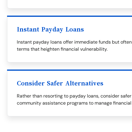
Instant Payday Loans
Instant payday loans offer immediate funds but ofte
terms that heighten financial vulnerability.
Consider Safer Alternatives
Rather than resorting to payday loans, consider safer 
community assistance programs to manage financial