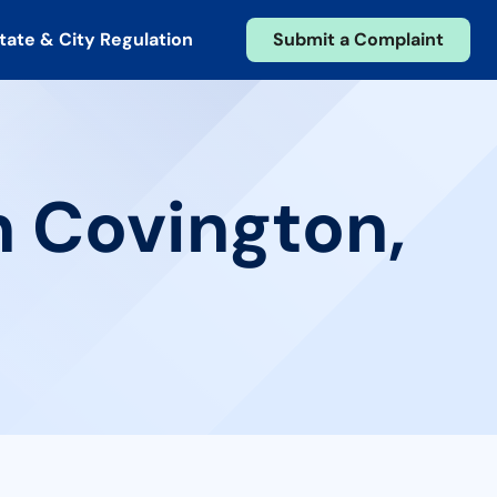
tate & City Regulation
Submit a Complaint
n Covington,