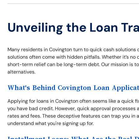
Unveiling the Loan Tr
Many residents in Covington turn to quick cash solutions 
solutions often come with hidden pitfalls. Whether it’s no 
short-term relief can be long-term debt. Our mission is 
alternatives.
What's Behind Covington Loan Applicat
Applying for loans in Covington often seems like a quick fi
you have bad credit. However, quick approval processes a
rates and fees. These deceptive features can trap you in a
understand what you're signing up for.