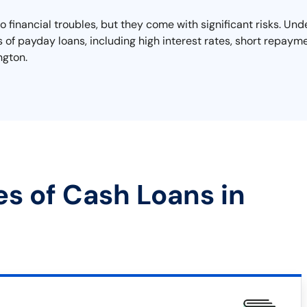
o financial troubles, but they come with significant risks. Un
lls of payday loans, including high interest rates, short repayme
ngton.
es of Cash Loans in