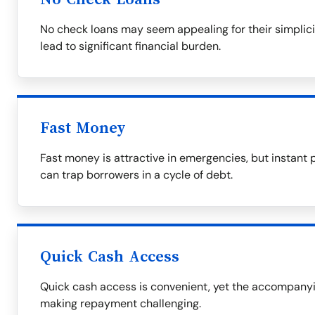
No check loans may seem appealing for their simplicit
lead to significant financial burden.
Fast Money
Fast money is attractive in emergencies, but instant 
can trap borrowers in a cycle of debt.
Quick Cash Access
Quick cash access is convenient, yet the accompanyin
making repayment challenging.