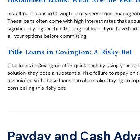
Installment Loans: What Are the Real 
Installment loans in Covington may seem more manageable
These loans often come with high interest rates that acc
significantly higher than the original loan. If you have ba
all your options before committing.
Title Loans in Covington: A Risky Bet
Title loans in Covington offer quick cash by using your veh
solution, they pose a substantial risk; failure to repay on 
associated with these loans can also make staying on top
considering this risky bet.
Payday and Cash Adv