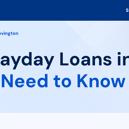
S
ovington
Payday Loans i
 Need to Know