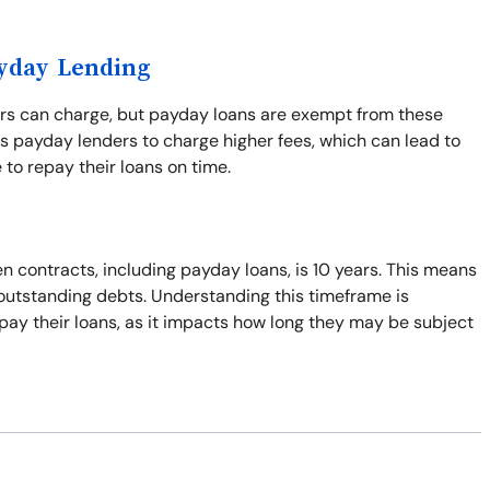
ayday Lending
ers can charge, but payday loans are exempt from these
s payday lenders to charge higher fees, which can lead to
 to repay their loans on time.
n contracts, including payday loans, is 10 years. This means
t outstanding debts. Understanding this timeframe is
pay their loans, as it impacts how long they may be subject