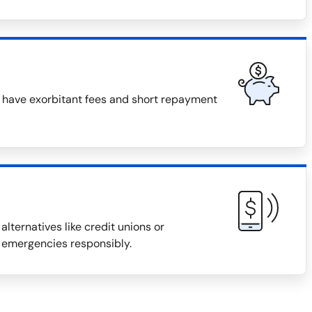
n have exorbitant fees and short repayment
alternatives like credit unions or
 emergencies responsibly.