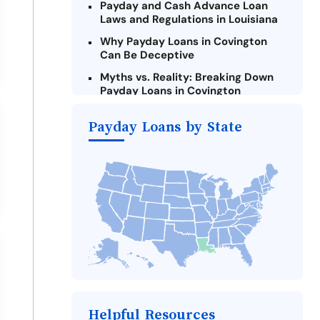
Payday and Cash Advance Loan
Laws and Regulations in Louisiana
Why Payday Loans in Covington
Can Be Deceptive
Myths vs. Reality: Breaking Down
Payday Loans in Covington
Criteria for Requesting Emergency
Payday Loans by State
Loans Online in Covington
What to Consider Before Taking a
Covington Payday Loan
The Most Reported Lenders in
Covington
Alternatives to Louisiana Payday
Loans
Take Action: How You Can Make a
Difference
Payday Loans Near Me
Helpful Resources