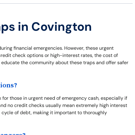
aps in Covington
during financial emergencies. However, these urgent
credit check options or high-interest rates, the cost of
to educate the community about these traps and offer safer
ions?
x for those in urgent need of emergency cash, especially if
nd no credit checks usually mean extremely high interest
 cycle of debt, making it important to thoroughly