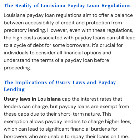
The Reality of Louisiana Payday Loan Regulations
Louisiana payday loan regulations aim to offer a balance
between accessibility of credit and protection from
predatory lending. However, even with these regulations,
the high costs associated with payday loans can still lead
to a cycle of debt for some borrowers. It's crucial for
individuals to consider all financial options and
understand the terms of a payday loan before
proceeding.
The Implications of Usury Laws and Payday
Lending
Usury laws in Louisiana
cap the interest rates that
lenders can charge, but payday loans are exempt from
these caps due to their short-term nature. This
exemption allows payday lenders to charge higher fees,
which can lead to significant financial burdens for
borrowers who are unable to repay their loans on time.