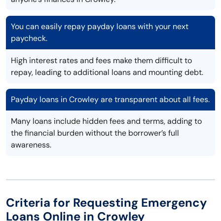
You can easily repay payday loans with your next
paycheck.
High interest rates and fees make them difficult to
repay, leading to additional loans and mounting debt.
Payday loans in Crowley are transparent about all fees.
Many loans include hidden fees and terms, adding to
the financial burden without the borrower’s full
awareness.
Criteria for Requesting Emergency
Loans Online in Crowley