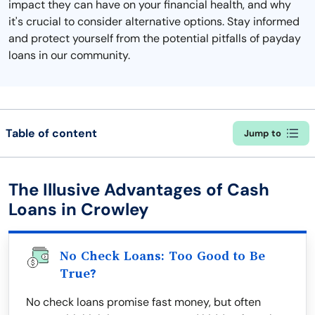
impact they can have on your financial health, and why
it's crucial to consider alternative options. Stay informed
and protect yourself from the potential pitfalls of payday
loans in our community.
Table of content
Jump to
The Illusive Advantages of Cash
Loans in Crowley
No Check Loans: Too Good to Be
True?
No check loans promise fast money, but often