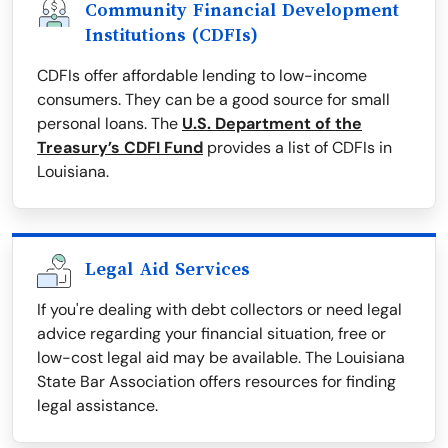
Community Financial Development
Institutions (CDFIs)
CDFIs offer affordable lending to low-income
consumers. They can be a good source for small
personal loans. The
U.S. Department of the
Treasury’s CDFI Fund
provides a list of CDFIs in
Louisiana.
Legal Aid Services
If you're dealing with debt collectors or need legal
advice regarding your financial situation, free or
low-cost legal aid may be available. The Louisiana
State Bar Association offers resources for finding
legal assistance.