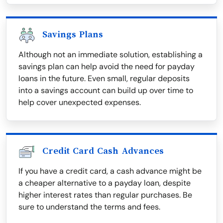
Savings Plans
Although not an immediate solution, establishing a
savings plan can help avoid the need for payday
loans in the future. Even small, regular deposits
into a savings account can build up over time to
help cover unexpected expenses.
Credit Card Cash Advances
If you have a credit card, a cash advance might be
a cheaper alternative to a payday loan, despite
higher interest rates than regular purchases. Be
sure to understand the terms and fees.