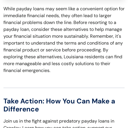
While payday loans may seem like a convenient option for
immediate financial needs, they often lead to larger
financial problems down the line. Before resorting to a
payday loan, consider these alternatives to help manage
your financial situation more sustainably. Remember, it's
important to understand the terms and conditions of any
financial product or service before proceeding. By
exploring these alternatives, Louisiana residents can find
more manageable and less costly solutions to their
financial emergencies.
Take Action: How You Can Make a
Difference
Join us in the fight against predatory payday loans in
Crowley. Learn how you can take action, support our