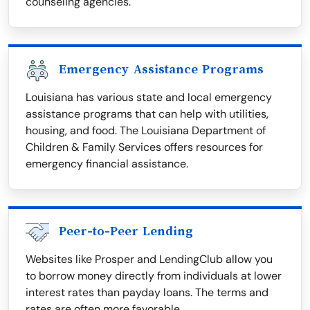
counseling agencies.
Emergency Assistance Programs
Louisiana has various state and local emergency
assistance programs that can help with utilities,
housing, and food. The Louisiana Department of
Children & Family Services offers resources for
emergency financial assistance.
Peer-to-Peer Lending
Websites like Prosper and LendingClub allow you
to borrow money directly from individuals at lower
interest rates than payday loans. The terms and
rates are often more favorable.