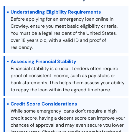
Understanding Eligibility Requirements
Before applying for an emergency loan online in
Crowley, ensure you meet basic eligibility criteria.
You must be a legal resident of the United States,
over 18 years old, with a valid ID and proof of
residency.
Assessing Financial Stability
Financial stability is crucial. Lenders often require
proof of consistent income, such as pay stubs or
bank statements. This helps them assess your ability
to repay the loan within the agreed timeframe.
Credit Score Considerations
While some emergency loans don't require a high
credit score, having a decent score can improve your
chances of approval and may even secure you lower