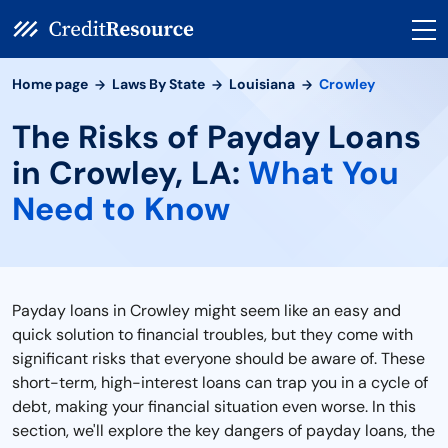
Home page
Laws By State
Louisiana
Crowley
The Risks of Payday Loans
in Crowley, LA:
What You
Need to Know
Payday loans in Crowley might seem like an easy and
quick solution to financial troubles, but they come with
significant risks that everyone should be aware of. These
short-term, high-interest loans can trap you in a cycle of
debt, making your financial situation even worse. In this
section, we'll explore the key dangers of payday loans, the