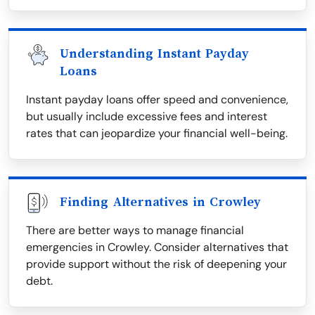
Understanding Instant Payday
Loans
Instant payday loans offer speed and convenience,
but usually include excessive fees and interest
rates that can jeopardize your financial well-being.
Finding Alternatives in Crowley
There are better ways to manage financial
emergencies in Crowley. Consider alternatives that
provide support without the risk of deepening your
debt.