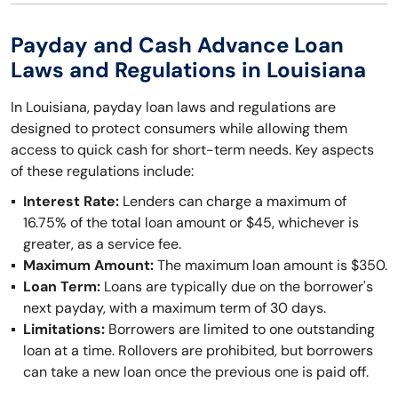
Payday and Cash Advance Loan
Laws and Regulations in Louisiana
In Louisiana, payday loan laws and regulations are
designed to protect consumers while allowing them
access to quick cash for short-term needs. Key aspects
of these regulations include:
Interest Rate:
Lenders can charge a maximum of
16.75% of the total loan amount or $45, whichever is
greater, as a service fee.
Maximum Amount:
The maximum loan amount is $350.
Loan Term:
Loans are typically due on the borrower's
next payday, with a maximum term of 30 days.
Limitations:
Borrowers are limited to one outstanding
loan at a time. Rollovers are prohibited, but borrowers
can take a new loan once the previous one is paid off.