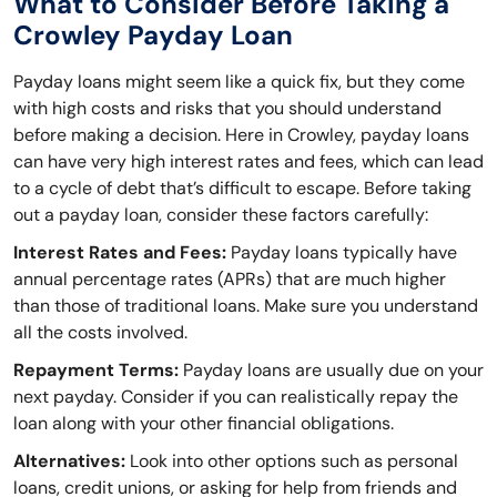
What to Consider Before Taking a
Crowley Payday Loan
Payday loans might seem like a quick fix, but they come
with high costs and risks that you should understand
before making a decision. Here in Crowley, payday loans
can have very high interest rates and fees, which can lead
to a cycle of debt that’s difficult to escape. Before taking
out a payday loan, consider these factors carefully:
Interest Rates and Fees:
Payday loans typically have
annual percentage rates (APRs) that are much higher
than those of traditional loans. Make sure you understand
all the costs involved.
Repayment Terms:
Payday loans are usually due on your
next payday. Consider if you can realistically repay the
loan along with your other financial obligations.
Alternatives:
Look into other options such as personal
loans, credit unions, or asking for help from friends and