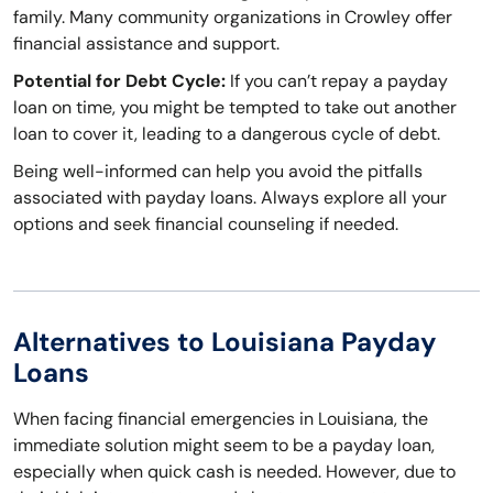
family. Many community organizations in Crowley offer
financial assistance and support.
Potential for Debt Cycle:
If you can’t repay a payday
loan on time, you might be tempted to take out another
loan to cover it, leading to a dangerous cycle of debt.
Being well-informed can help you avoid the pitfalls
associated with payday loans. Always explore all your
options and seek financial counseling if needed.
Alternatives to Louisiana Payday
Loans
When facing financial emergencies in Louisiana, the
immediate solution might seem to be a payday loan,
especially when quick cash is needed. However, due to