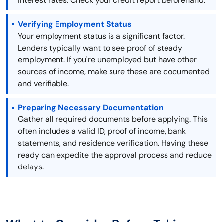
interest rates. Check your credit report beforehand.
Verifying Employment Status
Your employment status is a significant factor.
Lenders typically want to see proof of steady
employment. If you're unemployed but have other
sources of income, make sure these are documented
and verifiable.
Preparing Necessary Documentation
Gather all required documents before applying. This
often includes a valid ID, proof of income, bank
statements, and residence verification. Having these
ready can expedite the approval process and reduce
delays.