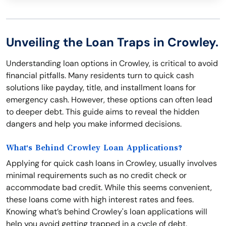
Unveiling the Loan Traps in Crowley.
Understanding loan options in Crowley, is critical to avoid
financial pitfalls. Many residents turn to quick cash
solutions like payday, title, and installment loans for
emergency cash. However, these options can often lead
to deeper debt. This guide aims to reveal the hidden
dangers and help you make informed decisions.
What's Behind Crowley Loan Applications?
Applying for quick cash loans in Crowley, usually involves
minimal requirements such as no credit check or
accommodate bad credit. While this seems convenient,
these loans come with high interest rates and fees.
Knowing what’s behind Crowley's loan applications will
help you avoid getting trapped in a cycle of debt.