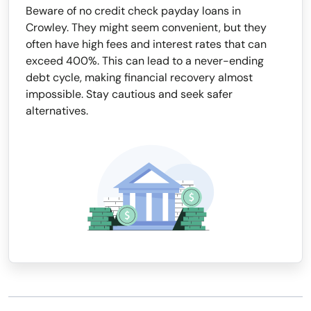
Beware of no credit check payday loans in
Crowley. They might seem convenient, but they
often have high fees and interest rates that can
exceed 400%. This can lead to a never-ending
debt cycle, making financial recovery almost
impossible. Stay cautious and seek safer
alternatives.