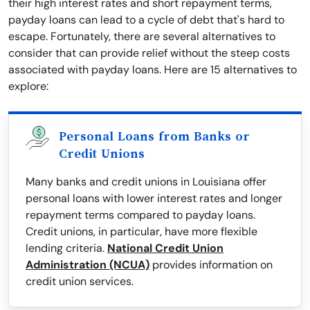
their high interest rates and short repayment terms,
payday loans can lead to a cycle of debt that's hard to
escape. Fortunately, there are several alternatives to
consider that can provide relief without the steep costs
associated with payday loans. Here are 15 alternatives to
explore:
Personal Loans from Banks or
Credit Unions
Many banks and credit unions in Louisiana offer
personal loans with lower interest rates and longer
repayment terms compared to payday loans.
Credit unions, in particular, have more flexible
lending criteria.
National Credit Union
Administration (NCUA)
provides information on
credit union services.