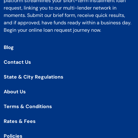
platform streamlines your short-term installment loan
request, linking you to our multi-lender network in
moments. Submit our brief form, receive quick results,
and if approved, have funds ready within a business day.
Begin your online loan request journey now.
Blog
Contact Us
State & City Regulations
About Us
Terms & Conditions
Rates & Fees
Policies