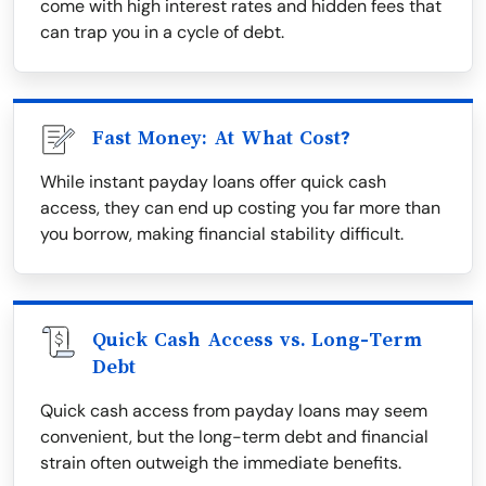
come with high interest rates and hidden fees that
can trap you in a cycle of debt.
Fast Money: At What Cost?
While instant payday loans offer quick cash
access, they can end up costing you far more than
you borrow, making financial stability difficult.
Quick Cash Access vs. Long-Term
Debt
Quick cash access from payday loans may seem
convenient, but the long-term debt and financial
strain often outweigh the immediate benefits.