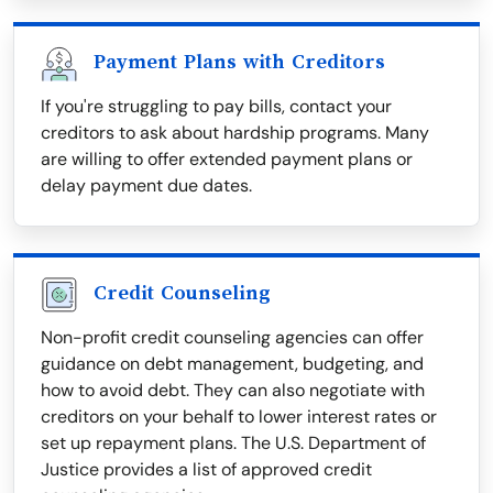
Payment Plans with Creditors
If you're struggling to pay bills, contact your
creditors to ask about hardship programs. Many
are willing to offer extended payment plans or
delay payment due dates.
Credit Counseling
Non-profit credit counseling agencies can offer
guidance on debt management, budgeting, and
how to avoid debt. They can also negotiate with
creditors on your behalf to lower interest rates or
set up repayment plans. The U.S. Department of
Justice provides a list of approved credit