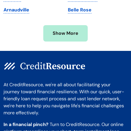
Minnesota
West Virginia
Arnaudville
Belle Rose
Mississippi
Wisconsin
Missouri
Wyoming
Show More
Montana
At CreditResource, we're all about facilitating your
journey toward financial resilience. With our quick, user-
friendly loan request process and vast lender network,
we're here to help you navigate life's financial challenges
more effectively.
In a financial pinch?
Turn to CreditResource. Our online