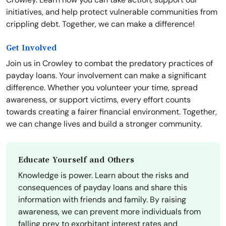
initiatives, and help protect vulnerable communities from
crippling debt. Together, we can make a difference!
Get Involved
Join us in Crowley to combat the predatory practices of
payday loans. Your involvement can make a significant
difference. Whether you volunteer your time, spread
awareness, or support victims, every effort counts
towards creating a fairer financial environment. Together,
we can change lives and build a stronger community.
Educate Yourself and Others
Knowledge is power. Learn about the risks and
consequences of payday loans and share this
information with friends and family. By raising
awareness, we can prevent more individuals from
falling prey to exorbitant interest rates and