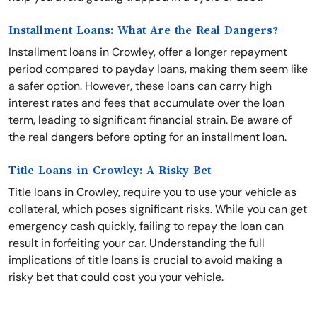
Installment Loans: What Are the Real Dangers?
Installment loans in Crowley, offer a longer repayment
period compared to payday loans, making them seem like
a safer option. However, these loans can carry high
interest rates and fees that accumulate over the loan
term, leading to significant financial strain. Be aware of
the real dangers before opting for an installment loan.
Title Loans in Crowley: A Risky Bet
Title loans in Crowley, require you to use your vehicle as
collateral, which poses significant risks. While you can get
emergency cash quickly, failing to repay the loan can
result in forfeiting your car. Understanding the full
implications of title loans is crucial to avoid making a
risky bet that could cost you your vehicle.