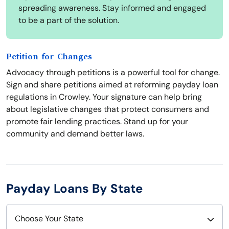
spreading awareness. Stay informed and engaged
to be a part of the solution.
Petition for Changes
Advocacy through petitions is a powerful tool for change.
Sign and share petitions aimed at reforming payday loan
regulations in Crowley. Your signature can help bring
about legislative changes that protect consumers and
promote fair lending practices. Stand up for your
community and demand better laws.
Payday Loans By State
Choose Your State