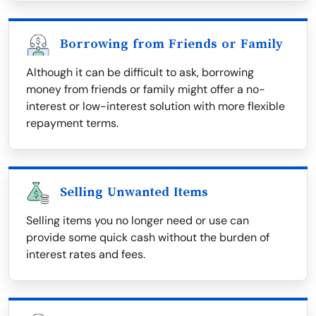
Borrowing from Friends or Family
Although it can be difficult to ask, borrowing
money from friends or family might offer a no-
interest or low-interest solution with more flexible
repayment terms.
Selling Unwanted Items
Selling items you no longer need or use can
provide some quick cash without the burden of
interest rates and fees.