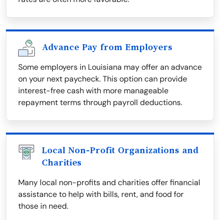
Advance Pay from Employers
Some employers in Louisiana may offer an advance
on your next paycheck. This option can provide
interest-free cash with more manageable
repayment terms through payroll deductions.
Local Non-Profit Organizations and
Charities
Many local non-profits and charities offer financial
assistance to help with bills, rent, and food for
those in need.