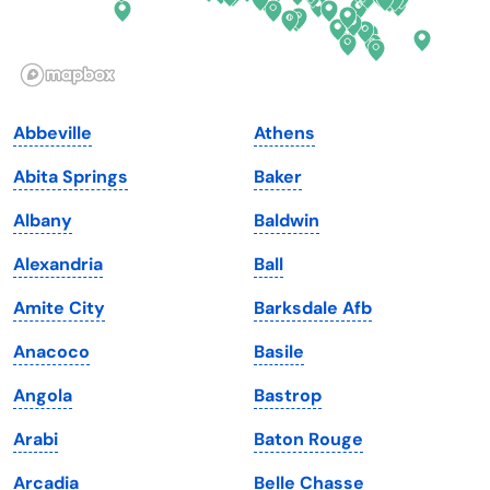
Idaho
Pennsylvania
Illinois
Rhode Island
Indiana
South Carolina
Abbeville
Athens
Iowa
South Dakota
Abita Springs
Baker
Kansas
Tennessee
Albany
Baldwin
Kentucky
Texas
Alexandria
Ball
Louisiana
Utah
Amite City
Barksdale Afb
Maine
Vermont
Anacoco
Basile
Maryland
Virginia
Angola
Bastrop
Massachusetts
Washington
Arabi
Baton Rouge
Michigan
Washington, D.C.
Arcadia
Belle Chasse