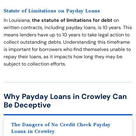
Statute of Limitations on Payday Loans
In Louisiana,
the statute of limitations for debt
on
written contracts, including payday loans, is 10 years. This
means lenders have up to 10 years to take legal action to
collect outstanding debts. Understanding this timeframe
is important for borrowers who find themselves unable to
repay their loans, as it impacts how long they may be
subject to collection efforts.
Why Payday Loans in Crowley Can
Be Deceptive
The Dangers of No Credit Check Payday
Loans in Crowley