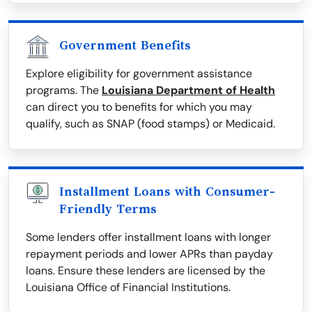
Government Benefits
Explore eligibility for government assistance
programs. The
Louisiana Department of Health
can direct you to benefits for which you may
qualify, such as SNAP (food stamps) or Medicaid.
Installment Loans with Consumer-
Friendly Terms
Some lenders offer installment loans with longer
repayment periods and lower APRs than payday
loans. Ensure these lenders are licensed by the
Louisiana Office of Financial Institutions.