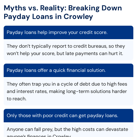
Myths vs. Reality: Breaking Down
Payday Loans in Crowley
Payday loans help improve your credit score.
They don’t typically report to credit bureaus, so they
won’t help your score, but late payments can hurt it.
Payday loans offer a quick financial solution.
They often trap you in a cycle of debt due to high fees
and interest rates, making long-term solutions harder
to reach.
Only those with poor credit can get payday loans.
Anyone can fall prey, but the high costs can devastate
anyone’s finances in Crowley.