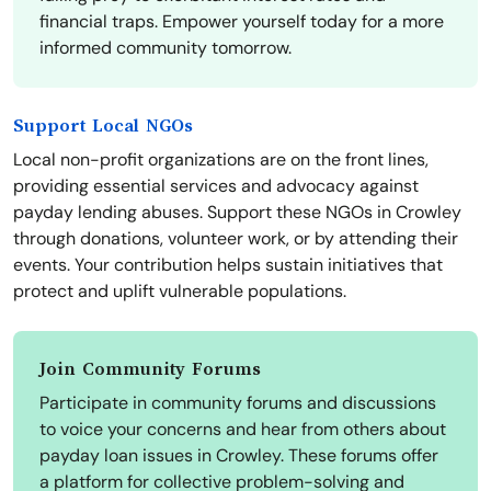
financial traps. Empower yourself today for a more
informed community tomorrow.
Support Local NGOs
Local non-profit organizations are on the front lines,
providing essential services and advocacy against
payday lending abuses. Support these NGOs in Crowley
through donations, volunteer work, or by attending their
events. Your contribution helps sustain initiatives that
protect and uplift vulnerable populations.
Join Community Forums
Participate in community forums and discussions
to voice your concerns and hear from others about
payday loan issues in Crowley. These forums offer
a platform for collective problem-solving and