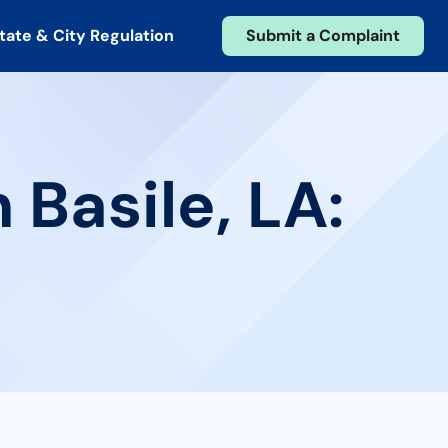
tate & City Regulation
Submit a Complaint
 Basile, LA: