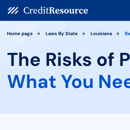
Home page
Laws By State
Louisiana
Ba
The Risks of 
What You Ne