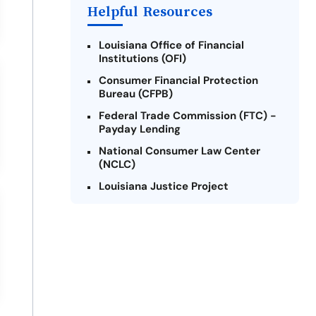
Helpful Resources
Louisiana Office of Financial
Institutions (OFI)
Consumer Financial Protection
Bureau (CFPB)
Federal Trade Commission (FTC) -
Payday Lending
National Consumer Law Center
(NCLC)
Louisiana Justice Project
Legal Services Corporation of
Louisiana
Louisiana State Bar Association -
Consumer Protection Section
Better Business Bureau (BBB)
American Financial Services
Association (AFSA) Education