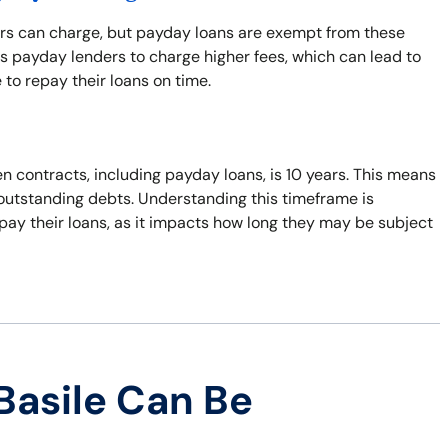
ers can charge, but payday loans are exempt from these
s payday lenders to charge higher fees, which can lead to
 to repay their loans on time.
n contracts, including payday loans, is 10 years. This means
t outstanding debts. Understanding this timeframe is
pay their loans, as it impacts how long they may be subject
Basile Can Be