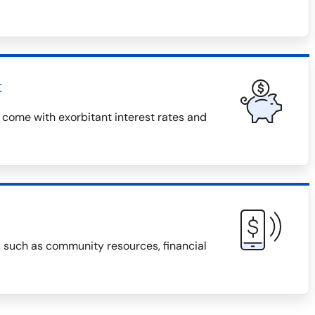
t
 come with exorbitant interest rates and
s such as community resources, financial