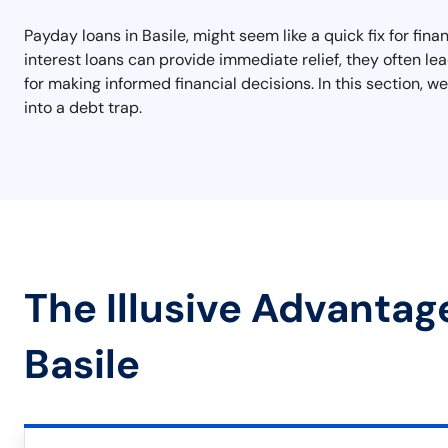
Payday loans in Basile, might seem like a quick fix for fin
interest loans can provide immediate relief, they often lea
for making informed financial decisions. In this section, we
into a debt trap.
The Illusive Advantag
Basile