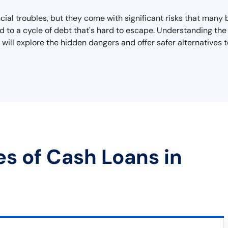
ancial troubles, but they come with significant risks that many
d to a cycle of debt that's hard to escape. Understanding the t
 will explore the hidden dangers and offer safer alternatives t
es of Cash Loans in