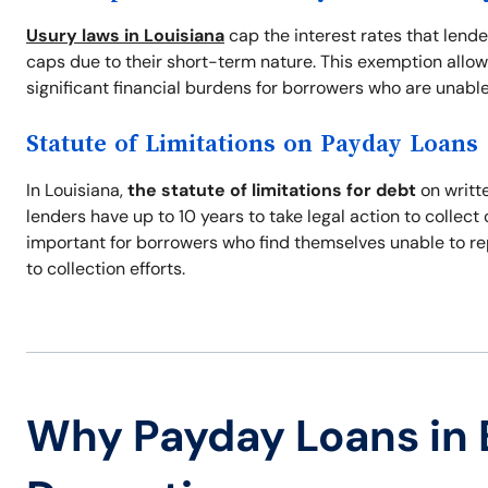
Usury laws in Louisiana
cap the interest rates that lend
caps due to their short-term nature. This exemption allow
significant financial burdens for borrowers who are unable
Statute of Limitations on Payday Loans
In Louisiana,
the statute of limitations for debt
on writte
lenders have up to 10 years to take legal action to collec
important for borrowers who find themselves unable to re
to collection efforts.
Why Payday Loans in 