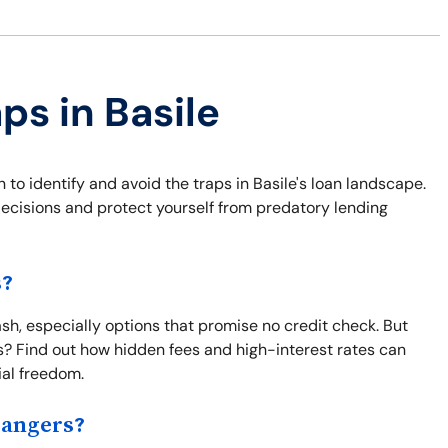
ps in Basile
 to identify and avoid the traps in Basile's loan landscape.
ecisions and protect yourself from predatory lending
s?
sh, especially options that promise no credit check. But
s? Find out how hidden fees and high-interest rates can
ial freedom.
Dangers?