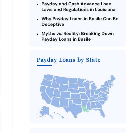
Payday and Cash Advance Loan
Laws and Regulations in Louisiana
Why Payday Loans in Basile Can Be
Deceptive
Myths vs. Reality: Breaking Down
Payday Loans in Basile
Criteria for Requesting Emergency
Loans Online in Basile
Payday Loans by State
What to Consider Before Taking a
Basile Payday Loan
Alternatives to Louisiana Payday
Loans
Take Action: How You Can Make a
Difference
Payday Loans Near Me