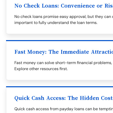
No Check Loans: Convenience or Ris
No check loans promise easy approval, but they can co
important to fully understand the loan terms.
Fast Money: The Immediate Attracti
Fast money can solve short-term financial problems, bu
Explore other resources first.
Quick Cash Access: The Hidden Cost
Quick cash access from payday loans can be tempting