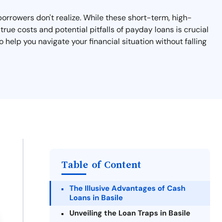
 borrowers don't realize. While these short-term, high-
rue costs and potential pitfalls of payday loans is crucial
o help you navigate your financial situation without falling
Table of Content
The Illusive Advantages of Cash
Loans in Basile
Unveiling the Loan Traps in Basile