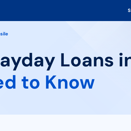
S
sile
Payday Loans in
ed to Know