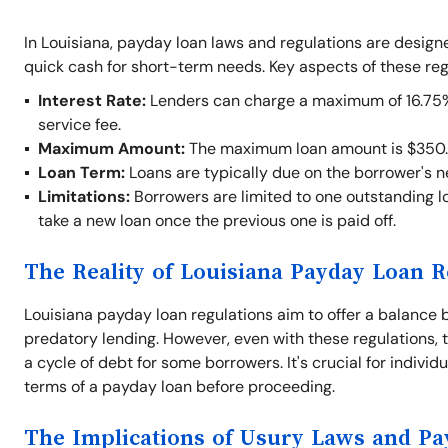
In Louisiana, payday loan laws and regulations are desig
quick cash for short-term needs. Key aspects of these reg
Interest Rate:
Lenders can charge a maximum of 16.75% o
service fee.
Maximum Amount:
The maximum loan amount is $350.
Loan Term:
Loans are typically due on the borrower's 
Limitations:
Borrowers are limited to one outstanding lo
take a new loan once the previous one is paid off.
The Reality of Louisiana Payday Loan R
Louisiana payday loan regulations aim to offer a balance 
predatory lending. However, even with these regulations, t
a cycle of debt for some borrowers. It's crucial for indivi
terms of a payday loan before proceeding.
The Implications of Usury Laws and P