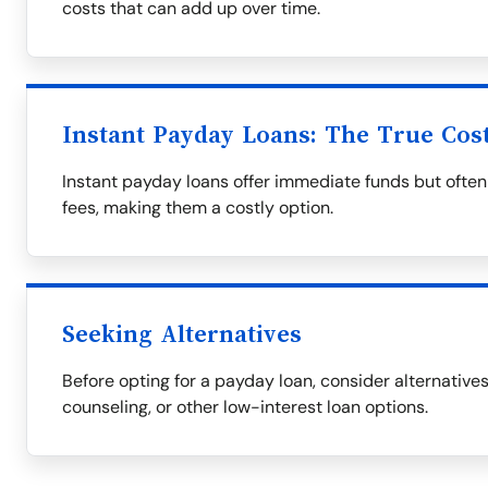
costs that can add up over time.
Instant Payday Loans: The True Cos
Instant payday loans offer immediate funds but often
fees, making them a costly option.
Seeking Alternatives
Before opting for a payday loan, consider alternative
counseling, or other low-interest loan options.