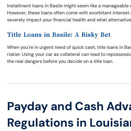
Installment loans in Basile might seem like a manageable w
However, these loans often come with exorbitant interes
severely impact your financial health and what alternativ
Title Loans in Basile: A Risky Bet
When you're in urgent need of quick cash, title loans in Bas
riskier. Using your car as collateral can lead to reposses
the real dangers before you decide on a title loan.
Payday and Cash Adv
Regulations in Louisi