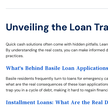
Unveiling the Loan Tra
Quick cash solutions often come with hidden pitfalls. Learn
By understanding the real costs, you can make informed d
practices.
What's Behind Basile Loan Application
Basile residents frequently turn to loans for emergency ca
what are the real consequences of these loan application
trap you in a cycle of debt, making it hard to regain financ
Installment Loans: What Are the Real 