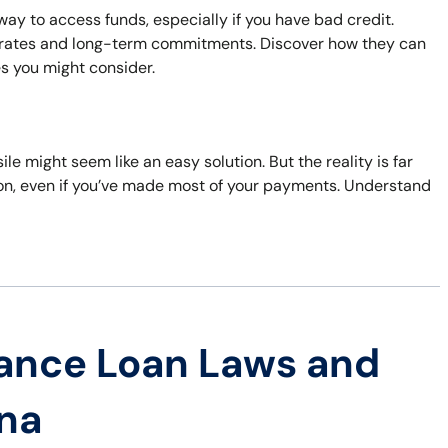
ay to access funds, especially if you have bad credit.
t rates and long-term commitments. Discover how they can
es you might consider.
ile might seem like an easy solution. But the reality is far
sion, even if you’ve made most of your payments. Understand
ance Loan Laws and
ana