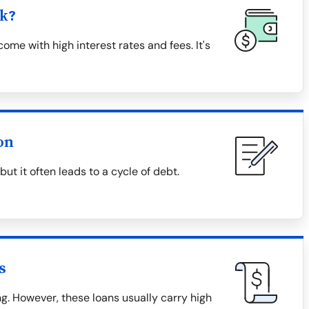
k?
me with high interest rates and fees. It's
on
t it often leads to a cycle of debt.
s
. However, these loans usually carry high