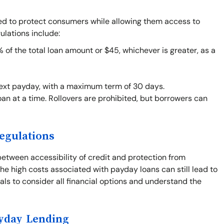
ned to protect consumers while allowing them access to
ulations include:
f the total loan amount or $45, whichever is greater, as a
next payday, with a maximum term of 30 days.
an at a time. Rollovers are prohibited, but borrowers can
egulations
between accessibility of credit and protection from
he high costs associated with payday loans can still lead to
duals to consider all financial options and understand the
ayday Lending