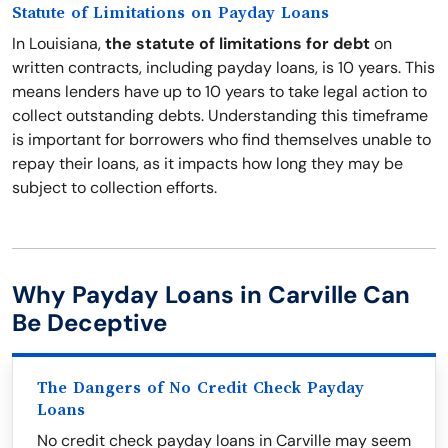
Statute of Limitations on Payday Loans
In Louisiana,
the statute of limitations for debt
on
written contracts, including payday loans, is 10 years. This
means lenders have up to 10 years to take legal action to
collect outstanding debts. Understanding this timeframe
is important for borrowers who find themselves unable to
repay their loans, as it impacts how long they may be
subject to collection efforts.
Why Payday Loans in Carville Can
Be Deceptive
The Dangers of No Credit Check Payday
Loans
No credit check payday loans in Carville may seem