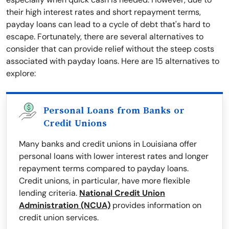
their high interest rates and short repayment terms,
payday loans can lead to a cycle of debt that's hard to
escape. Fortunately, there are several alternatives to
consider that can provide relief without the steep costs
associated with payday loans. Here are 15 alternatives to
explore:
Personal Loans from Banks or
Credit Unions
Many banks and credit unions in Louisiana offer
personal loans with lower interest rates and longer
repayment terms compared to payday loans.
Credit unions, in particular, have more flexible
lending criteria.
National Credit Union
Administration (NCUA)
provides information on
credit union services.