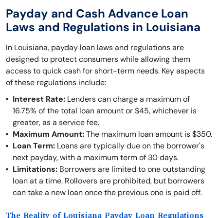
Payday and Cash Advance Loan
Laws and Regulations in Louisiana
In Louisiana, payday loan laws and regulations are
designed to protect consumers while allowing them
access to quick cash for short-term needs. Key aspects
of these regulations include:
Interest Rate:
Lenders can charge a maximum of
16.75% of the total loan amount or $45, whichever is
greater, as a service fee.
Maximum Amount:
The maximum loan amount is $350.
Loan Term:
Loans are typically due on the borrower's
next payday, with a maximum term of 30 days.
Limitations:
Borrowers are limited to one outstanding
loan at a time. Rollovers are prohibited, but borrowers
can take a new loan once the previous one is paid off.
The Reality of Louisiana Payday Loan Regulations