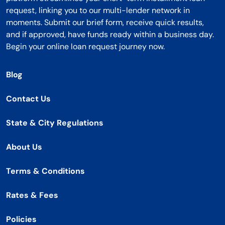
request, linking you to our multi-lender network in
moments. Submit our brief form, receive quick results,
and if approved, have funds ready within a business day.
Begin your online loan request journey now.
Blog
Contact Us
State & City Regulations
About Us
Terms & Conditions
Rates & Fees
Policies