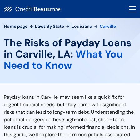
Home page
Laws By State
Louisiana
Carville
The Risks of Payday Loans
in Carville, LA:
What You
Need to Know
Payday loans in Carville, may seem like a quick fix for
urgent financial needs, but they come with significant
risks that can lead to long-term debt. Understanding the
potential dangers of these high-interest, short-term
loans is crucial for making informed financial decisions. In
this guide, we'll explore the common pitfalls associated