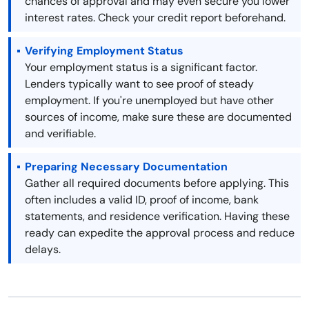
chances of approval and may even secure you lower
interest rates. Check your credit report beforehand.
Verifying Employment Status
Your employment status is a significant factor.
Lenders typically want to see proof of steady
employment. If you're unemployed but have other
sources of income, make sure these are documented
and verifiable.
Preparing Necessary Documentation
Gather all required documents before applying. This
often includes a valid ID, proof of income, bank
statements, and residence verification. Having these
ready can expedite the approval process and reduce
delays.