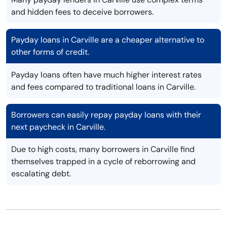
and hidden fees to deceive borrowers.
Payday loans in Carville are a cheaper alternative to
other forms of credit.
Payday loans often have much higher interest rates
and fees compared to traditional loans in Carville.
Borrowers can easily repay payday loans with their
next paycheck in Carville.
Due to high costs, many borrowers in Carville find
themselves trapped in a cycle of reborrowing and
escalating debt.