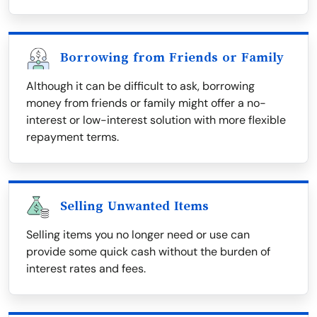
Borrowing from Friends or Family
Although it can be difficult to ask, borrowing
money from friends or family might offer a no-
interest or low-interest solution with more flexible
repayment terms.
Selling Unwanted Items
Selling items you no longer need or use can
provide some quick cash without the burden of
interest rates and fees.