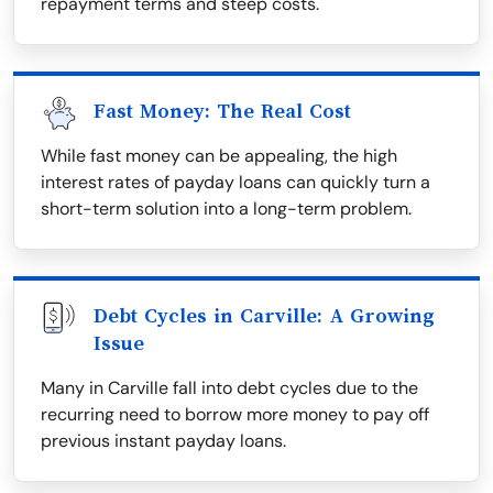
repayment terms and steep costs.
Fast Money: The Real Cost
While fast money can be appealing, the high
interest rates of payday loans can quickly turn a
short-term solution into a long-term problem.
Debt Cycles in Carville: A Growing
Issue
Many in Carville fall into debt cycles due to the
recurring need to borrow more money to pay off
previous instant payday loans.