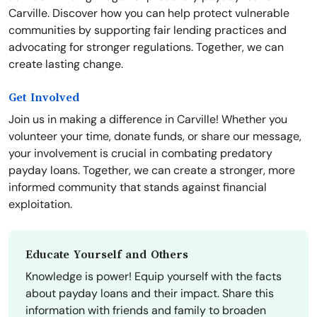
Carville. Discover how you can help protect vulnerable
communities by supporting fair lending practices and
advocating for stronger regulations. Together, we can
create lasting change.
Get Involved
Join us in making a difference in Carville! Whether you
volunteer your time, donate funds, or share our message,
your involvement is crucial in combating predatory
payday loans. Together, we can create a stronger, more
informed community that stands against financial
exploitation.
Educate Yourself and Others
Knowledge is power! Equip yourself with the facts
about payday loans and their impact. Share this
information with friends and family to broaden