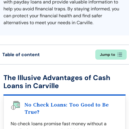
with payday loans and provide valuable information to
help you avoid financial traps. By staying informed, you
can protect your financial health and find safer
alternatives to meet your needs in Carville.
Table of content
Jump to
The Illusive Advantages of Cash
Loans in Carville
No Check Loans: Too Good to Be
True?
No check loans promise fast money without a