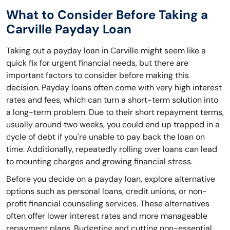
What to Consider Before Taking a
Carville Payday Loan
Taking out a payday loan in Carville might seem like a
quick fix for urgent financial needs, but there are
important factors to consider before making this
decision. Payday loans often come with very high interest
rates and fees, which can turn a short-term solution into
a long-term problem. Due to their short repayment terms,
usually around two weeks, you could end up trapped in a
cycle of debt if you're unable to pay back the loan on
time. Additionally, repeatedly rolling over loans can lead
to mounting charges and growing financial stress.
Before you decide on a payday loan, explore alternative
options such as personal loans, credit unions, or non-
profit financial counseling services. These alternatives
often offer lower interest rates and more manageable
repayment plans. Budgeting and cutting non-essential