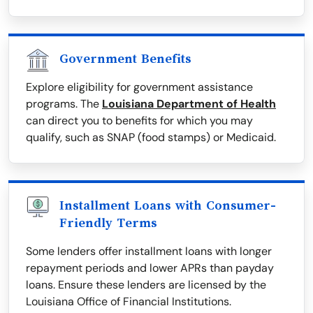
Government Benefits
Explore eligibility for government assistance
programs. The
Louisiana Department of Health
can direct you to benefits for which you may
qualify, such as SNAP (food stamps) or Medicaid.
Installment Loans with Consumer-
Friendly Terms
Some lenders offer installment loans with longer
repayment periods and lower APRs than payday
loans. Ensure these lenders are licensed by the
Louisiana Office of Financial Institutions.