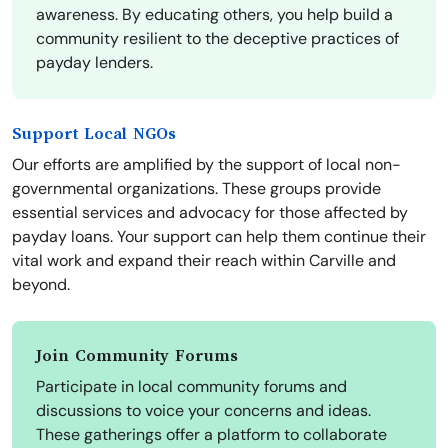
awareness. By educating others, you help build a
community resilient to the deceptive practices of
payday lenders.
Support Local NGOs
Our efforts are amplified by the support of local non-
governmental organizations. These groups provide
essential services and advocacy for those affected by
payday loans. Your support can help them continue their
vital work and expand their reach within Carville and
beyond.
Join Community Forums
Participate in local community forums and
discussions to voice your concerns and ideas.
These gatherings offer a platform to collaborate