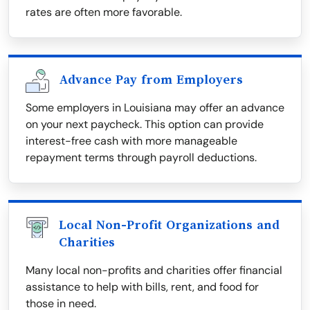
rates are often more favorable.
Advance Pay from Employers
Some employers in Louisiana may offer an advance
on your next paycheck. This option can provide
interest-free cash with more manageable
repayment terms through payroll deductions.
Local Non-Profit Organizations and
Charities
Many local non-profits and charities offer financial
assistance to help with bills, rent, and food for
those in need.