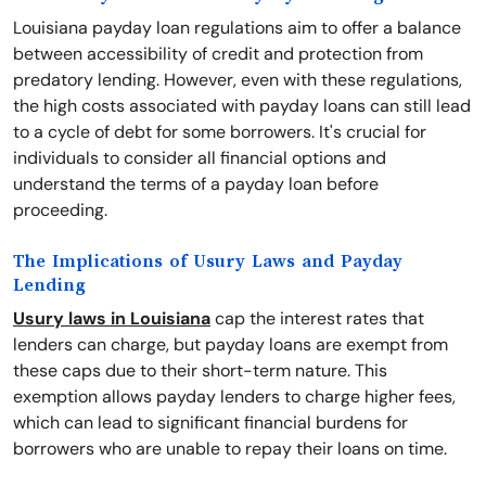
Louisiana payday loan regulations aim to offer a balance
between accessibility of credit and protection from
predatory lending. However, even with these regulations,
the high costs associated with payday loans can still lead
to a cycle of debt for some borrowers. It's crucial for
individuals to consider all financial options and
understand the terms of a payday loan before
proceeding.
The Implications of Usury Laws and Payday
Lending
Usury laws in Louisiana
cap the interest rates that
lenders can charge, but payday loans are exempt from
these caps due to their short-term nature. This
exemption allows payday lenders to charge higher fees,
which can lead to significant financial burdens for
borrowers who are unable to repay their loans on time.