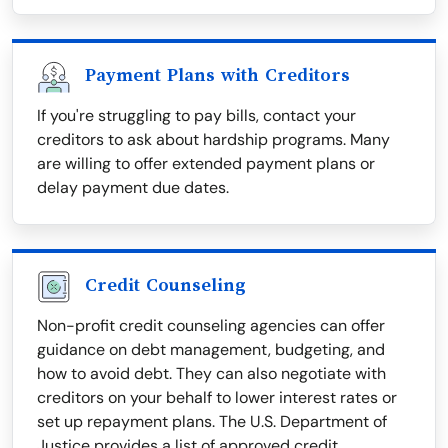
Payment Plans with Creditors
If you're struggling to pay bills, contact your
creditors to ask about hardship programs. Many
are willing to offer extended payment plans or
delay payment due dates.
Credit Counseling
Non-profit credit counseling agencies can offer
guidance on debt management, budgeting, and
how to avoid debt. They can also negotiate with
creditors on your behalf to lower interest rates or
set up repayment plans. The U.S. Department of
Justice provides a list of approved credit