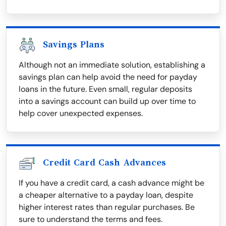
Savings Plans
Although not an immediate solution, establishing a
savings plan can help avoid the need for payday
loans in the future. Even small, regular deposits
into a savings account can build up over time to
help cover unexpected expenses.
Credit Card Cash Advances
If you have a credit card, a cash advance might be
a cheaper alternative to a payday loan, despite
higher interest rates than regular purchases. Be
sure to understand the terms and fees.