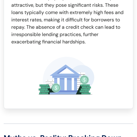
attractive, but they pose significant risks. These
loans typically come with extremely high fees and
interest rates, making it difficult for borrowers to
repay. The absence of a credit check can lead to
irresponsible lending practices, further
exacerbating financial hardships.