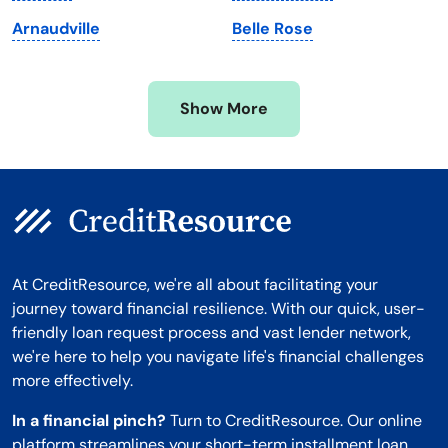
Minnesota
West Virginia
Arnaudville
Belle Rose
Mississippi
Wisconsin
Missouri
Wyoming
Show More
Montana
At CreditResource, we're all about facilitating your
journey toward financial resilience. With our quick, user-
friendly loan request process and vast lender network,
we're here to help you navigate life's financial challenges
more effectively.
In a financial pinch?
Turn to CreditResource. Our online
platform streamlines your short-term installment loan