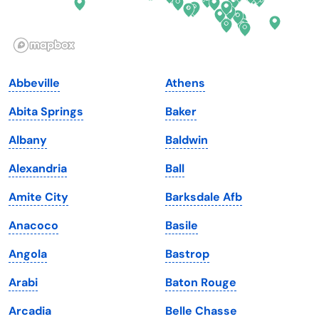
Idaho
Pennsylvania
Illinois
Rhode Island
Indiana
South Carolina
Abbeville
Athens
Iowa
South Dakota
Abita Springs
Baker
Kansas
Tennessee
Albany
Baldwin
Kentucky
Texas
Alexandria
Ball
Louisiana
Utah
Amite City
Barksdale Afb
Maine
Vermont
Anacoco
Basile
Maryland
Virginia
Angola
Bastrop
Massachusetts
Washington
Arabi
Baton Rouge
Michigan
Washington, D.C.
Arcadia
Belle Chasse