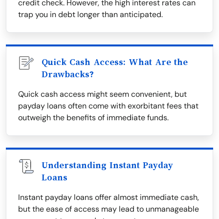
credit check. However, the high interest rates can
trap you in debt longer than anticipated.
Quick Cash Access: What Are the
Drawbacks?
Quick cash access might seem convenient, but
payday loans often come with exorbitant fees that
outweigh the benefits of immediate funds.
Understanding Instant Payday
Loans
Instant payday loans offer almost immediate cash,
but the ease of access may lead to unmanageable