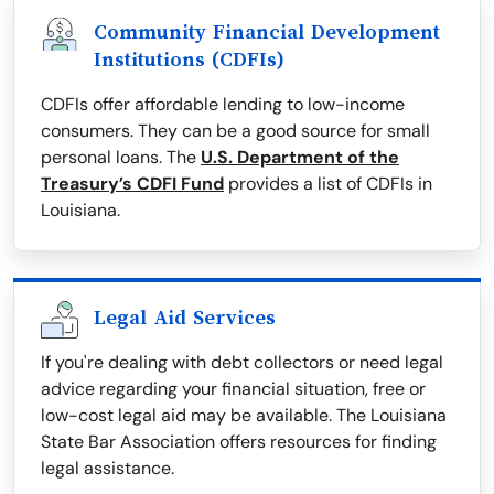
Community Financial Development
Institutions (CDFIs)
CDFIs offer affordable lending to low-income
consumers. They can be a good source for small
personal loans. The
U.S. Department of the
Treasury’s CDFI Fund
provides a list of CDFIs in
Louisiana.
Legal Aid Services
If you're dealing with debt collectors or need legal
advice regarding your financial situation, free or
low-cost legal aid may be available. The Louisiana
State Bar Association offers resources for finding
legal assistance.