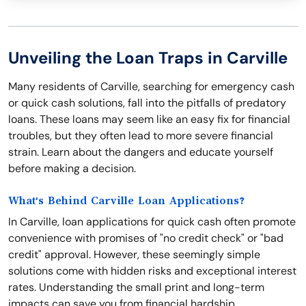
Unveiling the Loan Traps in Carville
Many residents of Carville, searching for emergency cash
or quick cash solutions, fall into the pitfalls of predatory
loans. These loans may seem like an easy fix for financial
troubles, but they often lead to more severe financial
strain. Learn about the dangers and educate yourself
before making a decision.
What's Behind Carville Loan Applications?
In Carville, loan applications for quick cash often promote
convenience with promises of "no credit check" or "bad
credit" approval. However, these seemingly simple
solutions come with hidden risks and exceptional interest
rates. Understanding the small print and long-term
impacts can save you from financial hardship.