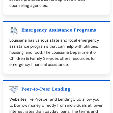
counseling agencies.
Emergency Assistance Programs
Louisiana has various state and local emergency
assistance programs that can help with utilities,
housing, and food. The Louisiana Department of
Children & Family Services offers resources for
emergency financial assistance.
Peer-to-Peer Lending
Websites like Prosper and LendingClub allow you
to borrow money directly from individuals at lower
interest rates than payday loans. The terms and