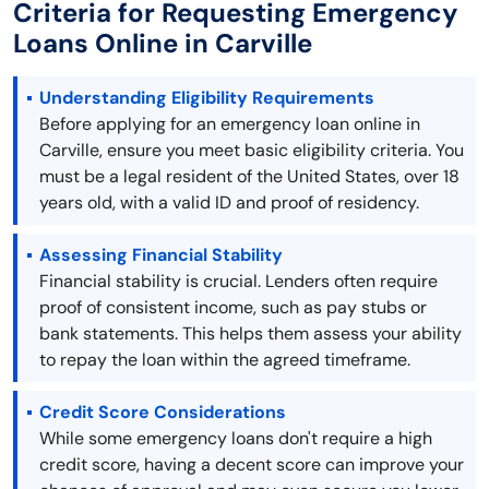
Criteria for Requesting Emergency
Loans Online in Carville
Understanding Eligibility Requirements
Before applying for an emergency loan online in
Carville, ensure you meet basic eligibility criteria. You
must be a legal resident of the United States, over 18
years old, with a valid ID and proof of residency.
Assessing Financial Stability
Financial stability is crucial. Lenders often require
proof of consistent income, such as pay stubs or
bank statements. This helps them assess your ability
to repay the loan within the agreed timeframe.
Credit Score Considerations
While some emergency loans don't require a high
credit score, having a decent score can improve your