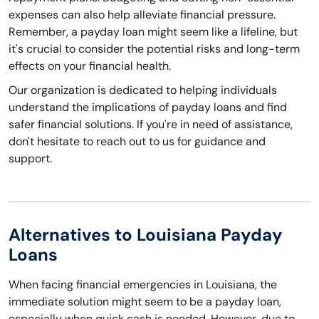
expenses can also help alleviate financial pressure.
Remember, a payday loan might seem like a lifeline, but
it's crucial to consider the potential risks and long-term
effects on your financial health.
Our organization is dedicated to helping individuals
understand the implications of payday loans and find
safer financial solutions. If you're in need of assistance,
don't hesitate to reach out to us for guidance and
support.
Alternatives to Louisiana Payday
Loans
When facing financial emergencies in Louisiana, the
immediate solution might seem to be a payday loan,
especially when quick cash is needed. However, due to