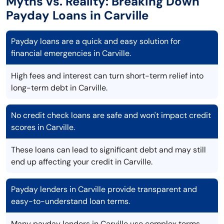
Myths vs. Reality: Breaking Down
Payday Loans in Carville
Payday loans are a quick and easy solution for
financial emergencies in Carville.
High fees and interest can turn short-term relief into
long-term debt in Carville.
No credit check loans are safe and won't impact credit
scores in Carville.
These loans can lead to significant debt and may still
end up affecting your credit in Carville.
Payday lenders in Carville provide transparent and
easy-to-understand loan terms.
Many payday lenders in Carville use complex terms