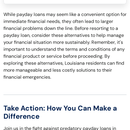
While payday loans may seem like a convenient option for
immediate financial needs, they often lead to larger
financial problems down the line. Before resorting to a
payday loan, consider these alternatives to help manage
your financial situation more sustainably. Remember, it's
important to understand the terms and conditions of any
financial product or service before proceeding. By
exploring these alternatives, Louisiana residents can find
more manageable and less costly solutions to their
financial emergencies.
Take Action: How You Can Make a
Difference
Join us in the fight against predatory payday loans in