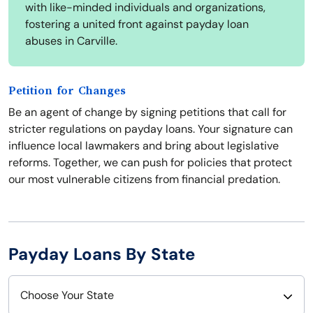
with like-minded individuals and organizations,
fostering a united front against payday loan
abuses in Carville.
Petition for Changes
Be an agent of change by signing petitions that call for
stricter regulations on payday loans. Your signature can
influence local lawmakers and bring about legislative
reforms. Together, we can push for policies that protect
our most vulnerable citizens from financial predation.
Payday Loans By State
Choose Your State