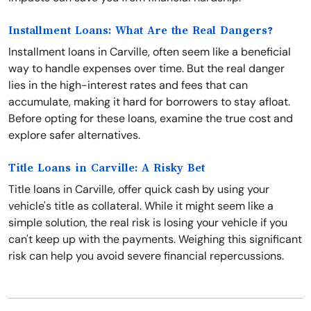
Installment Loans: What Are the Real Dangers?
Installment loans in Carville, often seem like a beneficial
way to handle expenses over time. But the real danger
lies in the high-interest rates and fees that can
accumulate, making it hard for borrowers to stay afloat.
Before opting for these loans, examine the true cost and
explore safer alternatives.
Title Loans in Carville: A Risky Bet
Title loans in Carville, offer quick cash by using your
vehicle's title as collateral. While it might seem like a
simple solution, the real risk is losing your vehicle if you
can't keep up with the payments. Weighing this significant
risk can help you avoid severe financial repercussions.