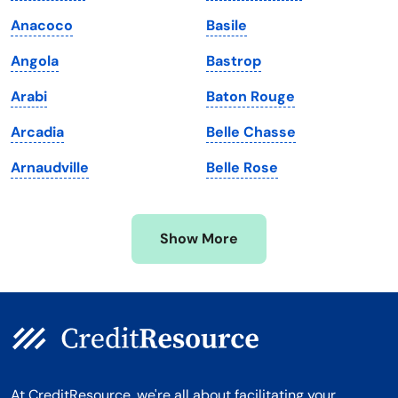
Maine
Vermont
Anacoco
Basile
Maryland
Virginia
Angola
Bastrop
Massachusetts
Washington
Arabi
Baton Rouge
Michigan
Washington, D.C.
Arcadia
Belle Chasse
Minnesota
West Virginia
Arnaudville
Belle Rose
Mississippi
Wisconsin
Missouri
Wyoming
Show More
Montana
At CreditResource, we're all about facilitating your