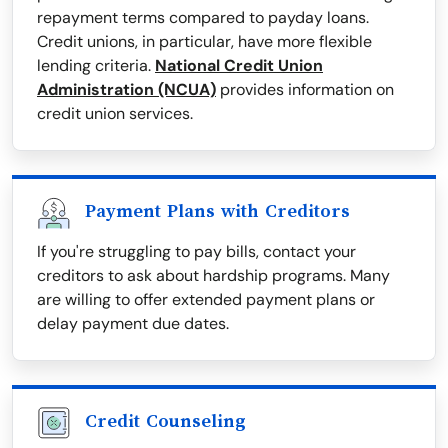
repayment terms compared to payday loans.
Credit unions, in particular, have more flexible
lending criteria.
National Credit Union
Administration (NCUA)
provides information on
credit union services.
Payment Plans with Creditors
If you're struggling to pay bills, contact your
creditors to ask about hardship programs. Many
are willing to offer extended payment plans or
delay payment due dates.
Credit Counseling