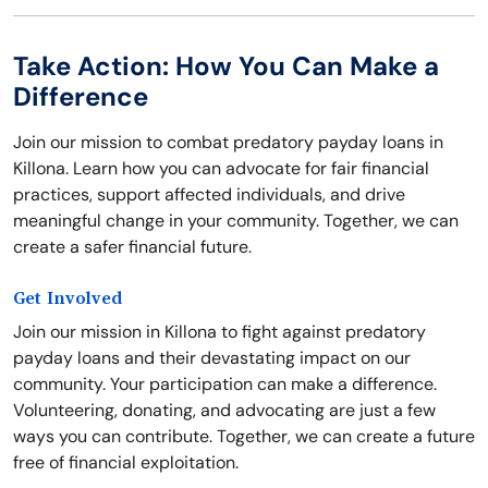
Take Action: How You Can Make a
Difference
Join our mission to combat predatory payday loans in
Killona. Learn how you can advocate for fair financial
practices, support affected individuals, and drive
meaningful change in your community. Together, we can
create a safer financial future.
Get Involved
Join our mission in Killona to fight against predatory
payday loans and their devastating impact on our
community. Your participation can make a difference.
Volunteering, donating, and advocating are just a few
ways you can contribute. Together, we can create a future
free of financial exploitation.