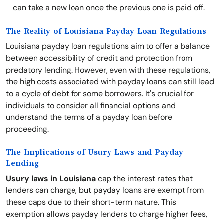
can take a new loan once the previous one is paid off.
The Reality of Louisiana Payday Loan Regulations
Louisiana payday loan regulations aim to offer a balance
between accessibility of credit and protection from
predatory lending. However, even with these regulations,
the high costs associated with payday loans can still lead
to a cycle of debt for some borrowers. It's crucial for
individuals to consider all financial options and
understand the terms of a payday loan before
proceeding.
The Implications of Usury Laws and Payday
Lending
Usury laws in Louisiana
cap the interest rates that
lenders can charge, but payday loans are exempt from
these caps due to their short-term nature. This
exemption allows payday lenders to charge higher fees,