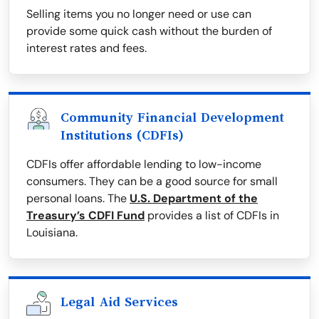
Selling items you no longer need or use can
provide some quick cash without the burden of
interest rates and fees.
Community Financial Development
Institutions (CDFIs)
CDFIs offer affordable lending to low-income
consumers. They can be a good source for small
personal loans. The
U.S. Department of the
Treasury’s CDFI Fund
provides a list of CDFIs in
Louisiana.
Legal Aid Services