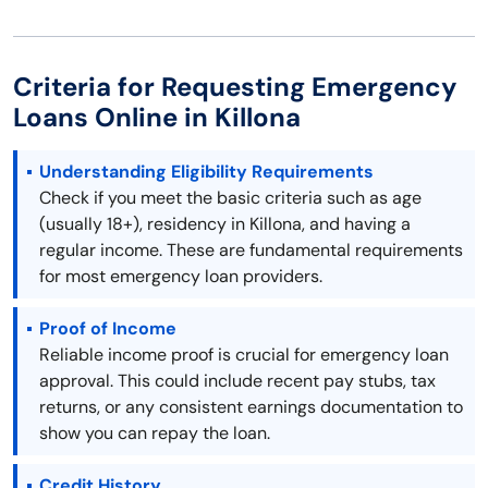
Criteria for Requesting Emergency
Loans Online in Killona
Understanding Eligibility Requirements
Check if you meet the basic criteria such as age
(usually 18+), residency in Killona, and having a
regular income. These are fundamental requirements
for most emergency loan providers.
Proof of Income
Reliable income proof is crucial for emergency loan
approval. This could include recent pay stubs, tax
returns, or any consistent earnings documentation to
show you can repay the loan.
Credit History