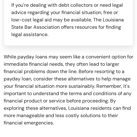
If you're dealing with debt collectors or need legal
advice regarding your financial situation, free or
low-cost legal aid may be available. The Louisiana
State Bar Association offers resources for finding
legal assistance.
While payday loans may seem like a convenient option for
immediate financial needs, they often lead to larger
financial problems down the line. Before resorting to a
payday loan, consider these alternatives to help manage
your financial situation more sustainably. Remember, it's
important to understand the terms and conditions of any
financial product or service before proceeding. By
exploring these alternatives, Louisiana residents can find
more manageable and less costly solutions to their
financial emergencies.