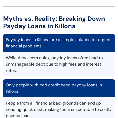
Myths vs. Reality: Breaking Down
Payday Loans in Killona
Payday loans in Killona are a simple solution for urgent
financial problems.
While they seem quick, payday loans often lead to
unmanageable debt due to high fees and interest
rates.
Only people with bad credit need payday loans in
Killona.
People from all financial backgrounds can end up
needing quick cash, making them susceptible to costly
payday loans.