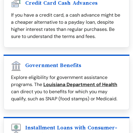
Credit Card Cash Advances
If you have a credit card, a cash advance might be
a cheaper alternative to a payday loan, despite
higher interest rates than regular purchases. Be
sure to understand the terms and fees.
Government Benefits
Explore eligibility for government assistance
programs. The
Louisiana Department of Health
can direct you to benefits for which you may
qualify, such as SNAP (food stamps) or Medicaid.
Installment Loans with Consumer-