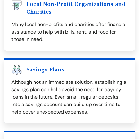
Local Non-Profit Organizations and
Charities
Many local non-profits and charities offer financial
assistance to help with bills, rent, and food for
those in need.
Savings Plans
Although not an immediate solution, establishing a
savings plan can help avoid the need for payday
loans in the future. Even small, regular deposits
into a savings account can build up over time to
help cover unexpected expenses.