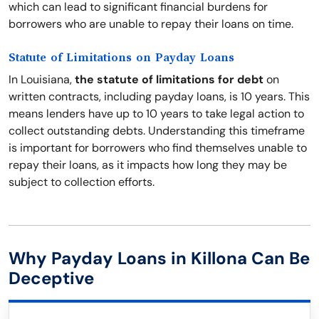
which can lead to significant financial burdens for
borrowers who are unable to repay their loans on time.
Statute of Limitations on Payday Loans
In Louisiana,
the statute of limitations for debt
on
written contracts, including payday loans, is 10 years. This
means lenders have up to 10 years to take legal action to
collect outstanding debts. Understanding this timeframe
is important for borrowers who find themselves unable to
repay their loans, as it impacts how long they may be
subject to collection efforts.
Why Payday Loans in Killona Can Be
Deceptive