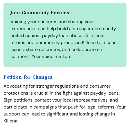
Join Community Forums
Voicing your concerns and sharing your
experiences can help build a stronger community
united against payday loan abuse. Join local
forums and community groups in Killona to discuss
issues, share resources, and collaborate on
solutions. Your voice matters!
Petition for Changes
Advocating for stronger regulations and consumer
protections is crucial in the fight against payday loans.
Sign petitions, contact your local representatives, and
participate in campaigns that push for legal reforms. Your
support can lead to significant and lasting change in
Killona.