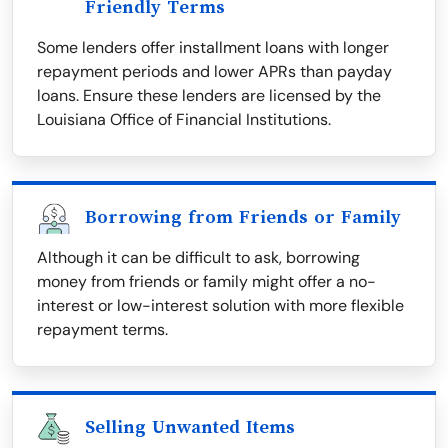
Friendly Terms
Some lenders offer installment loans with longer
repayment periods and lower APRs than payday
loans. Ensure these lenders are licensed by the
Louisiana Office of Financial Institutions.
Borrowing from Friends or Family
Although it can be difficult to ask, borrowing
money from friends or family might offer a no-
interest or low-interest solution with more flexible
repayment terms.
Selling Unwanted Items