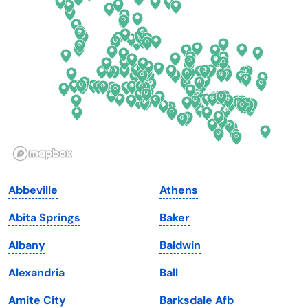
Delaware
North Dakota
Florida
Ohio
Georgia
Oklahoma
Hawaii
Oregon
Idaho
Pennsylvania
Illinois
Rhode Island
Indiana
South Carolina
Abbeville
Athens
Iowa
South Dakota
Abita Springs
Baker
Kansas
Tennessee
Albany
Baldwin
Kentucky
Texas
Alexandria
Ball
Louisiana
Utah
Amite City
Barksdale Afb