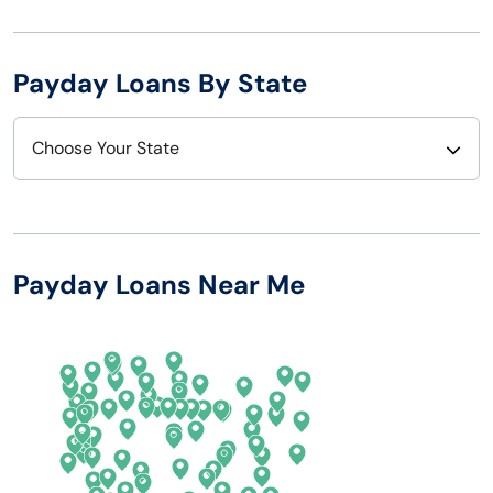
Payday Loans By State
Choose Your State
Alabama
Nebraska
Alaska
Nevada
Payday Loans Near Me
Arizona
New Hampshire
Arkansas
New Jersey
California
New Mexico
Colorado
New York
Connecticut
North Carolina