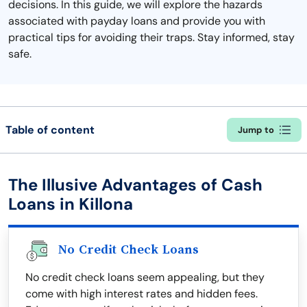
decisions. In this guide, we will explore the hazards
associated with payday loans and provide you with
practical tips for avoiding their traps. Stay informed, stay
safe.
Table of content
Jump to
The Illusive Advantages of Cash
Loans in Killona
No Credit Check Loans
No credit check loans seem appealing, but they
come with high interest rates and hidden fees.