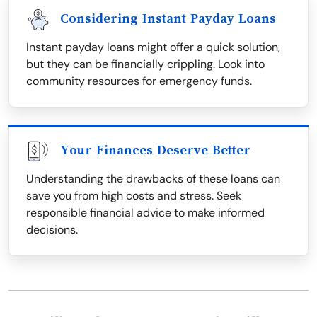
Considering Instant Payday Loans
Instant payday loans might offer a quick solution,
but they can be financially crippling. Look into
community resources for emergency funds.
Your Finances Deserve Better
Understanding the drawbacks of these loans can
save you from high costs and stress. Seek
responsible financial advice to make informed
decisions.