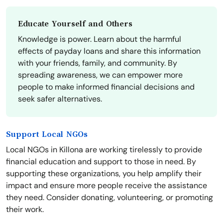
Educate Yourself and Others
Knowledge is power. Learn about the harmful
effects of payday loans and share this information
with your friends, family, and community. By
spreading awareness, we can empower more
people to make informed financial decisions and
seek safer alternatives.
Support Local NGOs
Local NGOs in Killona are working tirelessly to provide
financial education and support to those in need. By
supporting these organizations, you help amplify their
impact and ensure more people receive the assistance
they need. Consider donating, volunteering, or promoting
their work.