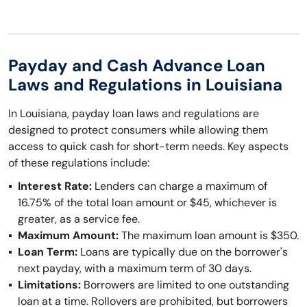
Payday and Cash Advance Loan
Laws and Regulations in Louisiana
In Louisiana, payday loan laws and regulations are
designed to protect consumers while allowing them
access to quick cash for short-term needs. Key aspects
of these regulations include:
Interest Rate:
Lenders can charge a maximum of
16.75% of the total loan amount or $45, whichever is
greater, as a service fee.
Maximum Amount:
The maximum loan amount is $350.
Loan Term:
Loans are typically due on the borrower's
next payday, with a maximum term of 30 days.
Limitations:
Borrowers are limited to one outstanding
loan at a time. Rollovers are prohibited, but borrowers