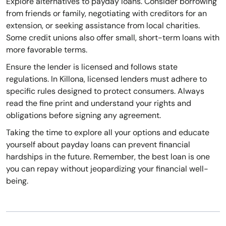
Explore alternatives to payday loans. Consider borrowing
from friends or family, negotiating with creditors for an
extension, or seeking assistance from local charities.
Some credit unions also offer small, short-term loans with
more favorable terms.
Ensure the lender is licensed and follows state
regulations. In Killona, licensed lenders must adhere to
specific rules designed to protect consumers. Always
read the fine print and understand your rights and
obligations before signing any agreement.
Taking the time to explore all your options and educate
yourself about payday loans can prevent financial
hardships in the future. Remember, the best loan is one
you can repay without jeopardizing your financial well-
being.