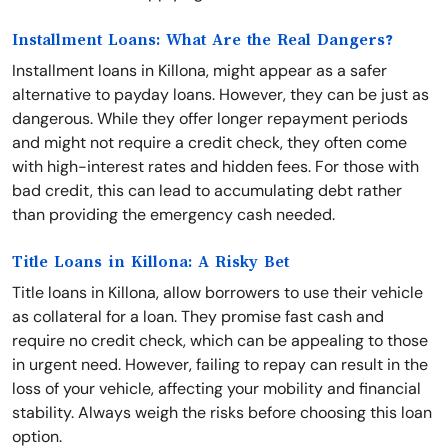
Installment Loans: What Are the Real Dangers?
Installment loans in Killona, might appear as a safer
alternative to payday loans. However, they can be just as
dangerous. While they offer longer repayment periods
and might not require a credit check, they often come
with high-interest rates and hidden fees. For those with
bad credit, this can lead to accumulating debt rather
than providing the emergency cash needed.
Title Loans in Killona: A Risky Bet
Title loans in Killona, allow borrowers to use their vehicle
as collateral for a loan. They promise fast cash and
require no credit check, which can be appealing to those
in urgent need. However, failing to repay can result in the
loss of your vehicle, affecting your mobility and financial
stability. Always weigh the risks before choosing this loan
option.