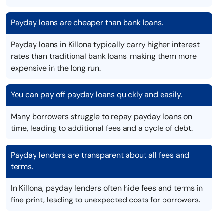
Payday loans are cheaper than bank loans.
Payday loans in Killona typically carry higher interest
rates than traditional bank loans, making them more
expensive in the long run.
You can pay off payday loans quickly and easily.
Many borrowers struggle to repay payday loans on
time, leading to additional fees and a cycle of debt.
Payday lenders are transparent about all fees and
terms.
In Killona, payday lenders often hide fees and terms in
fine print, leading to unexpected costs for borrowers.