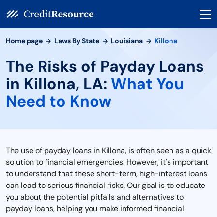
Home page
Laws By State
Louisiana
Killona
The Risks of Payday Loans
in Killona, LA:
What You
Need to Know
The use of payday loans in Killona, is often seen as a quick
solution to financial emergencies. However, it's important
to understand that these short-term, high-interest loans
can lead to serious financial risks. Our goal is to educate
you about the potential pitfalls and alternatives to
payday loans, helping you make informed financial