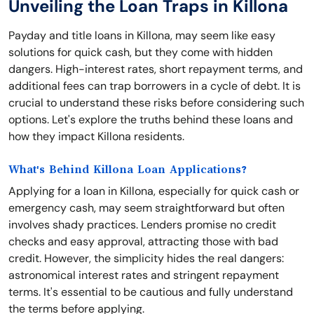
Unveiling the Loan Traps in Killona
Payday and title loans in Killona, may seem like easy
solutions for quick cash, but they come with hidden
dangers. High-interest rates, short repayment terms, and
additional fees can trap borrowers in a cycle of debt. It is
crucial to understand these risks before considering such
options. Let's explore the truths behind these loans and
how they impact Killona residents.
What's Behind Killona Loan Applications?
Applying for a loan in Killona, especially for quick cash or
emergency cash, may seem straightforward but often
involves shady practices. Lenders promise no credit
checks and easy approval, attracting those with bad
credit. However, the simplicity hides the real dangers:
astronomical interest rates and stringent repayment
terms. It's essential to be cautious and fully understand
the terms before applying.