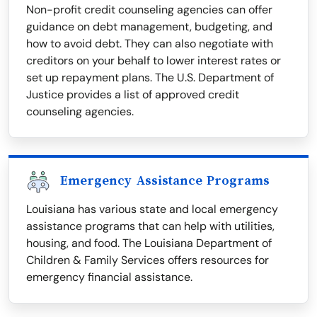
Non-profit credit counseling agencies can offer
guidance on debt management, budgeting, and
how to avoid debt. They can also negotiate with
creditors on your behalf to lower interest rates or
set up repayment plans. The U.S. Department of
Justice provides a list of approved credit
counseling agencies.
Emergency Assistance Programs
Louisiana has various state and local emergency
assistance programs that can help with utilities,
housing, and food. The Louisiana Department of
Children & Family Services offers resources for
emergency financial assistance.