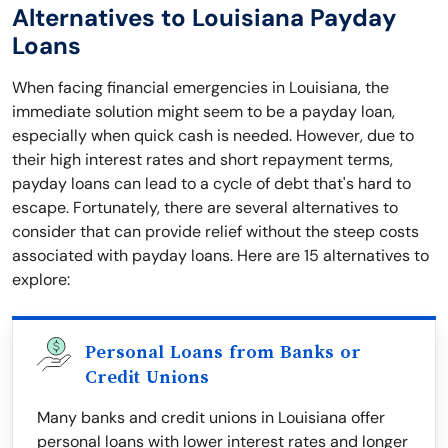
Alternatives to Louisiana Payday
Loans
When facing financial emergencies in Louisiana, the
immediate solution might seem to be a payday loan,
especially when quick cash is needed. However, due to
their high interest rates and short repayment terms,
payday loans can lead to a cycle of debt that's hard to
escape. Fortunately, there are several alternatives to
consider that can provide relief without the steep costs
associated with payday loans. Here are 15 alternatives to
explore:
Personal Loans from Banks or
Credit Unions
Many banks and credit unions in Louisiana offer
personal loans with lower interest rates and longer