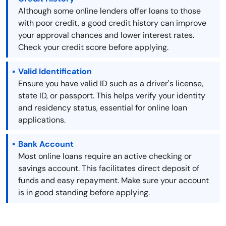
Although some online lenders offer loans to those
with poor credit, a good credit history can improve
your approval chances and lower interest rates.
Check your credit score before applying.
Valid Identification
Ensure you have valid ID such as a driver's license,
state ID, or passport. This helps verify your identity
and residency status, essential for online loan
applications.
Bank Account
Most online loans require an active checking or
savings account. This facilitates direct deposit of
funds and easy repayment. Make sure your account
is in good standing before applying.