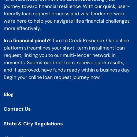
journey toward financial resilience. With our quick, user-
friendly loan request process and vast lender network,
we're here to help you navigate life's financial challenges
more effectively.
In a financial pinch?
Turn to CreditResource. Our online
platform streamlines your short-term installment loan
request, linking you to our multi-lender network in
moments. Submit our brief form, receive quick results,
and if approved, have funds ready within a business day.
Begin your online loan request journey now.
Blog
Contact Us
State & City Regulations