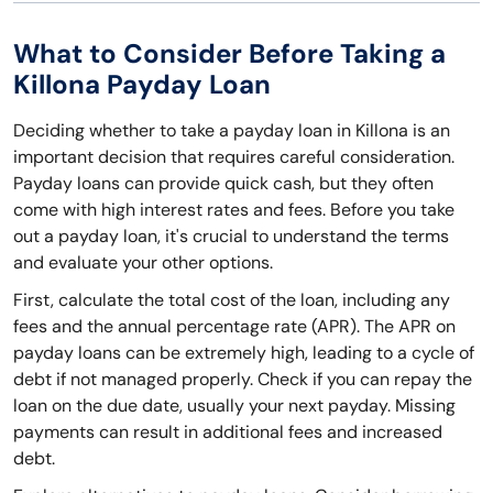
What to Consider Before Taking a
Killona Payday Loan
Deciding whether to take a payday loan in Killona is an
important decision that requires careful consideration.
Payday loans can provide quick cash, but they often
come with high interest rates and fees. Before you take
out a payday loan, it's crucial to understand the terms
and evaluate your other options.
First, calculate the total cost of the loan, including any
fees and the annual percentage rate (APR). The APR on
payday loans can be extremely high, leading to a cycle of
debt if not managed properly. Check if you can repay the
loan on the due date, usually your next payday. Missing
payments can result in additional fees and increased
debt.