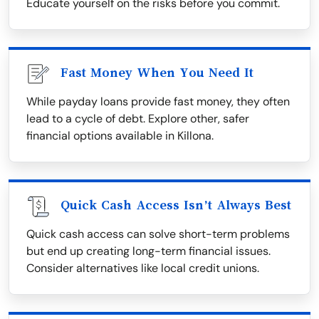
Educate yourself on the risks before you commit.
Fast Money When You Need It
While payday loans provide fast money, they often
lead to a cycle of debt. Explore other, safer
financial options available in Killona.
Quick Cash Access Isn’t Always Best
Quick cash access can solve short-term problems
but end up creating long-term financial issues.
Consider alternatives like local credit unions.