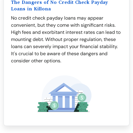
The Dangers of No Credit Check Payday
Loans in Killona
No credit check payday loans may appear
convenient, but they come with significant risks.
High fees and exorbitant interest rates can lead to
mounting debt. Without proper regulation, these
loans can severely impact your financial stability.
It's crucial to be aware of these dangers and
consider other options.