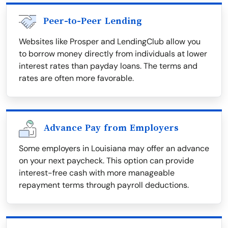
Peer-to-Peer Lending
Websites like Prosper and LendingClub allow you
to borrow money directly from individuals at lower
interest rates than payday loans. The terms and
rates are often more favorable.
Advance Pay from Employers
Some employers in Louisiana may offer an advance
on your next paycheck. This option can provide
interest-free cash with more manageable
repayment terms through payroll deductions.