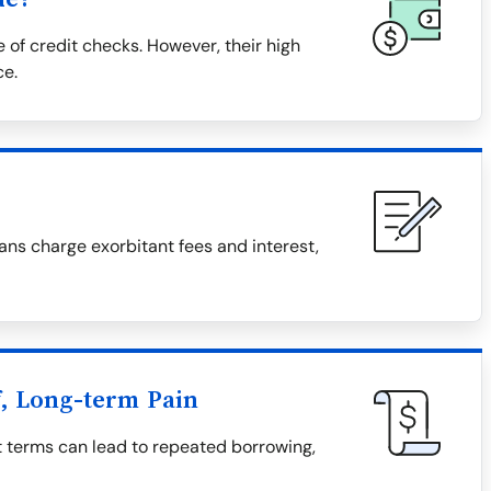
 of credit checks. However, their high
ce.
ns charge exorbitant fees and interest,
f, Long-term Pain
t terms can lead to repeated borrowing,