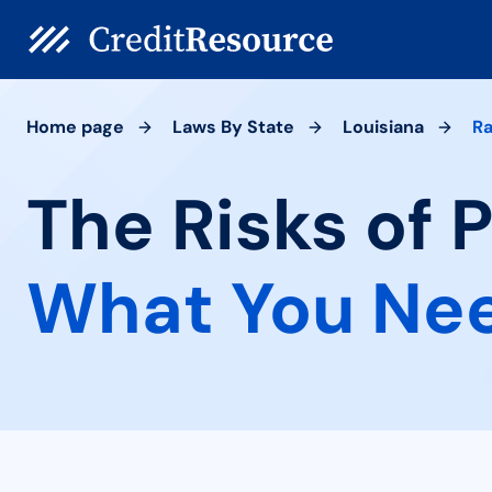
Home page
Laws By State
Louisiana
Ra
The Risks of P
What You Ne