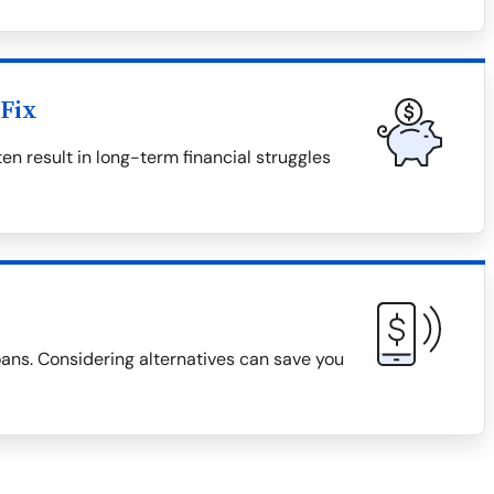
Fix
en result in long-term financial struggles
loans. Considering alternatives can save you