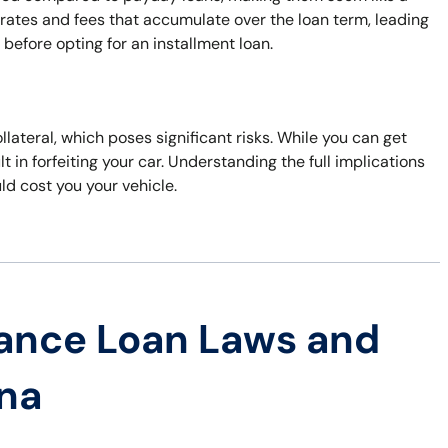
 rates and fees that accumulate over the loan term, leading
s before opting for an installment loan.
ollateral, which poses significant risks. While you can get
t in forfeiting your car. Understanding the full implications
uld cost you your vehicle.
ance Loan Laws and
ana