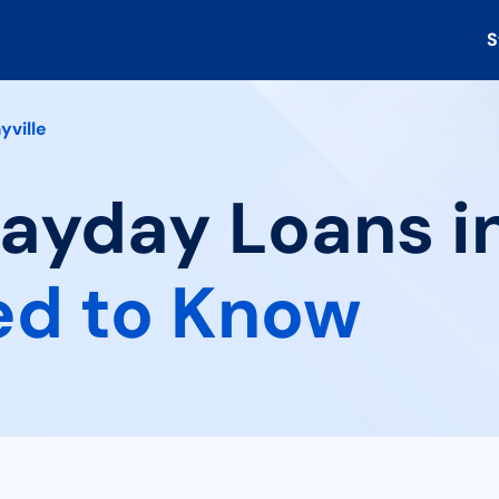
S
yville
ayday Loans in
ed to Know