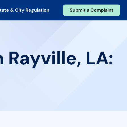
tate & City Regulation
Submit a Complaint
 Rayville, LA: