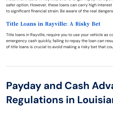
safer option. However, these loans can carry high interest
to significant financial strain. Be aware of the real danger
Title Loans in Rayville: A Risky Bet
Title loans in Rayville, require you to use your vehicle as c
emergency cash quickly, failing to repay the loan can resul
of title loans is crucial to avoid making a risky bet that co
Payday and Cash Adv
Regulations in Louisi