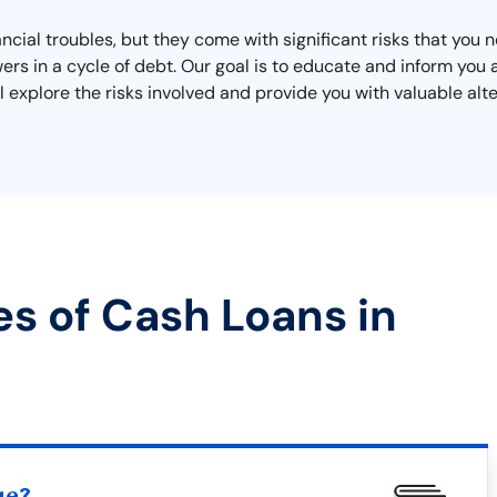
nancial troubles, but they come with significant risks that you
rs in a cycle of debt. Our goal is to educate and inform you
 explore the risks involved and provide you with valuable alter
es of Cash Loans in
ue?