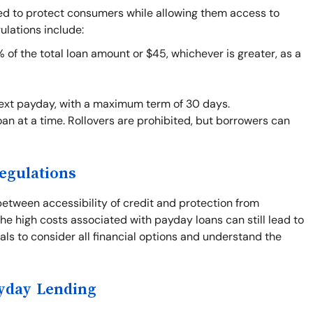
ned to protect consumers while allowing them access to
ulations include:
f the total loan amount or $45, whichever is greater, as a
next payday, with a maximum term of 30 days.
an at a time. Rollovers are prohibited, but borrowers can
egulations
between accessibility of credit and protection from
he high costs associated with payday loans can still lead to
duals to consider all financial options and understand the
ayday Lending