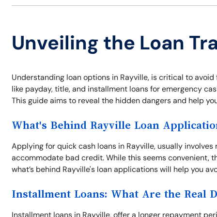
Unveiling the Loan Tra
Understanding loan options in Rayville, is critical to avoid
like payday, title, and installment loans for emergency ca
This guide aims to reveal the hidden dangers and help yo
What's Behind Rayville Loan Applicatio
Applying for quick cash loans in Rayville, usually involve
accommodate bad credit. While this seems convenient, th
what’s behind Rayville's loan applications will help you av
Installment Loans: What Are the Real 
Installment loans in Rayville, offer a longer repayment p