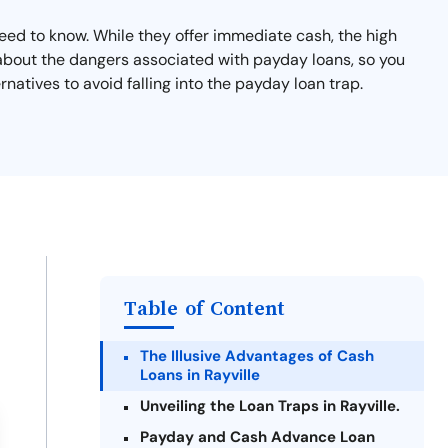
 need to know. While they offer immediate cash, the high
 about the dangers associated with payday loans, so you
natives to avoid falling into the payday loan trap.
Table of Content
The Illusive Advantages of Cash
Loans in Rayville
Unveiling the Loan Traps in Rayville.
Payday and Cash Advance Loan