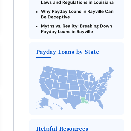
Laws and Regulations in Louisiana
Why Payday Loans in Rayville Can
Be Deceptive
Myths vs. Reality: Breaking Down
Payday Loans in Rayville
Criteria for Requesting Emergency
Loans Online in Rayville
Payday Loans by State
What to Consider Before Taking a
Rayville Payday Loan
The Most Reported Lenders in
Rayville
Alternatives to Louisiana Payday
Loans
Take Action: How You Can Make a
Difference
Payday Loans Near Me
Helpful Resources