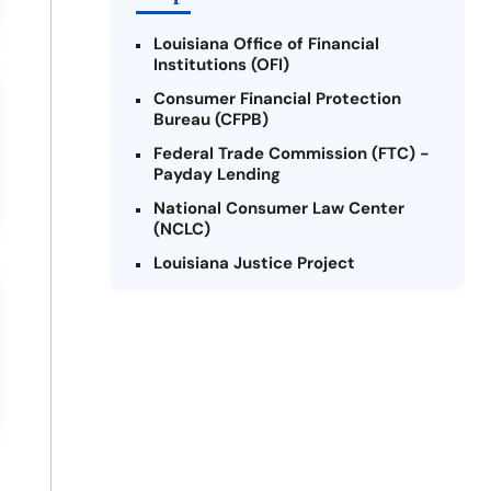
Louisiana Office of Financial
Institutions (OFI)
Consumer Financial Protection
Bureau (CFPB)
Federal Trade Commission (FTC) -
Payday Lending
National Consumer Law Center
(NCLC)
Louisiana Justice Project
Legal Services Corporation of
Louisiana
Louisiana State Bar Association -
Consumer Protection Section
Better Business Bureau (BBB)
American Financial Services
Association (AFSA) Education
Foundation