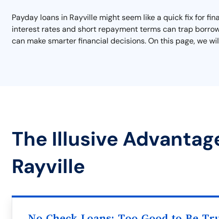
Payday loans in Rayville might seem like a quick fix for fi
interest rates and short repayment terms can trap borrowe
can make smarter financial decisions. On this page, we will
The Illusive Advantag
Rayville
No Check Loans: Too Good to Be Tr