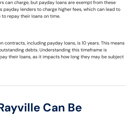
ers can charge, but payday loans are exempt from these
s payday lenders to charge higher fees, which can lead to
 to repay their loans on time.
n contracts, including payday loans, is 10 years. This means
t outstanding debts. Understanding this timeframe is
pay their loans, as it impacts how long they may be subject
Rayville Can Be