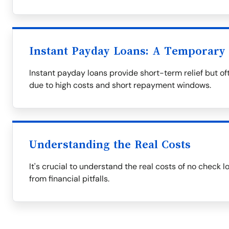
Instant Payday Loans: A Temporary 
Instant payday loans provide short-term relief but oft
due to high costs and short repayment windows.
Understanding the Real Costs
It's crucial to understand the real costs of no check 
from financial pitfalls.