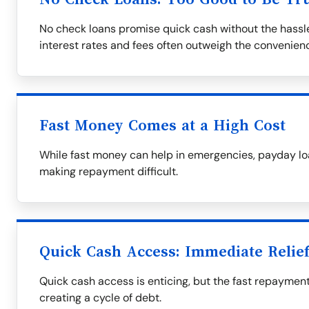
No check loans promise quick cash without the hassle
interest rates and fees often outweigh the convenien
Fast Money Comes at a High Cost
While fast money can help in emergencies, payday loa
making repayment difficult.
Quick Cash Access: Immediate Relie
Quick cash access is enticing, but the fast repaymen
creating a cycle of debt.