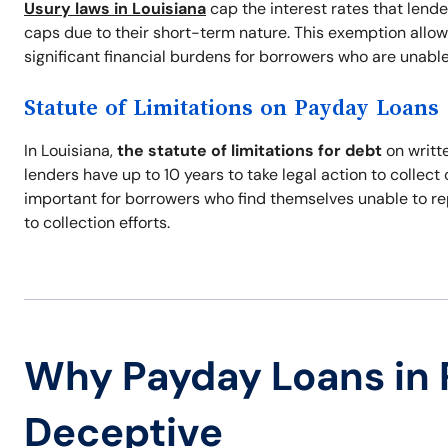
Usury laws in Louisiana
cap the interest rates that lend
caps due to their short-term nature. This exemption allow
significant financial burdens for borrowers who are unable
Statute of Limitations on Payday Loans
In Louisiana,
the statute of limitations for debt
on writte
lenders have up to 10 years to take legal action to collec
important for borrowers who find themselves unable to re
to collection efforts.
Why Payday Loans in 
Deceptive