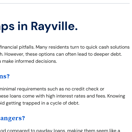
ps in Rayville.
 financial pitfalls. Many residents turn to quick cash solutions
sh. However, these options can often lead to deeper debt.
u make informed decisions.
ns?
s minimal requirements such as no credit check or
ese loans come with high interest rates and fees. Knowing
oid getting trapped in a cycle of debt.
Dangers?
eriod compared to payday loans, making them seem like a