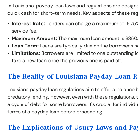
In Louisiana, payday loan laws and regulations are desig
quick cash for short-term needs. Key aspects of these reg
Interest Rate:
Lenders can charge a maximum of 16.75% o
service fee.
Maximum Amount:
The maximum loan amount is $350.
Loan Term:
Loans are typically due on the borrower's 
Limitations:
Borrowers are limited to one outstanding lo
take a new loan once the previous one is paid off.
The Reality of Louisiana Payday Loan R
Louisiana payday loan regulations aim to offer a balance 
predatory lending. However, even with these regulations, t
a cycle of debt for some borrowers. It's crucial for indivi
terms of a payday loan before proceeding.
The Implications of Usury Laws and P