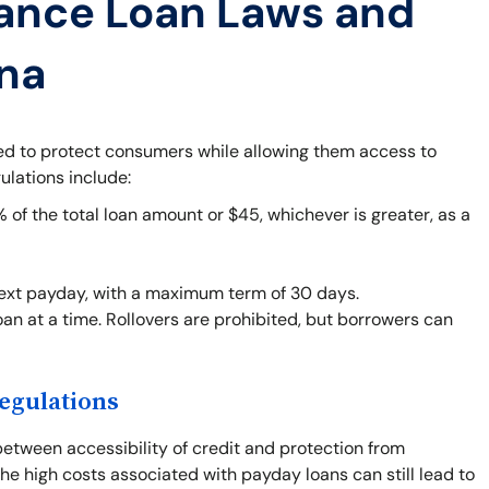
ance Loan Laws and
ana
ned to protect consumers while allowing them access to
ulations include:
f the total loan amount or $45, whichever is greater, as a
next payday, with a maximum term of 30 days.
an at a time. Rollovers are prohibited, but borrowers can
egulations
between accessibility of credit and protection from
he high costs associated with payday loans can still lead to