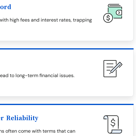
word
th high fees and interest rates, trapping
ad to long-term financial issues.
 Reliability
ns often come with terms that can