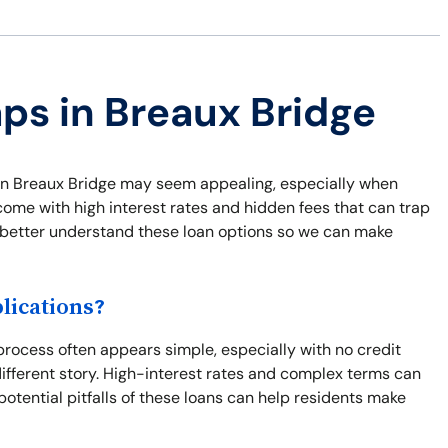
aps in Breaux Bridge
ns in Breaux Bridge may seem appealing, especially when
come with high interest rates and hidden fees that can trap
nd better understand these loan options so we can make
lications?
rocess often appears simple, especially with no credit
different story. High-interest rates and complex terms can
potential pitfalls of these loans can help residents make