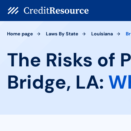
Home page
Laws By State
Louisiana
Br
The Risks of 
Bridge, LA:
Wh