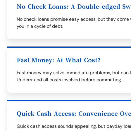
No Check Loans: A Double-edged S
No check loans promise easy access, but they come wi
you in a cycle of debt.
Fast Money: At What Cost?
Fast money may solve immediate problems, but can le
Understand all costs involved before committing.
Quick Cash Access: Convenience Over
Quick cash access sounds appealing, but payday loa