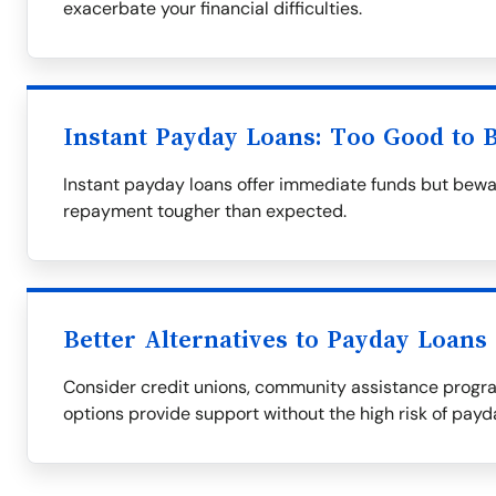
exacerbate your financial difficulties.
Instant Payday Loans: Too Good to 
Instant payday loans offer immediate funds but bewa
repayment tougher than expected.
Better Alternatives to Payday Loans
Consider credit unions, community assistance progra
options provide support without the high risk of payd