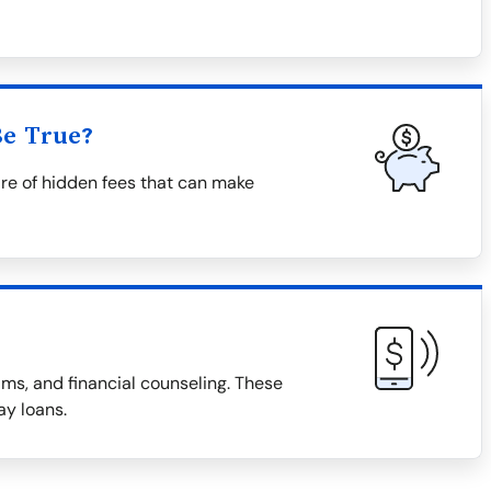
Be True?
re of hidden fees that can make
ms, and financial counseling. These
ay loans.