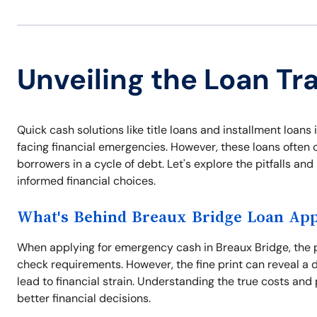
Unveiling the Loan Tr
Quick cash solutions like title loans and installment loa
facing financial emergencies. However, these loans often 
borrowers in a cycle of debt. Let's explore the pitfalls a
informed financial choices.
What's Behind Breaux Bridge Loan App
When applying for emergency cash in Breaux Bridge, the p
check requirements. However, the fine print can reveal a 
lead to financial strain. Understanding the true costs and 
better financial decisions.