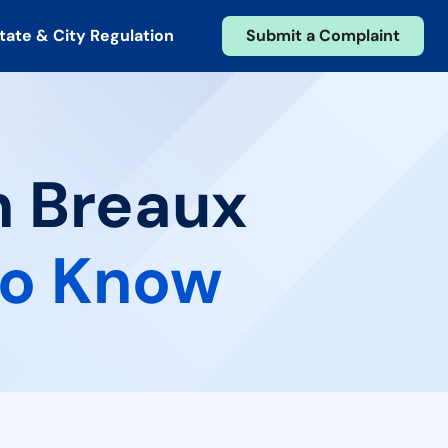
tate & City Regulation
Submit a Complaint
n Breaux
to Know