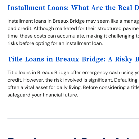
Installment Loans: What Are the Real 
Installment loans in Breaux Bridge may seem like a manage
bad credit. Although marketed for their structured paymen
time, these costs can accumulate, making it challenging to 
risks before opting for an installment loan.
Title Loans in Breaux Bridge: A Risky 
Title loans in Breaux Bridge offer emergency cash using you
credit. However, the risk involved is significant. Defaulting
often a vital asset for daily living. Before considering a ti
safeguard your financial future.