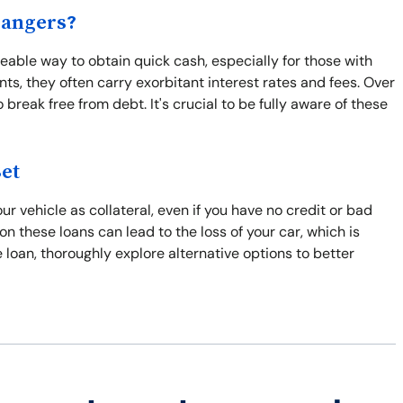
Dangers?
able way to obtain quick cash, especially for those with
ts, they often carry exorbitant interest rates and fees. Over
break free from debt. It's crucial to be fully aware of these
Bet
r vehicle as collateral, even if you have no credit or bad
 on these loans can lead to the loss of your car, which is
tle loan, thoroughly explore alternative options to better