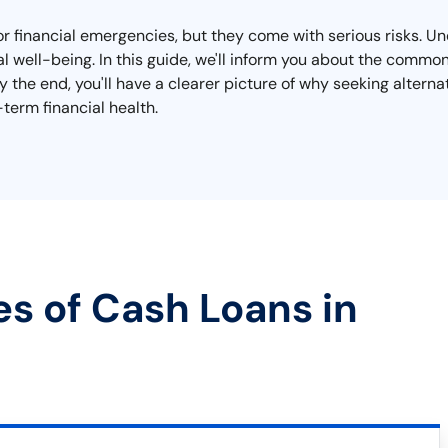
for financial emergencies, but they come with serious risks. U
ial well-being. In this guide, we'll inform you about the commo
 the end, you'll have a clearer picture of why seeking alterna
term financial health.
es of Cash Loans in