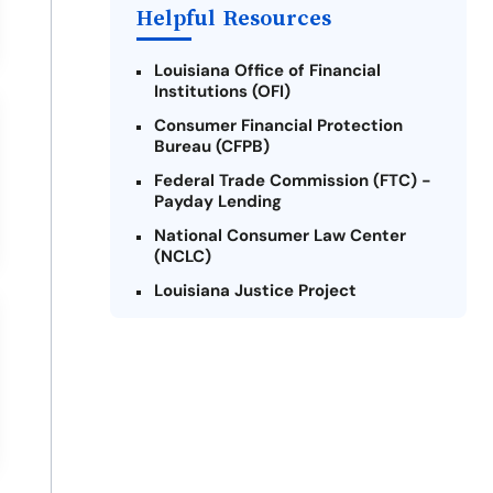
Helpful Resources
Louisiana Office of Financial
Institutions (OFI)
Consumer Financial Protection
Bureau (CFPB)
Federal Trade Commission (FTC) -
Payday Lending
National Consumer Law Center
(NCLC)
Louisiana Justice Project
Legal Services Corporation of
Louisiana
Louisiana State Bar Association -
Consumer Protection Section
Better Business Bureau (BBB)
American Financial Services
Association (AFSA) Education