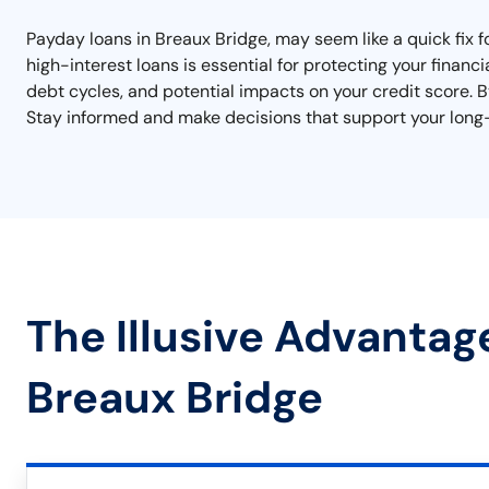
Payday loans in Breaux Bridge, may seem like a quick fix 
high-interest loans is essential for protecting your financ
debt cycles, and potential impacts on your credit score. By
Stay informed and make decisions that support your long-
The Illusive Advantag
Breaux Bridge