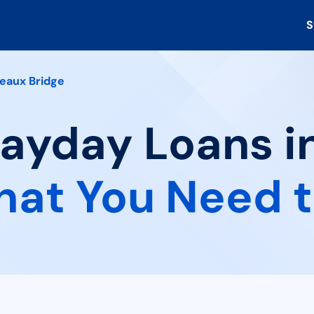
S
eaux Bridge
Payday Loans i
at You Need 