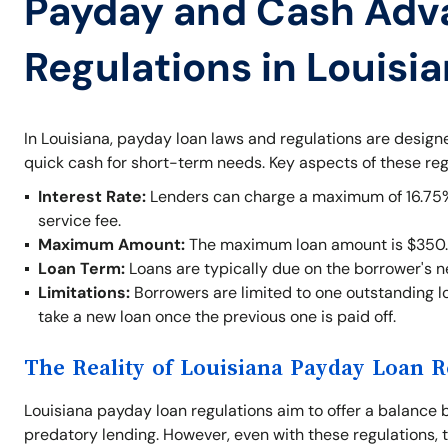
Payday and Cash Adv
Regulations in Louisi
In Louisiana, payday loan laws and regulations are desig
quick cash for short-term needs. Key aspects of these reg
Interest Rate:
Lenders can charge a maximum of 16.75% o
service fee.
Maximum Amount:
The maximum loan amount is $350.
Loan Term:
Loans are typically due on the borrower's 
Limitations:
Borrowers are limited to one outstanding lo
take a new loan once the previous one is paid off.
The Reality of Louisiana Payday Loan R
Louisiana payday loan regulations aim to offer a balance 
predatory lending. However, even with these regulations, t