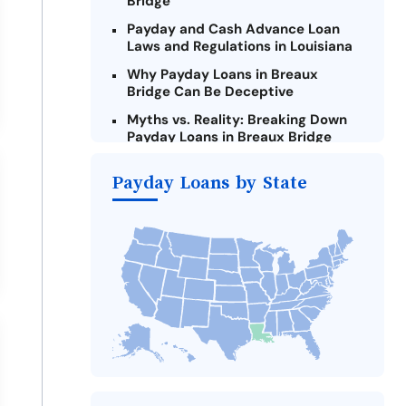
Bridge
Payday and Cash Advance Loan
Laws and Regulations in Louisiana
Why Payday Loans in Breaux
Bridge Can Be Deceptive
Myths vs. Reality: Breaking Down
Payday Loans in Breaux Bridge
Criteria for Requesting Emergency
Payday Loans by State
Loans Online in Breaux Bridge
What to Consider Before Taking a
Breaux Bridge Payday Loan
The Most Reported Lenders in
Breaux Bridge
Alternatives to Louisiana Payday
Loans
Take Action: How You Can Make a
Difference
Payday Loans Near Me