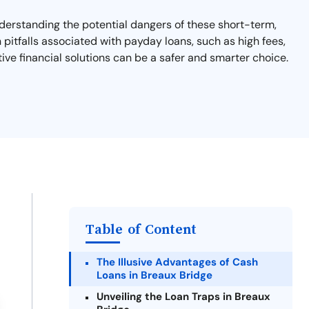
nderstanding the potential dangers of these short-term,
n pitfalls associated with payday loans, such as high fees,
tive financial solutions can be a safer and smarter choice.
Table of Content
The Illusive Advantages of Cash
Loans in Breaux Bridge
Unveiling the Loan Traps in Breaux