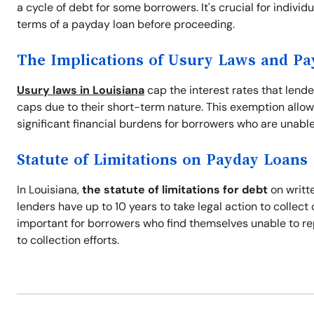
a cycle of debt for some borrowers. It's crucial for indivi
terms of a payday loan before proceeding.
The Implications of Usury Laws and P
Usury laws in Louisiana
cap the interest rates that lend
caps due to their short-term nature. This exemption allow
significant financial burdens for borrowers who are unable
Statute of Limitations on Payday Loans
In Louisiana,
the statute of limitations for debt
on writte
lenders have up to 10 years to take legal action to collec
important for borrowers who find themselves unable to re
to collection efforts.