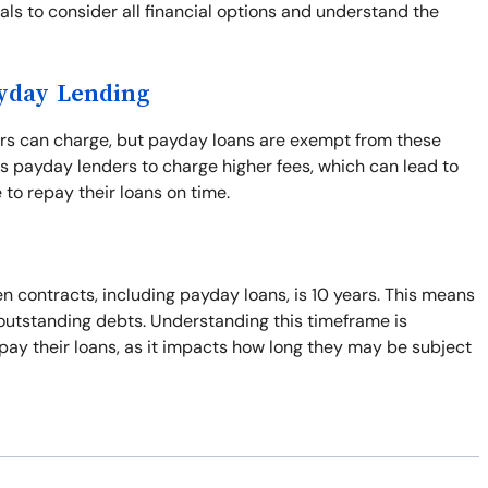
duals to consider all financial options and understand the
ayday Lending
ers can charge, but payday loans are exempt from these
s payday lenders to charge higher fees, which can lead to
 to repay their loans on time.
n contracts, including payday loans, is 10 years. This means
t outstanding debts. Understanding this timeframe is
pay their loans, as it impacts how long they may be subject