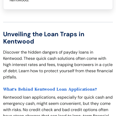
Unveiling the Loan Traps in
Kentwood
Discover the hidden dangers of payday loans in
Kentwood. These quick cash solutions often come with
high interest rates and fees, trapping borrowers in a cycle
of debt. Learn how to protect yourself from these financial
pitfalls.
What's Behind Kentwood Loan Applications?
Kentwood loan applications, especially for quick cash and
emergency cash, might seem convenient, but they come
with risks. No credit check and bad credit options often
have steep charges that can lead to long-term financial