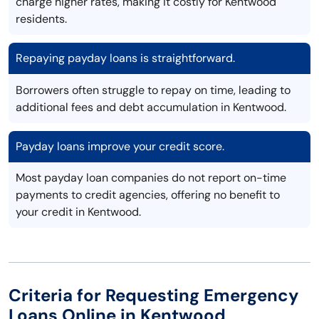
charge higher rates, making it costly for Kentwood
residents.
Repaying payday loans is straightforward.
Borrowers often struggle to repay on time, leading to
additional fees and debt accumulation in Kentwood.
Payday loans improve your credit score.
Most payday loan companies do not report on-time
payments to credit agencies, offering no benefit to
your credit in Kentwood.
Criteria for Requesting Emergency
Loans Online in Kentwood