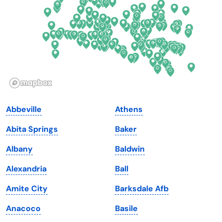
Georgia
Oklahoma
Hawaii
Oregon
Idaho
Pennsylvania
Illinois
Rhode Island
Indiana
South Carolina
Abbeville
Athens
Iowa
South Dakota
Abita Springs
Baker
Kansas
Tennessee
Albany
Baldwin
Kentucky
Texas
Alexandria
Ball
Louisiana
Utah
Amite City
Barksdale Afb
Maine
Vermont
Anacoco
Basile
Maryland
Virginia