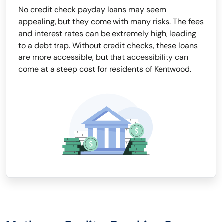
No credit check payday loans may seem
appealing, but they come with many risks. The fees
and interest rates can be extremely high, leading
to a debt trap. Without credit checks, these loans
are more accessible, but that accessibility can
come at a steep cost for residents of Kentwood.