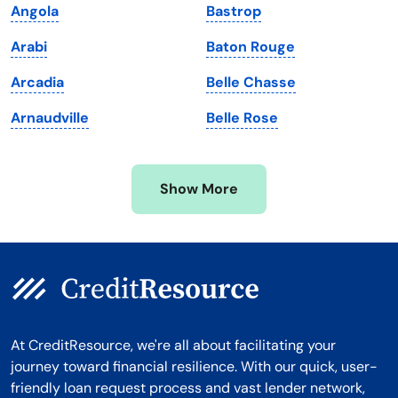
Angola
Bastrop
Massachusetts
Washington
Arabi
Baton Rouge
Michigan
Washington, D.C.
Arcadia
Belle Chasse
Minnesota
West Virginia
Arnaudville
Belle Rose
Mississippi
Wisconsin
Missouri
Wyoming
Show More
Montana
At CreditResource, we're all about facilitating your
journey toward financial resilience. With our quick, user-
friendly loan request process and vast lender network,