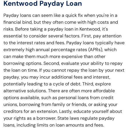
Kentwood Payday Loan
Payday loans can seem like a quick fix when you're in a
financial bind, but they often come with high costs and
risks. Before taking a payday loan in Kentwood, it's
essential to consider several factors. First, pay attention
to the interest rates and fees. Payday loans typically have
extremely high annual percentage rates (APRs), which
can make them much more expensive than other
borrowing options. Second, evaluate your ability to repay
the loan on time. If you cannot repay the loan by your next
payday, you may incur additional fees and interest,
potentially leading to a cycle of debt. Third, explore
alternative solutions. There are often more affordable
options available, such as personal loans from credit
unions, borrowing from family or friends, or asking your
creditors for an extension. Lastly, educate yourself about
your rights as a borrower. State laws regulate payday
loans, including limits on loan amounts and fees.