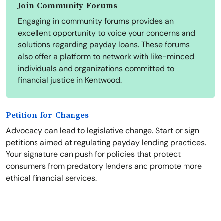
Join Community Forums
Engaging in community forums provides an
excellent opportunity to voice your concerns and
solutions regarding payday loans. These forums
also offer a platform to network with like-minded
individuals and organizations committed to
financial justice in Kentwood.
Petition for Changes
Advocacy can lead to legislative change. Start or sign
petitions aimed at regulating payday lending practices.
Your signature can push for policies that protect
consumers from predatory lenders and promote more
ethical financial services.