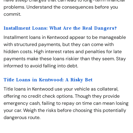
problems. Understand the consequences before you
commit.
Installment Loans: What Are the Real Dangers?
Installment loans in Kentwood appear to be manageable
with structured payments, but they can come with
hidden costs. High interest rates and penalties for late
payments make these loans riskier than they seem. Stay
informed to avoid falling into debt.
Title Loans in Kentwood: A Risky Bet
Title loans in Kentwood use your vehicle as collateral,
offering no credit check options. Though they provide
emergency cash, failing to repay on time can mean losing
your car. Weigh the risks before choosing this potentially
dangerous route.