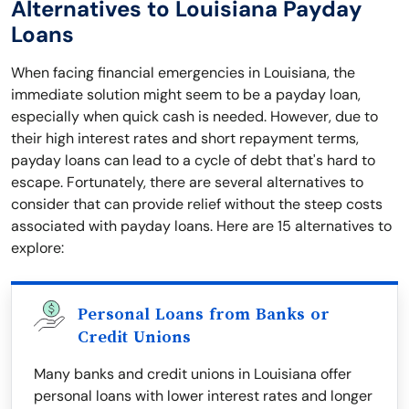
Alternatives to Louisiana Payday
Loans
When facing financial emergencies in Louisiana, the
immediate solution might seem to be a payday loan,
especially when quick cash is needed. However, due to
their high interest rates and short repayment terms,
payday loans can lead to a cycle of debt that's hard to
escape. Fortunately, there are several alternatives to
consider that can provide relief without the steep costs
associated with payday loans. Here are 15 alternatives to
explore:
Personal Loans from Banks or
Credit Unions
Many banks and credit unions in Louisiana offer
personal loans with lower interest rates and longer