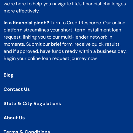
we're here to help you navigate life's financial challenges
more effectively.
In a financial pinch?
Turn to CreditResource. Our online
platform streamlines your short-term installment loan
request, linking you to our multi-lender network in
moments. Submit our brief form, receive quick results,
and if approved, have funds ready within a business day.
Begin your online loan request journey now.
Blog
Contact Us
State & City Regulations
About Us
Terms & Conditions