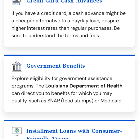
Credit Card Cash Advances
If you have a credit card, a cash advance might be
a cheaper alternative to a payday loan, despite
higher interest rates than regular purchases. Be
sure to understand the terms and fees.
Government Benefits
Explore eligibility for government assistance
programs. The
Louisiana Department of Health
can direct you to benefits for which you may
qualify, such as SNAP (food stamps) or Medicaid.
Installment Loans with Consumer-
Friendly Terms