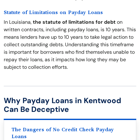
Statute of Limitations on Payday Loans
In Louisiana,
the statute of limitations for debt
on
written contracts, including payday loans, is 10 years. This
means lenders have up to 10 years to take legal action to
collect outstanding debts. Understanding this timeframe
is important for borrowers who find themselves unable to
repay their loans, as it impacts how long they may be
subject to collection efforts.
Why Payday Loans in Kentwood
Can Be Deceptive
The Dangers of No Credit Check Payday
Loans