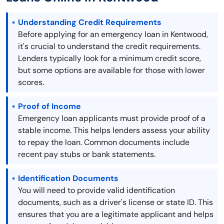
Understanding Credit Requirements
Before applying for an emergency loan in Kentwood,
it's crucial to understand the credit requirements.
Lenders typically look for a minimum credit score,
but some options are available for those with lower
scores.
Proof of Income
Emergency loan applicants must provide proof of a
stable income. This helps lenders assess your ability
to repay the loan. Common documents include
recent pay stubs or bank statements.
Identification Documents
You will need to provide valid identification
documents, such as a driver's license or state ID. This
ensures that you are a legitimate applicant and helps