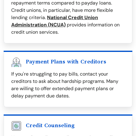
repayment terms compared to payday loans.
Credit unions, in particular, have more flexible
lending criteria.
National Credit Union
Administration (NCUA)
provides information on
credit union services.
Payment Plans with Creditors
If you're struggling to pay bills, contact your
creditors to ask about hardship programs. Many
are willing to offer extended payment plans or
delay payment due dates.
Credit Counseling