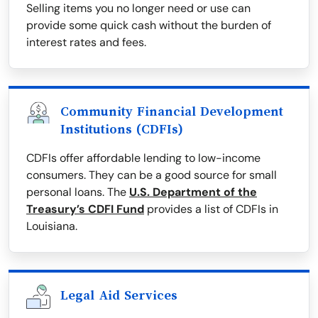
Selling items you no longer need or use can
provide some quick cash without the burden of
interest rates and fees.
Community Financial Development
Institutions (CDFIs)
CDFIs offer affordable lending to low-income
consumers. They can be a good source for small
personal loans. The
U.S. Department of the
Treasury’s CDFI Fund
provides a list of CDFIs in
Louisiana.
Legal Aid Services