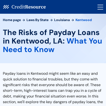
Home page
Laws By State
Louisiana
Kentwood
The Risks of Payday Loans
in Kentwood, LA:
What You
Need to Know
Payday loans in Kentwood might seem like an easy and
quick solution to financial troubles, but they come with
significant risks that everyone should be aware of. These
short-term, high-interest loans can trap you in a cycle of
debt, making your financial situation even worse. In this
section, we'll explore the key dangers of payday loans, the