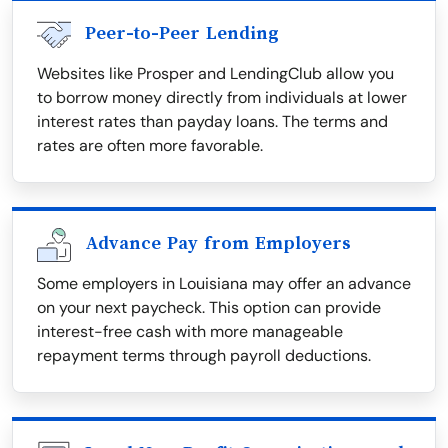
Peer-to-Peer Lending
Websites like Prosper and LendingClub allow you
to borrow money directly from individuals at lower
interest rates than payday loans. The terms and
rates are often more favorable.
Advance Pay from Employers
Some employers in Louisiana may offer an advance
on your next paycheck. This option can provide
interest-free cash with more manageable
repayment terms through payroll deductions.