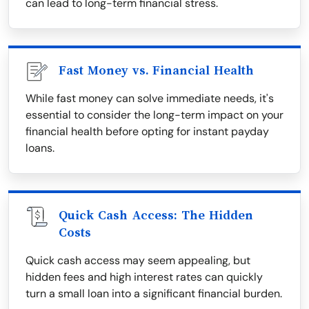
can lead to long-term financial stress.
Fast Money vs. Financial Health
While fast money can solve immediate needs, it's
essential to consider the long-term impact on your
financial health before opting for instant payday
loans.
Quick Cash Access: The Hidden
Costs
Quick cash access may seem appealing, but
hidden fees and high interest rates can quickly
turn a small loan into a significant financial burden.