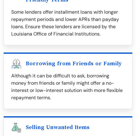
Some lenders offer installment loans with longer
repayment periods and lower APRs than payday
loans. Ensure these lenders are licensed by the
Louisiana Office of Financial Institutions.
Borrowing from Friends or Family
Although it can be difficult to ask, borrowing
money from friends or family might offer a no-
interest or low-interest solution with more flexible
repayment terms.
Selling Unwanted Items