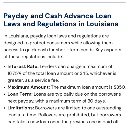
Payday and Cash Advance Loan
Laws and Regulations in Louisiana
In Louisiana, payday loan laws and regulations are
designed to protect consumers while allowing them
access to quick cash for short-term needs. Key aspects
of these regulations include:
Interest Rate:
Lenders can charge a maximum of
16.75% of the total loan amount or $45, whichever is
greater, as a service fee.
Maximum Amount:
The maximum loan amount is $350.
Loan Term:
Loans are typically due on the borrower's
next payday, with a maximum term of 30 days.
Limitations:
Borrowers are limited to one outstanding
loan at a time. Rollovers are prohibited, but borrowers
can take a new loan once the previous one is paid off.