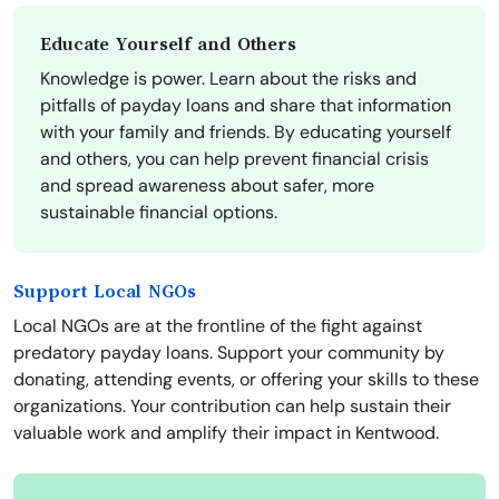
Educate Yourself and Others
Knowledge is power. Learn about the risks and
pitfalls of payday loans and share that information
with your family and friends. By educating yourself
and others, you can help prevent financial crisis
and spread awareness about safer, more
sustainable financial options.
Support Local NGOs
Local NGOs are at the frontline of the fight against
predatory payday loans. Support your community by
donating, attending events, or offering your skills to these
organizations. Your contribution can help sustain their
valuable work and amplify their impact in Kentwood.