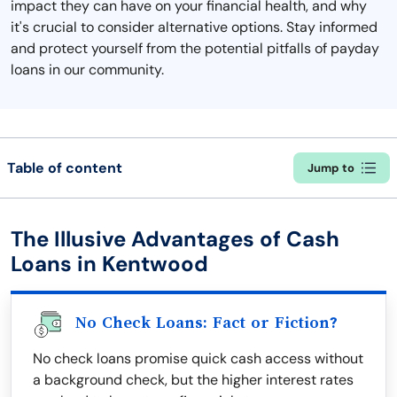
impact they can have on your financial health, and why
it's crucial to consider alternative options. Stay informed
and protect yourself from the potential pitfalls of payday
loans in our community.
Table of content
Jump to
The Illusive Advantages of Cash
Loans in Kentwood
No Check Loans: Fact or Fiction?
No check loans promise quick cash access without
a background check, but the higher interest rates