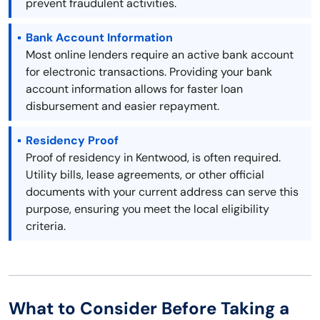
prevent fraudulent activities.
Bank Account Information
Most online lenders require an active bank account
for electronic transactions. Providing your bank
account information allows for faster loan
disbursement and easier repayment.
Residency Proof
Proof of residency in Kentwood, is often required.
Utility bills, lease agreements, or other official
documents with your current address can serve this
purpose, ensuring you meet the local eligibility
criteria.
What to Consider Before Taking a