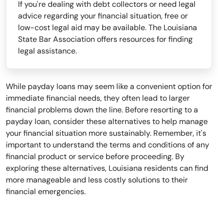
If you're dealing with debt collectors or need legal
advice regarding your financial situation, free or
low-cost legal aid may be available. The Louisiana
State Bar Association offers resources for finding
legal assistance.
While payday loans may seem like a convenient option for
immediate financial needs, they often lead to larger
financial problems down the line. Before resorting to a
payday loan, consider these alternatives to help manage
your financial situation more sustainably. Remember, it's
important to understand the terms and conditions of any
financial product or service before proceeding. By
exploring these alternatives, Louisiana residents can find
more manageable and less costly solutions to their
financial emergencies.