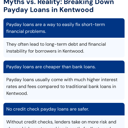
Myths vs. Reality: Breaking Down
Payday Loans in Kentwood
Payday loans are a way to easily fix short-term
financial problems.
They often lead to long-term debt and financial
instability for borrowers in Kentwood.
Payday loans are cheaper than bank loans.
Payday loans usually come with much higher interest
rates and fees compared to traditional bank loans in
Kentwood.
No credit check payday loans are safer.
Without credit checks, lenders take on more risk and