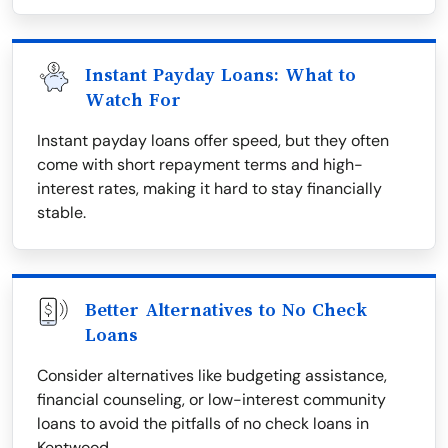
Instant Payday Loans: What to
Watch For
Instant payday loans offer speed, but they often
come with short repayment terms and high-
interest rates, making it hard to stay financially
stable.
Better Alternatives to No Check
Loans
Consider alternatives like budgeting assistance,
financial counseling, or low-interest community
loans to avoid the pitfalls of no check loans in
Kentwood.