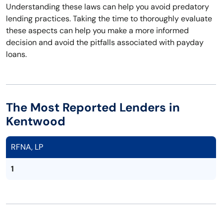
Understanding these laws can help you avoid predatory
lending practices. Taking the time to thoroughly evaluate
these aspects can help you make a more informed
decision and avoid the pitfalls associated with payday
loans.
The Most Reported Lenders in
Kentwood
RFNA, LP
1