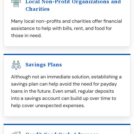
Local Non-Profit Organizations and
Charities
Many local non-profits and charities offer financial
assistance to help with bills, rent, and food for
those in need.
Savings Plans
Although not an immediate solution, establishing a
savings plan can help avoid the need for payday
loans in the future. Even small, regular deposits
into a savings account can build up over time to
help cover unexpected expenses.