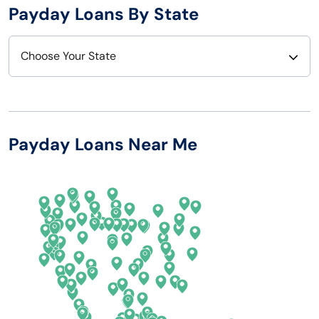
Payday Loans By State
Choose Your State
Alabama
Nebraska
Alaska
Nevada
Payday Loans Near Me
Arizona
New Hampshire
Arkansas
New Jersey
California
New Mexico
Colorado
New York
Connecticut
North Carolina
Delaware
North Dakota
Florida
Ohio