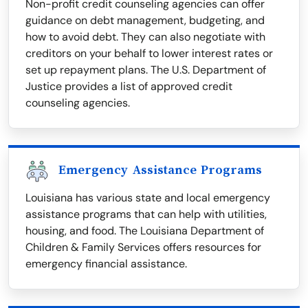
Non-profit credit counseling agencies can offer
guidance on debt management, budgeting, and
how to avoid debt. They can also negotiate with
creditors on your behalf to lower interest rates or
set up repayment plans. The U.S. Department of
Justice provides a list of approved credit
counseling agencies.
Emergency Assistance Programs
Louisiana has various state and local emergency
assistance programs that can help with utilities,
housing, and food. The Louisiana Department of
Children & Family Services offers resources for
emergency financial assistance.