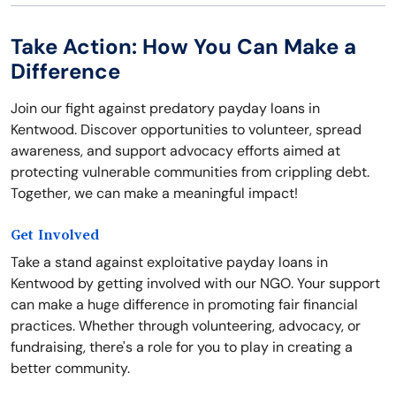
Take Action: How You Can Make a
Difference
Join our fight against predatory payday loans in
Kentwood. Discover opportunities to volunteer, spread
awareness, and support advocacy efforts aimed at
protecting vulnerable communities from crippling debt.
Together, we can make a meaningful impact!
Get Involved
Take a stand against exploitative payday loans in
Kentwood by getting involved with our NGO. Your support
can make a huge difference in promoting fair financial
practices. Whether through volunteering, advocacy, or
fundraising, there's a role for you to play in creating a
better community.