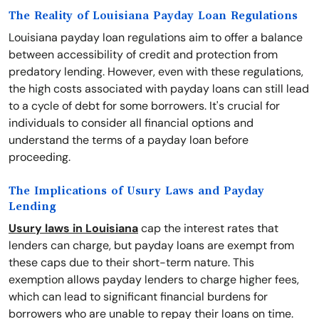
The Reality of Louisiana Payday Loan Regulations
Louisiana payday loan regulations aim to offer a balance
between accessibility of credit and protection from
predatory lending. However, even with these regulations,
the high costs associated with payday loans can still lead
to a cycle of debt for some borrowers. It's crucial for
individuals to consider all financial options and
understand the terms of a payday loan before
proceeding.
The Implications of Usury Laws and Payday
Lending
Usury laws in Louisiana
cap the interest rates that
lenders can charge, but payday loans are exempt from
these caps due to their short-term nature. This
exemption allows payday lenders to charge higher fees,
which can lead to significant financial burdens for
borrowers who are unable to repay their loans on time.