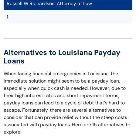
Russell W Richardson, Attorney at Law
1
Alternatives to Louisiana Payday
Loans
When facing financial emergencies in Louisiana, the
immediate solution might seem to be a payday loan,
especially when quick cash is needed. However, due to
their high interest rates and short repayment terms,
payday loans can lead to a cycle of debt that's hard to
escape. Fortunately, there are several alternatives to
consider that can provide relief without the steep costs
associated with payday loans. Here are 15 alternatives to
explore: