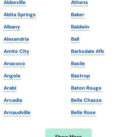
Abbeville
Athens
Iowa
South Dakota
Abita Springs
Baker
Kansas
Tennessee
Albany
Baldwin
Kentucky
Texas
Alexandria
Ball
Louisiana
Utah
Amite City
Barksdale Afb
Maine
Vermont
Anacoco
Basile
Maryland
Virginia
Angola
Bastrop
Massachusetts
Washington
Arabi
Baton Rouge
Michigan
Washington, D.C.
Arcadia
Belle Chasse
Minnesota
West Virginia
Arnaudville
Belle Rose
Mississippi
Wisconsin
Missouri
Wyoming
Show More