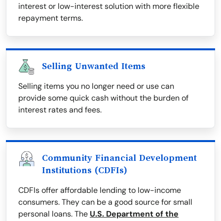
interest or low-interest solution with more flexible
repayment terms.
Selling Unwanted Items
Selling items you no longer need or use can
provide some quick cash without the burden of
interest rates and fees.
Community Financial Development
Institutions (CDFIs)
CDFIs offer affordable lending to low-income
consumers. They can be a good source for small
personal loans. The
U.S. Department of the