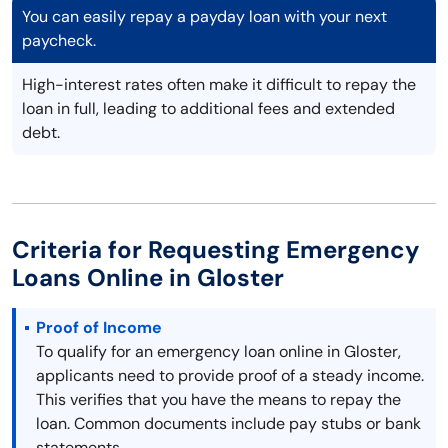
You can easily repay a payday loan with your next
paycheck.
High-interest rates often make it difficult to repay the
loan in full, leading to additional fees and extended
debt.
Criteria for Requesting Emergency
Loans Online in Gloster
Proof of Income
To qualify for an emergency loan online in Gloster,
applicants need to provide proof of a steady income.
This verifies that you have the means to repay the
loan. Common documents include pay stubs or bank
statements.