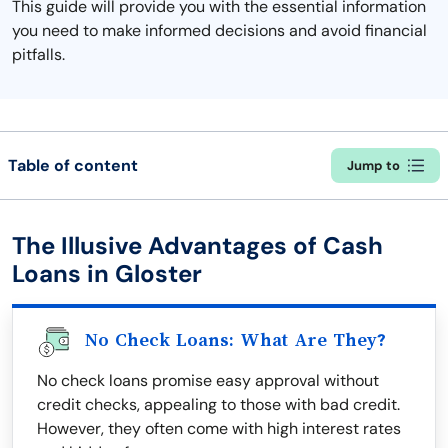
This guide will provide you with the essential information
you need to make informed decisions and avoid financial
pitfalls.
Table of content
Jump to
The Illusive Advantages of Cash
Loans in Gloster
No Check Loans: What Are They?
No check loans promise easy approval without
credit checks, appealing to those with bad credit.
However, they often come with high interest rates