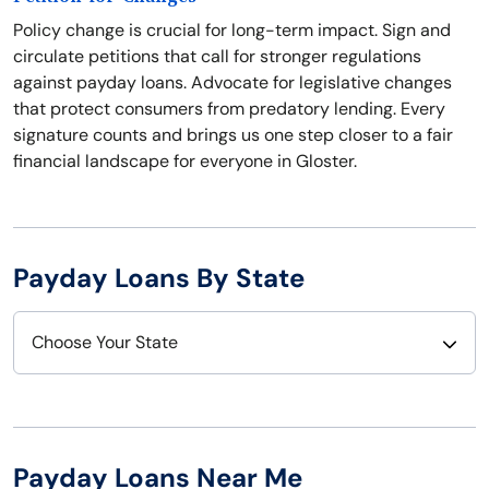
Policy change is crucial for long-term impact. Sign and
circulate petitions that call for stronger regulations
against payday loans. Advocate for legislative changes
that protect consumers from predatory lending. Every
signature counts and brings us one step closer to a fair
financial landscape for everyone in Gloster.
Payday Loans By State
Choose Your State
Alabama
Nebraska
Alaska
Nevada
Payday Loans Near Me
Arizona
New Hampshire