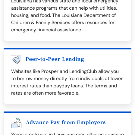
Louisiana has various state and local emergency
assistance programs that can help with utilities,
housing, and food. The Louisiana Department of
Children & Family Services offers resources for
emergency financial assistance.
Peer-to-Peer Lending
Websites like Prosper and LendingClub allow you
to borrow money directly from individuals at lower
interest rates than payday loans. The terms and
rates are often more favorable.
Advance Pay from Employers
Some employers in Louisiana may offer an advance