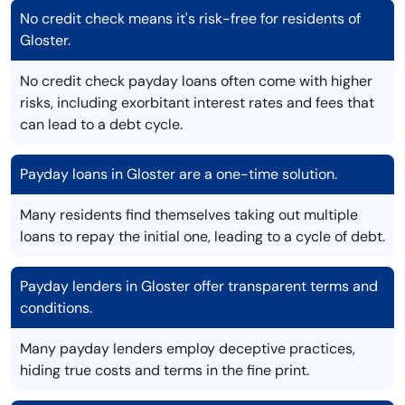
No credit check means it's risk-free for residents of
Gloster.
No credit check payday loans often come with higher
risks, including exorbitant interest rates and fees that
can lead to a debt cycle.
Payday loans in Gloster are a one-time solution.
Many residents find themselves taking out multiple
loans to repay the initial one, leading to a cycle of debt.
Payday lenders in Gloster offer transparent terms and
conditions.
Many payday lenders employ deceptive practices,
hiding true costs and terms in the fine print.