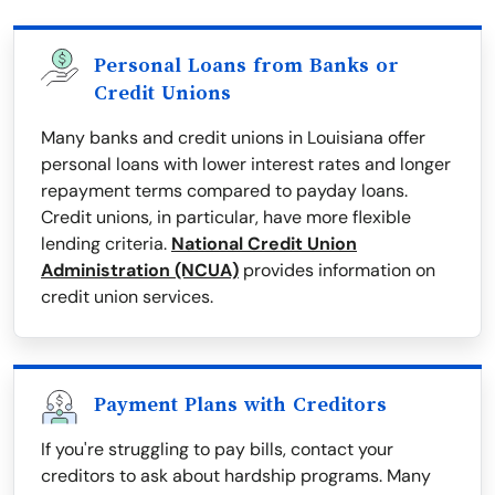
Personal Loans from Banks or
Credit Unions
Many banks and credit unions in Louisiana offer
personal loans with lower interest rates and longer
repayment terms compared to payday loans.
Credit unions, in particular, have more flexible
lending criteria.
National Credit Union
Administration (NCUA)
provides information on
credit union services.
Payment Plans with Creditors
If you're struggling to pay bills, contact your
creditors to ask about hardship programs. Many