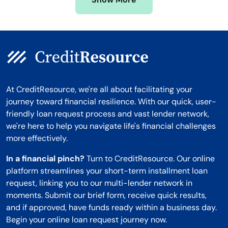
Montana
At CreditResource, we're all about facilitating your
journey toward financial resilience. With our quick, user-
friendly loan request process and vast lender network,
we're here to help you navigate life's financial challenges
more effectively.
In a financial pinch?
Turn to CreditResource. Our online
platform streamlines your short-term installment loan
request, linking you to our multi-lender network in
moments. Submit our brief form, receive quick results,
and if approved, have funds ready within a business day.
Begin your online loan request journey now.