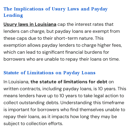
The Implications of Usury Laws and Payday
Lending
Usury laws in Louisiana
cap the interest rates that
lenders can charge, but payday loans are exempt from
these caps due to their short-term nature. This
exemption allows payday lenders to charge higher fees,
which can lead to significant financial burdens for
borrowers who are unable to repay their loans on time.
Statute of Limitations on Payday Loans
In Louisiana,
the statute of limitations for debt
on
written contracts, including payday loans, is 10 years. This
means lenders have up to 10 years to take legal action to
collect outstanding debts. Understanding this timeframe
is important for borrowers who find themselves unable to
repay their loans, as it impacts how long they may be
subject to collection efforts.