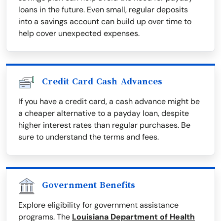
loans in the future. Even small, regular deposits
into a savings account can build up over time to
help cover unexpected expenses.
Credit Card Cash Advances
If you have a credit card, a cash advance might be
a cheaper alternative to a payday loan, despite
higher interest rates than regular purchases. Be
sure to understand the terms and fees.
Government Benefits
Explore eligibility for government assistance
programs. The
Louisiana Department of Health