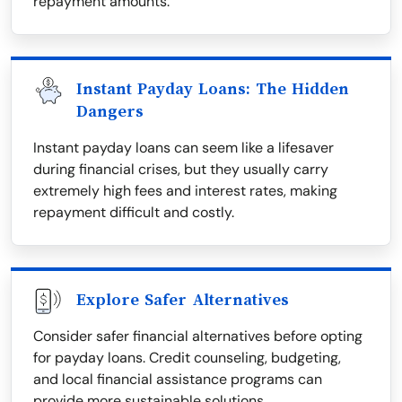
repayment amounts.
Instant Payday Loans: The Hidden
Dangers
Instant payday loans can seem like a lifesaver
during financial crises, but they usually carry
extremely high fees and interest rates, making
repayment difficult and costly.
Explore Safer Alternatives
Consider safer financial alternatives before opting
for payday loans. Credit counseling, budgeting,
and local financial assistance programs can
provide more sustainable solutions.