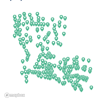
Arkansas
New Jersey
California
New Mexico
Colorado
New York
Connecticut
North Carolina
Delaware
North Dakota
Florida
Ohio
Georgia
Oklahoma
Hawaii
Oregon
Idaho
Pennsylvania
Illinois
Rhode Island
Indiana
South Carolina