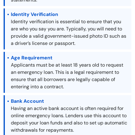
Identity Verification
Identity verification is essential to ensure that you
are who you say you are. Typically, you will need to
provide a valid government-issued photo ID such as
a driver’s license or passport.
Age Requirement
Applicants must be at least 18 years old to request
an emergency loan. This is a legal requirement to
ensure that all borrowers are legally capable of
entering into a contract.
Bank Account
Having an active bank account is often required for
online emergency loans. Lenders use this account to
deposit your loan funds and also to set up automatic
withdrawals for repayments.