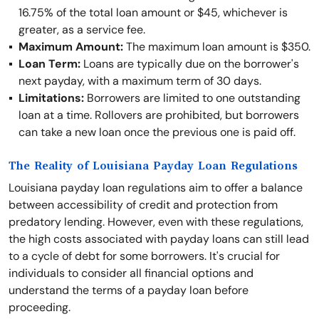
16.75% of the total loan amount or $45, whichever is
greater, as a service fee.
Maximum Amount:
The maximum loan amount is $350.
Loan Term:
Loans are typically due on the borrower's
next payday, with a maximum term of 30 days.
Limitations:
Borrowers are limited to one outstanding
loan at a time. Rollovers are prohibited, but borrowers
can take a new loan once the previous one is paid off.
The Reality of Louisiana Payday Loan Regulations
Louisiana payday loan regulations aim to offer a balance
between accessibility of credit and protection from
predatory lending. However, even with these regulations,
the high costs associated with payday loans can still lead
to a cycle of debt for some borrowers. It's crucial for
individuals to consider all financial options and
understand the terms of a payday loan before
proceeding.