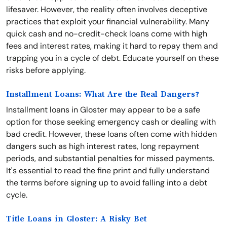
lifesaver. However, the reality often involves deceptive
practices that exploit your financial vulnerability. Many
quick cash and no-credit-check loans come with high
fees and interest rates, making it hard to repay them and
trapping you in a cycle of debt. Educate yourself on these
risks before applying.
Installment Loans: What Are the Real Dangers?
Installment loans in Gloster may appear to be a safe
option for those seeking emergency cash or dealing with
bad credit. However, these loans often come with hidden
dangers such as high interest rates, long repayment
periods, and substantial penalties for missed payments.
It's essential to read the fine print and fully understand
the terms before signing up to avoid falling into a debt
cycle.
Title Loans in Gloster: A Risky Bet