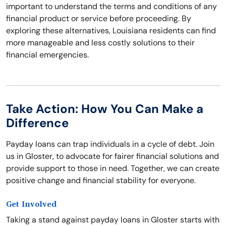
important to understand the terms and conditions of any
financial product or service before proceeding. By
exploring these alternatives, Louisiana residents can find
more manageable and less costly solutions to their
financial emergencies.
Take Action: How You Can Make a
Difference
Payday loans can trap individuals in a cycle of debt. Join
us in Gloster, to advocate for fairer financial solutions and
provide support to those in need. Together, we can create
positive change and financial stability for everyone.
Get Involved
Taking a stand against payday loans in Gloster starts with