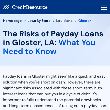
Home page
Laws By State
Louisiana
Gloster
The Risks of Payday Loans
in Gloster, LA:
What You
Need to Know
Payday loans in Gloster might seem like a quick and easy
solution when you're short on cash. However, there are
significant risks associated with these short-term, high-
interest loans that can put you in a cycle of debt. It's
important to fully understand the potential drawbacks
and long-term consequences of taking out a payday loan.