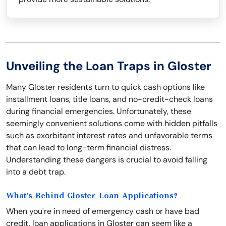
Unveiling the Loan Traps in Gloster
Many Gloster residents turn to quick cash options like
installment loans, title loans, and no-credit-check loans
during financial emergencies. Unfortunately, these
seemingly convenient solutions come with hidden pitfalls
such as exorbitant interest rates and unfavorable terms
that can lead to long-term financial distress.
Understanding these dangers is crucial to avoid falling
into a debt trap.
What's Behind Gloster Loan Applications?
When you're in need of emergency cash or have bad
credit, loan applications in Gloster can seem like a