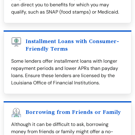
can direct you to benefits for which you may
qualify, such as SNAP (food stamps) or Medicaid.
Installment Loans with Consumer-
Friendly Terms
Some lenders offer installment loans with longer
repayment periods and lower APRs than payday
loans. Ensure these lenders are licensed by the
Louisiana Office of Financial Institutions.
Borrowing from Friends or Family
Although it can be difficult to ask, borrowing
money from friends or family might offer a no-