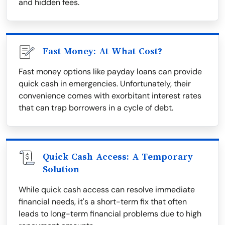
and hidden fees.
Fast Money: At What Cost?
Fast money options like payday loans can provide
quick cash in emergencies. Unfortunately, their
convenience comes with exorbitant interest rates
that can trap borrowers in a cycle of debt.
Quick Cash Access: A Temporary
Solution
While quick cash access can resolve immediate
financial needs, it's a short-term fix that often
leads to long-term financial problems due to high