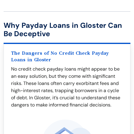
Why Payday Loans in Gloster Can
Be Deceptive
The Dangers of No Credit Check Payday
Loans in Gloster
No credit check payday loans might appear to be
an easy solution, but they come with significant
risks. These loans often carry exorbitant fees and
high-interest rates, trapping borrowers in a cycle
of debt. In Gloster, it’s crucial to understand these
dangers to make informed financial decisions.