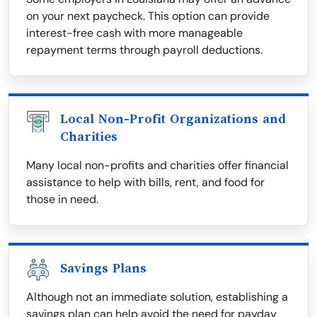
on your next paycheck. This option can provide
interest-free cash with more manageable
repayment terms through payroll deductions.
Local Non-Profit Organizations and
Charities
Many local non-profits and charities offer financial
assistance to help with bills, rent, and food for
those in need.
Savings Plans
Although not an immediate solution, establishing a
savings plan can help avoid the need for payday