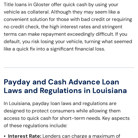
Title loans in Gloster offer quick cash by using your
vehicle as collateral. Although they may seem like a
convenient solution for those with bad credit or requiring
no credit check, the high interest rates and stringent
terms can make repayment exceedingly difficult. If you
default, you risk losing your vehicle, turning what seemed
like a quick fix into a significant financial loss.
Payday and Cash Advance Loan
Laws and Regulations in Louisiana
In Louisiana, payday loan laws and regulations are
designed to protect consumers while allowing them
access to quick cash for short-term needs. Key aspects
of these regulations include:
Interest Rate:
Lenders can charge a maximum of