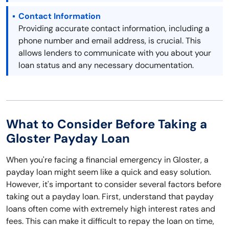
Contact Information
Providing accurate contact information, including a
phone number and email address, is crucial. This
allows lenders to communicate with you about your
loan status and any necessary documentation.
What to Consider Before Taking a
Gloster Payday Loan
When you're facing a financial emergency in Gloster, a
payday loan might seem like a quick and easy solution.
However, it's important to consider several factors before
taking out a payday loan. First, understand that payday
loans often come with extremely high interest rates and
fees. This can make it difficult to repay the loan on time,