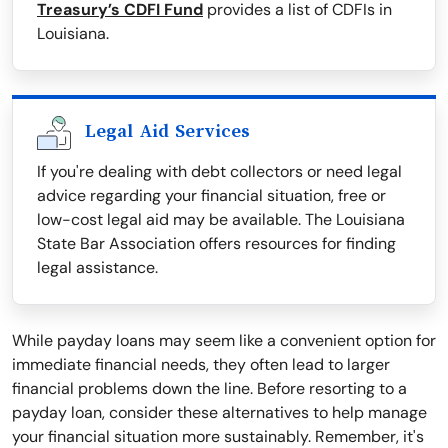
Treasury’s CDFI Fund
provides a list of CDFIs in
Louisiana.
Legal Aid Services
If you're dealing with debt collectors or need legal
advice regarding your financial situation, free or
low-cost legal aid may be available. The Louisiana
State Bar Association offers resources for finding
legal assistance.
While payday loans may seem like a convenient option for
immediate financial needs, they often lead to larger
financial problems down the line. Before resorting to a
payday loan, consider these alternatives to help manage
your financial situation more sustainably. Remember, it's