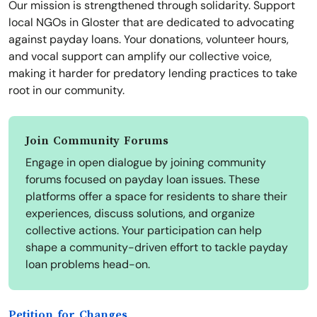
Our mission is strengthened through solidarity. Support
local NGOs in Gloster that are dedicated to advocating
against payday loans. Your donations, volunteer hours,
and vocal support can amplify our collective voice,
making it harder for predatory lending practices to take
root in our community.
Join Community Forums
Engage in open dialogue by joining community
forums focused on payday loan issues. These
platforms offer a space for residents to share their
experiences, discuss solutions, and organize
collective actions. Your participation can help
shape a community-driven effort to tackle payday
loan problems head-on.
Petition for Changes