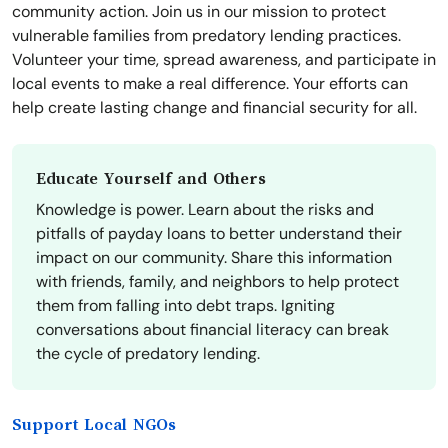
community action. Join us in our mission to protect
vulnerable families from predatory lending practices.
Volunteer your time, spread awareness, and participate in
local events to make a real difference. Your efforts can
help create lasting change and financial security for all.
Educate Yourself and Others
Knowledge is power. Learn about the risks and
pitfalls of payday loans to better understand their
impact on our community. Share this information
with friends, family, and neighbors to help protect
them from falling into debt traps. Igniting
conversations about financial literacy can break
the cycle of predatory lending.
Support Local NGOs