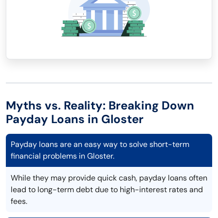
Myths vs. Reality: Breaking Down
Payday Loans in Gloster
Payday loans are an easy way to solve short-term
financial problems in Gloster.
While they may provide quick cash, payday loans often
lead to long-term debt due to high-interest rates and
fees.