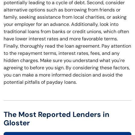
potentially leading to a cycle of debt. Second, consider
alternative options such as borrowing from friends or
family, seeking assistance from local charities, or asking
your employer for an advance. Additionally, look into
traditional loans from banks or credit unions, which often
have lower interest rates and more favorable terms.
Finally, thoroughly read the loan agreement. Pay attention
to the repayment terms, interest rates, fees, and any
hidden charges. Make sure you understand what you're
agreeing to before you sign. By considering these factors,
you can make a more informed decision and avoid the
potential pitfalls of payday loans.
The Most Reported Lenders in
Gloster