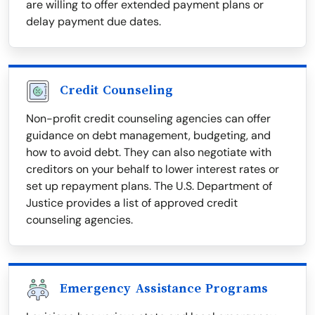
are willing to offer extended payment plans or
delay payment due dates.
Credit Counseling
Non-profit credit counseling agencies can offer
guidance on debt management, budgeting, and
how to avoid debt. They can also negotiate with
creditors on your behalf to lower interest rates or
set up repayment plans. The U.S. Department of
Justice provides a list of approved credit
counseling agencies.
Emergency Assistance Programs