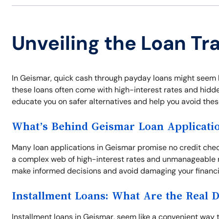
Unveiling the Loan Tr
In Geismar, quick cash through payday loans might seem li
these loans often come with high-interest rates and hidden
educate you on safer alternatives and help you avoid thes
What’s Behind Geismar Loan Applicati
Many loan applications in Geismar promise no credit chec
a complex web of high-interest rates and unmanageable 
make informed decisions and avoid damaging your financia
Installment Loans: What Are the Real 
Installment loans in Geismar, seem like a convenient way 