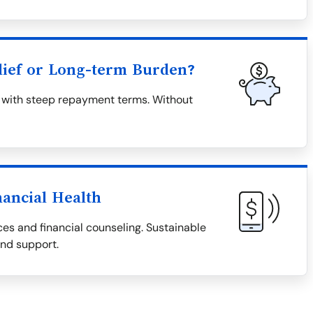
lief or Long-term Burden?
en with steep repayment terms. Without
nancial Health
es and financial counseling. Sustainable
and support.