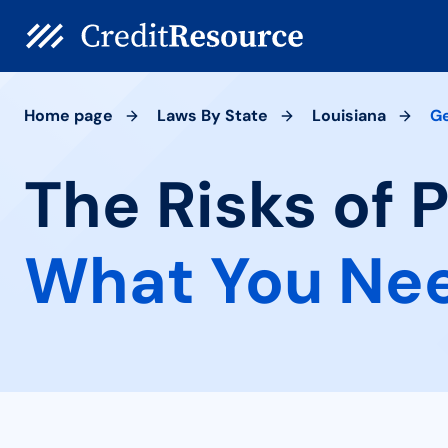
Home page
Laws By State
Louisiana
G
The Risks of 
What You Ne