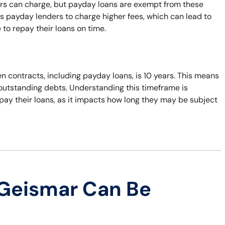
ers can charge, but payday loans are exempt from these
s payday lenders to charge higher fees, which can lead to
 to repay their loans on time.
n contracts, including payday loans, is 10 years. This means
t outstanding debts. Understanding this timeframe is
pay their loans, as it impacts how long they may be subject
 Geismar Can Be