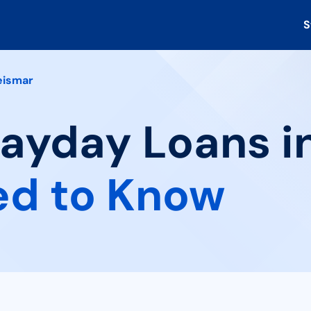
S
eismar
Payday Loans i
ed to Know