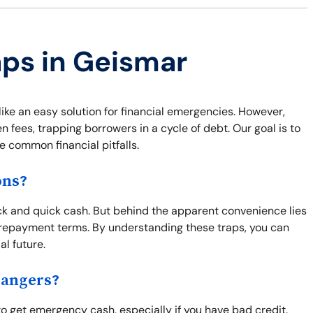
aps in Geismar
ke an easy solution for financial emergencies. However,
 fees, trapping borrowers in a cycle of debt. Our goal is to
e common financial pitfalls.
ons?
k and quick cash. But behind the apparent convenience lies
repayment terms. By understanding these traps, you can
l future.
Dangers?
to get emergency cash, especially if you have bad credit.