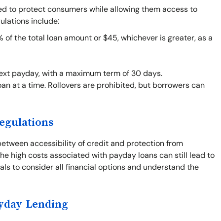
ned to protect consumers while allowing them access to
ulations include:
f the total loan amount or $45, whichever is greater, as a
next payday, with a maximum term of 30 days.
an at a time. Rollovers are prohibited, but borrowers can
egulations
between accessibility of credit and protection from
he high costs associated with payday loans can still lead to
duals to consider all financial options and understand the
ayday Lending