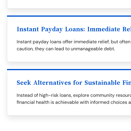
Instant Payday Loans: Immediate Re
Instant payday loans offer immediate relief, but oft
caution, they can lead to unmanageable debt.
Seek Alternatives for Sustainable Fi
Instead of high-risk loans, explore community resourc
financial health is achievable with informed choices 