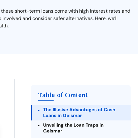
 these short-term loans come with high interest rates and
s involved and consider safer alternatives. Here, we’ll
lth.
Table of Content
The Illusive Advantages of Cash
Loans in Geismar
Unveiling the Loan Traps in
Geismar