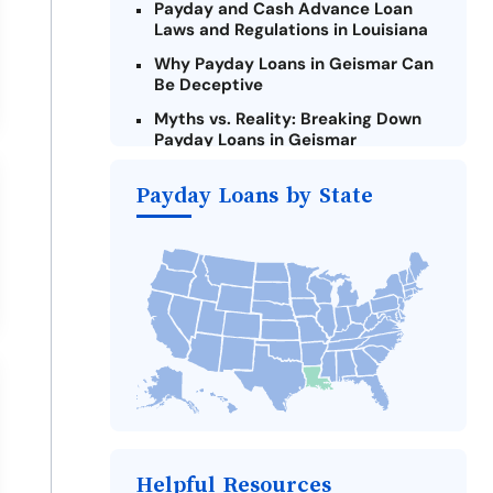
Payday and Cash Advance Loan
Laws and Regulations in Louisiana
Why Payday Loans in Geismar Can
Be Deceptive
Myths vs. Reality: Breaking Down
Payday Loans in Geismar
Criteria for Requesting Emergency
Payday Loans by State
Loans Online in Geismar
What to Consider Before Taking a
Geismar Payday Loan
Alternatives to Louisiana Payday
Loans
Take Action: How You Can Make a
Difference
Payday Loans Near Me
Helpful Resources