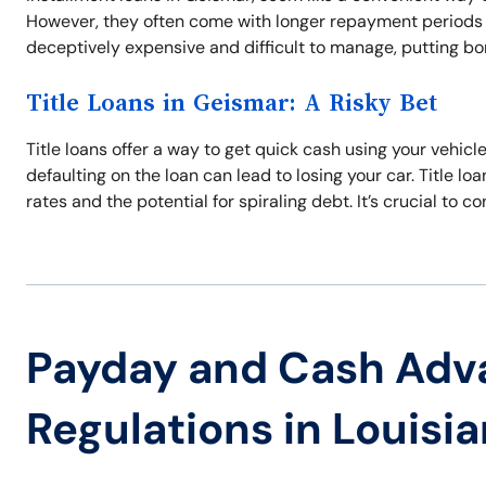
However, they often come with longer repayment periods a
deceptively expensive and difficult to manage, putting bor
Title Loans in Geismar: A Risky Bet
Title loans offer a way to get quick cash using your vehicle
defaulting on the loan can lead to losing your car. Title lo
rates and the potential for spiraling debt. It’s crucial to co
Payday and Cash Adv
Regulations in Louisi