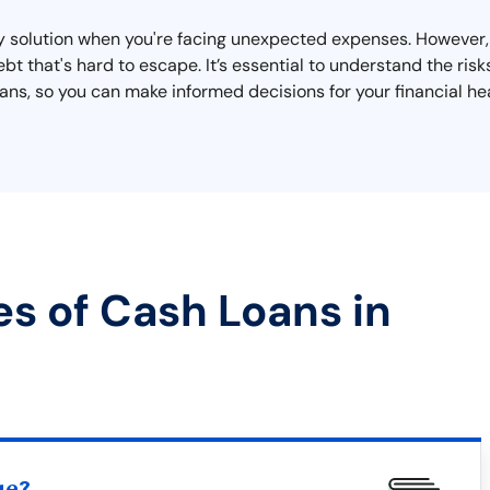
y solution when you're facing unexpected expenses. However,
bt that's hard to escape. It’s essential to understand the risk
s, so you can make informed decisions for your financial hea
es of Cash Loans in
ue?