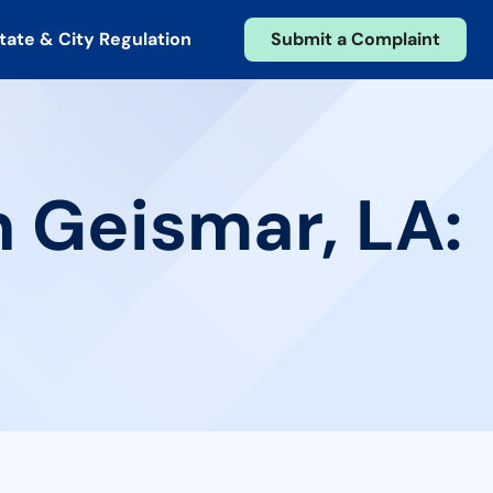
tate & City Regulation
Submit a Complaint
n Geismar, LA: