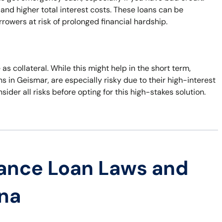
nd higher total interest costs. These loans can be
rowers at risk of prolonged financial hardship.
 as collateral. While this might help in the short term,
ans in Geismar, are especially risky due to their high-interest
nsider all risks before opting for this high-stakes solution.
ance Loan Laws and
ana