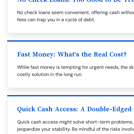
No check loans seem convenient, offering cash withou
fees can trap you in a cycle of debt.
Fast Money: What's the Real Cost?
While fast money is tempting for urgent needs, the s
costly solution in the long run.
Quick Cash Access: A Double-Edged
Quick cash access might solve short-term problems, 
jeopardize your stability. Be mindful of the risks invol