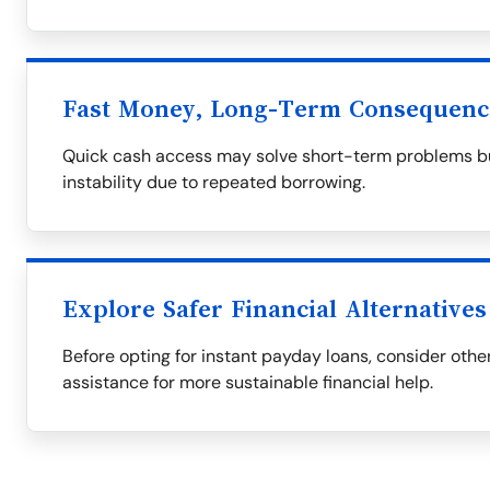
Fast Money, Long-Term Consequenc
Quick cash access may solve short-term problems but
instability due to repeated borrowing.
Explore Safer Financial Alternatives
Before opting for instant payday loans, consider othe
assistance for more sustainable financial help.