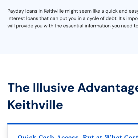
Payday loans in Keithville might seem like a quick and eas
interest loans that can put you in a cycle of debt. It's i
will provide you with the essential information you need to
The Illusive Advantag
Keithville
Quick Cash Access, But at What Cos