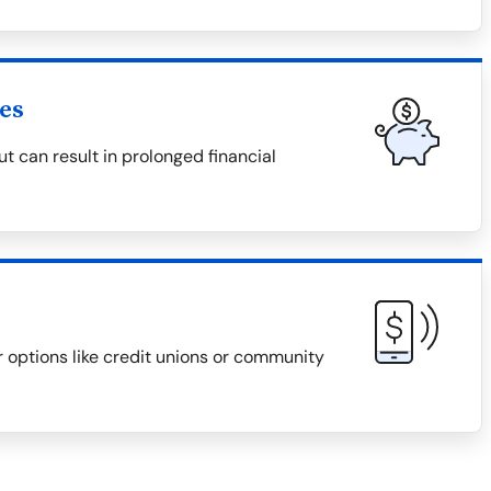
es
 can result in prolonged financial
r options like credit unions or community