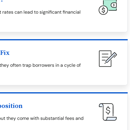
 rates can lead to significant financial
Fix
they often trap borrowers in a cycle of
osition
but they come with substantial fees and