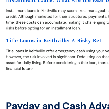
Installment Loans: What Are the Real 
Installment loans in Keithville may seem like a manageable
credit. Although marketed for their structured payments, t
time, these costs can accumulate, making it challenging to 
risks before opting for an installment loan.
Title Loans in Keithville: A Risky Bet
Title loans in Keithville offer emergency cash using your ve
However, the risk involved is significant. Defaulting on thes
asset for daily living. Before considering a title loan, tho
financial future.
Payday and Cash Adv