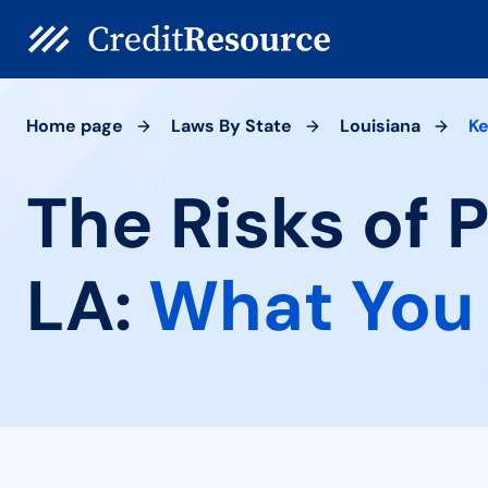
Home page
Laws By State
Louisiana
Ke
The Risks of P
LA:
What You