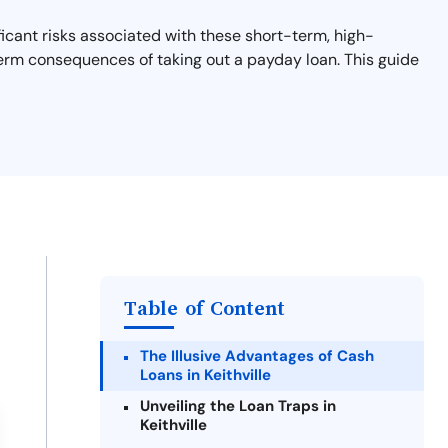
ficant risks associated with these short-term, high-
-term consequences of taking out a payday loan. This guide
Table of Content
The Illusive Advantages of Cash
Loans in Keithville
Unveiling the Loan Traps in
Keithville