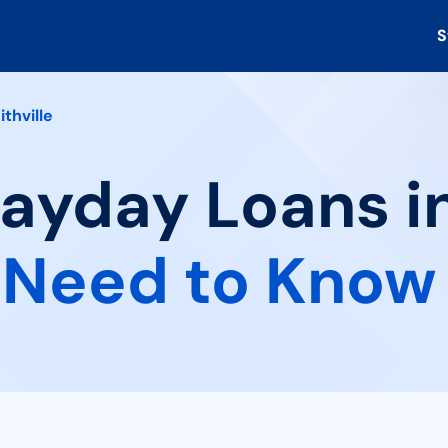
S
ithville
ayday Loans in
 Need to Know