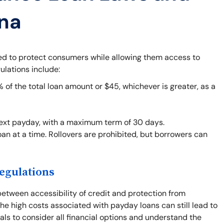
ana
ned to protect consumers while allowing them access to
ulations include:
f the total loan amount or $45, whichever is greater, as a
next payday, with a maximum term of 30 days.
an at a time. Rollovers are prohibited, but borrowers can
egulations
between accessibility of credit and protection from
he high costs associated with payday loans can still lead to
duals to consider all financial options and understand the