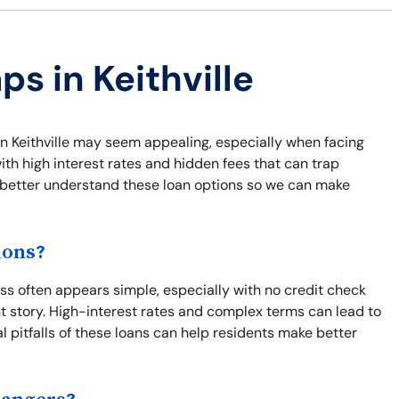
ps in Keithville
 in Keithville may seem appealing, especially when facing
th high interest rates and hidden fees that can trap
nd better understand these loan options so we can make
ions?
ss often appears simple, especially with no credit check
nt story. High-interest rates and complex terms can lead to
l pitfalls of these loans can help residents make better