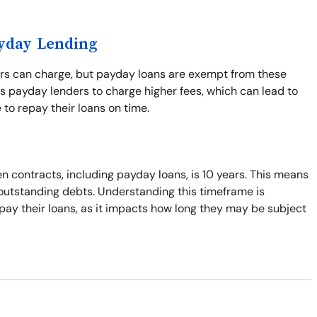
ayday Lending
ers can charge, but payday loans are exempt from these
s payday lenders to charge higher fees, which can lead to
 to repay their loans on time.
n contracts, including payday loans, is 10 years. This means
t outstanding debts. Understanding this timeframe is
pay their loans, as it impacts how long they may be subject