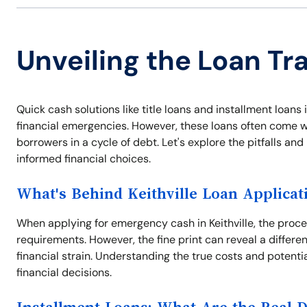
Unveiling the Loan Tra
Quick cash solutions like title loans and installment loans
financial emergencies. However, these loans often come wi
borrowers in a cycle of debt. Let's explore the pitfalls a
informed financial choices.
What's Behind Keithville Loan Applicat
When applying for emergency cash in Keithville, the proce
requirements. However, the fine print can reveal a differe
financial strain. Understanding the true costs and potentia
financial decisions.