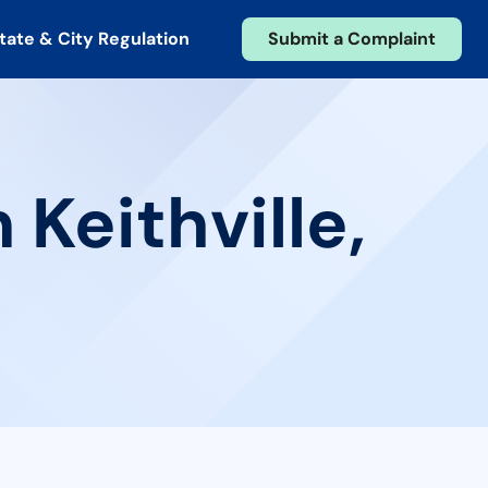
tate & City Regulation
Submit a Complaint
 Keithville,