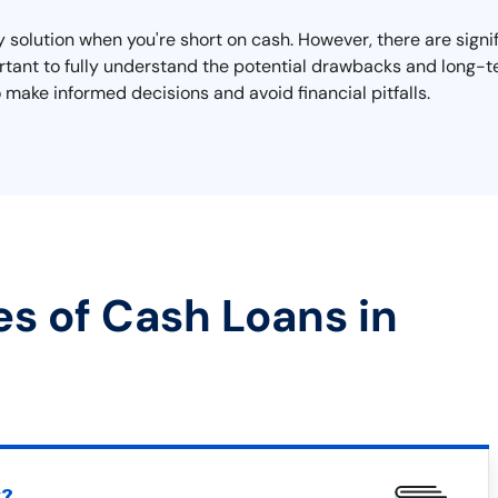
y solution when you're short on cash. However, there are signi
mportant to fully understand the potential drawbacks and long
 make informed decisions and avoid financial pitfalls.
es of Cash Loans in
t?