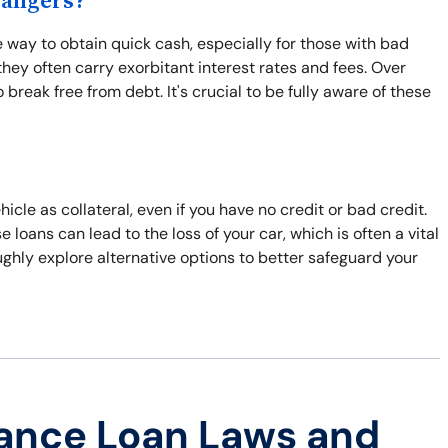
Dangers?
 way to obtain quick cash, especially for those with bad
hey often carry exorbitant interest rates and fees. Over
break free from debt. It's crucial to be fully aware of these
hicle as collateral, even if you have no credit or bad credit.
e loans can lead to the loss of your car, which is often a vital
roughly explore alternative options to better safeguard your
ance Loan Laws and