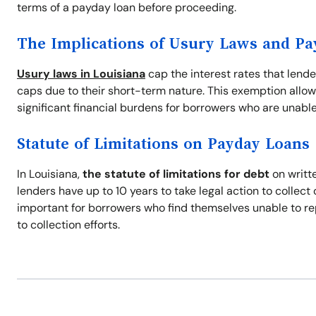
terms of a payday loan before proceeding.
The Implications of Usury Laws and P
Usury laws in Louisiana
cap the interest rates that lend
caps due to their short-term nature. This exemption allow
significant financial burdens for borrowers who are unable
Statute of Limitations on Payday Loans
In Louisiana,
the statute of limitations for debt
on writte
lenders have up to 10 years to take legal action to collec
important for borrowers who find themselves unable to re
to collection efforts.