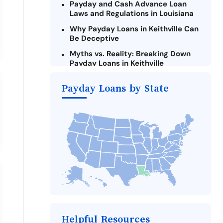
Payday and Cash Advance Loan
Laws and Regulations in Louisiana
Why Payday Loans in Keithville Can
Be Deceptive
Myths vs. Reality: Breaking Down
Payday Loans in Keithville
Criteria for Requesting Emergency
Payday Loans by State
Loans Online in Keithville
What to Consider Before Taking a
Keithville Payday Loan
Alternatives to Louisiana Payday
Loans
Take Action: How You Can Make a
Difference
Payday Loans Near Me
Helpful Resources