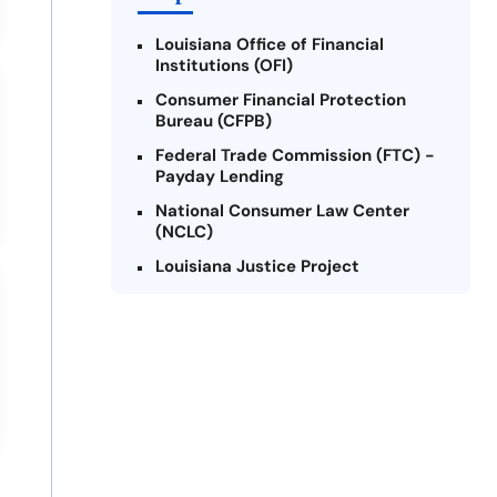
Louisiana Office of Financial
Institutions (OFI)
Consumer Financial Protection
Bureau (CFPB)
Federal Trade Commission (FTC) -
Payday Lending
National Consumer Law Center
(NCLC)
Louisiana Justice Project
Legal Services Corporation of
Louisiana
Louisiana State Bar Association -
Consumer Protection Section
Better Business Bureau (BBB)
American Financial Services
Association (AFSA) Education
Foundation