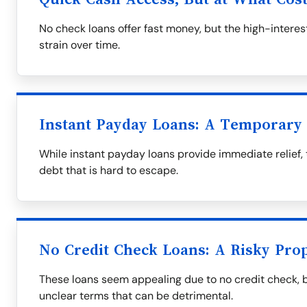
No check loans offer fast money, but the high-interest
strain over time.
Instant Payday Loans: A Temporary 
While instant payday loans provide immediate relief, 
debt that is hard to escape.
No Credit Check Loans: A Risky Prop
These loans seem appealing due to no credit check, 
unclear terms that can be detrimental.