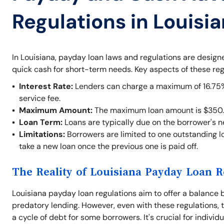
Regulations in Louisi
In Louisiana, payday loan laws and regulations are desig
quick cash for short-term needs. Key aspects of these reg
Interest Rate:
Lenders can charge a maximum of 16.75% o
service fee.
Maximum Amount:
The maximum loan amount is $350.
Loan Term:
Loans are typically due on the borrower's 
Limitations:
Borrowers are limited to one outstanding lo
take a new loan once the previous one is paid off.
The Reality of Louisiana Payday Loan R
Louisiana payday loan regulations aim to offer a balance 
predatory lending. However, even with these regulations, t
a cycle of debt for some borrowers. It's crucial for indivi