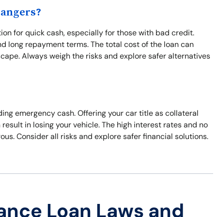
Dangers?
ion for quick cash, especially for those with bad credit.
and long repayment terms. The total cost of the loan can
escape. Always weigh the risks and explore safer alternatives
ding emergency cash. Offering your car title as collateral
result in losing your vehicle. The high interest rates and no
s. Consider all risks and explore safer financial solutions.
ance Loan Laws and