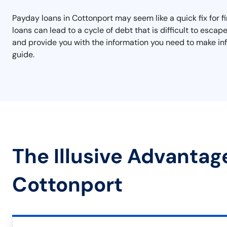
Payday loans in Cottonport may seem like a quick fix for f
loans can lead to a cycle of debt that is difficult to esc
and provide you with the information you need to make inf
guide.
The Illusive Advantag
Cottonport