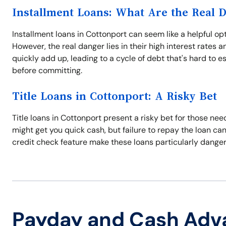
Installment Loans: What Are the Real 
Installment loans in Cottonport can seem like a helpful opt
However, the real danger lies in their high interest rates 
quickly add up, leading to a cycle of debt that's hard to 
before committing.
Title Loans in Cottonport: A Risky Bet
Title loans in Cottonport present a risky bet for those nee
might get you quick cash, but failure to repay the loan can 
credit check feature make these loans particularly dangerou
Payday and Cash Adv