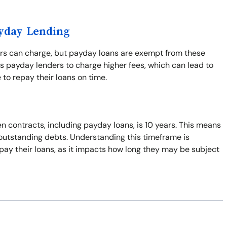
ayday Lending
ers can charge, but payday loans are exempt from these
s payday lenders to charge higher fees, which can lead to
 to repay their loans on time.
n contracts, including payday loans, is 10 years. This means
t outstanding debts. Understanding this timeframe is
pay their loans, as it impacts how long they may be subject