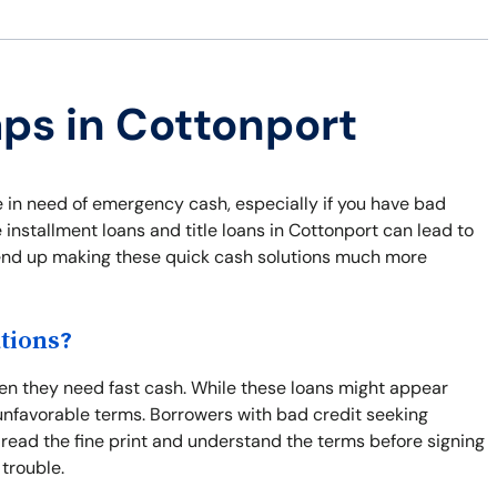
aps in Cottonport
e in need of emergency cash, especially if you have bad
 installment loans and title loans in Cottonport can lead to
n end up making these quick cash solutions much more
tions?
hen they need fast cash. While these loans might appear
unfavorable terms. Borrowers with bad credit seeking
o read the fine print and understand the terms before signing
 trouble.