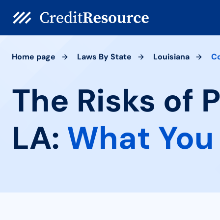
Home page
Laws By State
Louisiana
Co
The Risks of 
LA:
What You