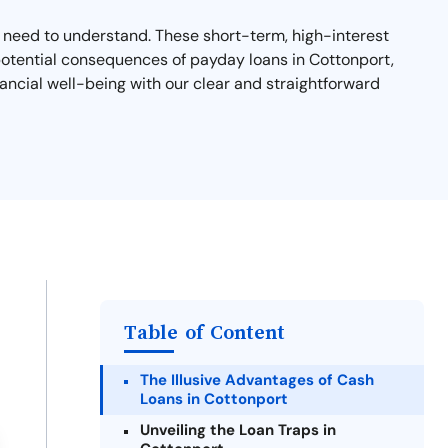
ou need to understand. These short-term, high-interest
d potential consequences of payday loans in Cottonport,
ancial well-being with our clear and straightforward
Table of Content
The Illusive Advantages of Cash
Loans in Cottonport
Unveiling the Loan Traps in