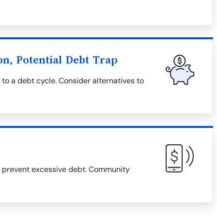
on, Potential Debt Trap
 to a debt cycle. Consider alternatives to
d prevent excessive debt. Community