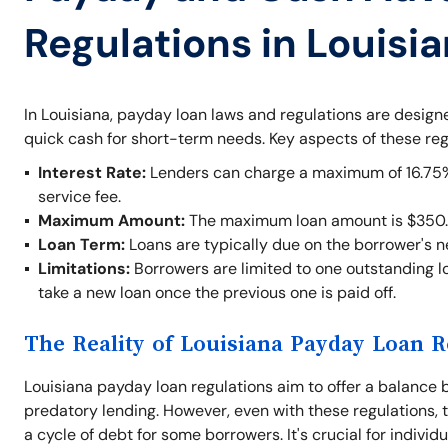
Regulations in Louisi
In Louisiana, payday loan laws and regulations are desig
quick cash for short-term needs. Key aspects of these reg
Interest Rate:
Lenders can charge a maximum of 16.75% o
service fee.
Maximum Amount:
The maximum loan amount is $350.
Loan Term:
Loans are typically due on the borrower's 
Limitations:
Borrowers are limited to one outstanding lo
take a new loan once the previous one is paid off.
The Reality of Louisiana Payday Loan R
Louisiana payday loan regulations aim to offer a balance 
predatory lending. However, even with these regulations, t
a cycle of debt for some borrowers. It's crucial for indivi