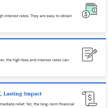
h interest rates. They are easy to obtain
, the high fees and interest rates can
, Lasting Impact
diate relief. Yet, the long-term financial