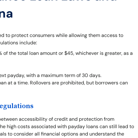
ana
ned to protect consumers while allowing them access to
ulations include:
f the total loan amount or $45, whichever is greater, as a
next payday, with a maximum term of 30 days.
an at a time. Rollovers are prohibited, but borrowers can
egulations
between accessibility of credit and protection from
he high costs associated with payday loans can still lead to
duals to consider all financial options and understand the