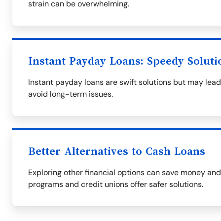
strain can be overwhelming.
Instant Payday Loans: Speedy Soluti
Instant payday loans are swift solutions but may lead
avoid long-term issues.
Better Alternatives to Cash Loans
Exploring other financial options can save money an
programs and credit unions offer safer solutions.