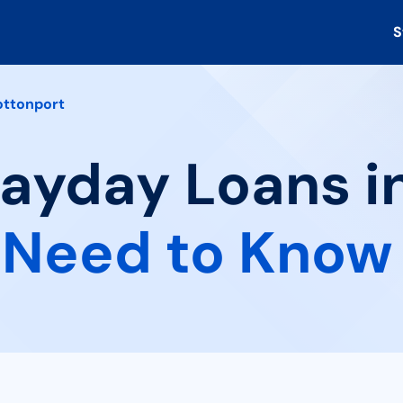
S
ttonport
Payday Loans i
 Need to Know