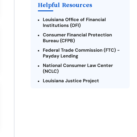
Helpful Resources
Louisiana Office of Financial
Institutions (OFI)
Consumer Financial Protection
Bureau (CFPB)
Federal Trade Commission (FTC) -
Payday Lending
National Consumer Law Center
(NCLC)
Louisiana Justice Project
Legal Services Corporation of
Louisiana
Louisiana State Bar Association -
Consumer Protection Section
Better Business Bureau (BBB)
American Financial Services
Association (AFSA) Education