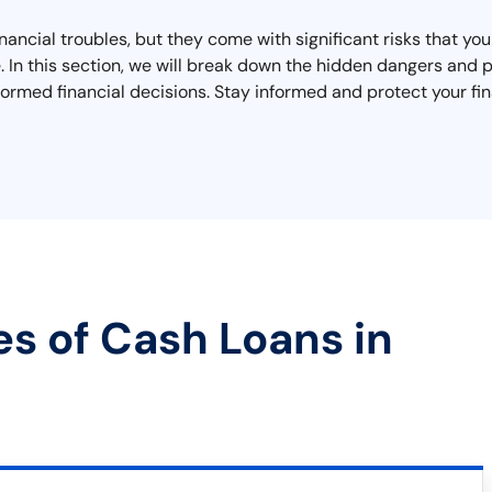
inancial troubles, but they come with significant risks that y
ape. In this section, we will break down the hidden dangers an
ormed financial decisions. Stay informed and protect your fin
es of Cash Loans in