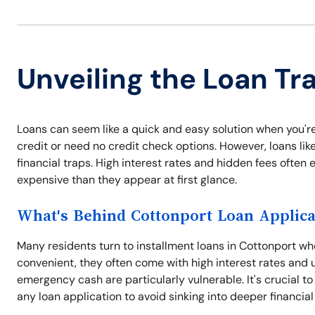
Unveiling the Loan Tr
Loans can seem like a quick and easy solution when you'r
credit or need no credit check options. However, loans like
financial traps. High interest rates and hidden fees ofte
expensive than they appear at first glance.
What's Behind Cottonport Loan Applica
Many residents turn to installment loans in Cottonport w
convenient, they often come with high interest rates and 
emergency cash are particularly vulnerable. It's crucial t
any loan application to avoid sinking into deeper financial