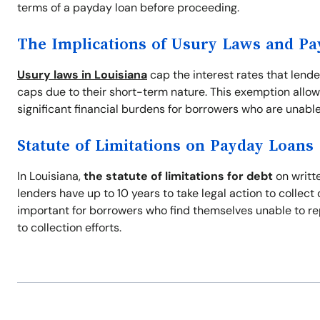
terms of a payday loan before proceeding.
The Implications of Usury Laws and P
Usury laws in Louisiana
cap the interest rates that lend
caps due to their short-term nature. This exemption allow
significant financial burdens for borrowers who are unable
Statute of Limitations on Payday Loans
In Louisiana,
the statute of limitations for debt
on writte
lenders have up to 10 years to take legal action to collec
important for borrowers who find themselves unable to re
to collection efforts.