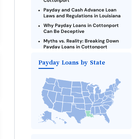
Cottonport
Payday and Cash Advance Loan
Laws and Regulations in Louisiana
Why Payday Loans in Cottonport
Can Be Deceptive
Myths vs. Reality: Breaking Down
Payday Loans in Cottonport
Criteria for Requesting Emergency
Payday Loans by State
Loans Online in Cottonport
What to Consider Before Taking a
Cottonport Payday Loan
Alternatives to Louisiana Payday
Loans
Take Action: How You Can Make a
Difference
Payday Loans Near Me