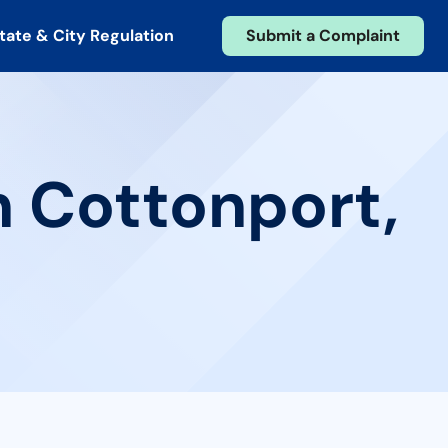
tate & City Regulation
Submit a Complaint
n Cottonport,