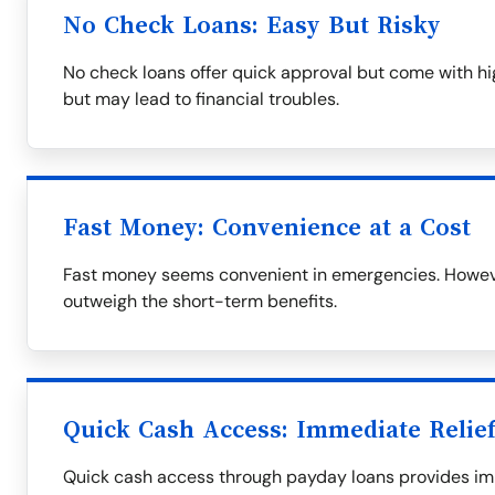
No Check Loans: Easy But Risky
No check loans offer quick approval but come with hig
but may lead to financial troubles.
Fast Money: Convenience at a Cost
Fast money seems convenient in emergencies. However
outweigh the short-term benefits.
Quick Cash Access: Immediate Relief
Quick cash access through payday loans provides imme