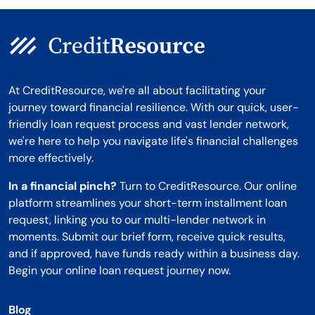
At CreditResource, we're all about facilitating your
journey toward financial resilience. With our quick, user-
friendly loan request process and vast lender network,
we're here to help you navigate life's financial challenges
more effectively.
In a financial pinch?
Turn to CreditResource. Our online
platform streamlines your short-term installment loan
request, linking you to our multi-lender network in
moments. Submit our brief form, receive quick results,
and if approved, have funds ready within a business day.
Begin your online loan request journey now.
Blog