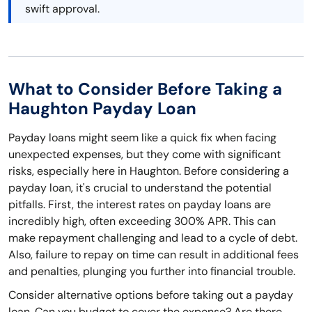
swift approval.
What to Consider Before Taking a
Haughton Payday Loan
Payday loans might seem like a quick fix when facing
unexpected expenses, but they come with significant
risks, especially here in Haughton. Before considering a
payday loan, it's crucial to understand the potential
pitfalls. First, the interest rates on payday loans are
incredibly high, often exceeding 300% APR. This can
make repayment challenging and lead to a cycle of debt.
Also, failure to repay on time can result in additional fees
and penalties, plunging you further into financial trouble.
Consider alternative options before taking out a payday
loan. Can you budget to cover the expense? Are there