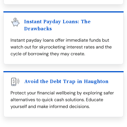
Instant Payday Loans: The
Drawbacks
Instant payday loans offer immediate funds but
watch out for skyrocketing interest rates and the
cycle of borrowing they may create.
Avoid the Debt Trap in Haughton
Protect your financial wellbeing by exploring safer
alternatives to quick cash solutions. Educate
yourself and make informed decisions.