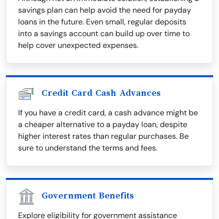
savings plan can help avoid the need for payday
loans in the future. Even small, regular deposits
into a savings account can build up over time to
help cover unexpected expenses.
Credit Card Cash Advances
If you have a credit card, a cash advance might be
a cheaper alternative to a payday loan, despite
higher interest rates than regular purchases. Be
sure to understand the terms and fees.
Government Benefits
Explore eligibility for government assistance