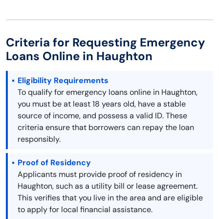
Criteria for Requesting Emergency
Loans Online in Haughton
Eligibility Requirements
To qualify for emergency loans online in Haughton,
you must be at least 18 years old, have a stable
source of income, and possess a valid ID. These
criteria ensure that borrowers can repay the loan
responsibly.
Proof of Residency
Applicants must provide proof of residency in
Haughton, such as a utility bill or lease agreement.
This verifies that you live in the area and are eligible
to apply for local financial assistance.