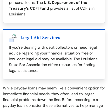
personal loans. The
U.S. Department of the
Treasury’s CDFI Fund
provides a list of CDFIs in
Louisiana.
Legal Aid Services
If you're dealing with debt collectors or need legal
advice regarding your financial situation, free or
low-cost legal aid may be available. The Louisiana
State Bar Association offers resources for finding
legal assistance.
While payday loans may seem like a convenient option for
immediate financial needs, they often lead to larger
financial problems down the line. Before resorting to a
payday loan, consider these alternatives to help manage