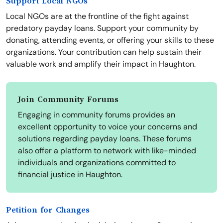
Support Local NGOs
Local NGOs are at the frontline of the fight against
predatory payday loans. Support your community by
donating, attending events, or offering your skills to these
organizations. Your contribution can help sustain their
valuable work and amplify their impact in Haughton.
Join Community Forums
Engaging in community forums provides an
excellent opportunity to voice your concerns and
solutions regarding payday loans. These forums
also offer a platform to network with like-minded
individuals and organizations committed to
financial justice in Haughton.
Petition for Changes