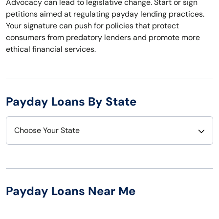
Advocacy can lead to legislative change. Start or sign
petitions aimed at regulating payday lending practices.
Your signature can push for policies that protect
consumers from predatory lenders and promote more
ethical financial services.
Payday Loans By State
Choose Your State
Alabama
Nebraska
Alaska
Nevada
Payday Loans Near Me
Arizona
New Hampshire
Arkansas
New Jersey