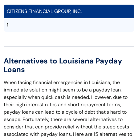
CITIZENS FINANCIAL GROUP, INC.
1
Alternatives to Louisiana Payday
Loans
When facing financial emergencies in Louisiana, the
immediate solution might seem to be a payday loan,
especially when quick cash is needed. However, due to
their high interest rates and short repayment terms,
payday loans can lead to a cycle of debt that's hard to
escape. Fortunately, there are several alternatives to
consider that can provide relief without the steep costs
associated with payday loans. Here are 15 alternatives to