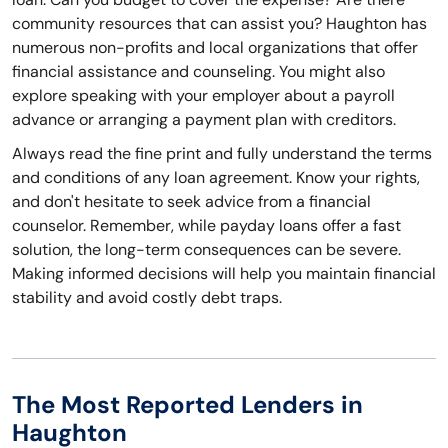
community resources that can assist you? Haughton has
numerous non-profits and local organizations that offer
financial assistance and counseling. You might also
explore speaking with your employer about a payroll
advance or arranging a payment plan with creditors.
Always read the fine print and fully understand the terms
and conditions of any loan agreement. Know your rights,
and don't hesitate to seek advice from a financial
counselor. Remember, while payday loans offer a fast
solution, the long-term consequences can be severe.
Making informed decisions will help you maintain financial
stability and avoid costly debt traps.
The Most Reported Lenders in
Haughton