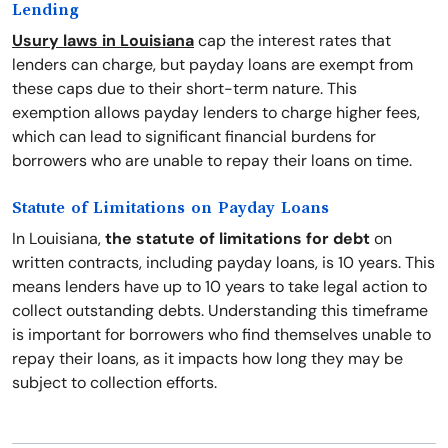
Lending
Usury laws in Louisiana
cap the interest rates that
lenders can charge, but payday loans are exempt from
these caps due to their short-term nature. This
exemption allows payday lenders to charge higher fees,
which can lead to significant financial burdens for
borrowers who are unable to repay their loans on time.
Statute of Limitations on Payday Loans
In Louisiana,
the statute of limitations for debt
on
written contracts, including payday loans, is 10 years. This
means lenders have up to 10 years to take legal action to
collect outstanding debts. Understanding this timeframe
is important for borrowers who find themselves unable to
repay their loans, as it impacts how long they may be
subject to collection efforts.