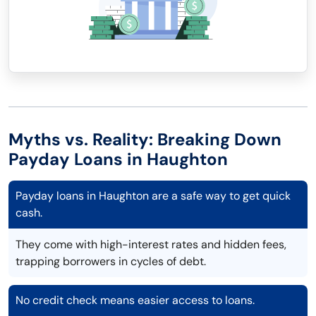
Myths vs. Reality: Breaking Down
Payday Loans in Haughton
Payday loans in Haughton are a safe way to get quick
cash.
They come with high-interest rates and hidden fees,
trapping borrowers in cycles of debt.
No credit check means easier access to loans.