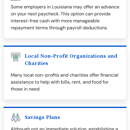
Some employers in Louisiana may offer an advance
on your next paycheck. This option can provide
interest-free cash with more manageable
repayment terms through payroll deductions.
Local Non-Profit Organizations and
Charities
Many local non-profits and charities offer financial
assistance to help with bills, rent, and food for
those in need.
Savings Plans
Although not an immediate solution, establishing a