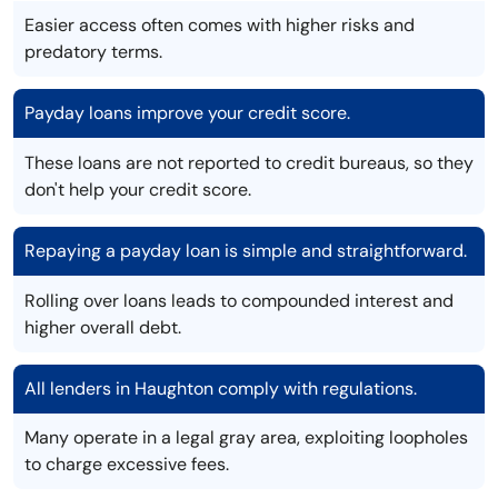
Easier access often comes with higher risks and
predatory terms.
Payday loans improve your credit score.
These loans are not reported to credit bureaus, so they
don't help your credit score.
Repaying a payday loan is simple and straightforward.
Rolling over loans leads to compounded interest and
higher overall debt.
All lenders in Haughton comply with regulations.
Many operate in a legal gray area, exploiting loopholes
to charge excessive fees.