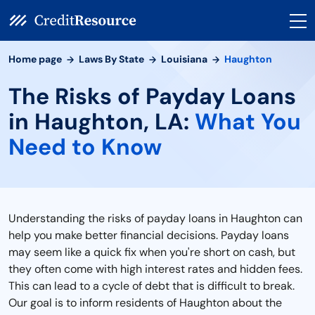
Home page
Laws By State
Louisiana
Haughton
The Risks of Payday Loans
in Haughton, LA:
What You
Need to Know
Understanding the risks of payday loans in Haughton can
help you make better financial decisions. Payday loans
may seem like a quick fix when you're short on cash, but
they often come with high interest rates and hidden fees.
This can lead to a cycle of debt that is difficult to break.
Our goal is to inform residents of Haughton about the