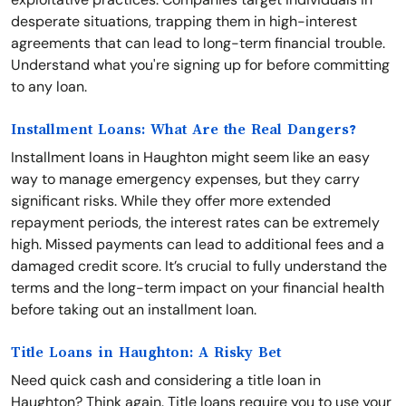
desperate situations, trapping them in high-interest
agreements that can lead to long-term financial trouble.
Understand what you're signing up for before committing
to any loan.
Installment Loans: What Are the Real Dangers?
Installment loans in Haughton might seem like an easy
way to manage emergency expenses, but they carry
significant risks. While they offer more extended
repayment periods, the interest rates can be extremely
high. Missed payments can lead to additional fees and a
damaged credit score. It’s crucial to fully understand the
terms and the long-term impact on your financial health
before taking out an installment loan.
Title Loans in Haughton: A Risky Bet
Need quick cash and considering a title loan in
Haughton? Think again. Title loans require you to use your