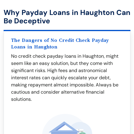
Why Payday Loans in Haughton Can
Be Deceptive
The Dangers of No Credit Check Payday
Loans in Haughton
No credit check payday loans in Haughton, might
seem like an easy solution, but they come with
significant risks. High fees and astronomical
interest rates can quickly escalate your debt,
making repayment almost impossible. Always be
cautious and consider alternative financial
solutions.