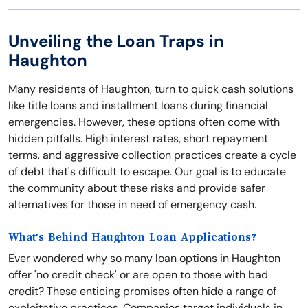
Unveiling the Loan Traps in
Haughton
Many residents of Haughton, turn to quick cash solutions
like title loans and installment loans during financial
emergencies. However, these options often come with
hidden pitfalls. High interest rates, short repayment
terms, and aggressive collection practices create a cycle
of debt that's difficult to escape. Our goal is to educate
the community about these risks and provide safer
alternatives for those in need of emergency cash.
What's Behind Haughton Loan Applications?
Ever wondered why so many loan options in Haughton
offer 'no credit check' or are open to those with bad
credit? These enticing promises often hide a range of
exploitative practices. Companies target individuals in