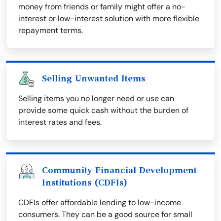
money from friends or family might offer a no-
interest or low-interest solution with more flexible
repayment terms.
Selling Unwanted Items
Selling items you no longer need or use can
provide some quick cash without the burden of
interest rates and fees.
Community Financial Development
Institutions (CDFIs)
CDFIs offer affordable lending to low-income
consumers. They can be a good source for small