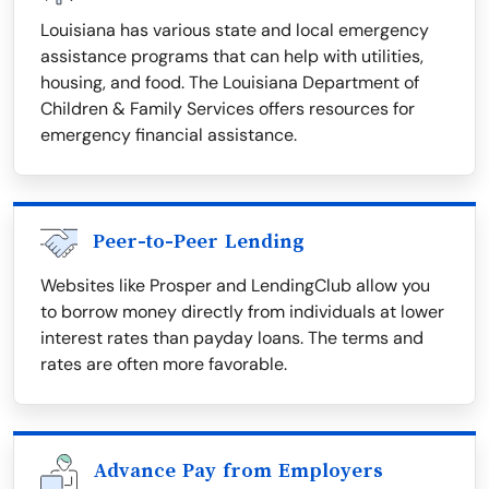
Louisiana has various state and local emergency
assistance programs that can help with utilities,
housing, and food. The Louisiana Department of
Children & Family Services offers resources for
emergency financial assistance.
Peer-to-Peer Lending
Websites like Prosper and LendingClub allow you
to borrow money directly from individuals at lower
interest rates than payday loans. The terms and
rates are often more favorable.
Advance Pay from Employers