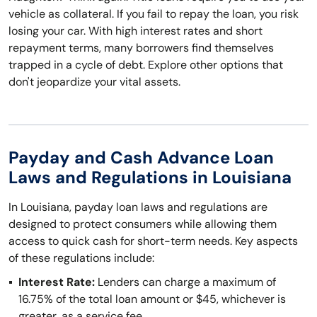
vehicle as collateral. If you fail to repay the loan, you risk
losing your car. With high interest rates and short
repayment terms, many borrowers find themselves
trapped in a cycle of debt. Explore other options that
don't jeopardize your vital assets.
Payday and Cash Advance Loan
Laws and Regulations in Louisiana
In Louisiana, payday loan laws and regulations are
designed to protect consumers while allowing them
access to quick cash for short-term needs. Key aspects
of these regulations include:
Interest Rate:
Lenders can charge a maximum of
16.75% of the total loan amount or $45, whichever is
greater, as a service fee.