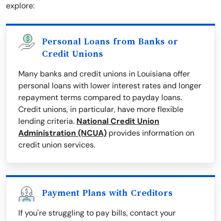
explore:
Personal Loans from Banks or
Credit Unions
Many banks and credit unions in Louisiana offer
personal loans with lower interest rates and longer
repayment terms compared to payday loans.
Credit unions, in particular, have more flexible
lending criteria.
National Credit Union
Administration (NCUA)
provides information on
credit union services.
Payment Plans with Creditors
If you're struggling to pay bills, contact your