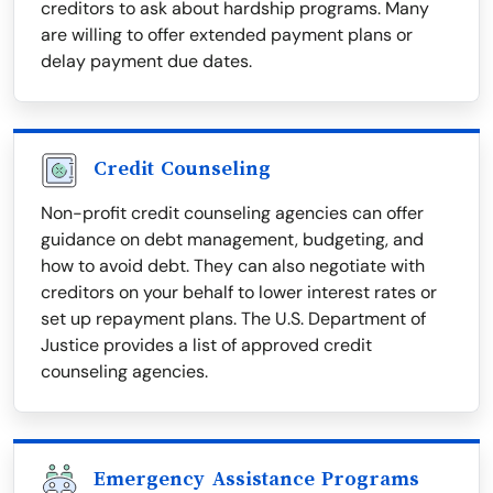
creditors to ask about hardship programs. Many
are willing to offer extended payment plans or
delay payment due dates.
Credit Counseling
Non-profit credit counseling agencies can offer
guidance on debt management, budgeting, and
how to avoid debt. They can also negotiate with
creditors on your behalf to lower interest rates or
set up repayment plans. The U.S. Department of
Justice provides a list of approved credit
counseling agencies.
Emergency Assistance Programs