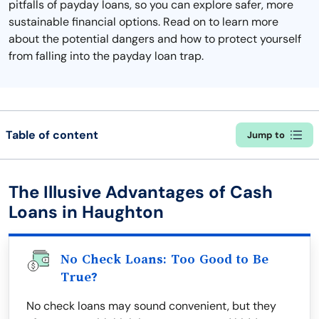
pitfalls of payday loans, so you can explore safer, more
sustainable financial options. Read on to learn more
about the potential dangers and how to protect yourself
from falling into the payday loan trap.
Table of content
Jump to
The Illusive Advantages of Cash
Loans in Haughton
No Check Loans: Too Good to Be
True?
No check loans may sound convenient, but they