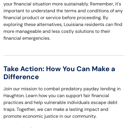
your financial situation more sustainably. Remember, it's
important to understand the terms and conditions of any
financial product or service before proceeding. By
exploring these alternatives, Louisiana residents can find
more manageable and less costly solutions to their
financial emergencies.
Take Action: How You Can Make a
Difference
Join our mission to combat predatory payday lending in
Haughton. Learn how you can support fair financial
practices and help vulnerable individuals escape debt
traps. Together, we can make a lasting impact and
promote economic justice in our community.