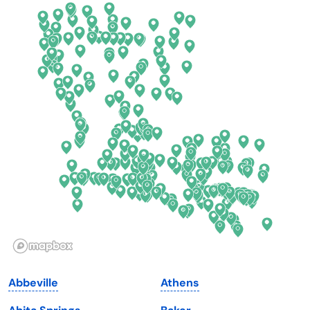
California
New Mexico
Colorado
New York
Connecticut
North Carolina
Delaware
North Dakota
Florida
Ohio
Georgia
Oklahoma
Hawaii
Oregon
Idaho
Pennsylvania
Illinois
Rhode Island
Indiana
South Carolina
Abbeville
Athens
Iowa
South Dakota