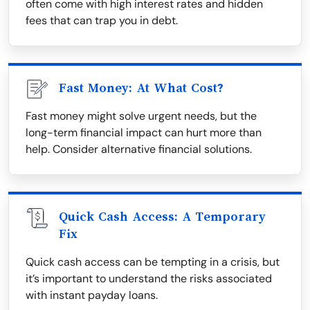
often come with high interest rates and hidden
fees that can trap you in debt.
Fast Money: At What Cost?
Fast money might solve urgent needs, but the
long-term financial impact can hurt more than
help. Consider alternative financial solutions.
Quick Cash Access: A Temporary
Fix
Quick cash access can be tempting in a crisis, but
it’s important to understand the risks associated
with instant payday loans.