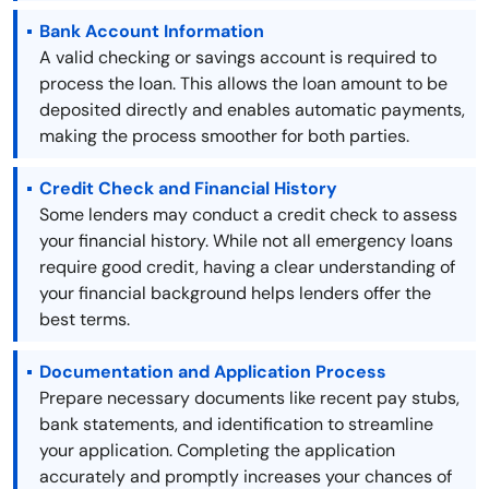
Bank Account Information
A valid checking or savings account is required to
process the loan. This allows the loan amount to be
deposited directly and enables automatic payments,
making the process smoother for both parties.
Credit Check and Financial History
Some lenders may conduct a credit check to assess
your financial history. While not all emergency loans
require good credit, having a clear understanding of
your financial background helps lenders offer the
best terms.
Documentation and Application Process
Prepare necessary documents like recent pay stubs,
bank statements, and identification to streamline
your application. Completing the application
accurately and promptly increases your chances of