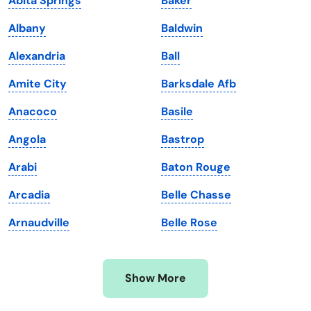
Abita Springs
Baker
Kansas
Tennessee
Albany
Baldwin
Kentucky
Texas
Alexandria
Ball
Louisiana
Utah
Amite City
Barksdale Afb
Maine
Vermont
Anacoco
Basile
Maryland
Virginia
Angola
Bastrop
Massachusetts
Washington
Arabi
Baton Rouge
Michigan
Washington, D.C.
Arcadia
Belle Chasse
Minnesota
West Virginia
Arnaudville
Belle Rose
Mississippi
Wisconsin
Missouri
Wyoming
Show More
Montana