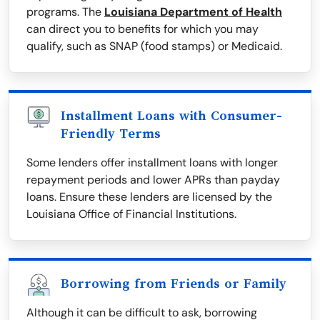
programs. The
Louisiana Department of Health
can direct you to benefits for which you may
qualify, such as SNAP (food stamps) or Medicaid.
Installment Loans with Consumer-
Friendly Terms
Some lenders offer installment loans with longer
repayment periods and lower APRs than payday
loans. Ensure these lenders are licensed by the
Louisiana Office of Financial Institutions.
Borrowing from Friends or Family
Although it can be difficult to ask, borrowing