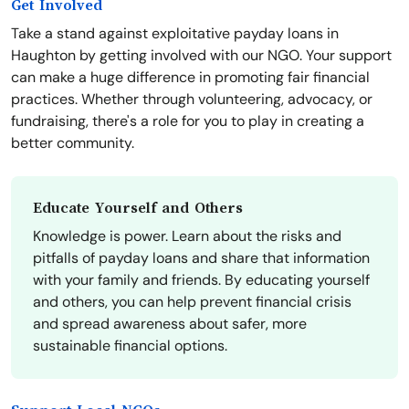
Get Involved
Take a stand against exploitative payday loans in
Haughton by getting involved with our NGO. Your support
can make a huge difference in promoting fair financial
practices. Whether through volunteering, advocacy, or
fundraising, there's a role for you to play in creating a
better community.
Educate Yourself and Others
Knowledge is power. Learn about the risks and
pitfalls of payday loans and share that information
with your family and friends. By educating yourself
and others, you can help prevent financial crisis
and spread awareness about safer, more
sustainable financial options.