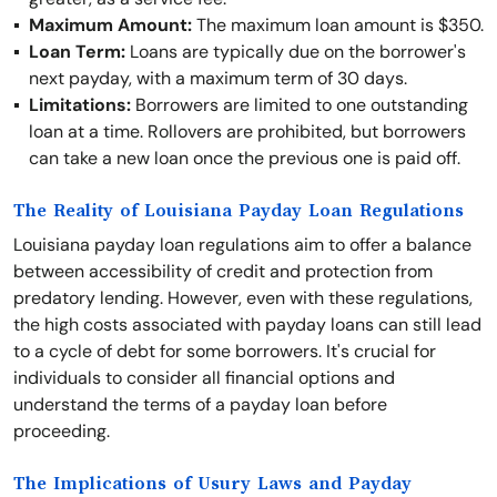
Maximum Amount:
The maximum loan amount is $350.
Loan Term:
Loans are typically due on the borrower's
next payday, with a maximum term of 30 days.
Limitations:
Borrowers are limited to one outstanding
loan at a time. Rollovers are prohibited, but borrowers
can take a new loan once the previous one is paid off.
The Reality of Louisiana Payday Loan Regulations
Louisiana payday loan regulations aim to offer a balance
between accessibility of credit and protection from
predatory lending. However, even with these regulations,
the high costs associated with payday loans can still lead
to a cycle of debt for some borrowers. It's crucial for
individuals to consider all financial options and
understand the terms of a payday loan before
proceeding.
The Implications of Usury Laws and Payday