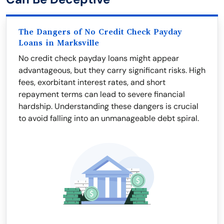
The Dangers of No Credit Check Payday
Loans in Marksville
No credit check payday loans might appear
advantageous, but they carry significant risks. High
fees, exorbitant interest rates, and short
repayment terms can lead to severe financial
hardship. Understanding these dangers is crucial
to avoid falling into an unmanageable debt spiral.