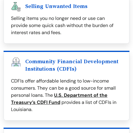
Selling Unwanted Items
Selling items you no longer need or use can
provide some quick cash without the burden of
interest rates and fees.
Community Financial Development
Institutions (CDFIs)
CDFIs offer affordable lending to low-income
consumers. They can be a good source for small
personal loans. The
U.S. Department of the
Treasury’s CDFI Fund
provides a list of CDFIs in
Louisiana.