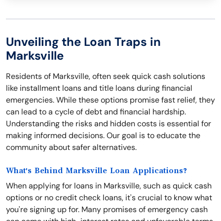
Unveiling the Loan Traps in
Marksville
Residents of Marksville, often seek quick cash solutions
like installment loans and title loans during financial
emergencies. While these options promise fast relief, they
can lead to a cycle of debt and financial hardship.
Understanding the risks and hidden costs is essential for
making informed decisions. Our goal is to educate the
community about safer alternatives.
What's Behind Marksville Loan Applications?
When applying for loans in Marksville, such as quick cash
options or no credit check loans, it's crucial to know what
you're signing up for. Many promises of emergency cash