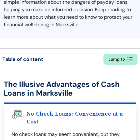
simple information about the dangers of payday loans,
helping you make an informed decision. Keep reading to
learn more about what you need to know to protect your
financial well-being in Marksville.
Table of content
Jump to
The Illusive Advantages of Cash
Loans in Marksville
No Check Loans: Convenience at a
Cost
No check loans may seem convenient, but they