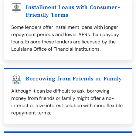
Installment Loans with Consumer-
Friendly Terms
Some lenders offer installment loans with longer
repayment periods and lower APRs than payday
loans. Ensure these lenders are licensed by the
Louisiana Office of Financial Institutions.
Borrowing from Friends or Family
Although it can be difficult to ask, borrowing
money from friends or family might offer a no-
interest or low-interest solution with more flexible
repayment terms.