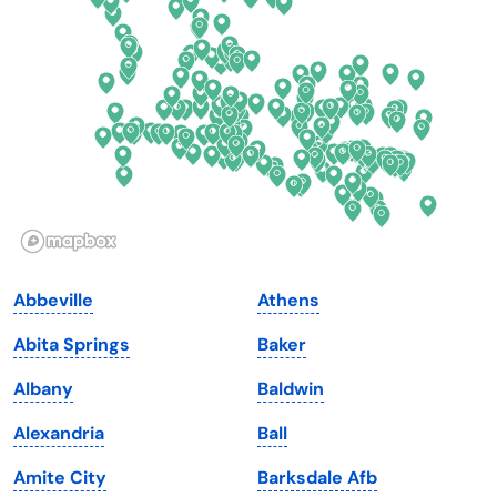
Delaware
North Dakota
Florida
Ohio
Georgia
Oklahoma
Hawaii
Oregon
Idaho
Pennsylvania
Illinois
Rhode Island
Indiana
South Carolina
Abbeville
Athens
Iowa
South Dakota
Abita Springs
Baker
Kansas
Tennessee
Albany
Baldwin
Kentucky
Texas
Alexandria
Ball
Louisiana
Utah
Amite City
Barksdale Afb