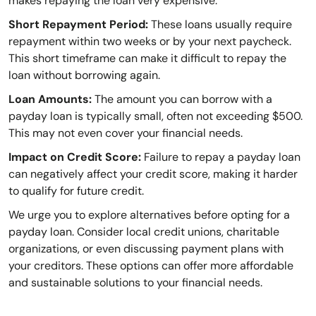
makes repaying the loan very expensive.
Short Repayment Period:
These loans usually require
repayment within two weeks or by your next paycheck.
This short timeframe can make it difficult to repay the
loan without borrowing again.
Loan Amounts:
The amount you can borrow with a
payday loan is typically small, often not exceeding $500.
This may not even cover your financial needs.
Impact on Credit Score:
Failure to repay a payday loan
can negatively affect your credit score, making it harder
to qualify for future credit.
We urge you to explore alternatives before opting for a
payday loan. Consider local credit unions, charitable
organizations, or even discussing payment plans with
your creditors. These options can offer more affordable
and sustainable solutions to your financial needs.