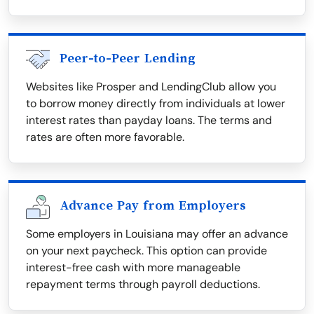
Peer-to-Peer Lending
Websites like Prosper and LendingClub allow you
to borrow money directly from individuals at lower
interest rates than payday loans. The terms and
rates are often more favorable.
Advance Pay from Employers
Some employers in Louisiana may offer an advance
on your next paycheck. This option can provide
interest-free cash with more manageable
repayment terms through payroll deductions.