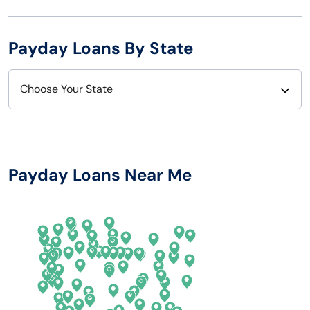
Payday Loans By State
Choose Your State
Alabama
Nebraska
Alaska
Nevada
Payday Loans Near Me
Arizona
New Hampshire
Arkansas
New Jersey
California
New Mexico
Colorado
New York
Connecticut
North Carolina