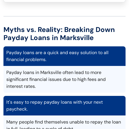
Myths vs. Reality: Breaking Down
Payday Loans in Marksville
Payday loans are a quick and easy solution to all
financial problems.
Payday loans in Marksville often lead to more
significant financial issues due to high fees and
interest rates.
It's easy to repay payday loans with your next
paycheck.
Many people find themselves unable to repay the loan
in full, leading to a cycle of debt.