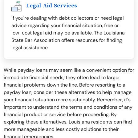
Legal Aid Services
If you're dealing with debt collectors or need legal
advice regarding your financial situation, free or
low-cost legal aid may be available. The Louisiana
State Bar Association offers resources for finding
legal assistance.
While payday loans may seem like a convenient option for
immediate financial needs, they often lead to larger
financial problems down the line. Before resorting to a
payday loan, consider these alternatives to help manage
your financial situation more sustainably. Remember, it's
important to understand the terms and conditions of any
financial product or service before proceeding. By
exploring these alternatives, Louisiana residents can find
more manageable and less costly solutions to their
financial emergencies.