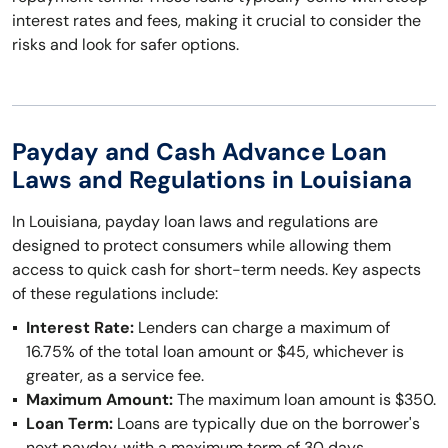
interest rates and fees, making it crucial to consider the
risks and look for safer options.
Payday and Cash Advance Loan
Laws and Regulations in Louisiana
In Louisiana, payday loan laws and regulations are
designed to protect consumers while allowing them
access to quick cash for short-term needs. Key aspects
of these regulations include:
Interest Rate:
Lenders can charge a maximum of
16.75% of the total loan amount or $45, whichever is
greater, as a service fee.
Maximum Amount:
The maximum loan amount is $350.
Loan Term:
Loans are typically due on the borrower's
next payday, with a maximum term of 30 days.