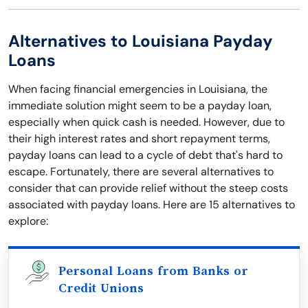
Alternatives to Louisiana Payday
Loans
When facing financial emergencies in Louisiana, the
immediate solution might seem to be a payday loan,
especially when quick cash is needed. However, due to
their high interest rates and short repayment terms,
payday loans can lead to a cycle of debt that's hard to
escape. Fortunately, there are several alternatives to
consider that can provide relief without the steep costs
associated with payday loans. Here are 15 alternatives to
explore:
Personal Loans from Banks or
Credit Unions