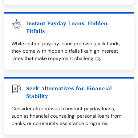
Instant Payday Loans: Hidden
Pitfalls
While instant payday loans promise quick funds,
they come with hidden pitfalls like high interest
rates that make repayment challenging.
Seek Alternatives for Financial
Stability
Consider alternatives to instant payday loans,
such as financial counseling, personal loans from
banks, or community assistance programs.