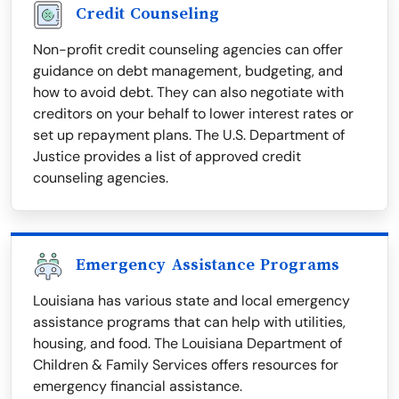
Credit Counseling
Non-profit credit counseling agencies can offer
guidance on debt management, budgeting, and
how to avoid debt. They can also negotiate with
creditors on your behalf to lower interest rates or
set up repayment plans. The U.S. Department of
Justice provides a list of approved credit
counseling agencies.
Emergency Assistance Programs
Louisiana has various state and local emergency
assistance programs that can help with utilities,
housing, and food. The Louisiana Department of
Children & Family Services offers resources for
emergency financial assistance.