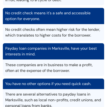
No credit check means it's a safe and accessible
option for everyone.
No credit checks often mean higher risk for the lender,
which translates to higher costs for the borrower.
Payday loan companies in Marksville, have your best
interests in mind.
These companies are in business to make a profit,
often at the expense of the borrower.
You have no other options if you need quick cash.
There are several alternatives to payday loans in
Marksville, such as local non-profits, credit unions, and
personal loans from banks.