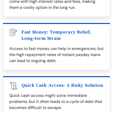
come with high interest rates and fees, making
them a costly option in the long run.
Fast Money: Temporary Relief,
Long-term Strain
Access to fast money can help in emergencies, but
the high repayment rates of instant payday loans
can lead to ongoing debt.
Quick Cash Access: A Risky Solution
Quick cash access might solve immediate
problems, but it often leads to a cycle of debt that
becomes difficult to escape.