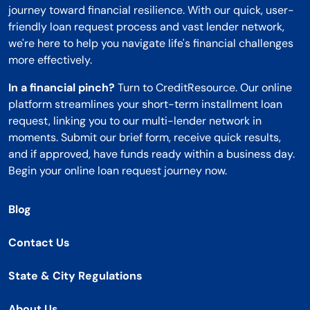
journey toward financial resilience. With our quick, user-
friendly loan request process and vast lender network,
we're here to help you navigate life's financial challenges
more effectively.
In a financial pinch?
Turn to CreditResource. Our online
platform streamlines your short-term installment loan
request, linking you to our multi-lender network in
moments. Submit our brief form, receive quick results,
and if approved, have funds ready within a business day.
Begin your online loan request journey now.
Blog
Contact Us
State & City Regulations
About Us