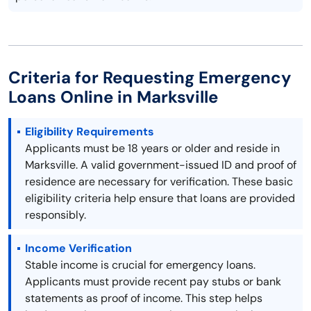
Criteria for Requesting Emergency
Loans Online in Marksville
Eligibility Requirements
Applicants must be 18 years or older and reside in
Marksville. A valid government-issued ID and proof of
residence are necessary for verification. These basic
eligibility criteria help ensure that loans are provided
responsibly.
Income Verification
Stable income is crucial for emergency loans.
Applicants must provide recent pay stubs or bank
statements as proof of income. This step helps