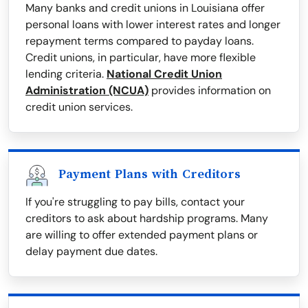
Many banks and credit unions in Louisiana offer
personal loans with lower interest rates and longer
repayment terms compared to payday loans.
Credit unions, in particular, have more flexible
lending criteria.
National Credit Union
Administration (NCUA)
provides information on
credit union services.
Payment Plans with Creditors
If you're struggling to pay bills, contact your
creditors to ask about hardship programs. Many
are willing to offer extended payment plans or
delay payment due dates.