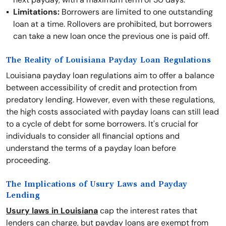
Limitations:
Borrowers are limited to one outstanding
loan at a time. Rollovers are prohibited, but borrowers
can take a new loan once the previous one is paid off.
The Reality of Louisiana Payday Loan Regulations
Louisiana payday loan regulations aim to offer a balance
between accessibility of credit and protection from
predatory lending. However, even with these regulations,
the high costs associated with payday loans can still lead
to a cycle of debt for some borrowers. It's crucial for
individuals to consider all financial options and
understand the terms of a payday loan before
proceeding.
The Implications of Usury Laws and Payday
Lending
Usury laws in Louisiana
cap the interest rates that
lenders can charge, but payday loans are exempt from