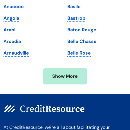
Maine
Vermont
Anacoco
Basile
Maryland
Virginia
Angola
Bastrop
Massachusetts
Washington
Arabi
Baton Rouge
Michigan
Washington, D.C.
Arcadia
Belle Chasse
Minnesota
West Virginia
Arnaudville
Belle Rose
Mississippi
Wisconsin
Missouri
Wyoming
Show More
Montana
At CreditResource, we're all about facilitating your