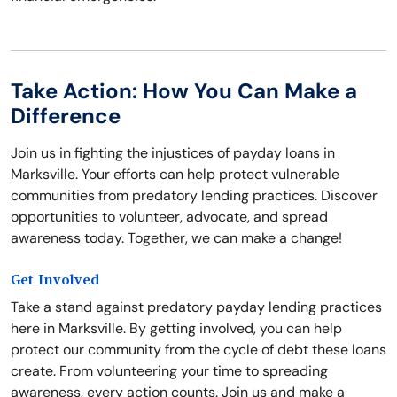
Take Action: How You Can Make a
Difference
Join us in fighting the injustices of payday loans in
Marksville. Your efforts can help protect vulnerable
communities from predatory lending practices. Discover
opportunities to volunteer, advocate, and spread
awareness today. Together, we can make a change!
Get Involved
Take a stand against predatory payday lending practices
here in Marksville. By getting involved, you can help
protect our community from the cycle of debt these loans
create. From volunteering your time to spreading
awareness, every action counts. Join us and make a