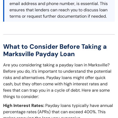
email address and phone number, is essential. This
ensures that lenders can reach you to discuss loan
terms or request further documentation if needed.
What to Consider Before Taking a
Marksville Payday Loan
Are you considering taking a payday loan in Marksville?
Before you do, it’s important to understand the potential
risks and alternatives. Payday loans might offer quick
cash, but they often come with high interest rates and
fees that can trap you in a cycle of debt. Here are some
things to consider:
High Interest Rates:
Payday loans typically have annual
percentage rates (APRs) that can exceed 400%. This