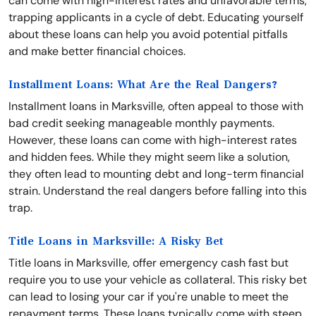
can come with high-interest rates and unfavorable terms,
trapping applicants in a cycle of debt. Educating yourself
about these loans can help you avoid potential pitfalls
and make better financial choices.
Installment Loans: What Are the Real Dangers?
Installment loans in Marksville, often appeal to those with
bad credit seeking manageable monthly payments.
However, these loans can come with high-interest rates
and hidden fees. While they might seem like a solution,
they often lead to mounting debt and long-term financial
strain. Understand the real dangers before falling into this
trap.
Title Loans in Marksville: A Risky Bet
Title loans in Marksville, offer emergency cash fast but
require you to use your vehicle as collateral. This risky bet
can lead to losing your car if you're unable to meet the
repayment terms. These loans typically come with steep