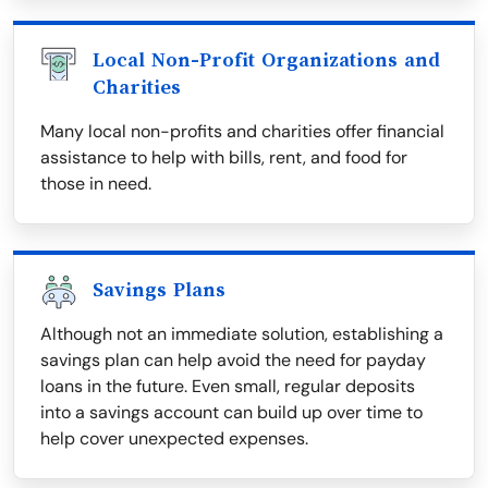
Local Non-Profit Organizations and
Charities
Many local non-profits and charities offer financial
assistance to help with bills, rent, and food for
those in need.
Savings Plans
Although not an immediate solution, establishing a
savings plan can help avoid the need for payday
loans in the future. Even small, regular deposits
into a savings account can build up over time to
help cover unexpected expenses.