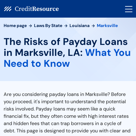
Home page
Laws By State
Louisiana
Marksville
The Risks of Payday Loans
in Marksville, LA:
What You
Need to Know
Are you considering payday loans in Marksville? Before
you proceed, it's important to understand the potential
risks involved. Payday loans may seem like a quick
financial fix, but they often come with high interest rates
and hidden fees that can trap borrowers in a cycle of
debt. This page is designed to provide you with clear and