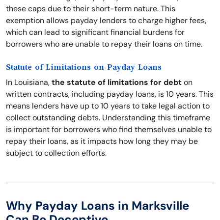
these caps due to their short-term nature. This
exemption allows payday lenders to charge higher fees,
which can lead to significant financial burdens for
borrowers who are unable to repay their loans on time.
Statute of Limitations on Payday Loans
In Louisiana,
the statute of limitations for debt
on
written contracts, including payday loans, is 10 years. This
means lenders have up to 10 years to take legal action to
collect outstanding debts. Understanding this timeframe
is important for borrowers who find themselves unable to
repay their loans, as it impacts how long they may be
subject to collection efforts.
Why Payday Loans in Marksville
Can Be Deceptive