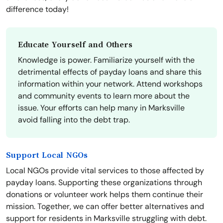
difference today!
Educate Yourself and Others
Knowledge is power. Familiarize yourself with the
detrimental effects of payday loans and share this
information within your network. Attend workshops
and community events to learn more about the
issue. Your efforts can help many in Marksville
avoid falling into the debt trap.
Support Local NGOs
Local NGOs provide vital services to those affected by
payday loans. Supporting these organizations through
donations or volunteer work helps them continue their
mission. Together, we can offer better alternatives and
support for residents in Marksville struggling with debt.