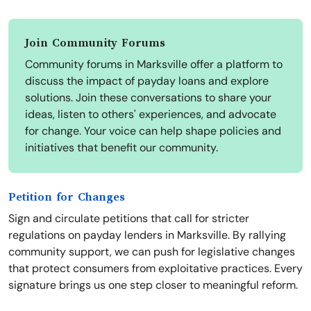
Join Community Forums
Community forums in Marksville offer a platform to
discuss the impact of payday loans and explore
solutions. Join these conversations to share your
ideas, listen to others' experiences, and advocate
for change. Your voice can help shape policies and
initiatives that benefit our community.
Petition for Changes
Sign and circulate petitions that call for stricter
regulations on payday lenders in Marksville. By rallying
community support, we can push for legislative changes
that protect consumers from exploitative practices. Every
signature brings us one step closer to meaningful reform.