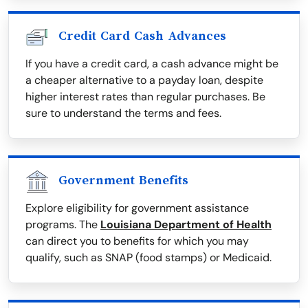
Credit Card Cash Advances
If you have a credit card, a cash advance might be
a cheaper alternative to a payday loan, despite
higher interest rates than regular purchases. Be
sure to understand the terms and fees.
Government Benefits
Explore eligibility for government assistance
programs. The
Louisiana Department of Health
can direct you to benefits for which you may
qualify, such as SNAP (food stamps) or Medicaid.