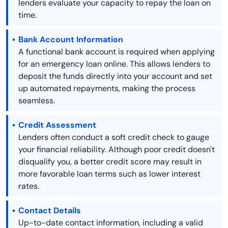
lenders evaluate your capacity to repay the loan on
time.
Bank Account Information
A functional bank account is required when applying
for an emergency loan online. This allows lenders to
deposit the funds directly into your account and set
up automated repayments, making the process
seamless.
Credit Assessment
Lenders often conduct a soft credit check to gauge
your financial reliability. Although poor credit doesn't
disqualify you, a better credit score may result in
more favorable loan terms such as lower interest
rates.
Contact Details
Up-to-date contact information, including a valid