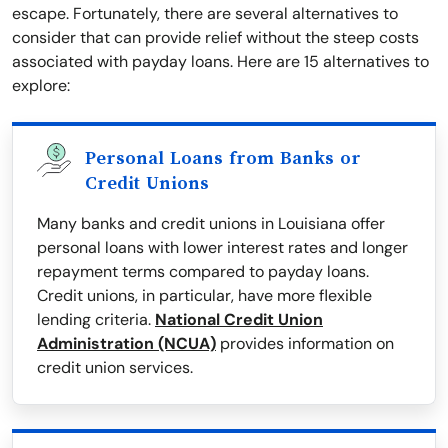
escape. Fortunately, there are several alternatives to
consider that can provide relief without the steep costs
associated with payday loans. Here are 15 alternatives to
explore:
Personal Loans from Banks or
Credit Unions
Many banks and credit unions in Louisiana offer
personal loans with lower interest rates and longer
repayment terms compared to payday loans.
Credit unions, in particular, have more flexible
lending criteria.
National Credit Union
Administration (NCUA)
provides information on
credit union services.