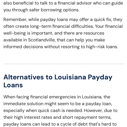
also beneficial to talk to a financial advisor who can guide
you through safer borrowing options.
Remember, while payday loans may offer a quick fix, they
often create long-term financial difficulties. Your financial
well-being is important, and there are resources
available in Scotlandville, that can help you make
informed decisions without resorting to high-risk loans.
Alternatives to Louisiana Payday
Loans
When facing financial emergencies in Louisiana, the
immediate solution might seem to be a payday loan,
especially when quick cash is needed. However, due to
their high interest rates and short repayment terms,
payday loans can lead to a cycle of debt that's hard to