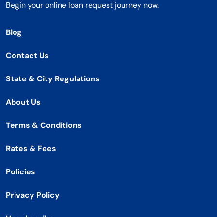
Begin your online loan request journey now.
Blog
Contact Us
State & City Regulations
About Us
Terms & Conditions
Rates & Fees
Policies
Privacy Policy