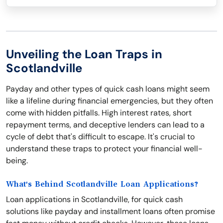
Unveiling the Loan Traps in
Scotlandville
Payday and other types of quick cash loans might seem
like a lifeline during financial emergencies, but they often
come with hidden pitfalls. High interest rates, short
repayment terms, and deceptive lenders can lead to a
cycle of debt that's difficult to escape. It's crucial to
understand these traps to protect your financial well-
being.
What's Behind Scotlandville Loan Applications?
Loan applications in Scotlandville, for quick cash
solutions like payday and installment loans often promise