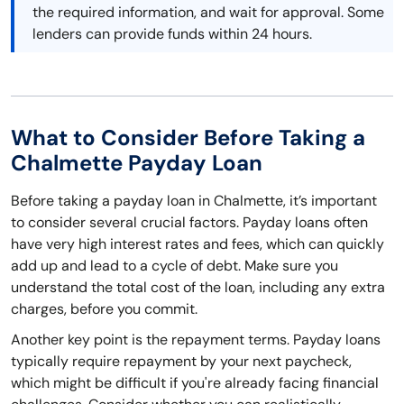
the required information, and wait for approval. Some
lenders can provide funds within 24 hours.
What to Consider Before Taking a
Chalmette Payday Loan
Before taking a payday loan in Chalmette, it’s important
to consider several crucial factors. Payday loans often
have very high interest rates and fees, which can quickly
add up and lead to a cycle of debt. Make sure you
understand the total cost of the loan, including any extra
charges, before you commit.
Another key point is the repayment terms. Payday loans
typically require repayment by your next paycheck,
which might be difficult if you're already facing financial