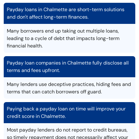
Payday loans in Chalmette are short-term solutions
and don't affect long-term finances.
Many borrowers end up taking out multiple loans,
leading to a cycle of debt that impacts long-term
financial health.
Payday loan companies in Chalmette fully disclose all
terms and fees upfront.
Many lenders use deceptive practices, hiding fees and
terms that can catch borrowers off guard.
Paying back a payday loan on time will improve your
credit score in Chalmette.
Most payday lenders do not report to credit bureaus,
so timely repayment does not necessarily affect your