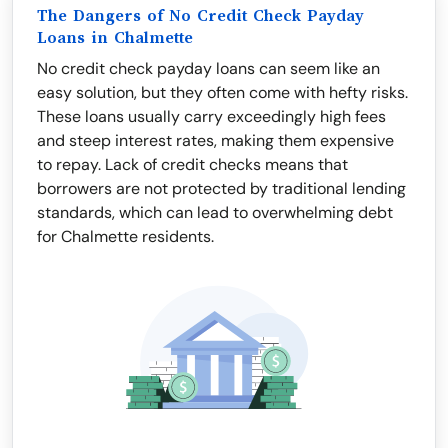
The Dangers of No Credit Check Payday
Loans in Chalmette
No credit check payday loans can seem like an
easy solution, but they often come with hefty risks.
These loans usually carry exceedingly high fees
and steep interest rates, making them expensive
to repay. Lack of credit checks means that
borrowers are not protected by traditional lending
standards, which can lead to overwhelming debt
for Chalmette residents.