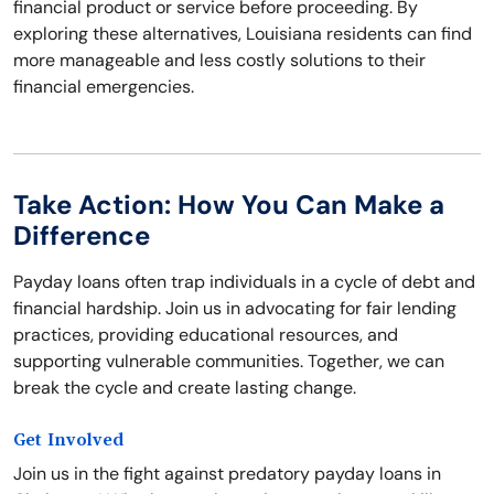
financial product or service before proceeding. By
exploring these alternatives, Louisiana residents can find
more manageable and less costly solutions to their
financial emergencies.
Take Action: How You Can Make a
Difference
Payday loans often trap individuals in a cycle of debt and
financial hardship. Join us in advocating for fair lending
practices, providing educational resources, and
supporting vulnerable communities. Together, we can
break the cycle and create lasting change.
Get Involved
Join us in the fight against predatory payday loans in