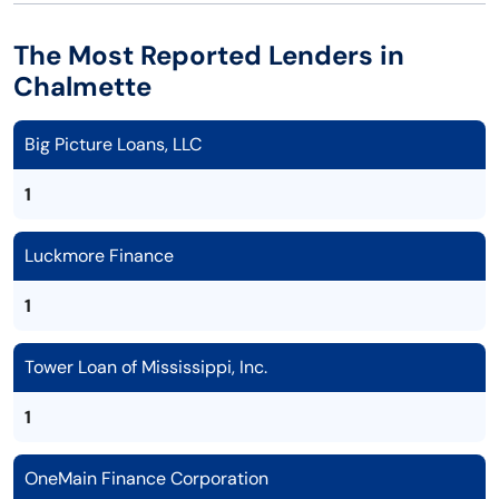
The Most Reported Lenders in
Chalmette
Big Picture Loans, LLC
1
Luckmore Finance
1
Tower Loan of Mississippi, Inc.
1
OneMain Finance Corporation