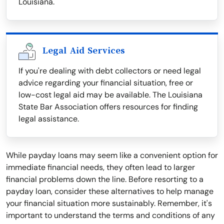
Louisiana.
Legal Aid Services
If you're dealing with debt collectors or need legal
advice regarding your financial situation, free or
low-cost legal aid may be available. The Louisiana
State Bar Association offers resources for finding
legal assistance.
While payday loans may seem like a convenient option for
immediate financial needs, they often lead to larger
financial problems down the line. Before resorting to a
payday loan, consider these alternatives to help manage
your financial situation more sustainably. Remember, it's
important to understand the terms and conditions of any