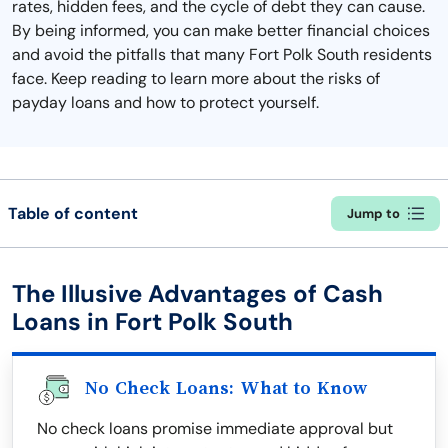
rates, hidden fees, and the cycle of debt they can cause.
By being informed, you can make better financial choices
and avoid the pitfalls that many Fort Polk South residents
face. Keep reading to learn more about the risks of
payday loans and how to protect yourself.
Table of content
Jump to
The Illusive Advantages of Cash
Loans in Fort Polk South
No Check Loans: What to Know
No check loans promise immediate approval but