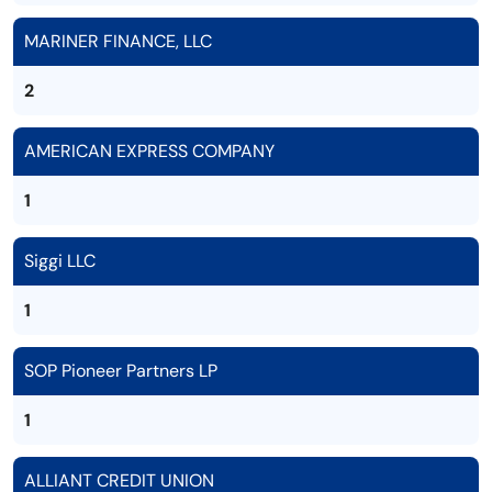
MARINER FINANCE, LLC
2
AMERICAN EXPRESS COMPANY
1
Siggi LLC
1
SOP Pioneer Partners LP
1
ALLIANT CREDIT UNION