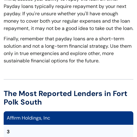
Payday loans typically require repayment by your next
payday. If you're unsure whether you'll have enough
money to cover both your regular expenses and the loan
repayment, it may not be a good idea to take out the loan.
Finally, remember that payday loans are a short-term
solution and not a long-term financial strategy. Use them
only in true emergencies and explore other, more
sustainable financial options for the future.
The Most Reported Lenders in Fort
Polk South
Affirm Holdings, Inc
3