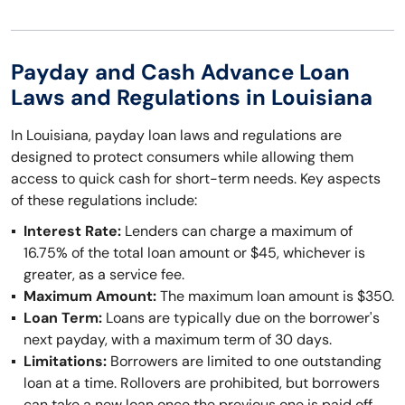
Payday and Cash Advance Loan
Laws and Regulations in Louisiana
In Louisiana, payday loan laws and regulations are
designed to protect consumers while allowing them
access to quick cash for short-term needs. Key aspects
of these regulations include:
Interest Rate:
Lenders can charge a maximum of
16.75% of the total loan amount or $45, whichever is
greater, as a service fee.
Maximum Amount:
The maximum loan amount is $350.
Loan Term:
Loans are typically due on the borrower's
next payday, with a maximum term of 30 days.
Limitations:
Borrowers are limited to one outstanding
loan at a time. Rollovers are prohibited, but borrowers
can take a new loan once the previous one is paid off.