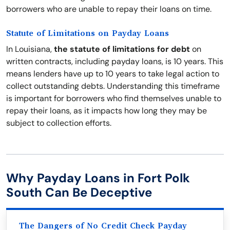
borrowers who are unable to repay their loans on time.
Statute of Limitations on Payday Loans
In Louisiana,
the statute of limitations for debt
on
written contracts, including payday loans, is 10 years. This
means lenders have up to 10 years to take legal action to
collect outstanding debts. Understanding this timeframe
is important for borrowers who find themselves unable to
repay their loans, as it impacts how long they may be
subject to collection efforts.
Why Payday Loans in Fort Polk
South Can Be Deceptive
The Dangers of No Credit Check Payday