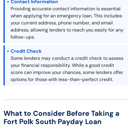
Contact Information
Providing accurate contact information is essential
when applying for an emergency loan. This includes
your current address, phone number, and email
address, allowing lenders to reach you easily for any
follow-ups.
Credit Check
Some lenders may conduct a credit check to assess
your financial responsibility. While a good credit
score can improve your chances, some lenders offer
options for those with less-than-perfect credit.
What to Consider Before Taking a
Fort Polk South Payday Loan