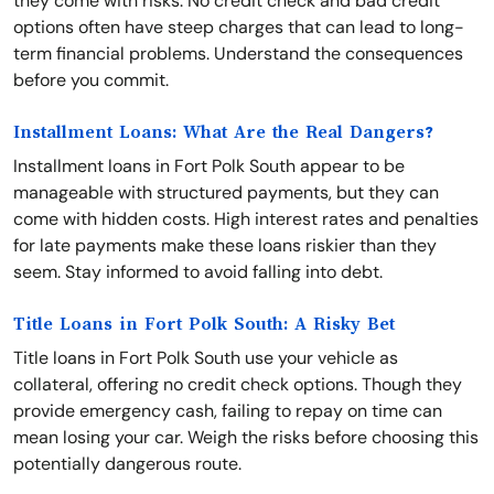
they come with risks. No credit check and bad credit
options often have steep charges that can lead to long-
term financial problems. Understand the consequences
before you commit.
Installment Loans: What Are the Real Dangers?
Installment loans in Fort Polk South appear to be
manageable with structured payments, but they can
come with hidden costs. High interest rates and penalties
for late payments make these loans riskier than they
seem. Stay informed to avoid falling into debt.
Title Loans in Fort Polk South: A Risky Bet
Title loans in Fort Polk South use your vehicle as
collateral, offering no credit check options. Though they
provide emergency cash, failing to repay on time can
mean losing your car. Weigh the risks before choosing this
potentially dangerous route.