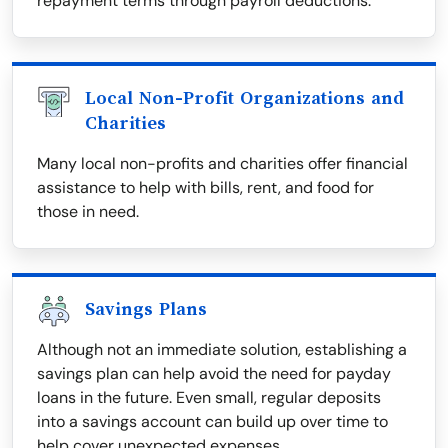
repayment terms through payroll deductions.
Local Non-Profit Organizations and
Charities
Many local non-profits and charities offer financial
assistance to help with bills, rent, and food for
those in need.
Savings Plans
Although not an immediate solution, establishing a
savings plan can help avoid the need for payday
loans in the future. Even small, regular deposits
into a savings account can build up over time to
help cover unexpected expenses.