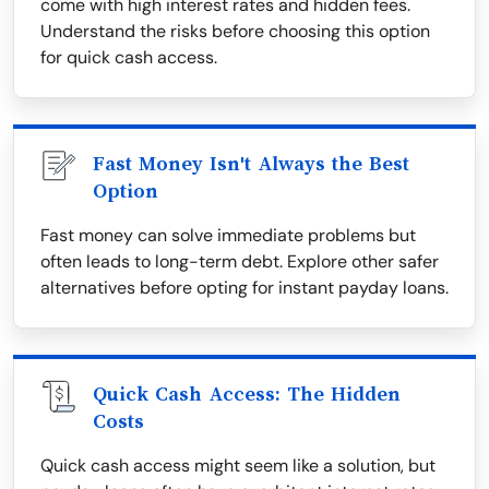
come with high interest rates and hidden fees.
Understand the risks before choosing this option
for quick cash access.
Fast Money Isn't Always the Best
Option
Fast money can solve immediate problems but
often leads to long-term debt. Explore other safer
alternatives before opting for instant payday loans.
Quick Cash Access: The Hidden
Costs
Quick cash access might seem like a solution, but