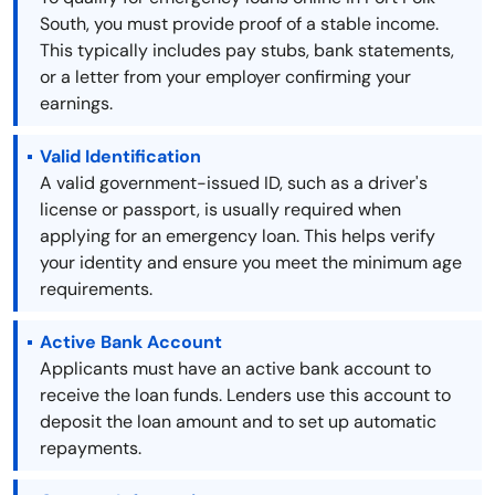
South, you must provide proof of a stable income.
This typically includes pay stubs, bank statements,
or a letter from your employer confirming your
earnings.
Valid Identification
A valid government-issued ID, such as a driver's
license or passport, is usually required when
applying for an emergency loan. This helps verify
your identity and ensure you meet the minimum age
requirements.
Active Bank Account
Applicants must have an active bank account to
receive the loan funds. Lenders use this account to
deposit the loan amount and to set up automatic
repayments.