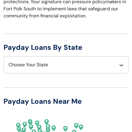
protections. Your signature can pressure policymakers in
Fort Polk South to implement laws that safeguard our
community from financial exploitation.
Payday Loans By State
Choose Your State
Alabama
Nebraska
Alaska
Nevada
Payday Loans Near Me
Arizona
New Hampshire
Arkansas
New Jersey
California
New Mexico