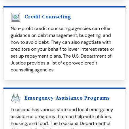
Credit Counseling
Non-profit credit counseling agencies can offer
guidance on debt management, budgeting, and
how to avoid debt. They can also negotiate with
creditors on your behalf to lower interest rates or
set up repayment plans. The U.S. Department of
Justice provides a list of approved credit
counseling agencies.
Emergency Assistance Programs
Louisiana has various state and local emergency
assistance programs that can help with utilities,
housing, and food. The Louisiana Department of