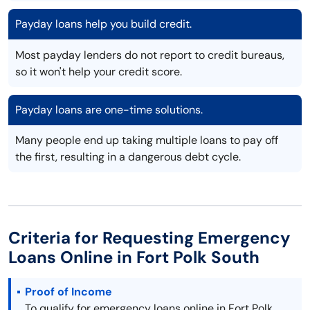
Payday loans help you build credit.
Most payday lenders do not report to credit bureaus,
so it won't help your credit score.
Payday loans are one-time solutions.
Many people end up taking multiple loans to pay off
the first, resulting in a dangerous debt cycle.
Criteria for Requesting Emergency
Loans Online in Fort Polk South
Proof of Income
To qualify for emergency loans online in Fort Polk