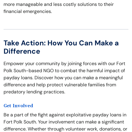
more manageable and less costly solutions to their
financial emergencies.
Take Action: How You Can Make a
Difference
Empower your community by joining forces with our Fort
Polk South-based NGO to combat the harmful impact of
payday loans. Discover how you can make a meaningful
difference and help protect vulnerable families from
predatory lending practices.
Get Involved
Be a part of the fight against exploitative payday loans in
Fort Polk South. Your involvement can make a significant
difference. Whether through volunteer work, donations, or