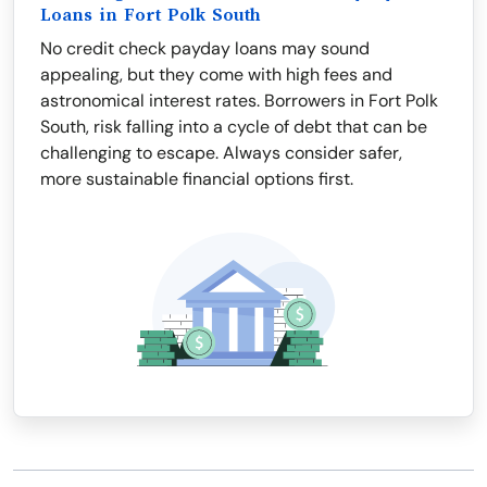
Loans in Fort Polk South
No credit check payday loans may sound
appealing, but they come with high fees and
astronomical interest rates. Borrowers in Fort Polk
South, risk falling into a cycle of debt that can be
challenging to escape. Always consider safer,
more sustainable financial options first.