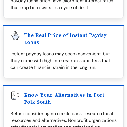
payday loans often have exorbitant interest rates
that trap borrowers in a cycle of debt.
The Real Price of Instant Payday
Loans
Instant payday loans may seem convenient, but
they come with high interest rates and fees that
can create financial strain in the long run.
Know Your Alternatives in Fort
Polk South
Before considering no check loans, research local
resources and alternatives. Nonprofit organizations