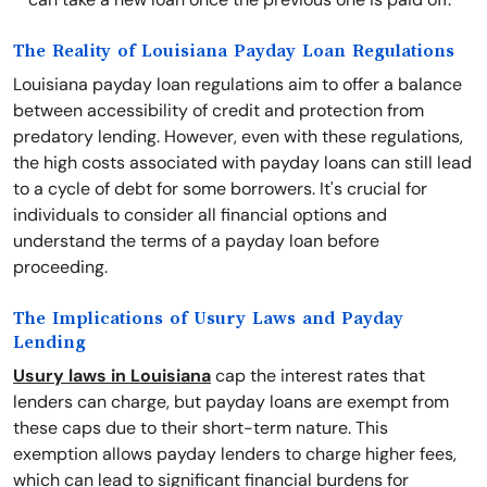
The Reality of Louisiana Payday Loan Regulations
Louisiana payday loan regulations aim to offer a balance
between accessibility of credit and protection from
predatory lending. However, even with these regulations,
the high costs associated with payday loans can still lead
to a cycle of debt for some borrowers. It's crucial for
individuals to consider all financial options and
understand the terms of a payday loan before
proceeding.
The Implications of Usury Laws and Payday
Lending
Usury laws in Louisiana
cap the interest rates that
lenders can charge, but payday loans are exempt from
these caps due to their short-term nature. This
exemption allows payday lenders to charge higher fees,
which can lead to significant financial burdens for