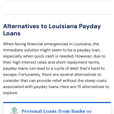
Alternatives to Louisiana Payday
Loans
When facing financial emergencies in Louisiana, the
immediate solution might seem to be a payday loan,
especially when quick cash is needed. However, due to
their high interest rates and short repayment terms,
payday loans can lead to a cycle of debt that's hard to
escape. Fortunately, there are several alternatives to
consider that can provide relief without the steep costs
associated with payday loans. Here are 15 alternatives to
explore:
Personal Loans from Banks or