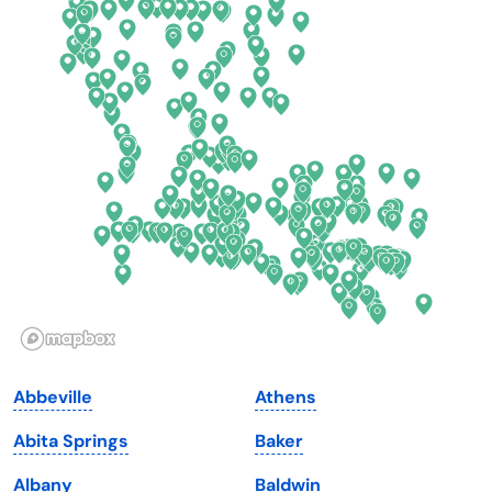
Colorado
New York
Connecticut
North Carolina
Delaware
North Dakota
Florida
Ohio
Georgia
Oklahoma
Hawaii
Oregon
Idaho
Pennsylvania
Illinois
Rhode Island
Indiana
South Carolina
Abbeville
Athens
Iowa
South Dakota
Abita Springs
Baker
Kansas
Tennessee
Albany
Baldwin