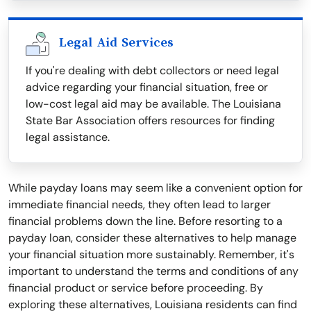
Legal Aid Services
If you're dealing with debt collectors or need legal
advice regarding your financial situation, free or
low-cost legal aid may be available. The Louisiana
State Bar Association offers resources for finding
legal assistance.
While payday loans may seem like a convenient option for
immediate financial needs, they often lead to larger
financial problems down the line. Before resorting to a
payday loan, consider these alternatives to help manage
your financial situation more sustainably. Remember, it's
important to understand the terms and conditions of any
financial product or service before proceeding. By
exploring these alternatives, Louisiana residents can find