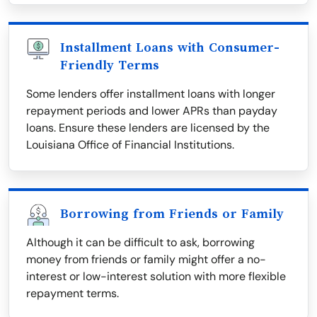
Installment Loans with Consumer-
Friendly Terms
Some lenders offer installment loans with longer
repayment periods and lower APRs than payday
loans. Ensure these lenders are licensed by the
Louisiana Office of Financial Institutions.
Borrowing from Friends or Family
Although it can be difficult to ask, borrowing
money from friends or family might offer a no-
interest or low-interest solution with more flexible
repayment terms.