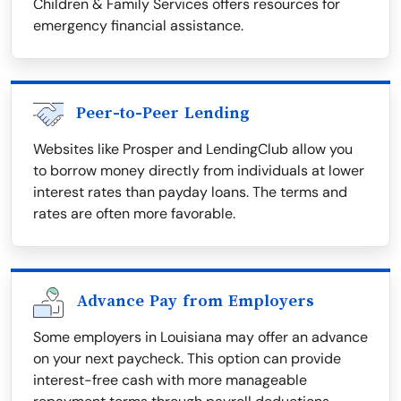
Children & Family Services offers resources for
emergency financial assistance.
Peer-to-Peer Lending
Websites like Prosper and LendingClub allow you
to borrow money directly from individuals at lower
interest rates than payday loans. The terms and
rates are often more favorable.
Advance Pay from Employers
Some employers in Louisiana may offer an advance
on your next paycheck. This option can provide
interest-free cash with more manageable