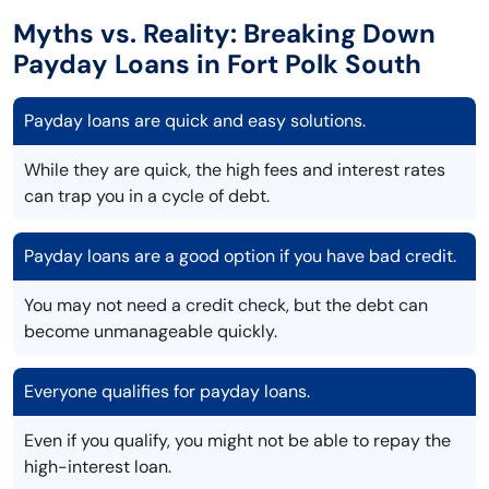
Myths vs. Reality: Breaking Down
Payday Loans in Fort Polk South
Payday loans are quick and easy solutions.
While they are quick, the high fees and interest rates
can trap you in a cycle of debt.
Payday loans are a good option if you have bad credit.
You may not need a credit check, but the debt can
become unmanageable quickly.
Everyone qualifies for payday loans.
Even if you qualify, you might not be able to repay the
high-interest loan.