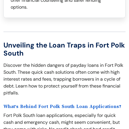
offer financial counseling and safer lending
options.
Unveiling the Loan Traps in Fort Polk
South
Discover the hidden dangers of payday loans in Fort Polk
South. These quick cash solutions often come with high
interest rates and fees, trapping borrowers in a cycle of
debt. Learn how to protect yourself from these financial
pitfalls.
What's Behind Fort Polk South Loan Applications?
Fort Polk South loan applications, especially for quick
cash and emergency cash, might seem convenient, but