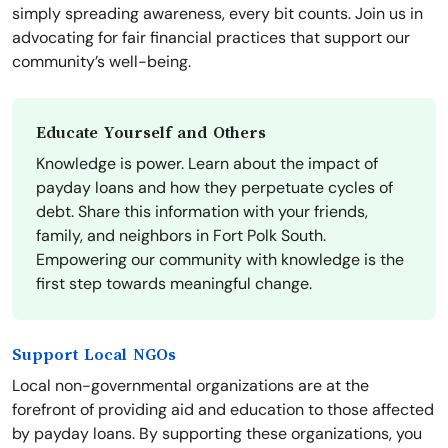
simply spreading awareness, every bit counts. Join us in
advocating for fair financial practices that support our
community’s well-being.
Educate Yourself and Others
Knowledge is power. Learn about the impact of
payday loans and how they perpetuate cycles of
debt. Share this information with your friends,
family, and neighbors in Fort Polk South.
Empowering our community with knowledge is the
first step towards meaningful change.
Support Local NGOs
Local non-governmental organizations are at the
forefront of providing aid and education to those affected
by payday loans. By supporting these organizations, you