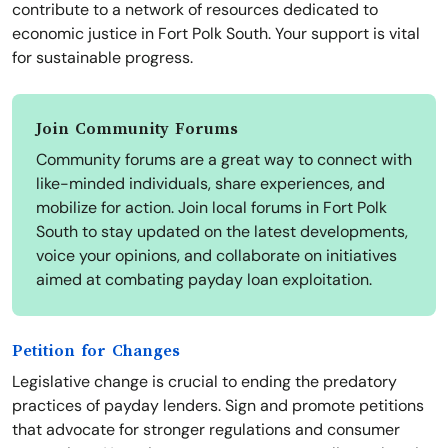
contribute to a network of resources dedicated to
economic justice in Fort Polk South. Your support is vital
for sustainable progress.
Join Community Forums
Community forums are a great way to connect with
like-minded individuals, share experiences, and
mobilize for action. Join local forums in Fort Polk
South to stay updated on the latest developments,
voice your opinions, and collaborate on initiatives
aimed at combating payday loan exploitation.
Petition for Changes
Legislative change is crucial to ending the predatory
practices of payday lenders. Sign and promote petitions
that advocate for stronger regulations and consumer