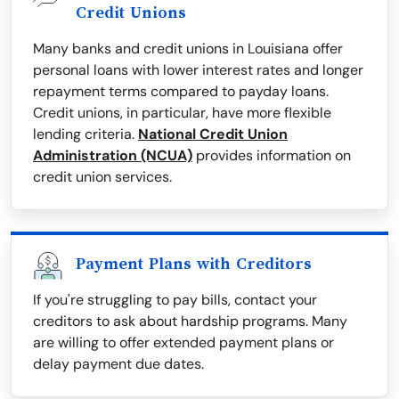
Credit Unions
Many banks and credit unions in Louisiana offer
personal loans with lower interest rates and longer
repayment terms compared to payday loans.
Credit unions, in particular, have more flexible
lending criteria.
National Credit Union
Administration (NCUA)
provides information on
credit union services.
Payment Plans with Creditors
If you're struggling to pay bills, contact your
creditors to ask about hardship programs. Many
are willing to offer extended payment plans or
delay payment due dates.