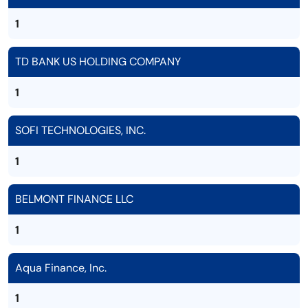
1
TD BANK US HOLDING COMPANY
1
SOFI TECHNOLOGIES, INC.
1
BELMONT FINANCE LLC
1
Aqua Finance, Inc.
1