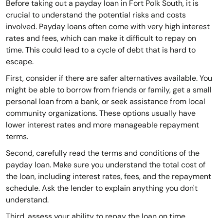
Before taking out a payday loan in Fort Polk South, it is
crucial to understand the potential risks and costs
involved. Payday loans often come with very high interest
rates and fees, which can make it difficult to repay on
time. This could lead to a cycle of debt that is hard to
escape.
First, consider if there are safer alternatives available. You
might be able to borrow from friends or family, get a small
personal loan from a bank, or seek assistance from local
community organizations. These options usually have
lower interest rates and more manageable repayment
terms.
Second, carefully read the terms and conditions of the
payday loan. Make sure you understand the total cost of
the loan, including interest rates, fees, and the repayment
schedule. Ask the lender to explain anything you don't
understand.
Third, assess your ability to repay the loan on time.