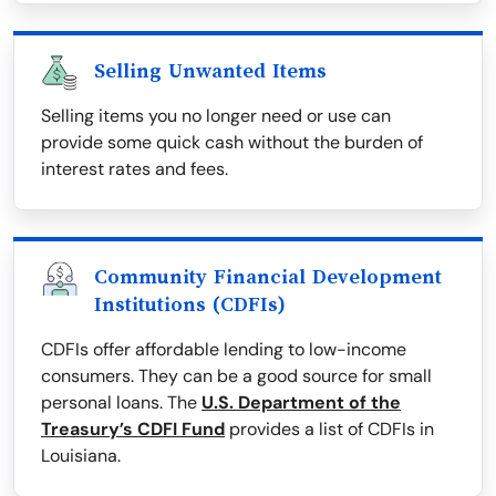
Selling Unwanted Items
Selling items you no longer need or use can
provide some quick cash without the burden of
interest rates and fees.
Community Financial Development
Institutions (CDFIs)
CDFIs offer affordable lending to low-income
consumers. They can be a good source for small
personal loans. The
U.S. Department of the
Treasury’s CDFI Fund
provides a list of CDFIs in
Louisiana.