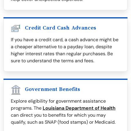
Credit Card Cash Advances
If you have a credit card, a cash advance might be
a cheaper alternative to a payday loan, despite
higher interest rates than regular purchases. Be
sure to understand the terms and fees.
Government Benefits
Explore eligibility for government assistance
programs. The
Louisiana Department of Health
can direct you to benefits for which you may
qualify, such as SNAP (food stamps) or Medicaid.