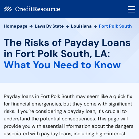
Home page
Laws By State
Louisiana
Fort Polk South
The Risks of Payday Loans
in Fort Polk South, LA:
What You Need to Know
Payday loans in Fort Polk South may seem like a quick fix
for financial emergencies, but they come with significant
risks. If you’re considering a payday loan, it's crucial to
understand the potential consequences. This page will
provide you with essential information about the dangers
associated with payday loans, including high-interest