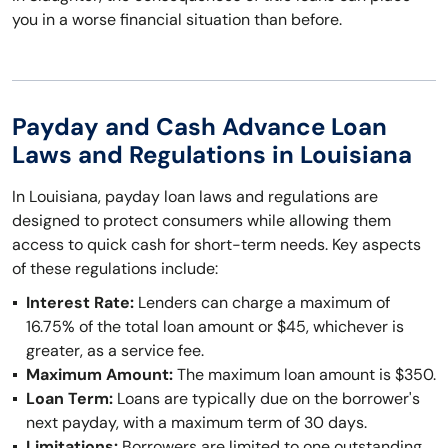
you in a worse financial situation than before.
Payday and Cash Advance Loan
Laws and Regulations in Louisiana
In Louisiana, payday loan laws and regulations are
designed to protect consumers while allowing them
access to quick cash for short-term needs. Key aspects
of these regulations include:
Interest Rate:
Lenders can charge a maximum of
16.75% of the total loan amount or $45, whichever is
greater, as a service fee.
Maximum Amount:
The maximum loan amount is $350.
Loan Term:
Loans are typically due on the borrower's
next payday, with a maximum term of 30 days.
Limitations:
Borrowers are limited to one outstanding