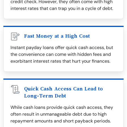
credit check. However, they often come with high
interest rates that can trap you in a cycle of debt.
Fast Money at a High Cost
Instant payday loans offer quick cash access, but
the convenience can come with hidden fees and
exorbitant interest rates that hurt your finances.
Quick Cash Access Can Lead to
Long-Term Debt
While cash loans provide quick cash access, they
often result in unmanageable debt due to high
repayment amounts and short payback periods.