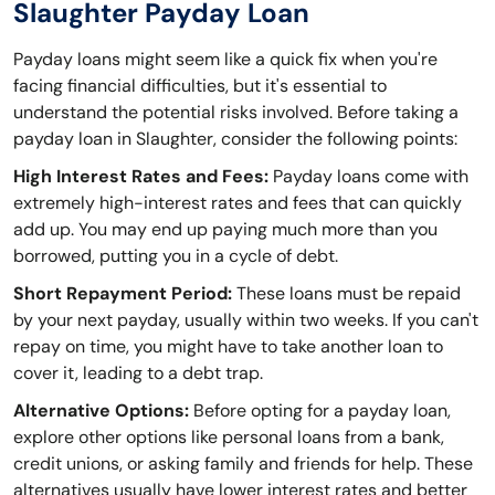
Slaughter Payday Loan
Payday loans might seem like a quick fix when you're
facing financial difficulties, but it's essential to
understand the potential risks involved. Before taking a
payday loan in Slaughter, consider the following points:
High Interest Rates and Fees:
Payday loans come with
extremely high-interest rates and fees that can quickly
add up. You may end up paying much more than you
borrowed, putting you in a cycle of debt.
Short Repayment Period:
These loans must be repaid
by your next payday, usually within two weeks. If you can't
repay on time, you might have to take another loan to
cover it, leading to a debt trap.
Alternative Options:
Before opting for a payday loan,
explore other options like personal loans from a bank,
credit unions, or asking family and friends for help. These
alternatives usually have lower interest rates and better