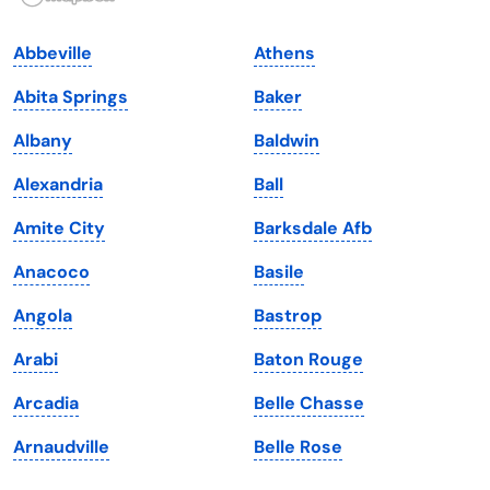
Indiana
South Carolina
Abbeville
Athens
Iowa
South Dakota
Abita Springs
Baker
Kansas
Tennessee
Albany
Baldwin
Kentucky
Texas
Alexandria
Ball
Louisiana
Utah
Amite City
Barksdale Afb
Maine
Vermont
Anacoco
Basile
Maryland
Virginia
Angola
Bastrop
Massachusetts
Washington
Arabi
Baton Rouge
Michigan
Washington, D.C.
Arcadia
Belle Chasse
Minnesota
West Virginia
Arnaudville
Belle Rose
Mississippi
Wisconsin