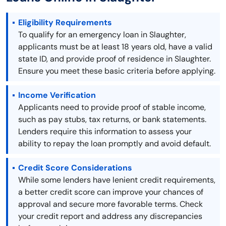
Eligibility Requirements
To qualify for an emergency loan in Slaughter,
applicants must be at least 18 years old, have a valid
state ID, and provide proof of residence in Slaughter.
Ensure you meet these basic criteria before applying.
Income Verification
Applicants need to provide proof of stable income,
such as pay stubs, tax returns, or bank statements.
Lenders require this information to assess your
ability to repay the loan promptly and avoid default.
Credit Score Considerations
While some lenders have lenient credit requirements,
a better credit score can improve your chances of
approval and secure more favorable terms. Check
your credit report and address any discrepancies