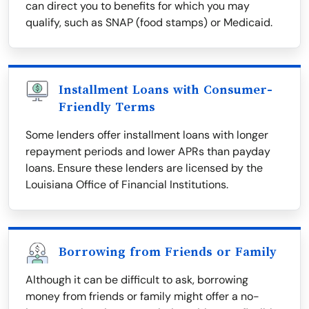
can direct you to benefits for which you may
qualify, such as SNAP (food stamps) or Medicaid.
Installment Loans with Consumer-
Friendly Terms
Some lenders offer installment loans with longer
repayment periods and lower APRs than payday
loans. Ensure these lenders are licensed by the
Louisiana Office of Financial Institutions.
Borrowing from Friends or Family
Although it can be difficult to ask, borrowing
money from friends or family might offer a no-