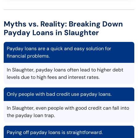
Myths vs. Reality: Breaking Down
Payday Loans in Slaughter
Payday loans are a quick and easy solution for
financial problems.
In Slaughter, payday loans often lead to higher debt
levels due to high fees and interest rates.
Only people with bad credit use payday loans.
In Slaughter, even people with good credit can fall into
the payday loan trap.
Paying off payday loans is straightforward.