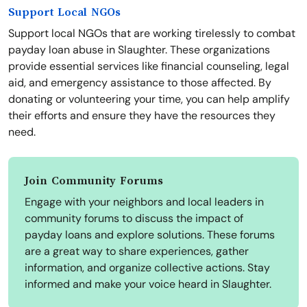
Support Local NGOs
Support local NGOs that are working tirelessly to combat
payday loan abuse in Slaughter. These organizations
provide essential services like financial counseling, legal
aid, and emergency assistance to those affected. By
donating or volunteering your time, you can help amplify
their efforts and ensure they have the resources they
need.
Join Community Forums
Engage with your neighbors and local leaders in
community forums to discuss the impact of
payday loans and explore solutions. These forums
are a great way to share experiences, gather
information, and organize collective actions. Stay
informed and make your voice heard in Slaughter.