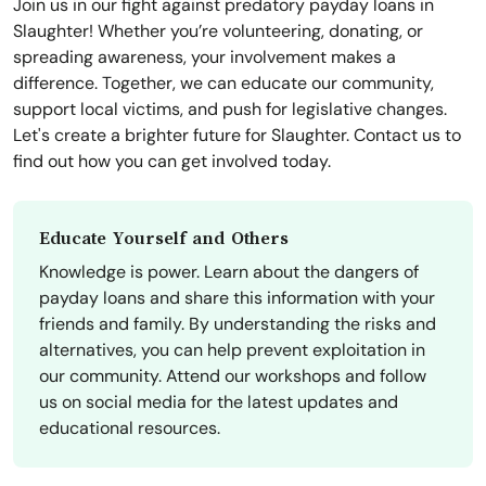
Join us in our fight against predatory payday loans in
Slaughter! Whether you’re volunteering, donating, or
spreading awareness, your involvement makes a
difference. Together, we can educate our community,
support local victims, and push for legislative changes.
Let's create a brighter future for Slaughter. Contact us to
find out how you can get involved today.
Educate Yourself and Others
Knowledge is power. Learn about the dangers of
payday loans and share this information with your
friends and family. By understanding the risks and
alternatives, you can help prevent exploitation in
our community. Attend our workshops and follow
us on social media for the latest updates and
educational resources.