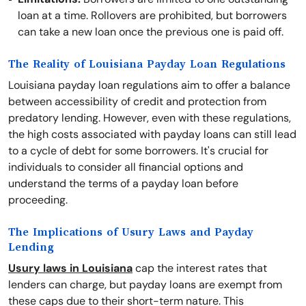
loan at a time. Rollovers are prohibited, but borrowers
can take a new loan once the previous one is paid off.
The Reality of Louisiana Payday Loan Regulations
Louisiana payday loan regulations aim to offer a balance
between accessibility of credit and protection from
predatory lending. However, even with these regulations,
the high costs associated with payday loans can still lead
to a cycle of debt for some borrowers. It's crucial for
individuals to consider all financial options and
understand the terms of a payday loan before
proceeding.
The Implications of Usury Laws and Payday
Lending
Usury laws in Louisiana
cap the interest rates that
lenders can charge, but payday loans are exempt from
these caps due to their short-term nature. This