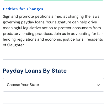
Petition for Changes
Sign and promote petitions aimed at changing the laws
governing payday loans. Your signature can help drive
meaningful legislative action to protect consumers from
predatory lending practices. Join us in advocating for fair
lending regulations and economic justice for all residents
of Slaughter.
Payday Loans By State
Choose Your State
Alabama
Nebraska
Alaska
Nevada