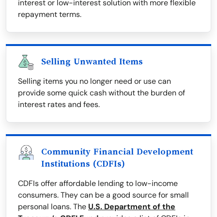
interest or low-interest solution with more flexible
repayment terms.
Selling Unwanted Items
Selling items you no longer need or use can
provide some quick cash without the burden of
interest rates and fees.
Community Financial Development
Institutions (CDFIs)
CDFIs offer affordable lending to low-income
consumers. They can be a good source for small
personal loans. The
U.S. Department of the