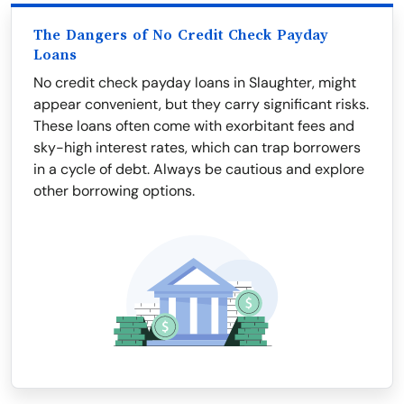
The Dangers of No Credit Check Payday
Loans
No credit check payday loans in Slaughter, might
appear convenient, but they carry significant risks.
These loans often come with exorbitant fees and
sky-high interest rates, which can trap borrowers
in a cycle of debt. Always be cautious and explore
other borrowing options.