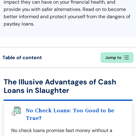
impact they can have on your financial health, and
provide you with safer alternatives. Read on to become
better informed and protect yourself from the dangers of
payday loans.
Table of content
Jump to
The Illusive Advantages of Cash
Loans in Slaughter
No Check Loans: Too Good to be
True?
No check loans promise fast money without a