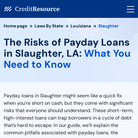
Home page
Laws By State
Louisiana
Slaughter
The Risks of Payday Loans
in Slaughter, LA:
What You
Need to Know
Payday loans in Slaughter might seem like a quick fix
when you’re short on cash, but they come with significant
risks that everyone should understand. These short-term,
high-interest loans can trap borrowers in a cycle of debt
that’s hard to escape. In our guide, we’ll explain the
common pitfalls associated with payday loans, the