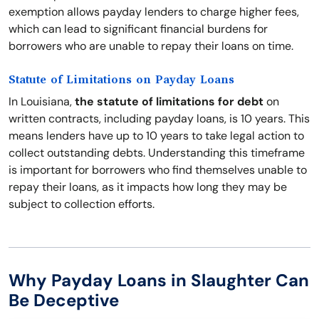
exemption allows payday lenders to charge higher fees,
which can lead to significant financial burdens for
borrowers who are unable to repay their loans on time.
Statute of Limitations on Payday Loans
In Louisiana,
the statute of limitations for debt
on
written contracts, including payday loans, is 10 years. This
means lenders have up to 10 years to take legal action to
collect outstanding debts. Understanding this timeframe
is important for borrowers who find themselves unable to
repay their loans, as it impacts how long they may be
subject to collection efforts.
Why Payday Loans in Slaughter Can
Be Deceptive