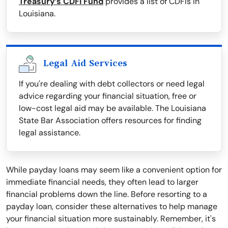
Treasury’s CDFI Fund
provides a list of CDFIs in
Louisiana.
Legal Aid Services
If you're dealing with debt collectors or need legal
advice regarding your financial situation, free or
low-cost legal aid may be available. The Louisiana
State Bar Association offers resources for finding
legal assistance.
While payday loans may seem like a convenient option for
immediate financial needs, they often lead to larger
financial problems down the line. Before resorting to a
payday loan, consider these alternatives to help manage
your financial situation more sustainably. Remember, it's