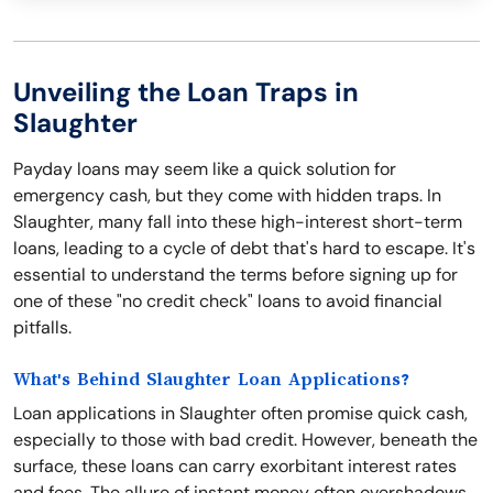
Unveiling the Loan Traps in
Slaughter
Payday loans may seem like a quick solution for
emergency cash, but they come with hidden traps. In
Slaughter, many fall into these high-interest short-term
loans, leading to a cycle of debt that's hard to escape. It's
essential to understand the terms before signing up for
one of these "no credit check" loans to avoid financial
pitfalls.
What's Behind Slaughter Loan Applications?
Loan applications in Slaughter often promise quick cash,
especially to those with bad credit. However, beneath the
surface, these loans can carry exorbitant interest rates
and fees. The allure of instant money often overshadows