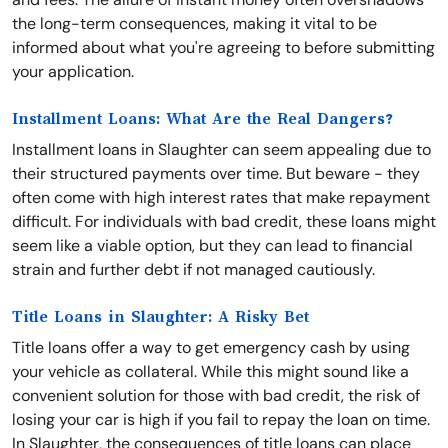
the long-term consequences, making it vital to be
informed about what you're agreeing to before submitting
your application.
Installment Loans: What Are the Real Dangers?
Installment loans in Slaughter can seem appealing due to
their structured payments over time. But beware - they
often come with high interest rates that make repayment
difficult. For individuals with bad credit, these loans might
seem like a viable option, but they can lead to financial
strain and further debt if not managed cautiously.
Title Loans in Slaughter: A Risky Bet
Title loans offer a way to get emergency cash by using
your vehicle as collateral. While this might sound like a
convenient solution for those with bad credit, the risk of
losing your car is high if you fail to repay the loan on time.
In Slaughter, the consequences of title loans can place