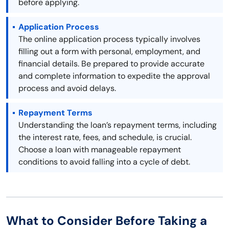
before applying.
Application Process
The online application process typically involves
filling out a form with personal, employment, and
financial details. Be prepared to provide accurate
and complete information to expedite the approval
process and avoid delays.
Repayment Terms
Understanding the loan’s repayment terms, including
the interest rate, fees, and schedule, is crucial.
Choose a loan with manageable repayment
conditions to avoid falling into a cycle of debt.
What to Consider Before Taking a