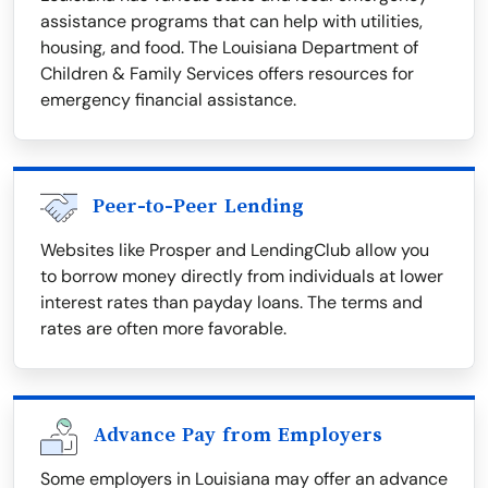
assistance programs that can help with utilities,
housing, and food. The Louisiana Department of
Children & Family Services offers resources for
emergency financial assistance.
Peer-to-Peer Lending
Websites like Prosper and LendingClub allow you
to borrow money directly from individuals at lower
interest rates than payday loans. The terms and
rates are often more favorable.
Advance Pay from Employers
Some employers in Louisiana may offer an advance