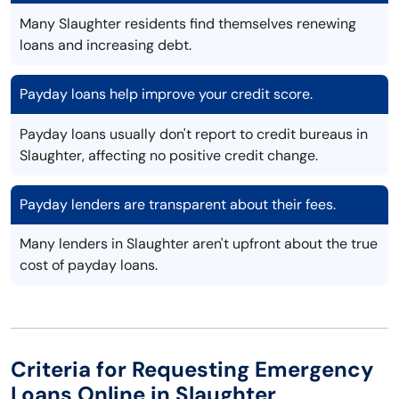
Many Slaughter residents find themselves renewing
loans and increasing debt.
Payday loans help improve your credit score.
Payday loans usually don't report to credit bureaus in
Slaughter, affecting no positive credit change.
Payday lenders are transparent about their fees.
Many lenders in Slaughter aren't upfront about the true
cost of payday loans.
Criteria for Requesting Emergency
Loans Online in Slaughter