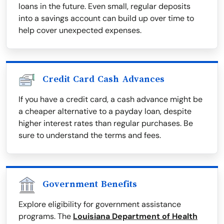
loans in the future. Even small, regular deposits
into a savings account can build up over time to
help cover unexpected expenses.
Credit Card Cash Advances
If you have a credit card, a cash advance might be
a cheaper alternative to a payday loan, despite
higher interest rates than regular purchases. Be
sure to understand the terms and fees.
Government Benefits
Explore eligibility for government assistance
programs. The
Louisiana Department of Health