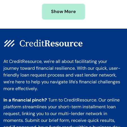
Missouri
Wyoming
Show More
Montana
At CreditResource, we're all about facilitating your
journey toward financial resilience. With our quick, user-
friendly loan request process and vast lender network,
we're here to help you navigate life's financial challenges
more effectively.
In a financial pinch?
Turn to CreditResource. Our online
platform streamlines your short-term installment loan
request, linking you to our multi-lender network in
moments. Submit our brief form, receive quick results,