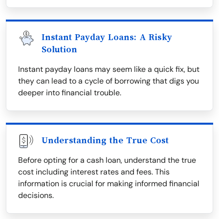
Instant Payday Loans: A Risky
Solution
Instant payday loans may seem like a quick fix, but
they can lead to a cycle of borrowing that digs you
deeper into financial trouble.
Understanding the True Cost
Before opting for a cash loan, understand the true
cost including interest rates and fees. This
information is crucial for making informed financial
decisions.