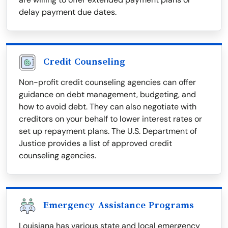
delay payment due dates.
Credit Counseling
Non-profit credit counseling agencies can offer
guidance on debt management, budgeting, and
how to avoid debt. They can also negotiate with
creditors on your behalf to lower interest rates or
set up repayment plans. The U.S. Department of
Justice provides a list of approved credit
counseling agencies.
Emergency Assistance Programs
Louisiana has various state and local emergency