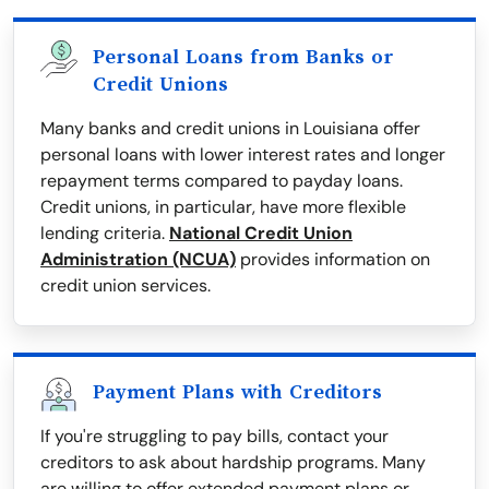
Personal Loans from Banks or
Credit Unions
Many banks and credit unions in Louisiana offer
personal loans with lower interest rates and longer
repayment terms compared to payday loans.
Credit unions, in particular, have more flexible
lending criteria.
National Credit Union
Administration (NCUA)
provides information on
credit union services.
Payment Plans with Creditors
If you're struggling to pay bills, contact your
creditors to ask about hardship programs. Many
are willing to offer extended payment plans or