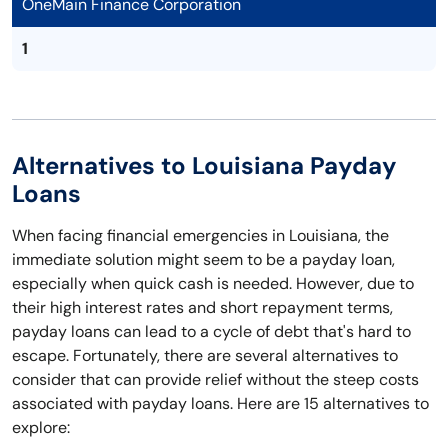
OneMain Finance Corporation
1
Alternatives to Louisiana Payday
Loans
When facing financial emergencies in Louisiana, the
immediate solution might seem to be a payday loan,
especially when quick cash is needed. However, due to
their high interest rates and short repayment terms,
payday loans can lead to a cycle of debt that's hard to
escape. Fortunately, there are several alternatives to
consider that can provide relief without the steep costs
associated with payday loans. Here are 15 alternatives to
explore: