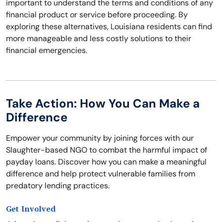
important to understand the terms and conditions of any
financial product or service before proceeding. By
exploring these alternatives, Louisiana residents can find
more manageable and less costly solutions to their
financial emergencies.
Take Action: How You Can Make a
Difference
Empower your community by joining forces with our
Slaughter-based NGO to combat the harmful impact of
payday loans. Discover how you can make a meaningful
difference and help protect vulnerable families from
predatory lending practices.
Get Involved