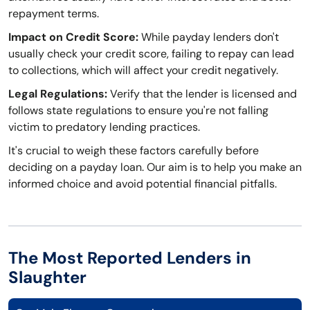
repayment terms.
Impact on Credit Score:
While payday lenders don't
usually check your credit score, failing to repay can lead
to collections, which will affect your credit negatively.
Legal Regulations:
Verify that the lender is licensed and
follows state regulations to ensure you're not falling
victim to predatory lending practices.
It's crucial to weigh these factors carefully before
deciding on a payday loan. Our aim is to help you make an
informed choice and avoid potential financial pitfalls.
The Most Reported Lenders in
Slaughter