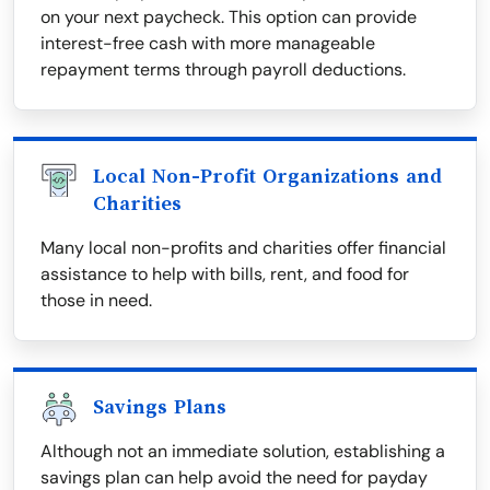
on your next paycheck. This option can provide
interest-free cash with more manageable
repayment terms through payroll deductions.
Local Non-Profit Organizations and
Charities
Many local non-profits and charities offer financial
assistance to help with bills, rent, and food for
those in need.
Savings Plans
Although not an immediate solution, establishing a
savings plan can help avoid the need for payday