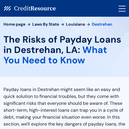
Home page
Laws By State
Louisiana
Destrehan
The Risks of Payday Loans
in Destrehan, LA:
What
You Need to Know
Payday loans in Destrehan might seem like an easy and
quick solution to financial troubles, but they come with
significant risks that everyone should be aware of. These
short-term, high-interest loans can trap you in a cycle of
debt, making your financial situation even worse. In this
section, we'll explore the key dangers of payday loans, the