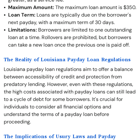
Maximum Amount:
The maximum loan amount is $350.
Loan Term:
Loans are typically due on the borrower's
next payday, with a maximum term of 30 days.
Limitations:
Borrowers are limited to one outstanding
loan at a time. Rollovers are prohibited, but borrowers
can take a new loan once the previous one is paid off.
The Reality of Louisiana Payday Loan Regulations
Louisiana payday loan regulations aim to offer a balance
between accessibility of credit and protection from
predatory lending. However, even with these regulations,
the high costs associated with payday loans can still lead
to a cycle of debt for some borrowers. It's crucial for
individuals to consider all financial options and
understand the terms of a payday loan before
proceeding.
The Implications of Usury Laws and Payday