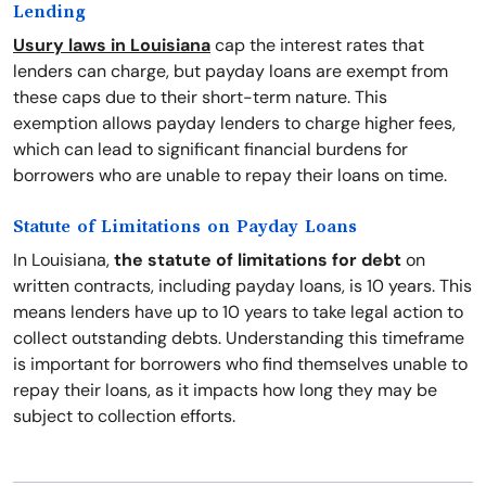
Lending
Usury laws in Louisiana
cap the interest rates that
lenders can charge, but payday loans are exempt from
these caps due to their short-term nature. This
exemption allows payday lenders to charge higher fees,
which can lead to significant financial burdens for
borrowers who are unable to repay their loans on time.
Statute of Limitations on Payday Loans
In Louisiana,
the statute of limitations for debt
on
written contracts, including payday loans, is 10 years. This
means lenders have up to 10 years to take legal action to
collect outstanding debts. Understanding this timeframe
is important for borrowers who find themselves unable to
repay their loans, as it impacts how long they may be
subject to collection efforts.