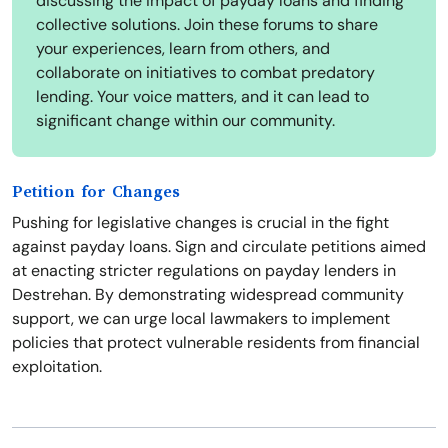
discussing the impact of payday loans and finding
collective solutions. Join these forums to share
your experiences, learn from others, and
collaborate on initiatives to combat predatory
lending. Your voice matters, and it can lead to
significant change within our community.
Petition for Changes
Pushing for legislative changes is crucial in the fight
against payday loans. Sign and circulate petitions aimed
at enacting stricter regulations on payday lenders in
Destrehan. By demonstrating widespread community
support, we can urge local lawmakers to implement
policies that protect vulnerable residents from financial
exploitation.