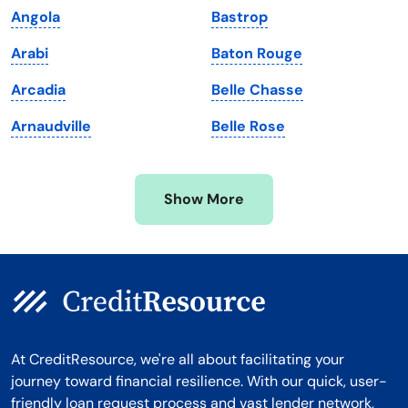
Angola
Bastrop
Massachusetts
Washington
Arabi
Baton Rouge
Michigan
Washington, D.C.
Arcadia
Belle Chasse
Minnesota
West Virginia
Arnaudville
Belle Rose
Mississippi
Wisconsin
Missouri
Wyoming
Show More
Montana
At CreditResource, we're all about facilitating your
journey toward financial resilience. With our quick, user-
friendly loan request process and vast lender network,