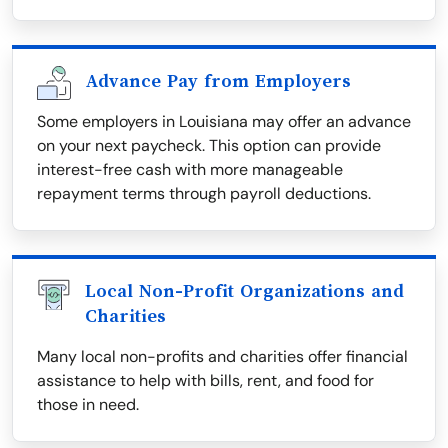
Advance Pay from Employers
Some employers in Louisiana may offer an advance
on your next paycheck. This option can provide
interest-free cash with more manageable
repayment terms through payroll deductions.
Local Non-Profit Organizations and
Charities
Many local non-profits and charities offer financial
assistance to help with bills, rent, and food for
those in need.