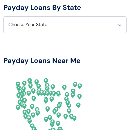
Payday Loans By State
Choose Your State
Alabama
Nebraska
Alaska
Nevada
Payday Loans Near Me
Arizona
New Hampshire
Arkansas
New Jersey
California
New Mexico
Colorado
New York
Connecticut
North Carolina
Delaware
North Dakota