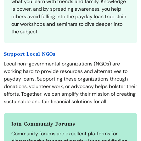
what you learn with friends and family. Knowledge
is power, and by spreading awareness, you help
others avoid falling into the payday loan trap. Join
our workshops and seminars to dive deeper into
the subject.
Support Local NGOs
Local non-governmental organizations (NGOs) are
working hard to provide resources and alternatives to
payday loans. Supporting these organizations through
donations, volunteer work, or advocacy helps bolster their
efforts. Together, we can amplify their mission of creating
sustainable and fair financial solutions for all.
Join Community Forums
Community forums are excellent platforms for