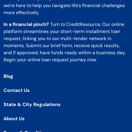
we're here to help you navigate life's financial challenges
more effectively.
In a financial pinch?
Turn to CreditResource. Our online
platform streamlines your short-term installment loan
request, linking you to our multi-lender network in
moments. Submit our brief form, receive quick results,
and if approved, have funds ready within a business day.
Begin your online loan request journey now.
Blog
Contact Us
State & City Regulations
About Us