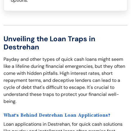
options.
Unveiling the Loan Traps in
Destrehan
Payday and other types of quick cash loans might seem
like a lifeline during financial emergencies, but they often
come with hidden pitfalls. High interest rates, short
repayment terms, and deceptive lenders can lead to a
cycle of debt that's difficult to escape. It's crucial to
understand these traps to protect your financial well-
being.
What's Behind Destrehan Loan Applications?
Loan applications in Destrehan, for quick cash solutions