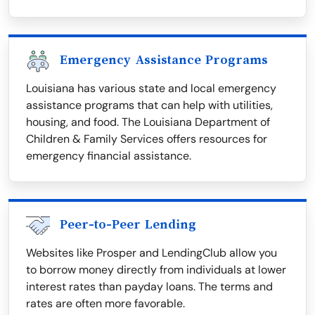
Emergency Assistance Programs
Louisiana has various state and local emergency
assistance programs that can help with utilities,
housing, and food. The Louisiana Department of
Children & Family Services offers resources for
emergency financial assistance.
Peer-to-Peer Lending
Websites like Prosper and LendingClub allow you
to borrow money directly from individuals at lower
interest rates than payday loans. The terms and
rates are often more favorable.