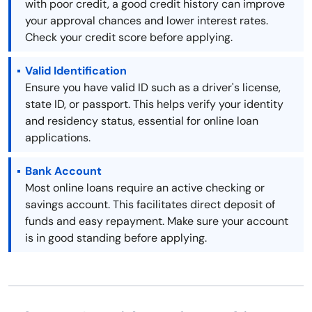
with poor credit, a good credit history can improve
your approval chances and lower interest rates.
Check your credit score before applying.
Valid Identification
Ensure you have valid ID such as a driver's license,
state ID, or passport. This helps verify your identity
and residency status, essential for online loan
applications.
Bank Account
Most online loans require an active checking or
savings account. This facilitates direct deposit of
funds and easy repayment. Make sure your account
is in good standing before applying.