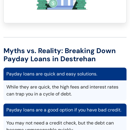
Myths vs. Reality: Breaking Down
Payday Loans in Destrehan
Payday loans are quick and easy solutions.
While they are quick, the high fees and interest rates
can trap you in a cycle of debt.
Payday loans are a good option if you have bad credit.
You may not need a credit check, but the debt can
become unmanageable quickly.