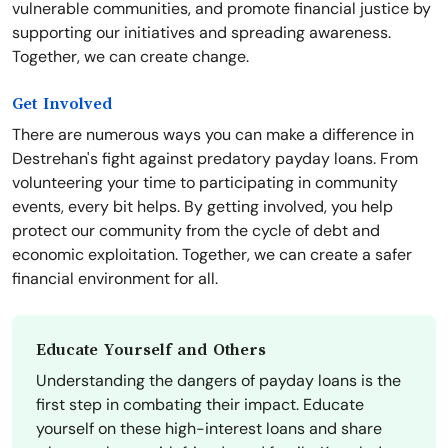
vulnerable communities, and promote financial justice by
supporting our initiatives and spreading awareness.
Together, we can create change.
Get Involved
There are numerous ways you can make a difference in
Destrehan's fight against predatory payday loans. From
volunteering your time to participating in community
events, every bit helps. By getting involved, you help
protect our community from the cycle of debt and
economic exploitation. Together, we can create a safer
financial environment for all.
Educate Yourself and Others
Understanding the dangers of payday loans is the
first step in combating their impact. Educate
yourself on these high-interest loans and share