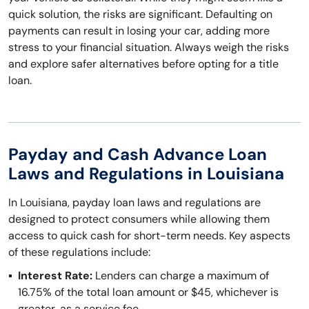
quick solution, the risks are significant. Defaulting on
payments can result in losing your car, adding more
stress to your financial situation. Always weigh the risks
and explore safer alternatives before opting for a title
loan.
Payday and Cash Advance Loan
Laws and Regulations in Louisiana
In Louisiana, payday loan laws and regulations are
designed to protect consumers while allowing them
access to quick cash for short-term needs. Key aspects
of these regulations include:
Interest Rate:
Lenders can charge a maximum of
16.75% of the total loan amount or $45, whichever is
greater, as a service fee.