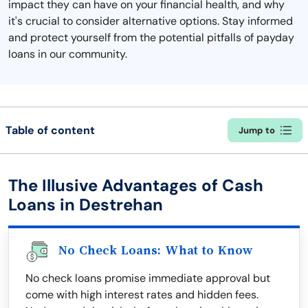
impact they can have on your financial health, and why
it's crucial to consider alternative options. Stay informed
and protect yourself from the potential pitfalls of payday
loans in our community.
Table of content
Jump to
The Illusive Advantages of Cash
Loans in Destrehan
No Check Loans: What to Know
No check loans promise immediate approval but
come with high interest rates and hidden fees.