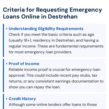
Criteria for Requesting Emergency
Loans Online in Destrehan
Understanding Eligibility Requirements
Check if you meet the basic criteria such as age
(usually 18+), residency in Destrehan, and having a
regular income. These are fundamental requirements
for most emergency loan providers.
Proof of Income
Reliable income proof is crucial for emergency loan
approval. This could include recent pay stubs, tax
returns, or any consistent earnings documentation to
show you can repay the loan.
Credit History
Although some online lenders offer loans to those