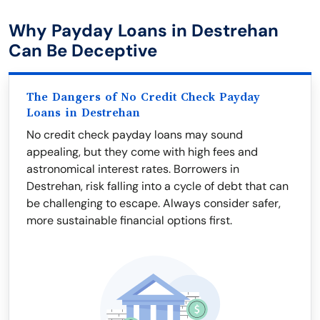
Why Payday Loans in Destrehan
Can Be Deceptive
The Dangers of No Credit Check Payday
Loans in Destrehan
No credit check payday loans may sound
appealing, but they come with high fees and
astronomical interest rates. Borrowers in
Destrehan, risk falling into a cycle of debt that can
be challenging to escape. Always consider safer,
more sustainable financial options first.