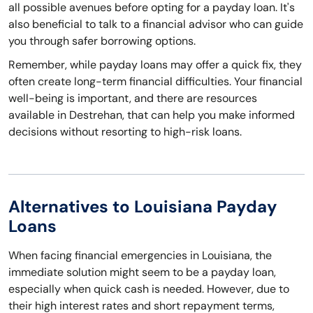
all possible avenues before opting for a payday loan. It's
also beneficial to talk to a financial advisor who can guide
you through safer borrowing options.
Remember, while payday loans may offer a quick fix, they
often create long-term financial difficulties. Your financial
well-being is important, and there are resources
available in Destrehan, that can help you make informed
decisions without resorting to high-risk loans.
Alternatives to Louisiana Payday
Loans
When facing financial emergencies in Louisiana, the
immediate solution might seem to be a payday loan,
especially when quick cash is needed. However, due to
their high interest rates and short repayment terms,