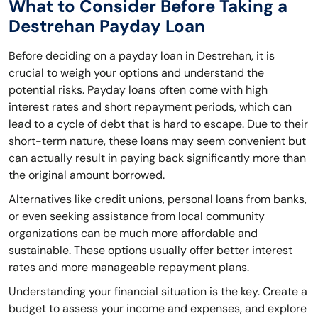
What to Consider Before Taking a
Destrehan Payday Loan
Before deciding on a payday loan in Destrehan, it is
crucial to weigh your options and understand the
potential risks. Payday loans often come with high
interest rates and short repayment periods, which can
lead to a cycle of debt that is hard to escape. Due to their
short-term nature, these loans may seem convenient but
can actually result in paying back significantly more than
the original amount borrowed.
Alternatives like credit unions, personal loans from banks,
or even seeking assistance from local community
organizations can be much more affordable and
sustainable. These options usually offer better interest
rates and more manageable repayment plans.
Understanding your financial situation is the key. Create a
budget to assess your income and expenses, and explore