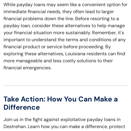
While payday loans may seem like a convenient option for
immediate financial needs, they often lead to larger
financial problems down the line. Before resorting to a
payday loan, consider these alternatives to help manage
your financial situation more sustainably. Remember, it's
important to understand the terms and conditions of any
financial product or service before proceeding. By
exploring these alternatives, Louisiana residents can find
more manageable and less costly solutions to their
financial emergencies.
Take Action: How You Can Make a
Difference
Join us in the fight against exploitative payday loans in
Destrehan. Learn how you can make a difference, protect