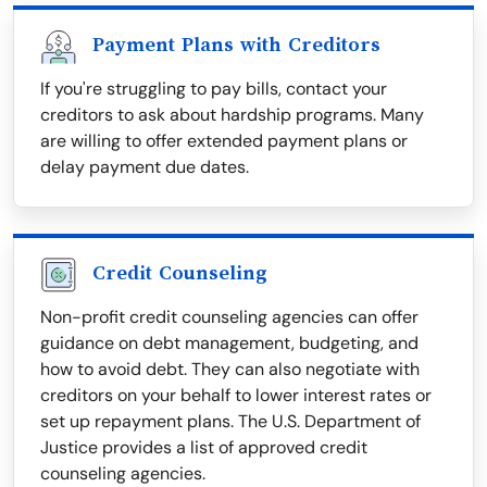
Payment Plans with Creditors
If you're struggling to pay bills, contact your
creditors to ask about hardship programs. Many
are willing to offer extended payment plans or
delay payment due dates.
Credit Counseling
Non-profit credit counseling agencies can offer
guidance on debt management, budgeting, and
how to avoid debt. They can also negotiate with
creditors on your behalf to lower interest rates or
set up repayment plans. The U.S. Department of
Justice provides a list of approved credit
counseling agencies.