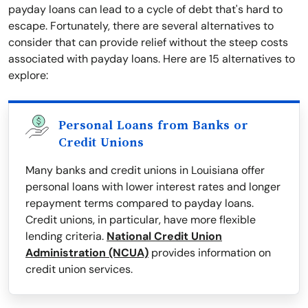
payday loans can lead to a cycle of debt that's hard to
escape. Fortunately, there are several alternatives to
consider that can provide relief without the steep costs
associated with payday loans. Here are 15 alternatives to
explore:
Personal Loans from Banks or
Credit Unions
Many banks and credit unions in Louisiana offer
personal loans with lower interest rates and longer
repayment terms compared to payday loans.
Credit unions, in particular, have more flexible
lending criteria.
National Credit Union
Administration (NCUA)
provides information on
credit union services.