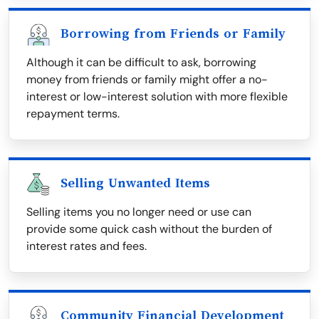
Borrowing from Friends or Family
Although it can be difficult to ask, borrowing
money from friends or family might offer a no-
interest or low-interest solution with more flexible
repayment terms.
Selling Unwanted Items
Selling items you no longer need or use can
provide some quick cash without the burden of
interest rates and fees.
Community Financial Development