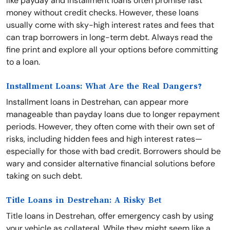
like payday and installment loans often promise fast
money without credit checks. However, these loans
usually come with sky-high interest rates and fees that
can trap borrowers in long-term debt. Always read the
fine print and explore all your options before committing
to a loan.
Installment Loans: What Are the Real Dangers?
Installment loans in Destrehan, can appear more
manageable than payday loans due to longer repayment
periods. However, they often come with their own set of
risks, including hidden fees and high interest rates—
especially for those with bad credit. Borrowers should be
wary and consider alternative financial solutions before
taking on such debt.
Title Loans in Destrehan: A Risky Bet
Title loans in Destrehan, offer emergency cash by using
your vehicle as collateral. While they might seem like a