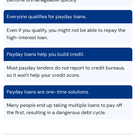
Everyone qualifies for payday loans.
Even if you qualify, you might not be able to repay the
high-interest loan.
Payday loans help you build credit.
Most payday lenders do not report to credit bureaus,
so it won't help your credit score.
Payday loans are one-time solutions.
Many people end up taking multiple loans to pay off
the first, resulting in a dangerous debt cycle.