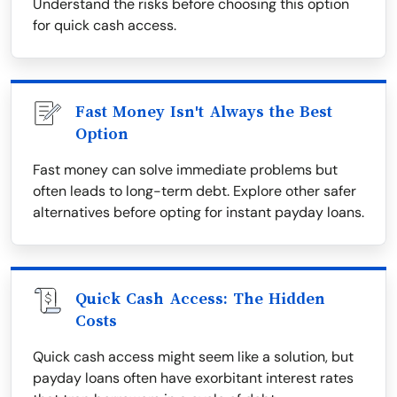
Understand the risks before choosing this option
for quick cash access.
Fast Money Isn't Always the Best
Option
Fast money can solve immediate problems but
often leads to long-term debt. Explore other safer
alternatives before opting for instant payday loans.
Quick Cash Access: The Hidden
Costs
Quick cash access might seem like a solution, but
payday loans often have exorbitant interest rates