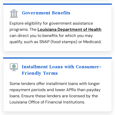
Government Benefits
Explore eligibility for government assistance
programs. The
Louisiana Department of Health
can direct you to benefits for which you may
qualify, such as SNAP (food stamps) or Medicaid.
Installment Loans with Consumer-
Friendly Terms
Some lenders offer installment loans with longer
repayment periods and lower APRs than payday
loans. Ensure these lenders are licensed by the
Louisiana Office of Financial Institutions.