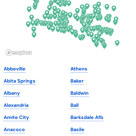
Florida
Ohio
Georgia
Oklahoma
Hawaii
Oregon
Idaho
Pennsylvania
Illinois
Rhode Island
Indiana
South Carolina
Abbeville
Athens
Iowa
South Dakota
Abita Springs
Baker
Kansas
Tennessee
Albany
Baldwin
Kentucky
Texas
Alexandria
Ball
Louisiana
Utah
Amite City
Barksdale Afb
Maine
Vermont
Anacoco
Basile
Maryland
Virginia