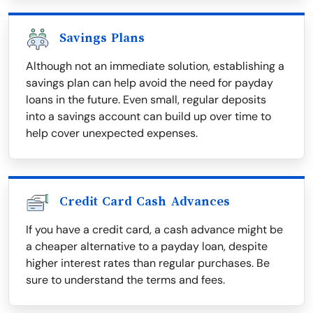
Savings Plans
Although not an immediate solution, establishing a
savings plan can help avoid the need for payday
loans in the future. Even small, regular deposits
into a savings account can build up over time to
help cover unexpected expenses.
Credit Card Cash Advances
If you have a credit card, a cash advance might be
a cheaper alternative to a payday loan, despite
higher interest rates than regular purchases. Be
sure to understand the terms and fees.