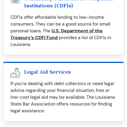
Institutions (CDFIs)
CDFIs offer affordable lending to low-income
consumers. They can be a good source for small
personal loans. The
U.S. Department of the
Treasury’s CDFI Fund
provides a list of CDFIs in
Louisiana.
Legal Aid Services
If you're dealing with debt collectors or need legal
advice regarding your financial situation, free or
low-cost legal aid may be available. The Louisiana
State Bar Association offers resources for finding
legal assistance.