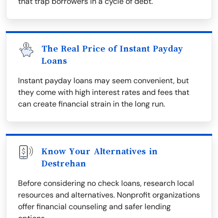
that trap borrowers in a cycle of debt.
The Real Price of Instant Payday
Loans
Instant payday loans may seem convenient, but
they come with high interest rates and fees that
can create financial strain in the long run.
Know Your Alternatives in
Destrehan
Before considering no check loans, research local
resources and alternatives. Nonprofit organizations
offer financial counseling and safer lending