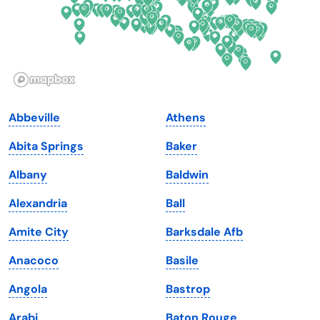
Hawaii
Oregon
Idaho
Pennsylvania
Illinois
Rhode Island
Indiana
South Carolina
Abbeville
Athens
Iowa
South Dakota
Abita Springs
Baker
Kansas
Tennessee
Albany
Baldwin
Kentucky
Texas
Alexandria
Ball
Louisiana
Utah
Amite City
Barksdale Afb
Maine
Vermont
Anacoco
Basile
Maryland
Virginia
Angola
Bastrop
Massachusetts
Washington
Arabi
Baton Rouge