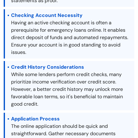
statements as proof.
Checking Account Necessity
Having an active checking account is often a
prerequisite for emergency loans online. It enables
direct deposit of funds and automated repayments.
Ensure your account is in good standing to avoid
issues.
Credit History Considerations
While some lenders perform credit checks, many
prioritize income verification over credit score.
However, a better credit history may unlock more
favorable loan terms, so it's beneficial to maintain
good credit.
Application Process
The online application should be quick and
straightforward. Gather necessary documents