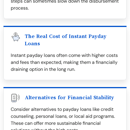
steps can sometimes slow down the disbursement
process.
The Real Cost of Instant Payday
Loans
Instant payday loans often come with higher costs
and fees than expected, making them a financially
draining option in the long run.
Alternatives for Financial Stability
Consider alternatives to payday loans like credit
counseling, personal loans, or local aid programs.
These can offer more sustainable financial