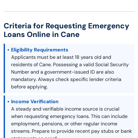
Criteria for Requesting Emergency
Loans Online in Cane
Eligibility Requirements
Applicants must be at least 18 years old and
residents of Cane. Possessing a valid Social Security
Number and a government-issued ID are also
mandatory. Always check specific lender criteria
before applying.
Income Verification
A steady and verifiable income source is crucial
when requesting emergency loans. This can include
employment, pensions, or other regular income
streams. Prepare to provide recent pay stubs or bank