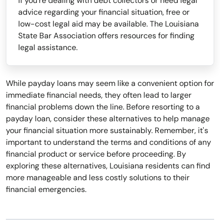
If you're dealing with debt collectors or need legal
advice regarding your financial situation, free or
low-cost legal aid may be available. The Louisiana
State Bar Association offers resources for finding
legal assistance.
While payday loans may seem like a convenient option for
immediate financial needs, they often lead to larger
financial problems down the line. Before resorting to a
payday loan, consider these alternatives to help manage
your financial situation more sustainably. Remember, it's
important to understand the terms and conditions of any
financial product or service before proceeding. By
exploring these alternatives, Louisiana residents can find
more manageable and less costly solutions to their
financial emergencies.