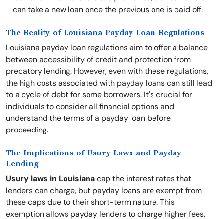
can take a new loan once the previous one is paid off.
The Reality of Louisiana Payday Loan Regulations
Louisiana payday loan regulations aim to offer a balance
between accessibility of credit and protection from
predatory lending. However, even with these regulations,
the high costs associated with payday loans can still lead
to a cycle of debt for some borrowers. It's crucial for
individuals to consider all financial options and
understand the terms of a payday loan before
proceeding.
The Implications of Usury Laws and Payday
Lending
Usury laws in Louisiana
cap the interest rates that
lenders can charge, but payday loans are exempt from
these caps due to their short-term nature. This
exemption allows payday lenders to charge higher fees,