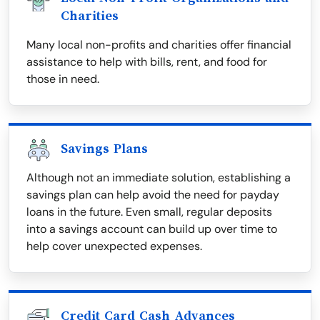
Charities
Many local non-profits and charities offer financial
assistance to help with bills, rent, and food for
those in need.
Savings Plans
Although not an immediate solution, establishing a
savings plan can help avoid the need for payday
loans in the future. Even small, regular deposits
into a savings account can build up over time to
help cover unexpected expenses.
Credit Card Cash Advances