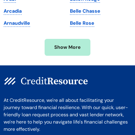
Michigan
Washington, D.C.
Arcadia
Belle Chasse
Minnesota
West Virginia
Arnaudville
Belle Rose
Mississippi
Wisconsin
Missouri
Wyoming
Show More
Montana
At CreditResource, we're all about facilitating your
journey toward financial resilience. With our quick, user-
friendly loan request process and vast lender network,
we're here to help you navigate life's financial challenges
more effectively.