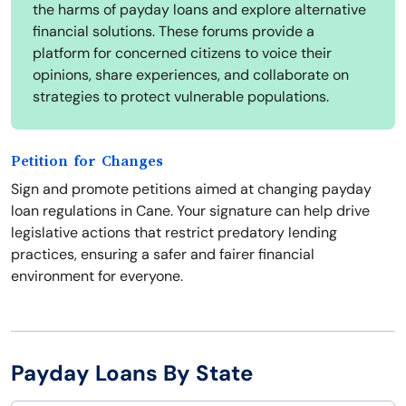
the harms of payday loans and explore alternative
financial solutions. These forums provide a
platform for concerned citizens to voice their
opinions, share experiences, and collaborate on
strategies to protect vulnerable populations.
Petition for Changes
Sign and promote petitions aimed at changing payday
loan regulations in Cane. Your signature can help drive
legislative actions that restrict predatory lending
practices, ensuring a safer and fairer financial
environment for everyone.
Payday Loans By State