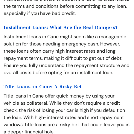
the terms and conditions before committing to any loan,
especially if you have bad credit.
Installment Loans: What Are the Real Dangers?
Installment loans in Cane might seem like a manageable
solution for those needing emergency cash. However,
these loans often carry high interest rates and long
repayment terms, making it difficult to get out of debt.
Ensure you fully understand the repayment structure and
overall costs before opting for an installment loan.
Title Loans in Cane: A Risky Bet
Title loans in Cane offer quick money by using your
vehicle as collateral. While they don't require a credit
check, the risk of losing your car is high if you default on
the loan. With high-interest rates and short repayment
windows, title loans are a risky bet that could leave you in
a deeper financial hole.