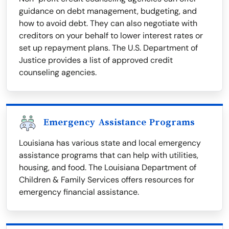
guidance on debt management, budgeting, and
how to avoid debt. They can also negotiate with
creditors on your behalf to lower interest rates or
set up repayment plans. The U.S. Department of
Justice provides a list of approved credit
counseling agencies.
Emergency Assistance Programs
Louisiana has various state and local emergency
assistance programs that can help with utilities,
housing, and food. The Louisiana Department of
Children & Family Services offers resources for
emergency financial assistance.