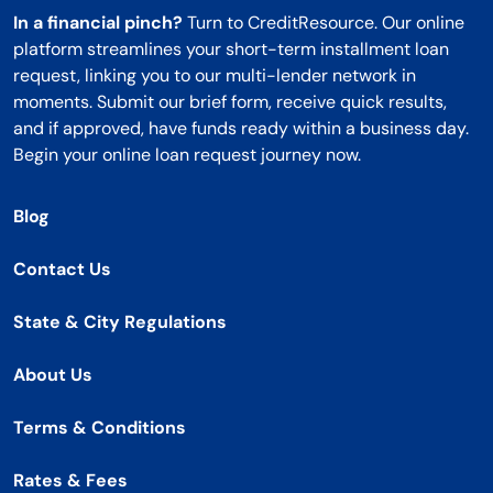
In a financial pinch?
Turn to CreditResource. Our online
platform streamlines your short-term installment loan
request, linking you to our multi-lender network in
moments. Submit our brief form, receive quick results,
and if approved, have funds ready within a business day.
Begin your online loan request journey now.
Blog
Contact Us
State & City Regulations
About Us
Terms & Conditions
Rates & Fees