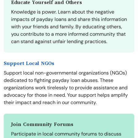
Educate Yourself and Others
Knowledge is power. Learn about the negative
impacts of payday loans and share this information
with your friends and family. By educating others,
you contribute to a more informed community that
can stand against unfair lending practices.
Support Local NGOs
Support local non-governmental organizations (NGOs)
dedicated to fighting payday loan abuses. These
organizations work tirelessly to provide assistance and
advocacy for those in need. Your support helps amplify
their impact and reach in our community.
Join Community Forums
Participate in local community forums to discuss