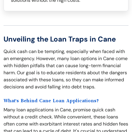
solutions without the high costs.
Unveiling the Loan Traps in Cane
Quick cash can be tempting, especially when faced with
an emergency. However, many loan options in Cane come
with hidden pitfalls that can cause long-term financial
harm. Our goal is to educate residents about the dangers
associated with these loans, so they can make informed
decisions and avoid falling into debt traps.
What's Behind Cane Loan Applications?
Many loan applications in Cane, promise quick cash
without a credit check. While convenient, these loans
often come with exorbitant interest rates and hidden fees
that can lead to a cycle of debt. It's crucial to understand