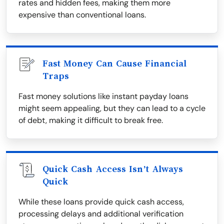
rates and hidden fees, making them more
expensive than conventional loans.
Fast Money Can Cause Financial
Traps
Fast money solutions like instant payday loans
might seem appealing, but they can lead to a cycle
of debt, making it difficult to break free.
Quick Cash Access Isn’t Always
Quick
While these loans provide quick cash access,
processing delays and additional verification