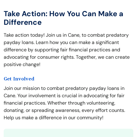
Take Action: How You Can Make a
Difference
Take action today! Join us in Cane, to combat predatory
payday loans. Learn how you can make a significant
difference by supporting fair financial practices and
advocating for consumer rights. Together, we can create
positive change!
Get Involved
Join our mission to combat predatory payday loans in
Cane. Your involvement is crucial in advocating for fair
financial practices. Whether through volunteering,
donating, or spreading awareness, every effort counts.
Help us make a difference in our community!