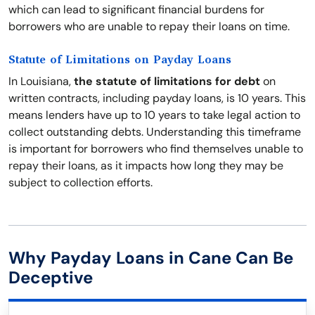
which can lead to significant financial burdens for
borrowers who are unable to repay their loans on time.
Statute of Limitations on Payday Loans
In Louisiana,
the statute of limitations for debt
on
written contracts, including payday loans, is 10 years. This
means lenders have up to 10 years to take legal action to
collect outstanding debts. Understanding this timeframe
is important for borrowers who find themselves unable to
repay their loans, as it impacts how long they may be
subject to collection efforts.
Why Payday Loans in Cane Can Be
Deceptive