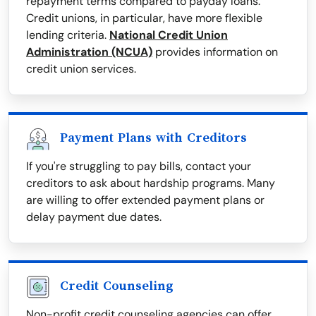
repayment terms compared to payday loans.
Credit unions, in particular, have more flexible
lending criteria.
National Credit Union
Administration (NCUA)
provides information on
credit union services.
Payment Plans with Creditors
If you're struggling to pay bills, contact your
creditors to ask about hardship programs. Many
are willing to offer extended payment plans or
delay payment due dates.
Credit Counseling
Non-profit credit counseling agencies can offer