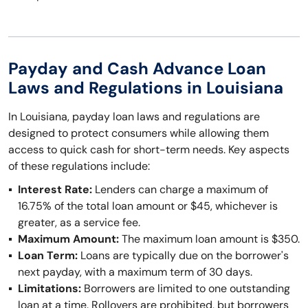
Payday and Cash Advance Loan
Laws and Regulations in Louisiana
In Louisiana, payday loan laws and regulations are
designed to protect consumers while allowing them
access to quick cash for short-term needs. Key aspects
of these regulations include:
Interest Rate:
Lenders can charge a maximum of
16.75% of the total loan amount or $45, whichever is
greater, as a service fee.
Maximum Amount:
The maximum loan amount is $350.
Loan Term:
Loans are typically due on the borrower's
next payday, with a maximum term of 30 days.
Limitations:
Borrowers are limited to one outstanding
loan at a time. Rollovers are prohibited, but borrowers