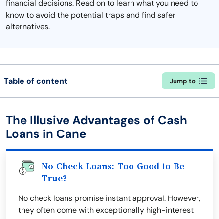
financial decisions. Read on to learn what you need to
know to avoid the potential traps and find safer
alternatives.
Table of content
Jump to
The Illusive Advantages of Cash
Loans in Cane
No Check Loans: Too Good to Be
True?
No check loans promise instant approval. However,
they often come with exceptionally high-interest