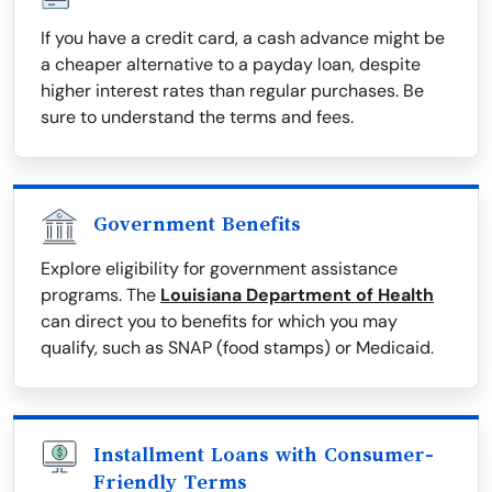
If you have a credit card, a cash advance might be
a cheaper alternative to a payday loan, despite
higher interest rates than regular purchases. Be
sure to understand the terms and fees.
Government Benefits
Explore eligibility for government assistance
programs. The
Louisiana Department of Health
can direct you to benefits for which you may
qualify, such as SNAP (food stamps) or Medicaid.
Installment Loans with Consumer-
Friendly Terms