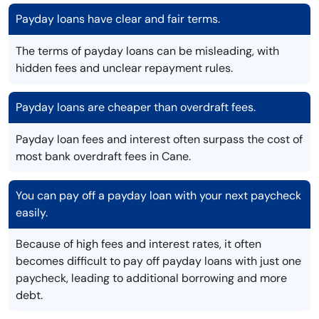
Payday loans have clear and fair terms.
The terms of payday loans can be misleading, with
hidden fees and unclear repayment rules.
Payday loans are cheaper than overdraft fees.
Payday loan fees and interest often surpass the cost of
most bank overdraft fees in Cane.
You can pay off a payday loan with your next paycheck
easily.
Because of high fees and interest rates, it often
becomes difficult to pay off payday loans with just one
paycheck, leading to additional borrowing and more
debt.