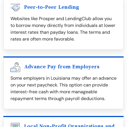
Peer-to-Peer Lending
Websites like Prosper and LendingClub allow you
to borrow money directly from individuals at lower
interest rates than payday loans. The terms and
rates are often more favorable.
Advance Pay from Employers
Some employers in Louisiana may offer an advance
on your next paycheck. This option can provide
interest-free cash with more manageable
repayment terms through payroll deductions.
Local Non-Profit Organizations and