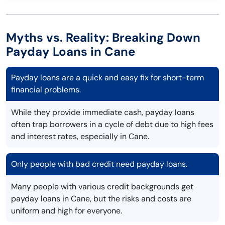
Myths vs. Reality: Breaking Down
Payday Loans in Cane
Payday loans are a quick and easy fix for short-term
financial problems.
While they provide immediate cash, payday loans
often trap borrowers in a cycle of debt due to high fees
and interest rates, especially in Cane.
Only people with bad credit need payday loans.
Many people with various credit backgrounds get
payday loans in Cane, but the risks and costs are
uniform and high for everyone.