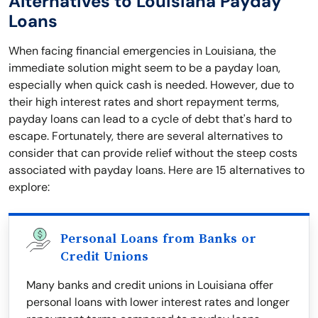
Alternatives to Louisiana Payday
Loans
When facing financial emergencies in Louisiana, the
immediate solution might seem to be a payday loan,
especially when quick cash is needed. However, due to
their high interest rates and short repayment terms,
payday loans can lead to a cycle of debt that's hard to
escape. Fortunately, there are several alternatives to
consider that can provide relief without the steep costs
associated with payday loans. Here are 15 alternatives to
explore:
Personal Loans from Banks or
Credit Unions
Many banks and credit unions in Louisiana offer
personal loans with lower interest rates and longer