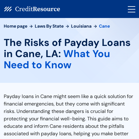
Home page
Laws By State
Louisiana
Cane
The Risks of Payday Loans
in Cane, LA:
What You
Need to Know
Payday loans in Cane might seem like a quick solution for
financial emergencies, but they come with significant
risks. Understanding these dangers is crucial for
protecting your financial well-being. This guide aims to
educate and inform Cane residents about the pitfalls
associated with payday loans, helping you make better