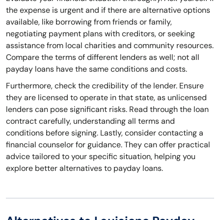
the expense is urgent and if there are alternative options
available, like borrowing from friends or family,
negotiating payment plans with creditors, or seeking
assistance from local charities and community resources.
Compare the terms of different lenders as well; not all
payday loans have the same conditions and costs.
Furthermore, check the credibility of the lender. Ensure
they are licensed to operate in that state, as unlicensed
lenders can pose significant risks. Read through the loan
contract carefully, understanding all terms and
conditions before signing. Lastly, consider contacting a
financial counselor for guidance. They can offer practical
advice tailored to your specific situation, helping you
explore better alternatives to payday loans.