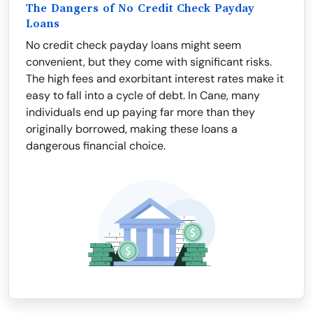
The Dangers of No Credit Check Payday
Loans
No credit check payday loans might seem
convenient, but they come with significant risks.
The high fees and exorbitant interest rates make it
easy to fall into a cycle of debt. In Cane, many
individuals end up paying far more than they
originally borrowed, making these loans a
dangerous financial choice.