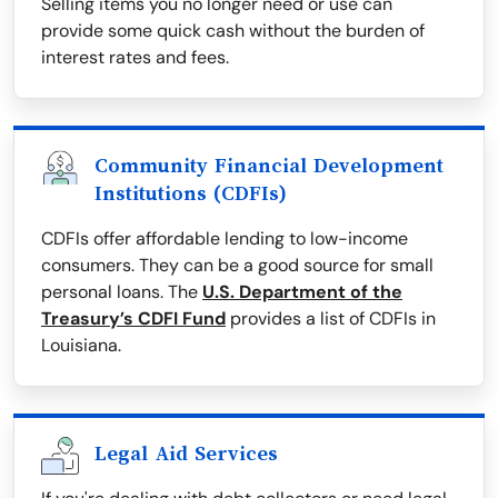
Selling items you no longer need or use can
provide some quick cash without the burden of
interest rates and fees.
Community Financial Development
Institutions (CDFIs)
CDFIs offer affordable lending to low-income
consumers. They can be a good source for small
personal loans. The
U.S. Department of the
Treasury’s CDFI Fund
provides a list of CDFIs in
Louisiana.
Legal Aid Services