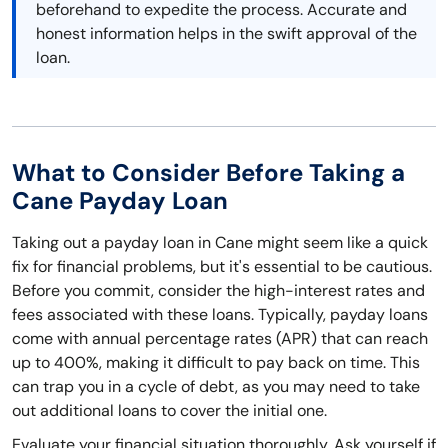
beforehand to expedite the process. Accurate and
honest information helps in the swift approval of the
loan.
What to Consider Before Taking a
Cane Payday Loan
Taking out a payday loan in Cane might seem like a quick
fix for financial problems, but it's essential to be cautious.
Before you commit, consider the high-interest rates and
fees associated with these loans. Typically, payday loans
come with annual percentage rates (APR) that can reach
up to 400%, making it difficult to pay back on time. This
can trap you in a cycle of debt, as you may need to take
out additional loans to cover the initial one.
Evaluate your financial situation thoroughly. Ask yourself if