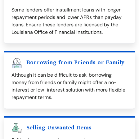
Some lenders offer installment loans with longer
repayment periods and lower APRs than payday
loans. Ensure these lenders are licensed by the
Louisiana Office of Financial Institutions.
Borrowing from Friends or Family
Although it can be difficult to ask, borrowing
money from friends or family might offer a no-
interest or low-interest solution with more flexible
repayment terms.
Selling Unwanted Items