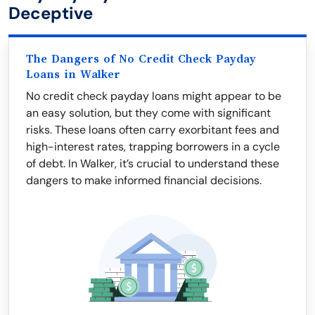
Deceptive
The Dangers of No Credit Check Payday
Loans in Walker
No credit check payday loans might appear to be
an easy solution, but they come with significant
risks. These loans often carry exorbitant fees and
high-interest rates, trapping borrowers in a cycle
of debt. In Walker, it’s crucial to understand these
dangers to make informed financial decisions.