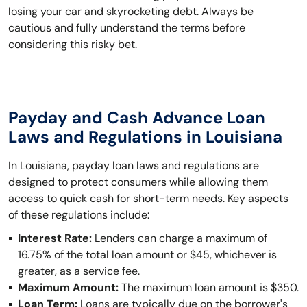
losing your car and skyrocketing debt. Always be
cautious and fully understand the terms before
considering this risky bet.
Payday and Cash Advance Loan
Laws and Regulations in Louisiana
In Louisiana, payday loan laws and regulations are
designed to protect consumers while allowing them
access to quick cash for short-term needs. Key aspects
of these regulations include:
Interest Rate:
Lenders can charge a maximum of
16.75% of the total loan amount or $45, whichever is
greater, as a service fee.
Maximum Amount:
The maximum loan amount is $350.
Loan Term:
Loans are typically due on the borrower's