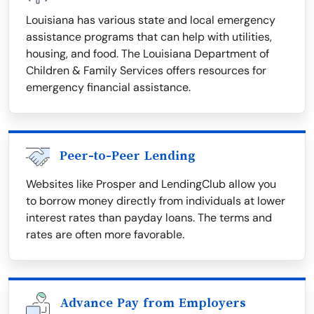
Louisiana has various state and local emergency
assistance programs that can help with utilities,
housing, and food. The Louisiana Department of
Children & Family Services offers resources for
emergency financial assistance.
Peer-to-Peer Lending
Websites like Prosper and LendingClub allow you
to borrow money directly from individuals at lower
interest rates than payday loans. The terms and
rates are often more favorable.
Advance Pay from Employers