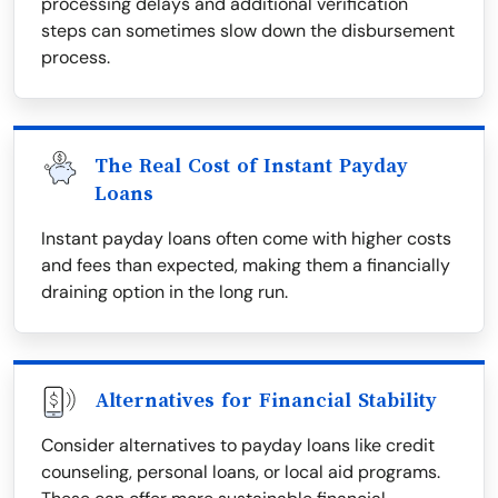
processing delays and additional verification
steps can sometimes slow down the disbursement
process.
The Real Cost of Instant Payday
Loans
Instant payday loans often come with higher costs
and fees than expected, making them a financially
draining option in the long run.
Alternatives for Financial Stability
Consider alternatives to payday loans like credit
counseling, personal loans, or local aid programs.