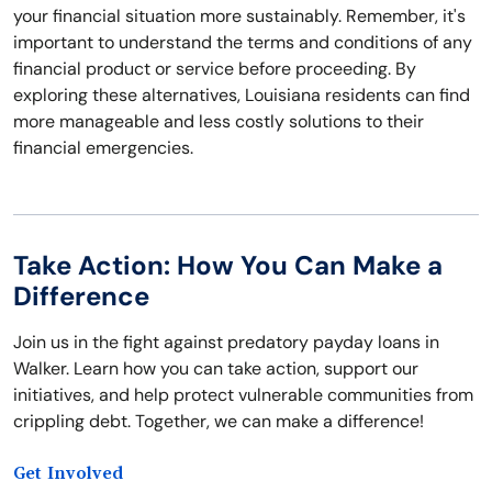
your financial situation more sustainably. Remember, it's
important to understand the terms and conditions of any
financial product or service before proceeding. By
exploring these alternatives, Louisiana residents can find
more manageable and less costly solutions to their
financial emergencies.
Take Action: How You Can Make a
Difference
Join us in the fight against predatory payday loans in
Walker. Learn how you can take action, support our
initiatives, and help protect vulnerable communities from
crippling debt. Together, we can make a difference!
Get Involved