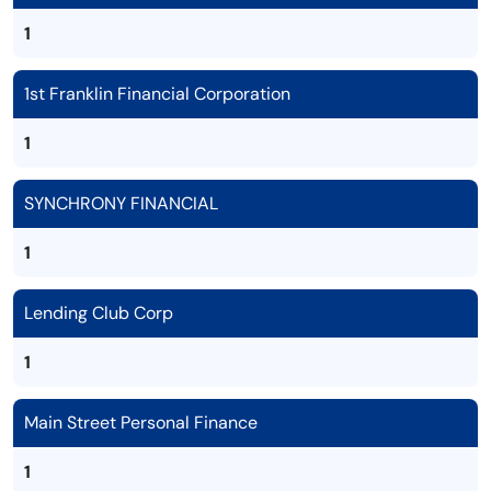
1
1st Franklin Financial Corporation
1
SYNCHRONY FINANCIAL
1
Lending Club Corp
1
Main Street Personal Finance
1