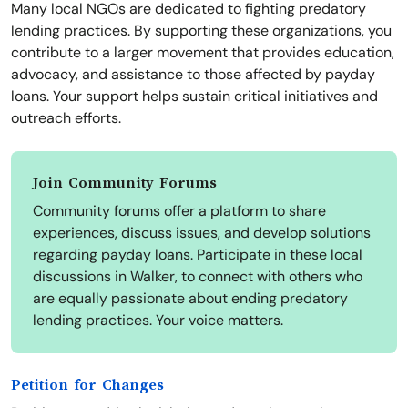
Many local NGOs are dedicated to fighting predatory
lending practices. By supporting these organizations, you
contribute to a larger movement that provides education,
advocacy, and assistance to those affected by payday
loans. Your support helps sustain critical initiatives and
outreach efforts.
Join Community Forums
Community forums offer a platform to share
experiences, discuss issues, and develop solutions
regarding payday loans. Participate in these local
discussions in Walker, to connect with others who
are equally passionate about ending predatory
lending practices. Your voice matters.
Petition for Changes