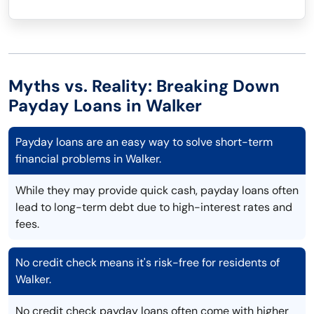
Myths vs. Reality: Breaking Down
Payday Loans in Walker
Payday loans are an easy way to solve short-term
financial problems in Walker.
While they may provide quick cash, payday loans often
lead to long-term debt due to high-interest rates and
fees.
No credit check means it's risk-free for residents of
Walker.
No credit check payday loans often come with higher