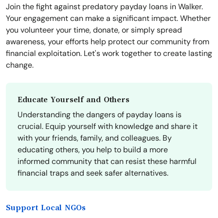
Join the fight against predatory payday loans in Walker.
Your engagement can make a significant impact. Whether
you volunteer your time, donate, or simply spread
awareness, your efforts help protect our community from
financial exploitation. Let's work together to create lasting
change.
Educate Yourself and Others
Understanding the dangers of payday loans is
crucial. Equip yourself with knowledge and share it
with your friends, family, and colleagues. By
educating others, you help to build a more
informed community that can resist these harmful
financial traps and seek safer alternatives.
Support Local NGOs