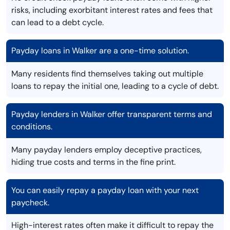
risks, including exorbitant interest rates and fees that
can lead to a debt cycle.
Payday loans in Walker are a one-time solution.
Many residents find themselves taking out multiple
loans to repay the initial one, leading to a cycle of debt.
Payday lenders in Walker offer transparent terms and
conditions.
Many payday lenders employ deceptive practices,
hiding true costs and terms in the fine print.
You can easily repay a payday loan with your next
paycheck.
High-interest rates often make it difficult to repay the