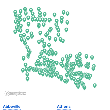
Arkansas
New Jersey
California
New Mexico
Colorado
New York
Connecticut
North Carolina
Delaware
North Dakota
Florida
Ohio
Georgia
Oklahoma
Hawaii
Oregon
Idaho
Pennsylvania
Illinois
Rhode Island
Indiana
South Carolina
Abbeville
Athens