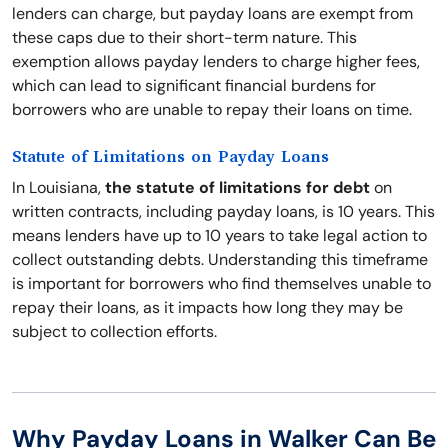
lenders can charge, but payday loans are exempt from
these caps due to their short-term nature. This
exemption allows payday lenders to charge higher fees,
which can lead to significant financial burdens for
borrowers who are unable to repay their loans on time.
Statute of Limitations on Payday Loans
In Louisiana,
the statute of limitations for debt
on
written contracts, including payday loans, is 10 years. This
means lenders have up to 10 years to take legal action to
collect outstanding debts. Understanding this timeframe
is important for borrowers who find themselves unable to
repay their loans, as it impacts how long they may be
subject to collection efforts.
Why Payday Loans in Walker Can Be