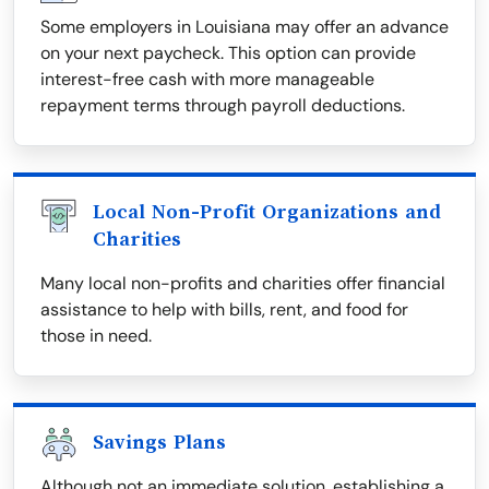
Some employers in Louisiana may offer an advance
on your next paycheck. This option can provide
interest-free cash with more manageable
repayment terms through payroll deductions.
Local Non-Profit Organizations and
Charities
Many local non-profits and charities offer financial
assistance to help with bills, rent, and food for
those in need.
Savings Plans
Although not an immediate solution, establishing a