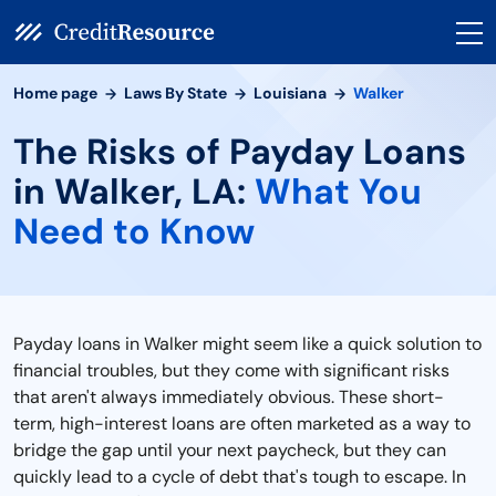
Home page
Laws By State
Louisiana
Walker
The Risks of Payday Loans
in Walker, LA:
What You
Need to Know
Payday loans in Walker might seem like a quick solution to
financial troubles, but they come with significant risks
that aren't always immediately obvious. These short-
term, high-interest loans are often marketed as a way to
bridge the gap until your next paycheck, but they can
quickly lead to a cycle of debt that's tough to escape. In