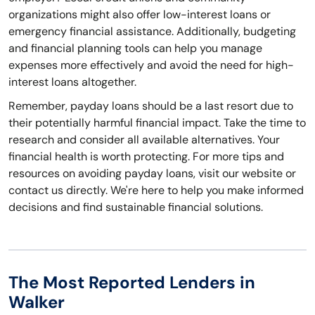
organizations might also offer low-interest loans or
emergency financial assistance. Additionally, budgeting
and financial planning tools can help you manage
expenses more effectively and avoid the need for high-
interest loans altogether.
Remember, payday loans should be a last resort due to
their potentially harmful financial impact. Take the time to
research and consider all available alternatives. Your
financial health is worth protecting. For more tips and
resources on avoiding payday loans, visit our website or
contact us directly. We're here to help you make informed
decisions and find sustainable financial solutions.
The Most Reported Lenders in
Walker