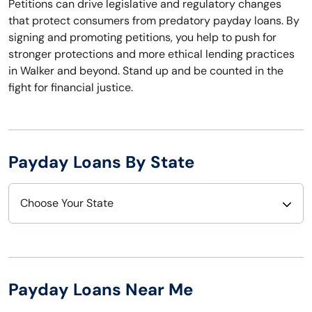
Petitions can drive legislative and regulatory changes
that protect consumers from predatory payday loans. By
signing and promoting petitions, you help to push for
stronger protections and more ethical lending practices
in Walker and beyond. Stand up and be counted in the
fight for financial justice.
Payday Loans By State
Choose Your State
Alabama
Nebraska
Alaska
Nevada
Payday Loans Near Me
Arizona
New Hampshire