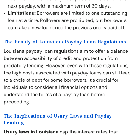
next payday, with a maximum term of 30 days.
Limitations:
Borrowers are limited to one outstanding
loan at a time. Rollovers are prohibited, but borrowers
can take a new loan once the previous one is paid off.
The Reality of Louisiana Payday Loan Regulations
Louisiana payday loan regulations aim to offer a balance
between accessibility of credit and protection from
predatory lending. However, even with these regulations,
the high costs associated with payday loans can still lead
to a cycle of debt for some borrowers. It's crucial for
individuals to consider all financial options and
understand the terms of a payday loan before
proceeding.
The Implications of Usury Laws and Payday
Lending
Usury laws in Louisiana
cap the interest rates that