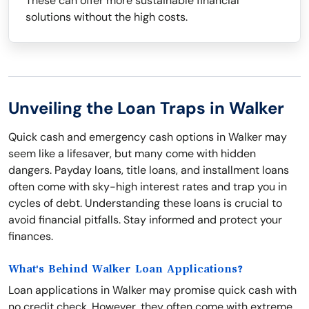
These can offer more sustainable financial
solutions without the high costs.
Unveiling the Loan Traps in Walker
Quick cash and emergency cash options in Walker may
seem like a lifesaver, but many come with hidden
dangers. Payday loans, title loans, and installment loans
often come with sky-high interest rates and trap you in
cycles of debt. Understanding these loans is crucial to
avoid financial pitfalls. Stay informed and protect your
finances.
What's Behind Walker Loan Applications?
Loan applications in Walker may promise quick cash with
no credit check. However, they often come with extreme