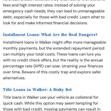
fees and high interest rates. Instead of solving your
emergency cash needs, they can lead to unmanageable
debt, especially for those with bad credit. Learn what to
look for and make informed financial decisions.
Installment Loans: What Are the Real Dangers?
Installment loans in Walker might offer more manageable
monthly payments, but the extended repayment period
can multiply your total costs. These loans can lure you
with no credit check offers, but the reality is the annual
percentage rate (APR) can soar, straining your finances
over time. Beware of this costly trap and explore safer
alternatives.
Title Loans in Walker: A Risky Bet
Title loans in Walker use your vehicle as collateral for
quick cash. While this option may seem tempting for
those with bad credit, missing payments can result in