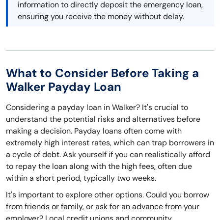
information to directly deposit the emergency loan,
ensuring you receive the money without delay.
What to Consider Before Taking a
Walker Payday Loan
Considering a payday loan in Walker? It's crucial to
understand the potential risks and alternatives before
making a decision. Payday loans often come with
extremely high interest rates, which can trap borrowers in
a cycle of debt. Ask yourself if you can realistically afford
to repay the loan along with the high fees, often due
within a short period, typically two weeks.
It's important to explore other options. Could you borrow
from friends or family, or ask for an advance from your
employer? Local credit unions and community