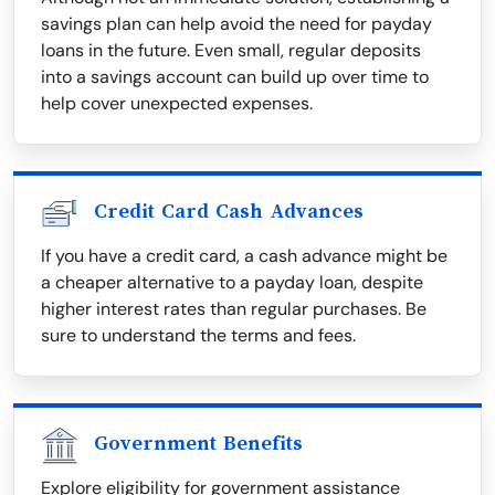
savings plan can help avoid the need for payday
loans in the future. Even small, regular deposits
into a savings account can build up over time to
help cover unexpected expenses.
Credit Card Cash Advances
If you have a credit card, a cash advance might be
a cheaper alternative to a payday loan, despite
higher interest rates than regular purchases. Be
sure to understand the terms and fees.
Government Benefits
Explore eligibility for government assistance