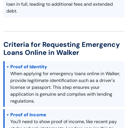
loan in full, leading to additional fees and extended
debt.
Criteria for Requesting Emergency
Loans Online in Walker
Proof of Identity
When applying for emergency loans online in Walker,
provide legitimate identification such as a driver's
license or passport. This step ensures your
application is genuine and complies with lending
regulations.
Proof of Income
You'll need to show proof of income, like recent pay