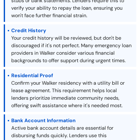
stubs or bank statements. Lenders require this to
verify your ability to repay the loan, ensuring you
won't face further financial strain.
Credit History
Your credit history will be reviewed, but don't be
discouraged if it's not perfect. Many emergency loan
providers in Walker consider various financial
backgrounds to offer support during urgent times.
Residential Proof
Confirm your Walker residency with a utility bill or
lease agreement. This requirement helps local
lenders prioritize immediate community needs,
offering swift assistance where it's needed most.
Bank Account Information
Active bank account details are essential for
disbursing funds quickly. Lenders use this