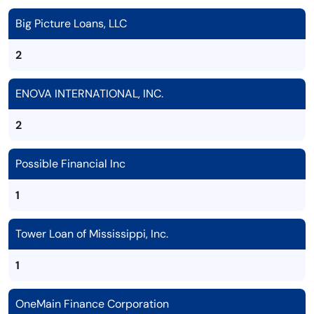
Big Picture Loans, LLC
2
ENOVA INTERNATIONAL, INC.
2
Possible Financial Inc
1
Tower Loan of Mississippi, Inc.
1
OneMain Finance Corporation