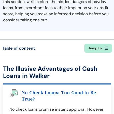
this section, we'll explore the hidden dangers of payday
loans, from exorbitant fees to their impact on your credit
score, helping you make an informed decision before you
consider taking one out.
Table of content
Jump to
The Illusive Advantages of Cash
Loans in Walker
No Check Loans: Too Good to Be
True?
No check loans promise instant approval. However,