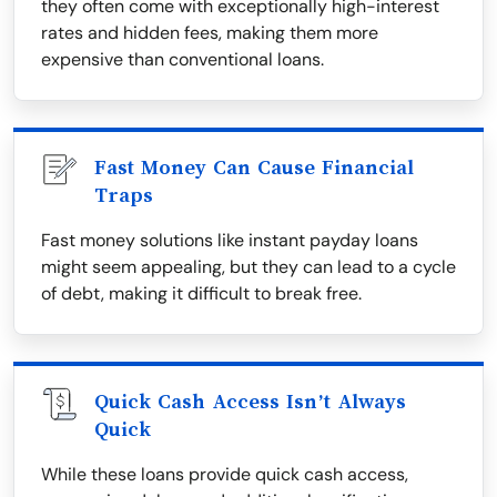
they often come with exceptionally high-interest
rates and hidden fees, making them more
expensive than conventional loans.
Fast Money Can Cause Financial
Traps
Fast money solutions like instant payday loans
might seem appealing, but they can lead to a cycle
of debt, making it difficult to break free.
Quick Cash Access Isn’t Always
Quick
While these loans provide quick cash access,