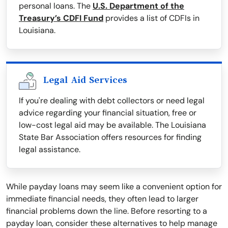
personal loans. The
U.S. Department of the
Treasury’s CDFI Fund
provides a list of CDFIs in
Louisiana.
Legal Aid Services
If you're dealing with debt collectors or need legal
advice regarding your financial situation, free or
low-cost legal aid may be available. The Louisiana
State Bar Association offers resources for finding
legal assistance.
While payday loans may seem like a convenient option for
immediate financial needs, they often lead to larger
financial problems down the line. Before resorting to a
payday loan, consider these alternatives to help manage