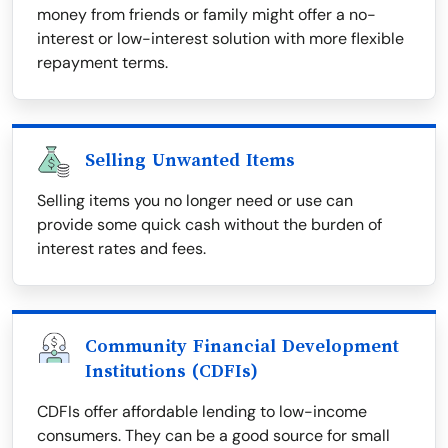
money from friends or family might offer a no-
interest or low-interest solution with more flexible
repayment terms.
Selling Unwanted Items
Selling items you no longer need or use can
provide some quick cash without the burden of
interest rates and fees.
Community Financial Development
Institutions (CDFIs)
CDFIs offer affordable lending to low-income
consumers. They can be a good source for small