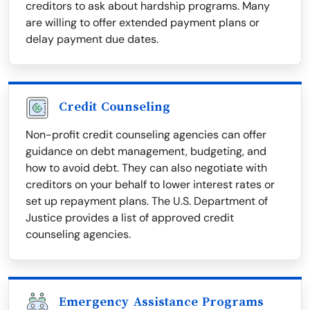
creditors to ask about hardship programs. Many
are willing to offer extended payment plans or
delay payment due dates.
Credit Counseling
Non-profit credit counseling agencies can offer
guidance on debt management, budgeting, and
how to avoid debt. They can also negotiate with
creditors on your behalf to lower interest rates or
set up repayment plans. The U.S. Department of
Justice provides a list of approved credit
counseling agencies.
Emergency Assistance Programs