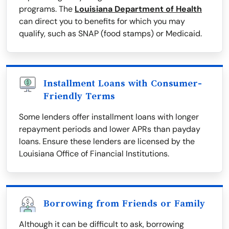
programs. The
Louisiana Department of Health
can direct you to benefits for which you may
qualify, such as SNAP (food stamps) or Medicaid.
Installment Loans with Consumer-
Friendly Terms
Some lenders offer installment loans with longer
repayment periods and lower APRs than payday
loans. Ensure these lenders are licensed by the
Louisiana Office of Financial Institutions.
Borrowing from Friends or Family
Although it can be difficult to ask, borrowing