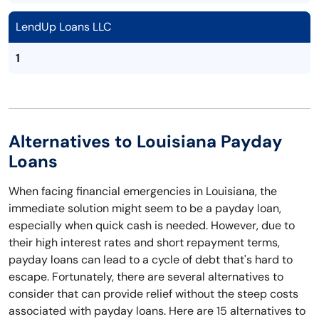
LendUp Loans LLC
1
Alternatives to Louisiana Payday
Loans
When facing financial emergencies in Louisiana, the
immediate solution might seem to be a payday loan,
especially when quick cash is needed. However, due to
their high interest rates and short repayment terms,
payday loans can lead to a cycle of debt that's hard to
escape. Fortunately, there are several alternatives to
consider that can provide relief without the steep costs
associated with payday loans. Here are 15 alternatives to