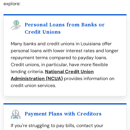
explore:
Personal Loans from Banks or
Credit Unions
Many banks and credit unions in Louisiana offer
personal loans with lower interest rates and longer
repayment terms compared to payday loans.
Credit unions, in particular, have more flexible
lending criteria.
National Credit Union
Administration (NCUA)
provides information on
credit union services.
Payment Plans with Creditors
If you're struggling to pay bills, contact your