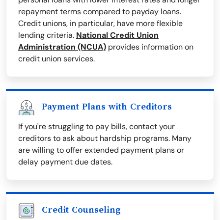
repayment terms compared to payday loans.
Credit unions, in particular, have more flexible
lending criteria.
National Credit Union
Administration (NCUA)
provides information on
credit union services.
Payment Plans with Creditors
If you're struggling to pay bills, contact your
creditors to ask about hardship programs. Many
are willing to offer extended payment plans or
delay payment due dates.
Credit Counseling