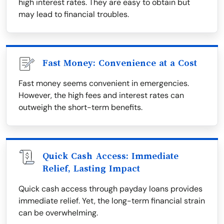
high interest rates. They are easy to obtain but
may lead to financial troubles.
Fast Money: Convenience at a Cost
Fast money seems convenient in emergencies.
However, the high fees and interest rates can
outweigh the short-term benefits.
Quick Cash Access: Immediate
Relief, Lasting Impact
Quick cash access through payday loans provides
immediate relief. Yet, the long-term financial strain
can be overwhelming.