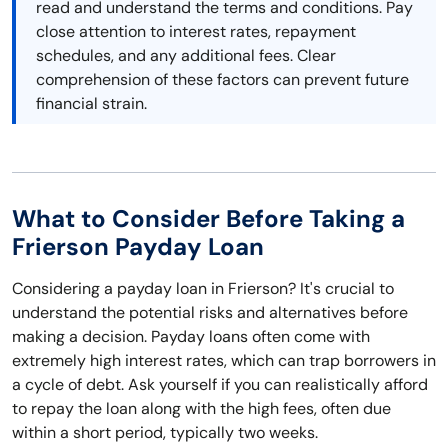
read and understand the terms and conditions. Pay
close attention to interest rates, repayment
schedules, and any additional fees. Clear
comprehension of these factors can prevent future
financial strain.
What to Consider Before Taking a
Frierson Payday Loan
Considering a payday loan in Frierson? It's crucial to
understand the potential risks and alternatives before
making a decision. Payday loans often come with
extremely high interest rates, which can trap borrowers in
a cycle of debt. Ask yourself if you can realistically afford
to repay the loan along with the high fees, often due
within a short period, typically two weeks.