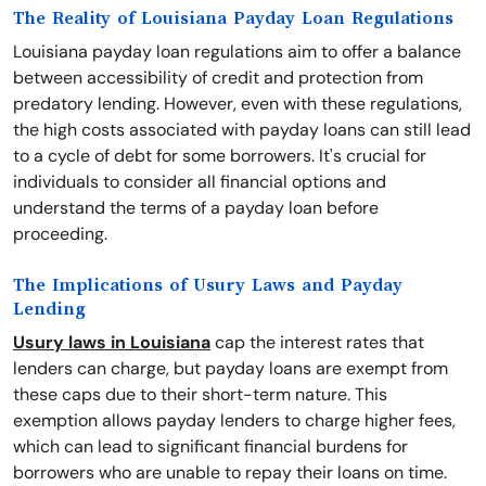
The Reality of Louisiana Payday Loan Regulations
Louisiana payday loan regulations aim to offer a balance
between accessibility of credit and protection from
predatory lending. However, even with these regulations,
the high costs associated with payday loans can still lead
to a cycle of debt for some borrowers. It's crucial for
individuals to consider all financial options and
understand the terms of a payday loan before
proceeding.
The Implications of Usury Laws and Payday
Lending
Usury laws in Louisiana
cap the interest rates that
lenders can charge, but payday loans are exempt from
these caps due to their short-term nature. This
exemption allows payday lenders to charge higher fees,
which can lead to significant financial burdens for
borrowers who are unable to repay their loans on time.