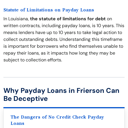
Statute of Limitations on Payday Loans
In Louisiana,
the statute of limitations for debt
on
written contracts, including payday loans, is 10 years. This
means lenders have up to 10 years to take legal action to
collect outstanding debts. Understanding this timeframe
is important for borrowers who find themselves unable to
repay their loans, as it impacts how long they may be
subject to collection efforts.
Why Payday Loans in Frierson Can
Be Deceptive
The Dangers of No Credit Check Payday
Loans