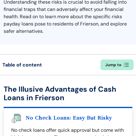
Understanding these risks is crucial to avoid falling into
financial traps that can adversely affect your financial
health. Read on to learn more about the specific risks
payday loans pose to residents of Frierson, and explore
safer alternatives.
Table of content
Jump to
The Illusive Advantages of Cash
Loans in Frierson
No Check Loans: Easy But Risky
No check loans offer quick approval but come with