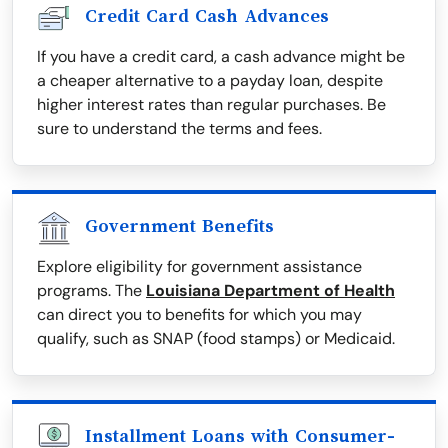
Credit Card Cash Advances
If you have a credit card, a cash advance might be
a cheaper alternative to a payday loan, despite
higher interest rates than regular purchases. Be
sure to understand the terms and fees.
Government Benefits
Explore eligibility for government assistance
programs. The
Louisiana Department of Health
can direct you to benefits for which you may
qualify, such as SNAP (food stamps) or Medicaid.
Installment Loans with Consumer-