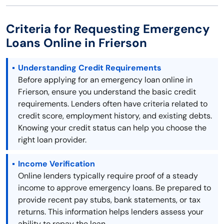
Criteria for Requesting Emergency
Loans Online in Frierson
Understanding Credit Requirements
Before applying for an emergency loan online in
Frierson, ensure you understand the basic credit
requirements. Lenders often have criteria related to
credit score, employment history, and existing debts.
Knowing your credit status can help you choose the
right loan provider.
Income Verification
Online lenders typically require proof of a steady
income to approve emergency loans. Be prepared to
provide recent pay stubs, bank statements, or tax
returns. This information helps lenders assess your
ability to repay the loan.