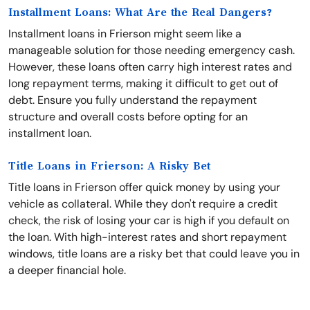
Installment Loans: What Are the Real Dangers?
Installment loans in Frierson might seem like a
manageable solution for those needing emergency cash.
However, these loans often carry high interest rates and
long repayment terms, making it difficult to get out of
debt. Ensure you fully understand the repayment
structure and overall costs before opting for an
installment loan.
Title Loans in Frierson: A Risky Bet
Title loans in Frierson offer quick money by using your
vehicle as collateral. While they don't require a credit
check, the risk of losing your car is high if you default on
the loan. With high-interest rates and short repayment
windows, title loans are a risky bet that could leave you in
a deeper financial hole.