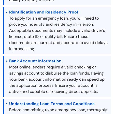
Identification and Residency Proof
To apply for an emergency loan, you will need to
prove your identity and residency in Frierson.
Acceptable documents may include a valid driver's
license, state ID, or utility bill. Ensure these
documents are current and accurate to avoid delays
in processing.
Bank Account Information
Most online lenders require a valid checking or
savings account to disburse the loan funds. Having
your bank account information ready can speed up
the application process. Ensure your account is
active and capable of receiving direct deposits.
Understanding Loan Terms and Conditions
Before committing to an emergency loan, thoroughly