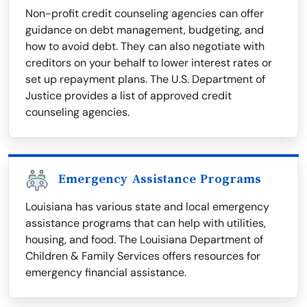
Non-profit credit counseling agencies can offer
guidance on debt management, budgeting, and
how to avoid debt. They can also negotiate with
creditors on your behalf to lower interest rates or
set up repayment plans. The U.S. Department of
Justice provides a list of approved credit
counseling agencies.
Emergency Assistance Programs
Louisiana has various state and local emergency
assistance programs that can help with utilities,
housing, and food. The Louisiana Department of
Children & Family Services offers resources for
emergency financial assistance.