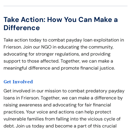
Take Action: How You Can Make a
Difference
Take action today to combat payday loan exploitation in
Frierson. Join our NGO in educating the community,
advocating for stronger regulations, and providing
support to those affected. Together, we can make a
meaningful difference and promote financial justice.
Get Involved
Get involved in our mission to combat predatory payday
loans in Frierson. Together, we can make a difference by
raising awareness and advocating for fair financial
practices. Your voice and actions can help protect
vulnerable families from falling into the vicious cycle of
debt. Join us today and become a part of this crucial