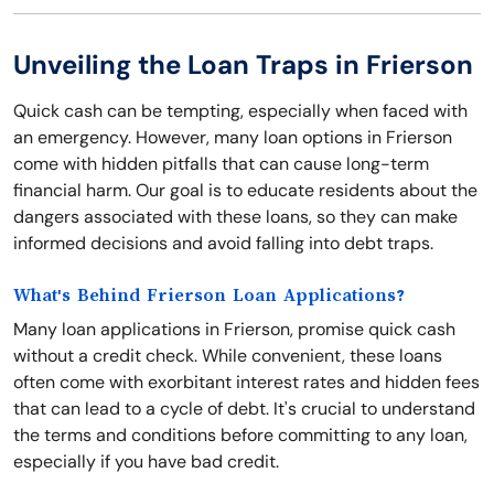
Unveiling the Loan Traps in Frierson
Quick cash can be tempting, especially when faced with
an emergency. However, many loan options in Frierson
come with hidden pitfalls that can cause long-term
financial harm. Our goal is to educate residents about the
dangers associated with these loans, so they can make
informed decisions and avoid falling into debt traps.
What's Behind Frierson Loan Applications?
Many loan applications in Frierson, promise quick cash
without a credit check. While convenient, these loans
often come with exorbitant interest rates and hidden fees
that can lead to a cycle of debt. It's crucial to understand
the terms and conditions before committing to any loan,
especially if you have bad credit.