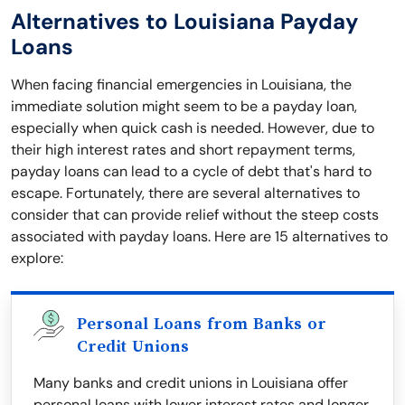
Alternatives to Louisiana Payday
Loans
When facing financial emergencies in Louisiana, the
immediate solution might seem to be a payday loan,
especially when quick cash is needed. However, due to
their high interest rates and short repayment terms,
payday loans can lead to a cycle of debt that's hard to
escape. Fortunately, there are several alternatives to
consider that can provide relief without the steep costs
associated with payday loans. Here are 15 alternatives to
explore:
Personal Loans from Banks or
Credit Unions
Many banks and credit unions in Louisiana offer
personal loans with lower interest rates and longer