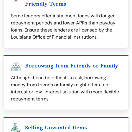
Friendly Terms
Some lenders offer installment loans with longer
repayment periods and lower APRs than payday
loans. Ensure these lenders are licensed by the
Louisiana Office of Financial Institutions.
Borrowing from Friends or Family
Although it can be difficult to ask, borrowing
money from friends or family might offer a no-
interest or low-interest solution with more flexible
repayment terms.
Selling Unwanted Items