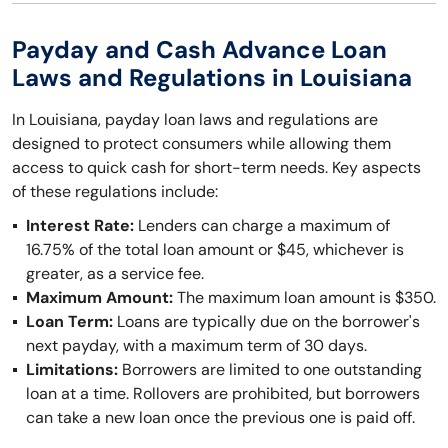
Payday and Cash Advance Loan
Laws and Regulations in Louisiana
In Louisiana, payday loan laws and regulations are
designed to protect consumers while allowing them
access to quick cash for short-term needs. Key aspects
of these regulations include:
Interest Rate:
Lenders can charge a maximum of
16.75% of the total loan amount or $45, whichever is
greater, as a service fee.
Maximum Amount:
The maximum loan amount is $350.
Loan Term:
Loans are typically due on the borrower's
next payday, with a maximum term of 30 days.
Limitations:
Borrowers are limited to one outstanding
loan at a time. Rollovers are prohibited, but borrowers
can take a new loan once the previous one is paid off.