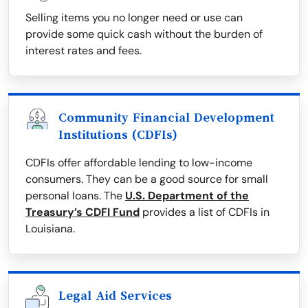
Selling items you no longer need or use can
provide some quick cash without the burden of
interest rates and fees.
Community Financial Development
Institutions (CDFIs)
CDFIs offer affordable lending to low-income
consumers. They can be a good source for small
personal loans. The
U.S. Department of the
Treasury’s CDFI Fund
provides a list of CDFIs in
Louisiana.
Legal Aid Services