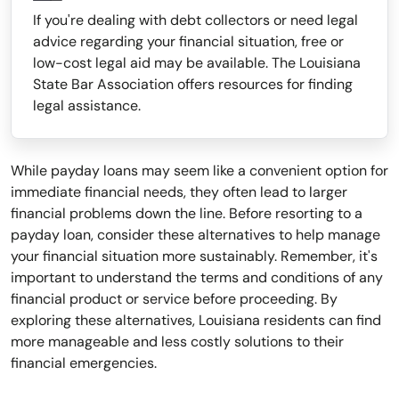
If you're dealing with debt collectors or need legal
advice regarding your financial situation, free or
low-cost legal aid may be available. The Louisiana
State Bar Association offers resources for finding
legal assistance.
While payday loans may seem like a convenient option for
immediate financial needs, they often lead to larger
financial problems down the line. Before resorting to a
payday loan, consider these alternatives to help manage
your financial situation more sustainably. Remember, it's
important to understand the terms and conditions of any
financial product or service before proceeding. By
exploring these alternatives, Louisiana residents can find
more manageable and less costly solutions to their
financial emergencies.