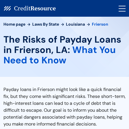
Home page
Laws By State
Louisiana
Frierson
The Risks of Payday Loans
in Frierson, LA:
What You
Need to Know
Payday loans in Frierson might look like a quick financial
fix, but they come with significant risks. These short-term,
high-interest loans can lead to a cycle of debt that is
difficult to escape. Our goal is to inform you about the
potential dangers associated with payday loans, helping
you make more informed financial decisions.