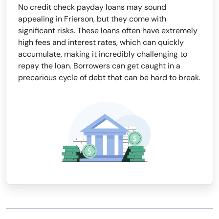
No credit check payday loans may sound
appealing in Frierson, but they come with
significant risks. These loans often have extremely
high fees and interest rates, which can quickly
accumulate, making it incredibly challenging to
repay the loan. Borrowers can get caught in a
precarious cycle of debt that can be hard to break.