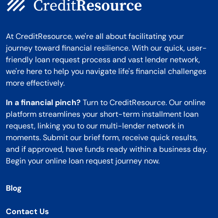
At CreditResource, we're all about facilitating your
journey toward financial resilience. With our quick, user-
friendly loan request process and vast lender network,
we're here to help you navigate life's financial challenges
more effectively.
In a financial pinch?
Turn to CreditResource. Our online
platform streamlines your short-term installment loan
request, linking you to our multi-lender network in
moments. Submit our brief form, receive quick results,
and if approved, have funds ready within a business day.
Begin your online loan request journey now.
Blog
Contact Us