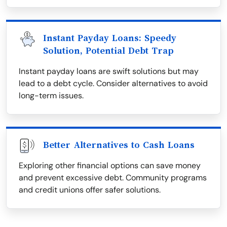
Instant Payday Loans: Speedy
Solution, Potential Debt Trap
Instant payday loans are swift solutions but may
lead to a debt cycle. Consider alternatives to avoid
long-term issues.
Better Alternatives to Cash Loans
Exploring other financial options can save money
and prevent excessive debt. Community programs
and credit unions offer safer solutions.