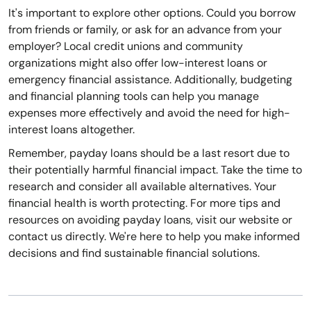
It's important to explore other options. Could you borrow
from friends or family, or ask for an advance from your
employer? Local credit unions and community
organizations might also offer low-interest loans or
emergency financial assistance. Additionally, budgeting
and financial planning tools can help you manage
expenses more effectively and avoid the need for high-
interest loans altogether.
Remember, payday loans should be a last resort due to
their potentially harmful financial impact. Take the time to
research and consider all available alternatives. Your
financial health is worth protecting. For more tips and
resources on avoiding payday loans, visit our website or
contact us directly. We're here to help you make informed
decisions and find sustainable financial solutions.