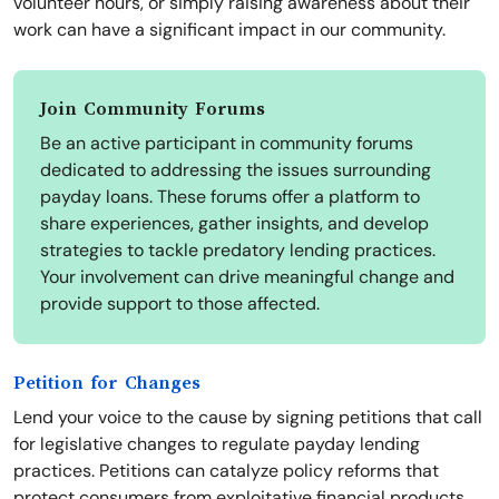
volunteer hours, or simply raising awareness about their
work can have a significant impact in our community.
Join Community Forums
Be an active participant in community forums
dedicated to addressing the issues surrounding
payday loans. These forums offer a platform to
share experiences, gather insights, and develop
strategies to tackle predatory lending practices.
Your involvement can drive meaningful change and
provide support to those affected.
Petition for Changes
Lend your voice to the cause by signing petitions that call
for legislative changes to regulate payday lending
practices. Petitions can catalyze policy reforms that
protect consumers from exploitative financial products.