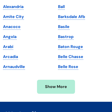
Kentucky
Texas
Alexandria
Ball
Louisiana
Utah
Amite City
Barksdale Afb
Maine
Vermont
Anacoco
Basile
Maryland
Virginia
Angola
Bastrop
Massachusetts
Washington
Arabi
Baton Rouge
Michigan
Washington, D.C.
Arcadia
Belle Chasse
Minnesota
West Virginia
Arnaudville
Belle Rose
Mississippi
Wisconsin
Missouri
Wyoming
Show More
Montana