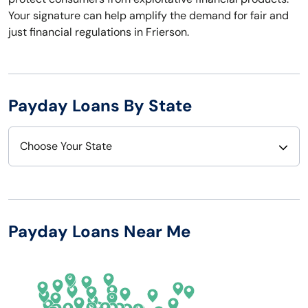
Your signature can help amplify the demand for fair and
just financial regulations in Frierson.
Payday Loans By State
Choose Your State
Alabama
Nebraska
Alaska
Nevada
Payday Loans Near Me
Arizona
New Hampshire
Arkansas
New Jersey
California
New Mexico