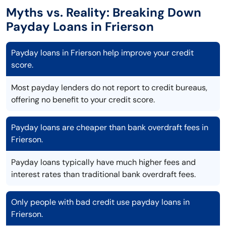
Myths vs. Reality: Breaking Down
Payday Loans in Frierson
Payday loans in Frierson help improve your credit
score.
Most payday lenders do not report to credit bureaus,
offering no benefit to your credit score.
Payday loans are cheaper than bank overdraft fees in
Frierson.
Payday loans typically have much higher fees and
interest rates than traditional bank overdraft fees.
Only people with bad credit use payday loans in
Frierson.