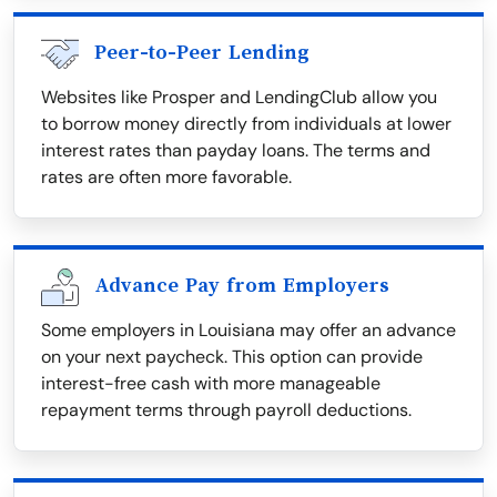
Peer-to-Peer Lending
Websites like Prosper and LendingClub allow you
to borrow money directly from individuals at lower
interest rates than payday loans. The terms and
rates are often more favorable.
Advance Pay from Employers
Some employers in Louisiana may offer an advance
on your next paycheck. This option can provide
interest-free cash with more manageable
repayment terms through payroll deductions.