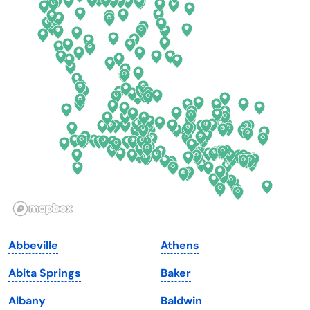
Colorado
New York
Connecticut
North Carolina
Delaware
North Dakota
Florida
Ohio
Georgia
Oklahoma
Hawaii
Oregon
Idaho
Pennsylvania
Illinois
Rhode Island
Indiana
South Carolina
Abbeville
Athens
Iowa
South Dakota
Abita Springs
Baker
Kansas
Tennessee
Albany
Baldwin