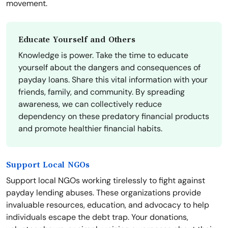
movement.
Educate Yourself and Others
Knowledge is power. Take the time to educate
yourself about the dangers and consequences of
payday loans. Share this vital information with your
friends, family, and community. By spreading
awareness, we can collectively reduce
dependency on these predatory financial products
and promote healthier financial habits.
Support Local NGOs
Support local NGOs working tirelessly to fight against
payday lending abuses. These organizations provide
invaluable resources, education, and advocacy to help
individuals escape the debt trap. Your donations,