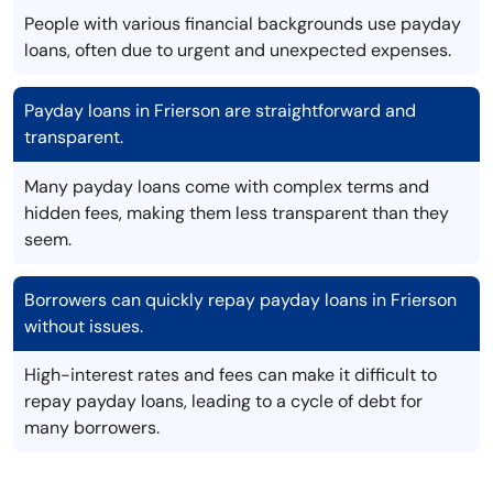
People with various financial backgrounds use payday
loans, often due to urgent and unexpected expenses.
Payday loans in Frierson are straightforward and
transparent.
Many payday loans come with complex terms and
hidden fees, making them less transparent than they
seem.
Borrowers can quickly repay payday loans in Frierson
without issues.
High-interest rates and fees can make it difficult to
repay payday loans, leading to a cycle of debt for
many borrowers.