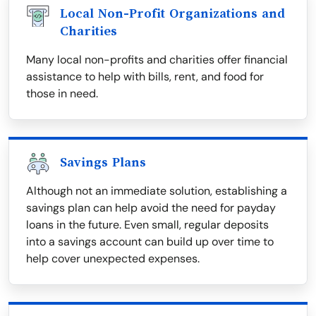
Local Non-Profit Organizations and
Charities
Many local non-profits and charities offer financial
assistance to help with bills, rent, and food for
those in need.
Savings Plans
Although not an immediate solution, establishing a
savings plan can help avoid the need for payday
loans in the future. Even small, regular deposits
into a savings account can build up over time to
help cover unexpected expenses.