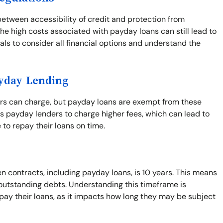
between accessibility of credit and protection from
he high costs associated with payday loans can still lead to
duals to consider all financial options and understand the
ayday Lending
ers can charge, but payday loans are exempt from these
s payday lenders to charge higher fees, which can lead to
 to repay their loans on time.
n contracts, including payday loans, is 10 years. This means
t outstanding debts. Understanding this timeframe is
pay their loans, as it impacts how long they may be subject