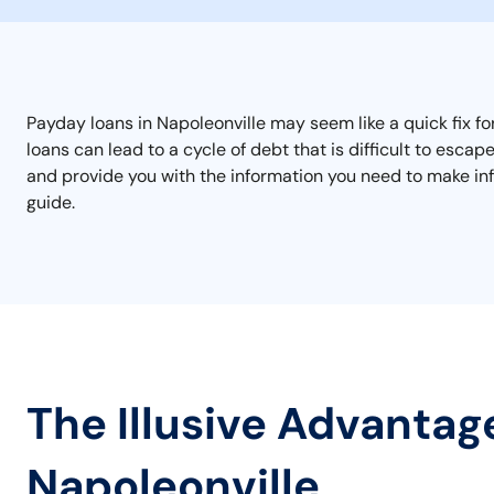
Payday loans in Napoleonville may seem like a quick fix fo
loans can lead to a cycle of debt that is difficult to esc
and provide you with the information you need to make inf
guide.
The Illusive Advantag
Napoleonville