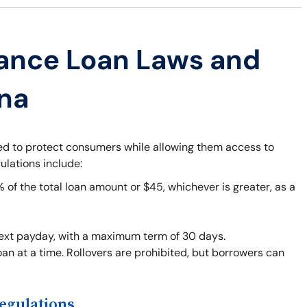
ance Loan Laws and
ana
ned to protect consumers while allowing them access to
ulations include:
f the total loan amount or $45, whichever is greater, as a
next payday, with a maximum term of 30 days.
an at a time. Rollovers are prohibited, but borrowers can
egulations