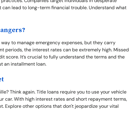
e practices. Companies target individuals in desperate
t can lead to long-term financial trouble. Understand what
Dangers?
asy way to manage emergency expenses, but they carry
nt periods, the interest rates can be extremely high. Missed
 score. It’s crucial to fully understand the terms and the
t an installment loan.
et
le? Think again. Title loans require you to use your vehicle
 your car. With high interest rates and short repayment terms,
 Explore other options that don't jeopardize your vital