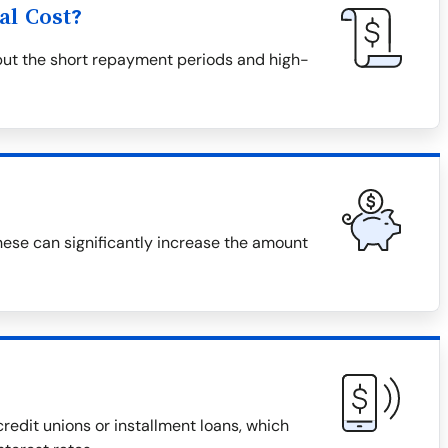
al Cost?
but the short repayment periods and high-
hese can significantly increase the amount
redit unions or installment loans, which