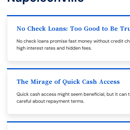
No Check Loans: Too Good to Be Tr
No check loans promise fast money without credit ch
high interest rates and hidden fees.
The Mirage of Quick Cash Access
Quick cash access might seem beneficial, but it can tr
careful about repayment terms.