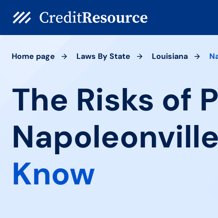
Home page
Laws By State
Louisiana
Na
The Risks of 
Napoleonville
Know