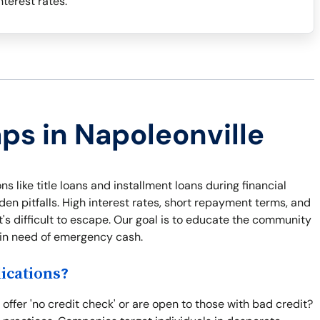
terest rates.
aps in Napoleonville
s like title loans and installment loans during financial
n pitfalls. High interest rates, short repayment terms, and
t's difficult to escape. Our goal is to educate the community
e in need of emergency cash.
ications?
ffer 'no credit check' or are open to those with bad credit?