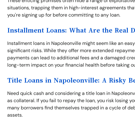
These enticing promises often hide a range of exploitativ
situations, trapping them in high-interest agreements tha
you're signing up for before committing to any loan.
Installment Loans: What Are the Real 
Installment loans in Napoleonville might seem like an e
significant risks. While they offer more extended repayme
payments can lead to additional fees and a damaged credit
long-term impact on your financial health before taking ou
Title Loans in Napoleonville: A Risky B
Need quick cash and considering a title loan in Napoleonvil
as collateral. If you fail to repay the loan, you risk losing
many borrowers find themselves trapped in a cycle of debt.
assets.