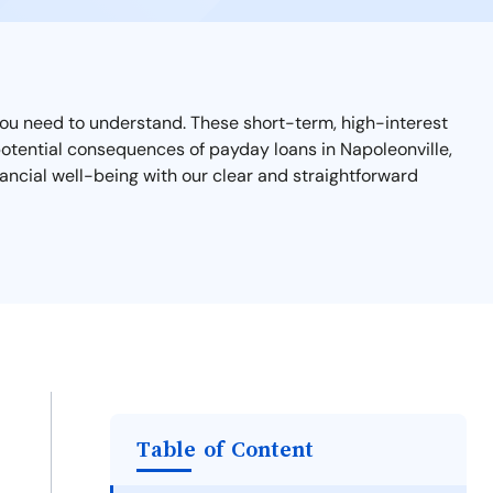
t you need to understand. These short-term, high-interest
d potential consequences of payday loans in Napoleonville,
ancial well-being with our clear and straightforward
Table of Content