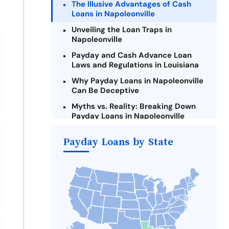
The Illusive Advantages of Cash
Loans in Napoleonville
Unveiling the Loan Traps in
Napoleonville
Payday and Cash Advance Loan
Laws and Regulations in Louisiana
Why Payday Loans in Napoleonville
Can Be Deceptive
Myths vs. Reality: Breaking Down
Payday Loans in Napoleonville
Criteria for Requesting Emergency
Payday Loans by State
Loans Online in Napoleonville
What to Consider Before Taking a
Napoleonville Payday Loan
The Most Reported Lenders in
Napoleonville
Alternatives to Louisiana Payday
Loans