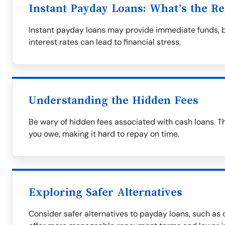
Instant Payday Loans: What’s the Re
Instant payday loans may provide immediate funds, 
interest rates can lead to financial stress.
Understanding the Hidden Fees
Be wary of hidden fees associated with cash loans. T
you owe, making it hard to repay on time.
Exploring Safer Alternatives
Consider safer alternatives to payday loans, such as c