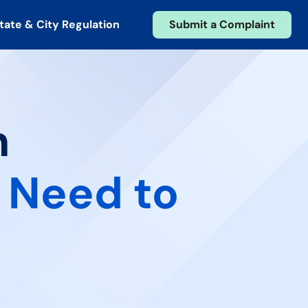
tate & City Regulation
Submit a Complaint
n
 Need to