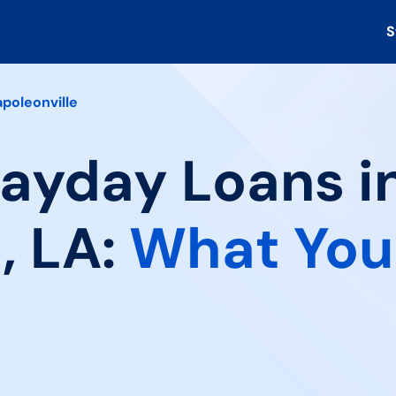
S
poleonville
Payday Loans i
, LA:
What You