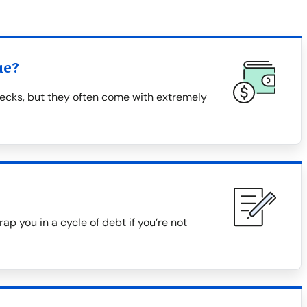
ue?
ecks, but they often come with extremely
ap you in a cycle of debt if you’re not