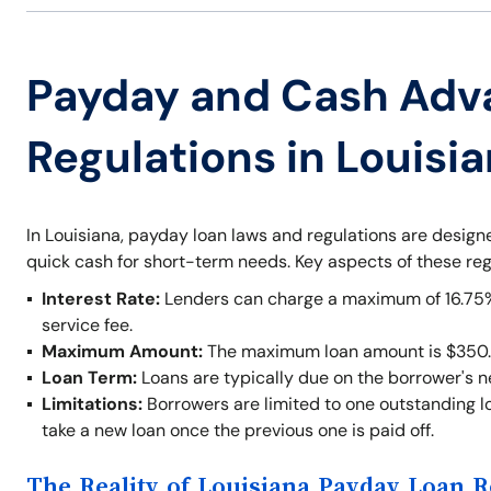
Payday and Cash Adv
Regulations in Louisi
In Louisiana, payday loan laws and regulations are desig
quick cash for short-term needs. Key aspects of these reg
Interest Rate:
Lenders can charge a maximum of 16.75% o
service fee.
Maximum Amount:
The maximum loan amount is $350.
Loan Term:
Loans are typically due on the borrower's 
Limitations:
Borrowers are limited to one outstanding lo
take a new loan once the previous one is paid off.
The Reality of Louisiana Payday Loan R