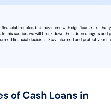
r financial troubles, but they come with significant risks tha
ape. In this section, we will break down the hidden dangers an
ormed financial decisions. Stay informed and protect your fin
es of Cash Loans in