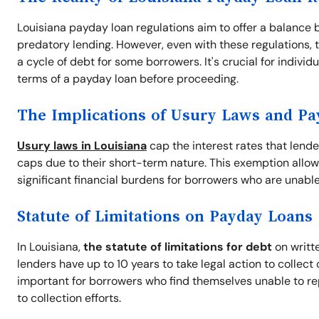
Louisiana payday loan regulations aim to offer a balance 
predatory lending. However, even with these regulations, t
a cycle of debt for some borrowers. It's crucial for indivi
terms of a payday loan before proceeding.
The Implications of Usury Laws and P
Usury laws in Louisiana
cap the interest rates that lend
caps due to their short-term nature. This exemption allow
significant financial burdens for borrowers who are unable
Statute of Limitations on Payday Loans
In Louisiana,
the statute of limitations for debt
on writte
lenders have up to 10 years to take legal action to collec
important for borrowers who find themselves unable to re
to collection efforts.