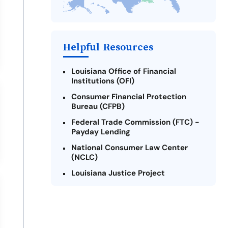
Take Action: How You Can Make a
Difference
Payday Loans Near Me
Helpful Resources
Louisiana Office of Financial
Institutions (OFI)
Consumer Financial Protection
Bureau (CFPB)
Federal Trade Commission (FTC) -
Payday Lending
National Consumer Law Center
(NCLC)
Louisiana Justice Project
Legal Services Corporation of
Louisiana
Louisiana State Bar Association -
Consumer Protection Section