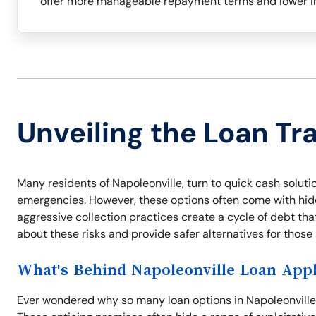
offer more manageable repayment terms and lower in
Unveiling the Loan Tr
Many residents of Napoleonville, turn to quick cash solution
emergencies. However, these options often come with hidde
aggressive collection practices create a cycle of debt tha
about these risks and provide safer alternatives for thos
What's Behind Napoleonville Loan Appl
Ever wondered why so many loan options in Napoleonville o