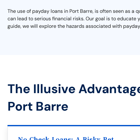
The use of payday loans in Port Barre, is often seen as a 
can lead to serious financial risks. Our goal is to educate
guide, we will explore the hazards associated with payday l
The Illusive Advantag
Port Barre
No Check Loans: A Risky Bet