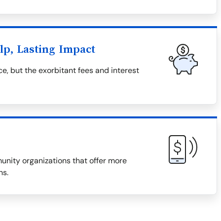
lp, Lasting Impact
e, but the exorbitant fees and interest
munity organizations that offer more
ns.