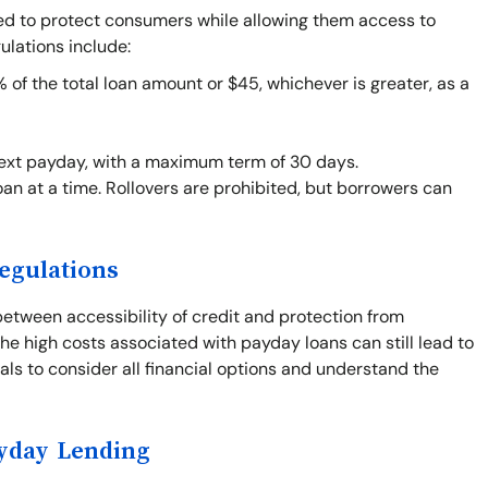
ned to protect consumers while allowing them access to
ulations include:
f the total loan amount or $45, whichever is greater, as a
next payday, with a maximum term of 30 days.
an at a time. Rollovers are prohibited, but borrowers can
egulations
between accessibility of credit and protection from
he high costs associated with payday loans can still lead to
duals to consider all financial options and understand the
ayday Lending