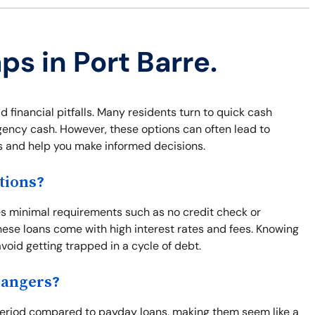
ps in Port Barre.
id financial pitfalls. Many residents turn to quick cash
ergency cash. However, these options can often lead to
s and help you make informed decisions.
tions?
ves minimal requirements such as no credit check or
ese loans come with high interest rates and fees. Knowing
avoid getting trapped in a cycle of debt.
Dangers?
t period compared to payday loans, making them seem like a