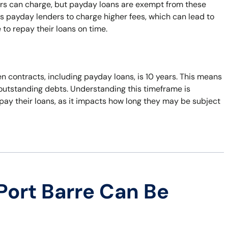
ers can charge, but payday loans are exempt from these
s payday lenders to charge higher fees, which can lead to
 to repay their loans on time.
n contracts, including payday loans, is 10 years. This means
t outstanding debts. Understanding this timeframe is
pay their loans, as it impacts how long they may be subject
Port Barre Can Be