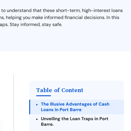
nt to understand that these short-term, high-interest loans
ns, helping you make informed financial decisions. In this
aps. Stay informed, stay safe.
Table of Content
The Illusive Advantages of Cash
Loans in Port Barre
Unveiling the Loan Traps in Port
Barre.