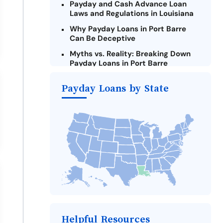
Payday and Cash Advance Loan
Laws and Regulations in Louisiana
Why Payday Loans in Port Barre
Can Be Deceptive
Myths vs. Reality: Breaking Down
Payday Loans in Port Barre
Criteria for Requesting Emergency
Payday Loans by State
Loans Online in Port Barre
What to Consider Before Taking a
Port Barre Payday Loan
Alternatives to Louisiana Payday
Loans
Take Action: How You Can Make a
Difference
Payday Loans Near Me
Helpful Resources