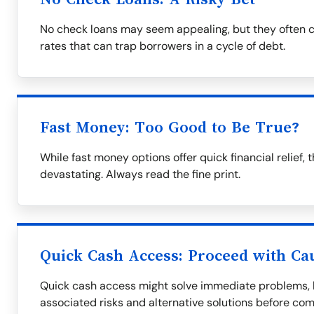
No check loans may seem appealing, but they often c
rates that can trap borrowers in a cycle of debt.
Fast Money: Too Good to Be True?
While fast money options offer quick financial relie
devastating. Always read the fine print.
Quick Cash Access: Proceed with Ca
Quick cash access might solve immediate problems, bu
associated risks and alternative solutions before com