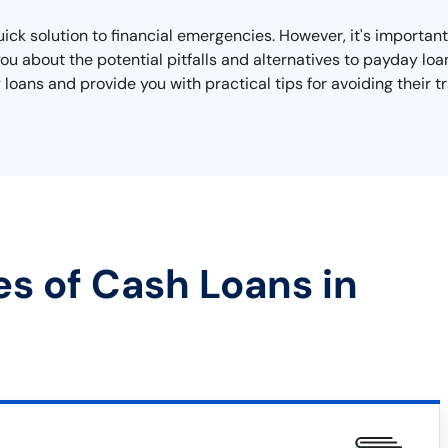
quick solution to financial emergencies. However, it's importa
 you about the potential pitfalls and alternatives to payday loa
oans and provide you with practical tips for avoiding their tr
es of Cash Loans in