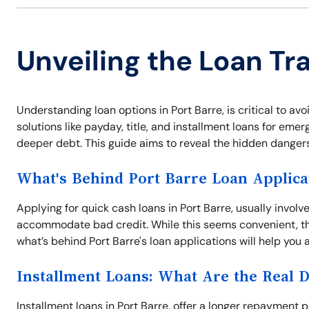
Unveiling the Loan Tra
Understanding loan options in Port Barre, is critical to avo
solutions like payday, title, and installment loans for em
deeper debt. This guide aims to reveal the hidden danger
What's Behind Port Barre Loan Applica
Applying for quick cash loans in Port Barre, usually invol
accommodate bad credit. While this seems convenient, th
what’s behind Port Barre's loan applications will help you 
Installment Loans: What Are the Real 
Installment loans in Port Barre, offer a longer repaymen