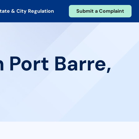
tate & City Regulation
Submit a Complaint
 Port Barre,