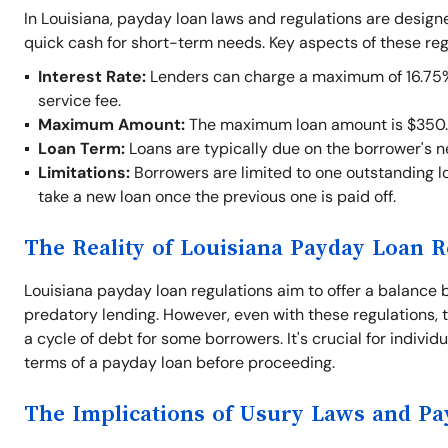
In Louisiana, payday loan laws and regulations are desig
quick cash for short-term needs. Key aspects of these reg
Interest Rate:
Lenders can charge a maximum of 16.75% o
service fee.
Maximum Amount:
The maximum loan amount is $350.
Loan Term:
Loans are typically due on the borrower's 
Limitations:
Borrowers are limited to one outstanding lo
take a new loan once the previous one is paid off.
The Reality of Louisiana Payday Loan R
Louisiana payday loan regulations aim to offer a balance 
predatory lending. However, even with these regulations, t
a cycle of debt for some borrowers. It's crucial for indivi
terms of a payday loan before proceeding.
The Implications of Usury Laws and P