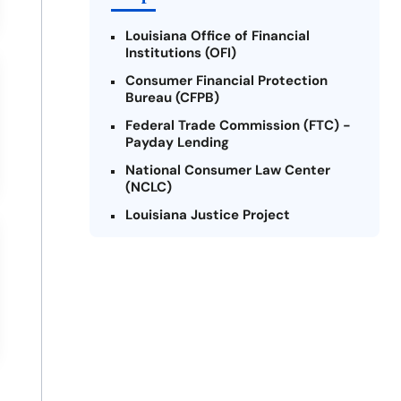
Louisiana Office of Financial
Institutions (OFI)
Consumer Financial Protection
Bureau (CFPB)
Federal Trade Commission (FTC) -
Payday Lending
National Consumer Law Center
(NCLC)
Louisiana Justice Project
Legal Services Corporation of
Louisiana
Louisiana State Bar Association -
Consumer Protection Section
Better Business Bureau (BBB)
American Financial Services
Association (AFSA) Education
Foundation