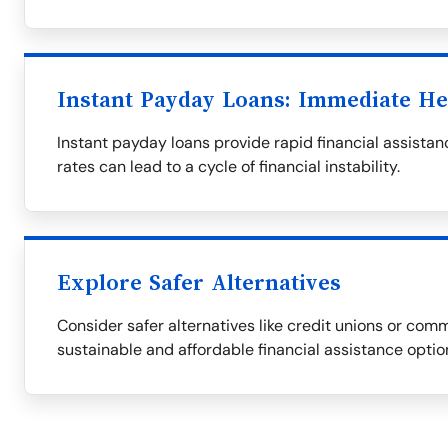
Instant Payday Loans: Immediate He
Instant payday loans provide rapid financial assistanc
rates can lead to a cycle of financial instability.
Explore Safer Alternatives
Consider safer alternatives like credit unions or com
sustainable and affordable financial assistance optio