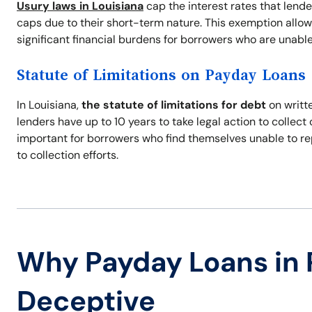
Usury laws in Louisiana
cap the interest rates that lend
caps due to their short-term nature. This exemption allow
significant financial burdens for borrowers who are unable
Statute of Limitations on Payday Loans
In Louisiana,
the statute of limitations for debt
on writte
lenders have up to 10 years to take legal action to collec
important for borrowers who find themselves unable to re
to collection efforts.
Why Payday Loans in 
Deceptive