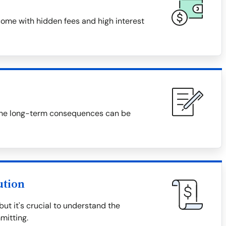
ome with hidden fees and high interest
f, the long-term consequences can be
ution
t it's crucial to understand the
mitting.