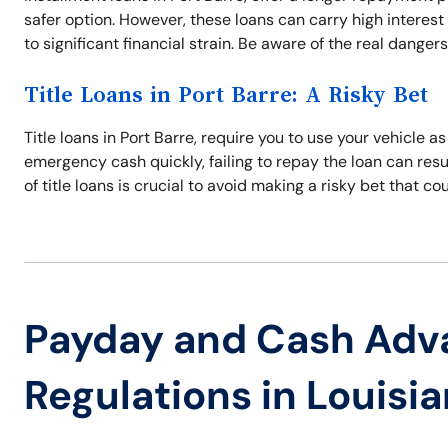
safer option. However, these loans can carry high interest
to significant financial strain. Be aware of the real danger
Title Loans in Port Barre: A Risky Bet
Title loans in Port Barre, require you to use your vehicle as
emergency cash quickly, failing to repay the loan can resul
of title loans is crucial to avoid making a risky bet that co
Payday and Cash Adv
Regulations in Louisi