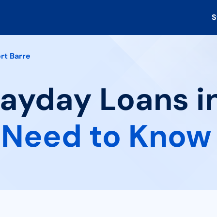
S
rt Barre
Payday Loans in
 Need to Know