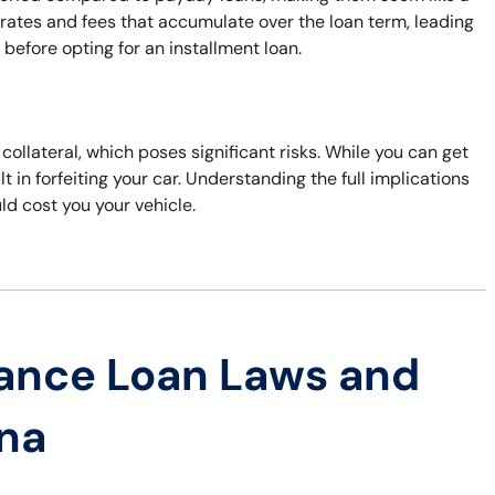
 rates and fees that accumulate over the loan term, leading
s before opting for an installment loan.
 collateral, which poses significant risks. While you can get
t in forfeiting your car. Understanding the full implications
uld cost you your vehicle.
ance Loan Laws and
ana