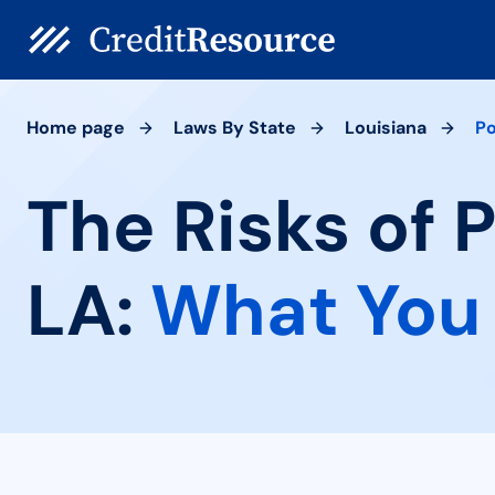
Home page
Laws By State
Louisiana
Po
The Risks of 
LA:
What You