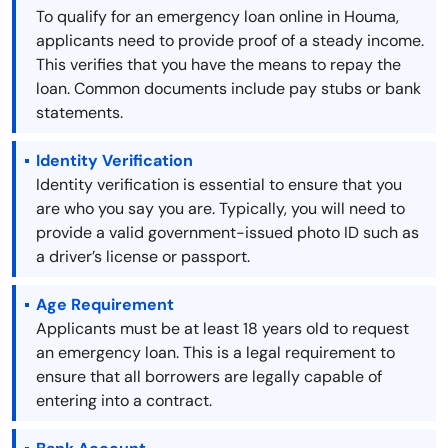
To qualify for an emergency loan online in Houma,
applicants need to provide proof of a steady income.
This verifies that you have the means to repay the
loan. Common documents include pay stubs or bank
statements.
Identity Verification
Identity verification is essential to ensure that you
are who you say you are. Typically, you will need to
provide a valid government-issued photo ID such as
a driver’s license or passport.
Age Requirement
Applicants must be at least 18 years old to request
an emergency loan. This is a legal requirement to
ensure that all borrowers are legally capable of
entering into a contract.