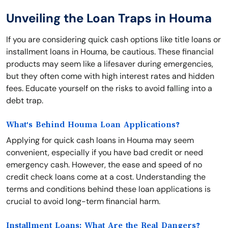
Unveiling the Loan Traps in Houma
If you are considering quick cash options like title loans or
installment loans in Houma, be cautious. These financial
products may seem like a lifesaver during emergencies,
but they often come with high interest rates and hidden
fees. Educate yourself on the risks to avoid falling into a
debt trap.
What's Behind Houma Loan Applications?
Applying for quick cash loans in Houma may seem
convenient, especially if you have bad credit or need
emergency cash. However, the ease and speed of no
credit check loans come at a cost. Understanding the
terms and conditions behind these loan applications is
crucial to avoid long-term financial harm.
Installment Loans: What Are the Real Dangers?