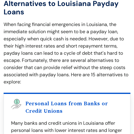
Alternatives to Louisiana Payday
Loans
When facing financial emergencies in Louisiana, the
immediate solution might seem to be a payday loan,
especially when quick cash is needed. However, due to
their high interest rates and short repayment terms,
payday loans can lead to a cycle of debt that's hard to
escape. Fortunately, there are several alternatives to
consider that can provide relief without the steep costs
associated with payday loans. Here are 15 alternatives to
explore:
Personal Loans from Banks or
Credit Unions
Many banks and credit unions in Louisiana offer
personal loans with lower interest rates and longer