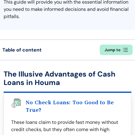
This guide will provide you with the essential information
you need to make informed decisions and avoid financial
pitfalls.
Table of content
Jump to
The Illusive Advantages of Cash
Loans in Houma
No Check Loans: Too Good to Be
True?
These loans claim to provide fast money without
credit checks, but they often come with high