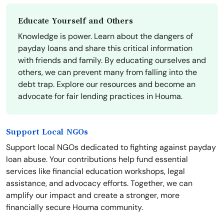
Educate Yourself and Others
Knowledge is power. Learn about the dangers of
payday loans and share this critical information
with friends and family. By educating ourselves and
others, we can prevent many from falling into the
debt trap. Explore our resources and become an
advocate for fair lending practices in Houma.
Support Local NGOs
Support local NGOs dedicated to fighting against payday
loan abuse. Your contributions help fund essential
services like financial education workshops, legal
assistance, and advocacy efforts. Together, we can
amplify our impact and create a stronger, more
financially secure Houma community.