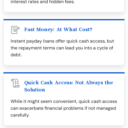
interest rates and hidden fees.
Fast Money: At What Cost?
Instant payday loans offer quick cash access, but
the repayment terms can lead you into a cycle of
debt.
Quick Cash Access: Not Always the
Solution
While it might seem convenient, quick cash access
can exacerbate financial problems if not managed
carefully.