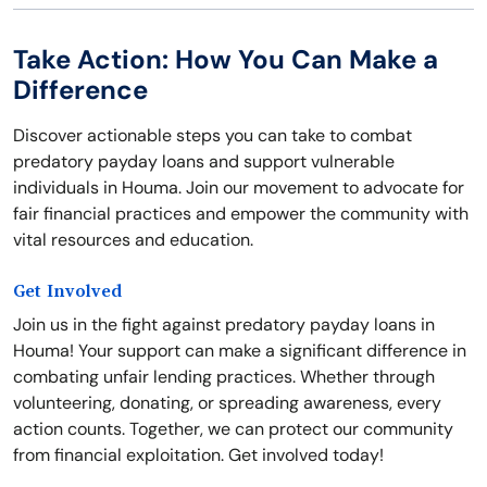
Take Action: How You Can Make a
Difference
Discover actionable steps you can take to combat
predatory payday loans and support vulnerable
individuals in Houma. Join our movement to advocate for
fair financial practices and empower the community with
vital resources and education.
Get Involved
Join us in the fight against predatory payday loans in
Houma! Your support can make a significant difference in
combating unfair lending practices. Whether through
volunteering, donating, or spreading awareness, every
action counts. Together, we can protect our community
from financial exploitation. Get involved today!