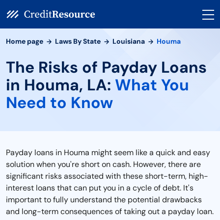
Home page
Laws By State
Louisiana
Houma
The Risks of Payday Loans
in Houma, LA:
What You
Need to Know
Payday loans in Houma might seem like a quick and easy
solution when you're short on cash. However, there are
significant risks associated with these short-term, high-
interest loans that can put you in a cycle of debt. It's
important to fully understand the potential drawbacks
and long-term consequences of taking out a payday loan.