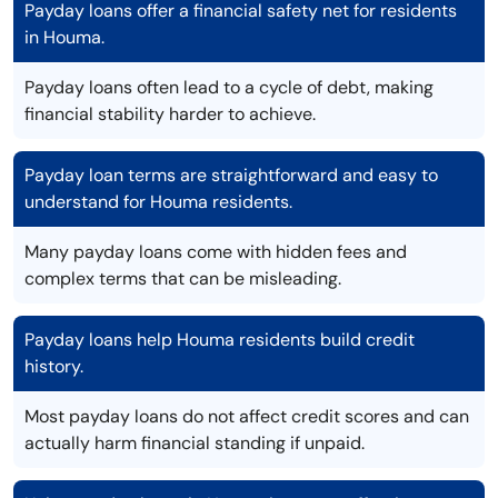
Payday loans offer a financial safety net for residents
in Houma.
Payday loans often lead to a cycle of debt, making
financial stability harder to achieve.
Payday loan terms are straightforward and easy to
understand for Houma residents.
Many payday loans come with hidden fees and
complex terms that can be misleading.
Payday loans help Houma residents build credit
history.
Most payday loans do not affect credit scores and can
actually harm financial standing if unpaid.