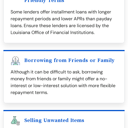
Friendly Terms
Some lenders offer installment loans with longer
repayment periods and lower APRs than payday
loans. Ensure these lenders are licensed by the
Louisiana Office of Financial Institutions.
Borrowing from Friends or Family
Although it can be difficult to ask, borrowing
money from friends or family might offer a no-
interest or low-interest solution with more flexible
repayment terms.
Selling Unwanted Items