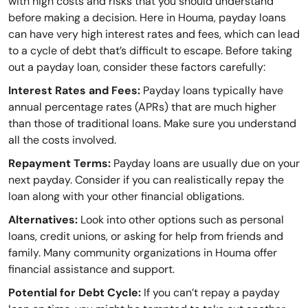
with high costs and risks that you should understand
before making a decision. Here in Houma, payday loans
can have very high interest rates and fees, which can lead
to a cycle of debt that’s difficult to escape. Before taking
out a payday loan, consider these factors carefully:
Interest Rates and Fees:
Payday loans typically have
annual percentage rates (APRs) that are much higher
than those of traditional loans. Make sure you understand
all the costs involved.
Repayment Terms:
Payday loans are usually due on your
next payday. Consider if you can realistically repay the
loan along with your other financial obligations.
Alternatives:
Look into other options such as personal
loans, credit unions, or asking for help from friends and
family. Many community organizations in Houma offer
financial assistance and support.
Potential for Debt Cycle:
If you can’t repay a payday