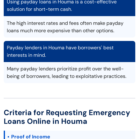
Using payday loans in Houma is a cost-effective
solution for short-term cash.
The high interest rates and fees often make payday
loans much more expensive than other options.
Payday lenders in Houma have borrowers' best
interests in mind.
Many payday lenders prioritize profit over the well-
being of borrowers, leading to exploitative practices.
Criteria for Requesting Emergency
Loans Online in Houma
Proof of Income