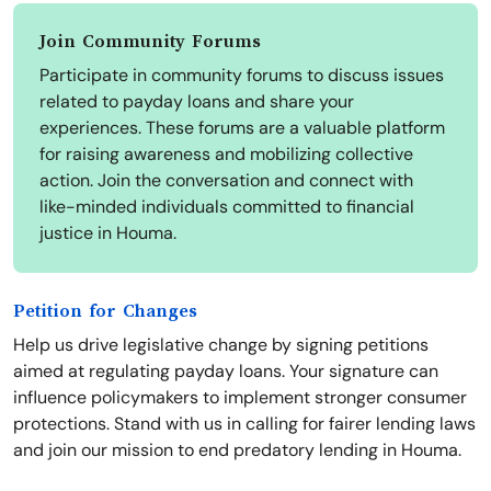
Join Community Forums
Participate in community forums to discuss issues
related to payday loans and share your
experiences. These forums are a valuable platform
for raising awareness and mobilizing collective
action. Join the conversation and connect with
like-minded individuals committed to financial
justice in Houma.
Petition for Changes
Help us drive legislative change by signing petitions
aimed at regulating payday loans. Your signature can
influence policymakers to implement stronger consumer
protections. Stand with us in calling for fairer lending laws
and join our mission to end predatory lending in Houma.