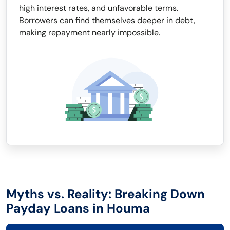
high interest rates, and unfavorable terms.
Borrowers can find themselves deeper in debt,
making repayment nearly impossible.
Myths vs. Reality: Breaking Down
Payday Loans in Houma