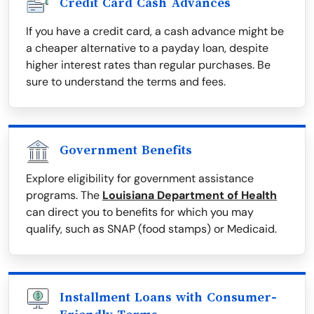
Credit Card Cash Advances
If you have a credit card, a cash advance might be
a cheaper alternative to a payday loan, despite
higher interest rates than regular purchases. Be
sure to understand the terms and fees.
Government Benefits
Explore eligibility for government assistance
programs. The
Louisiana Department of Health
can direct you to benefits for which you may
qualify, such as SNAP (food stamps) or Medicaid.
Installment Loans with Consumer-