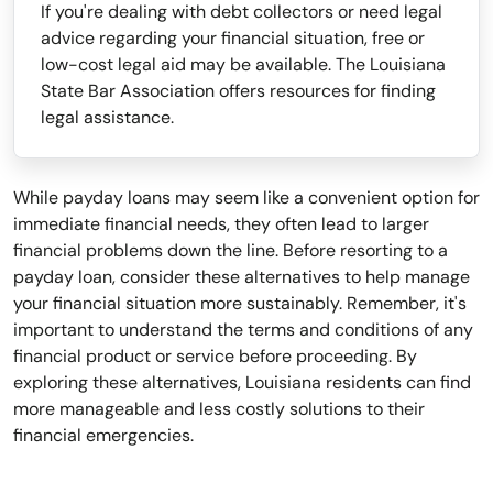
If you're dealing with debt collectors or need legal
advice regarding your financial situation, free or
low-cost legal aid may be available. The Louisiana
State Bar Association offers resources for finding
legal assistance.
While payday loans may seem like a convenient option for
immediate financial needs, they often lead to larger
financial problems down the line. Before resorting to a
payday loan, consider these alternatives to help manage
your financial situation more sustainably. Remember, it's
important to understand the terms and conditions of any
financial product or service before proceeding. By
exploring these alternatives, Louisiana residents can find
more manageable and less costly solutions to their
financial emergencies.