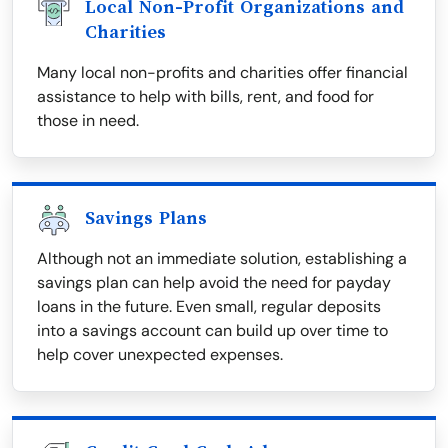
Local Non-Profit Organizations and
Charities
Many local non-profits and charities offer financial
assistance to help with bills, rent, and food for
those in need.
Savings Plans
Although not an immediate solution, establishing a
savings plan can help avoid the need for payday
loans in the future. Even small, regular deposits
into a savings account can build up over time to
help cover unexpected expenses.