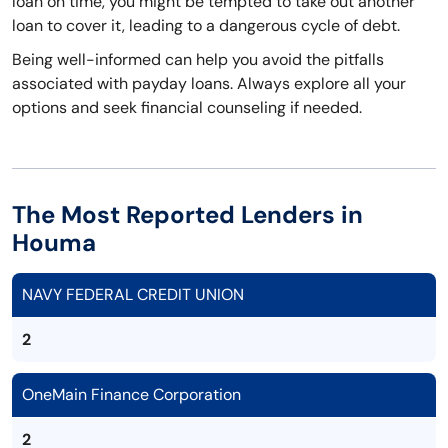
loan on time, you might be tempted to take out another
loan to cover it, leading to a dangerous cycle of debt.
Being well-informed can help you avoid the pitfalls
associated with payday loans. Always explore all your
options and seek financial counseling if needed.
The Most Reported Lenders in
Houma
NAVY FEDERAL CREDIT UNION
2
OneMain Finance Corporation
2