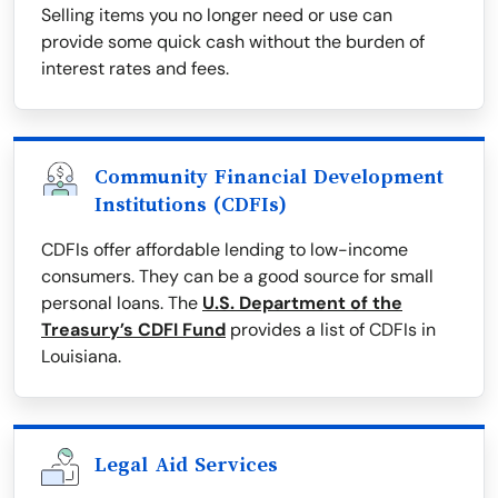
Selling items you no longer need or use can
provide some quick cash without the burden of
interest rates and fees.
Community Financial Development
Institutions (CDFIs)
CDFIs offer affordable lending to low-income
consumers. They can be a good source for small
personal loans. The
U.S. Department of the
Treasury’s CDFI Fund
provides a list of CDFIs in
Louisiana.
Legal Aid Services