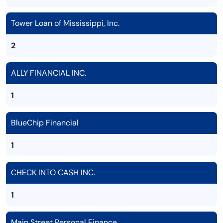
Tower Loan of Mississippi, Inc.
2
ALLY FINANCIAL INC.
1
BlueChip Financial
1
CHECK INTO CASH INC.
1
Main Street Personal Finance