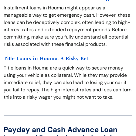
Installment loans in Houma might appear as a
manageable way to get emergency cash. However, these
loans can be deceptively complex, often leading to high-
interest rates and extended repayment periods. Before
committing, make sure you fully understand all potential
risks associated with these financial products.
Title Loans in Houma: A Risky Bet
Title loans in Houma are a quick way to secure money
using your vehicle as collateral. While they may provide
immediate relief, they can also lead to losing your car if
you fail to repay. The high interest rates and fees can turn
this into a risky wager you might not want to take.
Payday and Cash Advance Loan