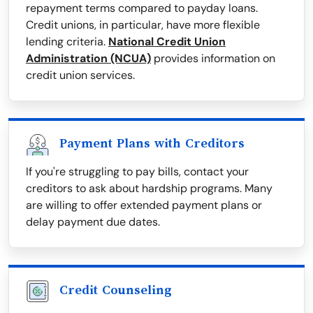
repayment terms compared to payday loans.
Credit unions, in particular, have more flexible
lending criteria.
National Credit Union
Administration (NCUA)
provides information on
credit union services.
Payment Plans with Creditors
If you're struggling to pay bills, contact your
creditors to ask about hardship programs. Many
are willing to offer extended payment plans or
delay payment due dates.
Credit Counseling