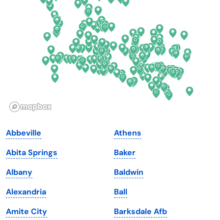
Delaware
North Dakota
Florida
Ohio
Georgia
Oklahoma
Hawaii
Oregon
Idaho
Pennsylvania
Illinois
Rhode Island
Indiana
South Carolina
Abbeville
Athens
Iowa
South Dakota
Abita Springs
Baker
Kansas
Tennessee
Albany
Baldwin
Kentucky
Texas
Alexandria
Ball
Louisiana
Utah
Amite City
Barksdale Afb