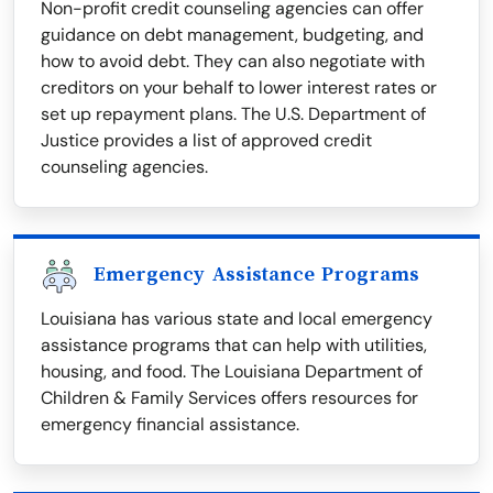
Non-profit credit counseling agencies can offer
guidance on debt management, budgeting, and
how to avoid debt. They can also negotiate with
creditors on your behalf to lower interest rates or
set up repayment plans. The U.S. Department of
Justice provides a list of approved credit
counseling agencies.
Emergency Assistance Programs
Louisiana has various state and local emergency
assistance programs that can help with utilities,
housing, and food. The Louisiana Department of
Children & Family Services offers resources for
emergency financial assistance.