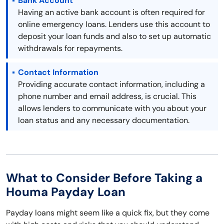
Bank Account
Having an active bank account is often required for
online emergency loans. Lenders use this account to
deposit your loan funds and also to set up automatic
withdrawals for repayments.
Contact Information
Providing accurate contact information, including a
phone number and email address, is crucial. This
allows lenders to communicate with you about your
loan status and any necessary documentation.
What to Consider Before Taking a
Houma Payday Loan
Payday loans might seem like a quick fix, but they come