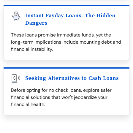
Instant Payday Loans: The Hidden
Dangers
These loans promise immediate funds, yet the
long-term implications include mounting debt and
financial instability.
Seeking Alternatives to Cash Loans
Before opting for no check loans, explore safer
financial solutions that won't jeopardize your
financial health.