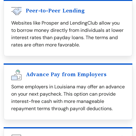
Peer-to-Peer Lending
Websites like Prosper and LendingClub allow you
to borrow money directly from individuals at lower
interest rates than payday loans. The terms and
rates are often more favorable.
Advance Pay from Employers
Some employers in Louisiana may offer an advance
on your next paycheck. This option can provide
interest-free cash with more manageable
repayment terms through payroll deductions.