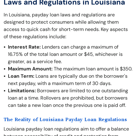
Laws and Regulations in Louisiana
In Louisiana, payday loan laws and regulations are
designed to protect consumers while allowing them
access to quick cash for short-term needs. Key aspects
of these regulations include:
Interest Rate:
Lenders can charge a maximum of
16.75% of the total loan amount or $45, whichever is
greater, as a service fee.
Maximum Amount:
The maximum loan amount is $350.
Loan Term:
Loans are typically due on the borrower's
next payday, with a maximum term of 30 days.
Limitations:
Borrowers are limited to one outstanding
loan at a time. Rollovers are prohibited, but borrowers
can take a new loan once the previous one is paid off.
The Reality of Louisiana Payday Loan Regulations
Louisiana payday loan regulations aim to offer a balance