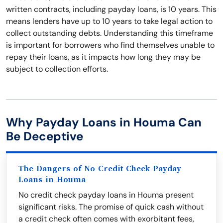
written contracts, including payday loans, is 10 years. This
means lenders have up to 10 years to take legal action to
collect outstanding debts. Understanding this timeframe
is important for borrowers who find themselves unable to
repay their loans, as it impacts how long they may be
subject to collection efforts.
Why Payday Loans in Houma Can
Be Deceptive
The Dangers of No Credit Check Payday
Loans in Houma
No credit check payday loans in Houma present
significant risks. The promise of quick cash without
a credit check often comes with exorbitant fees,