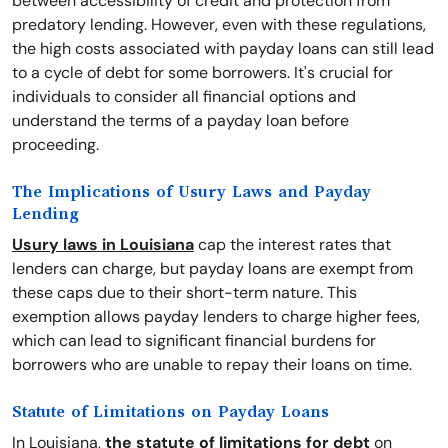
between accessibility of credit and protection from
predatory lending. However, even with these regulations,
the high costs associated with payday loans can still lead
to a cycle of debt for some borrowers. It's crucial for
individuals to consider all financial options and
understand the terms of a payday loan before
proceeding.
The Implications of Usury Laws and Payday
Lending
Usury laws in Louisiana
cap the interest rates that
lenders can charge, but payday loans are exempt from
these caps due to their short-term nature. This
exemption allows payday lenders to charge higher fees,
which can lead to significant financial burdens for
borrowers who are unable to repay their loans on time.
Statute of Limitations on Payday Loans
In Louisiana,
the statute of limitations for debt
on