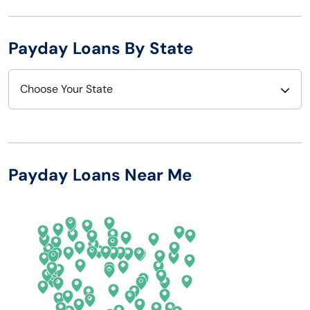
Payday Loans By State
Choose Your State
Alabama
Nebraska
Alaska
Nevada
Payday Loans Near Me
Arizona
New Hampshire
Arkansas
New Jersey
California
New Mexico
Colorado
New York
Connecticut
North Carolina