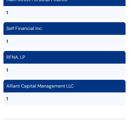
1
Self Financial Inc.
1
RFNA, LP
1
Alliant Capital Management LLC
1