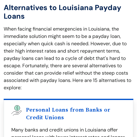
Alternatives to Louisiana Payday
Loans
When facing financial emergencies in Louisiana, the
immediate solution might seem to be a payday loan,
especially when quick cash is needed. However, due to
their high interest rates and short repayment terms,
payday loans can lead to a cycle of debt that's hard to
escape. Fortunately, there are several alternatives to
consider that can provide relief without the steep costs
associated with payday loans. Here are 15 alternatives to
explore:
Personal Loans from Banks or
Credit Unions
Many banks and credit unions in Louisiana offer