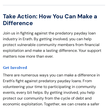
Take Action: How You Can Make a
Difference
Join us in fighting against the predatory payday loan
industry in Erath. By getting involved, you can help
protect vulnerable community members from financial
exploitation and make a lasting difference. Your support
matters now more than ever.
Get Involved
There are numerous ways you can make a difference in
Erath's fight against predatory payday loans. From
volunteering your time to participating in community
events, every bit helps. By getting involved, you help
protect our community from the cycle of debt and
economic exploitation. Together, we can create a safer