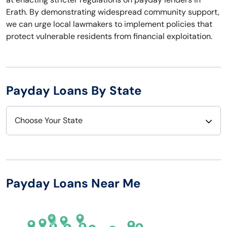
Erath. By demonstrating widespread community support,
we can urge local lawmakers to implement policies that
protect vulnerable residents from financial exploitation.
Payday Loans By State
Choose Your State
Alabama
Nebraska
Alaska
Nevada
Payday Loans Near Me
Arizona
New Hampshire
Arkansas
New Jersey
California
New Mexico