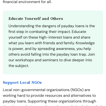
financial environment for all.
Educate Yourself and Others
Understanding the dangers of payday loans is the
first step in combating their impact. Educate
yourself on these high-interest loans and share
what you learn with friends and family. Knowledge
is power, and by spreading awareness, you help
others avoid falling into the payday loan trap. Join
our workshops and seminars to dive deeper into
the subject.
Support Local NGOs
Local non-governmental organizations (NGOs) are
working hard to provide resources and alternatives to
payday loans. Supporting these organizations through