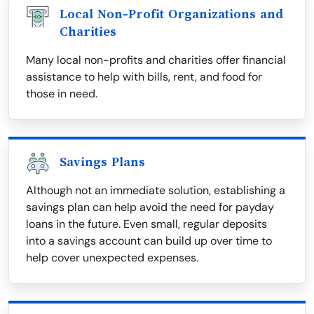
Local Non-Profit Organizations and
Charities
Many local non-profits and charities offer financial
assistance to help with bills, rent, and food for
those in need.
Savings Plans
Although not an immediate solution, establishing a
savings plan can help avoid the need for payday
loans in the future. Even small, regular deposits
into a savings account can build up over time to
help cover unexpected expenses.