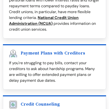
personal loans with lower interest rates and longer
repayment terms compared to payday loans.
Credit unions, in particular, have more flexible
lending criteria.
National Credit Union
Administration (NCUA)
provides information on
credit union services.
Payment Plans with Creditors
If you're struggling to pay bills, contact your
creditors to ask about hardship programs. Many
are willing to offer extended payment plans or
delay payment due dates.
Credit Counseling