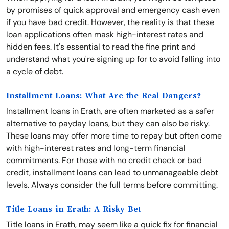
by promises of quick approval and emergency cash even
if you have bad credit. However, the reality is that these
loan applications often mask high-interest rates and
hidden fees. It's essential to read the fine print and
understand what you're signing up for to avoid falling into
a cycle of debt.
Installment Loans: What Are the Real Dangers?
Installment loans in Erath, are often marketed as a safer
alternative to payday loans, but they can also be risky.
These loans may offer more time to repay but often come
with high-interest rates and long-term financial
commitments. For those with no credit check or bad
credit, installment loans can lead to unmanageable debt
levels. Always consider the full terms before committing.
Title Loans in Erath: A Risky Bet
Title loans in Erath, may seem like a quick fix for financial