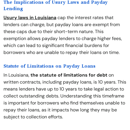
The Implications of Usury Laws and Payday
Lending
Usury laws in Louisiana
cap the interest rates that
lenders can charge, but payday loans are exempt from
these caps due to their short-term nature. This
exemption allows payday lenders to charge higher fees,
which can lead to significant financial burdens for
borrowers who are unable to repay their loans on time.
Statute of Limitations on Payday Loans
In Louisiana,
the statute of limitations for debt
on
written contracts, including payday loans, is 10 years. This
means lenders have up to 10 years to take legal action to
collect outstanding debts. Understanding this timeframe
is important for borrowers who find themselves unable to
repay their loans, as it impacts how long they may be
subject to collection efforts.