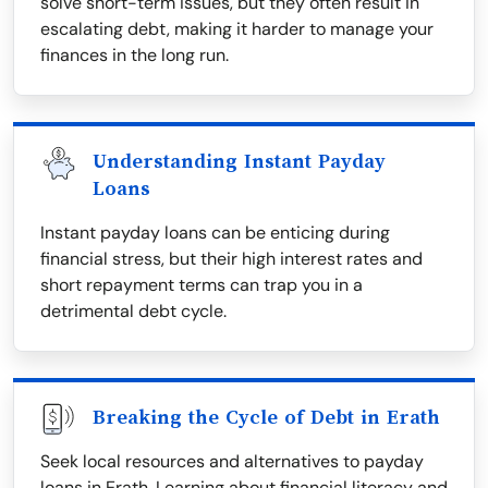
solve short-term issues, but they often result in
escalating debt, making it harder to manage your
finances in the long run.
Understanding Instant Payday
Loans
Instant payday loans can be enticing during
financial stress, but their high interest rates and
short repayment terms can trap you in a
detrimental debt cycle.
Breaking the Cycle of Debt in Erath
Seek local resources and alternatives to payday
loans in Erath. Learning about financial literacy and