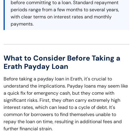
before committing to a loan. Standard repayment
periods range from a few months to several years,
with clear terms on interest rates and monthly
payments.
What to Consider Before Taking a
Erath Payday Loan
Before taking a payday loan in Erath, it's crucial to
understand the implications. Payday loans may seem like
a quick fix for emergency cash, but they come with
significant risks. First, they often carry extremely high
interest rates, which can lead to a cycle of debt. It's
common for borrowers to find themselves unable to
repay the loan on time, resulting in additional fees and
further financial strain.