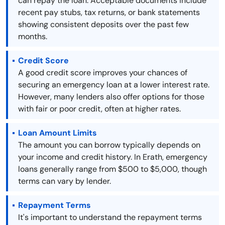
can repay the loan. Acceptable documents include
recent pay stubs, tax returns, or bank statements
showing consistent deposits over the past few
months.
Credit Score
A good credit score improves your chances of
securing an emergency loan at a lower interest rate.
However, many lenders also offer options for those
with fair or poor credit, often at higher rates.
Loan Amount Limits
The amount you can borrow typically depends on
your income and credit history. In Erath, emergency
loans generally range from $500 to $5,000, though
terms can vary by lender.
Repayment Terms
It's important to understand the repayment terms