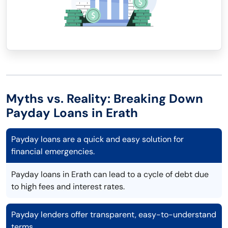
Myths vs. Reality: Breaking Down
Payday Loans in Erath
Payday loans are a quick and easy solution for
financial emergencies.
Payday loans in Erath can lead to a cycle of debt due
to high fees and interest rates.
Payday lenders offer transparent, easy-to-understand
terms.