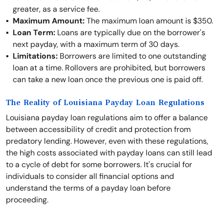
greater, as a service fee.
Maximum Amount:
The maximum loan amount is $350.
Loan Term:
Loans are typically due on the borrower's
next payday, with a maximum term of 30 days.
Limitations:
Borrowers are limited to one outstanding
loan at a time. Rollovers are prohibited, but borrowers
can take a new loan once the previous one is paid off.
The Reality of Louisiana Payday Loan Regulations
Louisiana payday loan regulations aim to offer a balance
between accessibility of credit and protection from
predatory lending. However, even with these regulations,
the high costs associated with payday loans can still lead
to a cycle of debt for some borrowers. It's crucial for
individuals to consider all financial options and
understand the terms of a payday loan before
proceeding.