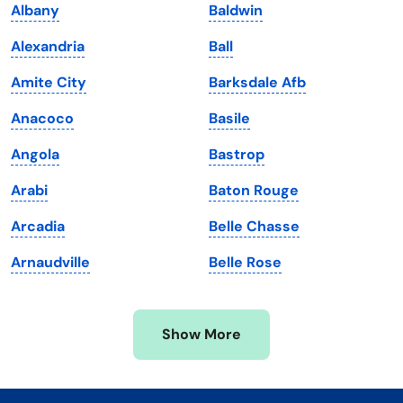
Albany
Baldwin
Kentucky
Texas
Alexandria
Ball
Louisiana
Utah
Amite City
Barksdale Afb
Maine
Vermont
Anacoco
Basile
Maryland
Virginia
Angola
Bastrop
Massachusetts
Washington
Arabi
Baton Rouge
Michigan
Washington, D.C.
Arcadia
Belle Chasse
Minnesota
West Virginia
Arnaudville
Belle Rose
Mississippi
Wisconsin
Missouri
Wyoming
Show More
Montana