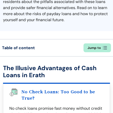
residents about the pitfalls associated with these loans
and provide safer financial alternatives. Read on to learn
more about the risks of payday loans and how to protect
yourself and your financial future.
Table of content
Jump to
The Illusive Advantages of Cash
Loans in Erath
No Check Loans: Too Good to be
True?
No check loans promise fast money without credit