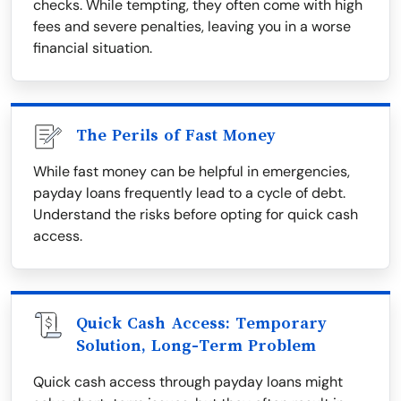
checks. While tempting, they often come with high
fees and severe penalties, leaving you in a worse
financial situation.
The Perils of Fast Money
While fast money can be helpful in emergencies,
payday loans frequently lead to a cycle of debt.
Understand the risks before opting for quick cash
access.
Quick Cash Access: Temporary
Solution, Long-Term Problem
Quick cash access through payday loans might