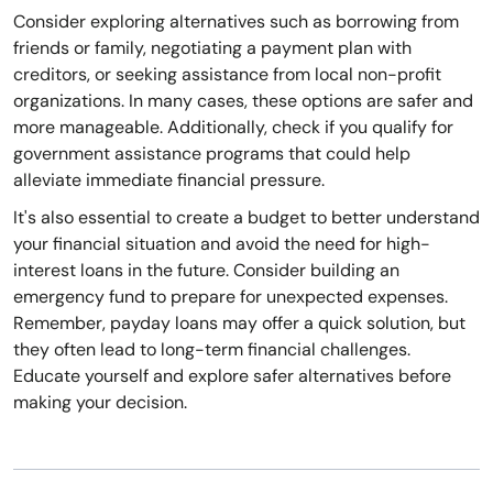
Consider exploring alternatives such as borrowing from
friends or family, negotiating a payment plan with
creditors, or seeking assistance from local non-profit
organizations. In many cases, these options are safer and
more manageable. Additionally, check if you qualify for
government assistance programs that could help
alleviate immediate financial pressure.
It's also essential to create a budget to better understand
your financial situation and avoid the need for high-
interest loans in the future. Consider building an
emergency fund to prepare for unexpected expenses.
Remember, payday loans may offer a quick solution, but
they often lead to long-term financial challenges.
Educate yourself and explore safer alternatives before
making your decision.