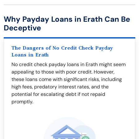
Why Payday Loans in Erath Can Be
Deceptive
The Dangers of No Credit Check Payday
Loans in Erath
No credit check payday loans in Erath might seem
appealing to those with poor credit. However,
these loans come with significant risks, including
high fees, predatory interest rates, and the
potential for escalating debt if not repaid
promptly.