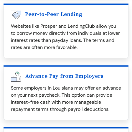
Peer-to-Peer Lending
Websites like Prosper and LendingClub allow you
to borrow money directly from individuals at lower
interest rates than payday loans. The terms and
rates are often more favorable.
Advance Pay from Employers
Some employers in Louisiana may offer an advance
on your next paycheck. This option can provide
interest-free cash with more manageable
repayment terms through payroll deductions.