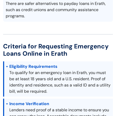
There are safer alternatives to payday loans in Erath,
such as credit unions and community assistance
programs.
Criteria for Requesting Emergency
Loans Online in Erath
Eligibility Requirements
To qualify for an emergency loan in Erath, you must
be at least 18 years old and a U.S. resident. Proof of
identity and residence, such as a valid ID and a utility
bill, will be required.
Income Verification
Lenders need proof of a stable income to ensure you