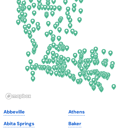
Colorado
New York
Connecticut
North Carolina
Delaware
North Dakota
Florida
Ohio
Georgia
Oklahoma
Hawaii
Oregon
Idaho
Pennsylvania
Illinois
Rhode Island
Indiana
South Carolina
Abbeville
Athens
Iowa
South Dakota
Abita Springs
Baker
Kansas
Tennessee