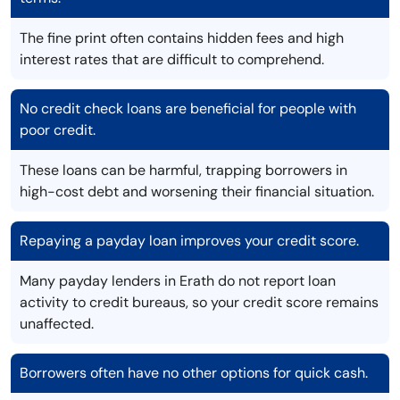
The fine print often contains hidden fees and high
interest rates that are difficult to comprehend.
No credit check loans are beneficial for people with
poor credit.
These loans can be harmful, trapping borrowers in
high-cost debt and worsening their financial situation.
Repaying a payday loan improves your credit score.
Many payday lenders in Erath do not report loan
activity to credit bureaus, so your credit score remains
unaffected.
Borrowers often have no other options for quick cash.