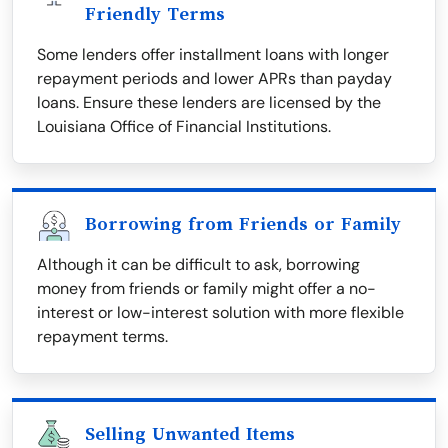
Friendly Terms
Some lenders offer installment loans with longer
repayment periods and lower APRs than payday
loans. Ensure these lenders are licensed by the
Louisiana Office of Financial Institutions.
Borrowing from Friends or Family
Although it can be difficult to ask, borrowing
money from friends or family might offer a no-
interest or low-interest solution with more flexible
repayment terms.
Selling Unwanted Items