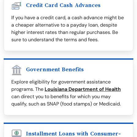
Credit Card Cash Advances
If you have a credit card, a cash advance might be
a cheaper alternative to a payday loan, despite
higher interest rates than regular purchases. Be
sure to understand the terms and fees.
Government Benefits
Explore eligibility for government assistance
programs. The
Louisiana Department of Health
can direct you to benefits for which you may
qualify, such as SNAP (food stamps) or Medicaid.
Installment Loans with Consumer-