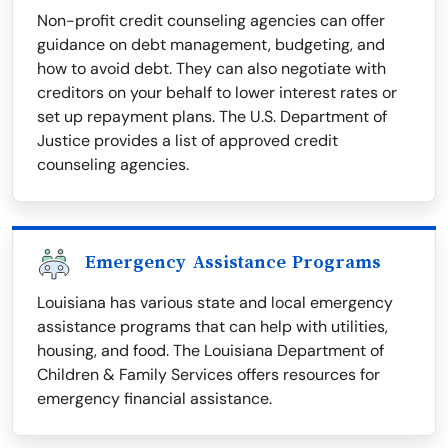
Non-profit credit counseling agencies can offer
guidance on debt management, budgeting, and
how to avoid debt. They can also negotiate with
creditors on your behalf to lower interest rates or
set up repayment plans. The U.S. Department of
Justice provides a list of approved credit
counseling agencies.
Emergency Assistance Programs
Louisiana has various state and local emergency
assistance programs that can help with utilities,
housing, and food. The Louisiana Department of
Children & Family Services offers resources for
emergency financial assistance.