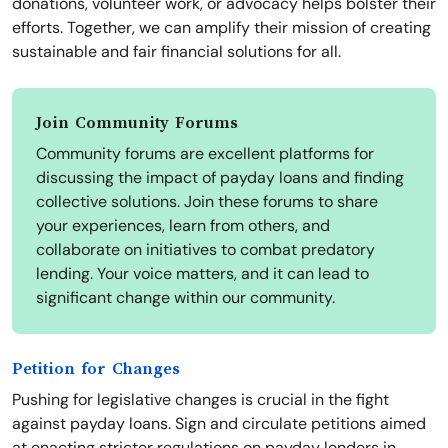
donations, volunteer work, or advocacy helps bolster their
efforts. Together, we can amplify their mission of creating
sustainable and fair financial solutions for all.
Join Community Forums
Community forums are excellent platforms for
discussing the impact of payday loans and finding
collective solutions. Join these forums to share
your experiences, learn from others, and
collaborate on initiatives to combat predatory
lending. Your voice matters, and it can lead to
significant change within our community.
Petition for Changes
Pushing for legislative changes is crucial in the fight
against payday loans. Sign and circulate petitions aimed
at enacting stricter regulations on payday lenders in