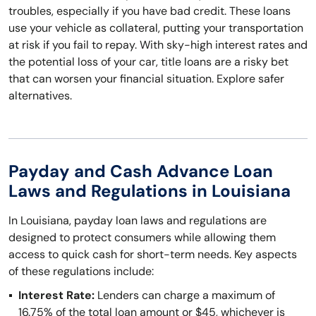
troubles, especially if you have bad credit. These loans
use your vehicle as collateral, putting your transportation
at risk if you fail to repay. With sky-high interest rates and
the potential loss of your car, title loans are a risky bet
that can worsen your financial situation. Explore safer
alternatives.
Payday and Cash Advance Loan
Laws and Regulations in Louisiana
In Louisiana, payday loan laws and regulations are
designed to protect consumers while allowing them
access to quick cash for short-term needs. Key aspects
of these regulations include:
Interest Rate:
Lenders can charge a maximum of
16.75% of the total loan amount or $45, whichever is