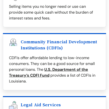
Selling items you no longer need or use can
provide some quick cash without the burden of
interest rates and fees.
Community Financial Development
Institutions (CDFIs)
CDFIs offer affordable lending to low-income
consumers. They can be a good source for small
personal loans. The
U.S. Department of the
Treasury’s CDFI Fund
provides a list of CDFIs in
Louisiana.
Legal Aid Services