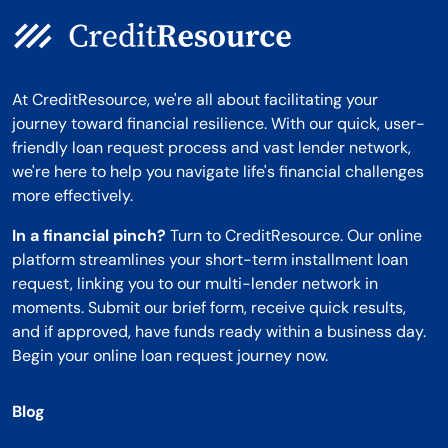
At CreditResource, we're all about facilitating your
journey toward financial resilience. With our quick, user-
friendly loan request process and vast lender network,
we're here to help you navigate life's financial challenges
more effectively.
In a financial pinch?
Turn to CreditResource. Our online
platform streamlines your short-term installment loan
request, linking you to our multi-lender network in
moments. Submit our brief form, receive quick results,
and if approved, have funds ready within a business day.
Begin your online loan request journey now.
Blog