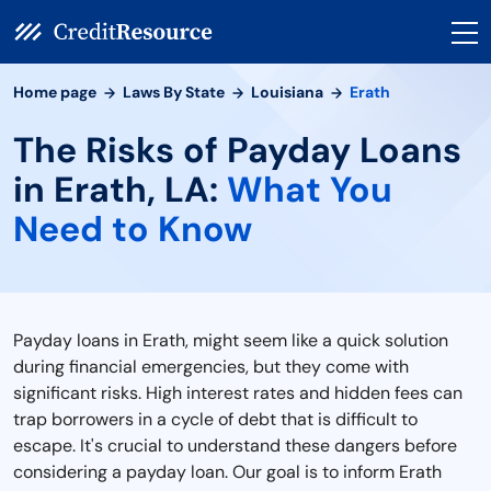
Home page
Laws By State
Louisiana
Erath
The Risks of Payday Loans
in Erath, LA:
What You
Need to Know
Payday loans in Erath, might seem like a quick solution
during financial emergencies, but they come with
significant risks. High interest rates and hidden fees can
trap borrowers in a cycle of debt that is difficult to
escape. It's crucial to understand these dangers before
considering a payday loan. Our goal is to inform Erath