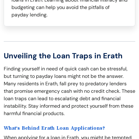
budgeting can help you avoid the pitfalls of
payday lending.
Unveiling the Loan Traps in Erath
Finding yourself in need of quick cash can be stressful,
but turning to payday loans might not be the answer.
Many residents in Erath, fall prey to predatory lenders
that promise emergency cash with no credit check. These
loan traps can lead to escalating debt and financial
instability. Stay informed and protect yourself from these
harmful financial products.
What's Behind Erath Loan Applications?
When applying for a loan in Erath, you might be tempted