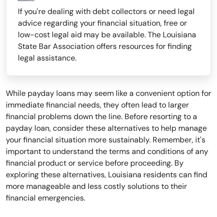
If you're dealing with debt collectors or need legal
advice regarding your financial situation, free or
low-cost legal aid may be available. The Louisiana
State Bar Association offers resources for finding
legal assistance.
While payday loans may seem like a convenient option for
immediate financial needs, they often lead to larger
financial problems down the line. Before resorting to a
payday loan, consider these alternatives to help manage
your financial situation more sustainably. Remember, it's
important to understand the terms and conditions of any
financial product or service before proceeding. By
exploring these alternatives, Louisiana residents can find
more manageable and less costly solutions to their
financial emergencies.