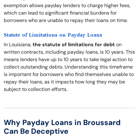
exemption allows payday lenders to charge higher fees,
which can lead to significant financial burdens for
borrowers who are unable to repay their loans on time.
Statute of Limitations on Payday Loans
In Louisiana,
the statute of limitations for debt
on
written contracts, including payday loans, is 10 years. This
means lenders have up to 10 years to take legal action to
collect outstanding debts. Understanding this timeframe
is important for borrowers who find themselves unable to
repay their loans, as it impacts how long they may be
subject to collection efforts.
Why Payday Loans in Broussard
Can Be Deceptive