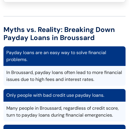
Myths vs. Reality: Breaking Down
Payday Loans in Broussard
Payday loans are an easy way to solve financial
problems.
In Broussard, payday loans often lead to more financial
issues due to high fees and interest rates.
Only people with bad credit use payday loans.
Many people in Broussard, regardless of credit score,
turn to payday loans during financial emergencies.