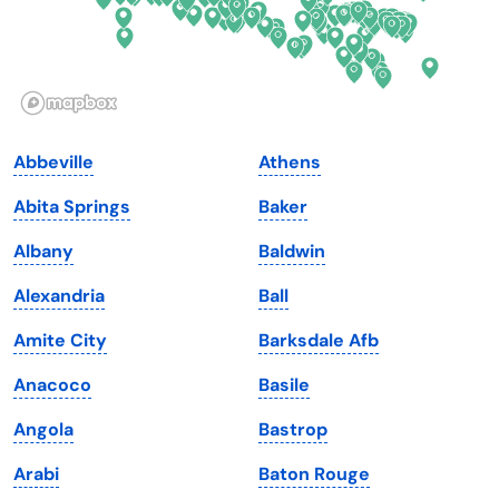
Hawaii
Oregon
Idaho
Pennsylvania
Illinois
Rhode Island
Indiana
South Carolina
Abbeville
Athens
Iowa
South Dakota
Abita Springs
Baker
Kansas
Tennessee
Albany
Baldwin
Kentucky
Texas
Alexandria
Ball
Louisiana
Utah
Amite City
Barksdale Afb
Maine
Vermont
Anacoco
Basile
Maryland
Virginia
Angola
Bastrop
Massachusetts
Washington
Arabi
Baton Rouge
Michigan
Washington, D.C.