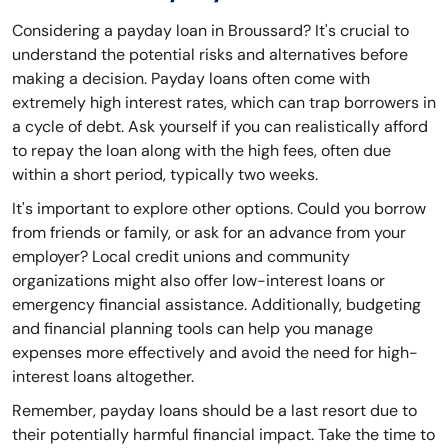
Considering a payday loan in Broussard? It's crucial to
understand the potential risks and alternatives before
making a decision. Payday loans often come with
extremely high interest rates, which can trap borrowers in
a cycle of debt. Ask yourself if you can realistically afford
to repay the loan along with the high fees, often due
within a short period, typically two weeks.
It's important to explore other options. Could you borrow
from friends or family, or ask for an advance from your
employer? Local credit unions and community
organizations might also offer low-interest loans or
emergency financial assistance. Additionally, budgeting
and financial planning tools can help you manage
expenses more effectively and avoid the need for high-
interest loans altogether.
Remember, payday loans should be a last resort due to
their potentially harmful financial impact. Take the time to