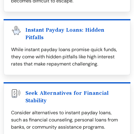
becomes difficult to escape.
Instant Payday Loans: Hidden
Pitfalls
While instant payday loans promise quick funds,
they come with hidden pitfalls like high interest
rates that make repayment challenging.
Seek Alternatives for Financial
Stability
Consider alternatives to instant payday loans,
such as financial counseling, personal loans from
banks, or community assistance programs.