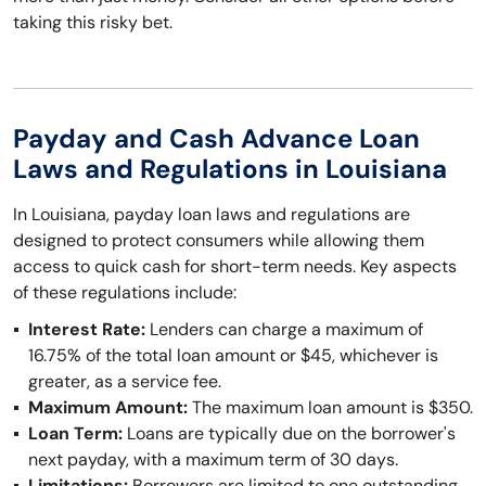
taking this risky bet.
Payday and Cash Advance Loan
Laws and Regulations in Louisiana
In Louisiana, payday loan laws and regulations are
designed to protect consumers while allowing them
access to quick cash for short-term needs. Key aspects
of these regulations include:
Interest Rate:
Lenders can charge a maximum of
16.75% of the total loan amount or $45, whichever is
greater, as a service fee.
Maximum Amount:
The maximum loan amount is $350.
Loan Term:
Loans are typically due on the borrower's
next payday, with a maximum term of 30 days.
Limitations:
Borrowers are limited to one outstanding