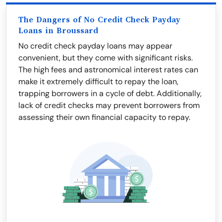
The Dangers of No Credit Check Payday
Loans in Broussard
No credit check payday loans may appear
convenient, but they come with significant risks.
The high fees and astronomical interest rates can
make it extremely difficult to repay the loan,
trapping borrowers in a cycle of debt. Additionally,
lack of credit checks may prevent borrowers from
assessing their own financial capacity to repay.