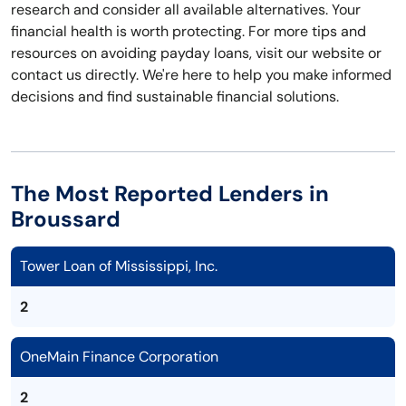
research and consider all available alternatives. Your
financial health is worth protecting. For more tips and
resources on avoiding payday loans, visit our website or
contact us directly. We're here to help you make informed
decisions and find sustainable financial solutions.
The Most Reported Lenders in
Broussard
Tower Loan of Mississippi, Inc.
2
OneMain Finance Corporation
2