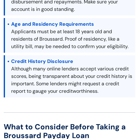
disbursement and repayments. Make sure your
account is in good standing.
Age and Residency Requirements
Applicants must be at least 18 years old and
residents of Broussard. Proof of residency, like a
utility bill, may be needed to confirm your eligibility.
Credit History Disclosure
Although many online lenders accept various credit
scores, being transparent about your credit history is
important. Some lenders might request a credit
report to gauge your creditworthiness.
What to Consider Before Taking a
Broussard Payday Loan