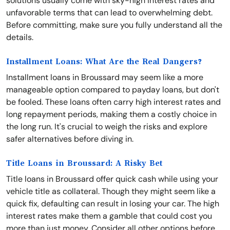
solutions usually come with sky-high interest rates and
unfavorable terms that can lead to overwhelming debt.
Before committing, make sure you fully understand all the
details.
Installment Loans: What Are the Real Dangers?
Installment loans in Broussard may seem like a more
manageable option compared to payday loans, but don't
be fooled. These loans often carry high interest rates and
long repayment periods, making them a costly choice in
the long run. It's crucial to weigh the risks and explore
safer alternatives before diving in.
Title Loans in Broussard: A Risky Bet
Title loans in Broussard offer quick cash while using your
vehicle title as collateral. Though they might seem like a
quick fix, defaulting can result in losing your car. The high
interest rates make them a gamble that could cost you
more than just money. Consider all other options before