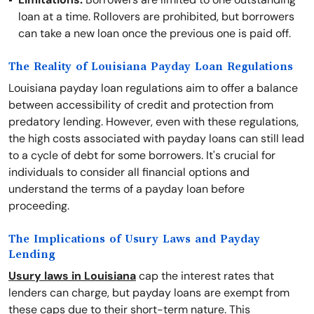
loan at a time. Rollovers are prohibited, but borrowers
can take a new loan once the previous one is paid off.
The Reality of Louisiana Payday Loan Regulations
Louisiana payday loan regulations aim to offer a balance
between accessibility of credit and protection from
predatory lending. However, even with these regulations,
the high costs associated with payday loans can still lead
to a cycle of debt for some borrowers. It's crucial for
individuals to consider all financial options and
understand the terms of a payday loan before
proceeding.
The Implications of Usury Laws and Payday
Lending
Usury laws in Louisiana
cap the interest rates that
lenders can charge, but payday loans are exempt from
these caps due to their short-term nature. This