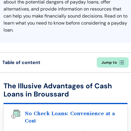
about the potential dangers of payday loans, offer
alternatives, and provide information on resources that
can help you make financially sound decisions. Read on to
learn what you need to know before considering a payday
loan.
Table of content
Jump to
The Illusive Advantages of Cash
Loans in Broussard
No Check Loans: Convenience at a
Cost