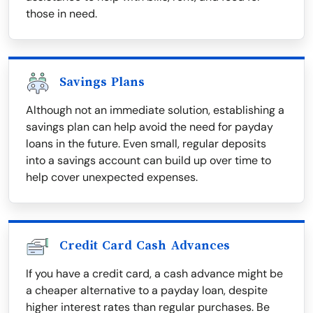
those in need.
Savings Plans
Although not an immediate solution, establishing a
savings plan can help avoid the need for payday
loans in the future. Even small, regular deposits
into a savings account can build up over time to
help cover unexpected expenses.
Credit Card Cash Advances
If you have a credit card, a cash advance might be
a cheaper alternative to a payday loan, despite
higher interest rates than regular purchases. Be