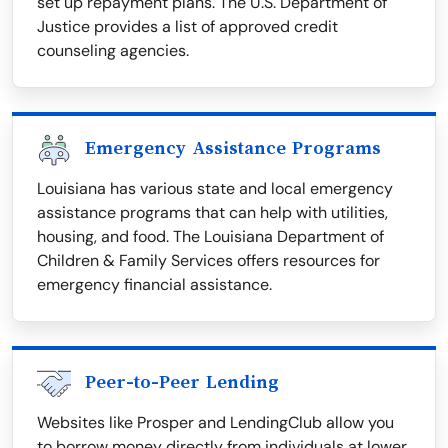
set up repayment plans. The U.S. Department of
Justice provides a list of approved credit
counseling agencies.
Emergency Assistance Programs
Louisiana has various state and local emergency
assistance programs that can help with utilities,
housing, and food. The Louisiana Department of
Children & Family Services offers resources for
emergency financial assistance.
Peer-to-Peer Lending
Websites like Prosper and LendingClub allow you
to borrow money directly from individuals at lower