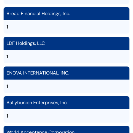
Bread Financial Holdings, Inc.
1
LDF Holdings, LLC
1
ENOVA INTERNATIONAL, INC.
1
Ballybunion Enterprises, Inc
1
World Acceptance Corporation