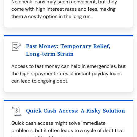
No check loans may seem convenient, but they
come with high interest rates and fees, making
them a costly option in the long run.
Fast Money: Temporary Relief,
Long-term Strain
Access to fast money can help in emergencies, but
the high repayment rates of instant payday loans
can lead to ongoing debt.
Quick Cash Access: A Risky Solution
Quick cash access might solve immediate
problems, but it often leads to a cycle of debt that