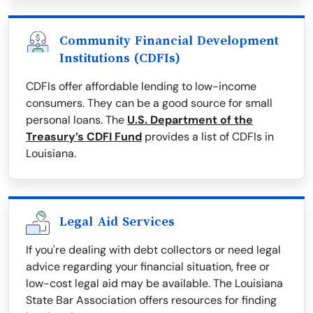
Community Financial Development
Institutions (CDFIs)
CDFIs offer affordable lending to low-income
consumers. They can be a good source for small
personal loans. The
U.S. Department of the
Treasury’s CDFI Fund
provides a list of CDFIs in
Louisiana.
Legal Aid Services
If you're dealing with debt collectors or need legal
advice regarding your financial situation, free or
low-cost legal aid may be available. The Louisiana
State Bar Association offers resources for finding