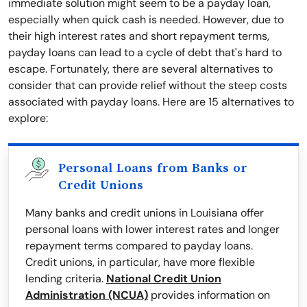
immediate solution might seem to be a payday loan,
especially when quick cash is needed. However, due to
their high interest rates and short repayment terms,
payday loans can lead to a cycle of debt that's hard to
escape. Fortunately, there are several alternatives to
consider that can provide relief without the steep costs
associated with payday loans. Here are 15 alternatives to
explore:
Personal Loans from Banks or
Credit Unions
Many banks and credit unions in Louisiana offer
personal loans with lower interest rates and longer
repayment terms compared to payday loans.
Credit unions, in particular, have more flexible
lending criteria.
National Credit Union
Administration (NCUA)
provides information on