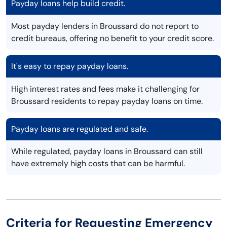
Payday loans help build credit.
Most payday lenders in Broussard do not report to
credit bureaus, offering no benefit to your credit score.
It's easy to repay payday loans.
High interest rates and fees make it challenging for
Broussard residents to repay payday loans on time.
Payday loans are regulated and safe.
While regulated, payday loans in Broussard can still
have extremely high costs that can be harmful.
Criteria for Requesting Emergency