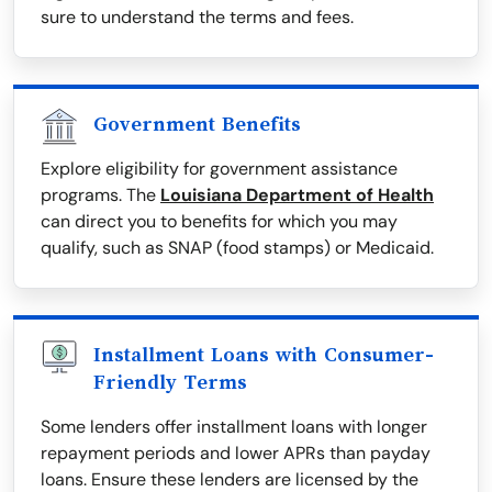
sure to understand the terms and fees.
Government Benefits
Explore eligibility for government assistance
programs. The
Louisiana Department of Health
can direct you to benefits for which you may
qualify, such as SNAP (food stamps) or Medicaid.
Installment Loans with Consumer-
Friendly Terms
Some lenders offer installment loans with longer
repayment periods and lower APRs than payday
loans. Ensure these lenders are licensed by the