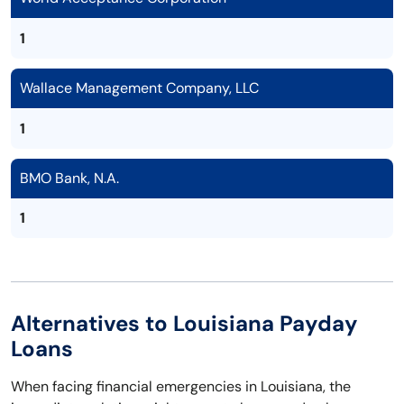
1
Wallace Management Company, LLC
1
BMO Bank, N.A.
1
Alternatives to Louisiana Payday
Loans
When facing financial emergencies in Louisiana, the