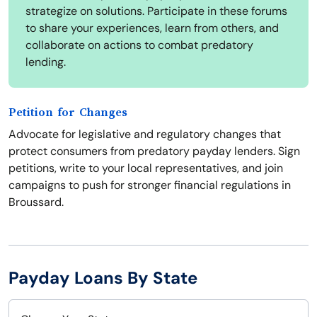
strategize on solutions. Participate in these forums
to share your experiences, learn from others, and
collaborate on actions to combat predatory
lending.
Petition for Changes
Advocate for legislative and regulatory changes that
protect consumers from predatory payday lenders. Sign
petitions, write to your local representatives, and join
campaigns to push for stronger financial regulations in
Broussard.
Payday Loans By State