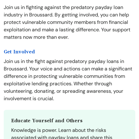
Join us in fighting against the predatory payday loan
industry in Broussard. By getting involved, you can help
protect vulnerable community members from financial
exploitation and make a lasting difference. Your support
matters now more than ever.
Get Involved
Join us in the fight against predatory payday loans in
Broussard. Your voice and actions can make a significant
difference in protecting vulnerable communities from
exploitative lending practices. Whether through
volunteering, donating, or spreading awareness, your
involvement is crucial.
Educate Yourself and Others
Knowledge is power. Learn about the risks
associated with payday loans and share this