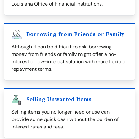
Louisiana Office of Financial Institutions.
Borrowing from Friends or Family
Although it can be difficult to ask, borrowing
money from friends or family might offer a no-
interest or low-interest solution with more flexible
repayment terms.
Selling Unwanted Items
Selling items you no longer need or use can
provide some quick cash without the burden of
interest rates and fees.