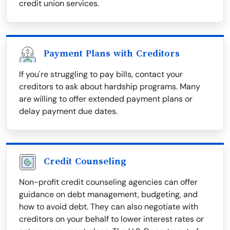
credit union services.
Payment Plans with Creditors
If you're struggling to pay bills, contact your
creditors to ask about hardship programs. Many
are willing to offer extended payment plans or
delay payment due dates.
Credit Counseling
Non-profit credit counseling agencies can offer
guidance on debt management, budgeting, and
how to avoid debt. They can also negotiate with
creditors on your behalf to lower interest rates or