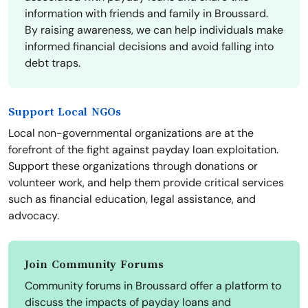
information with friends and family in Broussard.
By raising awareness, we can help individuals make
informed financial decisions and avoid falling into
debt traps.
Support Local NGOs
Local non-governmental organizations are at the
forefront of the fight against payday loan exploitation.
Support these organizations through donations or
volunteer work, and help them provide critical services
such as financial education, legal assistance, and
advocacy.
Join Community Forums
Community forums in Broussard offer a platform to
discuss the impacts of payday loans and