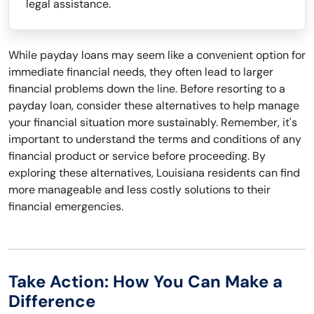
legal assistance.
While payday loans may seem like a convenient option for
immediate financial needs, they often lead to larger
financial problems down the line. Before resorting to a
payday loan, consider these alternatives to help manage
your financial situation more sustainably. Remember, it's
important to understand the terms and conditions of any
financial product or service before proceeding. By
exploring these alternatives, Louisiana residents can find
more manageable and less costly solutions to their
financial emergencies.
Take Action: How You Can Make a
Difference