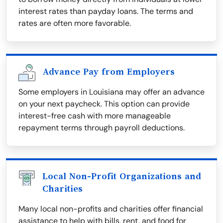
interest rates than payday loans. The terms and
rates are often more favorable.
Advance Pay from Employers
Some employers in Louisiana may offer an advance
on your next paycheck. This option can provide
interest-free cash with more manageable
repayment terms through payroll deductions.
Local Non-Profit Organizations and
Charities
Many local non-profits and charities offer financial
assistance to help with bills, rent, and food for