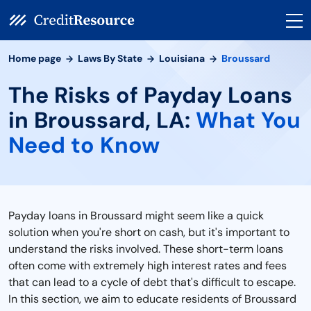
Home page
Laws By State
Louisiana
Broussard
The Risks of Payday Loans
in Broussard, LA:
What You
Need to Know
Payday loans in Broussard might seem like a quick
solution when you're short on cash, but it's important to
understand the risks involved. These short-term loans
often come with extremely high interest rates and fees
that can lead to a cycle of debt that's difficult to escape.
In this section, we aim to educate residents of Broussard