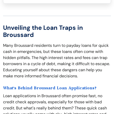
Unveiling the Loan Traps in
Broussard
Many Broussard residents turn to payday loans for quick
cash in emergencies, but these loans often come with
hidden pitfalls. The high interest rates and fees can trap
borrowers in a cycle of debt, making it difficult to escape.
Educating yourself about these dangers can help you
make more informed financial decisions.
What's Behind Broussard Loan Applications?
Loan applications in Broussard often promise fast, no
credit check approvals, especially for those with bad
credit. But what's really behind them? These quick cash