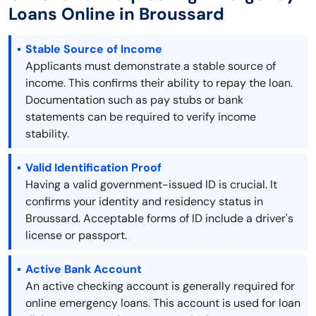
Loans Online in Broussard
Stable Source of Income
Applicants must demonstrate a stable source of
income. This confirms their ability to repay the loan.
Documentation such as pay stubs or bank
statements can be required to verify income
stability.
Valid Identification Proof
Having a valid government-issued ID is crucial. It
confirms your identity and residency status in
Broussard. Acceptable forms of ID include a driver's
license or passport.
Active Bank Account
An active checking account is generally required for
online emergency loans. This account is used for loan