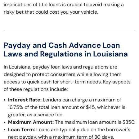
implications of title loans is crucial to avoid making a
risky bet that could cost you your vehicle.
Payday and Cash Advance Loan
Laws and Regulations in Louisiana
In Louisiana, payday loan laws and regulations are
designed to protect consumers while allowing them
access to quick cash for short-term needs. Key aspects
of these regulations include:
Interest Rate:
Lenders can charge a maximum of
16.75% of the total loan amount or $45, whichever is
greater, as a service fee.
Maximum Amount:
The maximum loan amount is $350.
Loan Term:
Loans are typically due on the borrower's
next payday, with a maximum term of 30 days.