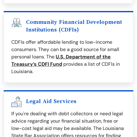
Community Financial Development
Institutions (CDFIs)
CDFIs offer affordable lending to low-income
consumers. They can be a good source for small
personal loans. The
U.S. Department of the
Treasury’s CDFI Fund
provides a list of CDFIs in
Louisiana.
Legal Aid Services
If you're dealing with debt collectors or need legal
advice regarding your financial situation, free or
low-cost legal aid may be available. The Louisiana
State Bar Association offers resources for finding