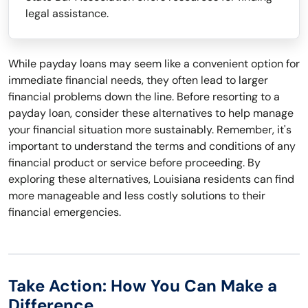
legal assistance.
While payday loans may seem like a convenient option for
immediate financial needs, they often lead to larger
financial problems down the line. Before resorting to a
payday loan, consider these alternatives to help manage
your financial situation more sustainably. Remember, it's
important to understand the terms and conditions of any
financial product or service before proceeding. By
exploring these alternatives, Louisiana residents can find
more manageable and less costly solutions to their
financial emergencies.
Take Action: How You Can Make a
Difference