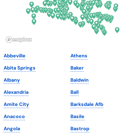
Georgia
Oklahoma
Hawaii
Oregon
Idaho
Pennsylvania
Illinois
Rhode Island
Indiana
South Carolina
Abbeville
Athens
Iowa
South Dakota
Abita Springs
Baker
Kansas
Tennessee
Albany
Baldwin
Kentucky
Texas
Alexandria
Ball
Louisiana
Utah
Amite City
Barksdale Afb
Maine
Vermont
Anacoco
Basile
Maryland
Virginia
Angola
Bastrop
Massachusetts
Washington