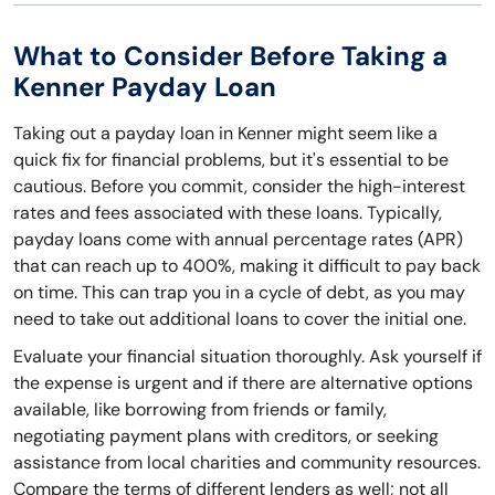
What to Consider Before Taking a
Kenner Payday Loan
Taking out a payday loan in Kenner might seem like a
quick fix for financial problems, but it's essential to be
cautious. Before you commit, consider the high-interest
rates and fees associated with these loans. Typically,
payday loans come with annual percentage rates (APR)
that can reach up to 400%, making it difficult to pay back
on time. This can trap you in a cycle of debt, as you may
need to take out additional loans to cover the initial one.
Evaluate your financial situation thoroughly. Ask yourself if
the expense is urgent and if there are alternative options
available, like borrowing from friends or family,
negotiating payment plans with creditors, or seeking
assistance from local charities and community resources.
Compare the terms of different lenders as well; not all