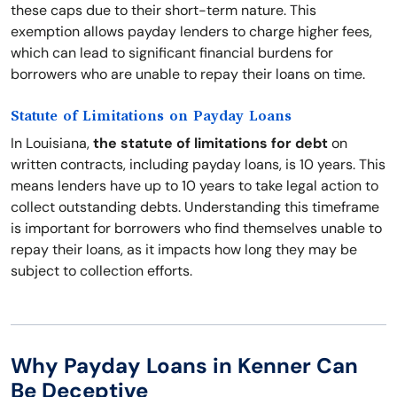
these caps due to their short-term nature. This
exemption allows payday lenders to charge higher fees,
which can lead to significant financial burdens for
borrowers who are unable to repay their loans on time.
Statute of Limitations on Payday Loans
In Louisiana,
the statute of limitations for debt
on
written contracts, including payday loans, is 10 years. This
means lenders have up to 10 years to take legal action to
collect outstanding debts. Understanding this timeframe
is important for borrowers who find themselves unable to
repay their loans, as it impacts how long they may be
subject to collection efforts.
Why Payday Loans in Kenner Can
Be Deceptive