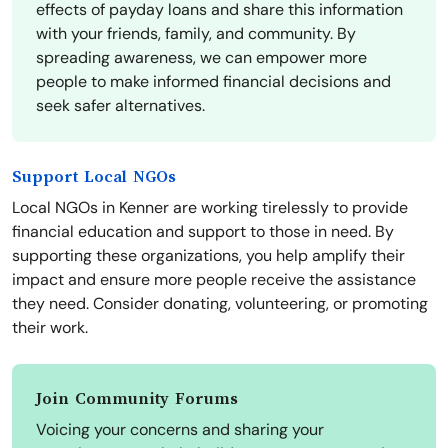
effects of payday loans and share this information
with your friends, family, and community. By
spreading awareness, we can empower more
people to make informed financial decisions and
seek safer alternatives.
Support Local NGOs
Local NGOs in Kenner are working tirelessly to provide
financial education and support to those in need. By
supporting these organizations, you help amplify their
impact and ensure more people receive the assistance
they need. Consider donating, volunteering, or promoting
their work.
Join Community Forums
Voicing your concerns and sharing your