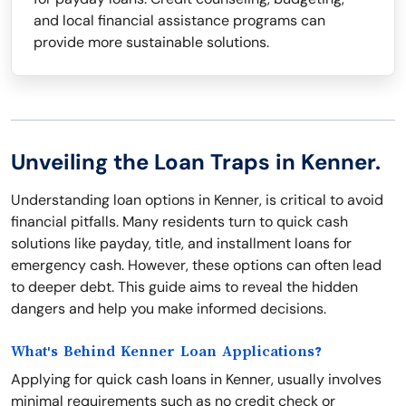
and local financial assistance programs can
provide more sustainable solutions.
Unveiling the Loan Traps in Kenner.
Understanding loan options in Kenner, is critical to avoid
financial pitfalls. Many residents turn to quick cash
solutions like payday, title, and installment loans for
emergency cash. However, these options can often lead
to deeper debt. This guide aims to reveal the hidden
dangers and help you make informed decisions.
What's Behind Kenner Loan Applications?
Applying for quick cash loans in Kenner, usually involves
minimal requirements such as no credit check or