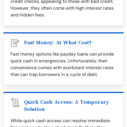
credit checks, appealing to those with bad credit.
However, they often come with high interest rates
and hidden fees.
Fast Money: At What Cost?
Fast money options like payday loans can provide
quick cash in emergencies. Unfortunately, their
convenience comes with exorbitant interest rates
that can trap borrowers in a cycle of debt.
Quick Cash Access: A Temporary
Solution
While quick cash access can resolve immediate