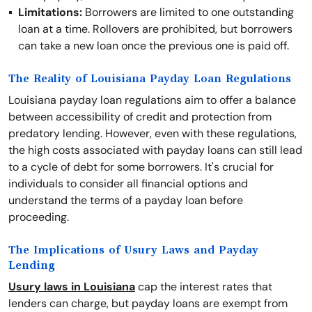
Limitations:
Borrowers are limited to one outstanding
loan at a time. Rollovers are prohibited, but borrowers
can take a new loan once the previous one is paid off.
The Reality of Louisiana Payday Loan Regulations
Louisiana payday loan regulations aim to offer a balance
between accessibility of credit and protection from
predatory lending. However, even with these regulations,
the high costs associated with payday loans can still lead
to a cycle of debt for some borrowers. It's crucial for
individuals to consider all financial options and
understand the terms of a payday loan before
proceeding.
The Implications of Usury Laws and Payday
Lending
Usury laws in Louisiana
cap the interest rates that
lenders can charge, but payday loans are exempt from