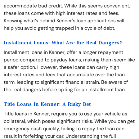
accommodate bad credit. While this seems convenient,
these loans come with high interest rates and fees.
Knowing what’s behind Kenner's loan applications will
help you avoid getting trapped in a cycle of debt.
Installment Loans: What Are the Real Dangers?
Installment loans in Kenner, offer a longer repayment
period compared to payday loans, making them seem like
a safer option. However, these loans can carry high
interest rates and fees that accumulate over the loan
term, leading to significant financial strain. Be aware of
the real dangers before opting for an installment loan.
Title Loans in Kenner: A Risky Bet
Title loans in Kenner, require you to use your vehicle as
collateral, which poses significant risks. While you can get
emergency cash quickly, failing to repay the loan can
result in forfeiting your car. Understanding the full