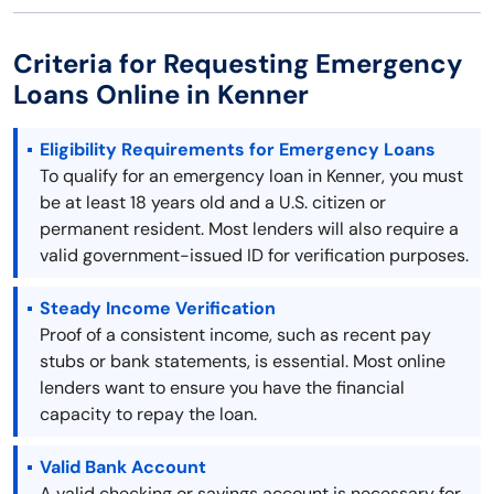
Criteria for Requesting Emergency
Loans Online in Kenner
Eligibility Requirements for Emergency Loans
To qualify for an emergency loan in Kenner, you must
be at least 18 years old and a U.S. citizen or
permanent resident. Most lenders will also require a
valid government-issued ID for verification purposes.
Steady Income Verification
Proof of a consistent income, such as recent pay
stubs or bank statements, is essential. Most online
lenders want to ensure you have the financial
capacity to repay the loan.
Valid Bank Account
A valid checking or savings account is necessary for