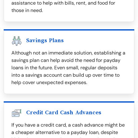
assistance to help with bills, rent, and food for
those in need.
Savings Plans
Although not an immediate solution, establishing a
savings plan can help avoid the need for payday
loans in the future. Even small, regular deposits
into a savings account can build up over time to
help cover unexpected expenses.
Credit Card Cash Advances
If you have a credit card, a cash advance might be
a cheaper alternative to a payday loan, despite