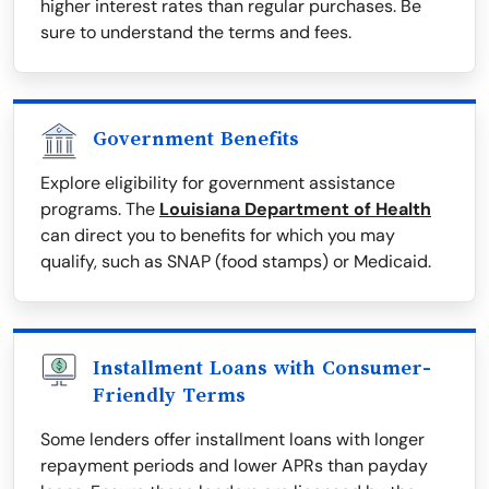
higher interest rates than regular purchases. Be
sure to understand the terms and fees.
Government Benefits
Explore eligibility for government assistance
programs. The
Louisiana Department of Health
can direct you to benefits for which you may
qualify, such as SNAP (food stamps) or Medicaid.
Installment Loans with Consumer-
Friendly Terms
Some lenders offer installment loans with longer
repayment periods and lower APRs than payday