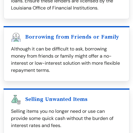
loans. Ensure these lenders are licensed by the
Louisiana Office of Financial Institutions.
Borrowing from Friends or Family
Although it can be difficult to ask, borrowing
money from friends or family might offer a no-
interest or low-interest solution with more flexible
repayment terms.
Selling Unwanted Items
Selling items you no longer need or use can
provide some quick cash without the burden of
interest rates and fees.