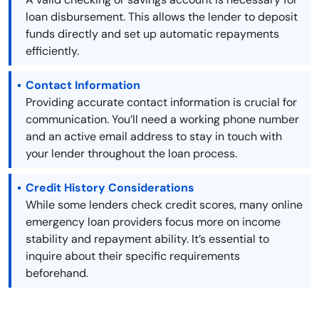
loan disbursement. This allows the lender to deposit
funds directly and set up automatic repayments
efficiently.
Contact Information
Providing accurate contact information is crucial for
communication. You’ll need a working phone number
and an active email address to stay in touch with
your lender throughout the loan process.
Credit History Considerations
While some lenders check credit scores, many online
emergency loan providers focus more on income
stability and repayment ability. It’s essential to
inquire about their specific requirements
beforehand.