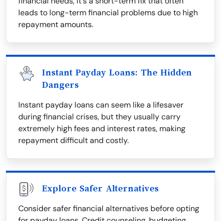
financial needs, it's a short-term fix that often
leads to long-term financial problems due to high
repayment amounts.
Instant Payday Loans: The Hidden
Dangers
Instant payday loans can seem like a lifesaver
during financial crises, but they usually carry
extremely high fees and interest rates, making
repayment difficult and costly.
Explore Safer Alternatives
Consider safer financial alternatives before opting
for payday loans. Credit counseling, budgeting,