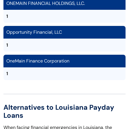
ONEMAIN FINANCIAL HOLDINGS, LLC.
1
Opportunity Financial, LLC
1
OneMain Finance Corporation
1
Alternatives to Louisiana Payday
Loans
When facing financial emergencies in Louisiana, the