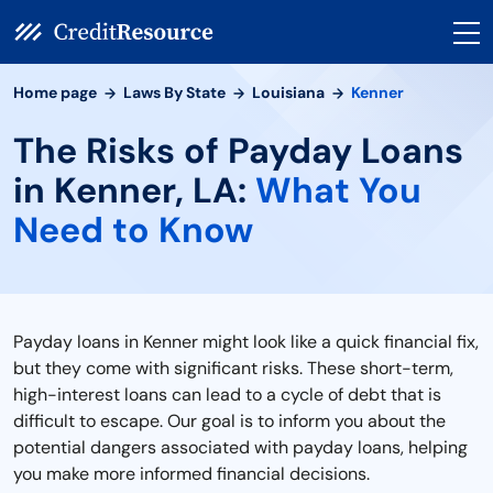
Home page
Laws By State
Louisiana
Kenner
The Risks of Payday Loans
in Kenner, LA:
What You
Need to Know
Payday loans in Kenner might look like a quick financial fix,
but they come with significant risks. These short-term,
high-interest loans can lead to a cycle of debt that is
difficult to escape. Our goal is to inform you about the
potential dangers associated with payday loans, helping
you make more informed financial decisions.