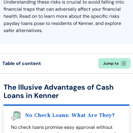
Understanding these risks is crucial to avoid falling into
financial traps that can adversely affect your financial
health. Read on to learn more about the specific risks
payday loans pose to residents of Kenner, and explore
safer alternatives.
Table of content
Jump to
The Illusive Advantages of Cash
Loans in Kenner
No Check Loans: What Are They?
No check loans promise easy approval without