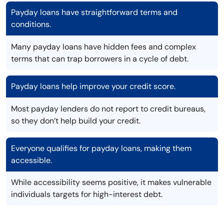
Payday loans have straightforward terms and
conditions.
Many payday loans have hidden fees and complex
terms that can trap borrowers in a cycle of debt.
Payday loans help improve your credit score.
Most payday lenders do not report to credit bureaus,
so they don’t help build your credit.
Everyone qualifies for payday loans, making them
accessible.
While accessibility seems positive, it makes vulnerable
individuals targets for high-interest debt.