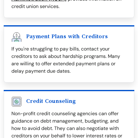
credit union services.
Payment Plans with Creditors
If you're struggling to pay bills, contact your
creditors to ask about hardship programs. Many
are willing to offer extended payment plans or
delay payment due dates.
Credit Counseling
Non-profit credit counseling agencies can offer
guidance on debt management, budgeting, and
how to avoid debt. They can also negotiate with
creditors on your behalf to lower interest rates or