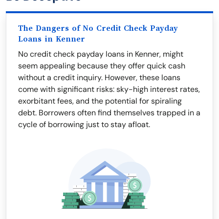
The Dangers of No Credit Check Payday
Loans in Kenner
No credit check payday loans in Kenner, might
seem appealing because they offer quick cash
without a credit inquiry. However, these loans
come with significant risks: sky-high interest rates,
exorbitant fees, and the potential for spiraling
debt. Borrowers often find themselves trapped in a
cycle of borrowing just to stay afloat.