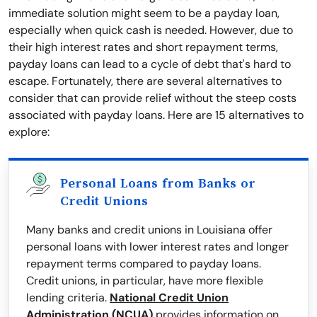
immediate solution might seem to be a payday loan,
especially when quick cash is needed. However, due to
their high interest rates and short repayment terms,
payday loans can lead to a cycle of debt that's hard to
escape. Fortunately, there are several alternatives to
consider that can provide relief without the steep costs
associated with payday loans. Here are 15 alternatives to
explore:
Personal Loans from Banks or
Credit Unions
Many banks and credit unions in Louisiana offer
personal loans with lower interest rates and longer
repayment terms compared to payday loans.
Credit unions, in particular, have more flexible
lending criteria.
National Credit Union
Administration (NCUA)
provides information on