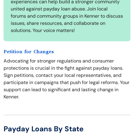
experiences can help build a stronger community
united against payday loan abuse. Join local
forums and community groups in Kenner to discuss
issues, share resources, and collaborate on
solutions. Your voice matters!
Petition for Changes
Advocating for stronger regulations and consumer
protections is crucial in the fight against payday loans.
Sign petitions, contact your local representatives, and
participate in campaigns that push for legal reforms. Your
support can lead to significant and lasting change in
Kenner.
Payday Loans By State