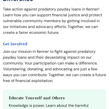
Take action against predatory payday loans in Kenner!
Learn how you can support financial justice and protect
vulnerable community members by getting involved in
our initiatives and advocacy efforts. Together, we can
create a fairer economic future.
Get Involved
Join our mission in Kenner to fight against predatory
payday loans and their devastating impact on our
community. Your participation can make a difference.
Volunteering, donating, and advocating are just a few
ways you can contribute. Together, we can create a future
free of financial exploitation.
Educate Yourself and Others
Knowledge is power. Learn about the harmful