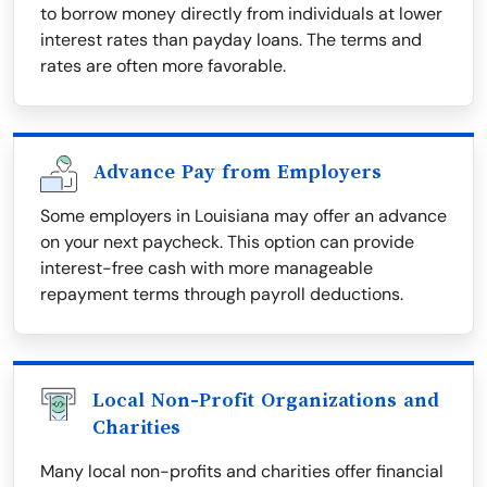
to borrow money directly from individuals at lower
interest rates than payday loans. The terms and
rates are often more favorable.
Advance Pay from Employers
Some employers in Louisiana may offer an advance
on your next paycheck. This option can provide
interest-free cash with more manageable
repayment terms through payroll deductions.
Local Non-Profit Organizations and
Charities
Many local non-profits and charities offer financial