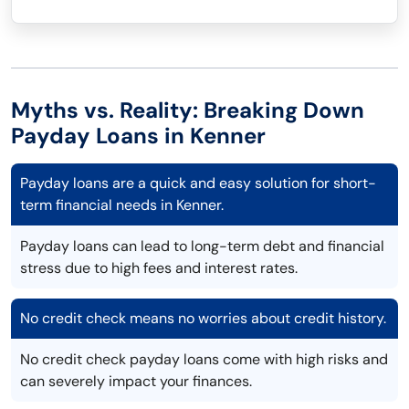
Myths vs. Reality: Breaking Down
Payday Loans in Kenner
Payday loans are a quick and easy solution for short-
term financial needs in Kenner.
Payday loans can lead to long-term debt and financial
stress due to high fees and interest rates.
No credit check means no worries about credit history.
No credit check payday loans come with high risks and
can severely impact your finances.