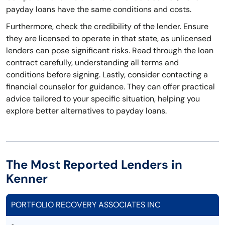
payday loans have the same conditions and costs.
Furthermore, check the credibility of the lender. Ensure
they are licensed to operate in that state, as unlicensed
lenders can pose significant risks. Read through the loan
contract carefully, understanding all terms and
conditions before signing. Lastly, consider contacting a
financial counselor for guidance. They can offer practical
advice tailored to your specific situation, helping you
explore better alternatives to payday loans.
The Most Reported Lenders in
Kenner
PORTFOLIO RECOVERY ASSOCIATES INC