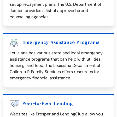
set up repayment plans. The U.S. Department of
Justice provides a list of approved credit
counseling agencies.
Emergency Assistance Programs
Louisiana has various state and local emergency
assistance programs that can help with utilities,
housing, and food. The Louisiana Department of
Children & Family Services offers resources for
emergency financial assistance.
Peer-to-Peer Lending
Websites like Prosper and LendingClub allow you