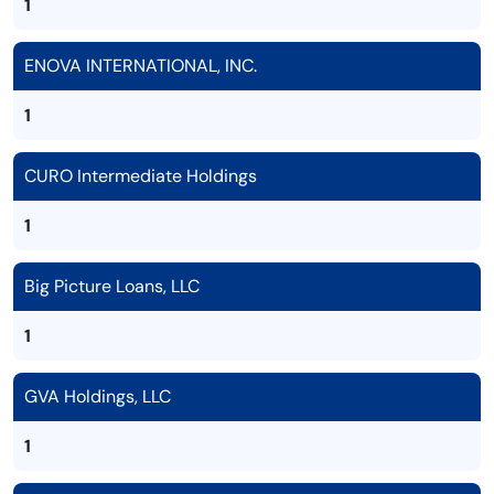
1
ENOVA INTERNATIONAL, INC.
1
CURO Intermediate Holdings
1
Big Picture Loans, LLC
1
GVA Holdings, LLC
1