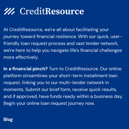
At CreditResource, we're all about facilitating your
journey toward financial resilience. With our quick, user-
friendly loan request process and vast lender network,
we're here to help you navigate life's financial challenges
more effectively.
In a financial pinch?
Turn to CreditResource. Our online
platform streamlines your short-term installment loan
request, linking you to our multi-lender network in
moments. Submit our brief form, receive quick results,
and if approved, have funds ready within a business day.
Begin your online loan request journey now.
Blog