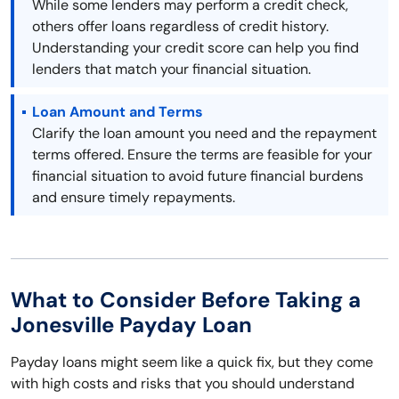
While some lenders may perform a credit check,
others offer loans regardless of credit history.
Understanding your credit score can help you find
lenders that match your financial situation.
Loan Amount and Terms
Clarify the loan amount you need and the repayment
terms offered. Ensure the terms are feasible for your
financial situation to avoid future financial burdens
and ensure timely repayments.
What to Consider Before Taking a
Jonesville Payday Loan
Payday loans might seem like a quick fix, but they come
with high costs and risks that you should understand