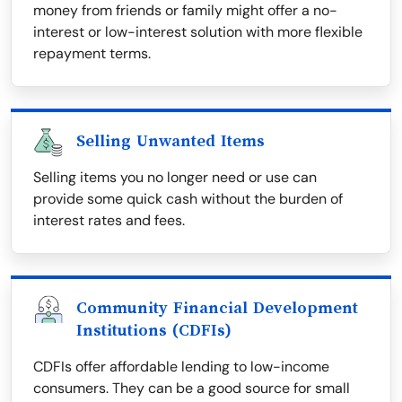
money from friends or family might offer a no-
interest or low-interest solution with more flexible
repayment terms.
Selling Unwanted Items
Selling items you no longer need or use can
provide some quick cash without the burden of
interest rates and fees.
Community Financial Development
Institutions (CDFIs)
CDFIs offer affordable lending to low-income
consumers. They can be a good source for small