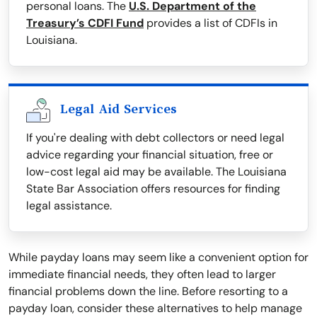
personal loans. The
U.S. Department of the
Treasury’s CDFI Fund
provides a list of CDFIs in
Louisiana.
Legal Aid Services
If you're dealing with debt collectors or need legal
advice regarding your financial situation, free or
low-cost legal aid may be available. The Louisiana
State Bar Association offers resources for finding
legal assistance.
While payday loans may seem like a convenient option for
immediate financial needs, they often lead to larger
financial problems down the line. Before resorting to a
payday loan, consider these alternatives to help manage