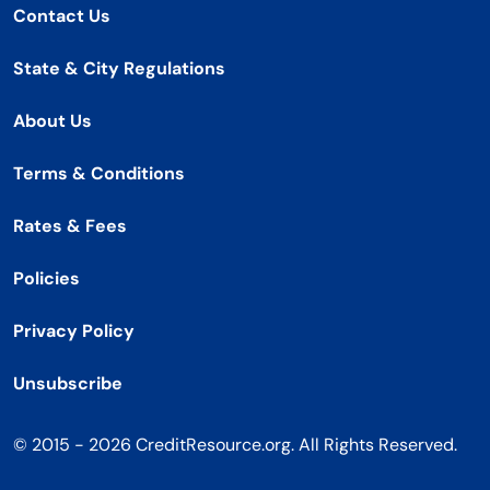
Contact Us
State & City Regulations
About Us
Terms & Conditions
Rates & Fees
Policies
Privacy Policy
Unsubscribe
© 2015 - 2026 CreditResource.org. All Rights Reserved.