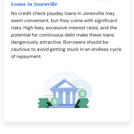
Loans in Jonesville
No credit check payday loans in Jonesville may
seem convenient, but they come with significant
risks. High fees, excessive interest rates, and the
potential for continuous debt make these loans
dangerously attractive. Borrowers should be
cautious to avoid getting stuck in an endless cycle
of repayment.