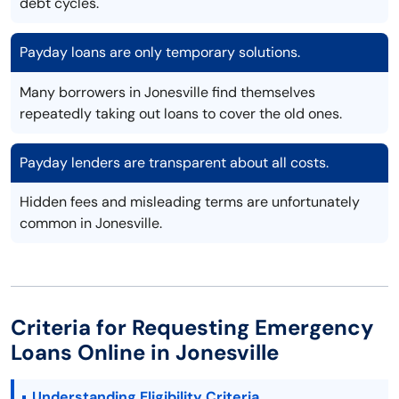
debt cycles.
Payday loans are only temporary solutions.
Many borrowers in Jonesville find themselves
repeatedly taking out loans to cover the old ones.
Payday lenders are transparent about all costs.
Hidden fees and misleading terms are unfortunately
common in Jonesville.
Criteria for Requesting Emergency
Loans Online in Jonesville
Understanding Eligibility Criteria