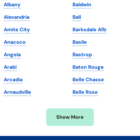
Albany
Baldwin
Kentucky
Texas
Alexandria
Ball
Louisiana
Utah
Amite City
Barksdale Afb
Maine
Vermont
Anacoco
Basile
Maryland
Virginia
Angola
Bastrop
Massachusetts
Washington
Arabi
Baton Rouge
Michigan
Washington, D.C.
Arcadia
Belle Chasse
Minnesota
West Virginia
Arnaudville
Belle Rose
Mississippi
Wisconsin
Missouri
Wyoming
Show More
Montana