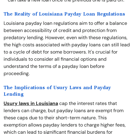
The Reality of Louisiana Payday Loan Regulations
Louisiana payday loan regulations aim to offer a balance
between accessibility of credit and protection from
predatory lending. However, even with these regulations,
the high costs associated with payday loans can still lead
to a cycle of debt for some borrowers. It's crucial for
individuals to consider all financial options and
understand the terms of a payday loan before
proceeding.
The Implications of Usury Laws and Payday
Lending
Usury laws in Louisiana
cap the interest rates that
lenders can charge, but payday loans are exempt from
these caps due to their short-term nature. This
exemption allows payday lenders to charge higher fees,
which can lead to significant financial burdens for