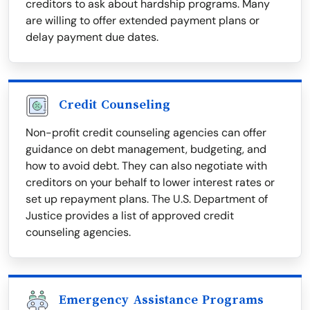
creditors to ask about hardship programs. Many
are willing to offer extended payment plans or
delay payment due dates.
Credit Counseling
Non-profit credit counseling agencies can offer
guidance on debt management, budgeting, and
how to avoid debt. They can also negotiate with
creditors on your behalf to lower interest rates or
set up repayment plans. The U.S. Department of
Justice provides a list of approved credit
counseling agencies.
Emergency Assistance Programs