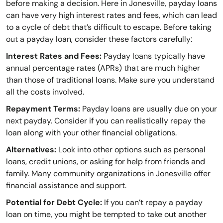
before making a decision. Here in Jonesville, payday loans
can have very high interest rates and fees, which can lead
to a cycle of debt that’s difficult to escape. Before taking
out a payday loan, consider these factors carefully:
Interest Rates and Fees:
Payday loans typically have
annual percentage rates (APRs) that are much higher
than those of traditional loans. Make sure you understand
all the costs involved.
Repayment Terms:
Payday loans are usually due on your
next payday. Consider if you can realistically repay the
loan along with your other financial obligations.
Alternatives:
Look into other options such as personal
loans, credit unions, or asking for help from friends and
family. Many community organizations in Jonesville offer
financial assistance and support.
Potential for Debt Cycle:
If you can’t repay a payday
loan on time, you might be tempted to take out another