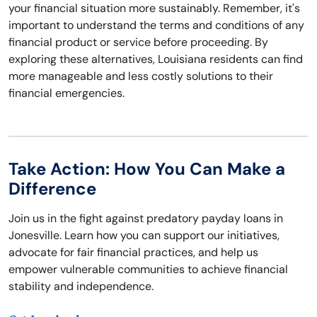
your financial situation more sustainably. Remember, it's
important to understand the terms and conditions of any
financial product or service before proceeding. By
exploring these alternatives, Louisiana residents can find
more manageable and less costly solutions to their
financial emergencies.
Take Action: How You Can Make a
Difference
Join us in the fight against predatory payday loans in
Jonesville. Learn how you can support our initiatives,
advocate for fair financial practices, and help us
empower vulnerable communities to achieve financial
stability and independence.