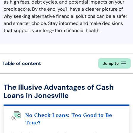
as high fees, debt cycles, and potential impacts on your
credit score. By the end, you'll have a clearer picture of
why seeking alternative financial solutions can be a safer
and smarter choice. Stay informed and make decisions
that support your long-term financial health.
Table of content
Jump to
The Illusive Advantages of Cash
Loans in Jonesville
No Check Loans: Too Good to Be
True?