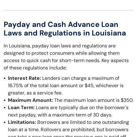
Payday and Cash Advance Loan
Laws and Regulations in Louisiana
In Louisiana, payday loan laws and regulations are
designed to protect consumers while allowing them
access to quick cash for short-term needs. Key aspects
of these regulations include:
Interest Rate:
Lenders can charge a maximum of
16.75% of the total loan amount or $45, whichever is
greater, as a service fee.
Maximum Amount:
The maximum loan amount is $350.
Loan Term:
Loans are typically due on the borrower's
next payday, with a maximum term of 30 days.
Limitations:
Borrowers are limited to one outstanding
loan at a time. Rollovers are prohibited, but borrowers
can take a new loan once the previous one is paid off.