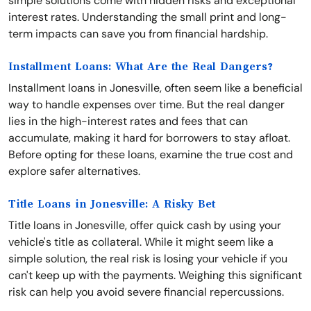
simple solutions come with hidden risks and exceptional
interest rates. Understanding the small print and long-
term impacts can save you from financial hardship.
Installment Loans: What Are the Real Dangers?
Installment loans in Jonesville, often seem like a beneficial
way to handle expenses over time. But the real danger
lies in the high-interest rates and fees that can
accumulate, making it hard for borrowers to stay afloat.
Before opting for these loans, examine the true cost and
explore safer alternatives.
Title Loans in Jonesville: A Risky Bet
Title loans in Jonesville, offer quick cash by using your
vehicle's title as collateral. While it might seem like a
simple solution, the real risk is losing your vehicle if you
can't keep up with the payments. Weighing this significant
risk can help you avoid severe financial repercussions.