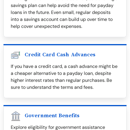
savings plan can help avoid the need for payday
loans in the future. Even small, regular deposits
into a savings account can build up over time to
help cover unexpected expenses.
Credit Card Cash Advances
If you have a credit card, a cash advance might be
a cheaper alternative to a payday loan, despite
higher interest rates than regular purchases. Be
sure to understand the terms and fees.
Government Benefits
Explore eligibility for government assistance