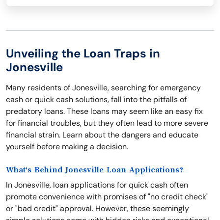
Unveiling the Loan Traps in
Jonesville
Many residents of Jonesville, searching for emergency
cash or quick cash solutions, fall into the pitfalls of
predatory loans. These loans may seem like an easy fix
for financial troubles, but they often lead to more severe
financial strain. Learn about the dangers and educate
yourself before making a decision.
What's Behind Jonesville Loan Applications?
In Jonesville, loan applications for quick cash often
promote convenience with promises of "no credit check"
or "bad credit" approval. However, these seemingly