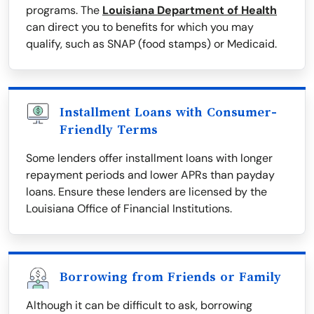
programs. The
Louisiana Department of Health
can direct you to benefits for which you may
qualify, such as SNAP (food stamps) or Medicaid.
Installment Loans with Consumer-
Friendly Terms
Some lenders offer installment loans with longer
repayment periods and lower APRs than payday
loans. Ensure these lenders are licensed by the
Louisiana Office of Financial Institutions.
Borrowing from Friends or Family
Although it can be difficult to ask, borrowing