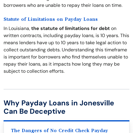
borrowers who are unable to repay their loans on time.
Statute of Limitations on Payday Loans
In Louisiana,
the statute of limitations for debt
on
written contracts, including payday loans, is 10 years. This
means lenders have up to 10 years to take legal action to
collect outstanding debts. Understanding this timeframe
is important for borrowers who find themselves unable to
repay their loans, as it impacts how long they may be
subject to collection efforts.
Why Payday Loans in Jonesville
Can Be Deceptive
The Dangers of No Credit Check Payday