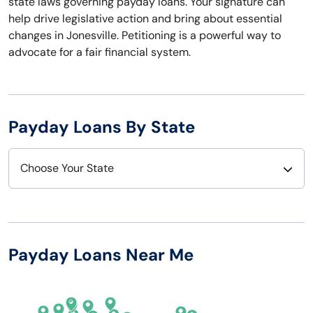
state laws governing payday loans. Your signature can
help drive legislative action and bring about essential
changes in Jonesville. Petitioning is a powerful way to
advocate for a fair financial system.
Payday Loans By State
Choose Your State
Alabama
Nebraska
Alaska
Nevada
Payday Loans Near Me
Arizona
New Hampshire
Arkansas
New Jersey