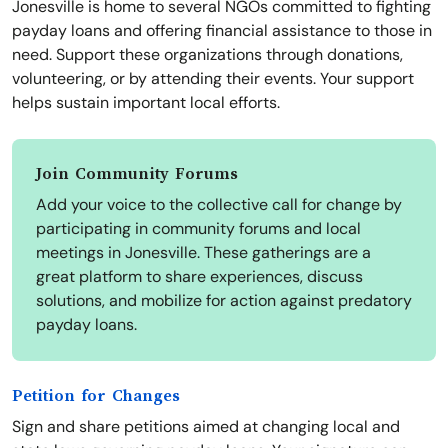
Jonesville is home to several NGOs committed to fighting
payday loans and offering financial assistance to those in
need. Support these organizations through donations,
volunteering, or by attending their events. Your support
helps sustain important local efforts.
Join Community Forums
Add your voice to the collective call for change by
participating in community forums and local
meetings in Jonesville. These gatherings are a
great platform to share experiences, discuss
solutions, and mobilize for action against predatory
payday loans.
Petition for Changes
Sign and share petitions aimed at changing local and