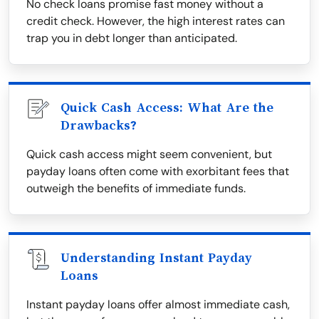
No check loans promise fast money without a
credit check. However, the high interest rates can
trap you in debt longer than anticipated.
Quick Cash Access: What Are the
Drawbacks?
Quick cash access might seem convenient, but
payday loans often come with exorbitant fees that
outweigh the benefits of immediate funds.
Understanding Instant Payday
Loans
Instant payday loans offer almost immediate cash,