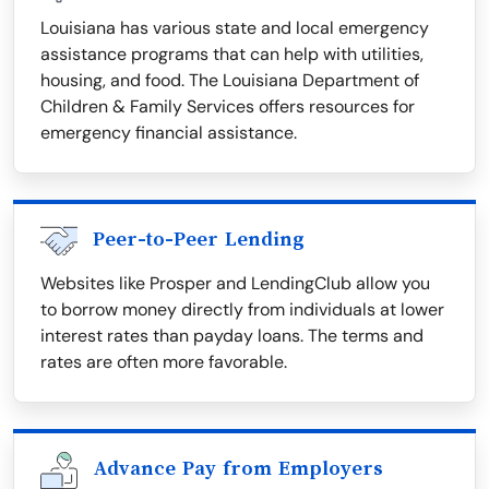
Louisiana has various state and local emergency
assistance programs that can help with utilities,
housing, and food. The Louisiana Department of
Children & Family Services offers resources for
emergency financial assistance.
Peer-to-Peer Lending
Websites like Prosper and LendingClub allow you
to borrow money directly from individuals at lower
interest rates than payday loans. The terms and
rates are often more favorable.
Advance Pay from Employers