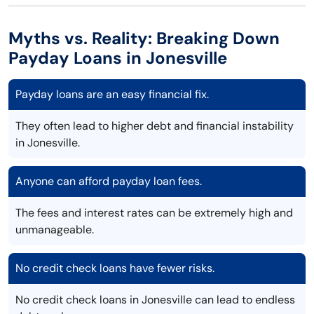
Myths vs. Reality: Breaking Down
Payday Loans in Jonesville
Payday loans are an easy financial fix.
They often lead to higher debt and financial instability
in Jonesville.
Anyone can afford payday loan fees.
The fees and interest rates can be extremely high and
unmanageable.
No credit check loans have fewer risks.
No credit check loans in Jonesville can lead to endless