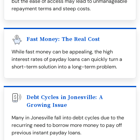
but the ease of access may lead to unmanageable
repayment terms and steep costs.
Fast Money: The Real Cost
While fast money can be appealing, the high
interest rates of payday loans can quickly turn a
short-term solution into a long-term problem.
Debt Cycles in Jonesville: A
Growing Issue
Many in Jonesville fall into debt cycles due to the
recurring need to borrow more money to pay off
previous instant payday loans.