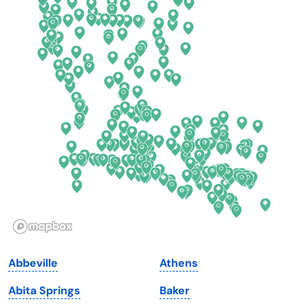
California
New Mexico
Colorado
New York
Connecticut
North Carolina
Delaware
North Dakota
Florida
Ohio
Georgia
Oklahoma
Hawaii
Oregon
Idaho
Pennsylvania
Illinois
Rhode Island
Indiana
South Carolina
Abbeville
Athens
Iowa
South Dakota
Abita Springs
Baker
Kansas
Tennessee