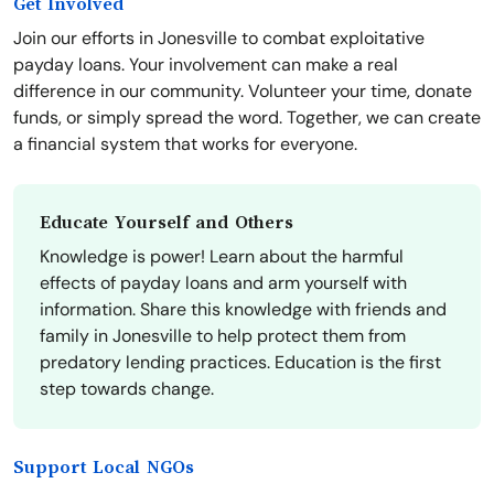
Get Involved
Join our efforts in Jonesville to combat exploitative
payday loans. Your involvement can make a real
difference in our community. Volunteer your time, donate
funds, or simply spread the word. Together, we can create
a financial system that works for everyone.
Educate Yourself and Others
Knowledge is power! Learn about the harmful
effects of payday loans and arm yourself with
information. Share this knowledge with friends and
family in Jonesville to help protect them from
predatory lending practices. Education is the first
step towards change.
Support Local NGOs