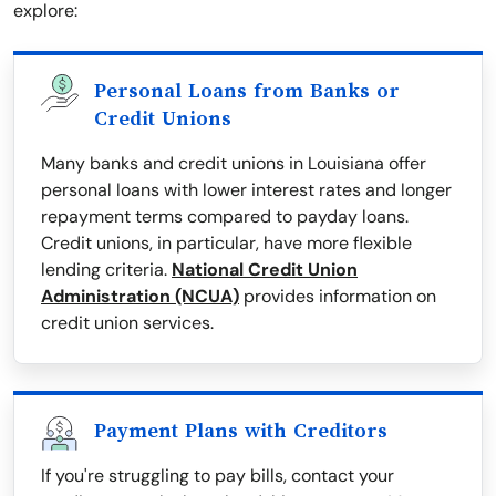
explore:
Personal Loans from Banks or
Credit Unions
Many banks and credit unions in Louisiana offer
personal loans with lower interest rates and longer
repayment terms compared to payday loans.
Credit unions, in particular, have more flexible
lending criteria.
National Credit Union
Administration (NCUA)
provides information on
credit union services.
Payment Plans with Creditors
If you're struggling to pay bills, contact your