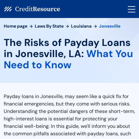
Home page
Laws By State
Louisiana
Jonesville
The Risks of Payday Loans
in Jonesville, LA:
What You
Need to Know
Payday loans in Jonesville, may seem like a quick fix for
financial emergencies, but they come with serious risks.
Understanding the potential dangers of these short-term,
high-interest loans is essential for protecting your
financial well-being. In this guide, we'll inform you about
the common pitfalls associated with payday loans, such