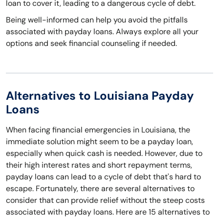
loan to cover it, leading to a dangerous cycle of debt.
Being well-informed can help you avoid the pitfalls
associated with payday loans. Always explore all your
options and seek financial counseling if needed.
Alternatives to Louisiana Payday
Loans
When facing financial emergencies in Louisiana, the
immediate solution might seem to be a payday loan,
especially when quick cash is needed. However, due to
their high interest rates and short repayment terms,
payday loans can lead to a cycle of debt that's hard to
escape. Fortunately, there are several alternatives to
consider that can provide relief without the steep costs
associated with payday loans. Here are 15 alternatives to