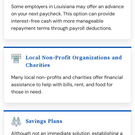
Some employers in Louisiana may offer an advance
on your next paycheck. This option can provide
interest-free cash with more manageable
repayment terms through payroll deductions.
Local Non-Profit Organizations and
Charities
Many local non-profits and charities offer financial
assistance to help with bills, rent, and food for
those in need.
Savings Plans
Although not an immediate solution, establishing a