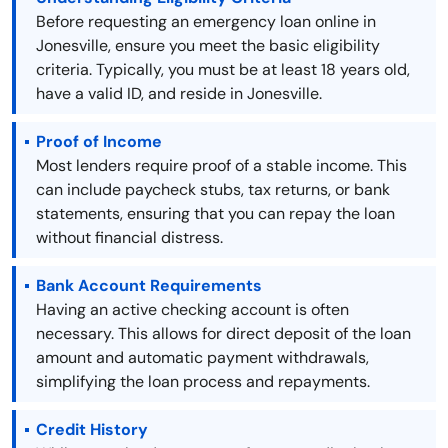
Before requesting an emergency loan online in
Jonesville, ensure you meet the basic eligibility
criteria. Typically, you must be at least 18 years old,
have a valid ID, and reside in Jonesville.
Proof of Income
Most lenders require proof of a stable income. This
can include paycheck stubs, tax returns, or bank
statements, ensuring that you can repay the loan
without financial distress.
Bank Account Requirements
Having an active checking account is often
necessary. This allows for direct deposit of the loan
amount and automatic payment withdrawals,
simplifying the loan process and repayments.
Credit History