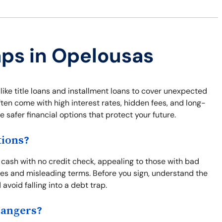
aps in Opelousas
like title loans and installment loans to cover unexpected
ften come with high interest rates, hidden fees, and long-
safer financial options that protect your future.
tions?
cash with no credit check, appealing to those with bad
fees and misleading terms. Before you sign, understand the
 avoid falling into a debt trap.
Dangers?