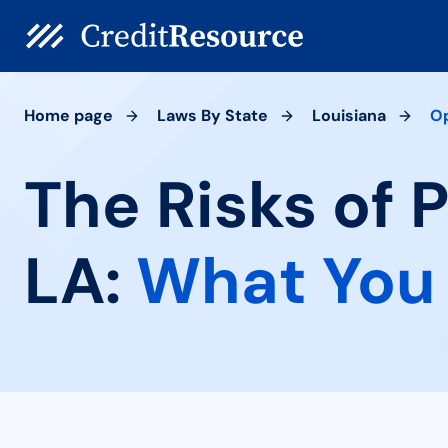
Home page
Laws By State
Louisiana
O
The Risks of 
LA:
What You