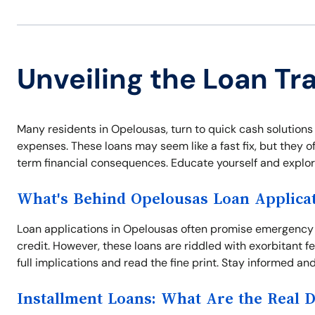
Unveiling the Loan Tr
Many residents in Opelousas, turn to quick cash solutions 
expenses. These loans may seem like a fast fix, but they o
term financial consequences. Educate yourself and explore 
What's Behind Opelousas Loan Applica
Loan applications in Opelousas often promise emergency 
credit. However, these loans are riddled with exorbitant 
full implications and read the fine print. Stay informed and
Installment Loans: What Are the Real 