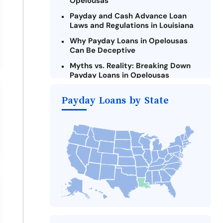
Opelousas
Payday and Cash Advance Loan
Laws and Regulations in Louisiana
Why Payday Loans in Opelousas
Can Be Deceptive
Myths vs. Reality: Breaking Down
Payday Loans in Opelousas
Criteria for Requesting Emergency
Payday Loans by State
Loans Online in Opelousas
What to Consider Before Taking a
Opelousas Payday Loan
The Most Reported Lenders in
Opelousas
Alternatives to Louisiana Payday
Loans
Take Action: How You Can Make a
Difference
Payday Loans Near Me