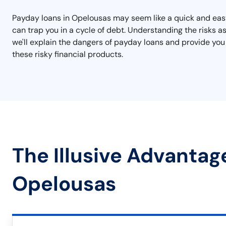
Payday loans in Opelousas may seem like a quick and easy
can trap you in a cycle of debt. Understanding the risks a
we'll explain the dangers of payday loans and provide you
these risky financial products.
The Illusive Advantag
Opelousas