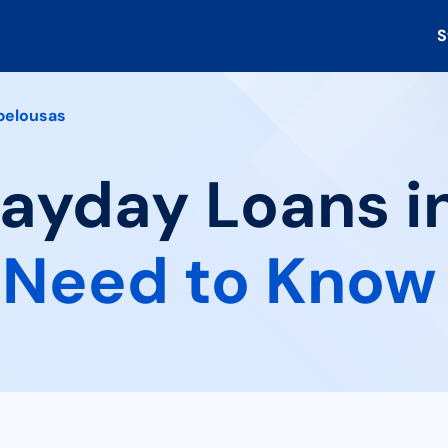
S
pelousas
Payday Loans i
 Need to Know