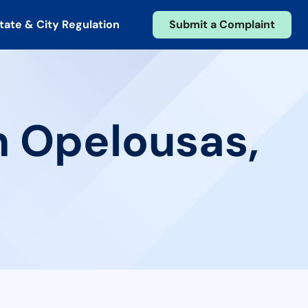
tate & City Regulation
Submit a Complaint
n Opelousas,