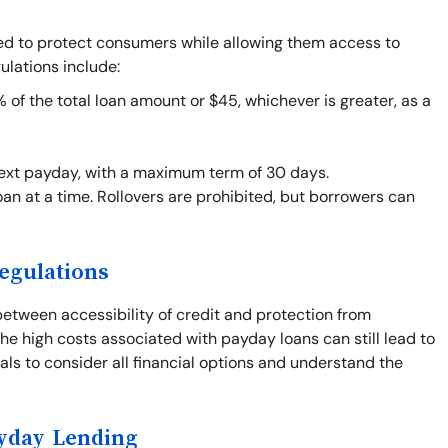
ned to protect consumers while allowing them access to
ulations include:
f the total loan amount or $45, whichever is greater, as a
next payday, with a maximum term of 30 days.
an at a time. Rollovers are prohibited, but borrowers can
egulations
between accessibility of credit and protection from
he high costs associated with payday loans can still lead to
duals to consider all financial options and understand the
ayday Lending