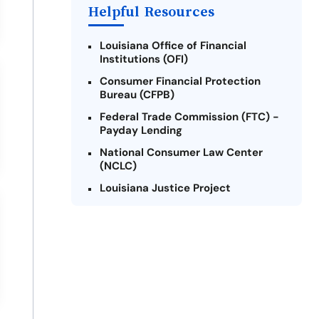
Helpful Resources
Louisiana Office of Financial
Institutions (OFI)
Consumer Financial Protection
Bureau (CFPB)
Federal Trade Commission (FTC) -
Payday Lending
National Consumer Law Center
(NCLC)
Louisiana Justice Project
Legal Services Corporation of
Louisiana
Louisiana State Bar Association -
Consumer Protection Section
Better Business Bureau (BBB)
American Financial Services
Association (AFSA) Education