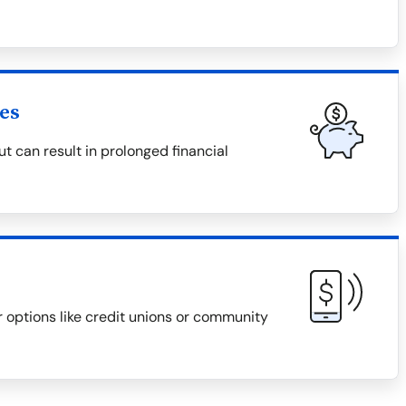
es
 can result in prolonged financial
r options like credit unions or community