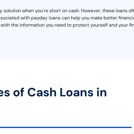
 solution when you're short on cash. However, these loans oft
ssociated with payday loans can help you make better financia
 with the information you need to protect yourself and your fi
es of Cash Loans in