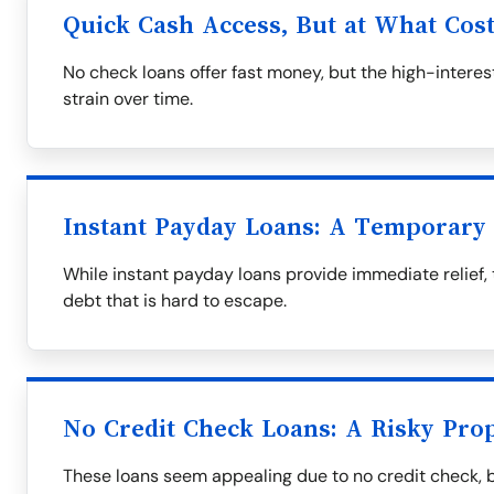
Quick Cash Access, But at What Cos
No check loans offer fast money, but the high-interest
strain over time.
Instant Payday Loans: A Temporary 
While instant payday loans provide immediate relief, 
debt that is hard to escape.
No Credit Check Loans: A Risky Prop
These loans seem appealing due to no credit check, 