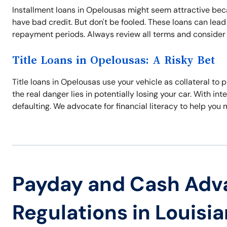
Installment loans in Opelousas might seem attractive beca
have bad credit. But don't be fooled. These loans can lead 
repayment periods. Always review all terms and consider al
Title Loans in Opelousas: A Risky Bet
Title loans in Opelousas use your vehicle as collateral to
the real danger lies in potentially losing your car. With int
defaulting. We advocate for financial literacy to help you
Payday and Cash Adv
Regulations in Louisi