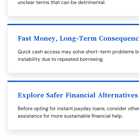
unclear terms that can be detrimental.
Fast Money, Long-Term Consequenc
Quick cash access may solve short-term problems but
instability due to repeated borrowing.
Explore Safer Financial Alternatives
Before opting for instant payday loans, consider othe
assistance for more sustainable financial help.