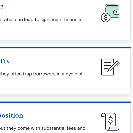
t?
 rates can lead to significant financial
Fix
they often trap borrowers in a cycle of
osition
but they come with substantial fees and