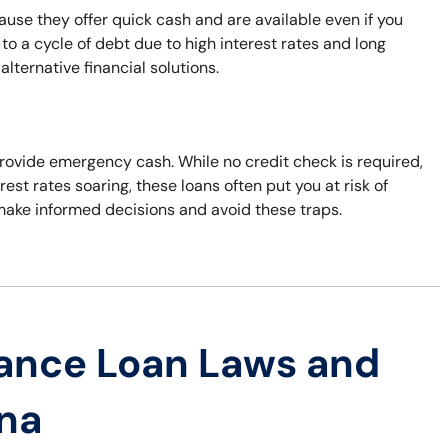
use they offer quick cash and are available even if you
to a cycle of debt due to high interest rates and long
ternative financial solutions.
 provide emergency cash. While no credit check is required,
erest rates soaring, these loans often put you at risk of
 make informed decisions and avoid these traps.
ance Loan Laws and
ana