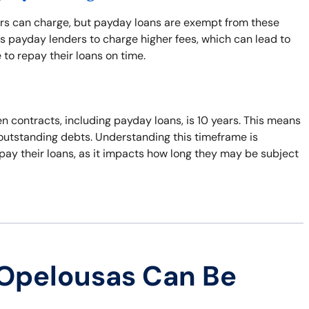
ers can charge, but payday loans are exempt from these
s payday lenders to charge higher fees, which can lead to
 to repay their loans on time.
n contracts, including payday loans, is 10 years. This means
t outstanding debts. Understanding this timeframe is
pay their loans, as it impacts how long they may be subject
 Opelousas Can Be