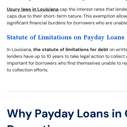
Usury laws in Louisiana
cap the interest rates that lend
caps due to their short-term nature. This exemption allow
significant financial burdens for borrowers who are unable
Statute of Limitations on Payday Loans
In Louisiana,
the statute of limitations for debt
on writte
lenders have up to 10 years to take legal action to collec
important for borrowers who find themselves unable to re
to collection efforts.
Why Payday Loans in