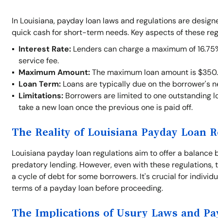
In Louisiana, payday loan laws and regulations are desig
quick cash for short-term needs. Key aspects of these reg
Interest Rate:
Lenders can charge a maximum of 16.75% o
service fee.
Maximum Amount:
The maximum loan amount is $350.
Loan Term:
Loans are typically due on the borrower's 
Limitations:
Borrowers are limited to one outstanding lo
take a new loan once the previous one is paid off.
The Reality of Louisiana Payday Loan R
Louisiana payday loan regulations aim to offer a balance 
predatory lending. However, even with these regulations, t
a cycle of debt for some borrowers. It's crucial for indivi
terms of a payday loan before proceeding.
The Implications of Usury Laws and P