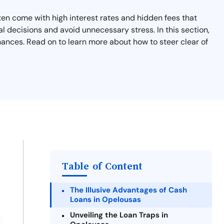
en come with high interest rates and hidden fees that
l decisions and avoid unnecessary stress. In this section,
nances. Read on to learn more about how to steer clear of
Table of Content
The Illusive Advantages of Cash
Loans in Opelousas
Unveiling the Loan Traps in