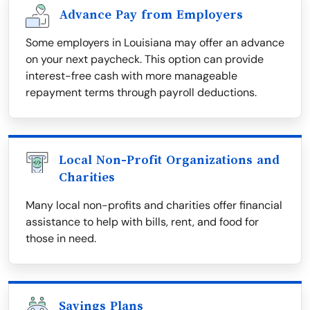
Advance Pay from Employers
Some employers in Louisiana may offer an advance
on your next paycheck. This option can provide
interest-free cash with more manageable
repayment terms through payroll deductions.
Local Non-Profit Organizations and
Charities
Many local non-profits and charities offer financial
assistance to help with bills, rent, and food for
those in need.
Savings Plans