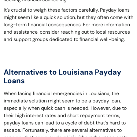
It’s crucial to weigh these factors carefully. Payday loans
might seem like a quick solution, but they often come with
long-term financial consequences. For more information
and assistance, consider reaching out to local resources
and support groups dedicated to financial well-being.
Alternatives to Louisiana Payday
Loans
When facing financial emergencies in Louisiana, the
immediate solution might seem to be a payday loan,
especially when quick cash is needed. However, due to
their high interest rates and short repayment terms,
payday loans can lead to a cycle of debt that's hard to
escape. Fortunately, there are several alternatives to