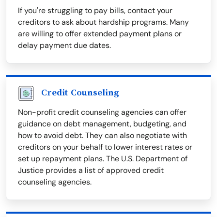
If you're struggling to pay bills, contact your
creditors to ask about hardship programs. Many
are willing to offer extended payment plans or
delay payment due dates.
Credit Counseling
Non-profit credit counseling agencies can offer
guidance on debt management, budgeting, and
how to avoid debt. They can also negotiate with
creditors on your behalf to lower interest rates or
set up repayment plans. The U.S. Department of
Justice provides a list of approved credit
counseling agencies.