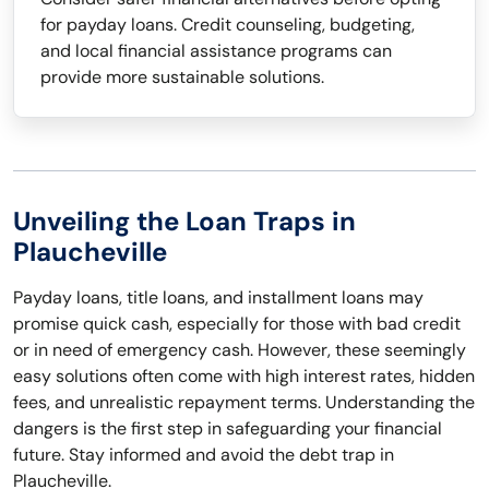
for payday loans. Credit counseling, budgeting,
and local financial assistance programs can
provide more sustainable solutions.
Unveiling the Loan Traps in
Plaucheville
Payday loans, title loans, and installment loans may
promise quick cash, especially for those with bad credit
or in need of emergency cash. However, these seemingly
easy solutions often come with high interest rates, hidden
fees, and unrealistic repayment terms. Understanding the
dangers is the first step in safeguarding your financial
future. Stay informed and avoid the debt trap in
Plaucheville.