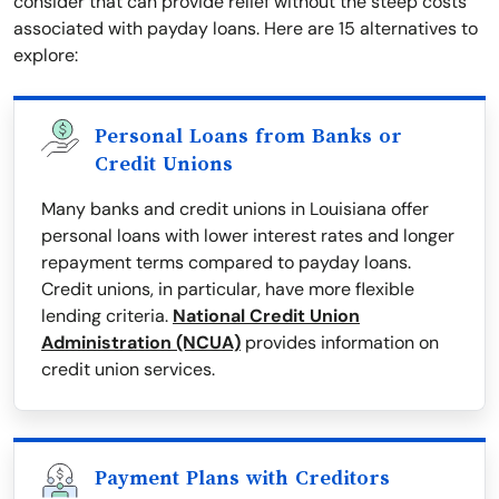
consider that can provide relief without the steep costs
associated with payday loans. Here are 15 alternatives to
explore:
Personal Loans from Banks or
Credit Unions
Many banks and credit unions in Louisiana offer
personal loans with lower interest rates and longer
repayment terms compared to payday loans.
Credit unions, in particular, have more flexible
lending criteria.
National Credit Union
Administration (NCUA)
provides information on
credit union services.
Payment Plans with Creditors