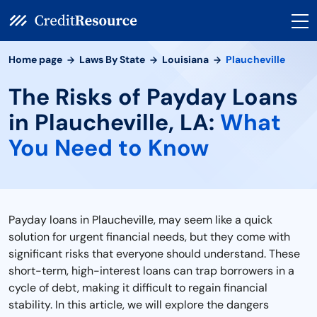
Home page
Laws By State
Louisiana
Plaucheville
The Risks of Payday Loans
in Plaucheville, LA:
What
You Need to Know
Payday loans in Plaucheville, may seem like a quick
solution for urgent financial needs, but they come with
significant risks that everyone should understand. These
short-term, high-interest loans can trap borrowers in a
cycle of debt, making it difficult to regain financial
stability. In this article, we will explore the dangers