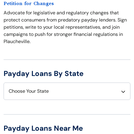
Petition for Changes
Advocate for legislative and regulatory changes that
protect consumers from predatory payday lenders. Sign
petitions, write to your local representatives, and join
campaigns to push for stronger financial regulations in
Plaucheville.
Payday Loans By State
Choose Your State
Alabama
Nebraska
Alaska
Nevada
Payday Loans Near Me
Arizona
New Hampshire