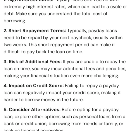
extremely high interest rates, which can lead to a cycle of
debt. Make sure you understand the total cost of
borrowing.
2. Short Repayment Terms:
Typically, payday loans
need to be repaid by your next paycheck, usually within
two weeks. This short repayment period can make it
difficult to pay back the loan on time.
3. Risk of Additional Fees:
If you are unable to repay the
loan on time, you may incur additional fees and penalties,
making your financial situation even more challenging.
4. Impact on Credit Score:
Failing to repay a payday
loan can negatively impact your credit score, making it
harder to borrow money in the future.
5. Consider Alternatives:
Before opting for a payday
loan, explore other options such as personal loans from a
bank or credit union, borrowing from friends or family, or
seeking financial counseling.