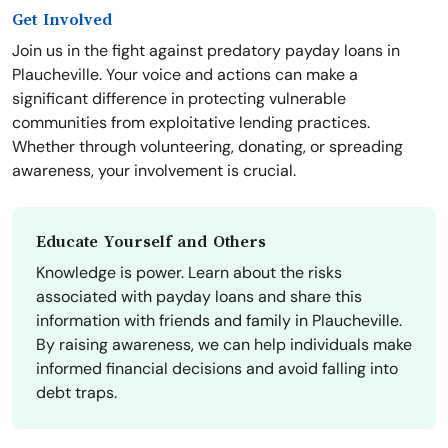
Get Involved
Join us in the fight against predatory payday loans in
Plaucheville. Your voice and actions can make a
significant difference in protecting vulnerable
communities from exploitative lending practices.
Whether through volunteering, donating, or spreading
awareness, your involvement is crucial.
Educate Yourself and Others
Knowledge is power. Learn about the risks
associated with payday loans and share this
information with friends and family in Plaucheville.
By raising awareness, we can help individuals make
informed financial decisions and avoid falling into
debt traps.