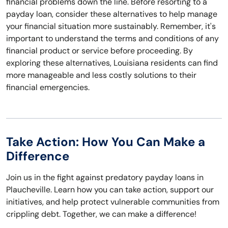
financial problems down the line. Before resorting to a
payday loan, consider these alternatives to help manage
your financial situation more sustainably. Remember, it's
important to understand the terms and conditions of any
financial product or service before proceeding. By
exploring these alternatives, Louisiana residents can find
more manageable and less costly solutions to their
financial emergencies.
Take Action: How You Can Make a
Difference
Join us in the fight against predatory payday loans in
Plaucheville. Learn how you can take action, support our
initiatives, and help protect vulnerable communities from
crippling debt. Together, we can make a difference!