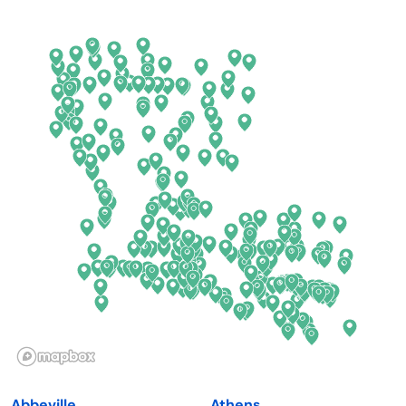
Arkansas
New Jersey
California
New Mexico
Colorado
New York
Connecticut
North Carolina
Delaware
North Dakota
Florida
Ohio
Georgia
Oklahoma
Hawaii
Oregon
Idaho
Pennsylvania
Illinois
Rhode Island
Indiana
South Carolina
Abbeville
Athens