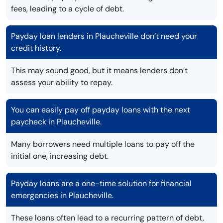
fees, leading to a cycle of debt.
Payday loan lenders in Plaucheville don’t need your
credit history.
This may sound good, but it means lenders don’t
assess your ability to repay.
You can easily pay off payday loans with the next
paycheck in Plaucheville.
Many borrowers need multiple loans to pay off the
initial one, increasing debt.
Payday loans are a one-time solution for financial
emergencies in Plaucheville.
These loans often lead to a recurring pattern of debt,