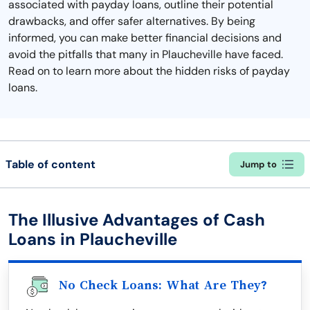
associated with payday loans, outline their potential
drawbacks, and offer safer alternatives. By being
informed, you can make better financial decisions and
avoid the pitfalls that many in Plaucheville have faced.
Read on to learn more about the hidden risks of payday
loans.
Table of content
Jump to
The Illusive Advantages of Cash
Loans in Plaucheville
No Check Loans: What Are They?