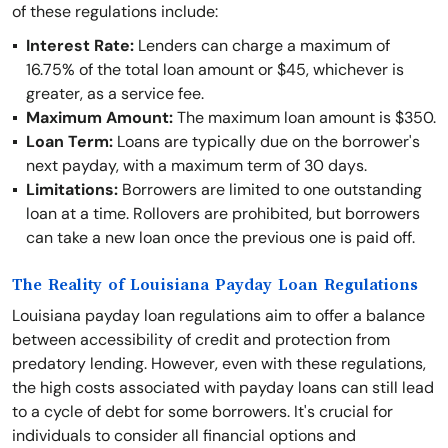
of these regulations include:
Interest Rate:
Lenders can charge a maximum of
16.75% of the total loan amount or $45, whichever is
greater, as a service fee.
Maximum Amount:
The maximum loan amount is $350.
Loan Term:
Loans are typically due on the borrower's
next payday, with a maximum term of 30 days.
Limitations:
Borrowers are limited to one outstanding
loan at a time. Rollovers are prohibited, but borrowers
can take a new loan once the previous one is paid off.
The Reality of Louisiana Payday Loan Regulations
Louisiana payday loan regulations aim to offer a balance
between accessibility of credit and protection from
predatory lending. However, even with these regulations,
the high costs associated with payday loans can still lead
to a cycle of debt for some borrowers. It's crucial for
individuals to consider all financial options and