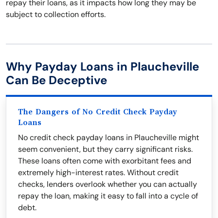
repay their loans, as it impacts how long they may be
subject to collection efforts.
Why Payday Loans in Plaucheville
Can Be Deceptive
The Dangers of No Credit Check Payday
Loans
No credit check payday loans in Plaucheville might
seem convenient, but they carry significant risks.
These loans often come with exorbitant fees and
extremely high-interest rates. Without credit
checks, lenders overlook whether you can actually
repay the loan, making it easy to fall into a cycle of
debt.