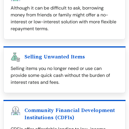
Although it can be difficult to ask, borrowing
money from friends or family might offer a no-
interest or low-interest solution with more flexible
repayment terms.
Selling Unwanted Items
Selling items you no longer need or use can
provide some quick cash without the burden of
interest rates and fees.
Community Financial Development
Institutions (CDFIs)