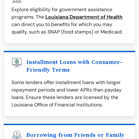
Explore eligibility for government assistance
programs. The
Louisiana Department of Health
can direct you to benefits for which you may
qualify, such as SNAP (food stamps) or Medicaid.
Installment Loans with Consumer-
Friendly Terms
Some lenders offer installment loans with longer
repayment periods and lower APRs than payday
loans. Ensure these lenders are licensed by the
Louisiana Office of Financial Institutions.
Borrowing from Friends or Family