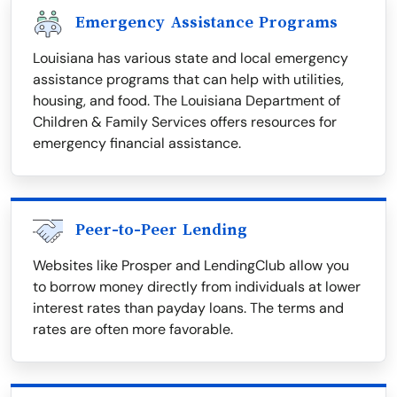
Emergency Assistance Programs
Louisiana has various state and local emergency
assistance programs that can help with utilities,
housing, and food. The Louisiana Department of
Children & Family Services offers resources for
emergency financial assistance.
Peer-to-Peer Lending
Websites like Prosper and LendingClub allow you
to borrow money directly from individuals at lower
interest rates than payday loans. The terms and
rates are often more favorable.