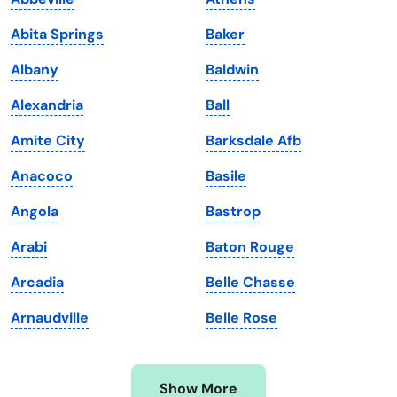
Iowa
South Dakota
Abita Springs
Baker
Kansas
Tennessee
Albany
Baldwin
Kentucky
Texas
Alexandria
Ball
Louisiana
Utah
Amite City
Barksdale Afb
Maine
Vermont
Anacoco
Basile
Maryland
Virginia
Angola
Bastrop
Massachusetts
Washington
Arabi
Baton Rouge
Michigan
Washington, D.C.
Arcadia
Belle Chasse
Minnesota
West Virginia
Arnaudville
Belle Rose
Mississippi
Wisconsin
Missouri
Wyoming
Show More