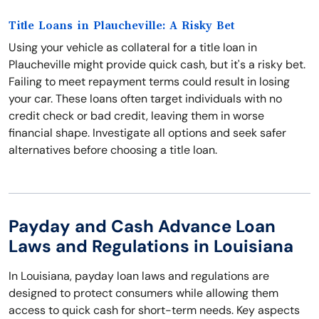
Title Loans in Plaucheville: A Risky Bet
Using your vehicle as collateral for a title loan in
Plaucheville might provide quick cash, but it's a risky bet.
Failing to meet repayment terms could result in losing
your car. These loans often target individuals with no
credit check or bad credit, leaving them in worse
financial shape. Investigate all options and seek safer
alternatives before choosing a title loan.
Payday and Cash Advance Loan
Laws and Regulations in Louisiana
In Louisiana, payday loan laws and regulations are
designed to protect consumers while allowing them
access to quick cash for short-term needs. Key aspects