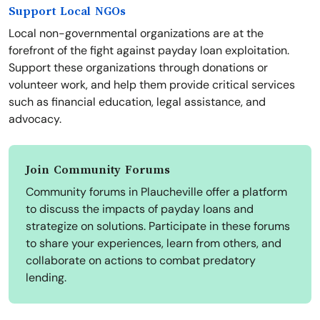
Support Local NGOs
Local non-governmental organizations are at the
forefront of the fight against payday loan exploitation.
Support these organizations through donations or
volunteer work, and help them provide critical services
such as financial education, legal assistance, and
advocacy.
Join Community Forums
Community forums in Plaucheville offer a platform
to discuss the impacts of payday loans and
strategize on solutions. Participate in these forums
to share your experiences, learn from others, and
collaborate on actions to combat predatory
lending.