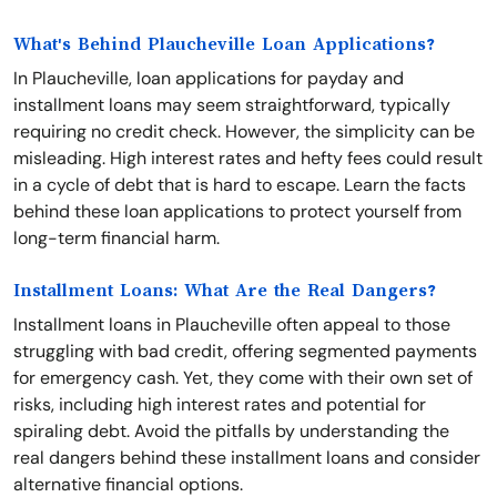
What's Behind Plaucheville Loan Applications?
In Plaucheville, loan applications for payday and
installment loans may seem straightforward, typically
requiring no credit check. However, the simplicity can be
misleading. High interest rates and hefty fees could result
in a cycle of debt that is hard to escape. Learn the facts
behind these loan applications to protect yourself from
long-term financial harm.
Installment Loans: What Are the Real Dangers?
Installment loans in Plaucheville often appeal to those
struggling with bad credit, offering segmented payments
for emergency cash. Yet, they come with their own set of
risks, including high interest rates and potential for
spiraling debt. Avoid the pitfalls by understanding the
real dangers behind these installment loans and consider
alternative financial options.