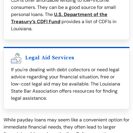
CDFIs offer affordable lending to low-income
consumers. They can be a good source for small
personal loans. The
U.S. Department of the
Treasury’s CDFI Fund
provides a list of CDFIs in
Louisiana.
Legal Aid Services
If you're dealing with debt collectors or need legal
advice regarding your financial situation, free or
low-cost legal aid may be available. The Louisiana
State Bar Association offers resources for finding
legal assistance.
While payday loans may seem like a convenient option for
immediate financial needs, they often lead to larger