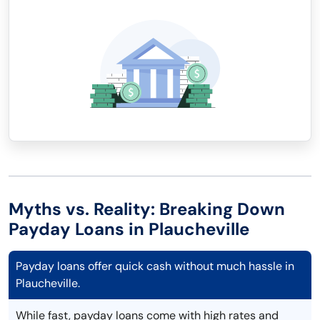
Myths vs. Reality: Breaking Down
Payday Loans in Plaucheville
Payday loans offer quick cash without much hassle in
Plaucheville.
While fast, payday loans come with high rates and