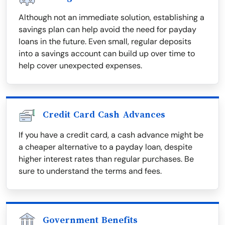
Although not an immediate solution, establishing a
savings plan can help avoid the need for payday
loans in the future. Even small, regular deposits
into a savings account can build up over time to
help cover unexpected expenses.
Credit Card Cash Advances
If you have a credit card, a cash advance might be
a cheaper alternative to a payday loan, despite
higher interest rates than regular purchases. Be
sure to understand the terms and fees.
Government Benefits