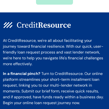
Montana
At CreditResource, we're all about facilitating your
journey toward financial resilience. With our quick, user-
friendly loan request process and vast lender network,
we're here to help you navigate life's financial challenges
more effectively.
In a financial pinch?
Turn to CreditResource. Our online
platform streamlines your short-term installment loan
request, linking you to our multi-lender network in
moments. Submit our brief form, receive quick results,
and if approved, have funds ready within a business day.
Begin your online loan request journey now.