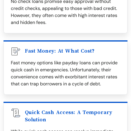
No check loans promise easy approval without
credit checks, appealing to those with bad credit.
However, they often come with high interest rates
and hidden fees.
Fast Money: At What Cost?
Fast money options like payday loans can provide
quick cash in emergencies. Unfortunately, their
convenience comes with exorbitant interest rates
that can trap borrowers in a cycle of debt.
Quick Cash Access: A Temporary
Solution