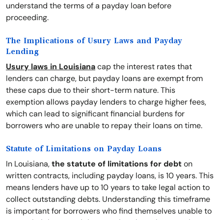
understand the terms of a payday loan before
proceeding.
The Implications of Usury Laws and Payday
Lending
Usury laws in Louisiana
cap the interest rates that
lenders can charge, but payday loans are exempt from
these caps due to their short-term nature. This
exemption allows payday lenders to charge higher fees,
which can lead to significant financial burdens for
borrowers who are unable to repay their loans on time.
Statute of Limitations on Payday Loans
In Louisiana,
the statute of limitations for debt
on
written contracts, including payday loans, is 10 years. This
means lenders have up to 10 years to take legal action to
collect outstanding debts. Understanding this timeframe
is important for borrowers who find themselves unable to