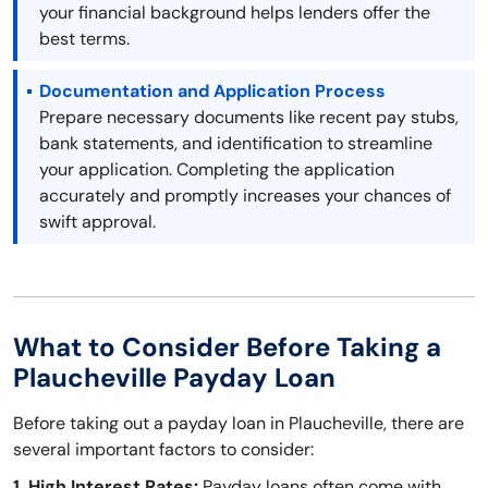
your financial background helps lenders offer the
best terms.
Documentation and Application Process
Prepare necessary documents like recent pay stubs,
bank statements, and identification to streamline
your application. Completing the application
accurately and promptly increases your chances of
swift approval.
What to Consider Before Taking a
Plaucheville Payday Loan
Before taking out a payday loan in Plaucheville, there are
several important factors to consider:
1. High Interest Rates:
Payday loans often come with