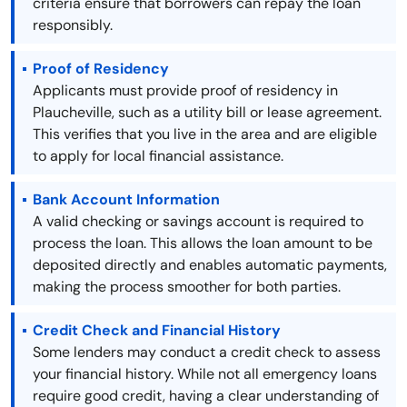
criteria ensure that borrowers can repay the loan
responsibly.
Proof of Residency
Applicants must provide proof of residency in
Plaucheville, such as a utility bill or lease agreement.
This verifies that you live in the area and are eligible
to apply for local financial assistance.
Bank Account Information
A valid checking or savings account is required to
process the loan. This allows the loan amount to be
deposited directly and enables automatic payments,
making the process smoother for both parties.
Credit Check and Financial History
Some lenders may conduct a credit check to assess
your financial history. While not all emergency loans
require good credit, having a clear understanding of