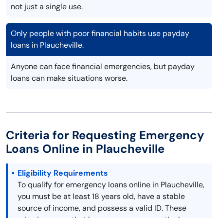
not just a single use.
Only people with poor financial habits use payday
loans in Plaucheville.
Anyone can face financial emergencies, but payday
loans can make situations worse.
Criteria for Requesting Emergency
Loans Online in Plaucheville
Eligibility Requirements
To qualify for emergency loans online in Plaucheville,
you must be at least 18 years old, have a stable
source of income, and possess a valid ID. These