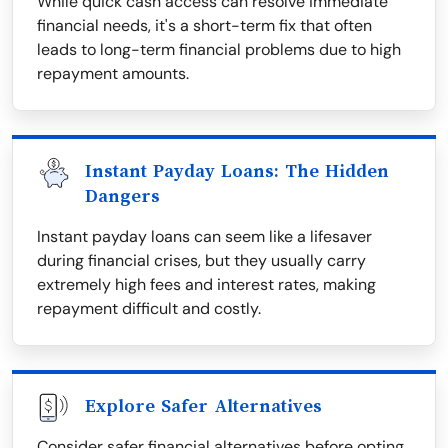
While quick cash access can resolve immediate
financial needs, it's a short-term fix that often
leads to long-term financial problems due to high
repayment amounts.
Instant Payday Loans: The Hidden
Dangers
Instant payday loans can seem like a lifesaver
during financial crises, but they usually carry
extremely high fees and interest rates, making
repayment difficult and costly.
Explore Safer Alternatives
Consider safer financial alternatives before opting