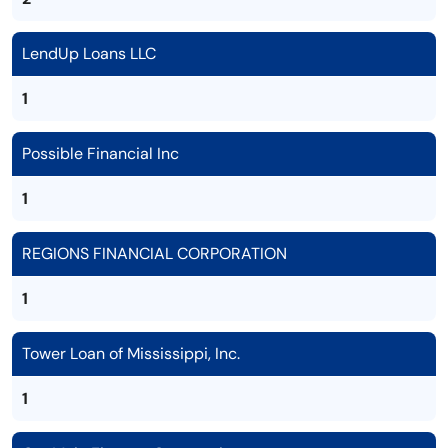
LendUp Loans LLC
1
Possible Financial Inc
1
REGIONS FINANCIAL CORPORATION
1
Tower Loan of Mississippi, Inc.
1