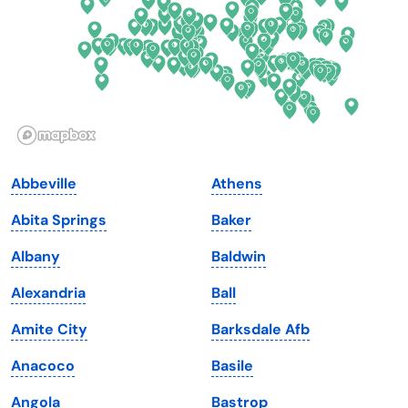
Georgia
Oklahoma
Hawaii
Oregon
Idaho
Pennsylvania
Illinois
Rhode Island
Indiana
South Carolina
Abbeville
Athens
Iowa
South Dakota
Abita Springs
Baker
Kansas
Tennessee
Albany
Baldwin
Kentucky
Texas
Alexandria
Ball
Louisiana
Utah
Amite City
Barksdale Afb
Maine
Vermont
Anacoco
Basile
Maryland
Virginia
Angola
Bastrop