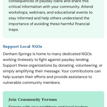
consequences of payday loans and share this
critical information with your community. Attend
workshops, webinars, and educational events to
stay informed and help others understand the
importance of avoiding these harmful financial
traps.
Support Local NGOs
Denham Springs is home to many dedicated NGOs
working tirelessly to fight against payday lending.
Support these organizations by donating, volunteering, or
simply amplifying their message. Your contributions can
help sustain their efforts and provide assistance to
vulnerable community members.
Join Community Forums
Engage with your neighbors and local leaders