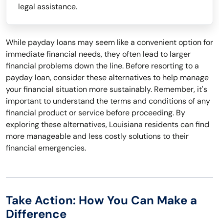
legal assistance.
While payday loans may seem like a convenient option for
immediate financial needs, they often lead to larger
financial problems down the line. Before resorting to a
payday loan, consider these alternatives to help manage
your financial situation more sustainably. Remember, it's
important to understand the terms and conditions of any
financial product or service before proceeding. By
exploring these alternatives, Louisiana residents can find
more manageable and less costly solutions to their
financial emergencies.
Take Action: How You Can Make a
Difference