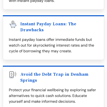
with instant payday loans.
Instant Payday Loans: The
Drawbacks
Instant payday loans offer immediate funds but
watch out for skyrocketing interest rates and the
cycle of borrowing they may create.
Avoid the Debt Trap in Denham
Springs
Protect your financial wellbeing by exploring safer
alternatives to quick cash solutions. Educate
yourself and make informed decisions.