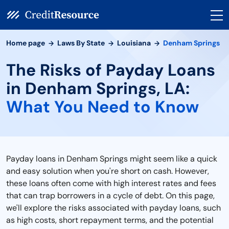
Home page
Laws By State
Louisiana
Denham Springs
The Risks of Payday Loans
in Denham Springs, LA:
What You Need to Know
Payday loans in Denham Springs might seem like a quick
and easy solution when you're short on cash. However,
these loans often come with high interest rates and fees
that can trap borrowers in a cycle of debt. On this page,
we'll explore the risks associated with payday loans, such
as high costs, short repayment terms, and the potential