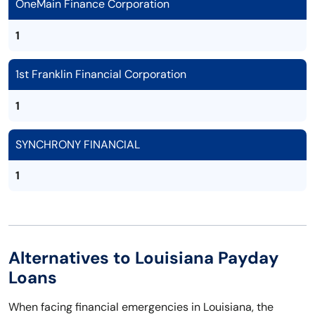
OneMain Finance Corporation
1
1st Franklin Financial Corporation
1
SYNCHRONY FINANCIAL
1
Alternatives to Louisiana Payday
Loans
When facing financial emergencies in Louisiana, the