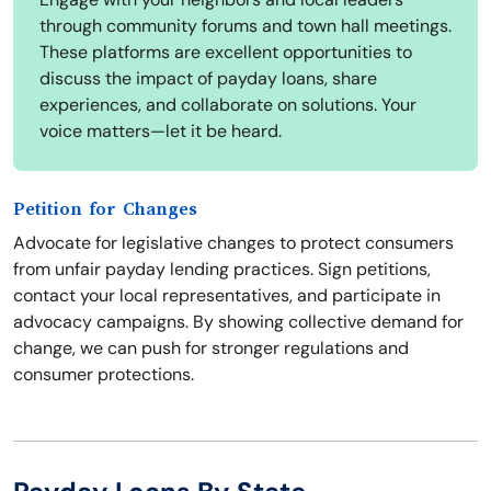
through community forums and town hall meetings.
These platforms are excellent opportunities to
discuss the impact of payday loans, share
experiences, and collaborate on solutions. Your
voice matters—let it be heard.
Petition for Changes
Advocate for legislative changes to protect consumers
from unfair payday lending practices. Sign petitions,
contact your local representatives, and participate in
advocacy campaigns. By showing collective demand for
change, we can push for stronger regulations and
consumer protections.