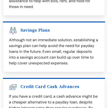
assistance to help with bills, rent, and food for
those in need.
Savings Plans
Although not an immediate solution, establishing a
savings plan can help avoid the need for payday
loans in the future. Even small, regular deposits
into a savings account can build up over time to
help cover unexpected expenses.
Credit Card Cash Advances
If you have a credit card, a cash advance might be
a cheaper alternative to a payday loan, despite
higher interest rates than regular purchases. Be