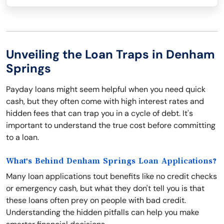
Unveiling the Loan Traps in Denham
Springs
Payday loans might seem helpful when you need quick
cash, but they often come with high interest rates and
hidden fees that can trap you in a cycle of debt. It's
important to understand the true cost before committing
to a loan.
What's Behind Denham Springs Loan Applications?
Many loan applications tout benefits like no credit checks
or emergency cash, but what they don't tell you is that
these loans often prey on people with bad credit.
Understanding the hidden pitfalls can help you make