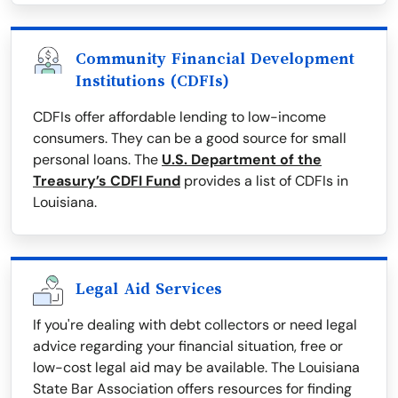
Community Financial Development
Institutions (CDFIs)
CDFIs offer affordable lending to low-income
consumers. They can be a good source for small
personal loans. The
U.S. Department of the
Treasury’s CDFI Fund
provides a list of CDFIs in
Louisiana.
Legal Aid Services
If you're dealing with debt collectors or need legal
advice regarding your financial situation, free or
low-cost legal aid may be available. The Louisiana
State Bar Association offers resources for finding