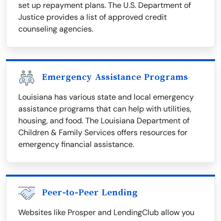
set up repayment plans. The U.S. Department of
Justice provides a list of approved credit
counseling agencies.
Emergency Assistance Programs
Louisiana has various state and local emergency
assistance programs that can help with utilities,
housing, and food. The Louisiana Department of
Children & Family Services offers resources for
emergency financial assistance.
Peer-to-Peer Lending
Websites like Prosper and LendingClub allow you