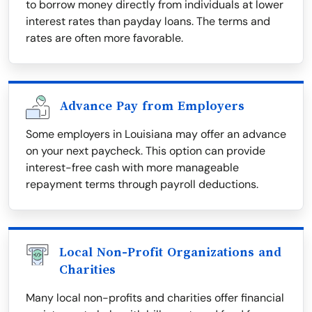
to borrow money directly from individuals at lower
interest rates than payday loans. The terms and
rates are often more favorable.
Advance Pay from Employers
Some employers in Louisiana may offer an advance
on your next paycheck. This option can provide
interest-free cash with more manageable
repayment terms through payroll deductions.
Local Non-Profit Organizations and
Charities
Many local non-profits and charities offer financial