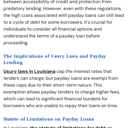
between accessibility of credit and protection from
predatory lending. However, even with these regulations,
the high costs associated with payday loans can still lead
to a cycle of debt for some borrowers. It's crucial for
individuals to consider all financial options and
understand the terms of a payday loan before
proceeding.
The Implications of Usury Laws and Payday
Lending
Usury laws in Louisiana
cap the interest rates that
lenders can charge, but payday loans are exempt from
these caps due to their short-term nature. This
exemption allows payday lenders to charge higher fees,
which can lead to significant financial burdens for
borrowers who are unable to repay their loans on time.
Statute of Limitations on Payday Loans
In Louisiana,
the statute of limitations for debt
on