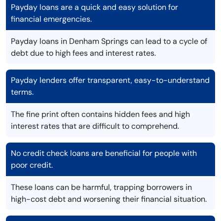
Payday loans are a quick and easy solution for
financial emergencies.
Payday loans in Denham Springs can lead to a cycle of
debt due to high fees and interest rates.
Payday lenders offer transparent, easy-to-understand
terms.
The fine print often contains hidden fees and high
interest rates that are difficult to comprehend.
No credit check loans are beneficial for people with
poor credit.
These loans can be harmful, trapping borrowers in
high-cost debt and worsening their financial situation.