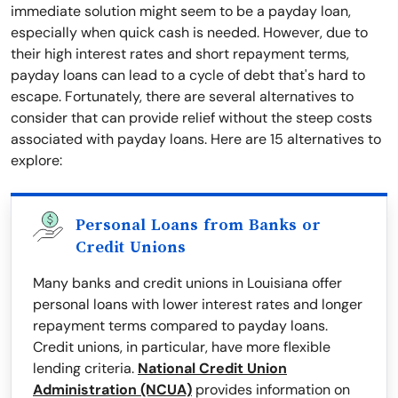
immediate solution might seem to be a payday loan,
especially when quick cash is needed. However, due to
their high interest rates and short repayment terms,
payday loans can lead to a cycle of debt that's hard to
escape. Fortunately, there are several alternatives to
consider that can provide relief without the steep costs
associated with payday loans. Here are 15 alternatives to
explore:
Personal Loans from Banks or
Credit Unions
Many banks and credit unions in Louisiana offer
personal loans with lower interest rates and longer
repayment terms compared to payday loans.
Credit unions, in particular, have more flexible
lending criteria.
National Credit Union
Administration (NCUA)
provides information on