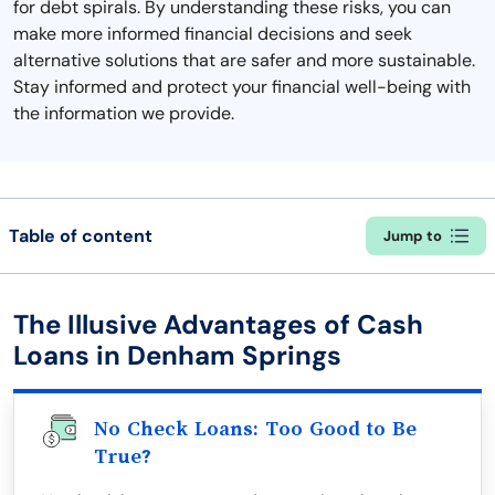
for debt spirals. By understanding these risks, you can
make more informed financial decisions and seek
alternative solutions that are safer and more sustainable.
Stay informed and protect your financial well-being with
the information we provide.
Table of content
Jump to
The Illusive Advantages of Cash
Loans in Denham Springs
No Check Loans: Too Good to Be
True?