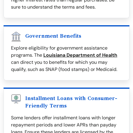
sure to understand the terms and fees.
Government Benefits
Explore eligibility for government assistance
programs. The
Louisiana Department of Health
can direct you to benefits for which you may
qualify, such as SNAP (food stamps) or Medicaid.
Installment Loans with Consumer-
Friendly Terms
Some lenders offer installment loans with longer
repayment periods and lower APRs than payday
loans. Ensure these lenders are licensed by the