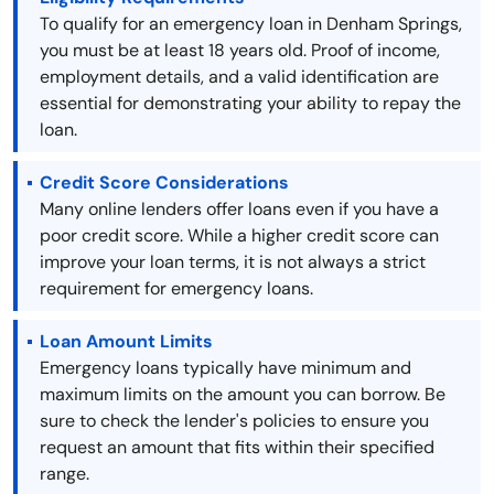
To qualify for an emergency loan in Denham Springs,
you must be at least 18 years old. Proof of income,
employment details, and a valid identification are
essential for demonstrating your ability to repay the
loan.
Credit Score Considerations
Many online lenders offer loans even if you have a
poor credit score. While a higher credit score can
improve your loan terms, it is not always a strict
requirement for emergency loans.
Loan Amount Limits
Emergency loans typically have minimum and
maximum limits on the amount you can borrow. Be
sure to check the lender's policies to ensure you
request an amount that fits within their specified
range.