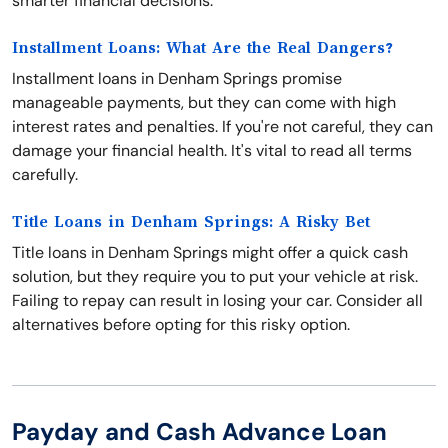
smarter financial decisions.
Installment Loans: What Are the Real Dangers?
Installment loans in Denham Springs promise
manageable payments, but they can come with high
interest rates and penalties. If you're not careful, they can
damage your financial health. It's vital to read all terms
carefully.
Title Loans in Denham Springs: A Risky Bet
Title loans in Denham Springs might offer a quick cash
solution, but they require you to put your vehicle at risk.
Failing to repay can result in losing your car. Consider all
alternatives before opting for this risky option.
Payday and Cash Advance Loan