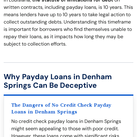
written contracts, including payday loans, is 10 years. This
means lenders have up to 10 years to take legal action to
collect outstanding debts. Understanding this timeframe
is important for borrowers who find themselves unable to
repay their loans, as it impacts how long they may be
subject to collection efforts.
Why Payday Loans in Denham
Springs Can Be Deceptive
The Dangers of No Credit Check Payday
Loans in Denham Springs
No credit check payday loans in Denham Springs
might seem appealing to those with poor credit.
However, these loans come with significant risks,