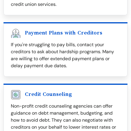
credit union services.
Payment Plans with Creditors
If you're struggling to pay bills, contact your
creditors to ask about hardship programs. Many
are willing to offer extended payment plans or
delay payment due dates.
Credit Counseling
Non-profit credit counseling agencies can offer
guidance on debt management, budgeting, and
how to avoid debt. They can also negotiate with
creditors on your behalf to lower interest rates or