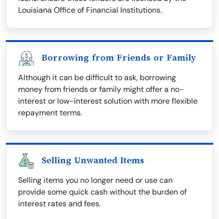
Louisiana Office of Financial Institutions.
Borrowing from Friends or Family
Although it can be difficult to ask, borrowing
money from friends or family might offer a no-
interest or low-interest solution with more flexible
repayment terms.
Selling Unwanted Items
Selling items you no longer need or use can
provide some quick cash without the burden of
interest rates and fees.