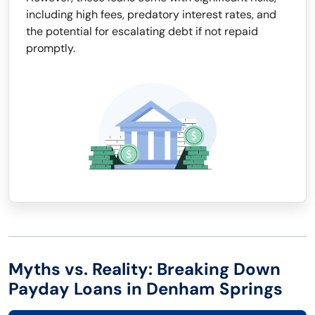
including high fees, predatory interest rates, and
the potential for escalating debt if not repaid
promptly.
Myths vs. Reality: Breaking Down
Payday Loans in Denham Springs