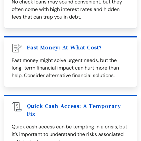
No check loans may sound convenient, but they
often come with high interest rates and hidden
fees that can trap you in debt.
Fast Money: At What Cost?
Fast money might solve urgent needs, but the
long-term financial impact can hurt more than
help. Consider alternative financial solutions.
Quick Cash Access: A Temporary
Fix
Quick cash access can be tempting in a crisis, but
it’s important to understand the risks associated