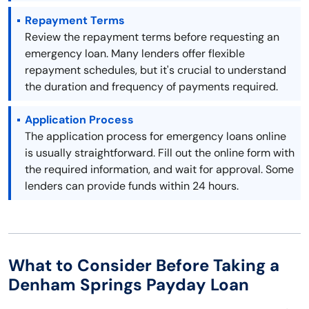
Repayment Terms
Review the repayment terms before requesting an
emergency loan. Many lenders offer flexible
repayment schedules, but it's crucial to understand
the duration and frequency of payments required.
Application Process
The application process for emergency loans online
is usually straightforward. Fill out the online form with
the required information, and wait for approval. Some
lenders can provide funds within 24 hours.
What to Consider Before Taking a
Denham Springs Payday Loan