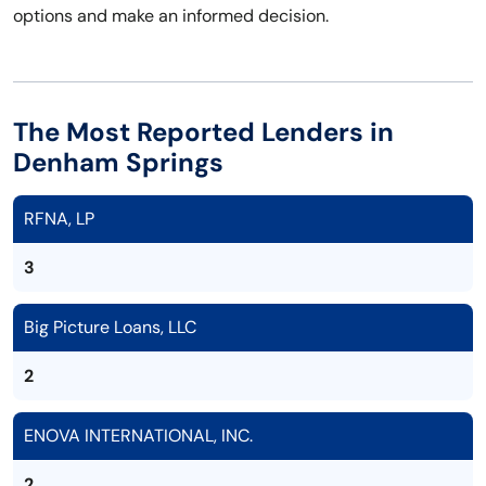
options and make an informed decision.
The Most Reported Lenders in
Denham Springs
RFNA, LP
3
Big Picture Loans, LLC
2
ENOVA INTERNATIONAL, INC.
2