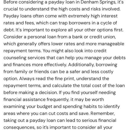
Before considering a payday loan in Denham Springs, it's
crucial to understand the high costs and risks involved.
Payday loans often come with extremely high interest
rates and fees, which can trap borrowers in a cycle of
debt. It's important to explore all your other options first.
Consider a personal loan from a bank or credit union,
which generally offers lower rates and more manageable
repayment terms. You might also look into credit
counseling services that can help you manage your debts
and finances more effectively. Additionally, borrowing
from family or friends can be a safer and less costly
option. Always read the fine print, understand the
repayment terms, and calculate the total cost of the loan
before making a decision. If you find yourself needing
financial assistance frequently, it may be worth
examining your budget and spending habits to identify
areas where you can cut costs and save. Remember,
taking out a payday loan can lead to serious financial
consequences, so it’s important to consider all your