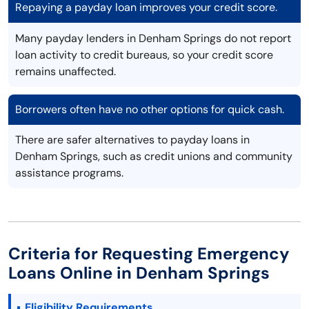
Repaying a payday loan improves your credit score.
Many payday lenders in Denham Springs do not report
loan activity to credit bureaus, so your credit score
remains unaffected.
Borrowers often have no other options for quick cash.
There are safer alternatives to payday loans in
Denham Springs, such as credit unions and community
assistance programs.
Criteria for Requesting Emergency
Loans Online in Denham Springs
Eligibility Requirements