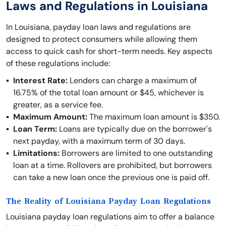
Laws and Regulations in Louisiana
In Louisiana, payday loan laws and regulations are
designed to protect consumers while allowing them
access to quick cash for short-term needs. Key aspects
of these regulations include:
Interest Rate:
Lenders can charge a maximum of
16.75% of the total loan amount or $45, whichever is
greater, as a service fee.
Maximum Amount:
The maximum loan amount is $350.
Loan Term:
Loans are typically due on the borrower's
next payday, with a maximum term of 30 days.
Limitations:
Borrowers are limited to one outstanding
loan at a time. Rollovers are prohibited, but borrowers
can take a new loan once the previous one is paid off.
The Reality of Louisiana Payday Loan Regulations
Louisiana payday loan regulations aim to offer a balance