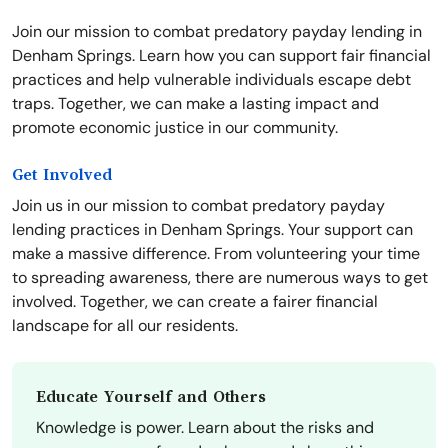
Join our mission to combat predatory payday lending in
Denham Springs. Learn how you can support fair financial
practices and help vulnerable individuals escape debt
traps. Together, we can make a lasting impact and
promote economic justice in our community.
Get Involved
Join us in our mission to combat predatory payday
lending practices in Denham Springs. Your support can
make a massive difference. From volunteering your time
to spreading awareness, there are numerous ways to get
involved. Together, we can create a fairer financial
landscape for all our residents.
Educate Yourself and Others
Knowledge is power. Learn about the risks and