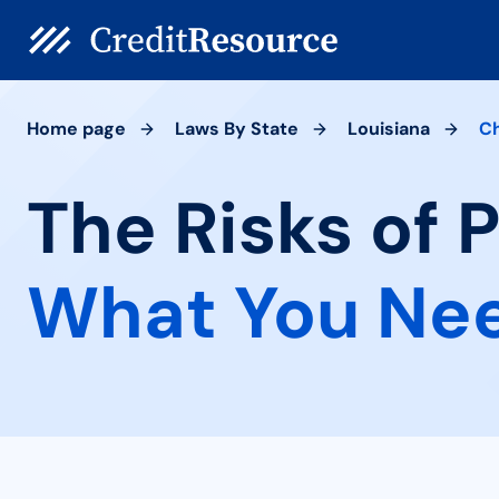
Home page
Laws By State
Louisiana
C
The Risks of 
What You Ne