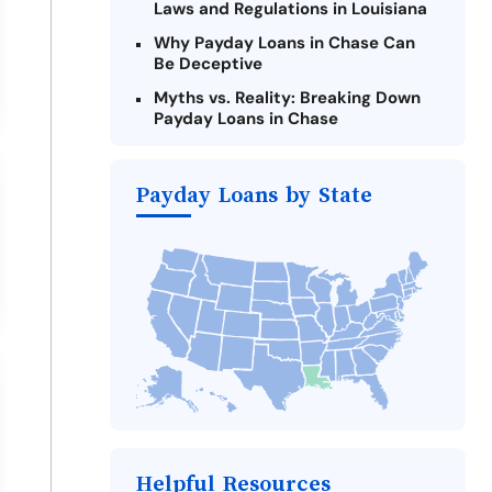
Laws and Regulations in Louisiana
Why Payday Loans in Chase Can
Be Deceptive
Myths vs. Reality: Breaking Down
Payday Loans in Chase
Criteria for Requesting Emergency
Loans Online in Chase
Payday Loans by State
What to Consider Before Taking a
Chase Payday Loan
Alternatives to Louisiana Payday
Loans
Take Action: How You Can Make a
Difference
Payday Loans Near Me
Helpful Resources