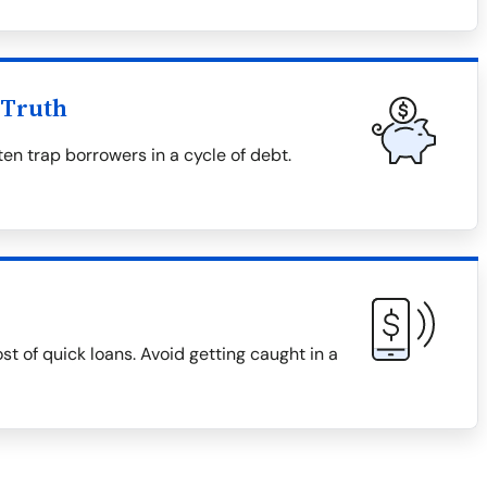
 Truth
en trap borrowers in a cycle of debt.
ost of quick loans. Avoid getting caught in a