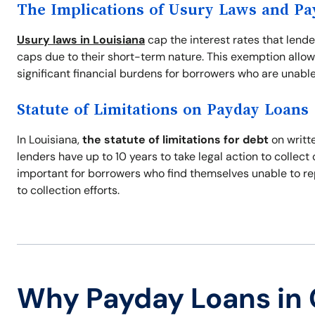
The Implications of Usury Laws and P
Usury laws in Louisiana
cap the interest rates that lend
caps due to their short-term nature. This exemption allow
significant financial burdens for borrowers who are unable
Statute of Limitations on Payday Loans
In Louisiana,
the statute of limitations for debt
on writte
lenders have up to 10 years to take legal action to collec
important for borrowers who find themselves unable to re
to collection efforts.
Why Payday Loans in