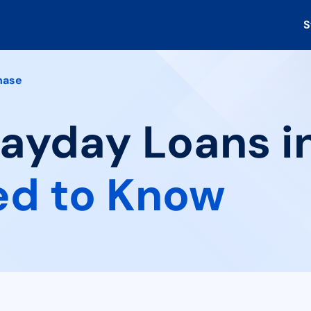
S
hase
Payday Loans i
ed to Know