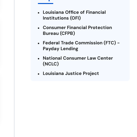
Louisiana Office of Financial
Institutions (OFI)
Consumer Financial Protection
Bureau (CFPB)
Federal Trade Commission (FTC) -
Payday Lending
National Consumer Law Center
(NCLC)
Louisiana Justice Project
Legal Services Corporation of
Louisiana
Louisiana State Bar Association -
Consumer Protection Section
Better Business Bureau (BBB)
American Financial Services
Association (AFSA) Education
Foundation