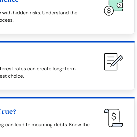
 with hidden risks. Understand the
rocess.
terest rates can create long-term
est choice.
True?
ing can lead to mounting debts. Know the