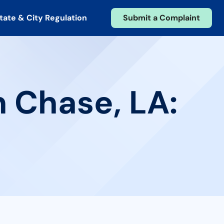
tate & City Regulation
Submit a Complaint
n Chase, LA: