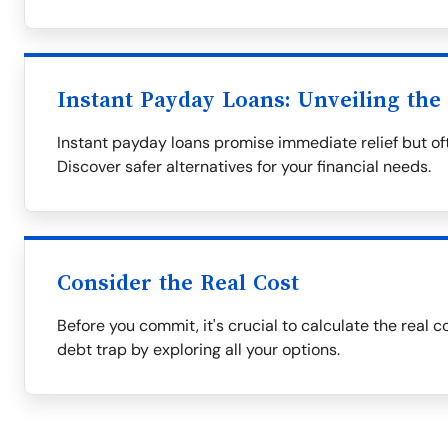
Instant Payday Loans: Unveiling the
Instant payday loans promise immediate relief but oft
Discover safer alternatives for your financial needs.
Consider the Real Cost
Before you commit, it's crucial to calculate the real c
debt trap by exploring all your options.