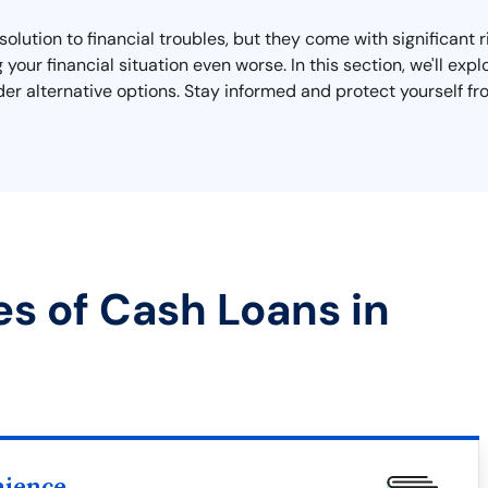
lution to financial troubles, but they come with significant 
 your financial situation even worse. In this section, we'll ex
ider alternative options. Stay informed and protect yourself fr
es of Cash Loans in
nience