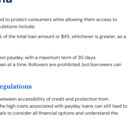
ned to protect consumers while allowing them access to
ulations include:
f the total loan amount or $45, whichever is greater, as a
next payday, with a maximum term of 30 days.
an at a time. Rollovers are prohibited, but borrowers can
egulations
between accessibility of credit and protection from
he high costs associated with payday loans can still lead to
duals to consider all financial options and understand the