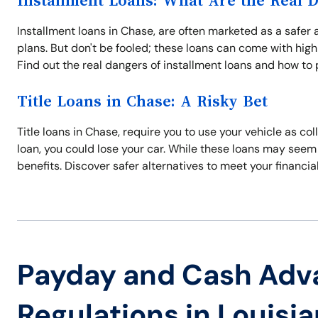
Installment Loans: What Are the Real 
Installment loans in Chase, are often marketed as a safer
plans. But don't be fooled; these loans can come with high
Find out the real dangers of installment loans and how to 
Title Loans in Chase: A Risky Bet
Title loans in Chase, require you to use your vehicle as coll
loan, you could lose your car. While these loans may seem 
benefits. Discover safer alternatives to meet your financia
Payday and Cash Adv
Regulations in Louisi