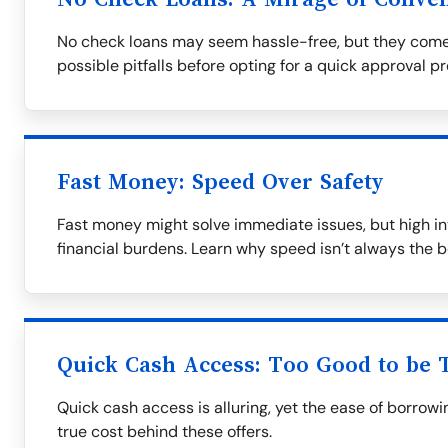
No check loans may seem hassle-free, but they come
possible pitfalls before opting for a quick approval p
Fast Money: Speed Over Safety
Fast money might solve immediate issues, but high in
financial burdens. Learn why speed isn’t always the b
Quick Cash Access: Too Good to be 
Quick cash access is alluring, yet the ease of borrow
true cost behind these offers.