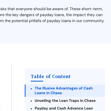
risks that everyone should be aware of. These short-term,
plore the key dangers of payday loans, the impact they can
om the potential pitfalls of payday loans in our community.
Table of Content
The Illusive Advantages of Cash
Loans in Chase
Unveiling the Loan Traps in Chase
Payday and Cash Advance Loan