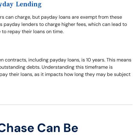
ayday Lending
ers can charge, but payday loans are exempt from these
s payday lenders to charge higher fees, which can lead to
 to repay their loans on time.
n contracts, including payday loans, is 10 years. This means
t outstanding debts. Understanding this timeframe is
pay their loans, as it impacts how long they may be subject
 Chase Can Be