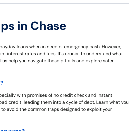
aps in Chase
ke payday loans when in need of emergency cash. However,
t interest rates and fees. It's crucial to understand what
t us help you navigate these pitfalls and explore safer
s?
pecially with promises of no credit check and instant
bad credit, leading them into a cycle of debt. Learn what you
 to avoid the common traps designed to exploit your