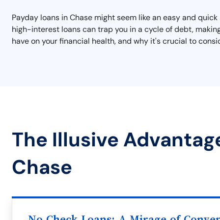
Payday loans in Chase might seem like an easy and quick so
high-interest loans can trap you in a cycle of debt, making
have on your financial health, and why it's crucial to cons
The Illusive Advantag
Chase
No Check Loans: A Mirage of Conve