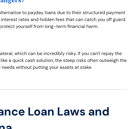
Dangers?
 alternative to payday loans due to their structured payment
 interest rates and hidden fees that can catch you off guard.
protect yourself from long-term financial harm.
ateral, which can be incredibly risky. If you can't repay the
like a quick cash solution, the steep risks often outweigh the
l needs without putting your assets at stake.
ance Loan Laws and
ana