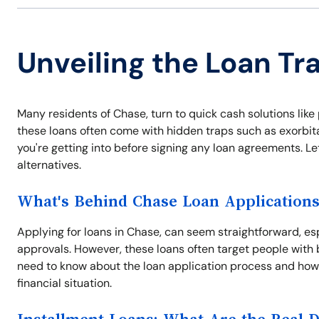
Unveiling the Loan Tr
Many residents of Chase, turn to quick cash solutions li
these loans often come with hidden traps such as exorbitan
you're getting into before signing any loan agreements. Le
alternatives.
What's Behind Chase Loan Application
Applying for loans in Chase, can seem straightforward, es
approvals. However, these loans often target people with 
need to know about the loan application process and how
financial situation.