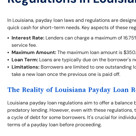
In Louisiana, payday loan laws and regulations are desig
quick cash for short-term needs. Key aspects of these reg
Interest Rate:
Lenders can charge a maximum of 16.75% o
service fee.
Maximum Amount:
The maximum loan amount is $350.
Loan Term:
Loans are typically due on the borrower's 
Limitations:
Borrowers are limited to one outstanding lo
take a new loan once the previous one is paid off.
The Reality of Louisiana Payday Loan R
Louisiana payday loan regulations aim to offer a balance 
predatory lending. However, even with these regulations, t
a cycle of debt for some borrowers. It's crucial for indivi
terms of a payday loan before proceeding.