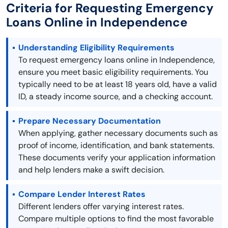
Criteria for Requesting Emergency
Loans Online in Independence
Understanding Eligibility Requirements
To request emergency loans online in Independence,
ensure you meet basic eligibility requirements. You
typically need to be at least 18 years old, have a valid
ID, a steady income source, and a checking account.
Prepare Necessary Documentation
When applying, gather necessary documents such as
proof of income, identification, and bank statements.
These documents verify your application information
and help lenders make a swift decision.
Compare Lender Interest Rates
Different lenders offer varying interest rates.
Compare multiple options to find the most favorable