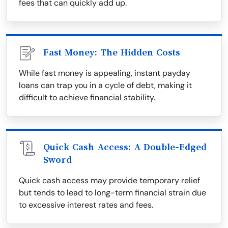
fees that can quickly add up.
Fast Money: The Hidden Costs
While fast money is appealing, instant payday
loans can trap you in a cycle of debt, making it
difficult to achieve financial stability.
Quick Cash Access: A Double-Edged
Sword
Quick cash access may provide temporary relief
but tends to lead to long-term financial strain due
to excessive interest rates and fees.