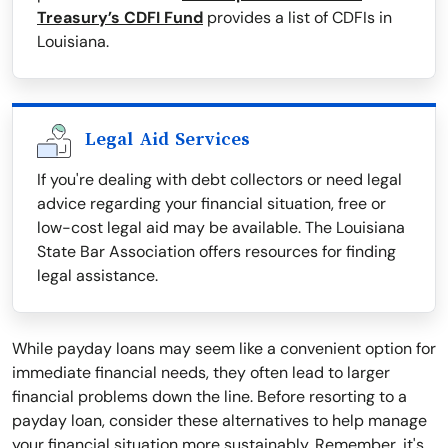
Treasury’s CDFI Fund
provides a list of CDFIs in
Louisiana.
Legal Aid Services
If you're dealing with debt collectors or need legal
advice regarding your financial situation, free or
low-cost legal aid may be available. The Louisiana
State Bar Association offers resources for finding
legal assistance.
While payday loans may seem like a convenient option for
immediate financial needs, they often lead to larger
financial problems down the line. Before resorting to a
payday loan, consider these alternatives to help manage
your financial situation more sustainably. Remember, it's