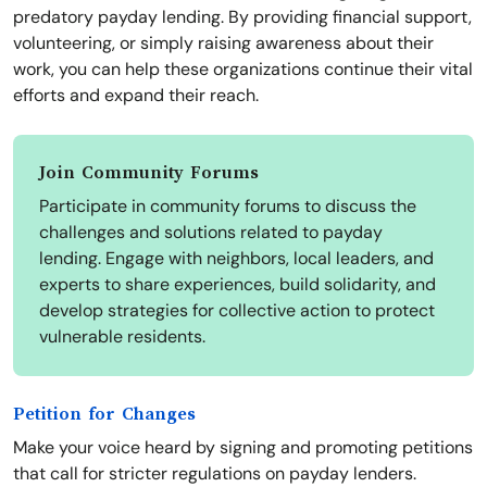
predatory payday lending. By providing financial support,
volunteering, or simply raising awareness about their
work, you can help these organizations continue their vital
efforts and expand their reach.
Join Community Forums
Participate in community forums to discuss the
challenges and solutions related to payday
lending. Engage with neighbors, local leaders, and
experts to share experiences, build solidarity, and
develop strategies for collective action to protect
vulnerable residents.
Petition for Changes
Make your voice heard by signing and promoting petitions
that call for stricter regulations on payday lenders.