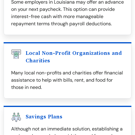
Some employers in Louisiana may offer an advance
on your next paycheck. This option can provide
interest-free cash with more manageable
repayment terms through payroll deductions.
Local Non-Profit Organizations and
Charities
Many local non-profits and charities offer financial
assistance to help with bills, rent, and food for
those in need.
Savings Plans
Although not an immediate solution, establishing a