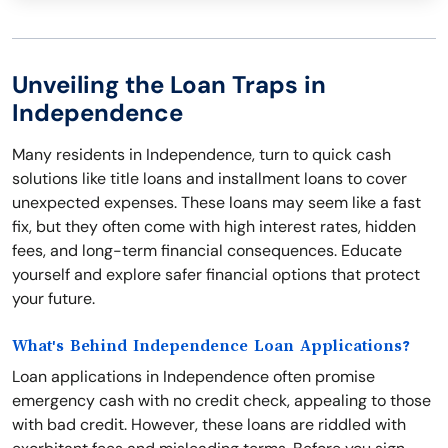
Unveiling the Loan Traps in
Independence
Many residents in Independence, turn to quick cash
solutions like title loans and installment loans to cover
unexpected expenses. These loans may seem like a fast
fix, but they often come with high interest rates, hidden
fees, and long-term financial consequences. Educate
yourself and explore safer financial options that protect
your future.
What's Behind Independence Loan Applications?
Loan applications in Independence often promise
emergency cash with no credit check, appealing to those
with bad credit. However, these loans are riddled with