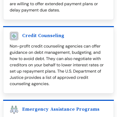
are willing to offer extended payment plans or
delay payment due dates.
Credit Counseling
Non-profit credit counseling agencies can offer
guidance on debt management, budgeting, and
how to avoid debt. They can also negotiate with
creditors on your behalf to lower interest rates or
set up repayment plans. The U.S. Department of
Justice provides a list of approved credit
counseling agencies.
Emergency Assistance Programs