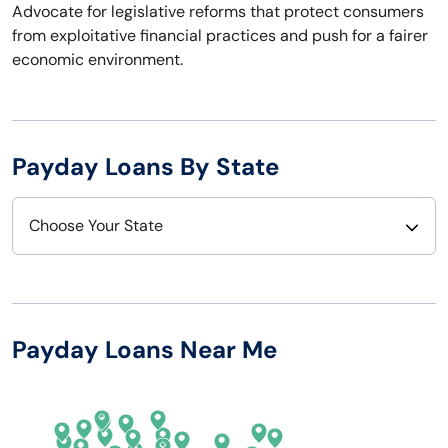
Advocate for legislative reforms that protect consumers
from exploitative financial practices and push for a fairer
economic environment.
Payday Loans By State
Choose Your State
Alabama
Nebraska
Alaska
Nevada
Payday Loans Near Me
Arizona
New Hampshire
Arkansas
New Jersey
California
New Mexico