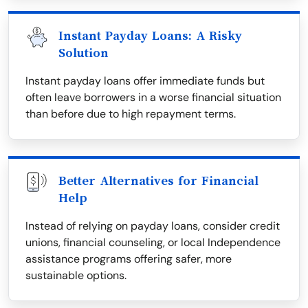
Instant Payday Loans: A Risky
Solution
Instant payday loans offer immediate funds but
often leave borrowers in a worse financial situation
than before due to high repayment terms.
Better Alternatives for Financial
Help
Instead of relying on payday loans, consider credit
unions, financial counseling, or local Independence
assistance programs offering safer, more
sustainable options.