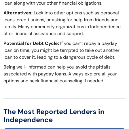
loan along with your other financial obligations.
Alternatives:
Look into other options such as personal
loans, credit unions, or asking for help from friends and
family. Many community organizations in Independence
offer financial assistance and support.
Potential for Debt Cycle:
If you can’t repay a payday
loan on time, you might be tempted to take out another
loan to cover it, leading to a dangerous cycle of debt.
Being well-informed can help you avoid the pitfalls
associated with payday loans. Always explore all your
options and seek financial counseling if needed.
The Most Reported Lenders in
Independence