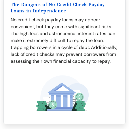
The Dangers of No Credit Check Payday
Loans in Independence
No credit check payday loans may appear
convenient, but they come with significant risks.
The high fees and astronomical interest rates can
make it extremely difficult to repay the loan,
trapping borrowers in a cycle of debt. Additionally,
lack of credit checks may prevent borrowers from
assessing their own financial capacity to repay.