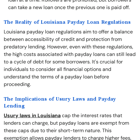
can take a new loan once the previous one is paid off.
The Reality of Louisiana Payday Loan Regulations
Louisiana payday loan regulations aim to offer a balance
between accessibility of credit and protection from
predatory lending. However, even with these regulations,
the high costs associated with payday loans can still lead
to a cycle of debt for some borrowers. It's crucial for
individuals to consider all financial options and
understand the terms of a payday loan before
proceeding.
The Implications of Usury Laws and Payday
Lending
Usury laws in Louisiana
cap the interest rates that
lenders can charge, but payday loans are exempt from
these caps due to their short-term nature. This
exemption allows payday lenders to charge higher fees,