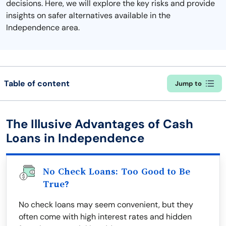
decisions. Here, we will explore the key risks and provide
insights on safer alternatives available in the
Independence area.
Table of content
Jump to
The Illusive Advantages of Cash
Loans in Independence
No Check Loans: Too Good to Be
True?
No check loans may seem convenient, but they
often come with high interest rates and hidden