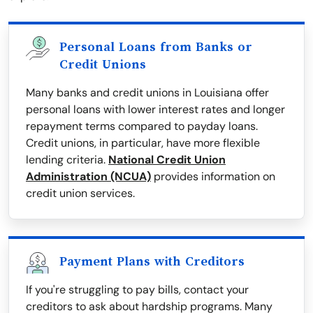
Personal Loans from Banks or
Credit Unions
Many banks and credit unions in Louisiana offer
personal loans with lower interest rates and longer
repayment terms compared to payday loans.
Credit unions, in particular, have more flexible
lending criteria.
National Credit Union
Administration (NCUA)
provides information on
credit union services.
Payment Plans with Creditors
If you're struggling to pay bills, contact your
creditors to ask about hardship programs. Many