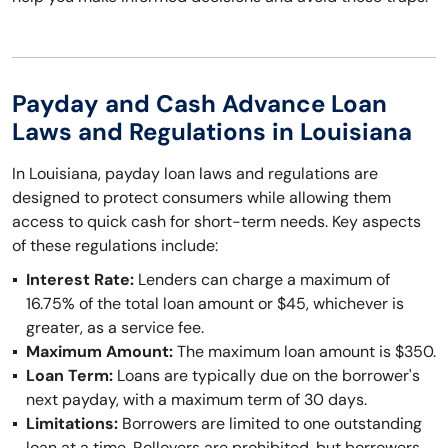
Payday and Cash Advance Loan
Laws and Regulations in Louisiana
In Louisiana, payday loan laws and regulations are
designed to protect consumers while allowing them
access to quick cash for short-term needs. Key aspects
of these regulations include:
Interest Rate:
Lenders can charge a maximum of
16.75% of the total loan amount or $45, whichever is
greater, as a service fee.
Maximum Amount:
The maximum loan amount is $350.
Loan Term:
Loans are typically due on the borrower's
next payday, with a maximum term of 30 days.
Limitations:
Borrowers are limited to one outstanding
loan at a time. Rollovers are prohibited, but borrowers