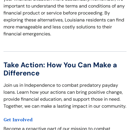
important to understand the terms and conditions of any
financial product or service before proceeding. By
exploring these alternatives, Louisiana residents can find
more manageable and less costly solutions to their
financial emergencies.
Take Action: How You Can Make a
Difference
Join us in Independence to combat predatory payday
loans. Learn how your actions can bring positive change,
provide financial education, and support those in need.
Together, we can make a lasting impact in our community.
Get Involved
Become a proactive part of our mission to combat