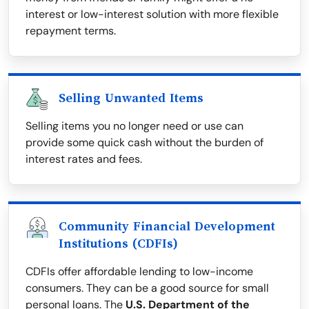
interest or low-interest solution with more flexible
repayment terms.
Selling Unwanted Items
Selling items you no longer need or use can
provide some quick cash without the burden of
interest rates and fees.
Community Financial Development
Institutions (CDFIs)
CDFIs offer affordable lending to low-income
consumers. They can be a good source for small
personal loans. The
U.S. Department of the