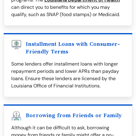
can direct you to benefits for which you may
qualify, such as SNAP (food stamps) or Medicaid.
Installment Loans with Consumer-
Friendly Terms
Some lenders offer installment loans with longer
repayment periods and lower APRs than payday
loans. Ensure these lenders are licensed by the
Louisiana Office of Financial Institutions.
Borrowing from Friends or Family
Although it can be difficult to ask, borrowing
money from friends or family might offer a no-