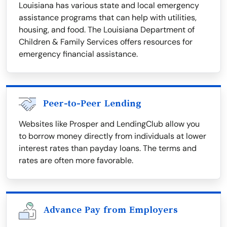
Louisiana has various state and local emergency
assistance programs that can help with utilities,
housing, and food. The Louisiana Department of
Children & Family Services offers resources for
emergency financial assistance.
Peer-to-Peer Lending
Websites like Prosper and LendingClub allow you
to borrow money directly from individuals at lower
interest rates than payday loans. The terms and
rates are often more favorable.
Advance Pay from Employers