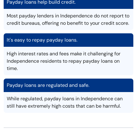
Payday loans help build credit.
Most payday lenders in Independence do not report to
credit bureaus, offering no benefit to your credit score.
It's easy to repay payday loans.
High interest rates and fees make it challenging for
Independence residents to repay payday loans on
time.
Payday loans are regulated and safe.
While regulated, payday loans in Independence can
still have extremely high costs that can be harmful.