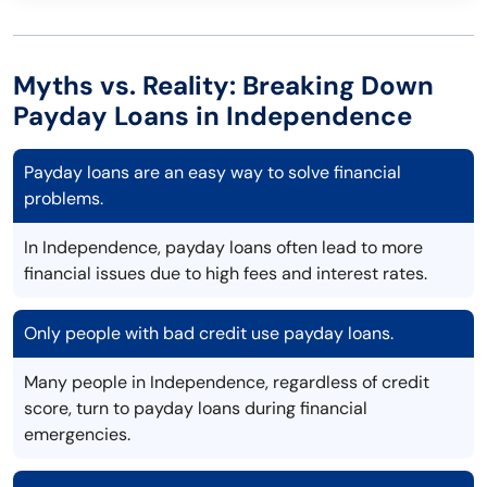
Myths vs. Reality: Breaking Down
Payday Loans in Independence
Payday loans are an easy way to solve financial
problems.
In Independence, payday loans often lead to more
financial issues due to high fees and interest rates.
Only people with bad credit use payday loans.
Many people in Independence, regardless of credit
score, turn to payday loans during financial
emergencies.