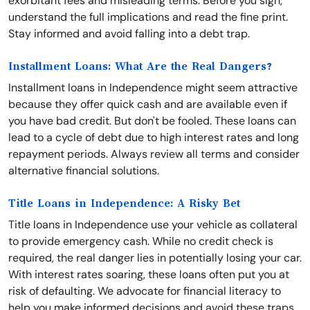
exorbitant fees and misleading terms. Before you sign,
understand the full implications and read the fine print.
Stay informed and avoid falling into a debt trap.
Installment Loans: What Are the Real Dangers?
Installment loans in Independence might seem attractive
because they offer quick cash and are available even if
you have bad credit. But don't be fooled. These loans can
lead to a cycle of debt due to high interest rates and long
repayment periods. Always review all terms and consider
alternative financial solutions.
Title Loans in Independence: A Risky Bet
Title loans in Independence use your vehicle as collateral
to provide emergency cash. While no credit check is
required, the real danger lies in potentially losing your car.
With interest rates soaring, these loans often put you at
risk of defaulting. We advocate for financial literacy to
help you make informed decisions and avoid these traps.