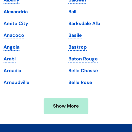
Kentucky
Texas
Alexandria
Ball
Louisiana
Utah
Amite City
Barksdale Afb
Maine
Vermont
Anacoco
Basile
Maryland
Virginia
Angola
Bastrop
Massachusetts
Washington
Arabi
Baton Rouge
Michigan
Washington, D.C.
Arcadia
Belle Chasse
Minnesota
West Virginia
Arnaudville
Belle Rose
Mississippi
Wisconsin
Missouri
Wyoming
Show More
Montana