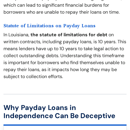
which can lead to significant financial burdens for
borrowers who are unable to repay their loans on time.
Statute of Limitations on Payday Loans
In Louisiana,
the statute of limitations for debt
on
written contracts, including payday loans, is 10 years. This
means lenders have up to 10 years to take legal action to
collect outstanding debts. Understanding this timeframe
is important for borrowers who find themselves unable to
repay their loans, as it impacts how long they may be
subject to collection efforts.
Why Payday Loans in
Independence Can Be Deceptive