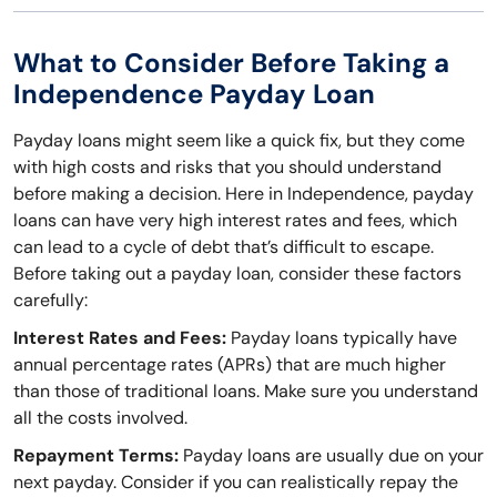
What to Consider Before Taking a
Independence Payday Loan
Payday loans might seem like a quick fix, but they come
with high costs and risks that you should understand
before making a decision. Here in Independence, payday
loans can have very high interest rates and fees, which
can lead to a cycle of debt that’s difficult to escape.
Before taking out a payday loan, consider these factors
carefully:
Interest Rates and Fees:
Payday loans typically have
annual percentage rates (APRs) that are much higher
than those of traditional loans. Make sure you understand
all the costs involved.
Repayment Terms:
Payday loans are usually due on your
next payday. Consider if you can realistically repay the