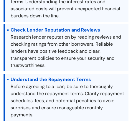
terms. Understanding the interest rates and
associated costs will prevent unexpected financial
burdens down the line.
Check Lender Reputation and Reviews
Research lender reputation by reading reviews and
checking ratings from other borrowers. Reliable
lenders have positive feedback and clear,
transparent policies to ensure your security and
trustworthiness.
Understand the Repayment Terms
Before agreeing to a loan, be sure to thoroughly
understand the repayment terms. Clarify repayment
schedules, fees, and potential penalties to avoid
surprises and ensure manageable monthly
payments.