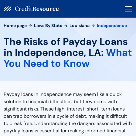
Home page
Laws By State
Louisiana
Independence
The Risks of Payday Loans
in Independence, LA:
What
You Need to Know
Payday loans in Independence may seem like a quick
solution to financial difficulties, but they come with
significant risks. These high-interest, short-term loans
can trap borrowers in a cycle of debt, making it difficult
to break free. Understanding the dangers associated with
payday loans is essential for making informed financial