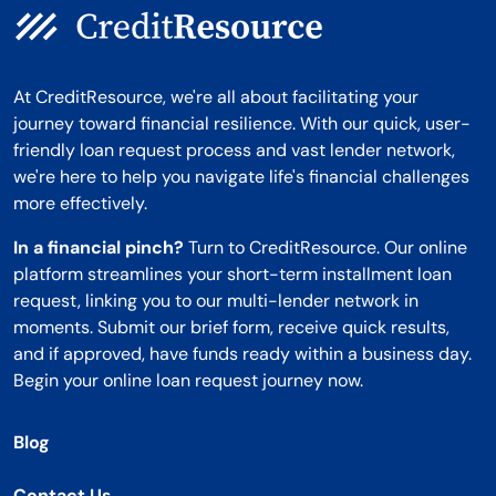
At CreditResource, we're all about facilitating your
journey toward financial resilience. With our quick, user-
friendly loan request process and vast lender network,
we're here to help you navigate life's financial challenges
more effectively.
In a financial pinch?
Turn to CreditResource. Our online
platform streamlines your short-term installment loan
request, linking you to our multi-lender network in
moments. Submit our brief form, receive quick results,
and if approved, have funds ready within a business day.
Begin your online loan request journey now.
Blog
Contact Us