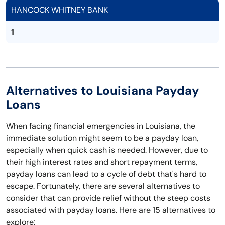
HANCOCK WHITNEY BANK
1
Alternatives to Louisiana Payday
Loans
When facing financial emergencies in Louisiana, the
immediate solution might seem to be a payday loan,
especially when quick cash is needed. However, due to
their high interest rates and short repayment terms,
payday loans can lead to a cycle of debt that's hard to
escape. Fortunately, there are several alternatives to
consider that can provide relief without the steep costs
associated with payday loans. Here are 15 alternatives to
explore: