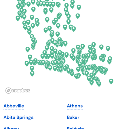
Colorado
New York
Connecticut
North Carolina
Delaware
North Dakota
Florida
Ohio
Georgia
Oklahoma
Hawaii
Oregon
Idaho
Pennsylvania
Illinois
Rhode Island
Indiana
South Carolina
Abbeville
Athens
Iowa
South Dakota
Abita Springs
Baker
Kansas
Tennessee
Albany
Baldwin