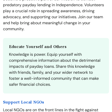
predatory payday lending in Independence. Volunteers
play a crucial role in spreading awareness, driving
advocacy, and supporting our initiatives. Join our team
and help bring about meaningful change in your
community.
Educate Yourself and Others
Knowledge is power. Equip yourself with
comprehensive information about the detrimental
impacts of payday loans. Share this knowledge
with friends, family, and your wider network to
foster a well-informed community that can make
safer financial choices.
Support Local NGOs
Local NGOs are on the front lines in the fight against