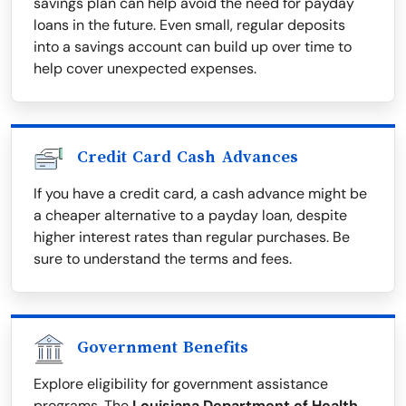
savings plan can help avoid the need for payday
loans in the future. Even small, regular deposits
into a savings account can build up over time to
help cover unexpected expenses.
Credit Card Cash Advances
If you have a credit card, a cash advance might be
a cheaper alternative to a payday loan, despite
higher interest rates than regular purchases. Be
sure to understand the terms and fees.
Government Benefits
Explore eligibility for government assistance
programs. The
Louisiana Department of Health