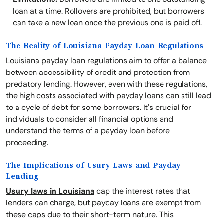
loan at a time. Rollovers are prohibited, but borrowers
can take a new loan once the previous one is paid off.
The Reality of Louisiana Payday Loan Regulations
Louisiana payday loan regulations aim to offer a balance
between accessibility of credit and protection from
predatory lending. However, even with these regulations,
the high costs associated with payday loans can still lead
to a cycle of debt for some borrowers. It's crucial for
individuals to consider all financial options and
understand the terms of a payday loan before
proceeding.
The Implications of Usury Laws and Payday
Lending
Usury laws in Louisiana
cap the interest rates that
lenders can charge, but payday loans are exempt from
these caps due to their short-term nature. This