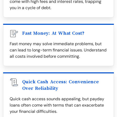
come with high fees and interest rates, trapping
you in a cycle of debt.
Fast Money: At What Cost?
Fast money may solve immediate problems, but
can lead to long-term financial issues. Understand
all costs involved before committing.
Quick Cash Access: Convenience
Over Reliability
Quick cash access sounds appealing, but payday
loans often come with terms that can exacerbate
your financial difficulties.