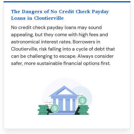
The Dangers of No Credit Check Payday
Loans in Cloutierville
No credit check payday loans may sound
appealing, but they come with high fees and
astronomical interest rates. Borrowers in
Cloutierville, risk falling into a cycle of debt that
can be challenging to escape. Always consider
safer, more sustainable financial options first.