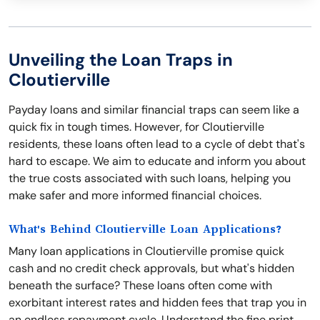
Unveiling the Loan Traps in
Cloutierville
Payday loans and similar financial traps can seem like a
quick fix in tough times. However, for Cloutierville
residents, these loans often lead to a cycle of debt that's
hard to escape. We aim to educate and inform you about
the true costs associated with such loans, helping you
make safer and more informed financial choices.
What's Behind Cloutierville Loan Applications?
Many loan applications in Cloutierville promise quick
cash and no credit check approvals, but what's hidden
beneath the surface? These loans often come with
exorbitant interest rates and hidden fees that trap you in
an endless repayment cycle. Understand the fine print