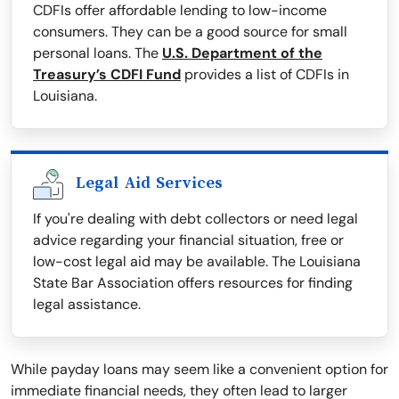
CDFIs offer affordable lending to low-income
consumers. They can be a good source for small
personal loans. The
U.S. Department of the
Treasury’s CDFI Fund
provides a list of CDFIs in
Louisiana.
Legal Aid Services
If you're dealing with debt collectors or need legal
advice regarding your financial situation, free or
low-cost legal aid may be available. The Louisiana
State Bar Association offers resources for finding
legal assistance.
While payday loans may seem like a convenient option for
immediate financial needs, they often lead to larger