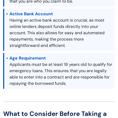
that you are who you claim to be.
Active Bank Account
Having an active bank account is crucial, as most
online lenders deposit funds directly into your
account. This also allows for easy and automated
repayments, making the process more
straightforward and efficient.
Age Requirement
Applicants must be at least 18 years old to qualify for
emergency loans. This ensures that you are legally
able to enter into a contract and are responsible for
repaying the borrowed funds.
What to Consider Before Taking a