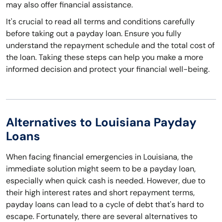
may also offer financial assistance.
It's crucial to read all terms and conditions carefully
before taking out a payday loan. Ensure you fully
understand the repayment schedule and the total cost of
the loan. Taking these steps can help you make a more
informed decision and protect your financial well-being.
Alternatives to Louisiana Payday
Loans
When facing financial emergencies in Louisiana, the
immediate solution might seem to be a payday loan,
especially when quick cash is needed. However, due to
their high interest rates and short repayment terms,
payday loans can lead to a cycle of debt that's hard to
escape. Fortunately, there are several alternatives to