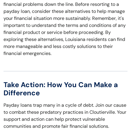
financial problems down the line. Before resorting to a
payday loan, consider these alternatives to help manage
your financial situation more sustainably. Remember, it's
important to understand the terms and conditions of any
financial product or service before proceeding. By
exploring these alternatives, Louisiana residents can find
more manageable and less costly solutions to their
financial emergencies.
Take Action: How You Can Make a
Difference
Payday loans trap many in a cycle of debt. Join our cause
to combat these predatory practices in Cloutierville. Your
support and action can help protect vulnerable
communities and promote fair financial solutions.