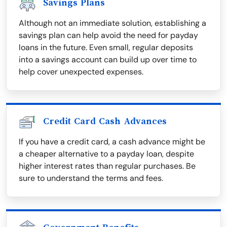
Savings Plans
Although not an immediate solution, establishing a
savings plan can help avoid the need for payday
loans in the future. Even small, regular deposits
into a savings account can build up over time to
help cover unexpected expenses.
Credit Card Cash Advances
If you have a credit card, a cash advance might be
a cheaper alternative to a payday loan, despite
higher interest rates than regular purchases. Be
sure to understand the terms and fees.