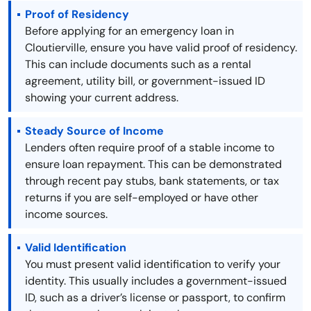
Proof of Residency
Before applying for an emergency loan in
Cloutierville, ensure you have valid proof of residency.
This can include documents such as a rental
agreement, utility bill, or government-issued ID
showing your current address.
Steady Source of Income
Lenders often require proof of a stable income to
ensure loan repayment. This can be demonstrated
through recent pay stubs, bank statements, or tax
returns if you are self-employed or have other
income sources.
Valid Identification
You must present valid identification to verify your
identity. This usually includes a government-issued
ID, such as a driver’s license or passport, to confirm