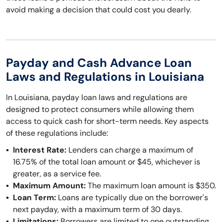
avoid making a decision that could cost you dearly.
Payday and Cash Advance Loan
Laws and Regulations in Louisiana
In Louisiana, payday loan laws and regulations are
designed to protect consumers while allowing them
access to quick cash for short-term needs. Key aspects
of these regulations include:
Interest Rate:
Lenders can charge a maximum of
16.75% of the total loan amount or $45, whichever is
greater, as a service fee.
Maximum Amount:
The maximum loan amount is $350.
Loan Term:
Loans are typically due on the borrower's
next payday, with a maximum term of 30 days.
Limitations:
Borrowers are limited to one outstanding