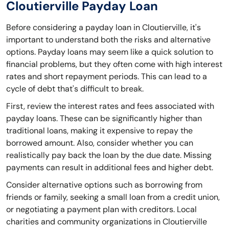
Cloutierville Payday Loan
Before considering a payday loan in Cloutierville, it's
important to understand both the risks and alternative
options. Payday loans may seem like a quick solution to
financial problems, but they often come with high interest
rates and short repayment periods. This can lead to a
cycle of debt that's difficult to break.
First, review the interest rates and fees associated with
payday loans. These can be significantly higher than
traditional loans, making it expensive to repay the
borrowed amount. Also, consider whether you can
realistically pay back the loan by the due date. Missing
payments can result in additional fees and higher debt.
Consider alternative options such as borrowing from
friends or family, seeking a small loan from a credit union,
or negotiating a payment plan with creditors. Local
charities and community organizations in Cloutierville