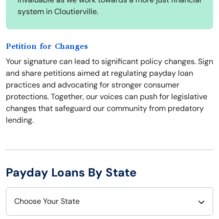
system in Cloutierville.
Petition for Changes
Your signature can lead to significant policy changes. Sign
and share petitions aimed at regulating payday loan
practices and advocating for stronger consumer
protections. Together, our voices can push for legislative
changes that safeguard our community from predatory
lending.
Payday Loans By State
Choose Your State