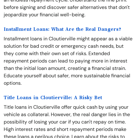
before signing and discover safer alternatives that don't
jeopardize your financial well-being.
Installment Loans: What Are the Real Dangers?
Installment loans in Cloutierville might appear as a viable
solution for bad credit or emergency cash needs, but
they come with their own set of risks. Extended
repayment periods can lead to paying more in interest
than the initial loan amount, creating a financial strain.
Educate yourself about safer, more sustainable financial
options.
Title Loans in Cloutierville: A Risky Bet
Title loans in Cloutierville offer quick cash by using your
vehicle as collateral. However, the real danger lies in the
possibility of losing your car if you can't repay on time.
High interest rates and short repayment periods make
these loans a perilous choice. Learn about the risks to