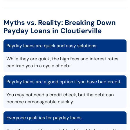
Myths vs. Reality: Breaking Down
Payday Loans in Cloutierville
Payday loans are quick and easy solutions.
While they are quick, the high fees and interest rates
can trap you in a cycle of debt.
Payday loans are a good option if you have bad credit.
You may not need a credit check, but the debt can
become unmanageable quickly.
Everyone qualifies for payday loans.