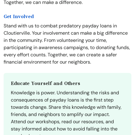
Together, we can make a difference.
Get Involved
Stand with us to combat predatory payday loans in
Cloutierville. Your involvement can make a big difference
in the community. From volunteering your time,
participating in awareness campaigns, to donating funds,
every effort counts. Together, we can create a safer
financial environment for our neighbors.
Educate Yourself and Others
Knowledge is power. Understanding the risks and
consequences of payday loans is the first step
towards change. Share this knowledge with family,
friends, and neighbors to amplify our impact.
Attend our workshops, read our resources, and
stay informed about how to avoid falling into the