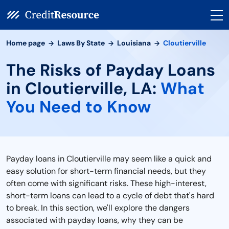
Home page
Laws By State
Louisiana
Cloutierville
The Risks of Payday Loans
in Cloutierville, LA:
What
You Need to Know
Payday loans in Cloutierville may seem like a quick and
easy solution for short-term financial needs, but they
often come with significant risks. These high-interest,
short-term loans can lead to a cycle of debt that's hard
to break. In this section, we'll explore the dangers
associated with payday loans, why they can be