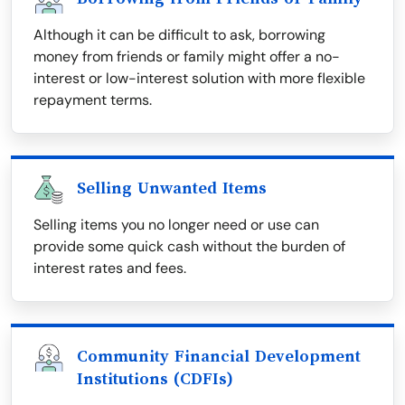
Although it can be difficult to ask, borrowing
money from friends or family might offer a no-
interest or low-interest solution with more flexible
repayment terms.
Selling Unwanted Items
Selling items you no longer need or use can
provide some quick cash without the burden of
interest rates and fees.
Community Financial Development
Institutions (CDFIs)