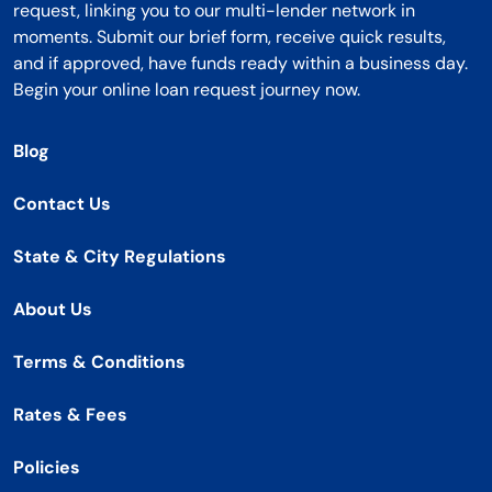
request, linking you to our multi-lender network in
moments. Submit our brief form, receive quick results,
and if approved, have funds ready within a business day.
Begin your online loan request journey now.
Blog
Contact Us
State & City Regulations
About Us
Terms & Conditions
Rates & Fees
Policies