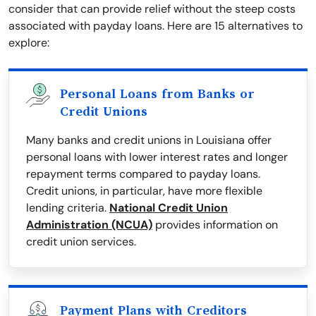
consider that can provide relief without the steep costs
associated with payday loans. Here are 15 alternatives to
explore:
Personal Loans from Banks or
Credit Unions
Many banks and credit unions in Louisiana offer
personal loans with lower interest rates and longer
repayment terms compared to payday loans.
Credit unions, in particular, have more flexible
lending criteria.
National Credit Union
Administration (NCUA)
provides information on
credit union services.
Payment Plans with Creditors