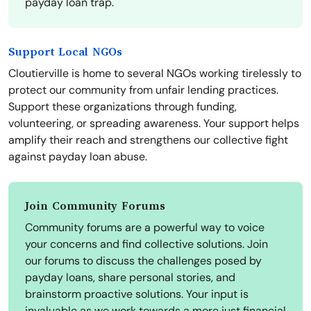
payday loan trap.
Support Local NGOs
Cloutierville is home to several NGOs working tirelessly to
protect our community from unfair lending practices.
Support these organizations through funding,
volunteering, or spreading awareness. Your support helps
amplify their reach and strengthens our collective fight
against payday loan abuse.
Join Community Forums
Community forums are a powerful way to voice
your concerns and find collective solutions. Join
our forums to discuss the challenges posed by
payday loans, share personal stories, and
brainstorm proactive solutions. Your input is
invaluable as we work towards a more just financial