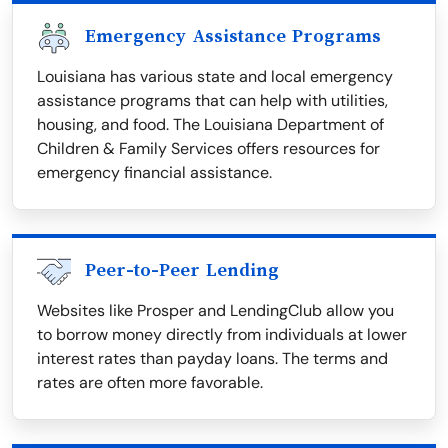
Emergency Assistance Programs
Louisiana has various state and local emergency
assistance programs that can help with utilities,
housing, and food. The Louisiana Department of
Children & Family Services offers resources for
emergency financial assistance.
Peer-to-Peer Lending
Websites like Prosper and LendingClub allow you
to borrow money directly from individuals at lower
interest rates than payday loans. The terms and
rates are often more favorable.