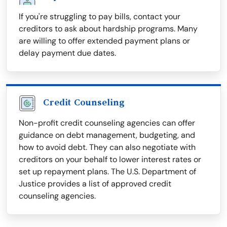
If you're struggling to pay bills, contact your
creditors to ask about hardship programs. Many
are willing to offer extended payment plans or
delay payment due dates.
Credit Counseling
Non-profit credit counseling agencies can offer
guidance on debt management, budgeting, and
how to avoid debt. They can also negotiate with
creditors on your behalf to lower interest rates or
set up repayment plans. The U.S. Department of
Justice provides a list of approved credit
counseling agencies.