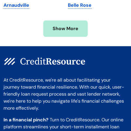
Arnaudville
Belle Rose
Mississippi
Wisconsin
Missouri
Wyoming
Show More
Montana
At CreditResource, we're all about facilitating your
journey toward financial resilience. With our quick, user-
friendly loan request process and vast lender network,
we're here to help you navigate life's financial challenges
more effectively.
In a financial pinch?
Turn to CreditResource. Our online
platform streamlines your short-term installment loan