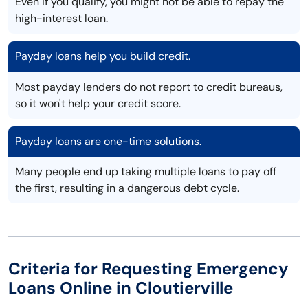
Even if you qualify, you might not be able to repay the
high-interest loan.
Payday loans help you build credit.
Most payday lenders do not report to credit bureaus,
so it won't help your credit score.
Payday loans are one-time solutions.
Many people end up taking multiple loans to pay off
the first, resulting in a dangerous debt cycle.
Criteria for Requesting Emergency
Loans Online in Cloutierville