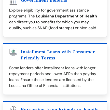
Government Benefits
Explore eligibility for government assistance
programs. The
Louisiana Department of Health
can direct you to benefits for which you may
qualify, such as SNAP (food stamps) or Medicaid.
Installment Loans with Consumer-
Friendly Terms
Some lenders offer installment loans with longer
repayment periods and lower APRs than payday
loans. Ensure these lenders are licensed by the
Louisiana Office of Financial Institutions.
Borrowing from Friends or Family