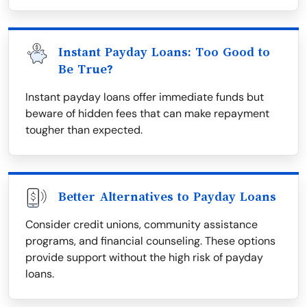
Instant Payday Loans: Too Good to
Be True?
Instant payday loans offer immediate funds but
beware of hidden fees that can make repayment
tougher than expected.
Better Alternatives to Payday Loans
Consider credit unions, community assistance
programs, and financial counseling. These options
provide support without the high risk of payday
loans.