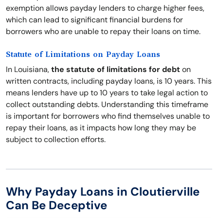
exemption allows payday lenders to charge higher fees,
which can lead to significant financial burdens for
borrowers who are unable to repay their loans on time.
Statute of Limitations on Payday Loans
In Louisiana,
the statute of limitations for debt
on
written contracts, including payday loans, is 10 years. This
means lenders have up to 10 years to take legal action to
collect outstanding debts. Understanding this timeframe
is important for borrowers who find themselves unable to
repay their loans, as it impacts how long they may be
subject to collection efforts.
Why Payday Loans in Cloutierville
Can Be Deceptive