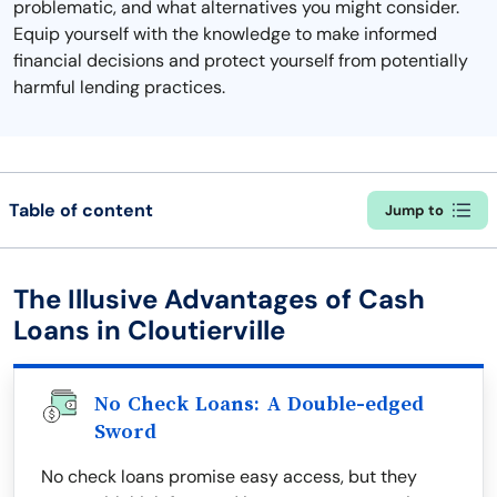
problematic, and what alternatives you might consider.
Equip yourself with the knowledge to make informed
financial decisions and protect yourself from potentially
harmful lending practices.
Table of content
Jump to
The Illusive Advantages of Cash
Loans in Cloutierville
No Check Loans: A Double-edged
Sword
No check loans promise easy access, but they