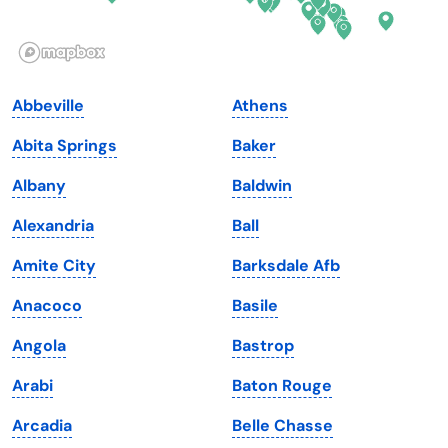
Idaho
Pennsylvania
Illinois
Rhode Island
Indiana
South Carolina
Abbeville
Athens
Iowa
South Dakota
Abita Springs
Baker
Kansas
Tennessee
Albany
Baldwin
Kentucky
Texas
Alexandria
Ball
Louisiana
Utah
Amite City
Barksdale Afb
Maine
Vermont
Anacoco
Basile
Maryland
Virginia
Angola
Bastrop
Massachusetts
Washington
Arabi
Baton Rouge
Michigan
Washington, D.C.
Arcadia
Belle Chasse
Minnesota
West Virginia