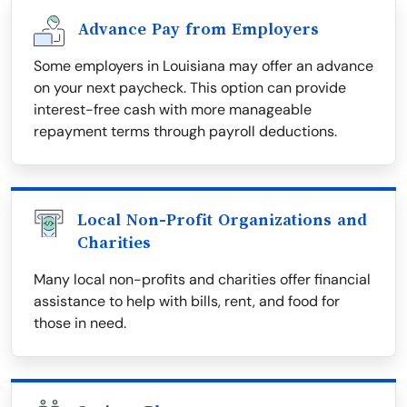
Advance Pay from Employers
Some employers in Louisiana may offer an advance
on your next paycheck. This option can provide
interest-free cash with more manageable
repayment terms through payroll deductions.
Local Non-Profit Organizations and
Charities
Many local non-profits and charities offer financial
assistance to help with bills, rent, and food for
those in need.