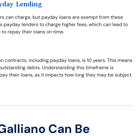
ayday Lending
ers can charge, but payday loans are exempt from these
s payday lenders to charge higher fees, which can lead to
 to repay their loans on time.
n contracts, including payday loans, is 10 years. This means
t outstanding debts. Understanding this timeframe is
pay their loans, as it impacts how long they may be subject
Galliano Can Be