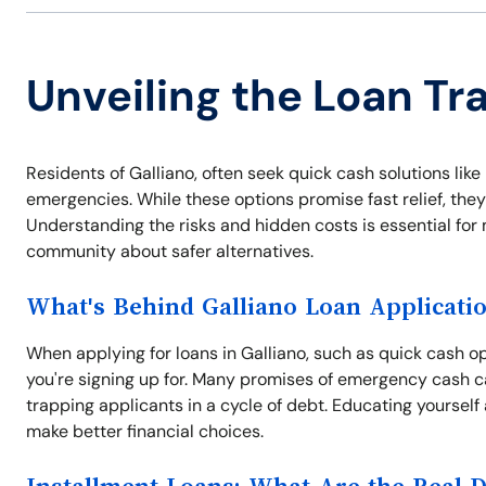
Unveiling the Loan Tra
Residents of Galliano, often seek quick cash solutions like 
emergencies. While these options promise fast relief, they
Understanding the risks and hidden costs is essential for
community about safer alternatives.
What's Behind Galliano Loan Applicati
When applying for loans in Galliano, such as quick cash opt
you're signing up for. Many promises of emergency cash c
trapping applicants in a cycle of debt. Educating yourself
make better financial choices.