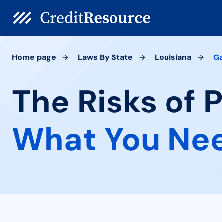
Home page
Laws By State
Louisiana
Ga
The Risks of 
What You Ne