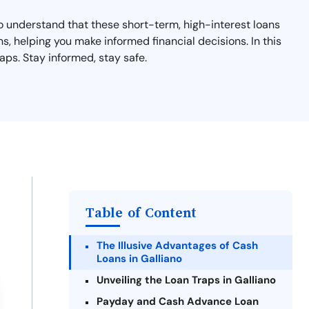
 to understand that these short-term, high-interest loans
ns, helping you make informed financial decisions. In this
aps. Stay informed, stay safe.
Table of Content
The Illusive Advantages of Cash
Loans in Galliano
Unveiling the Loan Traps in Galliano
Payday and Cash Advance Loan