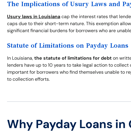
The Implications of Usury Laws and P
Usury laws in Louisiana
cap the interest rates that lend
caps due to their short-term nature. This exemption allow
significant financial burdens for borrowers who are unable
Statute of Limitations on Payday Loans
In Louisiana,
the statute of limitations for debt
on writte
lenders have up to 10 years to take legal action to collec
important for borrowers who find themselves unable to re
to collection efforts.
Why Payday Loans in 