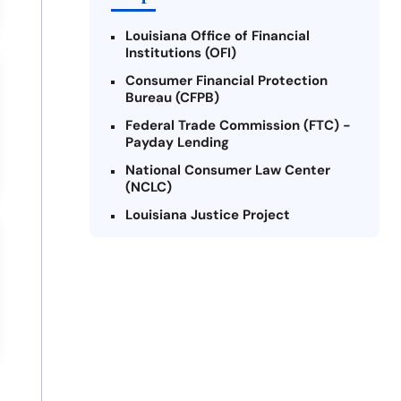
Louisiana Office of Financial
Institutions (OFI)
Consumer Financial Protection
Bureau (CFPB)
Federal Trade Commission (FTC) -
Payday Lending
National Consumer Law Center
(NCLC)
Louisiana Justice Project
Legal Services Corporation of
Louisiana
Louisiana State Bar Association -
Consumer Protection Section
Better Business Bureau (BBB)
American Financial Services
Association (AFSA) Education
Foundation