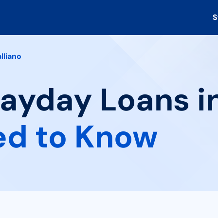
S
lliano
Payday Loans in
ed to Know