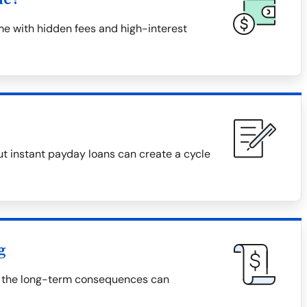
me with hidden fees and high-interest
t instant payday loans can create a cycle
g
t the long-term consequences can