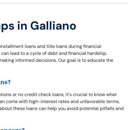
ps in Galliano
installment loans and title loans during financial
 can lead to a cycle of debt and financial hardship.
 making informed decisions. Our goal is to educate the
ons?
ions or no credit check loans, it's crucial to know what
an come with high-interest rates and unfavorable terms,
 about these loans can help you avoid potential pitfalls and