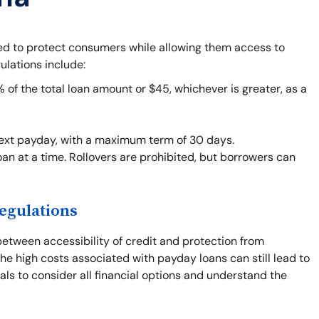
ned to protect consumers while allowing them access to
ulations include:
f the total loan amount or $45, whichever is greater, as a
next payday, with a maximum term of 30 days.
an at a time. Rollovers are prohibited, but borrowers can
egulations
between accessibility of credit and protection from
he high costs associated with payday loans can still lead to
duals to consider all financial options and understand the