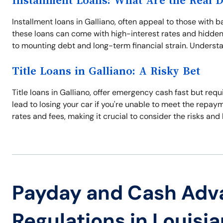
Installment Loans: What Are the Real 
Installment loans in Galliano, often appeal to those wit
these loans can come with high-interest rates and hidden 
to mounting debt and long-term financial strain. Understan
Title Loans in Galliano: A Risky Bet
Title loans in Galliano, offer emergency cash fast but requi
lead to losing your car if you're unable to meet the repay
rates and fees, making it crucial to consider the risks and 
Payday and Cash Adv
Regulations in Louisi