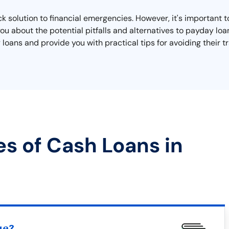
ick solution to financial emergencies. However, it's important
 you about the potential pitfalls and alternatives to payday loa
oans and provide you with practical tips for avoiding their tr
es of Cash Loans in
ue?