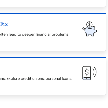
Fix
 often lead to deeper financial problems
ns. Explore credit unions, personal loans,