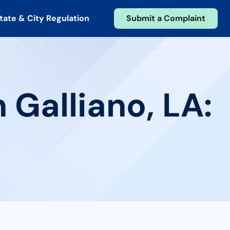
tate & City Regulation
Submit a Complaint
 Galliano, LA: