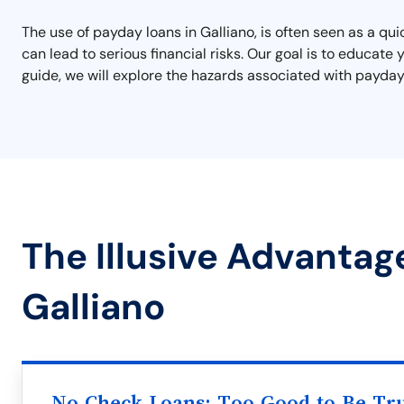
The use of payday loans in Galliano, is often seen as a qu
can lead to serious financial risks. Our goal is to educate
guide, we will explore the hazards associated with payday l
The Illusive Advantag
Galliano
No Check Loans: Too Good to Be Tr