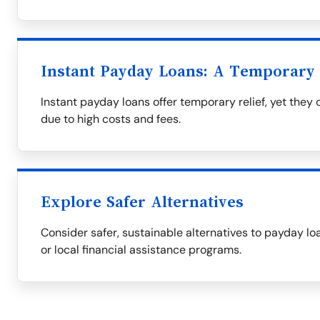
Instant Payday Loans: A Temporary 
Instant payday loans offer temporary relief, yet they
due to high costs and fees.
Explore Safer Alternatives
Consider safer, sustainable alternatives to payday loa
or local financial assistance programs.