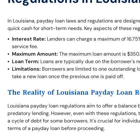
In Louisiana, payday loan laws and regulations are desig
quick cash for short-term needs. Key aspects of these reg
Interest Rate:
Lenders can charge a maximum of 16.75% o
service fee.
Maximum Amount:
The maximum loan amount is $350.
Loan Term:
Loans are typically due on the borrower's 
Limitations:
Borrowers are limited to one outstanding lo
take a new loan once the previous one is paid off.
The Reality of Louisiana Payday Loan R
Louisiana payday loan regulations aim to offer a balance 
predatory lending. However, even with these regulations, t
a cycle of debt for some borrowers. It's crucial for indivi
terms of a payday loan before proceeding.