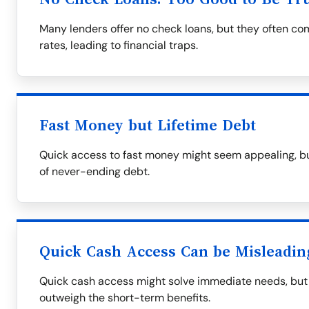
Many lenders offer no check loans, but they often co
rates, leading to financial traps.
Fast Money but Lifetime Debt
Quick access to fast money might seem appealing, bu
of never-ending debt.
Quick Cash Access Can be Misleadin
Quick cash access might solve immediate needs, bu
outweigh the short-term benefits.