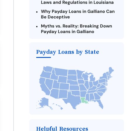
Laws and Regulations in Louisiana
Why Payday Loans in Galliano Can
Be Deceptive
Myths vs. Reality: Breaking Down
Payday Loans in Galliano
Criteria for Requesting Emergency
Loans Online in Galliano
Payday Loans by State
What to Consider Before Taking a
Galliano Payday Loan
Alternatives to Louisiana Payday
Loans
Take Action: How You Can Make a
Difference
Payday Loans Near Me
Helpful Resources