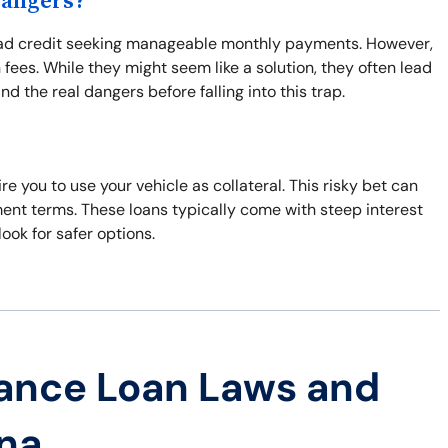
Dangers?
h bad credit seeking manageable monthly payments. However,
fees. While they might seem like a solution, they often lead
d the real dangers before falling into this trap.
re you to use your vehicle as collateral. This risky bet can
ment terms. These loans typically come with steep interest
look for safer options.
ance Loan Laws and
ana