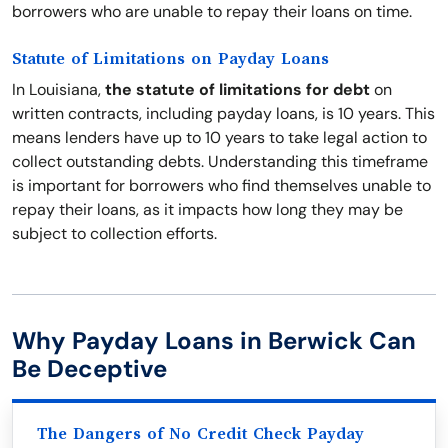
borrowers who are unable to repay their loans on time.
Statute of Limitations on Payday Loans
In Louisiana,
the statute of limitations for debt
on
written contracts, including payday loans, is 10 years. This
means lenders have up to 10 years to take legal action to
collect outstanding debts. Understanding this timeframe
is important for borrowers who find themselves unable to
repay their loans, as it impacts how long they may be
subject to collection efforts.
Why Payday Loans in Berwick Can
Be Deceptive
The Dangers of No Credit Check Payday