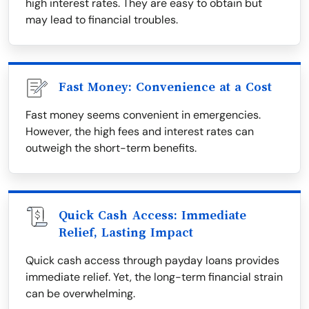
high interest rates. They are easy to obtain but
may lead to financial troubles.
Fast Money: Convenience at a Cost
Fast money seems convenient in emergencies.
However, the high fees and interest rates can
outweigh the short-term benefits.
Quick Cash Access: Immediate
Relief, Lasting Impact
Quick cash access through payday loans provides
immediate relief. Yet, the long-term financial strain
can be overwhelming.