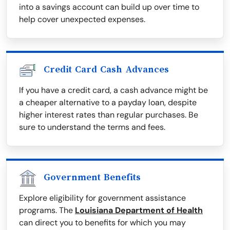
into a savings account can build up over time to
help cover unexpected expenses.
Credit Card Cash Advances
If you have a credit card, a cash advance might be
a cheaper alternative to a payday loan, despite
higher interest rates than regular purchases. Be
sure to understand the terms and fees.
Government Benefits
Explore eligibility for government assistance
programs. The
Louisiana Department of Health
can direct you to benefits for which you may