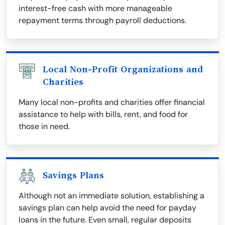
interest-free cash with more manageable
repayment terms through payroll deductions.
Local Non-Profit Organizations and
Charities
Many local non-profits and charities offer financial
assistance to help with bills, rent, and food for
those in need.
Savings Plans
Although not an immediate solution, establishing a
savings plan can help avoid the need for payday
loans in the future. Even small, regular deposits