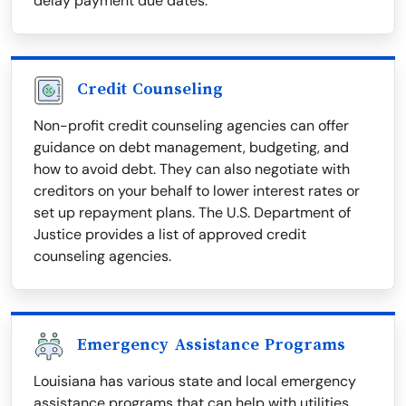
delay payment due dates.
Credit Counseling
Non-profit credit counseling agencies can offer
guidance on debt management, budgeting, and
how to avoid debt. They can also negotiate with
creditors on your behalf to lower interest rates or
set up repayment plans. The U.S. Department of
Justice provides a list of approved credit
counseling agencies.
Emergency Assistance Programs
Louisiana has various state and local emergency
assistance programs that can help with utilities,