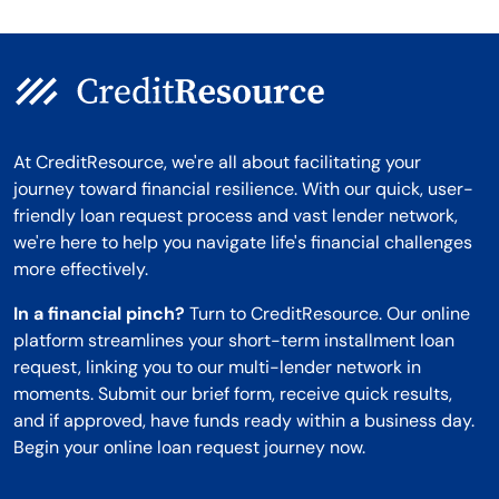
At CreditResource, we're all about facilitating your
journey toward financial resilience. With our quick, user-
friendly loan request process and vast lender network,
we're here to help you navigate life's financial challenges
more effectively.
In a financial pinch?
Turn to CreditResource. Our online
platform streamlines your short-term installment loan
request, linking you to our multi-lender network in
moments. Submit our brief form, receive quick results,
and if approved, have funds ready within a business day.
Begin your online loan request journey now.