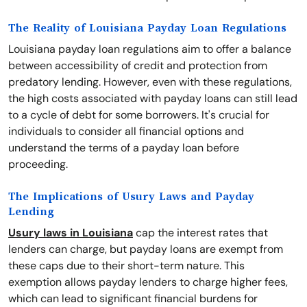
The Reality of Louisiana Payday Loan Regulations
Louisiana payday loan regulations aim to offer a balance
between accessibility of credit and protection from
predatory lending. However, even with these regulations,
the high costs associated with payday loans can still lead
to a cycle of debt for some borrowers. It's crucial for
individuals to consider all financial options and
understand the terms of a payday loan before
proceeding.
The Implications of Usury Laws and Payday
Lending
Usury laws in Louisiana
cap the interest rates that
lenders can charge, but payday loans are exempt from
these caps due to their short-term nature. This
exemption allows payday lenders to charge higher fees,
which can lead to significant financial burdens for