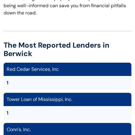
being well-informed can save you from financial pitfalls
down the road.
The Most Reported Lenders in
Berwick
Red Cedar Services, Inc
1
Tower Loan of Mississippi, Inc.
1
Conn's, Inc.