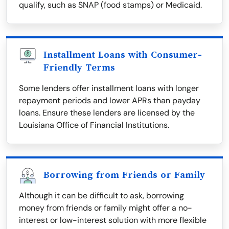
qualify, such as SNAP (food stamps) or Medicaid.
Installment Loans with Consumer-
Friendly Terms
Some lenders offer installment loans with longer
repayment periods and lower APRs than payday
loans. Ensure these lenders are licensed by the
Louisiana Office of Financial Institutions.
Borrowing from Friends or Family
Although it can be difficult to ask, borrowing
money from friends or family might offer a no-
interest or low-interest solution with more flexible