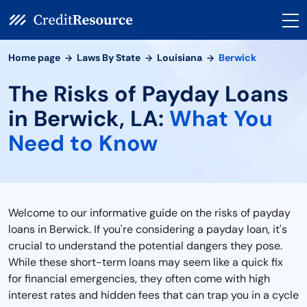
Home page
Laws By State
Louisiana
Berwick
The Risks of Payday Loans
in Berwick, LA:
What You
Need to Know
Welcome to our informative guide on the risks of payday
loans in Berwick. If you're considering a payday loan, it's
crucial to understand the potential dangers they pose.
While these short-term loans may seem like a quick fix
for financial emergencies, they often come with high
interest rates and hidden fees that can trap you in a cycle