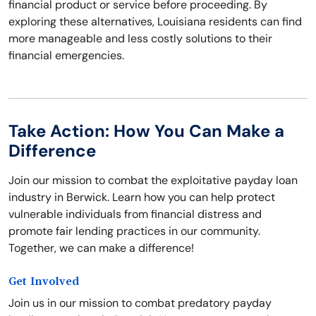
financial product or service before proceeding. By
exploring these alternatives, Louisiana residents can find
more manageable and less costly solutions to their
financial emergencies.
Take Action: How You Can Make a
Difference
Join our mission to combat the exploitative payday loan
industry in Berwick. Learn how you can help protect
vulnerable individuals from financial distress and
promote fair lending practices in our community.
Together, we can make a difference!
Get Involved
Join us in our mission to combat predatory payday