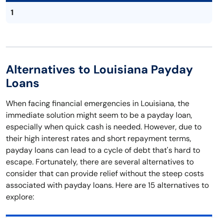
1
Alternatives to Louisiana Payday
Loans
When facing financial emergencies in Louisiana, the
immediate solution might seem to be a payday loan,
especially when quick cash is needed. However, due to
their high interest rates and short repayment terms,
payday loans can lead to a cycle of debt that's hard to
escape. Fortunately, there are several alternatives to
consider that can provide relief without the steep costs
associated with payday loans. Here are 15 alternatives to
explore: