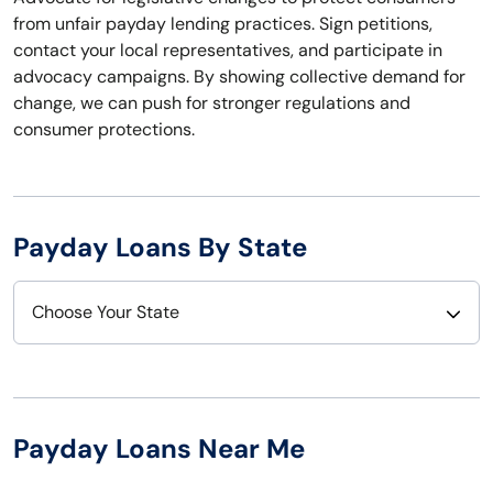
from unfair payday lending practices. Sign petitions,
contact your local representatives, and participate in
advocacy campaigns. By showing collective demand for
change, we can push for stronger regulations and
consumer protections.
Payday Loans By State
Choose Your State
Alabama
Nebraska
Alaska
Nevada
Payday Loans Near Me
Arizona
New Hampshire