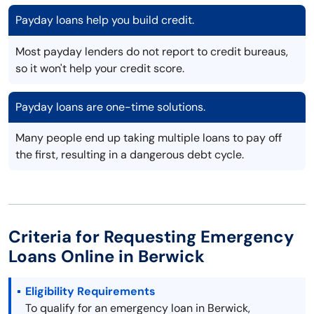
Payday loans help you build credit.
Most payday lenders do not report to credit bureaus,
so it won't help your credit score.
Payday loans are one-time solutions.
Many people end up taking multiple loans to pay off
the first, resulting in a dangerous debt cycle.
Criteria for Requesting Emergency
Loans Online in Berwick
Eligibility Requirements
To qualify for an emergency loan in Berwick,