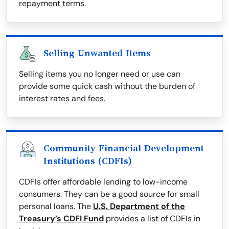
repayment terms.
Selling Unwanted Items
Selling items you no longer need or use can
provide some quick cash without the burden of
interest rates and fees.
Community Financial Development
Institutions (CDFIs)
CDFIs offer affordable lending to low-income
consumers. They can be a good source for small
personal loans. The
U.S. Department of the
Treasury’s CDFI Fund
provides a list of CDFIs in