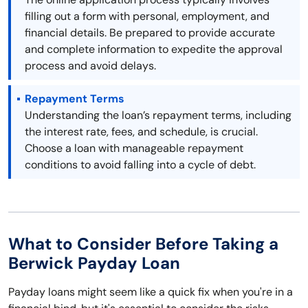
filling out a form with personal, employment, and
financial details. Be prepared to provide accurate
and complete information to expedite the approval
process and avoid delays.
Repayment Terms
Understanding the loan’s repayment terms, including
the interest rate, fees, and schedule, is crucial.
Choose a loan with manageable repayment
conditions to avoid falling into a cycle of debt.
What to Consider Before Taking a
Berwick Payday Loan
Payday loans might seem like a quick fix when you're in a