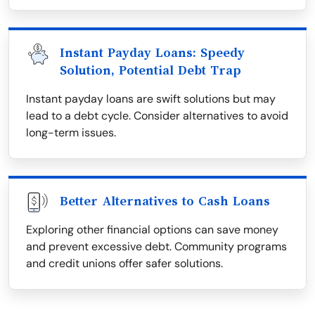
Instant Payday Loans: Speedy
Solution, Potential Debt Trap
Instant payday loans are swift solutions but may
lead to a debt cycle. Consider alternatives to avoid
long-term issues.
Better Alternatives to Cash Loans
Exploring other financial options can save money
and prevent excessive debt. Community programs
and credit unions offer safer solutions.