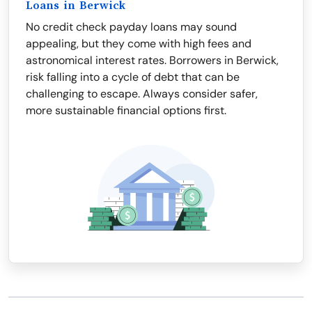
Loans in Berwick
No credit check payday loans may sound
appealing, but they come with high fees and
astronomical interest rates. Borrowers in Berwick,
risk falling into a cycle of debt that can be
challenging to escape. Always consider safer,
more sustainable financial options first.