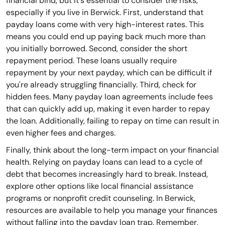
financial bind, but it's essential to consider the risks,
especially if you live in Berwick. First, understand that
payday loans come with very high-interest rates. This
means you could end up paying back much more than
you initially borrowed. Second, consider the short
repayment period. These loans usually require
repayment by your next payday, which can be difficult if
you're already struggling financially. Third, check for
hidden fees. Many payday loan agreements include fees
that can quickly add up, making it even harder to repay
the loan. Additionally, failing to repay on time can result in
even higher fees and charges.
Finally, think about the long-term impact on your financial
health. Relying on payday loans can lead to a cycle of
debt that becomes increasingly hard to break. Instead,
explore other options like local financial assistance
programs or nonprofit credit counseling. In Berwick,
resources are available to help you manage your finances
without falling into the payday loan trap. Remember,