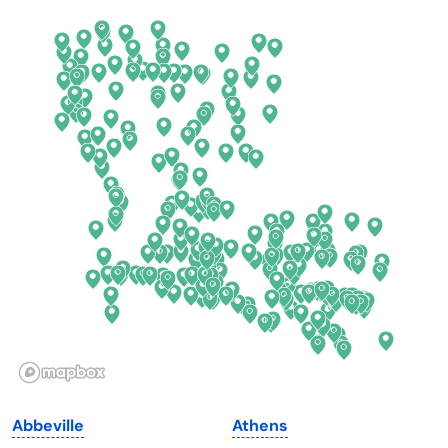
Arkansas
New Jersey
California
New Mexico
Colorado
New York
Connecticut
North Carolina
Delaware
North Dakota
Florida
Ohio
Georgia
Oklahoma
Hawaii
Oregon
Idaho
Pennsylvania
Illinois
Rhode Island
Indiana
South Carolina
Abbeville
Athens
Iowa
South Dakota