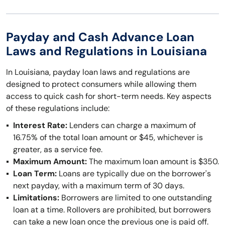
Payday and Cash Advance Loan
Laws and Regulations in Louisiana
In Louisiana, payday loan laws and regulations are
designed to protect consumers while allowing them
access to quick cash for short-term needs. Key aspects
of these regulations include:
Interest Rate:
Lenders can charge a maximum of
16.75% of the total loan amount or $45, whichever is
greater, as a service fee.
Maximum Amount:
The maximum loan amount is $350.
Loan Term:
Loans are typically due on the borrower's
next payday, with a maximum term of 30 days.
Limitations:
Borrowers are limited to one outstanding
loan at a time. Rollovers are prohibited, but borrowers
can take a new loan once the previous one is paid off.