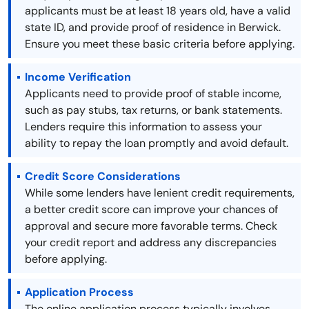
applicants must be at least 18 years old, have a valid
state ID, and provide proof of residence in Berwick.
Ensure you meet these basic criteria before applying.
Income Verification
Applicants need to provide proof of stable income,
such as pay stubs, tax returns, or bank statements.
Lenders require this information to assess your
ability to repay the loan promptly and avoid default.
Credit Score Considerations
While some lenders have lenient credit requirements,
a better credit score can improve your chances of
approval and secure more favorable terms. Check
your credit report and address any discrepancies
before applying.
Application Process
The online application process typically involves