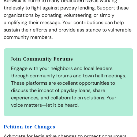
Berwick is home to many dedicated NGOs working
tirelessly to fight against payday lending. Support these
organizations by donating, volunteering, or simply
amplifying their message. Your contributions can help
sustain their efforts and provide assistance to vulnerable
community members.
Join Community Forums
Engage with your neighbors and local leaders
through community forums and town hall meetings.
These platforms are excellent opportunities to
discuss the impact of payday loans, share
experiences, and collaborate on solutions. Your
voice matters—let it be heard.
Petition for Changes
Advocate for legislative changes to protect consumers