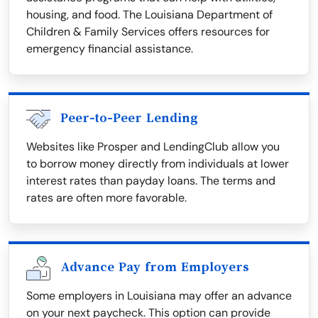
housing, and food. The Louisiana Department of
Children & Family Services offers resources for
emergency financial assistance.
Peer-to-Peer Lending
Websites like Prosper and LendingClub allow you
to borrow money directly from individuals at lower
interest rates than payday loans. The terms and
rates are often more favorable.
Advance Pay from Employers
Some employers in Louisiana may offer an advance
on your next paycheck. This option can provide