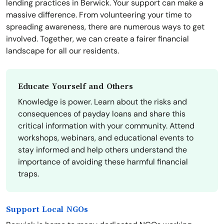
lending practices in Berwick. Your support can make a
massive difference. From volunteering your time to
spreading awareness, there are numerous ways to get
involved. Together, we can create a fairer financial
landscape for all our residents.
Educate Yourself and Others
Knowledge is power. Learn about the risks and
consequences of payday loans and share this
critical information with your community. Attend
workshops, webinars, and educational events to
stay informed and help others understand the
importance of avoiding these harmful financial
traps.
Support Local NGOs