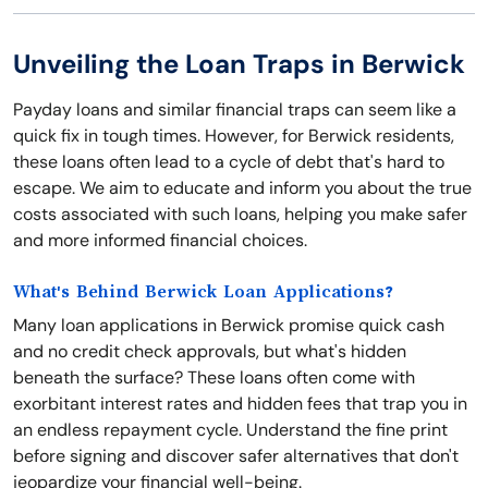
Unveiling the Loan Traps in Berwick
Payday loans and similar financial traps can seem like a
quick fix in tough times. However, for Berwick residents,
these loans often lead to a cycle of debt that's hard to
escape. We aim to educate and inform you about the true
costs associated with such loans, helping you make safer
and more informed financial choices.
What's Behind Berwick Loan Applications?
Many loan applications in Berwick promise quick cash
and no credit check approvals, but what's hidden
beneath the surface? These loans often come with
exorbitant interest rates and hidden fees that trap you in
an endless repayment cycle. Understand the fine print
before signing and discover safer alternatives that don't
jeopardize your financial well-being.