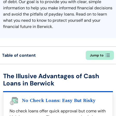
of debt. Our goal is to provide you with clear, simple
information to help you make informed financial decisions
and avoid the pitfalls of payday loans. Read on to learn
what you need to know to protect yourself and your
financial future in Berwick.
Table of content
Jump to
The Illusive Advantages of Cash
Loans in Berwick
No Check Loans: Easy But Risky
No check loans offer quick approval but come with