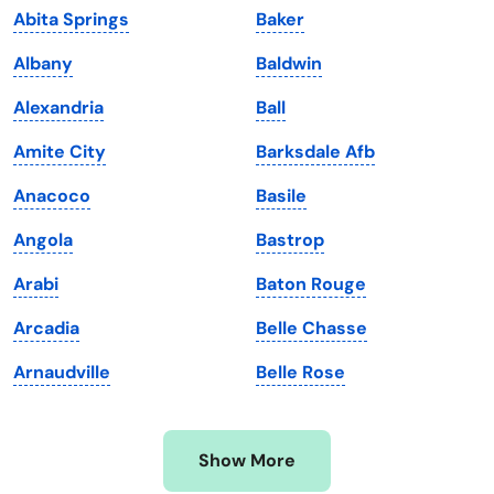
Abita Springs
Baker
Kansas
Tennessee
Albany
Baldwin
Kentucky
Texas
Alexandria
Ball
Louisiana
Utah
Amite City
Barksdale Afb
Maine
Vermont
Anacoco
Basile
Maryland
Virginia
Angola
Bastrop
Massachusetts
Washington
Arabi
Baton Rouge
Michigan
Washington, D.C.
Arcadia
Belle Chasse
Minnesota
West Virginia
Arnaudville
Belle Rose
Mississippi
Wisconsin
Missouri
Wyoming
Show More
Montana