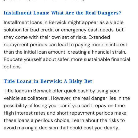
Installment Loans: What Are the Real Dangers?
Installment loans in Berwick might appear as a viable
solution for bad credit or emergency cash needs, but
they come with their own set of risks. Extended
repayment periods can lead to paying more in interest
than the initial loan amount, creating a financial strain.
Educate yourself about safer, more sustainable financial
options.
Title Loans in Berwick: A Risky Bet
Title loans in Berwick offer quick cash by using your
vehicle as collateral. However, the real danger lies in the
possibility of losing your car if you can't repay on time.
High interest rates and short repayment periods make
these loans a perilous choice. Learn about the risks to
avoid making a decision that could cost you dearly.