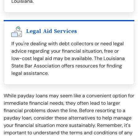
Louisiana.
Legal Aid Services
If you're dealing with debt collectors or need legal
advice regarding your financial situation, free or
low-cost legal aid may be available. The Louisiana
State Bar Association offers resources for finding
legal assistance.
While payday loans may seem like a convenient option for
immediate financial needs, they often lead to larger
financial problems down the line. Before resorting to a
payday loan, consider these alternatives to help manage
your financial situation more sustainably. Remember, it's
important to understand the terms and conditions of any