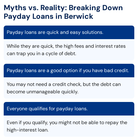
Myths vs. Reality: Breaking Down
Payday Loans in Berwick
Payday loans are quick and easy solutions.
While they are quick, the high fees and interest rates
can trap you in a cycle of debt.
Payday loans are a good option if you have bad credit.
You may not need a credit check, but the debt can
become unmanageable quickly.
Everyone qualifies for payday loans.
Even if you qualify, you might not be able to repay the
high-interest loan.