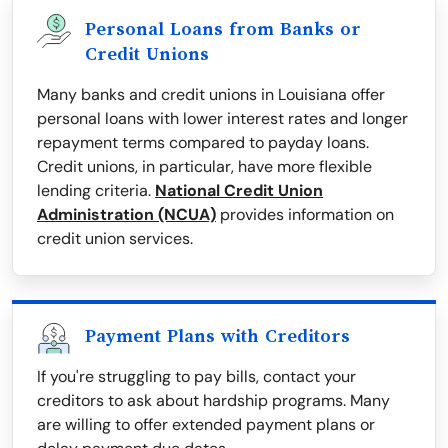
Personal Loans from Banks or
Credit Unions
Many banks and credit unions in Louisiana offer
personal loans with lower interest rates and longer
repayment terms compared to payday loans.
Credit unions, in particular, have more flexible
lending criteria.
National Credit Union
Administration (NCUA)
provides information on
credit union services.
Payment Plans with Creditors
If you're struggling to pay bills, contact your
creditors to ask about hardship programs. Many
are willing to offer extended payment plans or