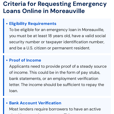
Criteria for Requesting Emergency
Loans Online in Moreauville
Eligibility Requirements
To be eligible for an emergency loan in Moreauville,
you must be at least 18 years old, have a valid social
security number or taxpayer identification number,
and be a U.S. citizen or permanent resident.
Proof of Income
Applicants need to provide proof of a steady source
of income. This could be in the form of pay stubs,
bank statements, or an employment verification
letter. The income should be sufficient to repay the
loan.
Bank Account Verification
Most lenders require borrowers to have an active