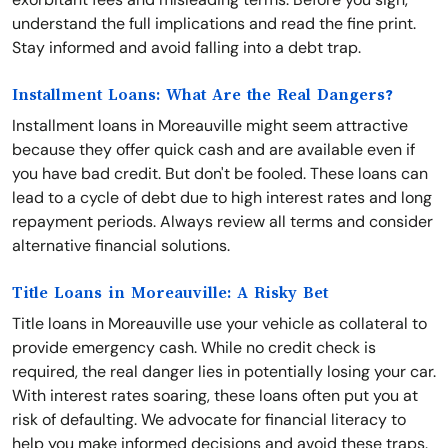
understand the full implications and read the fine print.
Stay informed and avoid falling into a debt trap.
Installment Loans: What Are the Real Dangers?
Installment loans in Moreauville might seem attractive
because they offer quick cash and are available even if
you have bad credit. But don't be fooled. These loans can
lead to a cycle of debt due to high interest rates and long
repayment periods. Always review all terms and consider
alternative financial solutions.
Title Loans in Moreauville: A Risky Bet
Title loans in Moreauville use your vehicle as collateral to
provide emergency cash. While no credit check is
required, the real danger lies in potentially losing your car.
With interest rates soaring, these loans often put you at
risk of defaulting. We advocate for financial literacy to
help you make informed decisions and avoid these traps.