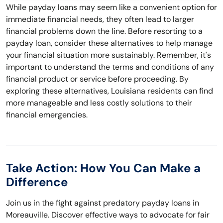
While payday loans may seem like a convenient option for
immediate financial needs, they often lead to larger
financial problems down the line. Before resorting to a
payday loan, consider these alternatives to help manage
your financial situation more sustainably. Remember, it's
important to understand the terms and conditions of any
financial product or service before proceeding. By
exploring these alternatives, Louisiana residents can find
more manageable and less costly solutions to their
financial emergencies.
Take Action: How You Can Make a
Difference
Join us in the fight against predatory payday loans in
Moreauville. Discover effective ways to advocate for fair