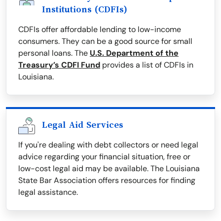
Institutions (CDFIs)
CDFIs offer affordable lending to low-income
consumers. They can be a good source for small
personal loans. The
U.S. Department of the
Treasury’s CDFI Fund
provides a list of CDFIs in
Louisiana.
Legal Aid Services
If you're dealing with debt collectors or need legal
advice regarding your financial situation, free or
low-cost legal aid may be available. The Louisiana
State Bar Association offers resources for finding
legal assistance.