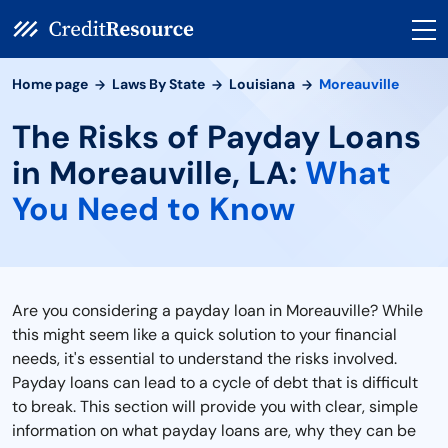
Home page
Laws By State
Louisiana
Moreauville
The Risks of Payday Loans
in Moreauville, LA:
What
You Need to Know
Are you considering a payday loan in Moreauville? While
this might seem like a quick solution to your financial
needs, it's essential to understand the risks involved.
Payday loans can lead to a cycle of debt that is difficult
to break. This section will provide you with clear, simple
information on what payday loans are, why they can be