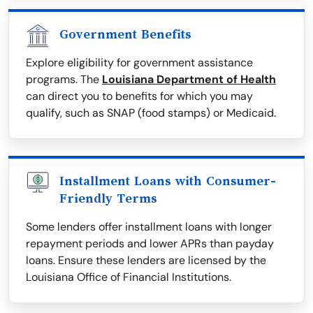
Government Benefits
Explore eligibility for government assistance
programs. The
Louisiana Department of Health
can direct you to benefits for which you may
qualify, such as SNAP (food stamps) or Medicaid.
Installment Loans with Consumer-
Friendly Terms
Some lenders offer installment loans with longer
repayment periods and lower APRs than payday
loans. Ensure these lenders are licensed by the
Louisiana Office of Financial Institutions.