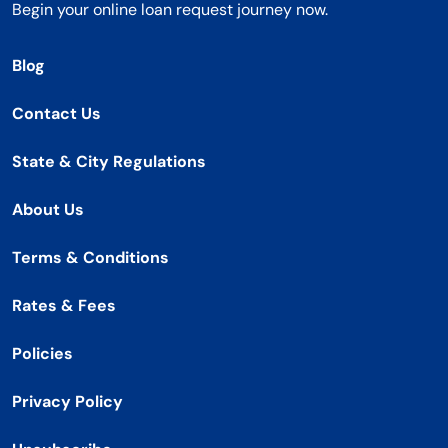
Begin your online loan request journey now.
Blog
Contact Us
State & City Regulations
About Us
Terms & Conditions
Rates & Fees
Policies
Privacy Policy