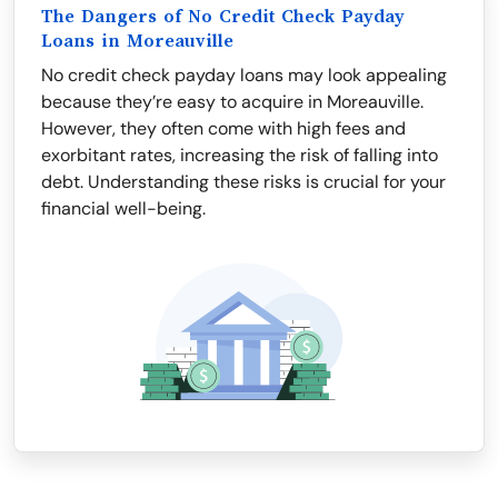
The Dangers of No Credit Check Payday
Loans in Moreauville
No credit check payday loans may look appealing
because they’re easy to acquire in Moreauville.
However, they often come with high fees and
exorbitant rates, increasing the risk of falling into
debt. Understanding these risks is crucial for your
financial well-being.