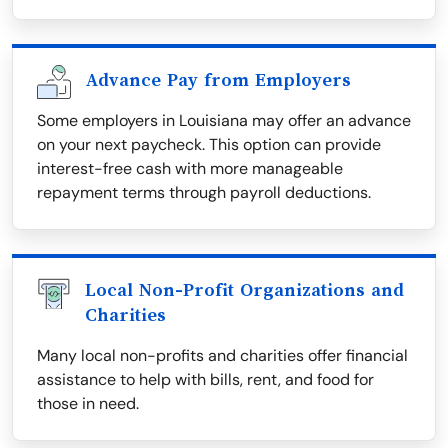
Advance Pay from Employers
Some employers in Louisiana may offer an advance
on your next paycheck. This option can provide
interest-free cash with more manageable
repayment terms through payroll deductions.
Local Non-Profit Organizations and
Charities
Many local non-profits and charities offer financial
assistance to help with bills, rent, and food for
those in need.