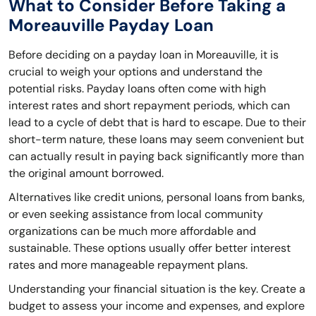
What to Consider Before Taking a
Moreauville Payday Loan
Before deciding on a payday loan in Moreauville, it is
crucial to weigh your options and understand the
potential risks. Payday loans often come with high
interest rates and short repayment periods, which can
lead to a cycle of debt that is hard to escape. Due to their
short-term nature, these loans may seem convenient but
can actually result in paying back significantly more than
the original amount borrowed.
Alternatives like credit unions, personal loans from banks,
or even seeking assistance from local community
organizations can be much more affordable and
sustainable. These options usually offer better interest
rates and more manageable repayment plans.
Understanding your financial situation is the key. Create a
budget to assess your income and expenses, and explore