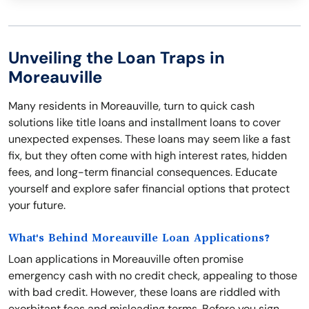
Unveiling the Loan Traps in
Moreauville
Many residents in Moreauville, turn to quick cash
solutions like title loans and installment loans to cover
unexpected expenses. These loans may seem like a fast
fix, but they often come with high interest rates, hidden
fees, and long-term financial consequences. Educate
yourself and explore safer financial options that protect
your future.
What's Behind Moreauville Loan Applications?
Loan applications in Moreauville often promise
emergency cash with no credit check, appealing to those
with bad credit. However, these loans are riddled with
exorbitant fees and misleading terms. Before you sign,