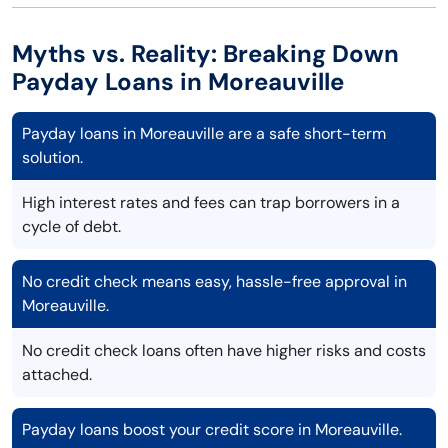
Myths vs. Reality: Breaking Down
Payday Loans in Moreauville
Payday loans in Moreauville are a safe short-term
solution.
High interest rates and fees can trap borrowers in a
cycle of debt.
No credit check means easy, hassle-free approval in
Moreauville.
No credit check loans often have higher risks and costs
attached.
Payday loans boost your credit score in Moreauville.