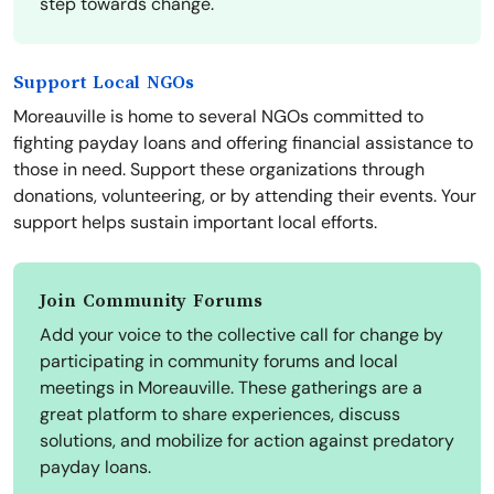
step towards change.
Support Local NGOs
Moreauville is home to several NGOs committed to
fighting payday loans and offering financial assistance to
those in need. Support these organizations through
donations, volunteering, or by attending their events. Your
support helps sustain important local efforts.
Join Community Forums
Add your voice to the collective call for change by
participating in community forums and local
meetings in Moreauville. These gatherings are a
great platform to share experiences, discuss
solutions, and mobilize for action against predatory
payday loans.