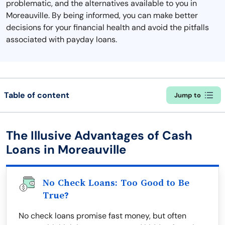
problematic, and the alternatives available to you in
Moreauville. By being informed, you can make better
decisions for your financial health and avoid the pitfalls
associated with payday loans.
Table of content
Jump to
The Illusive Advantages of Cash
Loans in Moreauville
No Check Loans: Too Good to Be
True?
No check loans promise fast money, but often