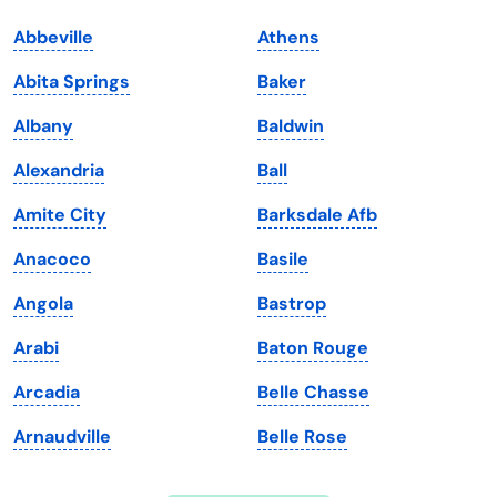
Indiana
South Carolina
Abbeville
Athens
Iowa
South Dakota
Abita Springs
Baker
Kansas
Tennessee
Albany
Baldwin
Kentucky
Texas
Alexandria
Ball
Louisiana
Utah
Amite City
Barksdale Afb
Maine
Vermont
Anacoco
Basile
Maryland
Virginia
Angola
Bastrop
Massachusetts
Washington
Arabi
Baton Rouge
Michigan
Washington, D.C.
Arcadia
Belle Chasse
Minnesota
West Virginia
Arnaudville
Belle Rose
Mississippi
Wisconsin