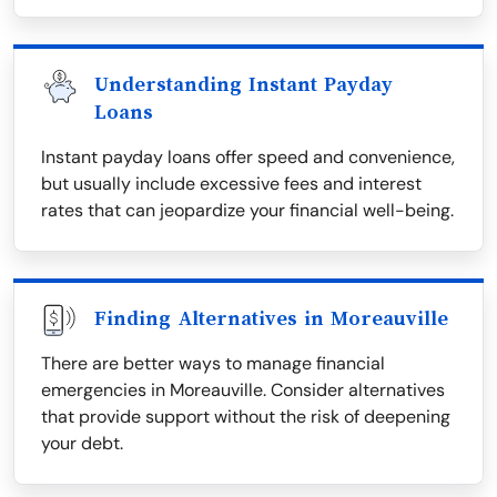
Understanding Instant Payday
Loans
Instant payday loans offer speed and convenience,
but usually include excessive fees and interest
rates that can jeopardize your financial well-being.
Finding Alternatives in Moreauville
There are better ways to manage financial
emergencies in Moreauville. Consider alternatives
that provide support without the risk of deepening
your debt.