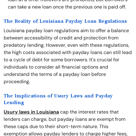
can take a new loan once the previous one is paid off.
The Reality of Louisiana Payday Loan Regulations
Louisiana payday loan regulations aim to offer a balance
between accessibility of credit and protection from
predatory lending. However, even with these regulations,
the high costs associated with payday loans can still lead
to a cycle of debt for some borrowers. It's crucial for
individuals to consider all financial options and
understand the terms of a payday loan before
proceeding.
The Implications of Usury Laws and Payday
Lending
Usury laws in Louisiana
cap the interest rates that
lenders can charge, but payday loans are exempt from
these caps due to their short-term nature. This
exemption allows payday lenders to charge higher fees,