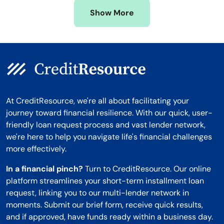
Missouri
Wyoming
Show More
Montana
At CreditResource, we're all about facilitating your
journey toward financial resilience. With our quick, user-
friendly loan request process and vast lender network,
we're here to help you navigate life's financial challenges
more effectively.
In a financial pinch?
Turn to CreditResource. Our online
platform streamlines your short-term installment loan
request, linking you to our multi-lender network in
moments. Submit our brief form, receive quick results,
and if approved, have funds ready within a business day.