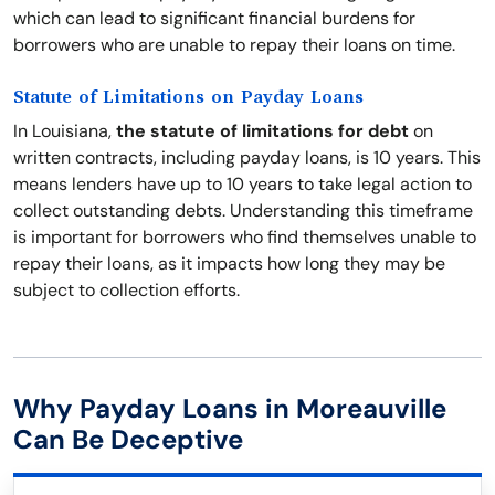
which can lead to significant financial burdens for
borrowers who are unable to repay their loans on time.
Statute of Limitations on Payday Loans
In Louisiana,
the statute of limitations for debt
on
written contracts, including payday loans, is 10 years. This
means lenders have up to 10 years to take legal action to
collect outstanding debts. Understanding this timeframe
is important for borrowers who find themselves unable to
repay their loans, as it impacts how long they may be
subject to collection efforts.
Why Payday Loans in Moreauville
Can Be Deceptive