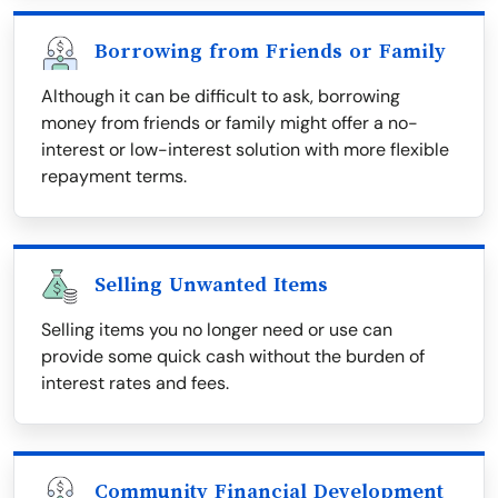
Borrowing from Friends or Family
Although it can be difficult to ask, borrowing
money from friends or family might offer a no-
interest or low-interest solution with more flexible
repayment terms.
Selling Unwanted Items
Selling items you no longer need or use can
provide some quick cash without the burden of
interest rates and fees.
Community Financial Development