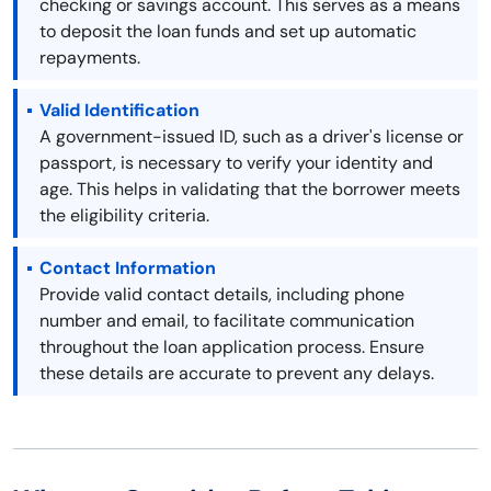
checking or savings account. This serves as a means
to deposit the loan funds and set up automatic
repayments.
Valid Identification
A government-issued ID, such as a driver's license or
passport, is necessary to verify your identity and
age. This helps in validating that the borrower meets
the eligibility criteria.
Contact Information
Provide valid contact details, including phone
number and email, to facilitate communication
throughout the loan application process. Ensure
these details are accurate to prevent any delays.