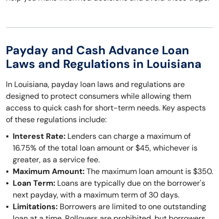
Payday and Cash Advance Loan
Laws and Regulations in Louisiana
In Louisiana, payday loan laws and regulations are
designed to protect consumers while allowing them
access to quick cash for short-term needs. Key aspects
of these regulations include:
Interest Rate:
Lenders can charge a maximum of
16.75% of the total loan amount or $45, whichever is
greater, as a service fee.
Maximum Amount:
The maximum loan amount is $350.
Loan Term:
Loans are typically due on the borrower's
next payday, with a maximum term of 30 days.
Limitations:
Borrowers are limited to one outstanding
loan at a time. Rollovers are prohibited, but borrowers