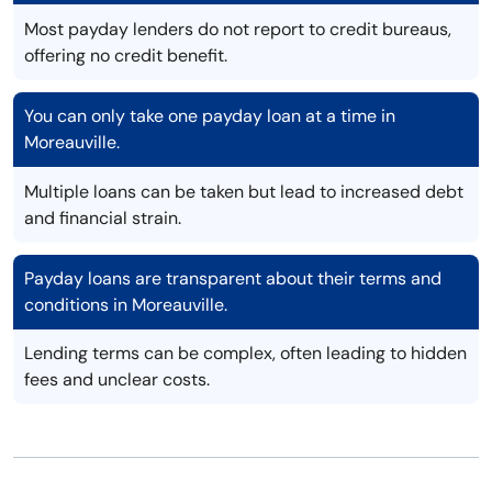
Most payday lenders do not report to credit bureaus,
offering no credit benefit.
You can only take one payday loan at a time in
Moreauville.
Multiple loans can be taken but lead to increased debt
and financial strain.
Payday loans are transparent about their terms and
conditions in Moreauville.
Lending terms can be complex, often leading to hidden
fees and unclear costs.