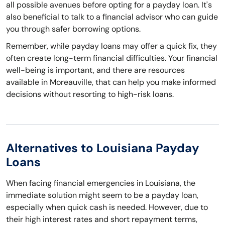
all possible avenues before opting for a payday loan. It's
also beneficial to talk to a financial advisor who can guide
you through safer borrowing options.
Remember, while payday loans may offer a quick fix, they
often create long-term financial difficulties. Your financial
well-being is important, and there are resources
available in Moreauville, that can help you make informed
decisions without resorting to high-risk loans.
Alternatives to Louisiana Payday
Loans
When facing financial emergencies in Louisiana, the
immediate solution might seem to be a payday loan,
especially when quick cash is needed. However, due to
their high interest rates and short repayment terms,