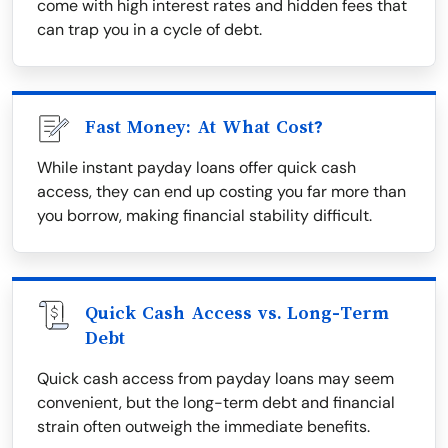
come with high interest rates and hidden fees that
can trap you in a cycle of debt.
Fast Money: At What Cost?
While instant payday loans offer quick cash
access, they can end up costing you far more than
you borrow, making financial stability difficult.
Quick Cash Access vs. Long-Term
Debt
Quick cash access from payday loans may seem
convenient, but the long-term debt and financial
strain often outweigh the immediate benefits.