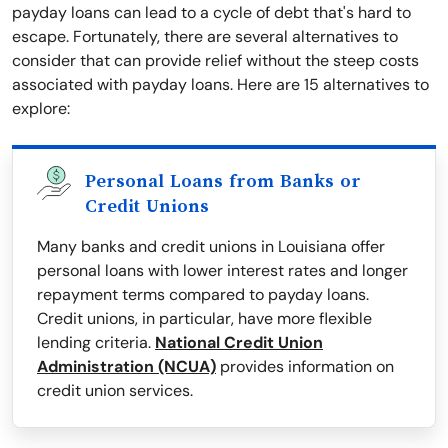
payday loans can lead to a cycle of debt that's hard to
escape. Fortunately, there are several alternatives to
consider that can provide relief without the steep costs
associated with payday loans. Here are 15 alternatives to
explore:
Personal Loans from Banks or
Credit Unions
Many banks and credit unions in Louisiana offer
personal loans with lower interest rates and longer
repayment terms compared to payday loans.
Credit unions, in particular, have more flexible
lending criteria.
National Credit Union
Administration (NCUA)
provides information on
credit union services.