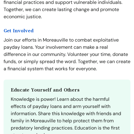
financial practices and support vulnerable individuals.
Together, we can create lasting change and promote
economic justice.
Get Involved
Join our efforts in Moreauville to combat exploitative
payday loans. Your involvement can make a real
difference in our community. Volunteer your time, donate
funds, or simply spread the word. Together, we can create
a financial system that works for everyone.
Educate Yourself and Others
Knowledge is power! Learn about the harmful
effects of payday loans and arm yourself with
information. Share this knowledge with friends and
family in Moreauville to help protect them from
predatory lending practices. Education is the first