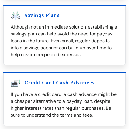
Savings Plans
Although not an immediate solution, establishing a
savings plan can help avoid the need for payday
loans in the future. Even small, regular deposits
into a savings account can build up over time to
help cover unexpected expenses.
Credit Card Cash Advances
If you have a credit card, a cash advance might be
a cheaper alternative to a payday loan, despite
higher interest rates than regular purchases. Be
sure to understand the terms and fees.