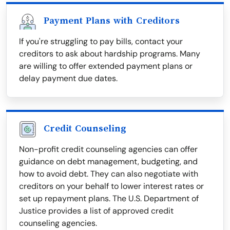
Payment Plans with Creditors
If you're struggling to pay bills, contact your
creditors to ask about hardship programs. Many
are willing to offer extended payment plans or
delay payment due dates.
Credit Counseling
Non-profit credit counseling agencies can offer
guidance on debt management, budgeting, and
how to avoid debt. They can also negotiate with
creditors on your behalf to lower interest rates or
set up repayment plans. The U.S. Department of
Justice provides a list of approved credit
counseling agencies.