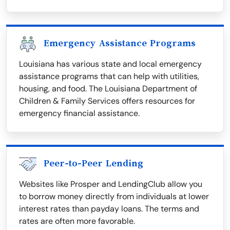
Emergency Assistance Programs
Louisiana has various state and local emergency
assistance programs that can help with utilities,
housing, and food. The Louisiana Department of
Children & Family Services offers resources for
emergency financial assistance.
Peer-to-Peer Lending
Websites like Prosper and LendingClub allow you
to borrow money directly from individuals at lower
interest rates than payday loans. The terms and
rates are often more favorable.