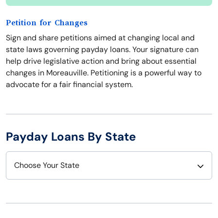
Petition for Changes
Sign and share petitions aimed at changing local and
state laws governing payday loans. Your signature can
help drive legislative action and bring about essential
changes in Moreauville. Petitioning is a powerful way to
advocate for a fair financial system.
Payday Loans By State
Choose Your State
Alabama
Nebraska
Alaska
Nevada