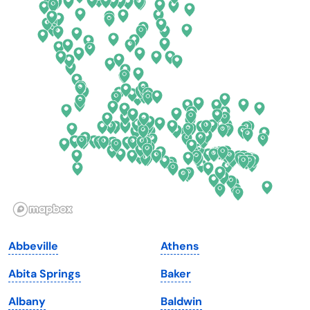
Colorado
New York
Connecticut
North Carolina
Delaware
North Dakota
Florida
Ohio
Georgia
Oklahoma
Hawaii
Oregon
Idaho
Pennsylvania
Illinois
Rhode Island
Indiana
South Carolina
Abbeville
Athens
Iowa
South Dakota
Abita Springs
Baker
Kansas
Tennessee
Albany
Baldwin