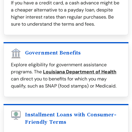
If you have a credit card, a cash advance might be
a cheaper alternative to a payday loan, despite
higher interest rates than regular purchases. Be
sure to understand the terms and fees.
Government Benefits
Explore eligibility for government assistance
programs. The
Louisiana Department of Health
can direct you to benefits for which you may
qualify, such as SNAP (food stamps) or Medicaid.
Installment Loans with Consumer-
Friendly Terms