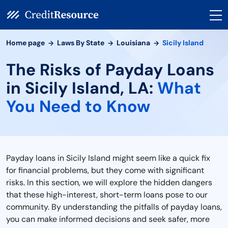
Home page
Laws By State
Louisiana
Sicily Island
The Risks of Payday Loans
in Sicily Island, LA:
What
You Need to Know
Payday loans in Sicily Island might seem like a quick fix
for financial problems, but they come with significant
risks. In this section, we will explore the hidden dangers
that these high-interest, short-term loans pose to our
community. By understanding the pitfalls of payday loans,
you can make informed decisions and seek safer, more