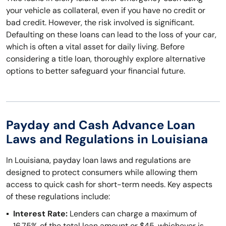
your vehicle as collateral, even if you have no credit or
bad credit. However, the risk involved is significant.
Defaulting on these loans can lead to the loss of your car,
which is often a vital asset for daily living. Before
considering a title loan, thoroughly explore alternative
options to better safeguard your financial future.
Payday and Cash Advance Loan
Laws and Regulations in Louisiana
In Louisiana, payday loan laws and regulations are
designed to protect consumers while allowing them
access to quick cash for short-term needs. Key aspects
of these regulations include:
Interest Rate:
Lenders can charge a maximum of
16.75% of the total loan amount or $45, whichever is