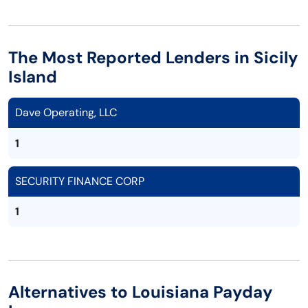
The Most Reported Lenders in Sicily
Island
Dave Operating, LLC
1
SECURITY FINANCE CORP
1
Alternatives to Louisiana Payday