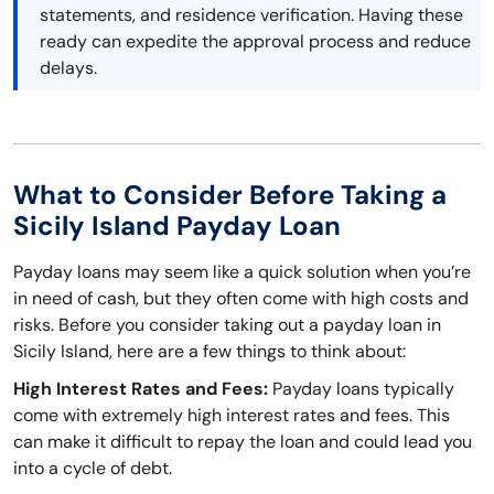
statements, and residence verification. Having these
ready can expedite the approval process and reduce
delays.
What to Consider Before Taking a
Sicily Island Payday Loan
Payday loans may seem like a quick solution when you’re
in need of cash, but they often come with high costs and
risks. Before you consider taking out a payday loan in
Sicily Island, here are a few things to think about:
High Interest Rates and Fees:
Payday loans typically
come with extremely high interest rates and fees. This
can make it difficult to repay the loan and could lead you
into a cycle of debt.