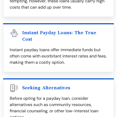
tempting. However, these loans usually carry high
costs that can add up over time.
Instant Payday Loans: The True
Cost
Instant payday loans offer immediate funds but
often come with exorbitant interest rates and fees,
making them a costly option.
Seeking Alternatives
Before opting for a payday loan, consider
alternatives such as community resources,
financial counseling, or other low-interest loan