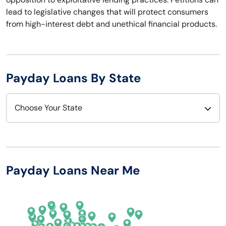
lead to legislative changes that will protect consumers
from high-interest debt and unethical financial products.
Payday Loans By State
Choose Your State
Alabama
Nebraska
Alaska
Nevada
Payday Loans Near Me
Arizona
New Hampshire
Arkansas
New Jersey
California
New Mexico