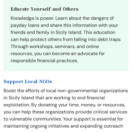
Educate Yourself and Others
Knowledge is power. Learn about the dangers of
payday loans and share this information with your
friends and family in Sicily Island. This education
can help protect others from falling into debt traps.
Through workshops, seminars, and online
resources, you can become an advocate for
responsible financial practices.
Support Local NGOs
Boost the efforts of local non-governmental organizations
in Sicily Island that are working to end financial
exploitation. By donating your time, money, or resources,
you can help these organizations provide critical services
to vulnerable communities. Your support is essential for
maintaining ongoing initiatives and expanding outreach