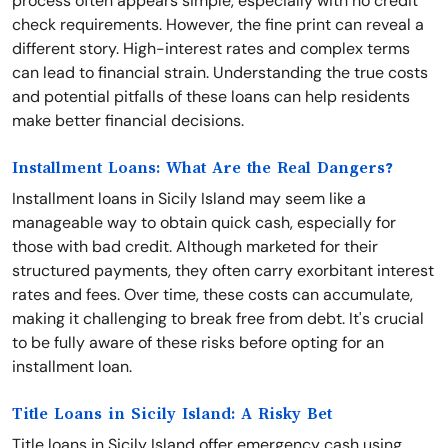
process often appears simple, especially with no credit
check requirements. However, the fine print can reveal a
different story. High-interest rates and complex terms
can lead to financial strain. Understanding the true costs
and potential pitfalls of these loans can help residents
make better financial decisions.
Installment Loans: What Are the Real Dangers?
Installment loans in Sicily Island may seem like a
manageable way to obtain quick cash, especially for
those with bad credit. Although marketed for their
structured payments, they often carry exorbitant interest
rates and fees. Over time, these costs can accumulate,
making it challenging to break free from debt. It's crucial
to be fully aware of these risks before opting for an
installment loan.
Title Loans in Sicily Island: A Risky Bet
Title loans in Sicily Island offer emergency cash using