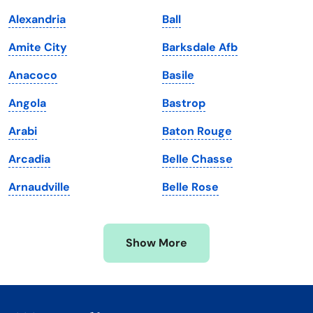
Kentucky
Texas
Alexandria
Ball
Louisiana
Utah
Amite City
Barksdale Afb
Maine
Vermont
Anacoco
Basile
Maryland
Virginia
Angola
Bastrop
Massachusetts
Washington
Arabi
Baton Rouge
Michigan
Washington, D.C.
Arcadia
Belle Chasse
Minnesota
West Virginia
Arnaudville
Belle Rose
Mississippi
Wisconsin
Missouri
Wyoming
Show More
Montana