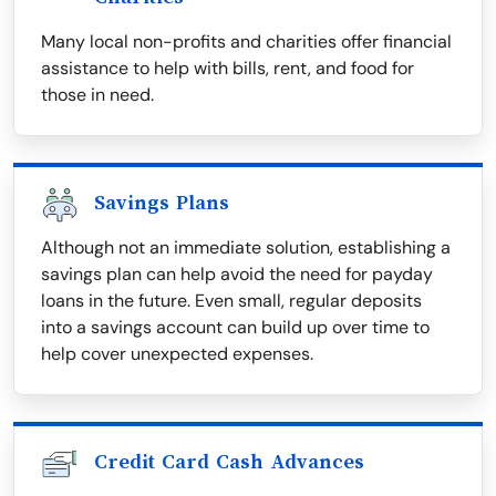
Many local non-profits and charities offer financial
assistance to help with bills, rent, and food for
those in need.
Savings Plans
Although not an immediate solution, establishing a
savings plan can help avoid the need for payday
loans in the future. Even small, regular deposits
into a savings account can build up over time to
help cover unexpected expenses.
Credit Card Cash Advances