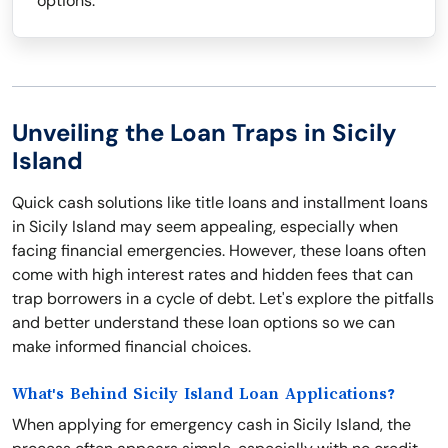
options.
Unveiling the Loan Traps in Sicily
Island
Quick cash solutions like title loans and installment loans
in Sicily Island may seem appealing, especially when
facing financial emergencies. However, these loans often
come with high interest rates and hidden fees that can
trap borrowers in a cycle of debt. Let's explore the pitfalls
and better understand these loan options so we can
make informed financial choices.
What's Behind Sicily Island Loan Applications?
When applying for emergency cash in Sicily Island, the