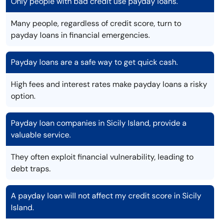
Only people with bad credit use payday loans.
Many people, regardless of credit score, turn to
payday loans in financial emergencies.
Payday loans are a safe way to get quick cash.
High fees and interest rates make payday loans a risky
option.
Payday loan companies in Sicily Island, provide a
valuable service.
They often exploit financial vulnerability, leading to
debt traps.
A payday loan will not affect my credit score in Sicily
Island.