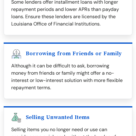
Some lenders offer installment loans with longer
repayment periods and lower APRs than payday
loans. Ensure these lenders are licensed by the
Louisiana Office of Financial Institutions.
Borrowing from Friends or Family
Although it can be difficult to ask, borrowing
money from friends or family might offer a no-
interest or low-interest solution with more flexible
repayment terms.
Selling Unwanted Items
Selling items you no longer need or use can