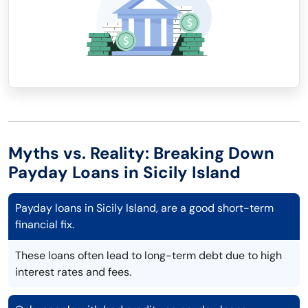
Myths vs. Reality: Breaking Down
Payday Loans in Sicily Island
Payday loans in Sicily Island, are a good short-term
financial fix.
These loans often lead to long-term debt due to high
interest rates and fees.