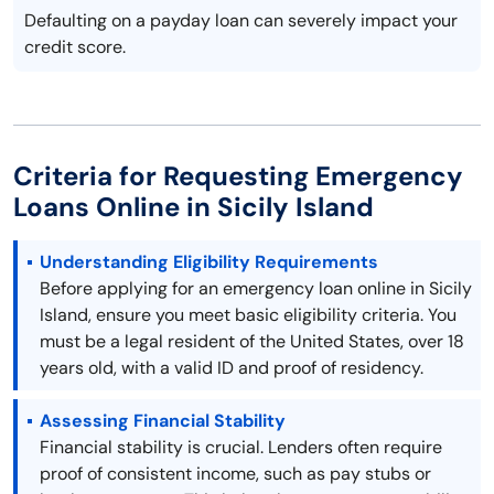
Defaulting on a payday loan can severely impact your
credit score.
Criteria for Requesting Emergency
Loans Online in Sicily Island
Understanding Eligibility Requirements
Before applying for an emergency loan online in Sicily
Island, ensure you meet basic eligibility criteria. You
must be a legal resident of the United States, over 18
years old, with a valid ID and proof of residency.
Assessing Financial Stability
Financial stability is crucial. Lenders often require
proof of consistent income, such as pay stubs or