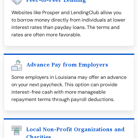
Peer-to-Peer Lending
Websites like Prosper and LendingClub allow you
to borrow money directly from individuals at lower
interest rates than payday loans. The terms and
rates are often more favorable.
Advance Pay from Employers
Some employers in Louisiana may offer an advance
on your next paycheck. This option can provide
interest-free cash with more manageable
repayment terms through payroll deductions.
Local Non-Profit Organizations and
Charities