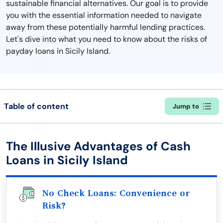
sustainable financial alternatives. Our goal is to provide
you with the essential information needed to navigate
away from these potentially harmful lending practices.
Let's dive into what you need to know about the risks of
payday loans in Sicily Island.
Table of content
Jump to
The Illusive Advantages of Cash
Loans in Sicily Island
No Check Loans: Convenience or
Risk?