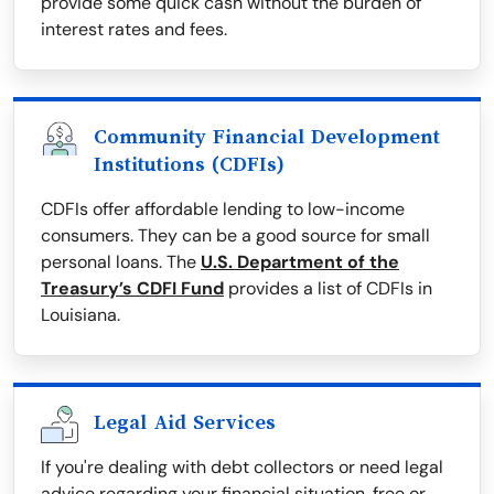
provide some quick cash without the burden of
interest rates and fees.
Community Financial Development
Institutions (CDFIs)
CDFIs offer affordable lending to low-income
consumers. They can be a good source for small
personal loans. The
U.S. Department of the
Treasury’s CDFI Fund
provides a list of CDFIs in
Louisiana.
Legal Aid Services
If you're dealing with debt collectors or need legal
advice regarding your financial situation, free or