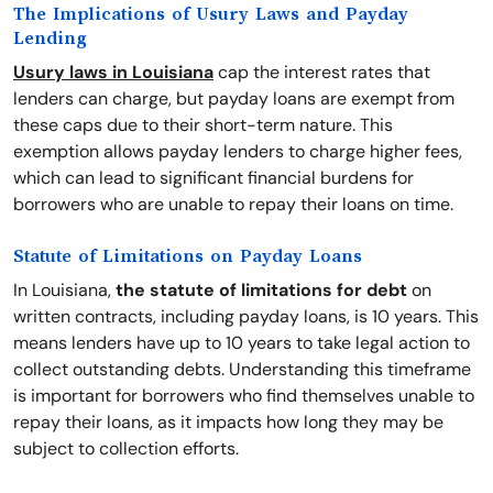
The Implications of Usury Laws and Payday
Lending
Usury laws in Louisiana
cap the interest rates that
lenders can charge, but payday loans are exempt from
these caps due to their short-term nature. This
exemption allows payday lenders to charge higher fees,
which can lead to significant financial burdens for
borrowers who are unable to repay their loans on time.
Statute of Limitations on Payday Loans
In Louisiana,
the statute of limitations for debt
on
written contracts, including payday loans, is 10 years. This
means lenders have up to 10 years to take legal action to
collect outstanding debts. Understanding this timeframe
is important for borrowers who find themselves unable to
repay their loans, as it impacts how long they may be
subject to collection efforts.