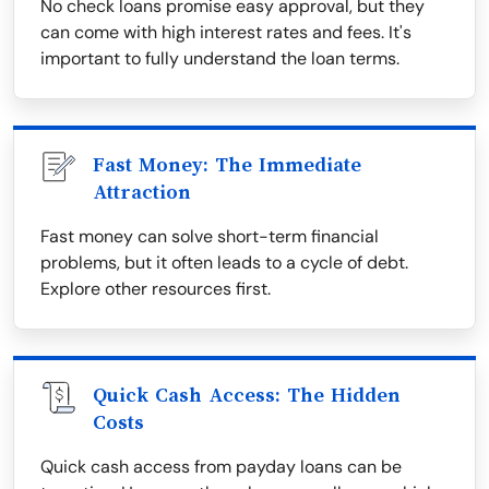
No check loans promise easy approval, but they
can come with high interest rates and fees. It's
important to fully understand the loan terms.
Fast Money: The Immediate
Attraction
Fast money can solve short-term financial
problems, but it often leads to a cycle of debt.
Explore other resources first.
Quick Cash Access: The Hidden
Costs
Quick cash access from payday loans can be