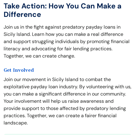
Take Action: How You Can Make a
Difference
Join us in the fight against predatory payday loans in
Sicily Island. Learn how you can make a real difference
and support struggling individuals by promoting financial
literacy and advocating for fair lending practices.
Together, we can create change.
Get Involved
Join our movement in Sicily Island to combat the
exploitative payday loan industry. By volunteering with us,
you can make a significant difference in our community.
Your involvement will help us raise awareness and
provide support to those affected by predatory lending
practices. Together, we can create a fairer financial
landscape.