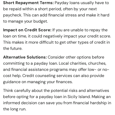
Short Repayment Terms:
Payday loans usually have to
be repaid within a short period, often by your next
paycheck. This can add financial stress and make it hard
to manage your budget.
Impact on Credit Score:
If you are unable to repay the
loan on time, it could negatively impact your credit score.
This makes it more difficult to get other types of credit in
the future.
Alternative Solutions:
Consider other options before
committing to a payday loan. Local charities, churches,
and financial assistance programs may offer low- or no-
cost help. Credit counseling services can also provide
guidance on managing your finances.
Think carefully about the potential risks and alternatives
before opting for a payday loan in Sicily Island. Making an
informed decision can save you from financial hardship in
the long run.