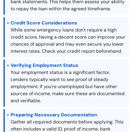
bank statements. This helps them assess your ability
to repay the loan within the agreed timeframe.
Credit Score Considerations
While some emergency loans don't require a high
credit score, having a decent score can improve your
chances of approval and may even secure you lower
interest rates. Check your credit report beforehand.
Verifying Employment Status
Your employment status is a significant factor.
Lenders typically want to see proof of steady
employment. If you're unemployed but have other
sources of income, make sure these are documented
and verifiable.
Preparing Necessary Documentation
Gather all required documents before applying. This
often includes a valid ID, proof of income, bank