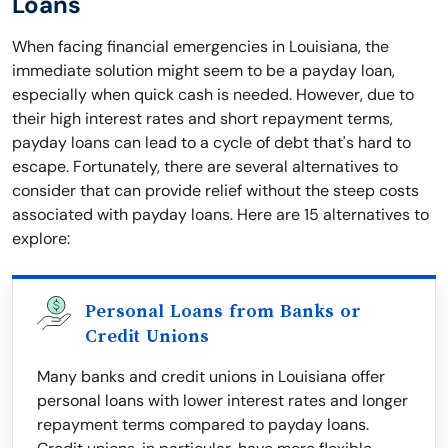
Loans
When facing financial emergencies in Louisiana, the
immediate solution might seem to be a payday loan,
especially when quick cash is needed. However, due to
their high interest rates and short repayment terms,
payday loans can lead to a cycle of debt that's hard to
escape. Fortunately, there are several alternatives to
consider that can provide relief without the steep costs
associated with payday loans. Here are 15 alternatives to
explore:
Personal Loans from Banks or
Credit Unions
Many banks and credit unions in Louisiana offer
personal loans with lower interest rates and longer
repayment terms compared to payday loans.