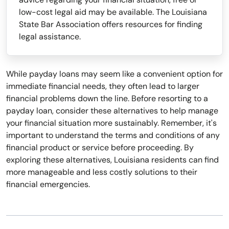
low-cost legal aid may be available. The Louisiana
State Bar Association offers resources for finding
legal assistance.
While payday loans may seem like a convenient option for
immediate financial needs, they often lead to larger
financial problems down the line. Before resorting to a
payday loan, consider these alternatives to help manage
your financial situation more sustainably. Remember, it's
important to understand the terms and conditions of any
financial product or service before proceeding. By
exploring these alternatives, Louisiana residents can find
more manageable and less costly solutions to their
financial emergencies.