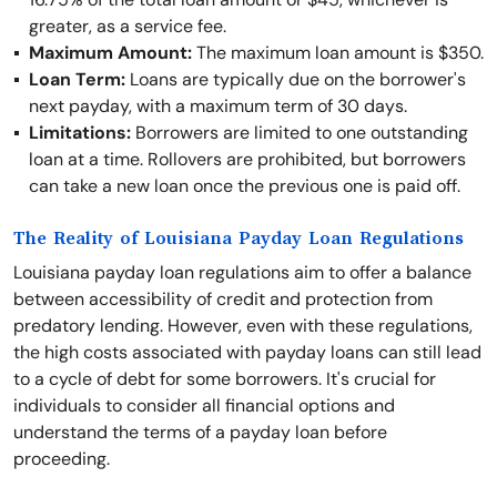
greater, as a service fee.
Maximum Amount:
The maximum loan amount is $350.
Loan Term:
Loans are typically due on the borrower's
next payday, with a maximum term of 30 days.
Limitations:
Borrowers are limited to one outstanding
loan at a time. Rollovers are prohibited, but borrowers
can take a new loan once the previous one is paid off.
The Reality of Louisiana Payday Loan Regulations
Louisiana payday loan regulations aim to offer a balance
between accessibility of credit and protection from
predatory lending. However, even with these regulations,
the high costs associated with payday loans can still lead
to a cycle of debt for some borrowers. It's crucial for
individuals to consider all financial options and
understand the terms of a payday loan before
proceeding.