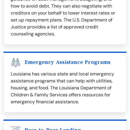
how to avoid debt. They can also negotiate with
creditors on your behalf to lower interest rates or
set up repayment plans. The U.S. Department of
Justice provides a list of approved credit
counseling agencies.
Emergency Assistance Programs
Louisiana has various state and local emergency
assistance programs that can help with utilities,
housing, and food. The Louisiana Department of
Children & Family Services offers resources for
emergency financial assistance.