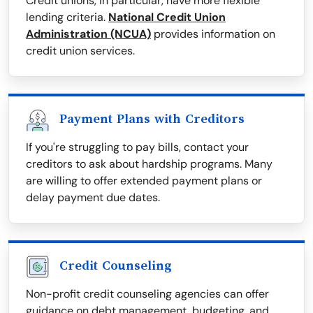
Credit unions, in particular, have more flexible
lending criteria.
National Credit Union
Administration (NCUA)
provides information on
credit union services.
Payment Plans with Creditors
If you're struggling to pay bills, contact your
creditors to ask about hardship programs. Many
are willing to offer extended payment plans or
delay payment due dates.
Credit Counseling
Non-profit credit counseling agencies can offer
guidance on debt management, budgeting, and