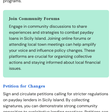
programs.
Join Community Forums
Engage in community discussions to share
experiences and strategies to combat payday
loans in Sicily Island. Joining online forums or
attending local town meetings can help amplify
your voice and influence policy changes. These
platforms are crucial for organizing collective
actions and staying informed about local financial
issues.
Petition for Changes
Sign and circulate petitions calling for stricter regulations
on payday lenders in Sicily Island. By collecting
signatures, you can demonstrate strong community
opposition to exploitative lending practices. Petitions can