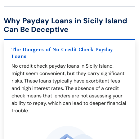
Why Payday Loans in Sicily Island
Can Be Deceptive
The Dangers of No Credit Check Payday
Loans
No credit check payday loans in Sicily Island,
might seem convenient, but they carry significant
risks. These loans typically have exorbitant fees
and high interest rates. The absence of a credit
check means that lenders are not assessing your
ability to repay, which can lead to deeper financial
trouble.