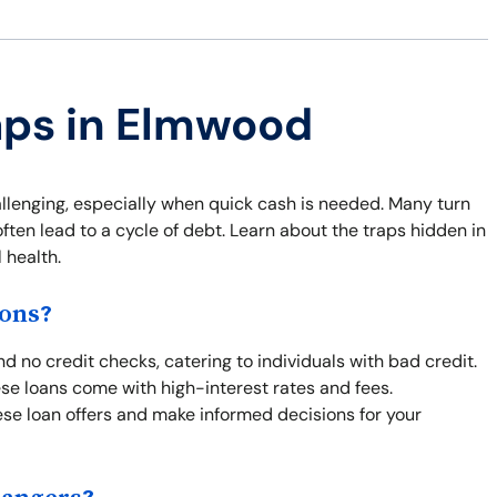
aps in Elmwood
llenging, especially when quick cash is needed. Many turn
ten lead to a cycle of debt. Learn about the traps hidden in
 health.
ons?
 no credit checks, catering to individuals with bad credit.
hese loans come with high-interest rates and fees.
se loan offers and make informed decisions for your