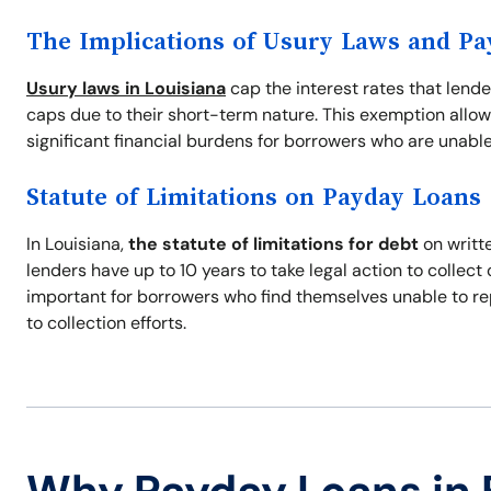
The Implications of Usury Laws and P
Usury laws in Louisiana
cap the interest rates that lend
caps due to their short-term nature. This exemption allow
significant financial burdens for borrowers who are unable
Statute of Limitations on Payday Loans
In Louisiana,
the statute of limitations for debt
on writte
lenders have up to 10 years to take legal action to collec
important for borrowers who find themselves unable to re
to collection efforts.