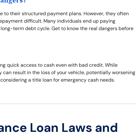
Dangers?
to their structured payment plans. However, they often
repayment difficult. Many individuals end up paying
 long-term debt cycle. Get to know the real dangers before
ring quick access to cash even with bad credit. While
y can result in the loss of your vehicle, potentially worsening
 considering a title loan for emergency cash needs.
ance Loan Laws and