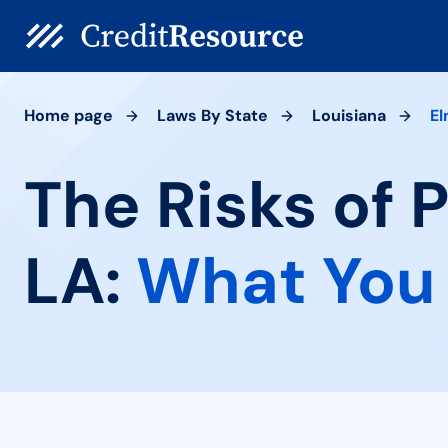
Home page
Laws By State
Louisiana
E
The Risks of 
LA:
What You