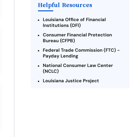
Helpful Resources
Louisiana Office of Financial
Institutions (OFI)
Consumer Financial Protection
Bureau (CFPB)
Federal Trade Commission (FTC) -
Payday Lending
National Consumer Law Center
(NCLC)
Louisiana Justice Project
Legal Services Corporation of
Louisiana
Louisiana State Bar Association -
Consumer Protection Section
Better Business Bureau (BBB)
American Financial Services
Association (AFSA) Education