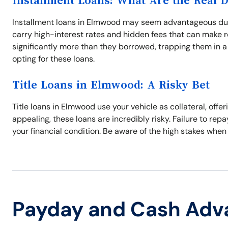
Installment Loans: What Are the Real 
Installment loans in Elmwood may seem advantageous due 
carry high-interest rates and hidden fees that can make 
significantly more than they borrowed, trapping them in a
opting for these loans.
Title Loans in Elmwood: A Risky Bet
Title loans in Elmwood use your vehicle as collateral, offe
appealing, these loans are incredibly risky. Failure to repa
your financial condition. Be aware of the high stakes when
Payday and Cash Adv