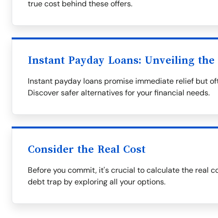
true cost behind these offers.
Instant Payday Loans: Unveiling the
Instant payday loans promise immediate relief but oft
Discover safer alternatives for your financial needs.
Consider the Real Cost
Before you commit, it's crucial to calculate the real c
debt trap by exploring all your options.