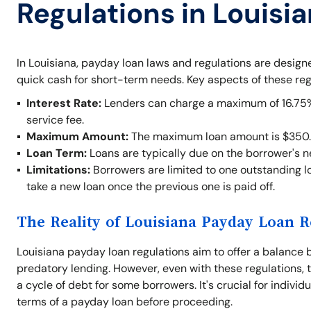
Regulations in Louisi
In Louisiana, payday loan laws and regulations are desig
quick cash for short-term needs. Key aspects of these reg
Interest Rate:
Lenders can charge a maximum of 16.75% o
service fee.
Maximum Amount:
The maximum loan amount is $350.
Loan Term:
Loans are typically due on the borrower's 
Limitations:
Borrowers are limited to one outstanding lo
take a new loan once the previous one is paid off.
The Reality of Louisiana Payday Loan R
Louisiana payday loan regulations aim to offer a balance 
predatory lending. However, even with these regulations, t
a cycle of debt for some borrowers. It's crucial for indivi
terms of a payday loan before proceeding.