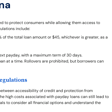
ana
ned to protect consumers while allowing them access to
ulations include:
f the total loan amount or $45, whichever is greater, as a
next payday, with a maximum term of 30 days.
an at a time. Rollovers are prohibited, but borrowers can
egulations
between accessibility of credit and protection from
he high costs associated with payday loans can still lead to
duals to consider all financial options and understand the