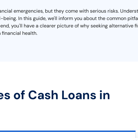
nancial emergencies, but they come with serious risks. Unders
ell-being. In this guide, we'll inform you about the common pit
end, you'll have a clearer picture of why seeking alternative 
financial health.
es of Cash Loans in