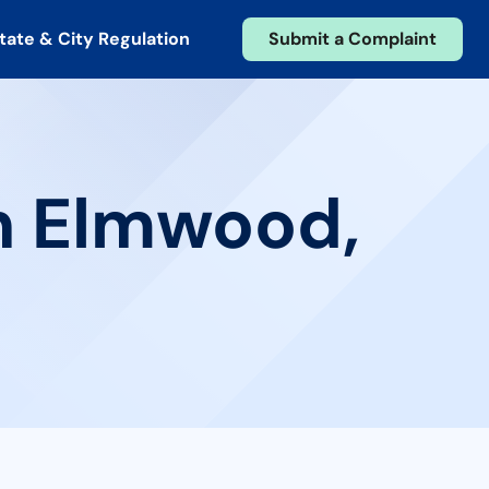
tate & City Regulation
Submit a Complaint
in Elmwood,