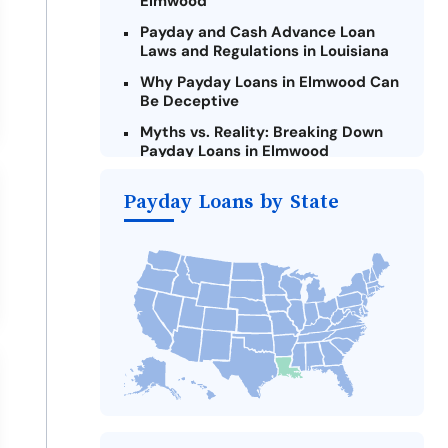
Elmwood
Payday and Cash Advance Loan
Laws and Regulations in Louisiana
Why Payday Loans in Elmwood Can
Be Deceptive
Myths vs. Reality: Breaking Down
Payday Loans in Elmwood
Criteria for Requesting Emergency
Payday Loans by State
Loans Online in Elmwood
What to Consider Before Taking a
Elmwood Payday Loan
The Most Reported Lenders in
Elmwood
Alternatives to Louisiana Payday
Loans
Take Action: How You Can Make a
Difference
Payday Loans Near Me