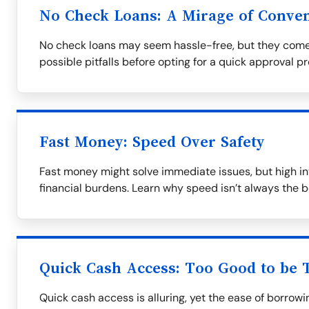
No Check Loans: A Mirage of Conve
No check loans may seem hassle-free, but they come
possible pitfalls before opting for a quick approval p
Fast Money: Speed Over Safety
Fast money might solve immediate issues, but high in
financial burdens. Learn why speed isn’t always the b
Quick Cash Access: Too Good to be 
Quick cash access is alluring, yet the ease of borrow