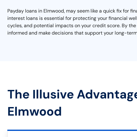
Payday loans in Elmwood, may seem like a quick fix for fi
interest loans is essential for protecting your financial w
cycles, and potential impacts on your credit score. By the 
informed and make decisions that support your long-term 
The Illusive Advantag
Elmwood