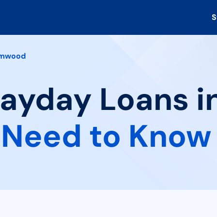
S
lmwood
Payday Loans 
 Need to Know