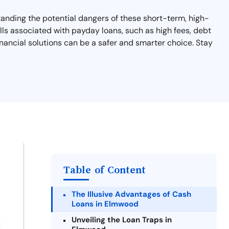
tanding the potential dangers of these short-term, high-
falls associated with payday loans, such as high fees, debt
financial solutions can be a safer and smarter choice. Stay
Table of Content
The Illusive Advantages of Cash
Loans in Elmwood
Unveiling the Loan Traps in