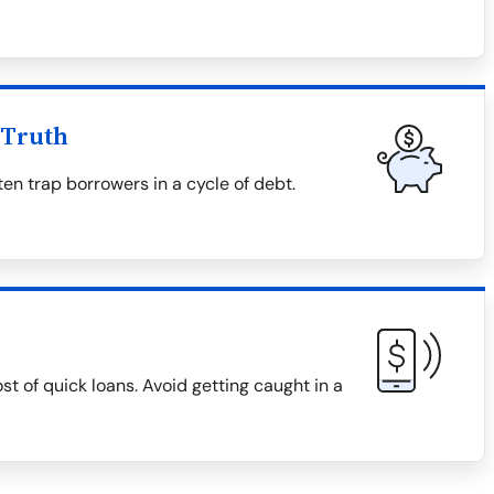
 Truth
en trap borrowers in a cycle of debt.
ost of quick loans. Avoid getting caught in a