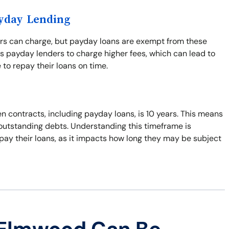
ayday Lending
ers can charge, but payday loans are exempt from these
s payday lenders to charge higher fees, which can lead to
 to repay their loans on time.
n contracts, including payday loans, is 10 years. This means
t outstanding debts. Understanding this timeframe is
pay their loans, as it impacts how long they may be subject