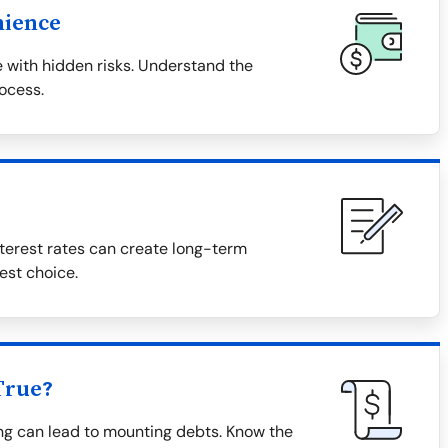
nience
 with hidden risks. Understand the
rocess.
terest rates can create long-term
est choice.
True?
ing can lead to mounting debts. Know the