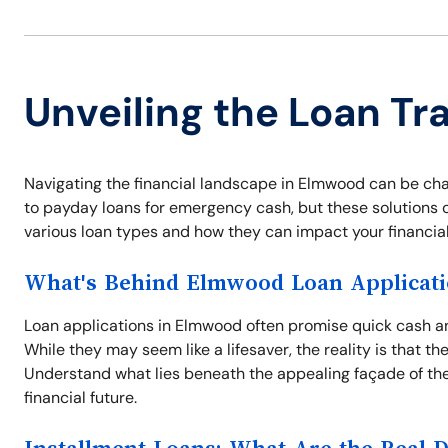
Unveiling the Loan Tr
Navigating the financial landscape in Elmwood can be cha
to payday loans for emergency cash, but these solutions of
various loan types and how they can impact your financial
What's Behind Elmwood Loan Applicati
Loan applications in Elmwood often promise quick cash and
While they may seem like a lifesaver, the reality is that t
Understand what lies beneath the appealing façade of the
financial future.