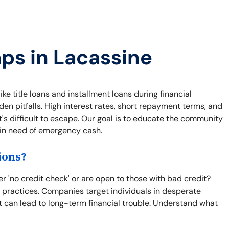
aps in Lacassine
ike title loans and installment loans during financial
n pitfalls. High interest rates, short repayment terms, and
t's difficult to escape. Our goal is to educate the community
e in need of emergency cash.
ions?
 'no credit check' or are open to those with bad credit?
e practices. Companies target individuals in desperate
t can lead to long-term financial trouble. Understand what