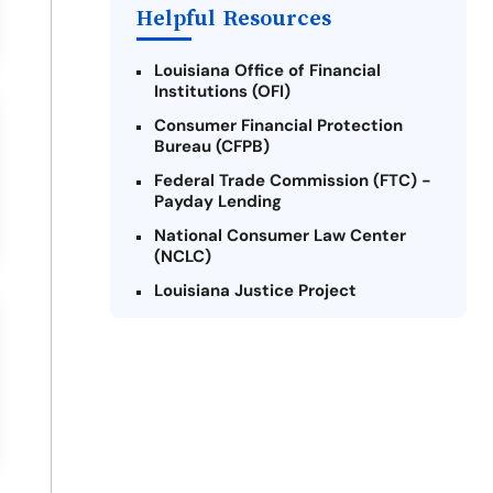
Helpful Resources
Louisiana Office of Financial
Institutions (OFI)
Consumer Financial Protection
Bureau (CFPB)
Federal Trade Commission (FTC) -
Payday Lending
National Consumer Law Center
(NCLC)
Louisiana Justice Project
Legal Services Corporation of
Louisiana
Louisiana State Bar Association -
Consumer Protection Section
Better Business Bureau (BBB)
American Financial Services
Association (AFSA) Education