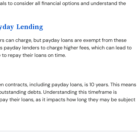
duals to consider all financial options and understand the
ayday Lending
ers can charge, but payday loans are exempt from these
s payday lenders to charge higher fees, which can lead to
 to repay their loans on time.
n contracts, including payday loans, is 10 years. This means
t outstanding debts. Understanding this timeframe is
pay their loans, as it impacts how long they may be subject