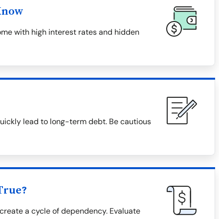
Know
me with high interest rates and hidden
uickly lead to long-term debt. Be cautious
True?
create a cycle of dependency. Evaluate