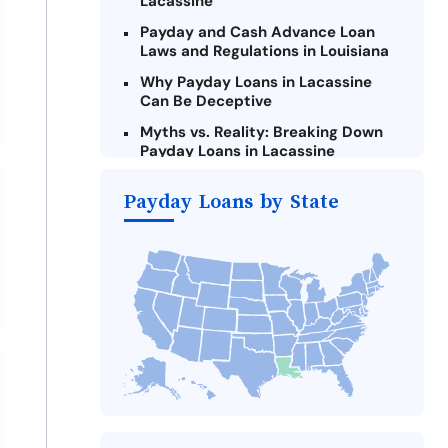
Lacassine
Payday and Cash Advance Loan
Laws and Regulations in Louisiana
Why Payday Loans in Lacassine
Can Be Deceptive
Myths vs. Reality: Breaking Down
Payday Loans in Lacassine
Criteria for Requesting Emergency
Payday Loans by State
Loans Online in Lacassine
What to Consider Before Taking a
Lacassine Payday Loan
Alternatives to Louisiana Payday
Loans
Take Action: How You Can Make a
Difference
Payday Loans Near Me