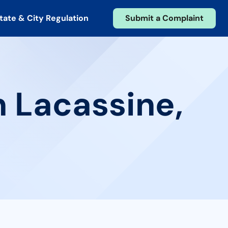
tate & City Regulation
Submit a Complaint
n Lacassine,