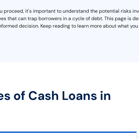
proceed, it's important to understand the potential risks invo
es that can trap borrowers in a cycle of debt. This page is d
nformed decision. Keep reading to learn more about what you n
es of Cash Loans in