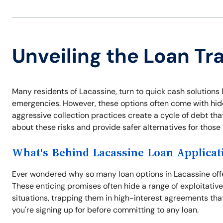
Unveiling the Loan Tr
Many residents of Lacassine, turn to quick cash solutions l
emergencies. However, these options often come with hidde
aggressive collection practices create a cycle of debt tha
about these risks and provide safer alternatives for thos
What's Behind Lacassine Loan Applicat
Ever wondered why so many loan options in Lacassine offer
These enticing promises often hide a range of exploitativ
situations, trapping them in high-interest agreements tha
you're signing up for before committing to any loan.