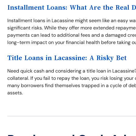
Installment Loans: What Are the Real 
Installment loans in Lacassine might seem like an easy 
significant risks. While they offer more extended repayme
payments can lead to additional fees and a damaged credit
long-term impact on your financial health before taking ou
Title Loans in Lacassine: A Risky Bet
Need quick cash and considering a title loan in Lacassine? 
collateral. If you fail to repay the loan, you risk losing yo
many borrowers find themselves trapped in a cycle of debt.
assets.