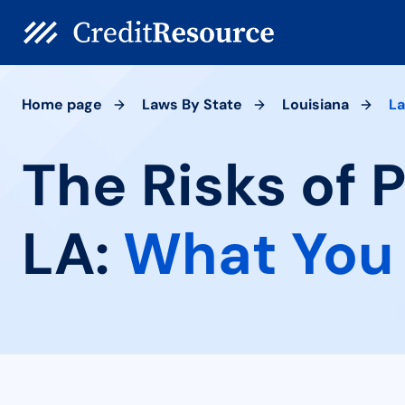
Home page
Laws By State
Louisiana
La
The Risks of 
LA:
What You