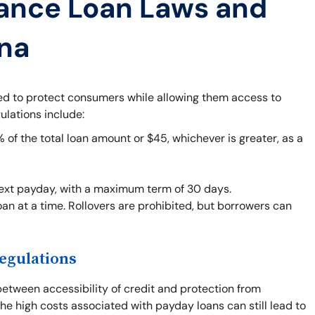
ance Loan Laws and
ana
ned to protect consumers while allowing them access to
ulations include:
f the total loan amount or $45, whichever is greater, as a
next payday, with a maximum term of 30 days.
an at a time. Rollovers are prohibited, but borrowers can
egulations
between accessibility of credit and protection from
he high costs associated with payday loans can still lead to