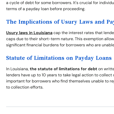
a cycle of debt for some borrowers. It's crucial for indivi
terms of a payday loan before proceeding.
The Implications of Usury Laws and P
Usury laws in Louisiana
cap the interest rates that lend
caps due to their short-term nature. This exemption allow
significant financial burdens for borrowers who are unable
Statute of Limitations on Payday Loans
In Louisiana,
the statute of limitations for debt
on writte
lenders have up to 10 years to take legal action to collec
important for borrowers who find themselves unable to re
to collection efforts.