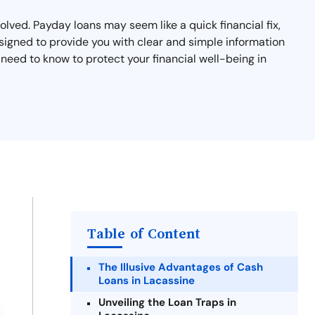
lved. Payday loans may seem like a quick financial fix,
esigned to provide you with clear and simple information
eed to know to protect your financial well-being in
Table of Content
The Illusive Advantages of Cash
Loans in Lacassine
Unveiling the Loan Traps in