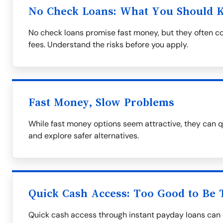
No Check Loans: What You Should 
No check loans promise fast money, but they often co
fees. Understand the risks before you apply.
Fast Money, Slow Problems
While fast money options seem attractive, they can q
and explore safer alternatives.
Quick Cash Access: Too Good to Be 
Quick cash access through instant payday loans can 