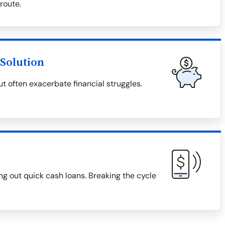
 route.
Solution
t often exacerbate financial struggles.
g out quick cash loans. Breaking the cycle