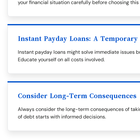
your financial situation carefully before choosing this
Instant Payday Loans: A Temporary 
Instant payday loans might solve immediate issues bu
Educate yourself on all costs involved.
Consider Long-Term Consequences
Always consider the long-term consequences of takin
of debt starts with informed decisions.