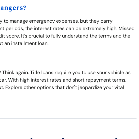
Dangers?
way to manage emergency expenses, but they carry
nt periods, the interest rates can be extremely high. Missed
 score. It’s crucial to fully understand the terms and the
t an installment loan.
Think again. Title loans require you to use your vehicle as
ur car. With high interest rates and short repayment terms,
 Explore other options that don't jeopardize your vital