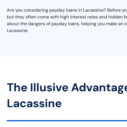
Are you considering payday loans in Lacassine? Before you 
but they often come with high interest rates and hidden fe
about the dangers of payday loans, helping you make an i
Lacassine.
The Illusive Advantag
Lacassine