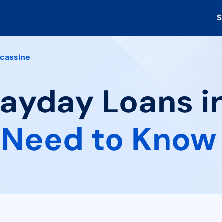
S
cassine
Payday Loans i
 Need to Know