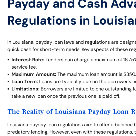
Payday and Cash Adv
Regulations in Louisi
In Louisiana, payday loan laws and regulations are desig
quick cash for short-term needs. Key aspects of these reg
Interest Rate:
Lenders can charge a maximum of 16.75% o
service fee.
Maximum Amount:
The maximum loan amount is $350.
Loan Term:
Loans are typically due on the borrower's 
Limitations:
Borrowers are limited to one outstanding lo
take a new loan once the previous one is paid off.
The Reality of Louisiana Payday Loan R
Louisiana payday loan regulations aim to offer a balance 
predatory lending. However, even with these regulations, t